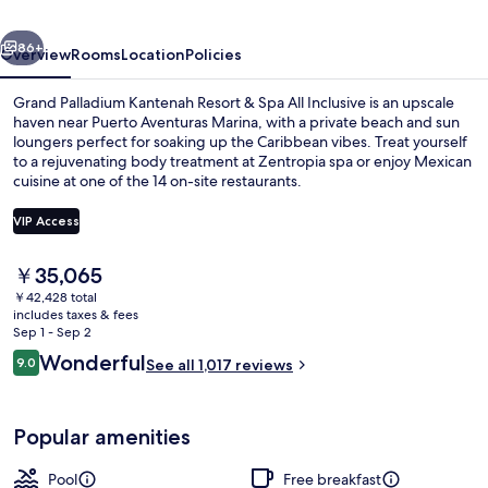
&
vious
Next
Spa
86+
Overview
Rooms
Location
Policies
All
Grand Palladium Kantenah Resort & Spa All Inclusive is an upscale
Inclusive
haven near Puerto Aventuras Marina, with a private beach and sun
loungers perfect for soaking up the Caribbean vibes. Treat yourself
to a rejuvenating body treatment at Zentropia spa or enjoy Mexican
cuisine at one of the 14 on-site restaurants.
VIP Access
The
￥35,065
Aerial view
current
￥42,428 total
price
includes taxes & fees
is
Sep 1 - Sep 2
￥35,065
Reviews
Wonderful
9.0
See all 1,017 reviews
9.0 out of 10
Popular amenities
Pool
Free breakfast