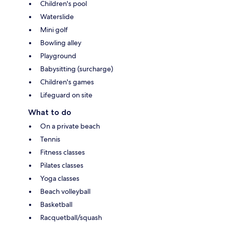
Children's pool
Waterslide
Mini golf
Bowling alley
Playground
Babysitting (surcharge)
Children's games
Lifeguard on site
What to do
On a private beach
Tennis
Fitness classes
Pilates classes
Yoga classes
Beach volleyball
Basketball
Racquetball/squash