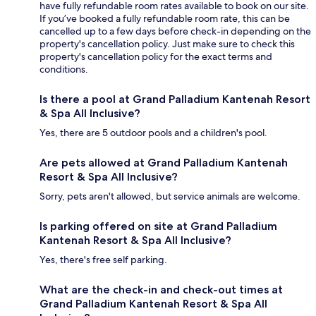
have fully refundable room rates available to book on our site.
If you’ve booked a fully refundable room rate, this can be
cancelled up to a few days before check-in depending on the
property's cancellation policy. Just make sure to check this
property's cancellation policy for the exact terms and
conditions.
Is there a pool at Grand Palladium Kantenah Resort
& Spa All Inclusive?
Yes, there are 5 outdoor pools and a children's pool.
Are pets allowed at Grand Palladium Kantenah
Resort & Spa All Inclusive?
Sorry, pets aren't allowed, but service animals are welcome.
Is parking offered on site at Grand Palladium
Kantenah Resort & Spa All Inclusive?
Yes, there's free self parking.
What are the check-in and check-out times at
Grand Palladium Kantenah Resort & Spa All