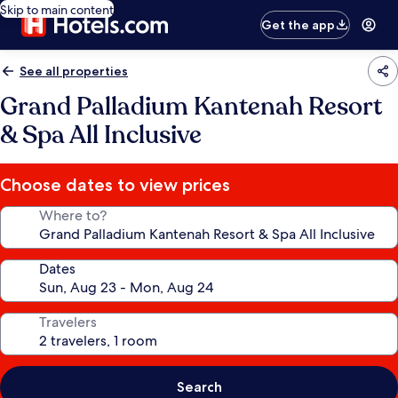
Skip to main content
Get the app
See all properties
Grand Palladium Kantenah Resort
& Spa All Inclusive
Choose dates to view prices
Where to?
Dates
Travelers
Search