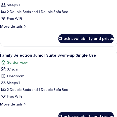
Junior
Sleeps 1
Suite
2 Double Beds and 1 Double Sofa Bed
Rooftop
Free WiFi
with
More
More details
Private
details
Pool
for
Check availability and prices
Family
Single
Selection
Use
Junior
View
A pool area with a glass-enclosed loun
5
Suite
Family Selection Junior Suite Swim-up Single Use
all
Rooftop
Garden view
with
photos
Private
37 sq m
for
Pool
Family
1 bedroom
Single
Selection
Use
Sleeps 1
Junior
2 Double Beds and 1 Double Sofa Bed
Suite
Free WiFi
Swim-
More
More details
up
details
Single
for
Check availability and prices