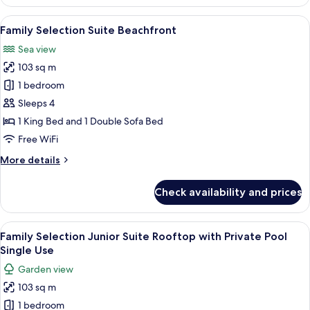
Selection
Junior
View
A modern living room with a sofa, coff
6
Suite
Family Selection Suite Beachfront
all
Rooftop
Sea view
with
photos
Private
103 sq m
for
Pool
Family
1 bedroom
Selection
Sleeps 4
Suite
1 King Bed and 1 Double Sofa Bed
Beachfront
Free WiFi
More
More details
details
for
Check availability and prices
Family
Selection
Suite
View
A balcony with a pool, two lounge chair
6
Beachfront
Family Selection Junior Suite Rooftop with Private Pool
all
Single Use
photos
Garden view
for
103 sq m
Family
1 bedroom
Selection