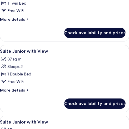
Suite
1 Twin Bed
Junior
Free WiFi
with
More
More details
View
details
for
Check availability and prices
Suite
Junior
with
View
Minibar, in-room safe, desk, laptop w
5
View
Suite Junior with View
all
37 sq m
photos
Sleeps 2
for
Suite
1 Double Bed
Junior
Free WiFi
with
More
More details
View
details
for
Check availability and prices
Suite
Junior
with
View
Minibar, in-room safe, desk, laptop w
5
View
Suite Junior with View
all