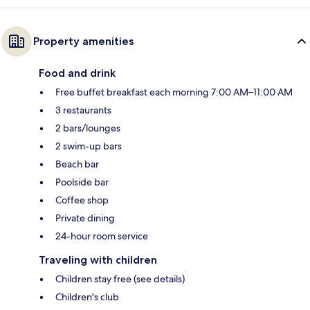
Property amenities
Food and drink
Free buffet breakfast each morning 7:00 AM–11:00 AM
3 restaurants
2 bars/lounges
2 swim-up bars
Beach bar
Poolside bar
Coffee shop
Private dining
24-hour room service
Traveling with children
Children stay free (see details)
Children's club