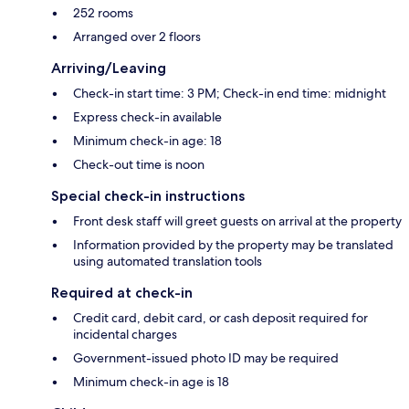
252 rooms
Arranged over 2 floors
Arriving/Leaving
Check-in start time: 3 PM; Check-in end time: midnight
Express check-in available
Minimum check-in age: 18
Check-out time is noon
Special check-in instructions
Front desk staff will greet guests on arrival at the property
Information provided by the property may be translated
using automated translation tools
Required at check-in
Credit card, debit card, or cash deposit required for
incidental charges
Government-issued photo ID may be required
Minimum check-in age is 18