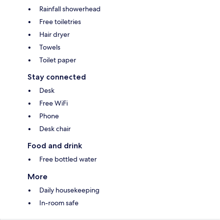
Rainfall showerhead
Free toiletries
Hair dryer
Towels
Toilet paper
Stay connected
Desk
Free WiFi
Phone
Desk chair
Food and drink
Free bottled water
More
Daily housekeeping
In-room safe