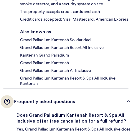
smoke detector, and a security system on site.
This property accepts credit cards and cash.
Credit cards accepted: Visa, Mastercard, American Express
Also known as
Grand Palladium Kantenah Solidaridad
Grand Palladium Kantenah Resort All Inclusive
Kantenah Grand Palladium
Grand Palladium Kantenah
Grand Palladium Kantenah All Inclusive
Grand Palladium Kantenah Resort & Spa All Inclusive
Kantenah
Frequently asked questions
Does Grand Palladium Kantenah Resort & Spa All
Inclusive offer free cancellation for a full refund?
Yes, Grand Palladium Kantenah Resort & Spa All Inclusive does