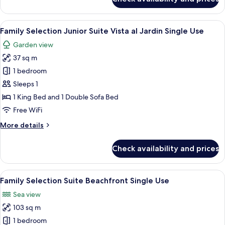
Use
Family
Selection
Junior
View
A hotel room with two beds, a desk, an
5
Suite
Family Selection Junior Suite Vista al Jardin Single Use
all
Swim-
Garden view
up
photos
Single
37 sq m
for
Use
Family
1 bedroom
Selection
Sleeps 1
Junior
1 King Bed and 1 Double Sofa Bed
Suite
Free WiFi
Vista
More
More details
al
details
Jardin
for
Check availability and prices
Single
Family
Selection
Use
Junior
View
A modern living room with a sofa, coff
6
Suite
Family Selection Suite Beachfront Single Use
all
Vista
Sea view
al
photos
Jardin
103 sq m
for
Single
Family
1 bedroom
Use