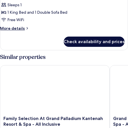
Selection
Sleeps 1
Suite
1 King Bed and 1 Double Sofa Bed
Beachfront
Free WiFi
Single
More
More details
Use
details
for
Check availability and prices
Family
Selection
Suite
Similar properties
Beachfront
Single
Family Selection At Grand Palladium Kantenah Resort & Spa - A
Grand Pa
Use
Family
Grand
Family Selection At Grand Palladium Kantenah
Grand 
Selection
Palladi
Resort & Spa - All Inclusive
Spa - A