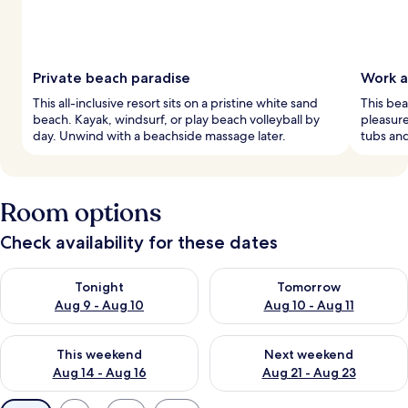
Private beach paradise
Work a
This all-inclusive resort sits on a pristine white sand
This bea
beach. Kayak, windsurf, or play beach volleyball by
pleasure
day. Unwind with a beachside massage later.
tubs and
Room options
Check availability for these dates
Check availability for tonight Aug 9 - Aug 10
Check availability for tomorro
Tonight
Tomorrow
Aug 9 - Aug 10
Aug 10 - Aug 11
Check availability for this weekend Aug 14 - Aug 16
Check availability for next w
This weekend
Next weekend
Aug 14 - Aug 16
Aug 21 - Aug 23
Available