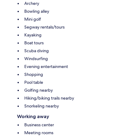
Archery
Bowling alley
Mini golf
Segway rentals/tours
Kayaking
Boat tours
Scuba diving
Windsurfing
Evening entertainment
Shopping
Pool table
Golfing nearby
Hiking/biking trails nearby
Snorkeling nearby
Working away
Business center
Meeting rooms