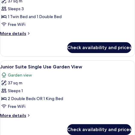
37 sq m
photos
Sleeps 3
for
Suite
1 Twin Bed and 1 Double Bed
Junior
Free WiFi
with
More
More details
View
details
for
Check availability and prices
Suite
Junior
with
View
A hotel room with a sofa, a bed, a glas
5
View
Junior Suite Single Use Garden View
all
Garden view
photos
37 sq m
for
Junior
Sleeps 1
Suite
2 Double Beds OR 1 King Bed
Single
Free WiFi
Use
More
More details
Garden
details
View
for
Check availability and prices
Junior