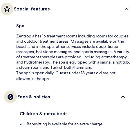
Special features
Spa
Zentropia has 16 treatment rooms including rooms for couples
and outdoor treatment areas. Massages are available on the
beach and in the spa; other services include deep-tissue
massages, hot stone massages, and sports massages. A variety
of treatment therapies are provided, including aromatherapy
and hydrotherapy. The spa is equipped with a sauna, a hot tub,
a steam room, and Turkish bath/hammam.
The spa is open daily. Guests under 18 years old are not
allowed in the spa.
Fees & policies
Children & extra beds
Babysitting is available for an extra charge