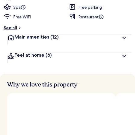
Spa
Free parking
Free WiFi
Restaurant
See all
Main amenities
(12)
Feel at home
(6)
Why we love this property