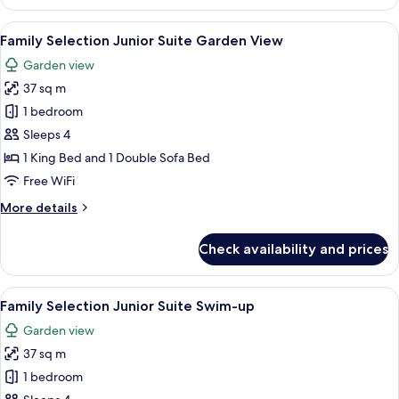
Suite
Single
View
A hotel room with two beds, a desk, an
5
Use
Family Selection Junior Suite Garden View
all
Garden
Garden view
View
photos
37 sq m
for
Family
1 bedroom
Selection
Sleeps 4
Junior
1 King Bed and 1 Double Sofa Bed
Suite
Free WiFi
Garden
More
More details
View
details
for
Check availability and prices
Family
Selection
Junior
View
A pool area with a glass-enclosed loun
5
Suite
Family Selection Junior Suite Swim-up
all
Garden
Garden view
View
photos
37 sq m
for
Family
1 bedroom
Selection