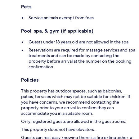
Pets
Service animals exempt from fees
Pool, spa, & gym (if applicable)
Guests under 18 years old are not allowed in the spa
Reservations are required for massage services and spa
treatments and can be made by contacting the
property before arrival at the number on the booking
confirmation
Policies
This property has outdoor spaces, such as balconies,
patios, terraces which may not be suitable for children. If
you have concerns, we recommend contacting the
property prior to your arrival to confirm they can
accommodate you in a suitable room.
Only registered guests are allowed in the guestrooms.
This property does not have elevators.
Guests can rest easy knowing there's a fire extinguisher, a