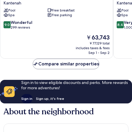
At
Select
Kantenah
Kanten
Grand
White
Palladium
Pool
Free breakfast
Sand
Pool
Spa
Free parking
Spa
Kantenah
Resort
Resort
&
9.0
8.4
Wonderful
Ver
9.0
8.4
&
Spa
out
out
299 reviews
1,00
Spa
-
of
of
The
￥63,743
-
All
10,
10,
price
All
Inclusiv
Wonderful,
Very
￥77,129 total
is
Inclusive
Kantena
includes taxes & fees
299
Good,
￥63,743
Kantenah
Sep 1 - Sep 2
reviews
1,000
reviews
Compare similar properties
Sign in to view eligible discounts and perks. More rewards
for more adventures!
Sign in
Sign up, it's free
About the neighborhood