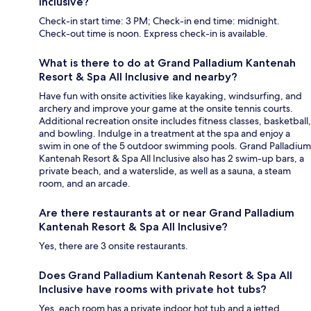
Inclusive?
Check-in start time: 3 PM; Check-in end time: midnight.
Check-out time is noon. Express check-in is available.
What is there to do at Grand Palladium Kantenah
Resort & Spa All Inclusive and nearby?
Have fun with onsite activities like kayaking, windsurfing, and
archery and improve your game at the onsite tennis courts.
Additional recreation onsite includes fitness classes, basketball,
and bowling. Indulge in a treatment at the spa and enjoy a
swim in one of the 5 outdoor swimming pools. Grand Palladium
Kantenah Resort & Spa All Inclusive also has 2 swim-up bars, a
private beach, and a waterslide, as well as a sauna, a steam
room, and an arcade.
Are there restaurants at or near Grand Palladium
Kantenah Resort & Spa All Inclusive?
Yes, there are 3 onsite restaurants.
Does Grand Palladium Kantenah Resort & Spa All
Inclusive have rooms with private hot tubs?
Yes, each room has a private indoor hot tub and a jetted