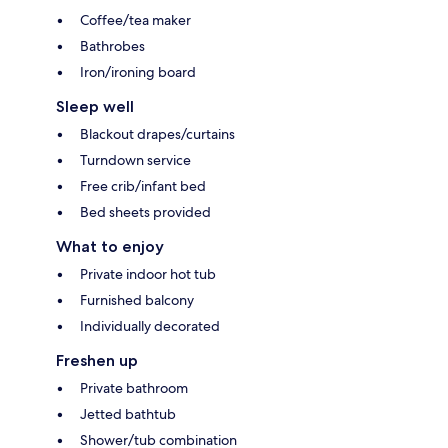
Coffee/tea maker
Bathrobes
Iron/ironing board
Sleep well
Blackout drapes/curtains
Turndown service
Free crib/infant bed
Bed sheets provided
What to enjoy
Private indoor hot tub
Furnished balcony
Individually decorated
Freshen up
Private bathroom
Jetted bathtub
Shower/tub combination