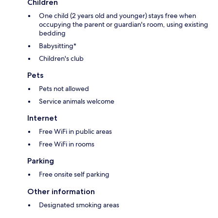
Children
One child (2 years old and younger) stays free when
occupying the parent or guardian's room, using existing
bedding
Babysitting*
Children's club
Pets
Pets not allowed
Service animals welcome
Internet
Free WiFi in public areas
Free WiFi in rooms
Parking
Free onsite self parking
Other information
Designated smoking areas