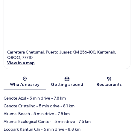
Carretera Chetumal, Puerto Juarez KM 256-100, Kantenah,
QROO, 77710
View in a map
Map
What's nearby
Getting around
Restaurants
Cenote Azul
- 5 min drive
- 7.8 km
Cenote Cristalino
- 5 min drive
- 8.1 km
Akumal Beach
- 5 min drive
- 7.5 km
Akumal Ecological Center
- 5 min drive
- 7.5 km
Ecopark Kantun Chi
- 6 min drive
- 8.8 km