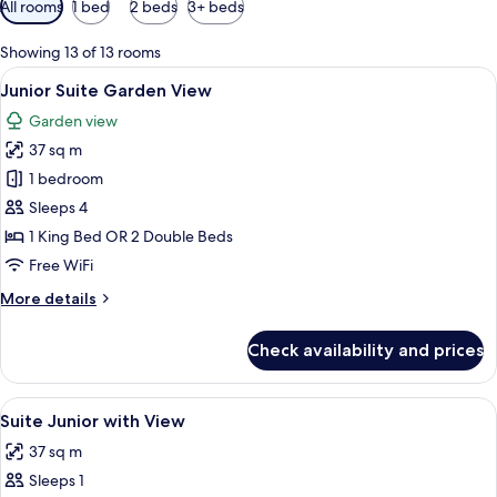
All rooms
1 bed
2 beds
3+ beds
filters
for
Showing 13 of 13 rooms
rooms
View
A hotel room with a bed, a desk, a chai
5
Junior Suite Garden View
all
Garden view
photos
37 sq m
for
Junior
1 bedroom
Suite
Sleeps 4
Garden
1 King Bed OR 2 Double Beds
View
Free WiFi
More
More details
details
for
Check availability and prices
Junior
Suite
Garden
View
Minibar, in-room safe, desk, laptop w
5
View
Suite Junior with View
all
37 sq m
photos
Sleeps 1
for