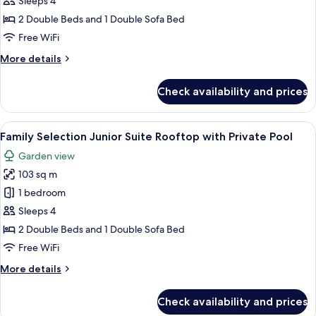
Sleeps 4
Junior
2 Double Beds and 1 Double Sofa Bed
Suite
Free WiFi
Swim-
More
More details
up
details
for
Check availability and prices
Family
Selection
Junior
View
A balcony with a pool, two lounge chair
6
Suite
Family Selection Junior Suite Rooftop with Private Pool
all
Swim-
Garden view
up
photos
103 sq m
for
Family
1 bedroom
Selection
Sleeps 4
Junior
2 Double Beds and 1 Double Sofa Bed
Suite
Free WiFi
Rooftop
More
More details
with
details
Private
for
Check availability and prices
Pool
Family