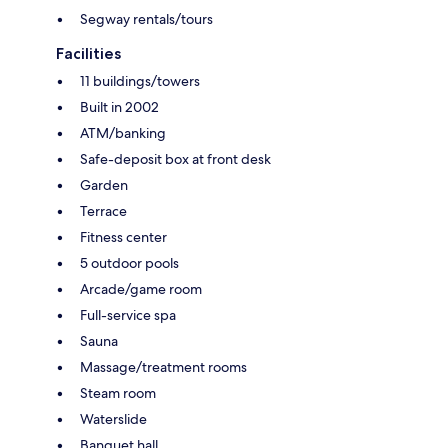
Segway rentals/tours
Facilities
11 buildings/towers
Built in 2002
ATM/banking
Safe-deposit box at front desk
Garden
Terrace
Fitness center
5 outdoor pools
Arcade/game room
Full-service spa
Sauna
Massage/treatment rooms
Steam room
Waterslide
Banquet hall