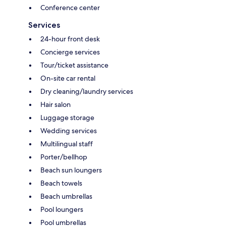
Conference center
Services
24-hour front desk
Concierge services
Tour/ticket assistance
On-site car rental
Dry cleaning/laundry services
Hair salon
Luggage storage
Wedding services
Multilingual staff
Porter/bellhop
Beach sun loungers
Beach towels
Beach umbrellas
Pool loungers
Pool umbrellas