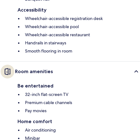
Accessibility
Wheelchair-accessible registration desk
Wheelchair-accessible pool
Wheelchair-accessible restaurant
Handrails in stairways
Smooth flooring in room
Room amenities
Be entertained
32-inch flat-screen TV
Premium cable channels
Pay movies
Home comfort
Air conditioning
Minibar