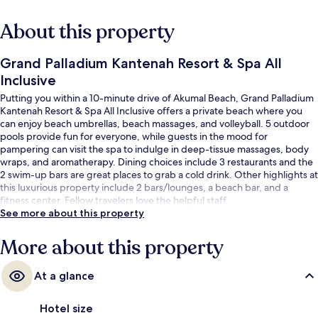
About this property
Grand Palladium Kantenah Resort & Spa All
Inclusive
Putting you within a 10-minute drive of Akumal Beach, Grand Palladium
Kantenah Resort & Spa All Inclusive offers a private beach where you
can enjoy beach umbrellas, beach massages, and volleyball. 5 outdoor
pools provide fun for everyone, while guests in the mood for
pampering can visit the spa to indulge in deep-tissue massages, body
wraps, and aromatherapy. Dining choices include 3 restaurants and the
2 swim-up bars are great places to grab a cold drink. Other highlights at
this luxurious property include 2 bars/lounges, a beach bar, and a
fitness center. Fellow travelers love the helpful staff.
See more about this property
More about this property
At a glance
Hotel size