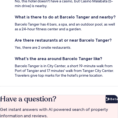
No, this hotel doesn't have a casino, but Casino Malabata (5-
min drive) is nearby.
What is there to do at Barcelo Tanger and nearby?
Barcelo Tanger has 4 bars, a spa, and an outdoor pool, as well
as a 24-hour fitness center and a garden.
Are there restaurants at or near Barcelo Tanger?
Yes, there are 2 onsite restaurants.
What's the area around Barcelo Tanger like?
Barcelo Tanger is in City Center, a short 19-minute walk from
Port of Tangier and 17 minutes' walk from Tanger City Center.
Travelers give top marks for the hotel's prime location.
Have a question?
Beta
Bet
Get instant answers with AI powered search of property
information and reviews.