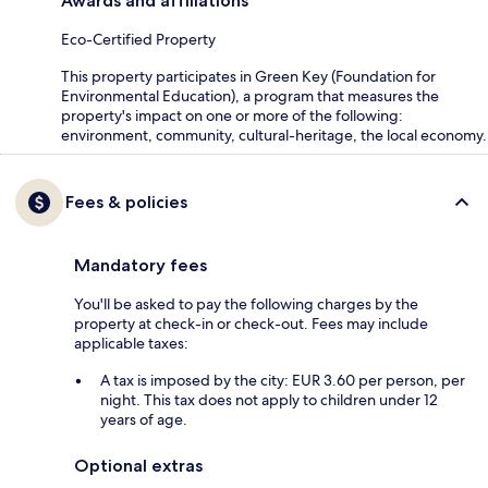
Awards and affiliations
Eco-Certified Property
This property participates in Green Key (Foundation for
Environmental Education), a program that measures the
property's impact on one or more of the following:
environment, community, cultural-heritage, the local economy.
Fees & policies
Mandatory fees
You'll be asked to pay the following charges by the
property at check-in or check-out. Fees may include
applicable taxes:
A tax is imposed by the city: EUR 3.60 per person, per
night. This tax does not apply to children under 12
years of age.
Optional extras