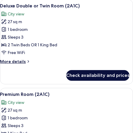
View
A hotel room with a large bed, a desk,
5
Deluxe Double or Twin Room (2A1C)
all
City view
photos
27 sq m
for
Deluxe
1 bedroom
Double
Sleeps 3
or
2 Twin Beds OR 1 King Bed
Twin
Free WiFi
Room
More
More details
(2A1C)
details
for
Check availability and prices
Deluxe
Double
or
View
Premium bedding, minibar, in-room sa
5
Twin
Premium Room (2A1C)
all
Room
City view
(2A1C)
photos
27 sq m
for
Premium
1 bedroom
Room
Sleeps 3
(2A1C)