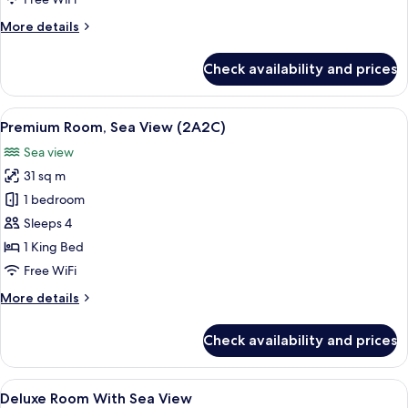
(2A1C)
More
More details
details
for
Check availability and prices
Premium
Room,
Sea
View
A hotel room with a large bed, a desk w
5
View
Premium Room, Sea View (2A2C)
all
(2A1C)
Sea view
photos
31 sq m
for
Premium
1 bedroom
Room,
Sleeps 4
Sea
1 King Bed
View
Free WiFi
(2A2C)
More
More details
details
for
Check availability and prices
Premium
Room,
Sea
View
Premium bedding, minibar, in-room sa
6
View
Deluxe Room With Sea View