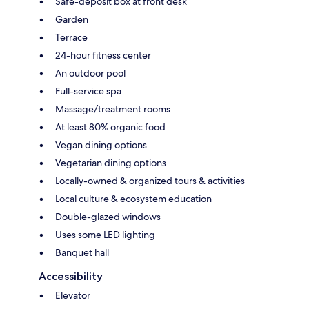
Safe-deposit box at front desk
Garden
Terrace
24-hour fitness center
An outdoor pool
Full-service spa
Massage/treatment rooms
At least 80% organic food
Vegan dining options
Vegetarian dining options
Locally-owned & organized tours & activities
Local culture & ecosystem education
Double-glazed windows
Uses some LED lighting
Banquet hall
Accessibility
Elevator