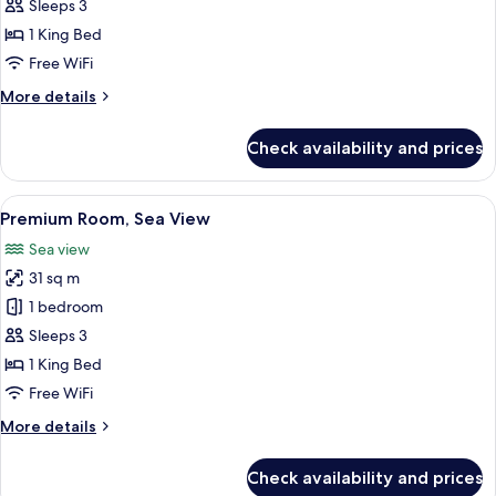
Room
Sleeps 3
1 King Bed
Free WiFi
More
More details
details
for
Check availability and prices
Premium
Room
View
A hotel room with a large bed, a desk w
5
Premium Room, Sea View
all
Sea view
photos
31 sq m
for
Premium
1 bedroom
Room,
Sleeps 3
Sea
1 King Bed
View
Free WiFi
More
More details
details
for
Check availability and prices
Premium