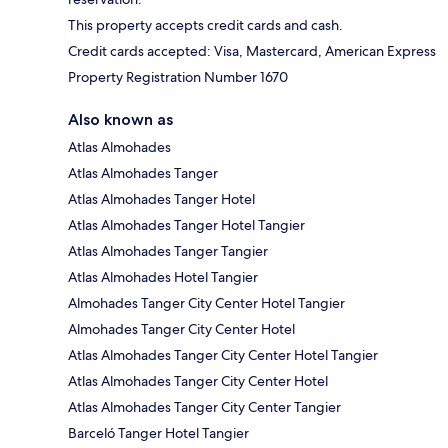
This property accepts credit cards and cash.
Credit cards accepted: Visa, Mastercard, American Express
Property Registration Number 1670
Also known as
Atlas Almohades
Atlas Almohades Tanger
Atlas Almohades Tanger Hotel
Atlas Almohades Tanger Hotel Tangier
Atlas Almohades Tanger Tangier
Atlas Almohades Hotel Tangier
Almohades Tanger City Center Hotel Tangier
Almohades Tanger City Center Hotel
Atlas Almohades Tanger City Center Hotel Tangier
Atlas Almohades Tanger City Center Hotel
Atlas Almohades Tanger City Center Tangier
Barceló Tanger Hotel Tangier