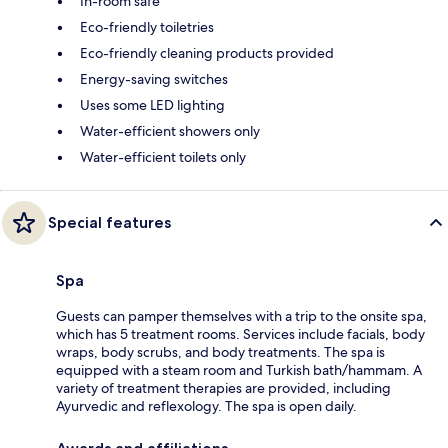
In-room safe
Eco-friendly toiletries
Eco-friendly cleaning products provided
Energy-saving switches
Uses some LED lighting
Water-efficient showers only
Water-efficient toilets only
Special features
Spa
Guests can pamper themselves with a trip to the onsite spa,
which has 5 treatment rooms. Services include facials, body
wraps, body scrubs, and body treatments. The spa is
equipped with a steam room and Turkish bath/hammam. A
variety of treatment therapies are provided, including
Ayurvedic and reflexology. The spa is open daily.