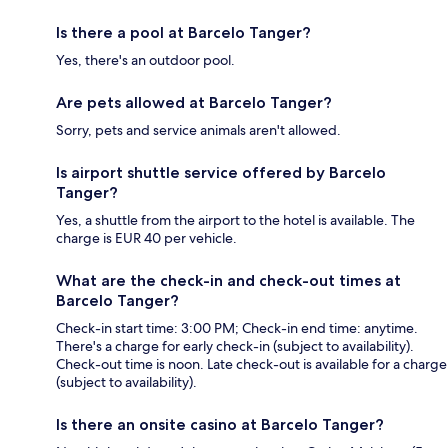
Is there a pool at Barcelo Tanger?
Yes, there's an outdoor pool.
Are pets allowed at Barcelo Tanger?
Sorry, pets and service animals aren't allowed.
Is airport shuttle service offered by Barcelo
Tanger?
Yes, a shuttle from the airport to the hotel is available. The
charge is EUR 40 per vehicle.
What are the check-in and check-out times at
Barcelo Tanger?
Check-in start time: 3:00 PM; Check-in end time: anytime.
There's a charge for early check-in (subject to availability).
Check-out time is noon. Late check-out is available for a charge
(subject to availability).
Is there an onsite casino at Barcelo Tanger?