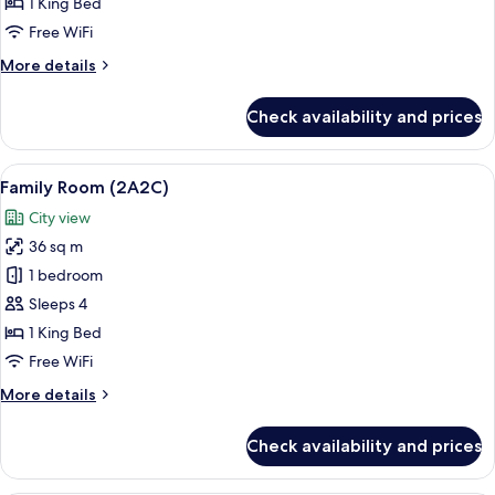
Room,
1 King Bed
Sea
Free WiFi
View
More
More details
details
for
Check availability and prices
Deluxe
Room,
Sea
View
Premium bedding, minibar, in-room sa
13
View
Family Room (2A2C)
all
City view
photos
36 sq m
for
Family
1 bedroom
Room
Sleeps 4
(2A2C)
1 King Bed
Free WiFi
More
More details
details
for
Check availability and prices
Family
Room
(2A2C)