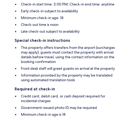
Check-in start time: 3:00 PM; Check-in end time: anytime
Early check-in subject to availability
Minimum check-in age: 18
Check-out time is noon
Late check-out subject to availability
Special check-in instructions
This property offers transfers from the airport (surcharges
may apply); guests must contact the property with arrival
details before travel, using the contact information on the
booking confirmation
Front desk staff will greet guests on arrival at the property
Information provided by the property may be translated
using automated translation tools
Required at check-in
Credit card, debit card, or cash deposit required for
incidental charges
Government-issued photo ID may be required
Minimum check-in age is 18