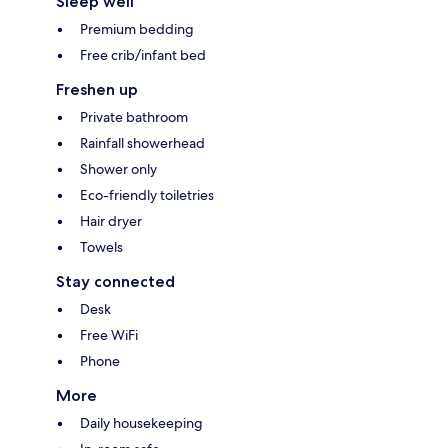
Sleep well
Premium bedding
Free crib/infant bed
Freshen up
Private bathroom
Rainfall showerhead
Shower only
Eco-friendly toiletries
Hair dryer
Towels
Stay connected
Desk
Free WiFi
Phone
More
Daily housekeeping