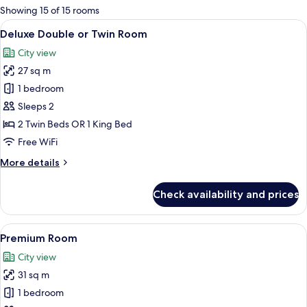
for
Showing 15 of 15 rooms
rooms
View
A hotel room with a large bed, a desk,
5
Deluxe Double or Twin Room
all
City view
photos
27 sq m
for
Deluxe
1 bedroom
Double
Sleeps 2
or
2 Twin Beds OR 1 King Bed
Twin
Free WiFi
Room
More
More details
details
for
Check availability and prices
Deluxe
Double
or
View
A modern hotel room with a large bed, 
6
Twin
Premium Room
all
Room
City view
photos
31 sq m
for
Premium
1 bedroom