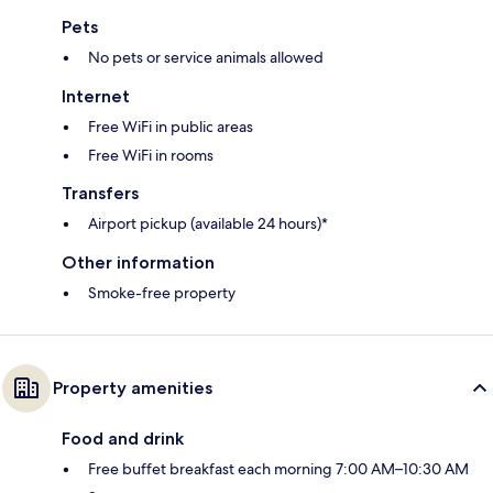
Pets
No pets or service animals allowed
Internet
Free WiFi in public areas
Free WiFi in rooms
Transfers
Airport pickup (available 24 hours)*
Other information
Smoke-free property
Property amenities
Food and drink
Free buffet breakfast each morning 7:00 AM–10:30 AM