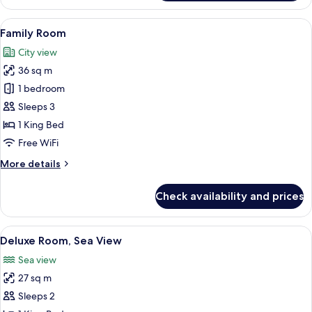
Room,
Sea
View
A modern hotel room with a large bed,
10
View
Family Room
all
City view
photos
36 sq m
for
Family
1 bedroom
Room
Sleeps 3
1 King Bed
Free WiFi
More
More details
details
for
Check availability and prices
Family
Room
View
A modern hotel room with a large bed, 
5
Deluxe Room, Sea View
all
Sea view
photos
27 sq m
for
Deluxe
Sleeps 2