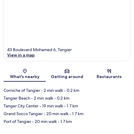
43 Boulevard Mohamed 6, Tangier
View in a map
Map
What's nearby
Getting around
Restaurants
Corniche of Tangier
- 2 min walk
- 0.2 km
Tangier Beach
- 2 min walk
- 0.2 km
Tanger City Center
- 19 min walk
- 1.7 km
Grand Socco Tangier
- 20 min walk
- 1.7 km
Port of Tangier
- 20 min walk
- 1.7 km