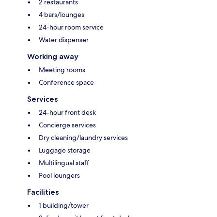
2 restaurants
4 bars/lounges
24-hour room service
Water dispenser
Working away
Meeting rooms
Conference space
Services
24-hour front desk
Concierge services
Dry cleaning/laundry services
Luggage storage
Multilingual staff
Pool loungers
Facilities
1 building/tower