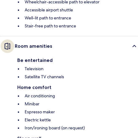
Wheelchair-accessible path to elevator
Accessible airport shuttle
Well-lit path to entrance
Stair-free path to entrance
Room amenities
Be entertained
Television
Satellite TV channels
Home comfort
Air conditioning
Minibar
Espresso maker
Electric kettle
Iron/ironing board (on request)