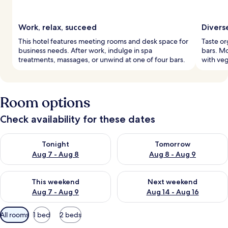
Work, relax, succeed
Divers
This hotel features meeting rooms and desk space for
Taste or
business needs. After work, indulge in spa
bars. Mo
treatments, massages, or unwind at one of four bars.
with veg
Room options
Check availability for these dates
Check availability for tonight Aug 7 - Aug 8
Check availability for tomorr
Tonight
Tomorrow
Aug 7 - Aug 8
Aug 8 - Aug 9
Check availability for this weekend Aug 7 - Aug 9
Check availability for next we
This weekend
Next weekend
Aug 7 - Aug 9
Aug 14 - Aug 16
Available
All rooms
1 bed
2 beds
filters