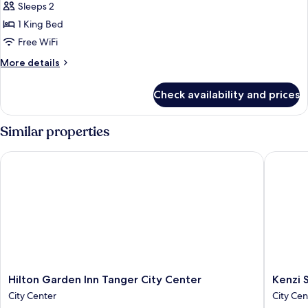
Sleeps 2
photos
1 King Bed
for
Deluxe
Free WiFi
Double
More
More details
Or
details
for
Twin
Check availability and prices
Deluxe
Room
Double
Or
Similar properties
Twin
Room
Hilton Garden Inn Tanger City Center
Kenzi So
Hilton
Kenzi
Hilton Garden Inn Tanger City Center
Kenzi 
Garden
Solazur
City Center
City Cen
Inn
Hotel