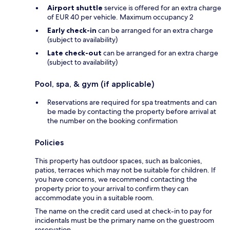
Airport shuttle
service is offered for an extra charge
of EUR 40 per vehicle. Maximum occupancy 2
Early check-in
can be arranged for an extra charge
(subject to availability)
Late check-out
can be arranged for an extra charge
(subject to availability)
Pool, spa, & gym (if applicable)
Reservations are required for spa treatments and can
be made by contacting the property before arrival at
the number on the booking confirmation
Policies
This property has outdoor spaces, such as balconies,
patios, terraces which may not be suitable for children. If
you have concerns, we recommend contacting the
property prior to your arrival to confirm they can
accommodate you in a suitable room.
The name on the credit card used at check-in to pay for
incidentals must be the primary name on the guestroom
reservation.