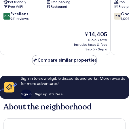
Pet friendly
Free parking
Pool
Tanger
City
Free WiFi
Restaurant
Free p
City
Center
Center
8.6
7.0
Excellent
Go
8.6
7.0
City
out
out
961 reviews
1,00
Center
of
of
10,
10,
The
￥14,405
Excellent,
Good,
price
961
1,005
￥16,517 total
is
reviews
reviews
includes taxes & fees
￥14,405
Sep 5 - Sep 6
Compare similar properties
Sign in to view eligible discounts and perks. More rewards
for more adventures!
Sign in
Sign up, it's free
About the neighborhood