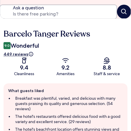
Ask a question
Barcelo Tanger Reviews
Reviews
Wonderful
9.0
449 reviews
9.4
9.2
8.8
Cleanliness
Amenities
Staff & service
Guest
What guests liked
review
summary
Breakfast was plentiful, varied, and delicious with many
guests praising its quality and generous selection. (54
reviews)
The hotel's restaurants offered delicious food with a good
variety and excellent service. (29 reviews)
The hotel's beachfront location offers stunning views and