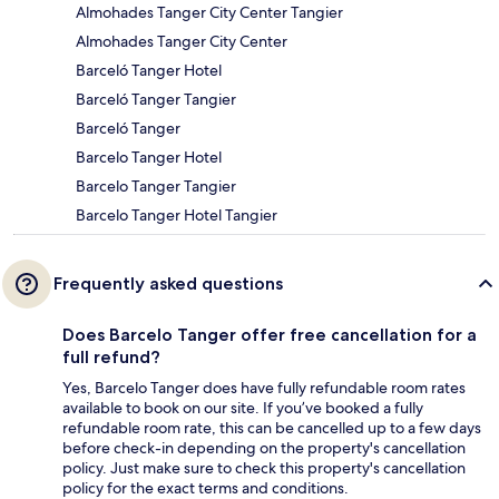
Almohades Tanger City Center Tangier
Almohades Tanger City Center
Barceló Tanger Hotel
Barceló Tanger Tangier
Barceló Tanger
Barcelo Tanger Hotel
Barcelo Tanger Tangier
Barcelo Tanger Hotel Tangier
Frequently asked questions
Does Barcelo Tanger offer free cancellation for a
full refund?
Yes, Barcelo Tanger does have fully refundable room rates
available to book on our site. If you’ve booked a fully
refundable room rate, this can be cancelled up to a few days
before check-in depending on the property's cancellation
policy. Just make sure to check this property's cancellation
policy for the exact terms and conditions.