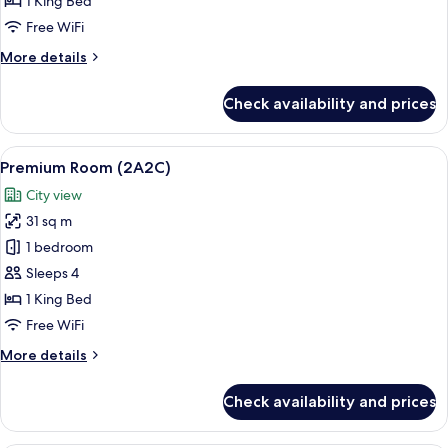
1 King Bed
Free WiFi
More
More details
details
for
Check availability and prices
Premium
Room
(2A1C)
View
Premium bedding, minibar, in-room sa
6
Premium Room (2A2C)
all
City view
photos
31 sq m
for
Premium
1 bedroom
Room
Sleeps 4
(2A2C)
1 King Bed
Free WiFi
More
More details
details
for
Check availability and prices
Premium
Room
(2A2C)