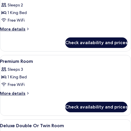
all
(2A2C)
Sleeps 2
photos
1 King Bed
for
Deluxe
Free WiFi
Room
More
More details
With
details
for
Sea
Check availability and prices
Deluxe
View
Room
With
View
A modern hotel room with a large bed, 
7
Sea
Premium Room
all
View
Sleeps 3
photos
1 King Bed
for
Premium
Free WiFi
Room
More
More details
details
for
Check availability and prices
Premium
Room
View
Premium bedding, minibar, in-room sa
8
Deluxe Double Or Twin Room
all