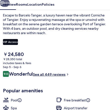
63+
Overview
Rooms
Location
Policies
Escape to Barcelo Tanger, a luxury haven near the vibrant Corniche
of Tangier. Enjoy a rejuvenating massage at the spa or unwind with
breakfast on the serene garden terrace overlooking Port of Tangier.
With 4 bars, an outdoor pool, and dry cleaning services nearby
restaurants are within reach.
VIP Access
The
￥24,580
Banquet hall
current
￥28,350 total
price
includes taxes & fees
is
Sep 5 - Sep 6
￥24,580
Reviews
Wonderful
9.0
See all 449 reviews
9.0 out of 10
Popular amenities
Pool
Free breakfast
Spa
Airport transfer