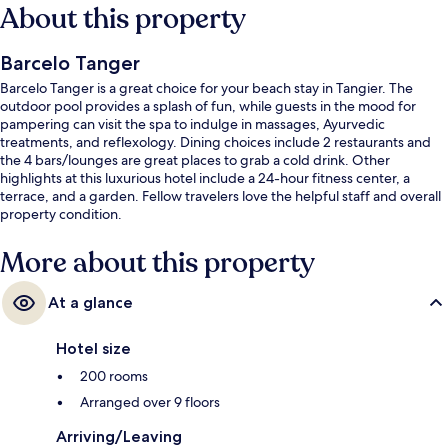
About this property
Barcelo Tanger
Barcelo Tanger is a great choice for your beach stay in Tangier. The
outdoor pool provides a splash of fun, while guests in the mood for
pampering can visit the spa to indulge in massages, Ayurvedic
treatments, and reflexology. Dining choices include 2 restaurants and
the 4 bars/lounges are great places to grab a cold drink. Other
highlights at this luxurious hotel include a 24-hour fitness center, a
terrace, and a garden. Fellow travelers love the helpful staff and overall
property condition.
More about this property
At a glance
Hotel size
200 rooms
Arranged over 9 floors
Arriving/Leaving