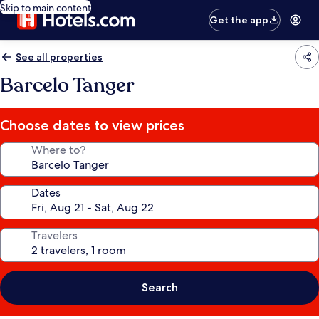
Skip to main content
Get the app
See all properties
Barcelo Tanger
Choose dates to view prices
Where to?
Dates
Travelers
Search