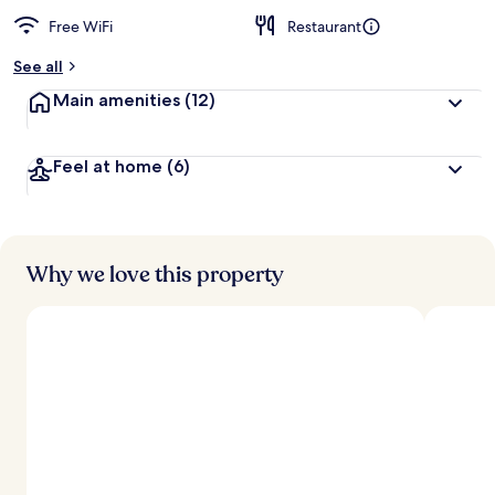
Free WiFi
Restaurant
See all
Main amenities
(12)
Feel at home
(6)
Why we love this property