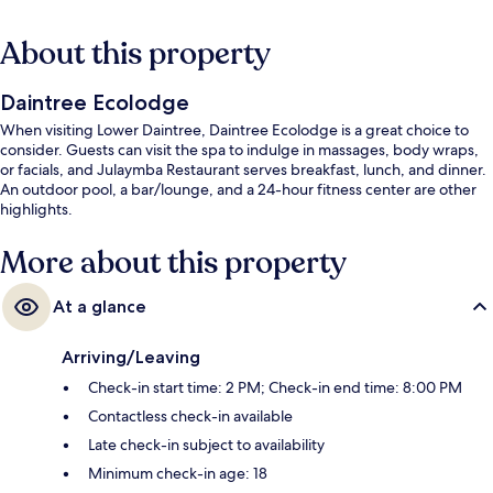
About this property
Daintree Ecolodge
When visiting Lower Daintree, Daintree Ecolodge is a great choice to
consider. Guests can visit the spa to indulge in massages, body wraps,
or facials, and Julaymba Restaurant serves breakfast, lunch, and dinner.
An outdoor pool, a bar/lounge, and a 24-hour fitness center are other
highlights.
More about this property
At a glance
Arriving/Leaving
Check-in start time: 2 PM; Check-in end time: 8:00 PM
Contactless check-in available
Late check-in subject to availability
Minimum check-in age: 18