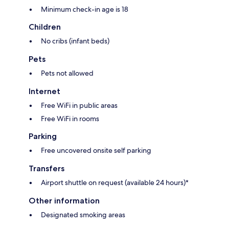
Minimum check-in age is 18
Children
No cribs (infant beds)
Pets
Pets not allowed
Internet
Free WiFi in public areas
Free WiFi in rooms
Parking
Free uncovered onsite self parking
Transfers
Airport shuttle on request (available 24 hours)*
Other information
Designated smoking areas