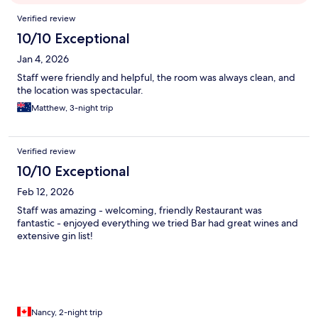
Reviews
Verified review
10/10 Exceptional
Jan 4, 2026
Staff were friendly and helpful, the room was always clean, and
the location was spectacular.
Matthew, 3-night trip
Verified review
10/10 Exceptional
Feb 12, 2026
Staff was amazing - welcoming, friendly Restaurant was
fantastic - enjoyed everything we tried Bar had great wines and
extensive gin list!
Nancy, 2-night trip