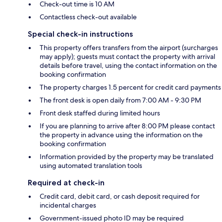
Check-out time is 10 AM
Contactless check-out available
Special check-in instructions
This property offers transfers from the airport (surcharges
may apply); guests must contact the property with arrival
details before travel, using the contact information on the
booking confirmation
The property charges 1.5 percent for credit card payments
The front desk is open daily from 7:00 AM - 9:30 PM
Front desk staffed during limited hours
If you are planning to arrive after 8:00 PM please contact
the property in advance using the information on the
booking confirmation
Information provided by the property may be translated
using automated translation tools
Required at check-in
Credit card, debit card, or cash deposit required for
incidental charges
Government-issued photo ID may be required