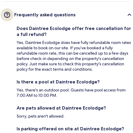
Frequently asked questions
Does Daintree Ecolodge offer free cancellation for
a full refund?
Yes, Daintree Ecolodge does have fully refundable room rates
available to book on our site. If you’ve booked a fully
refundable room rate, this can be cancelled up to a few days
before check-in depending on the property's cancellation
policy. Just make sure to check this property's cancellation
policy for the exact terms and conditions.
Is there a pool at Daintree Ecolodge?
Yes, there's an outdoor pool. Guests have pool access from
7:00 AM to 10:00 PM.
Are pets allowed at Daintree Ecolodge?
Sorry, pets aren't allowed.
Is parking offered on site at Daintree Ecolodge?