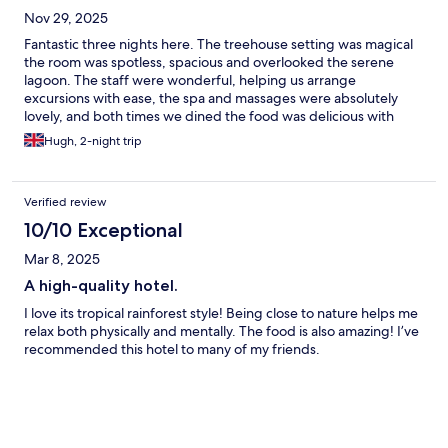
Nov 29, 2025
Fantastic three nights here. The treehouse setting was magical
the room was spotless, spacious and overlooked the serene
lagoon. The staff were wonderful, helping us arrange
excursions with ease, the spa and massages were absolutely
lovely, and both times we dined the food was delicious with
great cocktails and drinks. Overall a fab experience and would
Hugh, 2-night trip
highly recommend!
Verified review
10/10 Exceptional
Mar 8, 2025
A high-quality hotel.
I love its tropical rainforest style! Being close to nature helps me
relax both physically and mentally. The food is also amazing! I’ve
recommended this hotel to many of my friends.