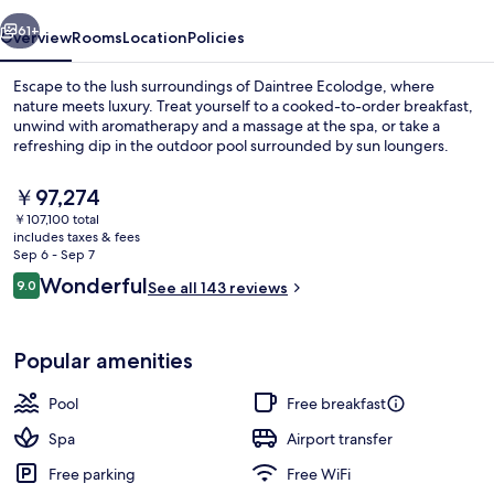
vious
Next
61+
Overview
Rooms
Location
Policies
Escape to the lush surroundings of Daintree Ecolodge, where
nature meets luxury. Treat yourself to a cooked-to-order breakfast,
unwind with aromatherapy and a massage at the spa, or take a
refreshing dip in the outdoor pool surrounded by sun loungers.
The
￥97,274
current
￥107,100 total
price
includes taxes & fees
is
Sep 6 - Sep 7
Exterior
￥97,274
Reviews
Wonderful
9.0
See all 143 reviews
9.0 out of 10
Popular amenities
Pool
Free breakfast
Spa
Airport transfer
Free parking
Free WiFi