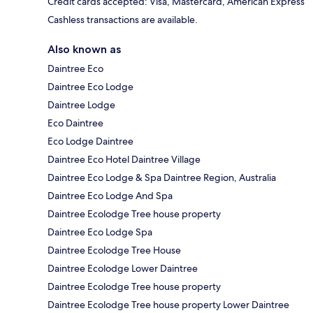
Credit cards accepted: Visa, Mastercard, American Express
Cashless transactions are available.
Also known as
Daintree Eco
Daintree Eco Lodge
Daintree Lodge
Eco Daintree
Eco Lodge Daintree
Daintree Eco Hotel Daintree Village
Daintree Eco Lodge & Spa Daintree Region, Australia
Daintree Eco Lodge And Spa
Daintree Ecolodge Tree house property
Daintree Eco Lodge Spa
Daintree Ecolodge Tree House
Daintree Ecolodge Lower Daintree
Daintree Ecolodge Tree house property
Daintree Ecolodge Tree house property Lower Daintree