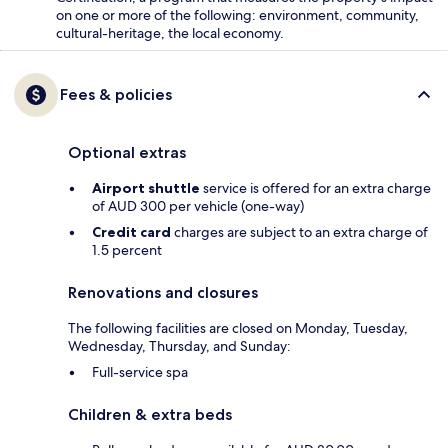
on one or more of the following: environment, community,
cultural-heritage, the local economy.
Fees & policies
Optional extras
Airport shuttle
service is offered for an extra charge
of AUD 300 per vehicle (one-way)
Credit card
charges are subject to an extra charge of
1.5 percent
Renovations and closures
The following facilities are closed on Monday, Tuesday,
Wednesday, Thursday, and Sunday:
Full-service spa
Children & extra beds