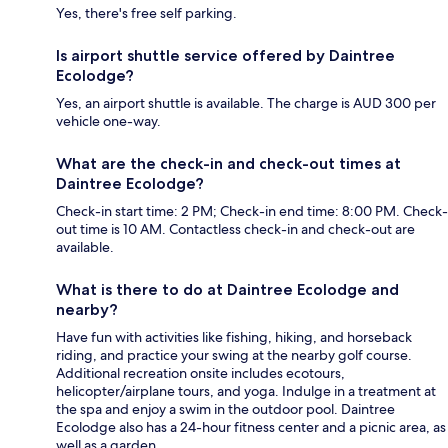
Yes, there's free self parking.
Is airport shuttle service offered by Daintree
Ecolodge?
Yes, an airport shuttle is available. The charge is AUD 300 per
vehicle one-way.
What are the check-in and check-out times at
Daintree Ecolodge?
Check-in start time: 2 PM; Check-in end time: 8:00 PM. Check-
out time is 10 AM. Contactless check-in and check-out are
available.
What is there to do at Daintree Ecolodge and
nearby?
Have fun with activities like fishing, hiking, and horseback
riding, and practice your swing at the nearby golf course.
Additional recreation onsite includes ecotours,
helicopter/airplane tours, and yoga. Indulge in a treatment at
the spa and enjoy a swim in the outdoor pool. Daintree
Ecolodge also has a 24-hour fitness center and a picnic area, as
well as a garden.