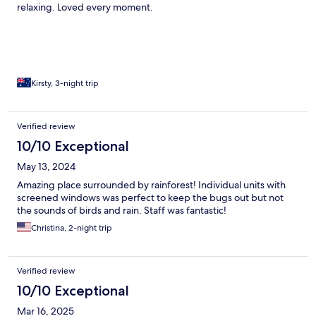
relaxing. Loved every moment.
Kirsty, 3-night trip
Verified review
10/10 Exceptional
May 13, 2024
Amazing place surrounded by rainforest! Individual units with
screened windows was perfect to keep the bugs out but not
the sounds of birds and rain. Staff was fantastic!
Christina, 2-night trip
Verified review
10/10 Exceptional
Mar 16, 2025