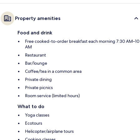
Property amenities
Food and drink
Free cooked-to-order breakfast each morning 7:30 AM–10
AM
Restaurant
Bar/lounge
Coffee/tea in a common area
Private dining
Private picnics
Room service (limited hours)
What to do
Yoga classes
Ecotours
Helicopter/airplane tours
Cooking classes