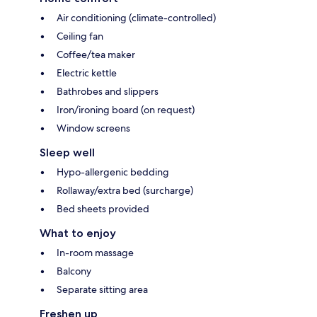
Air conditioning (climate-controlled)
Ceiling fan
Coffee/tea maker
Electric kettle
Bathrobes and slippers
Iron/ironing board (on request)
Window screens
Sleep well
Hypo-allergenic bedding
Rollaway/extra bed (surcharge)
Bed sheets provided
What to enjoy
In-room massage
Balcony
Separate sitting area
Freshen up