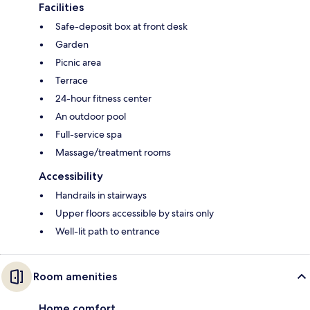
Facilities
Safe-deposit box at front desk
Garden
Picnic area
Terrace
24-hour fitness center
An outdoor pool
Full-service spa
Massage/treatment rooms
Accessibility
Handrails in stairways
Upper floors accessible by stairs only
Well-lit path to entrance
Room amenities
Home comfort