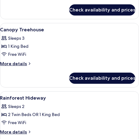
details
for
Check availability and prices
Lagoon
Treehouse
View
Hypo-allergenic bedding available, de
2
Canopy Treehouse
all
Sleeps 3
photos
1 King Bed
for
Canopy
Free WiFi
Treehouse
More
More details
details
for
Check availability and prices
Canopy
Treehouse
View
A bedroom with a bed, bedside tables, 
7
Rainforest Hideway
all
Sleeps 2
photos
2 Twin Beds OR 1 King Bed
for
Rainforest
Free WiFi
Hideway
More
More details
details