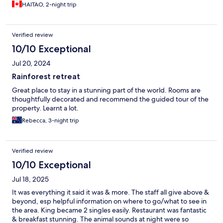
HAITAO, 2-night trip
Verified review
10/10 Exceptional
Jul 20, 2024
Rainforest retreat
Great place to stay in a stunning part of the world. Rooms are
thoughtfully decorated and recommend the guided tour of the
property. Learnt a lot.
Rebecca, 3-night trip
Verified review
10/10 Exceptional
Jul 18, 2025
It was everything it said it was & more. The staff all give above &
beyond, esp helpful information on where to go/what to see in
the area. King became 2 singles easily. Restaurant was fantastic
& breakfast stunning. The animal sounds at night were so