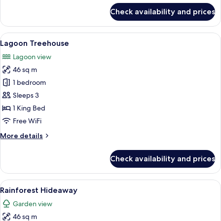
for
Check availability and prices
Rainforest
Hideway
View
A wooden house with a large window a
7
Lagoon Treehouse
all
Lagoon view
photos
46 sq m
for
Lagoon
1 bedroom
Treehouse
Sleeps 3
1 King Bed
Free WiFi
More
More details
details
for
Check availability and prices
Lagoon
Treehouse
View
A modern bathroom with a large windo
7
Rainforest Hideaway
all
Garden view
photos
46 sq m
for