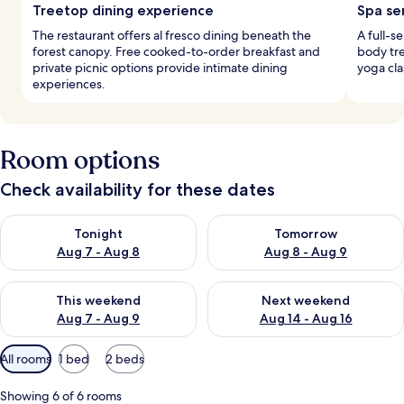
Treetop dining experience
Spa se
The restaurant offers al fresco dining beneath the
A full-s
forest canopy. Free cooked-to-order breakfast and
body tr
private picnic options provide intimate dining
yoga cla
experiences.
Room options
Check availability for these dates
Check availability for tonight Aug 7 - Aug 8
Check availability for tomorr
Tonight
Tomorrow
Aug 7 - Aug 8
Aug 8 - Aug 9
Check availability for this weekend Aug 7 - Aug 9
Check availability for next we
This weekend
Next weekend
Aug 7 - Aug 9
Aug 14 - Aug 16
Available
All rooms
1 bed
2 beds
filters
for
Showing 6 of 6 rooms