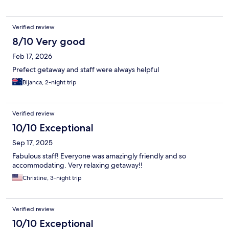
Verified review
8/10 Very good
Feb 17, 2026
Prefect getaway and staff were always helpful
Bijanca, 2-night trip
Verified review
10/10 Exceptional
Sep 17, 2025
Fabulous staff! Everyone was amazingly friendly and so
accommodating. Very relaxing getaway!!
Christine, 3-night trip
Verified review
10/10 Exceptional