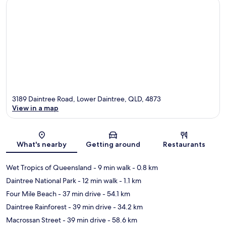
3189 Daintree Road, Lower Daintree, QLD, 4873
View in a map
Map
What's nearby
Getting around
Restaurants
Wet Tropics of Queensland
- 9 min walk
- 0.8 km
Daintree National Park
- 12 min walk
- 1.1 km
Four Mile Beach
- 37 min drive
- 54.1 km
Daintree Rainforest
- 39 min drive
- 34.2 km
Macrossan Street
- 39 min drive
- 58.6 km