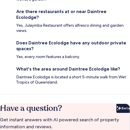
Are there restaurants at or near Daintree
Ecolodge?
Yes, Julaymba Restaurant offers alfresco dining and garden
views.
Does Daintree Ecolodge have any outdoor private
spaces?
Yes, every room features a balcony.
What's the area around Daintree Ecolodge like?
Daintree Ecolodge is located a short 5-minute walk from Wet
Tropics of Queensland.
Have a question?
Beta
Bet
Get instant answers with AI powered search of property
information and reviews.