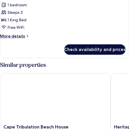
Rainforest
1 bedroom
Hideaway
Sleeps 3
1 King Bed
Free WiFi
More
More details
details
for
Check availability and prices
Rainforest
Hideaway
Similar properties
Cape Tribulation Beach House
Heritag
Cape
Heritag
Cape Tribulation Beach House
Herita