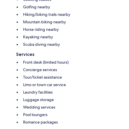
Golfing nearby
Hiking/biking trails nearby
Mountain biking nearby
Horse riding nearby
Kayaking nearby
Scuba diving nearby
Services
Front desk (limited hours)
Concierge services
Tour/ticket assistance
Limo or town car service
Laundry facilities
Luggage storage
Wedding services
Pool loungers
Romance packages