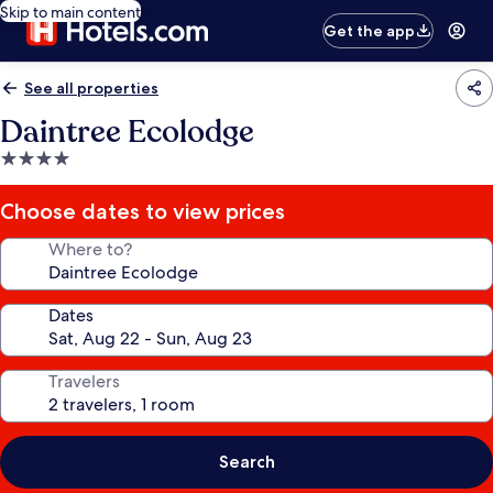
Skip to main content
Get the app
See all properties
Daintree Ecolodge
4.0
star
property
Choose dates to view prices
Where to?
Dates
Travelers
Search