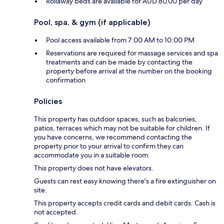
Rollaway beds are available for AUD 80.00 per day
Pool, spa, & gym (if applicable)
Pool access available from 7:00 AM to 10:00 PM
Reservations are required for massage services and spa
treatments and can be made by contacting the
property before arrival at the number on the booking
confirmation
Policies
This property has outdoor spaces, such as balconies,
patios, terraces which may not be suitable for children. If
you have concerns, we recommend contacting the
property prior to your arrival to confirm they can
accommodate you in a suitable room.
This property does not have elevators.
Guests can rest easy knowing there's a fire extinguisher on
site.
This property accepts credit cards and debit cards. Cash is
not accepted.