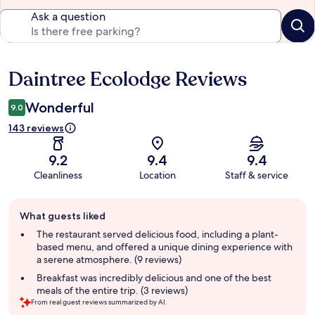
Ask a question
Daintree Ecolodge Reviews
Reviews
Wonderful
9.0
143 reviews
9.2
9.4
9.4
Cleanliness
Location
Staff & service
Guest
What guests liked
review
summary
The restaurant served delicious food, including a plant-
based menu, and offered a unique dining experience with
a serene atmosphere. (9 reviews)
Breakfast was incredibly delicious and one of the best
meals of the entire trip. (3 reviews)
From real guest reviews summarized by AI.