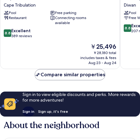
Tribulation
Lodge
Cape Tribulation
Diwan
Beach
Diwan
Pool
Free parking
Pool
House
Restaurant
Connecting rooms
Free W
Cape
available
Tribulation
8.8
Exce
8.8
8.8
Excellent
out
207 
8.8
out
389 reviews
of
of
10,
The
￥25,496
10,
Excellen
price
Excellent,
￥28,180 total
207
is
includes taxes & fees
389
reviews
￥25,496
Aug 23 - Aug 24
reviews
Compare similar properties
Sign in to view eligible discounts and perks. More rewards
for more adventures!
Sign in
Sign up, it's free
About the neighborhood