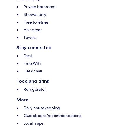
Private bathroom
Shower only
Free toiletries
Hair dryer
Towels
Stay connected
Desk
Free WiFi
Desk chair
Food and drink
Refrigerator
More
Daily housekeeping
Guidebooks/recommendations
Local maps