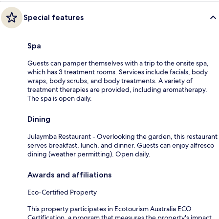
Special features
Spa
Guests can pamper themselves with a trip to the onsite spa,
which has 3 treatment rooms. Services include facials, body
wraps, body scrubs, and body treatments. A variety of
treatment therapies are provided, including aromatherapy.
The spa is open daily.
Dining
Julaymba Restaurant - Overlooking the garden, this restaurant
serves breakfast, lunch, and dinner. Guests can enjoy alfresco
dining (weather permitting). Open daily.
Awards and affiliations
Eco-Certified Property
This property participates in Ecotourism Australia ECO
Certification, a program that measures the property's impact