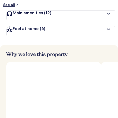
See all
Main amenities
(12)
Feel at home
(6)
Why we love this property