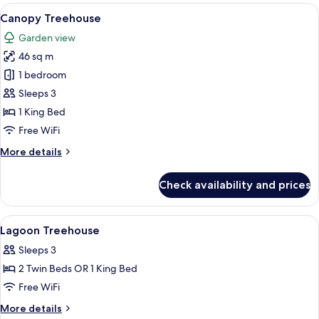
rooms
View
A bedroom with a large bed, bedside ta
6
Canopy Treehouse
all
Garden view
photos
46 sq m
for
Canopy
1 bedroom
Treehouse
Sleeps 3
1 King Bed
Free WiFi
More
More details
details
for
Check availability and prices
Canopy
Treehouse
View
Bathroom | Shower, free toiletries, hai
4
Lagoon Treehouse
all
Sleeps 3
photos
2 Twin Beds OR 1 King Bed
for
Lagoon
Free WiFi
Treehouse
More
More details