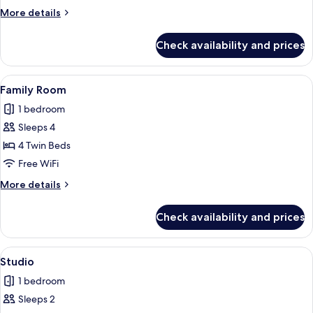
Room
More
More details
details
for
Check availability and prices
Comfort
Triple
Room
View
A hotel room with a large bed, a wood
5
Family Room
all
1 bedroom
photos
Sleeps 4
for
Family
4 Twin Beds
Room
Free WiFi
More
More details
details
for
Check availability and prices
Family
Room
View
A hotel room with a large bed, a wood
5
Studio
all
1 bedroom
photos
Sleeps 2
for