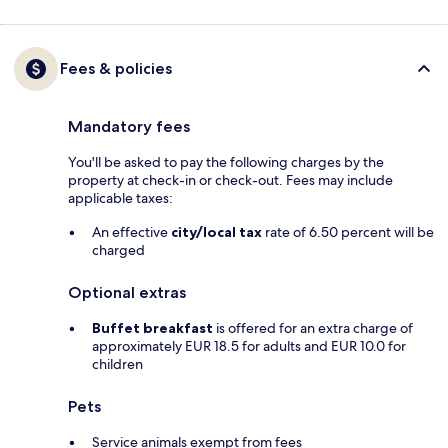
Fees & policies
Mandatory fees
You'll be asked to pay the following charges by the
property at check-in or check-out. Fees may include
applicable taxes:
An effective
city/local tax
rate of 6.50 percent will be
charged
Optional extras
Buffet breakfast
is offered for an extra charge of
approximately EUR 18.5 for adults and EUR 10.0 for
children
Pets
Service animals exempt from fees