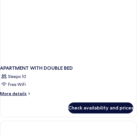
APARTMENT WITH DOUBLE BED
Sleeps 10
Free WiFi
More
More details
details
for
Check availability and prices
APARTMENT
WITH
DOUBLE
BED