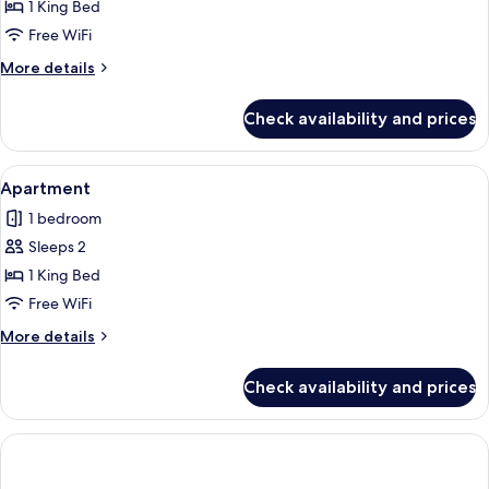
Studio
1 King Bed
Free WiFi
More
More details
details
for
Check availability and prices
Studio
View
A hotel room with a large bed, a wood
5
Apartment
all
1 bedroom
photos
Sleeps 2
for
Apartment
1 King Bed
Free WiFi
More
More details
details
for
Check availability and prices
Apartment