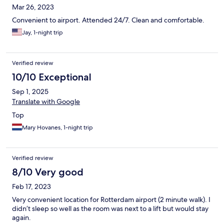
Mar 26, 2023
Convenient to airport. Attended 24/7. Clean and comfortable.
Jay, 1-night trip
Verified review
10/10 Exceptional
Sep 1, 2025
Translate with Google
Top
Mary Hovanes, 1-night trip
Verified review
8/10 Very good
Feb 17, 2023
Very convenient location for Rotterdam airport (2 minute walk). I
didn’t sleep so well as the room was next to a lift but would stay
again.