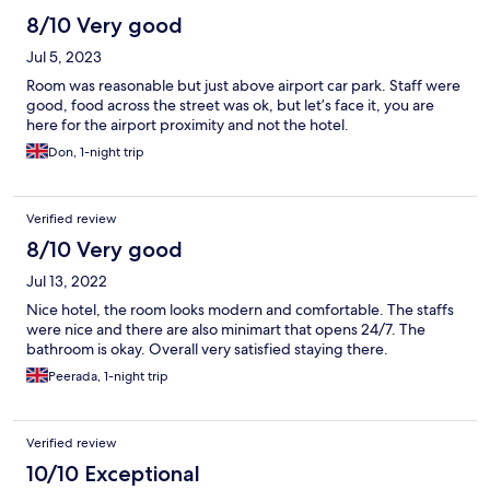
8/10 Very good
Jul 5, 2023
Room was reasonable but just above airport car park. Staff were
good, food across the street was ok, but let’s face it, you are
here for the airport proximity and not the hotel.
Don, 1-night trip
Verified review
8/10 Very good
Jul 13, 2022
Nice hotel, the room looks modern and comfortable. The staffs
were nice and there are also minimart that opens 24/7. The
bathroom is okay. Overall very satisfied staying there.
Peerada, 1-night trip
Verified review
10/10 Exceptional