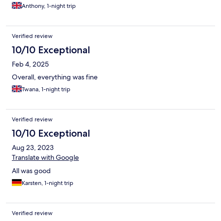
Anthony, 1-night trip
Verified review
10/10 Exceptional
Feb 4, 2025
Overall, everything was fine
Twana, 1-night trip
Verified review
10/10 Exceptional
Aug 23, 2023
Translate with Google
All was good
Karsten, 1-night trip
Verified review