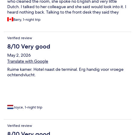
who cleaned the room, she spoke no English and very little
Dutch. I talked to her colleague and she said would look into it. I
heard nothing back. Talking to the front desk they said they
would look into it. But after they checked with housekeeping, all
Barry, 1-night trip
that I was told is that housekeeping knows nothing about
nothing. That was the end of it. My loss.
Verified review
8/10 Very good
May 2, 2026
Translate with Google
Ruime kamer. Hotel naast de terminal. Erg handig voor vroege
ochtendvlucht.
Joyce, 1-night trip
Verified review
8/10 Very good