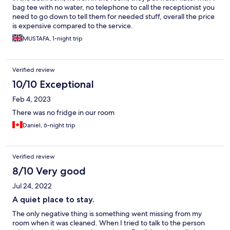
bag tee with no water, no telephone to call the receptionist you
need to go down to tell them for needed stuff, overall the price
is expensive compared to the service.
MUSTAFA, 1-night trip
Verified review
10/10 Exceptional
Feb 4, 2023
There was no fridge in our room
Daniel, 6-night trip
Verified review
8/10 Very good
Jul 24, 2022
A quiet place to stay.
The only negative thing is something went missing from my
room when it was cleaned. When I tried to talk to the person