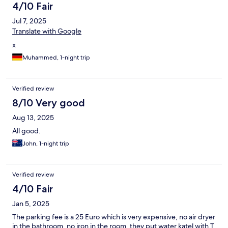
4/10 Fair
Jul 7, 2025
Translate with Google
x
Muhammed, 1-night trip
Verified review
8/10 Very good
Aug 13, 2025
All good.
John, 1-night trip
Verified review
4/10 Fair
Jan 5, 2025
The parking fee is a 25 Euro which is very expensive, no air dryer
in the bathroom, no iron in the room, they put water katel with T