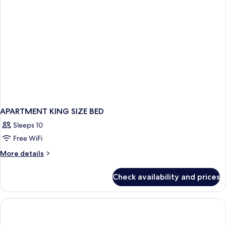
APARTMENT KING SIZE BED
Sleeps 10
Free WiFi
More
More details
details
for
Check availability and prices
APARTMENT
KING
SIZE
BED