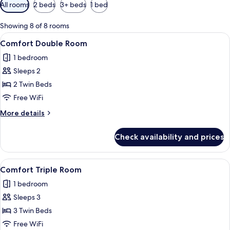
Available
All rooms
2 beds
3+ beds
1 bed
filters
for
Showing 8 of 8 rooms
rooms
View
A hotel room with a large bed, a wood
5
Comfort Double Room
all
1 bedroom
photos
Sleeps 2
for
Comfort
2 Twin Beds
Double
Free WiFi
Room
More
More details
details
for
Check availability and prices
Comfort
Double
Room
View
A hotel room with a large bed, a wood
5
Comfort Triple Room
all
1 bedroom
photos
Sleeps 3
for
Comfort
3 Twin Beds
Triple
Free WiFi