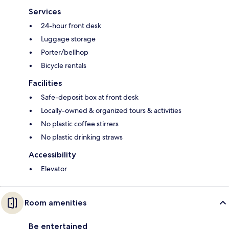
Services
24-hour front desk
Luggage storage
Porter/bellhop
Bicycle rentals
Facilities
Safe-deposit box at front desk
Locally-owned & organized tours & activities
No plastic coffee stirrers
No plastic drinking straws
Accessibility
Elevator
Room amenities
Be entertained