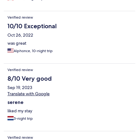
Verified review
10/10 Exceptional
Oct 26, 2022
was great
Alphonce, 10-night trip
Verified review
8/10 Very good
Sep 19, 2023
Translate with Google
serene
liked my stay
3-night trip
Verified review