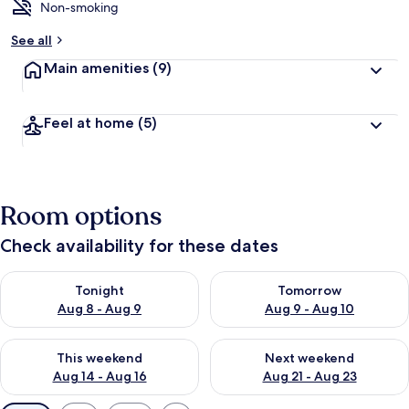
Non-smoking
See all
Main amenities
(9)
Feel at home
(5)
Room options
Check availability for these dates
Check availability for tonight Aug 8 - Aug 9
Check availability for tomorr
Tonight
Tomorrow
Aug 8 - Aug 9
Aug 9 - Aug 10
Check availability for this weekend Aug 14 - Aug 16
Check availability for next w
This weekend
Next weekend
Aug 14 - Aug 16
Aug 21 - Aug 23