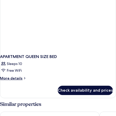
APARTMENT QUEEN SIZE BED
Sleeps 10
Free WiFi
More
More details
details
for
Check availability and prices
APARTMENT
QUEEN
SIZE
Similar properties
BED
Fletcher Hotel-Restaurant Wings-Rotterdam
Amrath A