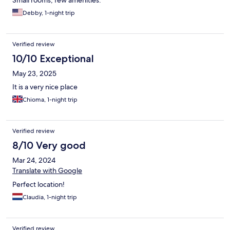
Small rooms, few amenities.
Debby, 1-night trip
Verified review
10/10 Exceptional
May 23, 2025
It is a very nice place
Chioma, 1-night trip
Verified review
8/10 Very good
Mar 24, 2024
Translate with Google
Perfect location!
Claudia, 1-night trip
Verified review