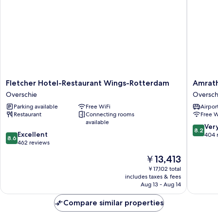
Fletcher
Amrath
Fletcher Hotel-Restaurant Wings-Rotterdam
Amrath
Hotel-
Airport
Overschie
Oversch
Restaurant
Hotel
Parking available
Free WiFi
Airport
Wings-
Rotterd
Restaurant
Connecting rooms
Free W
Rotterdam
Oversch
available
Overschie
8.2
Ver
8.2
8.6
Excellent
out
404 
8.6
out
462 reviews
of
of
10,
The
￥13,413
10,
Very
price
Excellent,
￥17,102 total
Good,
is
includes taxes & fees
462
404
￥13,413
Aug 13 - Aug 14
reviews
reviews
Compare similar properties