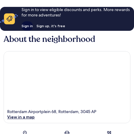
Sign in to view eligible discounts and perks. More rewards
for more adventures!
Sign in
Sign up, it's free
About the neighborhood
Rotterdam Airportplein 68, Rotterdam, 3045 AP
View in a map