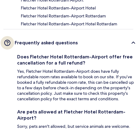
Fletcher Hotel Rotterdam Airport
Fletcher Hotel Rotterdam-Airport Hotel
Fletcher Hotel Rotterdam-Airport Rotterdam
Fletcher Hotel Rotterdam-Airport Hotel Rotterdam
Frequently asked questions
Does Fletcher Hotel Rotterdam-Airport offer free
cancellation for a full refund?
Yes, Fletcher Hotel Rotterdam-Airport does have fully
refundable room rates available to book on our site. If you’ve
booked a fully refundable room rate, this can be cancelled up
to a few days before check-in depending on the property's
cancellation policy. Just make sure to check this property's
cancellation policy for the exact terms and conditions.
Are pets allowed at Fletcher Hotel Rotterdam-
Airport?
Sorry, pets aren't allowed, but service animals are welcome.