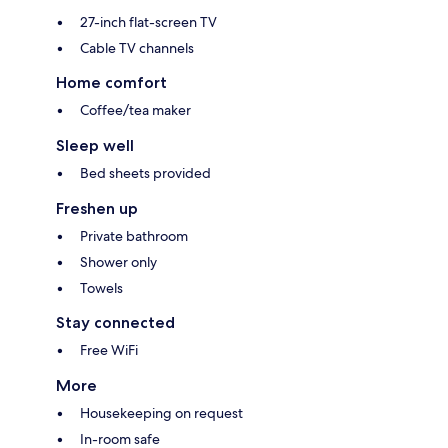
27-inch flat-screen TV
Cable TV channels
Home comfort
Coffee/tea maker
Sleep well
Bed sheets provided
Freshen up
Private bathroom
Shower only
Towels
Stay connected
Free WiFi
More
Housekeeping on request
In-room safe