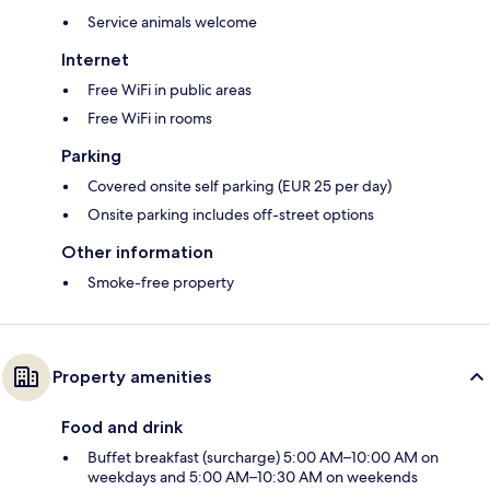
Service animals welcome
Internet
Free WiFi in public areas
Free WiFi in rooms
Parking
Covered onsite self parking (EUR 25 per day)
Onsite parking includes off-street options
Other information
Smoke-free property
Property amenities
Food and drink
Buffet breakfast (surcharge) 5:00 AM–10:00 AM on
weekdays and 5:00 AM–10:30 AM on weekends