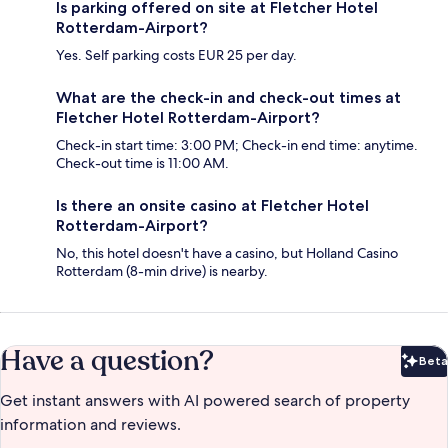
Is parking offered on site at Fletcher Hotel
Rotterdam-Airport?
Yes. Self parking costs EUR 25 per day.
What are the check-in and check-out times at
Fletcher Hotel Rotterdam-Airport?
Check-in start time: 3:00 PM; Check-in end time: anytime.
Check-out time is 11:00 AM.
Is there an onsite casino at Fletcher Hotel
Rotterdam-Airport?
No, this hotel doesn't have a casino, but Holland Casino
Rotterdam (8-min drive) is nearby.
Have a question?
Beta
Bet
Get instant answers with AI powered search of property
information and reviews.