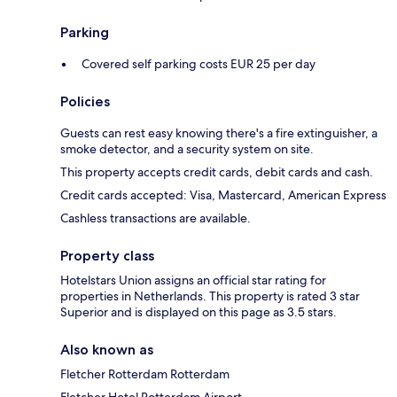
Parking
Covered self parking costs EUR 25 per day
Policies
Guests can rest easy knowing there's a fire extinguisher, a
smoke detector, and a security system on site.
This property accepts credit cards, debit cards and cash.
Credit cards accepted: Visa, Mastercard, American Express
Cashless transactions are available.
Property class
Hotelstars Union assigns an official star rating for
properties in Netherlands. This property is rated 3 star
Superior and is displayed on this page as 3.5 stars.
Also known as
Fletcher Rotterdam Rotterdam