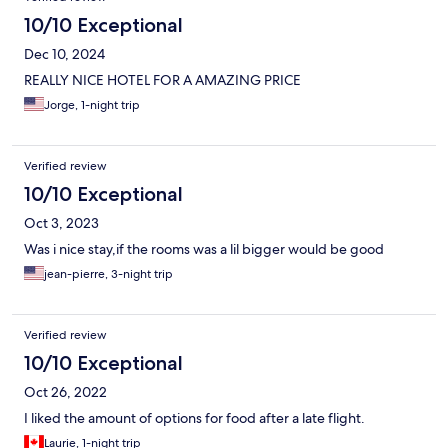
10/10 Exceptional
Dec 10, 2024
REALLY NICE HOTEL FOR A AMAZING PRICE
Jorge, 1-night trip
Verified review
10/10 Exceptional
Oct 3, 2023
Was i nice stay,if the rooms was a lil bigger would be good
jean-pierre, 3-night trip
Verified review
10/10 Exceptional
Oct 26, 2022
I liked the amount of options for food after a late flight.
Laurie, 1-night trip