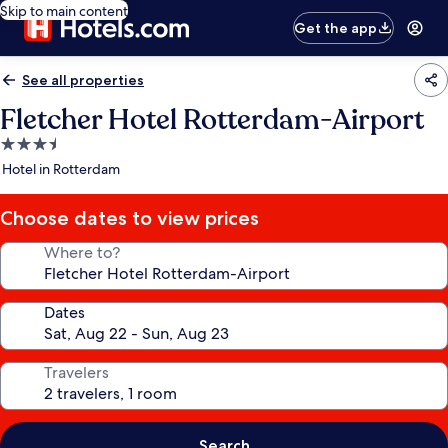
Skip to main content
Get the app
See all properties
Fletcher Hotel Rotterdam-Airport
3.5
star
Hotel in Rotterdam
property
Choose dates to view prices
Where to?
Dates
Travelers
Search