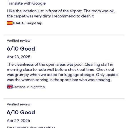
Translate with Google
I like the location just in front of the airport. The room was ok,
the carpet was very dirty I recommend to clean it
THALIA, 1-night trip
Verified review
6/10 Good
Apr 23, 2025
The cleanliness of the open areas was poor. Cleaning staff in
morning close to rude well before check out time. Check out
was grumpy when we asked for luggage storage. Only upside
was the woman serving in the sports bar who was amazing.
Catriona, 2-night trip
Verified review
6/10 Good
Apr 29, 2026