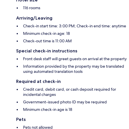
116 rooms
Arriving/Leaving
Check-in start time: 3:00 PM; Check-in end time: anytime
Minimum check-in age: 18
Check-out time is 11:00 AM
Special check-in instructions
Front desk staff will greet guests on arrival at the property
Information provided by the property may be translated
using automated translation tools
Required at check-in
Credit card, debit card, or cash deposit required for
incidental charges
Government-issued photo ID may be required
Minimum check-in age is 18
Pets
Pets not allowed