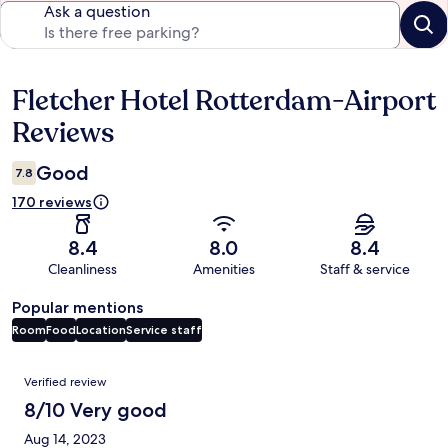
Ask a question
Fletcher Hotel Rotterdam-Airport
Reviews
Reviews
Good
7.8
170 reviews
8.4
8.0
8.4
Cleanliness
Amenities
Staff & service
Popular mentions
Room
Food
Location
Service staff
Reviews
Verified review
8/10 Very good
Aug 14, 2023