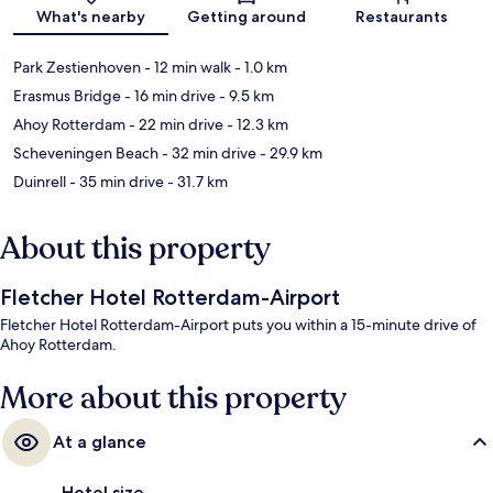
Map
What's nearby
Getting around
Restaurants
Park Zestienhoven
- 12 min walk
- 1.0 km
Erasmus Bridge
- 16 min drive
- 9.5 km
Ahoy Rotterdam
- 22 min drive
- 12.3 km
Scheveningen Beach
- 32 min drive
- 29.9 km
Duinrell
- 35 min drive
- 31.7 km
About this property
Fletcher Hotel Rotterdam-Airport
Fletcher Hotel Rotterdam-Airport puts you within a 15-minute drive of
Ahoy Rotterdam.
More about this property
At a glance
Hotel size