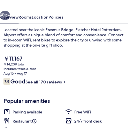
Airport
vious
Next
13+
Overview
Rooms
Location
Policies
Located near the iconic Erasmus Bridge, Fletcher Hotel Rotterdam-
Airport offers a unique blend of comfort and convenience. Connect
to in-room WiFi, rent bikes to explore the city or unwind with some
shopping at the on-site gift shop.
The
￥11,167
current
￥14,239 total
price
includes taxes & fees
is
Aug 16 - Aug 17
Daily buffet breakfast for a fee
￥11,167
Reviews
Good
7.8
See all 170 reviews
7.8 out of 10
Popular amenities
Parking available
Free WiFi
Restaurant
24/7 front desk