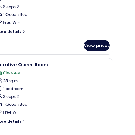
ueen
Sleeps 2
oom
1 Queen Bed
Free WiFi
ore
re details
tails
r
View prices
perior
ueen
oom
a view of tall buildings, and a balcony with a view.
iew
A hotel room with a large bed, a desk, a chair
9
xecutive Queen Room
l
City view
hotos
25 sq m
or
xecutive
1 bedroom
ueen
Sleeps 2
oom
1 Queen Bed
Free WiFi
ore
re details
tails
r