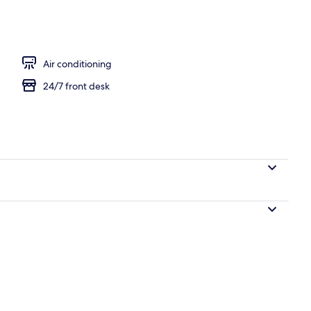
 Room | Premium bedding, in-room safe, desk, laptop workspace
Air conditioning
24/7 front desk