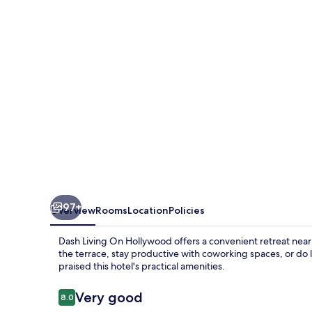
Hollywood
97+
Overview
Rooms
Location
Policies
Dash Living On Hollywood offers a convenient retreat near 
the terrace, stay productive with coworking spaces, or do 
praised this hotel's practical amenities.
Reviews
Very good
8.0
8.0 out of 10