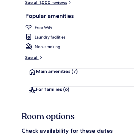
See all 1,000 reviews
Popular amenities
Premier Twin
Free WiFi
Laundry facilities
Non-smoking
See all
Main amenities
(7)
For families
(6)
Room options
Check availability for these dates