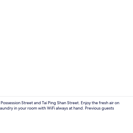
Premium bedd
Possession Street and Tai Ping Shan Street. Enjoy the fresh air on
laundry in your room with WiFi always at hand. Previous guests
Exterior