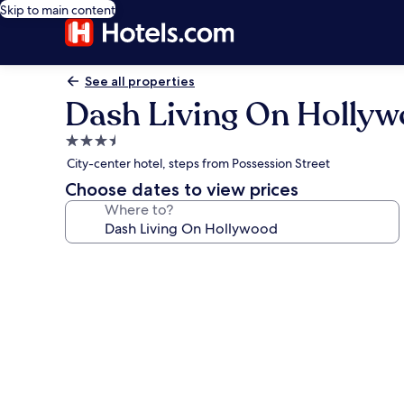
Skip to main content
See all properties
Dash Living On Holly
3.5
star
City-center hotel, steps from Possession Street
property
Choose dates to view prices
Where to?
Photo
gallery
for
Dash
Living
On