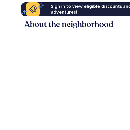
Sign in to view eligible discounts a
adventures!
About the neighborhood