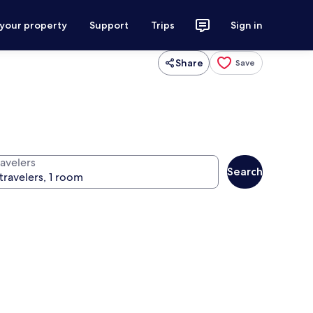
 your property
Support
Trips
Sign in
Share
Save
ravelers
Search