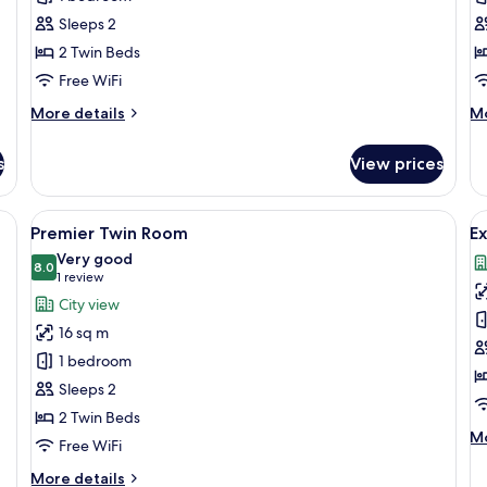
Twin
Q
Sleeps 2
Room
R
2 Twin Beds
Free WiFi
More
M
More details
Mo
details
de
for
fo
s
View prices
Deluxe
Su
Twin
Q
Room
R
 desk, a television, and a view of the city.
View
A modern hotel room with a large bed, 
V
12
Premier Twin Room
E
all
al
Very good
photos
8.0
p
8.0 out of 10
(1
1 review
for
f
review)
City view
Premier
E
16 sq m
Twin
Q
1 bedroom
Room
R
Sleeps 2
2 Twin Beds
M
Mo
Free WiFi
de
fo
More
More details