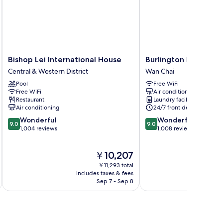
Bishop
Burlington
Bishop Lei International House
Burlington Hotel
Lei
Hotel
Central & Western District
Wan Chai
International
Wan
Pool
Free WiFi
House
Chai
Free WiFi
Air conditioning
Central
Restaurant
Laundry facilities
&
Air conditioning
24/7 front desk
Western
9.0
9.0
Wonderful
Wonderful
District
9.0
9.0
out
out
1,004 reviews
1,008 reviews
of
of
10,
10,
The
￥10,207
Wonderful,
Wonderful,
price
1,004
1,008
￥11,293 total
is
reviews
reviews
includes taxes & fees
inc
￥10,207
Sep 7 - Sep 8