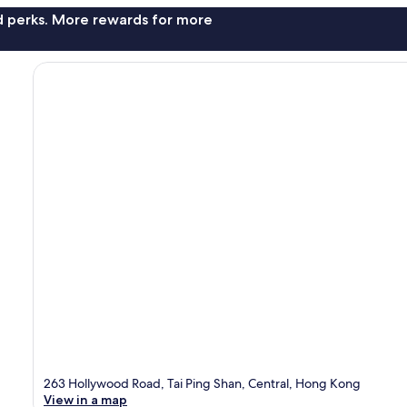
nd perks. More rewards for more
263 Hollywood Road, Tai Ping Shan, Central, Hong Kong
View in a map