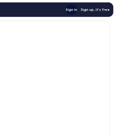
Sign in
Sign up, it's free