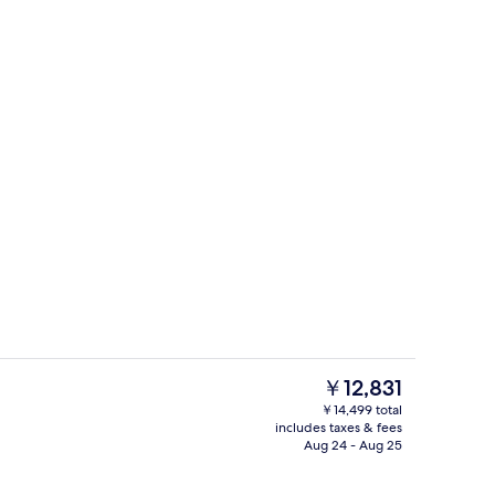
ing, in-room safe, desk, laptop workspace
Terrace/patio
The
￥12,831
current
￥14,499 total
price
includes taxes & fees
Lobby sitting area
is
Aug 24 - Aug 25
￥12,831