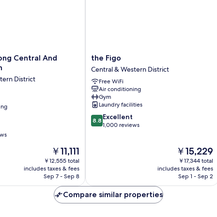
the
ong Central And
the Figo
Figo
n
Central & Western District
Central
ern District
Free WiFi
&
Air conditioning
Western
Gym
District
Laundry facilities
ing
8.8
Excellent
8.8
out
1,000 reviews
of
ews
10,
The
The
￥11,111
￥15,229
Excellent,
price
price
1,000
￥12,555 total
￥17,344 total
is
is
reviews
includes taxes & fees
includes taxes & fees
￥11,111
￥15,229
Sep 7 - Sep 8
Sep 1 - Sep 2
Compare similar properties