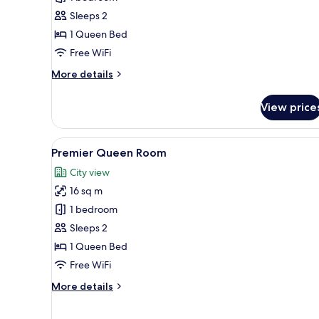
Queen
Sleeps 2
Room
1 Queen Bed
Free WiFi
More
More details
details
for
View price
Deluxe
Queen
Room
View
A hotel room with a large bed, a
9
Premier Queen Room
all
City view
photos
16 sq m
for
Premier
1 bedroom
Queen
Sleeps 2
Room
1 Queen Bed
Free WiFi
More
More details
details
for