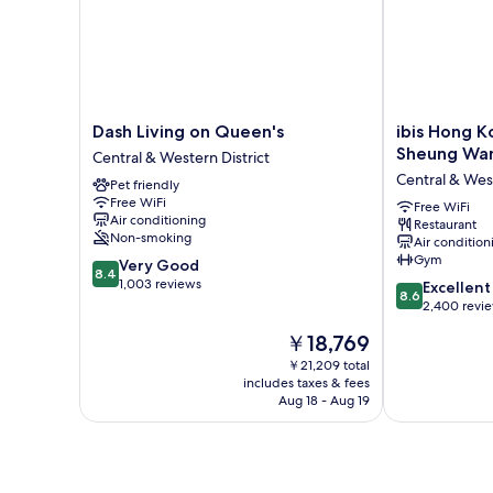
Dash
ibis
Dash Living on Queen's
ibis Hong K
Living
Hong
Sheung Wa
Central & Western District
on
Kong
Central & West
Pet friendly
Queen's
Central
Free WiFi
Central
And
Free WiFi
Air conditioning
Restaurant
&
Sheung
Non-smoking
Air condition
Western
Wan
Gym
8.4
Very Good
District
Central
8.4
out
1,003 reviews
8.6
&
Excellent
8.6
of
out
Western
2,400 revi
10,
of
District
The
￥18,769
Very
10,
price
Good,
Excellent,
￥21,209 total
is
1,003
includes taxes & fees
2,400
￥18,769
Aug 18 - Aug 19
reviews
reviews