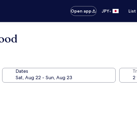
•
Open app
JPY
List
wood
Dates
T