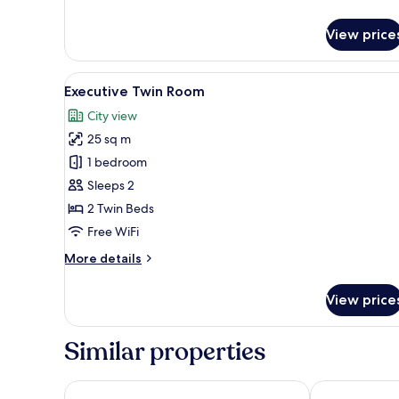
Premier
Queen
View price
Room
View
A modern hotel room with a bed
7
Executive Twin Room
all
City view
photos
25 sq m
for
Executive
1 bedroom
Twin
Sleeps 2
Room
2 Twin Beds
Free WiFi
More
More details
details
for
View price
Executive
Twin
Room
Similar properties
Dash Living on Queen's
ibis Hong Ko