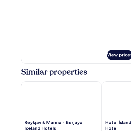
for
Suite,
1
King
Bed
View price
Similar properties
Reykjavik Marina - Berjaya Iceland Hotels
Hotel Ísland 
Reykjavik
Hotel
Reykjavik Marina - Berjaya
Hotel Íslan
Marina
Ísland
Iceland Hotels
Hotel