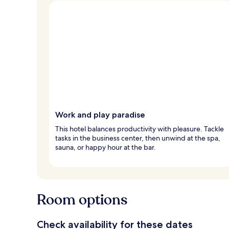
Work and play paradise
This hotel balances productivity with pleasure. Tackle
tasks in the business center, then unwind at the spa,
sauna, or happy hour at the bar.
Room options
Check availability for these dates