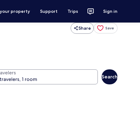
 your property
Support
Trips
Sign in
Share
Save
ravelers
Search