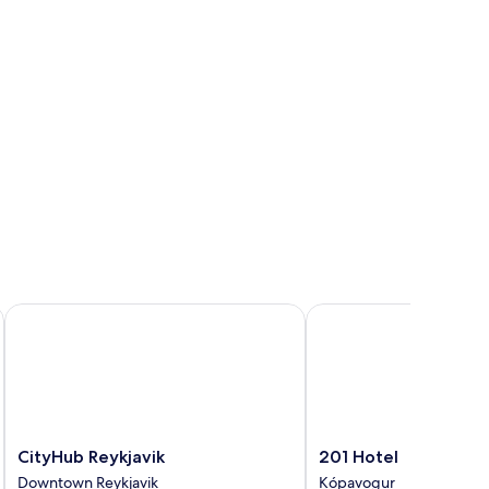
CityHub Reykjavik
201 Hotel
CityHub
201
CityHub Reykjavik
201 Hotel
Reykjavik
Hotel
Downtown Reykjavik
Kópavogur