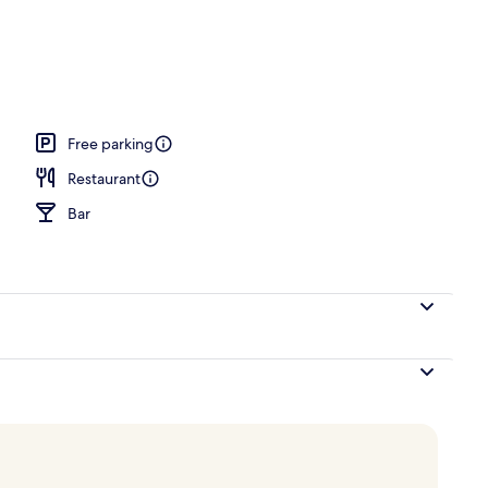
breakfast for a fee
Free parking
Restaurant
Bar