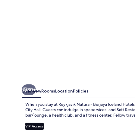
Berjaya
Iceland
Hotels
80+
Overview
Rooms
Location
Policies
When you stay at Reykjavik Natura - Berjaya Iceland Hotels,
City Hall. Guests can indulge in spa services, and Satt Rest
bar/lounge, a health club, and a fitness center. Fellow trave
VIP Access