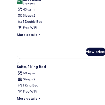
photos
10.0
10.0 out of 10
(6
6 reviews
for
reviews)
43 sq m
Junior
Sleeps 2
Suite
1 Double Bed
Free WiFi
More
More details
details
for
Junior
Suite
View price
View
A modern living room with a blu
6
Suite, 1 King Bed
all
60 sq m
photos
Sleeps 2
for
Suite,
1 King Bed
1
Free WiFi
King
More
More details
Bed
details