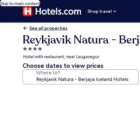
Skip to main content
Shop travel
See all properties
Reykjavik Natura - Berj
4.0
star
Hotel with restaurant, near Laugavegur
property
Choose dates to view prices
Where to?
Photo
gallery
for
Reykjavik
Natura
-