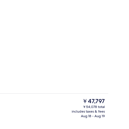
g area
Spa
The
￥47,797
current
￥54,078 total
price
includes taxes & fees
perty
Indoor spa tub
is
Aug 18 - Aug 19
￥47,797