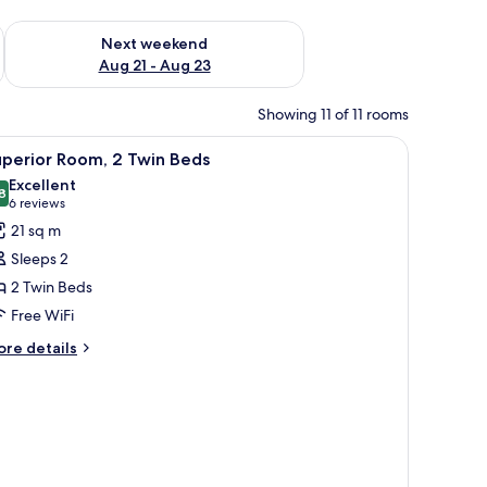
g 14 - Aug 16
Check availability for next weekend Aug 21 - Aug 23
Next weekend
Aug 21 - Aug 23
Showing 11 of 11 rooms
iew
A room with patterned wallpaper, a tufted le
7
uperior Room, 2 Twin Beds
l
Excellent
hotos
8
8.8 out of 10
(6
6 reviews
or
reviews)
21 sq m
uperior
Sleeps 2
oom,
2 Twin Beds
Free WiFi
win
eds
ore
re details
tails
r
perior
om,
in
ds