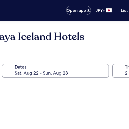
•
Open app
JPY
List
aya Iceland Hotels
Dates
T