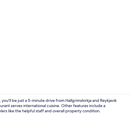
Lobby sittin
 you'll be just a 5-minute drive from Hallgrimskirkja and Reykjavik
aurant serves international cuisine. Other features include a
lers like the helpful staff and overall property condition.
Front of pro