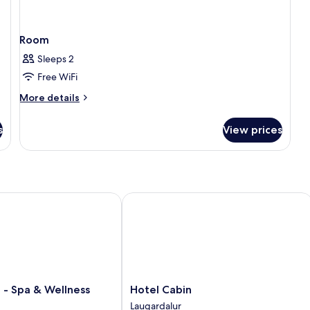
Room
Sleeps 2
Free WiFi
More
More details
details
for
s
View prices
Room
- Spa & Wellness Hotel
Hotel Cabin
Hotel
d - Spa & Wellness
Hotel Cabin
Cabin
Laugardalur