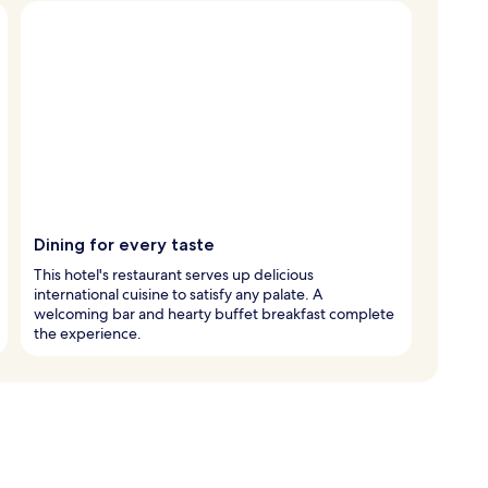
Dining for every taste
This hotel's restaurant serves up delicious
international cuisine to satisfy any palate. A
welcoming bar and hearty buffet breakfast complete
the experience.