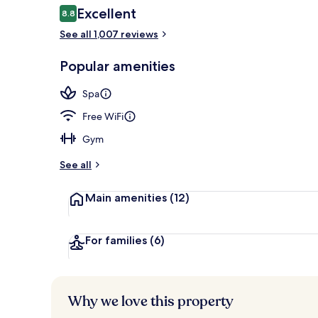
Reviews
Excellent
8.8
8.8 out of 10
See all 1,007 reviews
Daily buffet 
Popular amenities
Spa
Free WiFi
Gym
See all
Main amenities
(12)
For families
(6)
Why we love this property