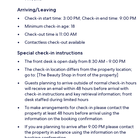
Arriving/Leaving
Check-in start time: 3:00 PM; Check-in end time: 9:00 PM
Minimum check-in age: 18
Check-out time is 11:00 AM
Contactless check-out available
Special check-in instructions
The front desk is open daily from 8:30 AM - 9:00 PM
The check-in location differs from the property location;
go to: [The Beauty Shop in front of the property]
Guests planning to arrive outside of normal check-in hours
will receive an email within 48 hours before arrival with
check-in instructions and key retrieval information; front
desk staffed during limited hours
To make arrangements for check-in please contact the
property at least 48 hours before arrival using the
information on the booking confirmation
If you are planning to arrive after 9:00 PM please contact
the property in advance using the information on the
booking confirmation