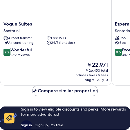
Vogue
Esperas
Vogue Suites
Espera
Suites
Santorin
Santorini
Santorin
Santorini
Santorin
Airport transfer
Free WiFi
Pool
Air conditioning
24/7 front desk
Spa
9.2
9.6
Wonderful
Exc
9.2
9.6
out
out
289 reviews
347 
of
of
The
￥22,971
10,
10,
price
Wonderful,
Exceptio
￥26,450 total
is
includes taxes & fees
289
347
￥22,971
Aug 9 - Aug 10
reviews
reviews
Compare similar properties
Sign in to view eligible discounts and perks. More rewards
for more adventures!
Sign in
Sign up, it's free