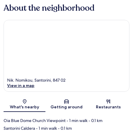
About the neighborhood
Nik. Nomikou, Santorini, 847 02
View in a map
Map
What's nearby
Getting around
Restaurants
Oia Blue Dome Church Viewpoint
- 1 min walk
- 0.1 km
Santorini Caldera
- 1 min walk
- 0.1 km