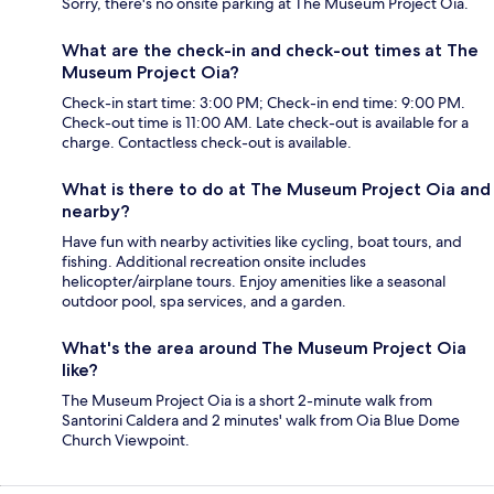
Sorry, there's no onsite parking at The Museum Project Oia.
What are the check-in and check-out times at The
Museum Project Oia?
Check-in start time: 3:00 PM; Check-in end time: 9:00 PM.
Check-out time is 11:00 AM. Late check-out is available for a
charge. Contactless check-out is available.
What is there to do at The Museum Project Oia and
nearby?
Have fun with nearby activities like cycling, boat tours, and
fishing. Additional recreation onsite includes
helicopter/airplane tours. Enjoy amenities like a seasonal
outdoor pool, spa services, and a garden.
What's the area around The Museum Project Oia
like?
The Museum Project Oia is a short 2-minute walk from
Santorini Caldera and 2 minutes' walk from Oia Blue Dome
Church Viewpoint.