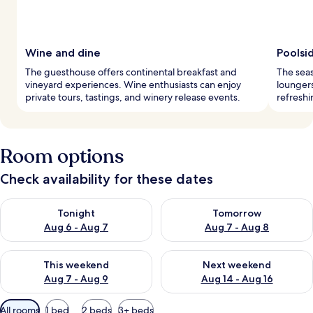
Wine and dine
Poolsi
The guesthouse offers continental breakfast and
The seas
vineyard experiences. Wine enthusiasts can enjoy
loungers
private tours, tastings, and winery release events.
refreshi
Room options
Check availability for these dates
Check availability for tonight Aug 6 - Aug 7
Check availability for tomorr
Tonight
Tomorrow
Aug 6 - Aug 7
Aug 7 - Aug 8
Check availability for this weekend Aug 7 - Aug 9
Check availability for next we
This weekend
Next weekend
Aug 7 - Aug 9
Aug 14 - Aug 16
Available
All rooms
1 bed
2 beds
3+ beds