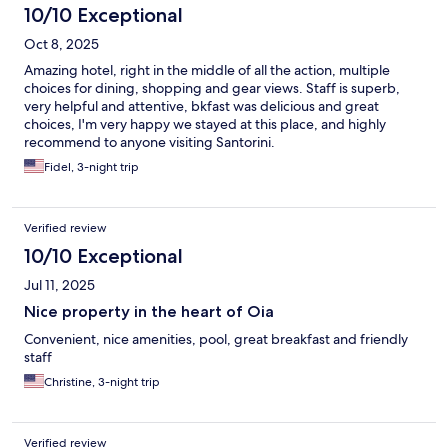
10/10 Exceptional
Oct 8, 2025
Amazing hotel, right in the middle of all the action, multiple
choices for dining, shopping and gear views. Staff is superb,
very helpful and attentive, bkfast was delicious and great
choices, I'm very happy we stayed at this place, and highly
recommend to anyone visiting Santorini.
Fidel, 3-night trip
Verified review
10/10 Exceptional
Jul 11, 2025
Nice property in the heart of Oia
Convenient, nice amenities, pool, great breakfast and friendly
staff
Christine, 3-night trip
Verified review