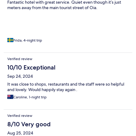
Fantastic hotel with great service. Quiet even though it’s just
meters away from the main tourist street of Oia.
Frida, 4-night trip
Verified review
10/10 Exceptional
Sep 24, 2024
It was close to shops, restaurants and the staff were so helpful
and lovely. Would happily stay again .
Caroline, 1-night trip
Verified review
8/10 Very good
Aug 25, 2024