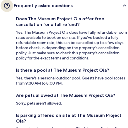
Frequently asked questions
Does The Museum Project Oia offer free
cancellation for a full refund?
Yes, The Museum Project Oia does have fully refundable room
rates available to book on our site. If you’ve booked a fully
refundable room rate, this can be cancelled up to a few days
before check-in depending on the property's cancellation
policy. Just make sure to check this property's cancellation
policy for the exact terms and conditions.
Is there a pool at The Museum Project Oia?
Yes, there's a seasonal outdoor pool. Guests have pool access
from 9:30 AM to 8:00 PM.
Are pets allowed at The Museum Project Oia?
Sorry, pets aren't allowed.
Is parking offered on site at The Museum Project
Oia?