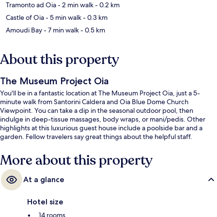
Tramonto ad Oia
- 2 min walk
- 0.2 km
Castle of Oia
- 5 min walk
- 0.3 km
Amoudi Bay
- 7 min walk
- 0.5 km
About this property
The Museum Project Oia
You'll be in a fantastic location at The Museum Project Oia, just a 5-
minute walk from Santorini Caldera and Oia Blue Dome Church
Viewpoint. You can take a dip in the seasonal outdoor pool, then
indulge in deep-tissue massages, body wraps, or mani/pedis. Other
highlights at this luxurious guest house include a poolside bar and a
garden. Fellow travelers say great things about the helpful staff.
More about this property
At a glance
Hotel size
14 rooms