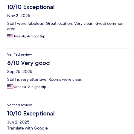
10/10 Exceptional
Nov 2, 2025
Staff were fabulous. Great location. Very clean. Great common
area.
Joseph, 4-night trip
Verified review
8/10 Very good
Sep 25, 2025
Staff is very attentive. Rooms were clean.
Venecia, 2-night trip
Verified review
10/10 Exceptional
Jun 2, 2025
Translate with Google