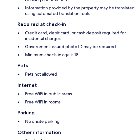
Information provided by the property may be translated
using automated translation tools
Required at check-in
Credit card, debit card, or cash deposit required for
incidental charges
Government-issued photo ID may be required
Minimum check-in age is 18
Pets
Pets not allowed
Internet
Free WiFi in public areas
Free WiFi in rooms
Parking
No onsite parking
Other information