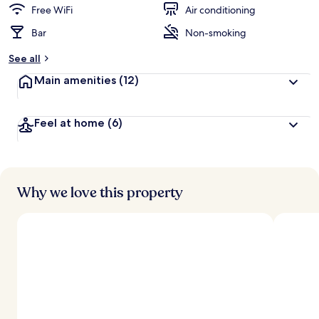
d
Free WiFi
Air conditioning
Bar
Non-smoking
b
y
See all
t
Main amenities
(12)
r
a
v
Feel at home
(6)
e
l
e
r
s
Why we love this property