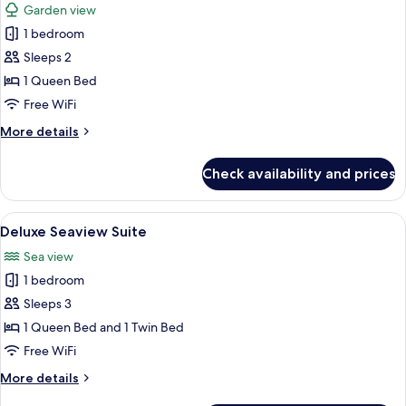
Garden view
photos
1 bedroom
for
Junior
Sleeps 2
Pool
1 Queen Bed
Suite
Free WiFi
More
More details
details
for
Check availability and prices
Junior
Pool
Suite
View
A modern bedroom with a bed, a seating
17
Deluxe Seaview Suite
all
Sea view
photos
1 bedroom
for
Deluxe
Sleeps 3
Seaview
1 Queen Bed and 1 Twin Bed
Suite
Free WiFi
More
More details
details