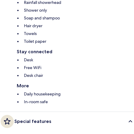
Rainfall showerhead
Shower only
Soap and shampoo
Hair dryer
Towels
Toilet paper
Stay connected
Desk
Free WiFi
Desk chair
More
Daily housekeeping
In-room safe
Special features