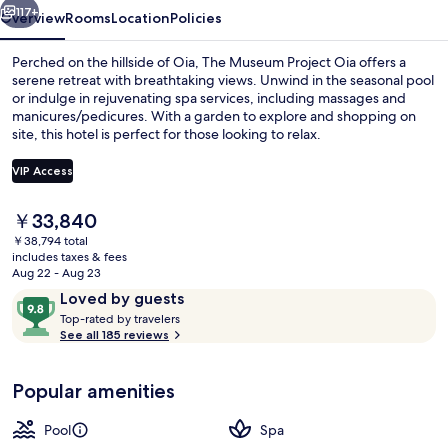
117+
Overview
Rooms
Location
Policies
Perched on the hillside of Oia, The Museum Project Oia offers a
serene retreat with breathtaking views. Unwind in the seasonal pool
or indulge in rejuvenating spa services, including massages and
manicures/pedicures. With a garden to explore and shopping on
site, this hotel is perfect for those looking to relax.
VIP Access
The
￥33,840
Seasonal outdoor pool, open 9:30 AM
current
￥38,794 total
price
includes taxes & fees
is
Aug 22 - Aug 23
￥33,840
Reviews
9.8
Loved by guests
T
out
Top-rated by travelers
o
See all 185 reviews
of
p
10,
-
Loved
Popular amenities
r
by
a
guests
t
Pool
Spa
e