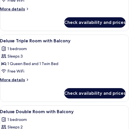
Free WiFi
More
More details
details
for
Check availability and prices
Deluxe
Room
View
A bedroom with a bed, a desk, a telev
9
Deluxe Triple Room with Balcony
all
1 bedroom
photos
Sleeps 3
for
Deluxe
1 Queen Bed and 1 Twin Bed
Triple
Free WiFi
Room
More
More details
with
details
Balcony
for
Check availability and prices
Deluxe
Triple
Room
View
A bedroom with a bed, bedside table, 
11
with
Deluxe Double Room with Balcony
all
Balcony
1 bedroom
photos
Sleeps 2
for