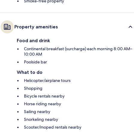
Smoke-free property
Property amenities
Food and drink
Continental breakfast (surcharge) each morning 8:00 AM–
10:00 AM
Poolside bar
What to do
Helicopter/airplane tours
Shopping
Bicycle rentals nearby
Horse riding nearby
Sailing nearby
Snorkeling nearby
Scooter/moped rentals nearby