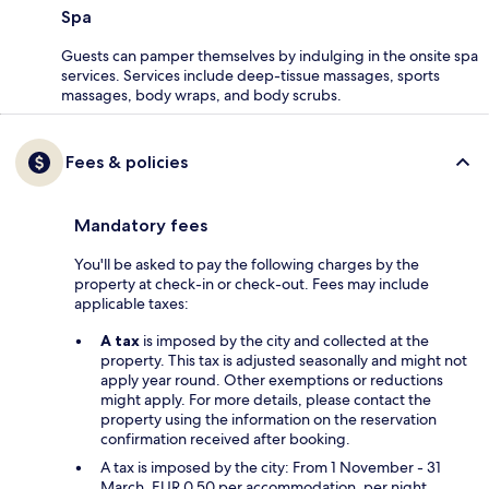
Spa
Guests can pamper themselves by indulging in the onsite spa
services. Services include deep-tissue massages, sports
massages, body wraps, and body scrubs.
Fees & policies
Mandatory fees
You'll be asked to pay the following charges by the
property at check-in or check-out. Fees may include
applicable taxes:
A tax
is imposed by the city and collected at the
property. This tax is adjusted seasonally and might not
apply year round. Other exemptions or reductions
might apply. For more details, please contact the
property using the information on the reservation
confirmation received after booking.
A tax is imposed by the city: From 1 November - 31
March, EUR 0.50 per accommodation, per night