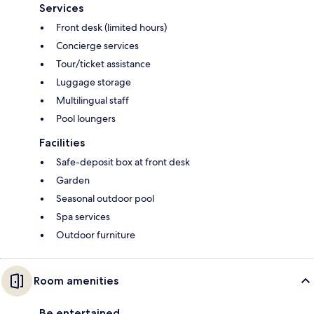
Services
Front desk (limited hours)
Concierge services
Tour/ticket assistance
Luggage storage
Multilingual staff
Pool loungers
Facilities
Safe-deposit box at front desk
Garden
Seasonal outdoor pool
Spa services
Outdoor furniture
Room amenities
Be entertained