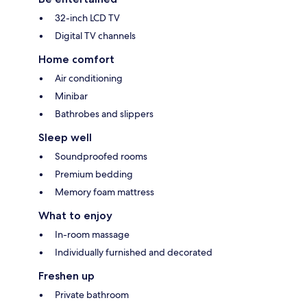
32-inch LCD TV
Digital TV channels
Home comfort
Air conditioning
Minibar
Bathrobes and slippers
Sleep well
Soundproofed rooms
Premium bedding
Memory foam mattress
What to enjoy
In-room massage
Individually furnished and decorated
Freshen up
Private bathroom