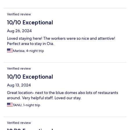
Verified review
10/10 Exceptional
Aug 26, 2024
Loved staying here! The workers were so nice and attentive!
Perfect area to stay in Oia.
Marissa, 4-night trip
Verified review
10/10 Exceptional
Aug 13, 2024
Great location- next to the blue domes also lots of restaurants
around. Very helpful staff. Loved our stay.
TANU, 1-night trip
Verified review