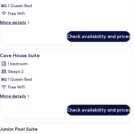
Deluxe
1 Queen Bed
Double
Free WiFi
Room
More
More details
with
details
Balcony
for
Check availability and prices
Deluxe
Double
Room
View
An interior space with a curved ceilin
9
with
Cave House Suite
all
Balcony
1 bedroom
photos
Sleeps 2
for
Cave
1 Queen Bed
House
Free WiFi
Suite
More
More details
details
for
Check availability and prices
Cave
House
Suite
View
A hotel room with a bed, a desk with a
10
Junior Pool Suite
all