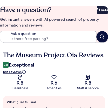
Have a question?
Beta
Bet
Get instant answers with AI powered search of property
information and reviews.
Ask a question
The Museum Project Oia Reviews
Reviews
Exceptional
9.8
185 reviews
9.8
9.6
9.8
Cleanliness
Amenities
Staff & service
Guest
What guests liked
review
summary