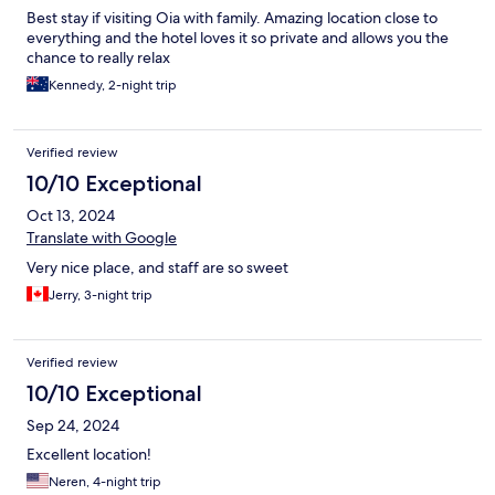
Best stay if visiting Oia with family. Amazing location close to
everything and the hotel loves it so private and allows you the
chance to really relax
Kennedy, 2-night trip
Verified review
10/10 Exceptional
Oct 13, 2024
Translate with Google
Very nice place, and staff are so sweet
Jerry, 3-night trip
Verified review
10/10 Exceptional
Sep 24, 2024
Excellent location!
Neren, 4-night trip