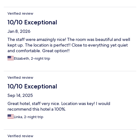
Verified review
10/10 Exceptional
Jan 8, 2026
The staff were amazingly nice! The room was beautiful and well
kept up. The location is perfect!! Close to everything yet quiet
and comfortable. Great option!!
Elizabeth, 2-night trip
Verified review
10/10 Exceptional
Sep 14, 2025
Great hotel, staff very nice. Location was key! I would
recommend this hotel a 100%.
Linka, 2-night trip
Verified review