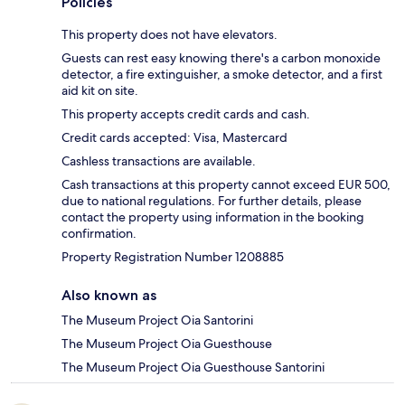
Policies
This property does not have elevators.
Guests can rest easy knowing there's a carbon monoxide
detector, a fire extinguisher, a smoke detector, and a first
aid kit on site.
This property accepts credit cards and cash.
Credit cards accepted: Visa, Mastercard
Cashless transactions are available.
Cash transactions at this property cannot exceed EUR 500,
due to national regulations. For further details, please
contact the property using information in the booking
confirmation.
Property Registration Number 1208885
Also known as
The Museum Project Oia Santorini
The Museum Project Oia Guesthouse
The Museum Project Oia Guesthouse Santorini