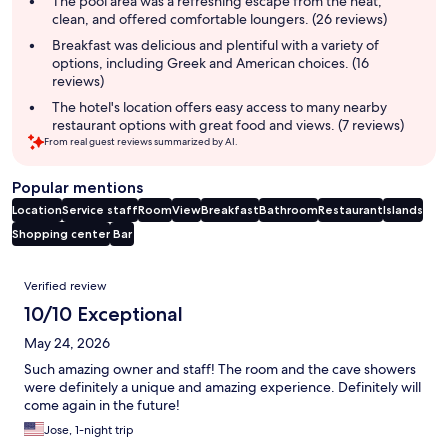
The pool area was a refreshing escape from the heat,
clean, and offered comfortable loungers. (26 reviews)
Breakfast was delicious and plentiful with a variety of
options, including Greek and American choices. (16
reviews)
The hotel's location offers easy access to many nearby
restaurant options with great food and views. (7 reviews)
From real guest reviews summarized by AI.
Popular mentions
Location
Service staff
Room
View
Breakfast
Bathroom
Restaurant
Islands
Shopping center
Bar
Reviews
Verified review
10/10 Exceptional
May 24, 2026
Such amazing owner and staff! The room and the cave showers
were definitely a unique and amazing experience. Definitely will
come again in the future!
Jose, 1-night trip