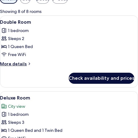
filters
for
Showing 8 of 8 rooms
rooms
View
A modern hotel room with a large bed
9
Double Room
all
1 bedroom
photos
Sleeps 2
for
Double
1 Queen Bed
Room
Free WiFi
More
More details
details
for
Check availability and prices
Double
Room
View
A room with a wooden floor, a desk wit
10
Deluxe Room
all
City view
photos
1 bedroom
for
Deluxe
Sleeps 3
Room
1 Queen Bed and 1 Twin Bed