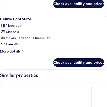
for
Check availability and prices
Deluxe
Seaview
Suite
View
A modern, minimalist room with a white
19
Deluxe Pool Suite
all
1 bedroom
photos
Sleeps 4
for
Deluxe
2 Twin Beds and 1 Queen Bed
Pool
Free WiFi
Suite
More
More details
details
for
Check availability and prices
Deluxe
Pool
Suite
Similar properties
Vogue Suites
Esperas 