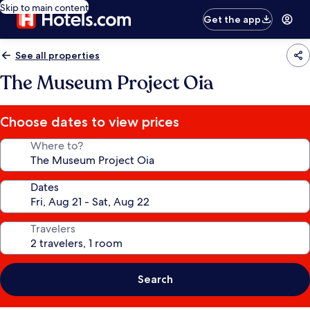
Skip to main content
Get the app
See all properties
The Museum Project Oia
Choose dates to view prices
Where to?
Dates
Travelers
Search