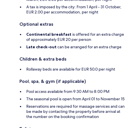
A tax is imposed by the city: From 1 April - 31 October,
EUR 2.00 per accommodation, per night
Optional extras
Continental breakfast
is offered for an extra charge
of approximately EUR 20 per person
Late check-out
can be arranged for an extra charge
Children & extra beds
Rollaway beds are available for EUR 50.0 per night
Pool, spa, & gym (if applicable)
Pool access available from 9:30 AM to 8:00 PM
The seasonal pool is open from April 01 to November 15
Reservations are required for massage services and can
be made by contacting the property before arrival at
the number on the booking confirmation