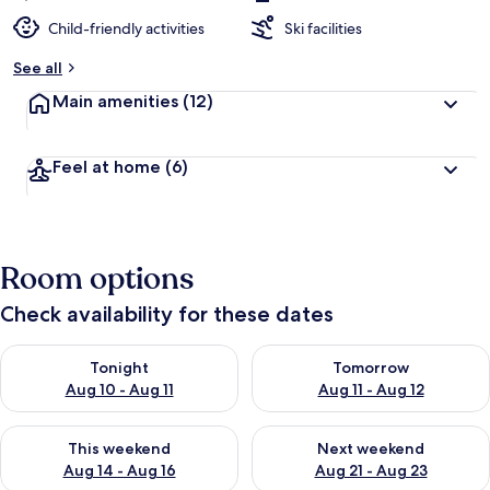
Child-friendly activities
Ski facilities
See all
Main amenities
(12)
Feel at home
(6)
Room options
Check availability for these dates
Check availability for tonight Aug 10 - Aug 11
Check availability for tomorro
Tonight
Tomorrow
Aug 10 - Aug 11
Aug 11 - Aug 12
Check availability for this weekend Aug 14 - Aug 16
Check availability for next w
This weekend
Next weekend
Aug 14 - Aug 16
Aug 21 - Aug 23