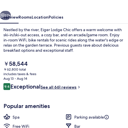
vious
Next
37+
Overview
Rooms
Location
Policies
Nestled by the river, Eiger Lodge Chic offers a warm welcome with
ski-in/ski-out access, a cozy bar, and an arcade/game room. Enjoy
in-room WiFi, bike rentals for scenic rides along the water's edge or
relax on the garden terrace. Previous guests rave about delicious
breakfast options and exceptional staff.
The
￥58,544
current
￥62,800 total
price
includes taxes & fees
family room with balcony | Down comfo
is
Aug 13 - Aug 14
￥58,544
Reviews
Exceptional
9.4
See all 661 reviews
9.4 out of 10
Popular amenities
Spa
Parking available
Free WiFi
Bar