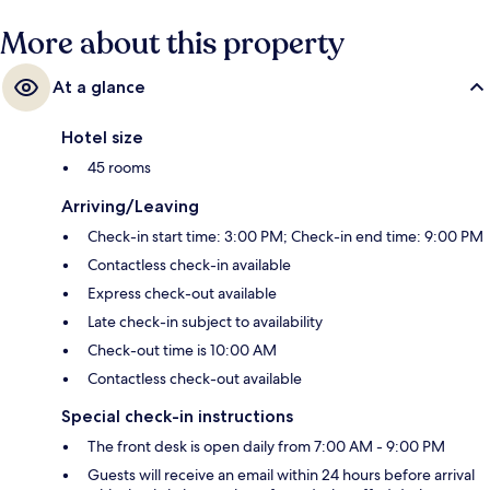
More about this property
At a glance
Hotel size
45 rooms
Arriving/Leaving
Check-in start time: 3:00 PM; Check-in end time: 9:00 PM
Contactless check-in available
Express check-out available
Late check-in subject to availability
Check-out time is 10:00 AM
Contactless check-out available
Special check-in instructions
The front desk is open daily from 7:00 AM - 9:00 PM
Guests will receive an email within 24 hours before arrival