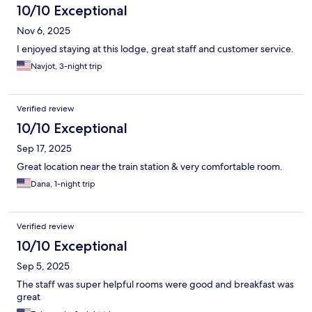
10/10 Exceptional
Nov 6, 2025
I enjoyed staying at this lodge, great staff and customer service.
Navjot, 3-night trip
Verified review
10/10 Exceptional
Sep 17, 2025
Great location near the train station & very comfortable room.
Dana, 1-night trip
Verified review
10/10 Exceptional
Sep 5, 2025
The staff was super helpful rooms were good and breakfast was
great