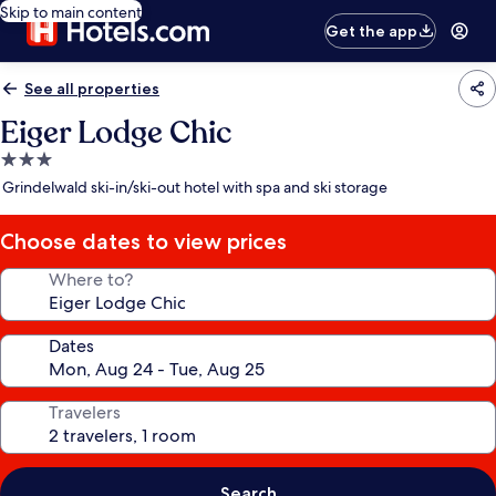
Skip to main content
Get the app
See all properties
Eiger Lodge Chic
3.0
star
Grindelwald ski-in/ski-out hotel with spa and ski storage
property
Choose dates to view prices
Where to?
Dates
Travelers
Search