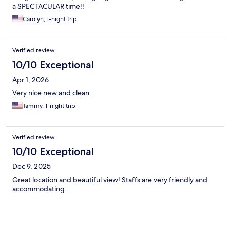
a SPECTACULAR time!!
Carolyn, 1-night trip
Verified review
10/10 Exceptional
Apr 1, 2026
Very nice new and clean.
Tammy, 1-night trip
Verified review
10/10 Exceptional
Dec 9, 2025
Great location and beautiful view! Staffs are very friendly and
accommodating.