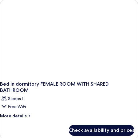
(Top
floor)
Bed in dormitory FEMALE ROOM WITH SHARED
BATHROOM
Sleeps 1
Free WiFi
More
More details
details
for
Check availability and prices
Bed
in