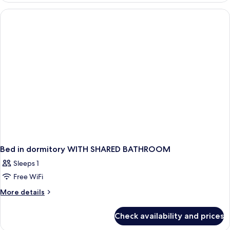
dormitory
FEMALE
ROOM
WITH
SHARED
BATHROOM
Bed in dormitory WITH SHARED BATHROOM
Sleeps 1
Free WiFi
More
More details
details
for
Check availability and prices
Bed
in