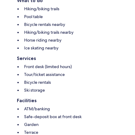
What to do
Hiking/biking trails
Pool table
Bicycle rentals nearby
Hiking/biking trails nearby
Horse riding nearby
Ice skating nearby
Services
Front desk (limited hours)
Tour/ticket assistance
Bicycle rentals
Ski storage
Facilities
ATM/banking
Safe-deposit box at front desk
Garden
Terrace