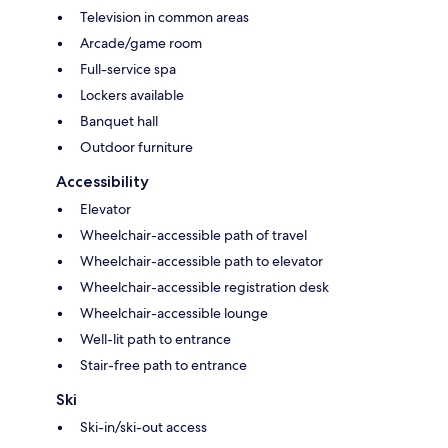
Television in common areas
Arcade/game room
Full-service spa
Lockers available
Banquet hall
Outdoor furniture
Accessibility
Elevator
Wheelchair-accessible path of travel
Wheelchair-accessible path to elevator
Wheelchair-accessible registration desk
Wheelchair-accessible lounge
Well-lit path to entrance
Stair-free path to entrance
Ski
Ski-in/ski-out access