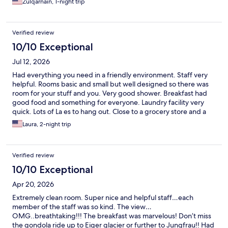
Zulqarnain, 1-night trip
Verified review
10/10 Exceptional
Jul 12, 2026
Had everything you need in a friendly environment. Staff very
helpful. Rooms basic and small but well designed so there was
room for your stuff and you. Very good shower. Breakfast had
good food and something for everyone. Laundry facility very
quick. Lots of La es to hang out. Close to a grocery store and a
good restaurant and the gondolas. My only criticism would be
Laura, 2-night trip
the monitoring of the community fridge. Things just thrown in
and seemed to me there were old things and some people took
up a lot of space by buying packs of drinks.
Verified review
10/10 Exceptional
Apr 20, 2026
Extremely clean room. Super nice and helpful staff…each
member of the staff was so kind. The view…
OMG..breathtaking!!! The breakfast was marvelous! Don’t miss
the gondola ride up to Eiger glacier or further to Jungfrau!! Had