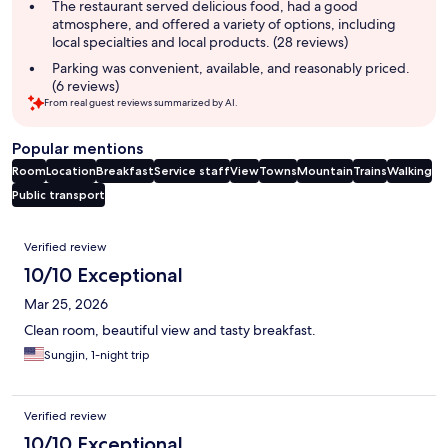
The restaurant served delicious food, had a good
atmosphere, and offered a variety of options, including
local specialties and local products. (28 reviews)
Parking was convenient, available, and reasonably priced.
(6 reviews)
From real guest reviews summarized by AI.
Popular mentions
Room
Location
Breakfast
Service staff
View
Towns
Mountain
Trains
Walking
Public transport
Reviews
Verified review
10/10 Exceptional
Mar 25, 2026
Clean room, beautiful view and tasty breakfast.
Sungjin, 1-night trip
Verified review
10/10 Exceptional