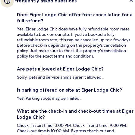
Frequently asked questions
Does Eiger Lodge Chic offer free cancellation for a
full refund?
Yes, Eiger Lodge Chic does have fully refundable room rates
available to book on our site. If you’ve booked a fully
refundable room rate, this can be cancelled up to a few days
before check-in depending on the property's cancellation
policy. Just make sure to check this property's cancellation
policy for the exact terms and conditions.
Are pets allowed at Eiger Lodge Chic?
Sorry, pets and service animals aren't allowed.
Is parking offered on site at Eiger Lodge Chic?
Yes. Parking spots may be limited.
What are the check-in and check-out times at Eiger
Lodge Chic?
Check-in start time: 3:00 PM; Check-in end time: 9:00 PM.
Check-out time is 10:00 AM. Express check-out and