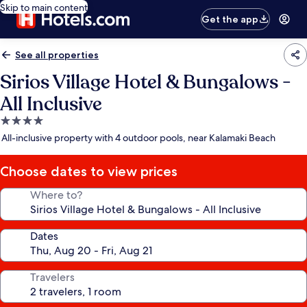
Skip to main content
Get the app
See all properties
Sirios Village Hotel & Bungalows -
All Inclusive
4.0
star
All-inclusive property with 4 outdoor pools, near Kalamaki Beach
property
Choose dates to view prices
Where to?
Dates
Travelers