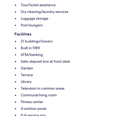
Tour/ticket assistance
Dry cleaning/laundry services
Luggage storage
Pool loungers
Facilities
21 buildings/towers
Built in 1989
ATM/banking
Safe-deposit box at front desk
Garden
Terrace
Library
Television in common areas
Communal living room
Fitness center
4 outdoor pools
Full-service spa