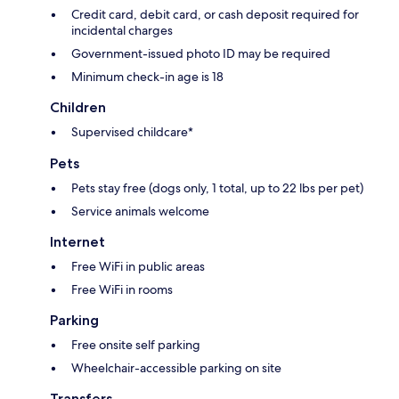
Credit card, debit card, or cash deposit required for
incidental charges
Government-issued photo ID may be required
Minimum check-in age is 18
Children
Supervised childcare*
Pets
Pets stay free (dogs only, 1 total, up to 22 lbs per pet)
Service animals welcome
Internet
Free WiFi in public areas
Free WiFi in rooms
Parking
Free onsite self parking
Wheelchair-accessible parking on site
Transfers