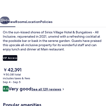
Hotel
&
Bungalows
vious
Next
-
60+
Overview
Rooms
Location
Policies
All
On the sun-kissed shores of Sirios Village Hotel & Bungalows - All
Inclusive
Inclusive, rejuvenated in 2021, unwind with a refreshing cocktail at
the poolside bar or bask in the serene garden. Guests have praised
this upscale all-inclusive property for its wonderful staff and can
enjoy lunch and dinner at Main restaurant.
VIP Access
The
￥42,391
View from property
current
￥50,081 total
price
includes taxes & fees
is
Sep 4 - Sep 5
￥42,391
Reviews
Very good
8.4
See all 129 reviews
8.4 out of 10
Popular amenities