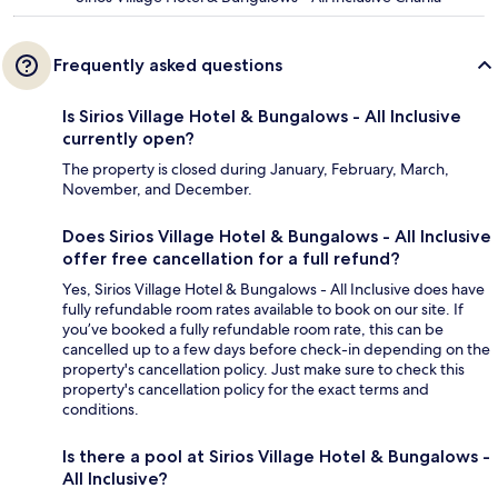
Frequently asked questions
Is Sirios Village Hotel & Bungalows - All Inclusive
currently open?
The property is closed during January, February, March,
November, and December.
Does Sirios Village Hotel & Bungalows - All Inclusive
offer free cancellation for a full refund?
Yes, Sirios Village Hotel & Bungalows - All Inclusive does have
fully refundable room rates available to book on our site. If
you’ve booked a fully refundable room rate, this can be
cancelled up to a few days before check-in depending on the
property's cancellation policy. Just make sure to check this
property's cancellation policy for the exact terms and
conditions.
Is there a pool at Sirios Village Hotel & Bungalows -
All Inclusive?