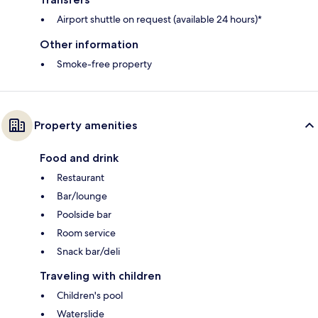
Airport shuttle on request (available 24 hours)*
Other information
Smoke-free property
Property amenities
Food and drink
Restaurant
Bar/lounge
Poolside bar
Room service
Snack bar/deli
Traveling with children
Children's pool
Waterslide