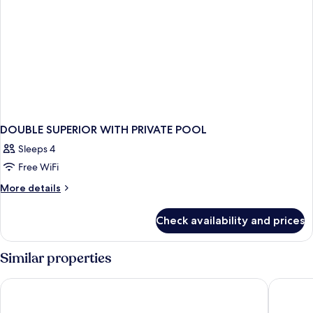
DOUBLE SUPERIOR WITH PRIVATE POOL
Sleeps 4
Free WiFi
More
More details
details
for
Check availability and prices
DOUBLE
SUPERIOR
WITH
Similar properties
PRIVATE
POOL
Anais Collection Hotels & Suites by GHH
Kiani Be