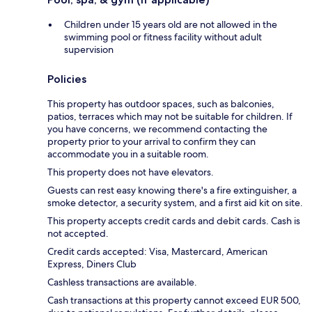
Children under 15 years old are not allowed in the
swimming pool or fitness facility without adult
supervision
Policies
This property has outdoor spaces, such as balconies,
patios, terraces which may not be suitable for children. If
you have concerns, we recommend contacting the
property prior to your arrival to confirm they can
accommodate you in a suitable room.
This property does not have elevators.
Guests can rest easy knowing there's a fire extinguisher, a
smoke detector, a security system, and a first aid kit on site.
This property accepts credit cards and debit cards. Cash is
not accepted.
Credit cards accepted: Visa, Mastercard, American
Express, Diners Club
Cashless transactions are available.
Cash transactions at this property cannot exceed EUR 500,