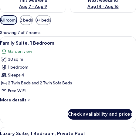
This weekend
Next weekend
Aug 7 - Aug 9
Aug 14 - Aug 16
Available
All rooms
2 beds
3+ beds
filters
for
Showing 7 of 7 rooms
rooms
View
A modern bedroom with a large bed, a
6
Family Suite, 1 Bedroom
all
Garden view
photos
30 sq m
for
Family
1 bedroom
Suite,
Sleeps 4
1
2 Twin Beds and 2 Twin Sofa Beds
Bedroom
Free WiFi
More
More details
details
for
Check availability and prices
Family
Suite,
1
View
A modern hotel room with a large bed, 
6
Bedroom
Luxury Suite, 1 Bedroom, Private Pool