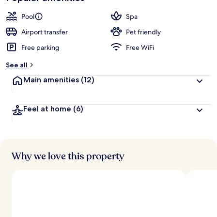
Pool
Spa
Airport transfer
Pet friendly
Free parking
Free WiFi
See all
Main amenities
(12)
Feel at home
(6)
Why we love this property