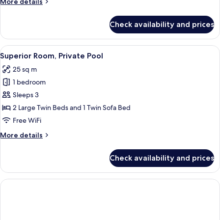
More
More details
details
for
Check availability and prices
Superior
Twin
Room
View
A hotel room with two beds, a desk, a c
5
Superior Room, Private Pool
all
25 sq m
photos
1 bedroom
for
Superior
Sleeps 3
Room,
2 Large Twin Beds and 1 Twin Sofa Bed
Private
Free WiFi
Pool
More
More details
details
for
Check availability and prices
Superior
Room,
Private
Pool