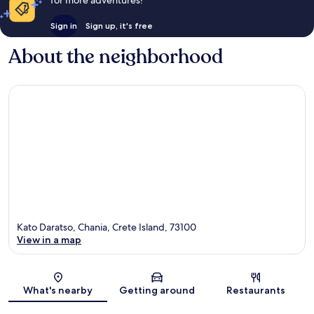
for more adventures!
Sign in
Sign up, it's free
About the neighborhood
Kato Daratso, Chania, Crete Island, 73100
View in a map
Map
What's nearby
Getting around
Restaurants