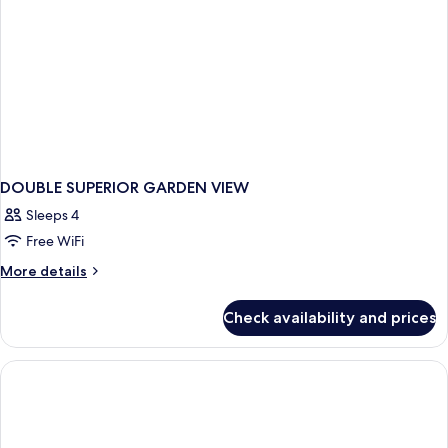
DOUBLE SUPERIOR GARDEN VIEW
Sleeps 4
Free WiFi
More
More details
details
for
Check availability and prices
DOUBLE
SUPERIOR
GARDEN
VIEW