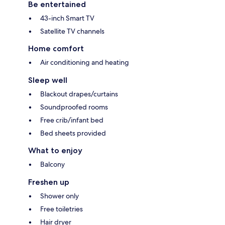
Be entertained
43-inch Smart TV
Satellite TV channels
Home comfort
Air conditioning and heating
Sleep well
Blackout drapes/curtains
Soundproofed rooms
Free crib/infant bed
Bed sheets provided
What to enjoy
Balcony
Freshen up
Shower only
Free toiletries
Hair dryer