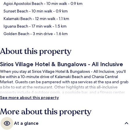
Agioi Apostoloi Beach
- 10 min walk
- 0.9 km
Sunset Beach
- 10 min walk
- 0.9 km
Kalamaki Beach
- 12 min walk
- 1.1 km
Iguana Beach
- 17 min walk
- 1.5 km
Golden Beach
- 3 min drive
- 1.6 km
About this property
Sirios Village Hotel & Bungalows - All Inclusive
When you stay at Sirios Village Hotel & Bungalows - All Inclusive, you'll
be within a 10-minute drive of Kalamaki Beach and Chania Central
Market. Guests can be pampered with spa services at the spa and grab
a bite to eat at the restaurant. Other highlights at this all-inclusive
property include 4 outdoor pools, a poolside bar, and a fitness center.
See more about this property
More about this property
At a glance