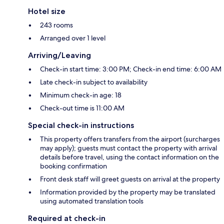
Hotel size
243 rooms
Arranged over 1 level
Arriving/Leaving
Check-in start time: 3:00 PM; Check-in end time: 6:00 AM
Late check-in subject to availability
Minimum check-in age: 18
Check-out time is 11:00 AM
Special check-in instructions
This property offers transfers from the airport (surcharges
may apply); guests must contact the property with arrival
details before travel, using the contact information on the
booking confirmation
Front desk staff will greet guests on arrival at the property
Information provided by the property may be translated
using automated translation tools
Required at check-in