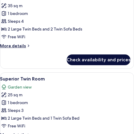
all
35 sq m
photos
1 bedroom
for
Luxury
Sleeps 4
Suite,
2 Large Twin Beds and 2 Twin Sofa Beds
1
Free WiFi
Bedroom,
More
More details
Private
details
Pool
for
Check availability and prices
Luxury
Suite,
1
View
A hotel room with a large bed, a ceilin
6
Bedroom,
Superior Twin Room
all
Private
Garden view
Pool
photos
25 sq m
for
Superior
1 bedroom
Twin
Sleeps 3
Room
2 Large Twin Beds and 1 Twin Sofa Bed
Free WiFi