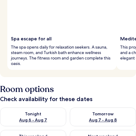
Spa escape for all
Medite
The spa opens daily for relaxation seekers. A sauna,
This pro
steam room, and Turkish bath enhance wellness
and a ch
journeys. The fitness room and garden complete this
elegant 
oasis.
Room options
Check availability for these dates
Check availability for tonight Aug 6 - Aug 7
Check availability for tomorr
Tonight
Tomorrow
Aug 6 - Aug 7
Aug 7 - Aug 8
Check availability for this weekend Aug 7 - Aug 9
Check availability for next we