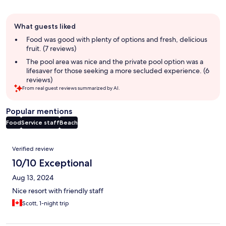
Guest
What guests liked
review
summary
Food was good with plenty of options and fresh, delicious
fruit. (7 reviews)
The pool area was nice and the private pool option was a
lifesaver for those seeking a more secluded experience. (6
reviews)
From real guest reviews summarized by AI.
Popular mentions
Food
Service staff
Beach
Reviews
Verified review
10/10 Exceptional
Aug 13, 2024
Nice resort with friendly staff
Scott, 1-night trip