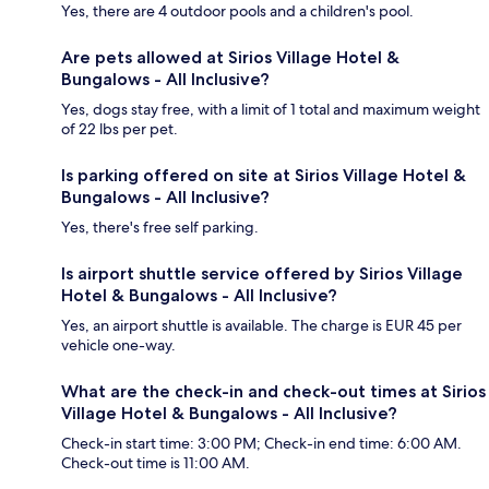
Yes, there are 4 outdoor pools and a children's pool.
Are pets allowed at Sirios Village Hotel &
Bungalows - All Inclusive?
Yes, dogs stay free, with a limit of 1 total and maximum weight
of 22 lbs per pet.
Is parking offered on site at Sirios Village Hotel &
Bungalows - All Inclusive?
Yes, there's free self parking.
Is airport shuttle service offered by Sirios Village
Hotel & Bungalows - All Inclusive?
Yes, an airport shuttle is available. The charge is EUR 45 per
vehicle one-way.
What are the check-in and check-out times at Sirios
Village Hotel & Bungalows - All Inclusive?
Check-in start time: 3:00 PM; Check-in end time: 6:00 AM.
Check-out time is 11:00 AM.