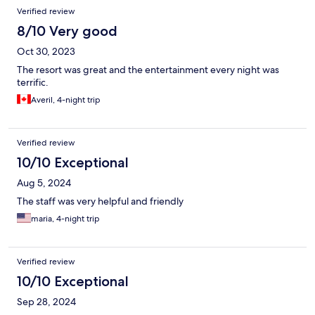
Verified review
8/10 Very good
Oct 30, 2023
The resort was great and the entertainment every night was
terrific.
Averil, 4-night trip
Verified review
10/10 Exceptional
Aug 5, 2024
The staff was very helpful and friendly
maria, 4-night trip
Verified review
10/10 Exceptional
Sep 28, 2024