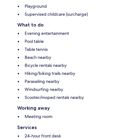
Playground
Supervised childcare (surcharge)
What to do
Evening entertainment
Pool table
Table tennis
Beach nearby
Bicycle rentals nearby
Hiking/biking trails nearby
Parasailing nearby
Windsurfing nearby
Scooter/moped rentals nearby
Working away
Meeting room
Services
24-hour front desk