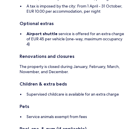
A tax is imposed by the city: From 1 April - 31 October,
EUR 10.00 per accommodation, per night
Optional extras
Airport shuttle
service is offered for an extra charge
of EUR 45 per vehicle (one-way, maximum occupancy
4)
Renovations and closures
The property is closed during January, February, March,
November, and December.
Children & extra beds
Supervised childcare is available for an extra charge
Pets
Service animals exempt from fees
Pool, spa, & gym (if applicable)