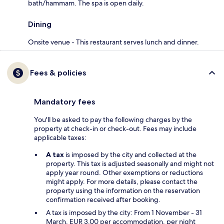
bath/hammam. The spa is open daily.
Dining
Onsite venue - This restaurant serves lunch and dinner.
Fees & policies
Mandatory fees
You'll be asked to pay the following charges by the
property at check-in or check-out. Fees may include
applicable taxes:
A tax
is imposed by the city and collected at the
property. This tax is adjusted seasonally and might not
apply year round. Other exemptions or reductions
might apply. For more details, please contact the
property using the information on the reservation
confirmation received after booking.
A tax is imposed by the city: From 1 November - 31
March, EUR 3.00 per accommodation, per night