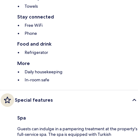
Towels
Stay connected
Free WiFi
Phone
Food and drink
Refrigerator
More
Daily housekeeping
In-room safe
Special features
Spa
Guests can indulge in a pampering treatment at the property's
full-service spa. The spa is equipped with Turkish