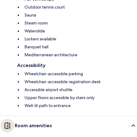
Outdoor tennis court
Sauna
Steam room
Waterslide
Lockers available
Banquet hall
Mediterranean architecture
Accessibility
Wheelchair-accessible parking
Wheelchair-accessible registration desk
Accessible airport shuttle
Upper floors accessible by stairs only
Well-lit path to entrance
Room amenities