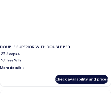
DOUBLE SUPERIOR WITH DOUBLE BED
Sleeps 4
Free WiFi
More
More details
details
for
Check availability and prices
DOUBLE
SUPERIOR
WITH
DOUBLE
BED