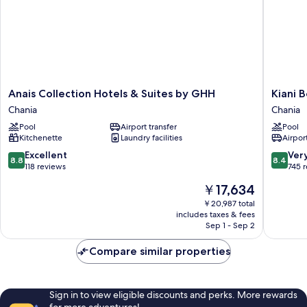
Anais
Kiani
Anais Collection Hotels & Suites by GHH
Kiani 
Collection
Beach
Chania
Chania
Hotels
Resort
Pool
Airport transfer
Pool
&
Family
Kitchenette
Laundry facilities
Airport
Suites
Chania
by
8.8
8.4
Excellent
Ver
8.8
8.4
GHH
out
out
118 reviews
745 
Chania
of
of
The
￥17,634
10,
10,
price
Excellent,
Very
￥20,987 total
is
includes taxes & fees
118
Good,
￥17,634
Sep 1 - Sep 2
reviews
745
reviews
Compare similar properties
Sign in to view eligible discounts and perks. More rewards