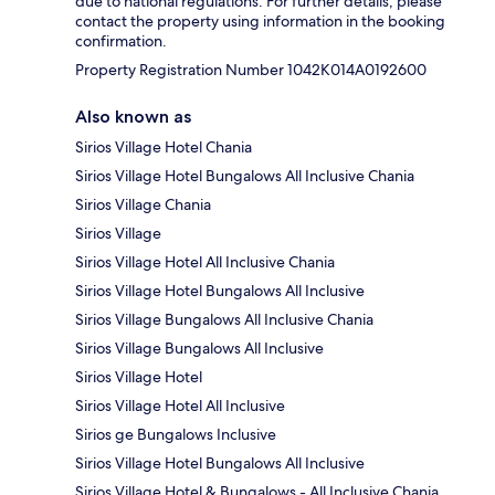
due to national regulations. For further details, please
contact the property using information in the booking
confirmation.
Property Registration Number 1042K014A0192600
Also known as
Sirios Village Hotel Chania
Sirios Village Hotel Bungalows All Inclusive Chania
Sirios Village Chania
Sirios Village
Sirios Village Hotel All Inclusive Chania
Sirios Village Hotel Bungalows All Inclusive
Sirios Village Bungalows All Inclusive Chania
Sirios Village Bungalows All Inclusive
Sirios Village Hotel
Sirios Village Hotel All Inclusive
Sirios ge Bungalows Inclusive
Sirios Village Hotel Bungalows All Inclusive
Sirios Village Hotel & Bungalows - All Inclusive Chania