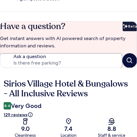
Have a question?
Beta
Bet
Get instant answers with AI powered search of property
information and reviews.
Ask a question
Sirios Village Hotel & Bungalows
Reviews
- All Inclusive Reviews
Very Good
8.4
129 reviews
9.0
7.4
8.8
Cleanliness
Location
Staff & service