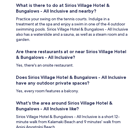
What is there to do at Sirios Village Hotel &
Bungalows - All Inclusive and nearby?
Practice your swing on the tennis courts. Indulge in a
treatment at the spa and enjoy a swim in one of the 4 outdoor
swimming pools. Sirios Village Hotel & Bungalows - All Inclusive
also has a waterslide and a sauna, as well as a steam room and a
garden.
Are there restaurants at or near Sirios Village Hotel
& Bungalows - All Inclusive?
Yes, there's an onsite restaurant.
Does Sirios Village Hotel & Bungalows - All Inclusive
have any outdoor private spaces?
Yes, every room features a balcony.
What's the area around Sirios Village Hotel &
Bungalows - All Inclusive like?
Sirios Village Hotel & Bungalows - All Inclusive is a short 12-
minute walk from Kalamaki Beach and 9 minutes' walk from
Agioi Apostoloi Beach.