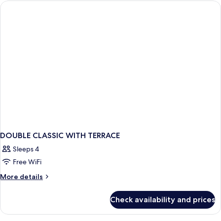
DOUBLE
BED
DOUBLE CLASSIC WITH TERRACE
Sleeps 4
Free WiFi
More
More details
details
for
Check availability and prices
DOUBLE
CLASSIC
WITH