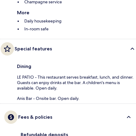
Champagne service
More
Daily housekeeping
In-room safe
Special features
Dining
LE PATIO - This restaurant serves breakfast, lunch, and dinner.
Guests can enjoy drinks at the bar. A children's menu is
available. Open daily.
Anis Bar - Onsite bar. Open daily.
Fees & policies
Refundable deposits