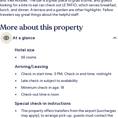
and Vieil Antibes. The bar is a great place to grab a drink, and guests
looking for a bite to eat can check out LE PATIO, which serves breakfast,
lunch, and dinner. A terrace and a garden are other highlights. Fellow
travelers say great things about the helpful staff.
More about this property
At a glance
Hotel size
65 rooms
Arriving/Leaving
Check-in start time: 3 PM; Check-in end time: midnight
Late check-in subject to availability
Minimum check-in age: 18
Check-out time is noon
Special check-in instructions
This property offers transfers from the airport (surcharges
may apply); to arrange pick-up, guests must contact the