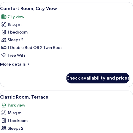
1
View
Comfort Room, City View | In-room saf
4
Double
Comfort Room, City View
all
Bed
City view
photos
18 sq m
for
Comfort
1 bedroom
Room,
Sleeps 2
City
1 Double Bed OR 2 Twin Beds
View
Free WiFi
More
More details
details
for
Check availability and prices
Comfort
Room,
City
View
Classic Room, Terrace | In-room safe, 
3
View
Classic Room, Terrace
all
Park view
photos
18 sq m
for
Classic
1 bedroom
Room,
Sleeps 2