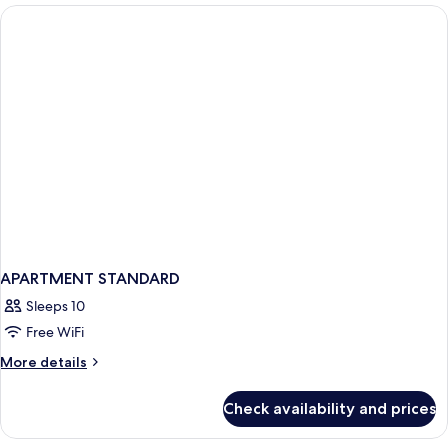
Terrace
APARTMENT STANDARD
Sleeps 10
Free WiFi
More
More details
details
for
Check availability and prices
APARTMENT
STANDARD