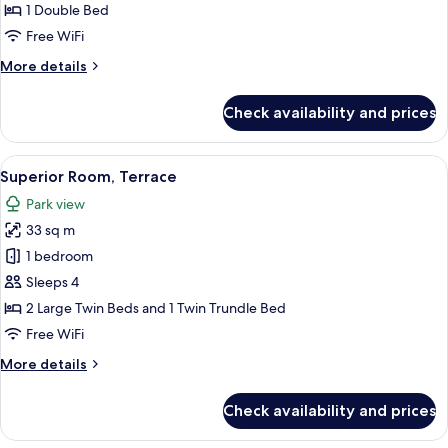
Terrace
1 Double Bed
Free WiFi
More
More details
details
for
Check availability and prices
Classic
Room,
Terrace
View
Superior Room, Terrace | In-room safe,
8
Superior Room, Terrace
all
Park view
photos
33 sq m
for
Superior
1 bedroom
Room,
Sleeps 4
Terrace
2 Large Twin Beds and 1 Twin Trundle Bed
Free WiFi
More
More details
details
for
Check availability and prices
Superior
Room,