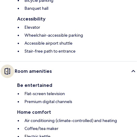
Bicycle parking
Banquet hall
Accessibility
Elevator
Wheelchair-accessible parking
Accessible airport shuttle
Stair-free path to entrance
Room amenities
Be entertained
Flat-screen television
Premium digital channels
Home comfort
Air conditioning (climate-controlled) and heating
Coffee/tea maker
Electric kettle