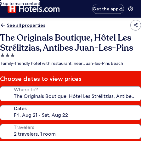
Skip to main content
Get the app
See all properties
The Originals Boutique, Hôtel Les
Strélitzias, Antibes Juan-Les-Pins
3.0
star
Family-friendly hotel with restaurant, near Juan-les-Pins Beach
property
Choose dates to view prices
Where to?
Dates
Travelers