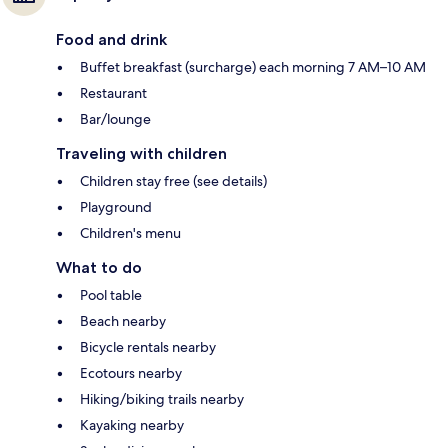
Food and drink
Buffet breakfast (surcharge) each morning 7 AM–10 AM
Restaurant
Bar/lounge
Traveling with children
Children stay free (see details)
Playground
Children's menu
What to do
Pool table
Beach nearby
Bicycle rentals nearby
Ecotours nearby
Hiking/biking trails nearby
Kayaking nearby