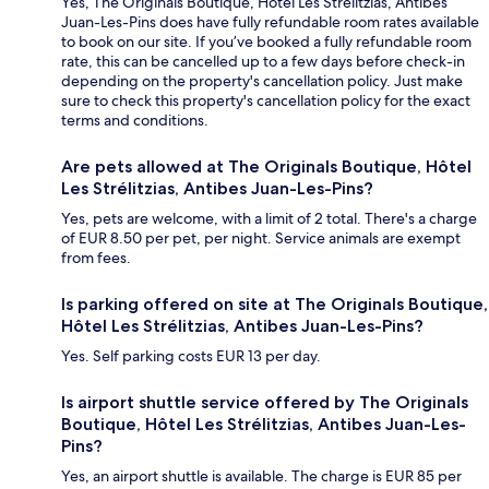
Yes, The Originals Boutique, Hôtel Les Strélitzias, Antibes
Juan-Les-Pins does have fully refundable room rates available
to book on our site. If you’ve booked a fully refundable room
rate, this can be cancelled up to a few days before check-in
depending on the property's cancellation policy. Just make
sure to check this property's cancellation policy for the exact
terms and conditions.
Are pets allowed at The Originals Boutique, Hôtel
Les Strélitzias, Antibes Juan-Les-Pins?
Yes, pets are welcome, with a limit of 2 total. There's a charge
of EUR 8.50 per pet, per night. Service animals are exempt
from fees.
Is parking offered on site at The Originals Boutique,
Hôtel Les Strélitzias, Antibes Juan-Les-Pins?
Yes. Self parking costs EUR 13 per day.
Is airport shuttle service offered by The Originals
Boutique, Hôtel Les Strélitzias, Antibes Juan-Les-
Pins?
Yes, an airport shuttle is available. The charge is EUR 85 per