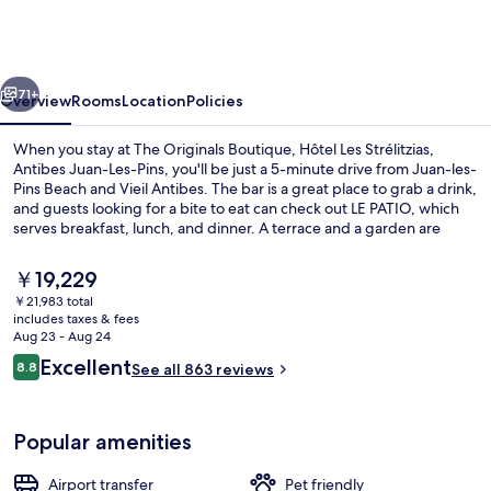
Boutique,
Hôtel
Les
vious
Next
Strélitzias,
71+
Overview
Rooms
Location
Policies
Antibes
When you stay at The Originals Boutique, Hôtel Les Strélitzias,
Juan-
Antibes Juan-Les-Pins, you'll be just a 5-minute drive from Juan-les-
Pins Beach and Vieil Antibes. The bar is a great place to grab a drink,
Les-
and guests looking for a bite to eat can check out LE PATIO, which
Pins
serves breakfast, lunch, and dinner. A terrace and a garden are
other highlights. Fellow travelers say great things about the helpful
staff.
The
￥19,229
current
￥21,983 total
price
includes taxes & fees
Breakfast, lunch and dinner served
is
Aug 23 - Aug 24
￥19,229
Reviews
Excellent
8.8
See all 863 reviews
8.8 out of 10
Popular amenities
Airport transfer
Pet friendly