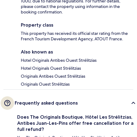
1000, due to national regulations. For further details,
please contact the property using information in the
booking confirmation.
Property class
This property has received its official star rating from the
French Tourism Development Agency, ATOUT France.
Also known as
Hotel Originals Antibes Ouest Strélitzias
Hotel Originals Ouest Strélitzias
Originals Antibes Ouest Strélitzias
Originals Ouest Strélitzias
Frequently asked questions
Does The Originals Boutique, Hôtel Les Strélitzias,
Antibes Juan-Les-Pins offer free cancellation for a
full refund?