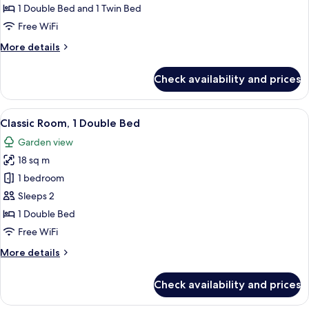
Comfort
1 Double Bed and 1 Twin Bed
Room,
Free WiFi
Kitchenette
More
More details
details
for
Check availability and prices
Comfort
Room,
Kitchenette
View
Classic Room, 1 Double Bed | In-room s
4
Classic Room, 1 Double Bed
all
Garden view
photos
18 sq m
for
Classic
1 bedroom
Room,
Sleeps 2
1
1 Double Bed
Double
Free WiFi
Bed
More
More details
details
for
Check availability and prices
Classic
Room,