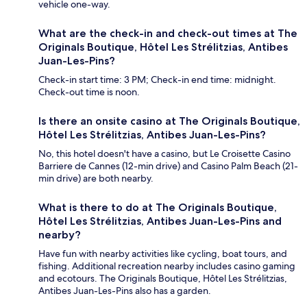
vehicle one-way.
What are the check-in and check-out times at The
Originals Boutique, Hôtel Les Strélitzias, Antibes
Juan-Les-Pins?
Check-in start time: 3 PM; Check-in end time: midnight.
Check-out time is noon.
Is there an onsite casino at The Originals Boutique,
Hôtel Les Strélitzias, Antibes Juan-Les-Pins?
No, this hotel doesn't have a casino, but Le Croisette Casino
Barriere de Cannes (12-min drive) and Casino Palm Beach (21-
min drive) are both nearby.
What is there to do at The Originals Boutique,
Hôtel Les Strélitzias, Antibes Juan-Les-Pins and
nearby?
Have fun with nearby activities like cycling, boat tours, and
fishing. Additional recreation nearby includes casino gaming
and ecotours. The Originals Boutique, Hôtel Les Strélitzias,
Antibes Juan-Les-Pins also has a garden.