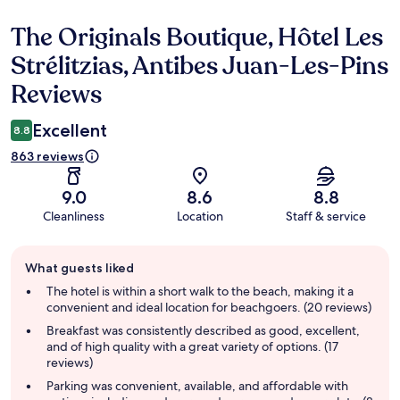
The Originals Boutique, Hôtel Les
Reviews
Strélitzias, Antibes Juan-Les-Pins
Reviews
Excellent
8.8
863 reviews
9.0
8.6
8.8
Cleanliness
Location
Staff & service
Guest
What guests liked
review
summary
The hotel is within a short walk to the beach, making it a
convenient and ideal location for beachgoers. (20 reviews)
Breakfast was consistently described as good, excellent,
and of high quality with a great variety of options. (17
reviews)
Parking was convenient, available, and affordable with