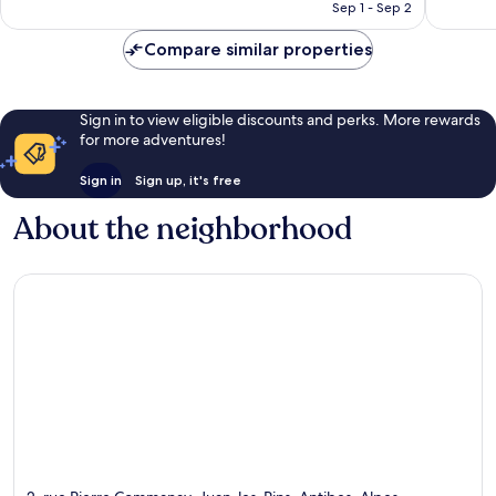
￥26,236
Sep 1 - Sep 2
Compare similar properties
Sign in to view eligible discounts and perks. More rewards
for more adventures!
Sign in
Sign up, it's free
About the neighborhood