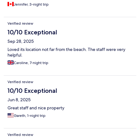
Jennifer, 3-night trip
Verified review
10/10 Exceptional
Sep 28, 2025
Loved its location not far from the beach. The staff were very
helpful.
Caroline, 7-night trip
Verified review
10/10 Exceptional
Jun 8, 2025
Great staff and nice property
Gareth, 1-night trip
Verified review