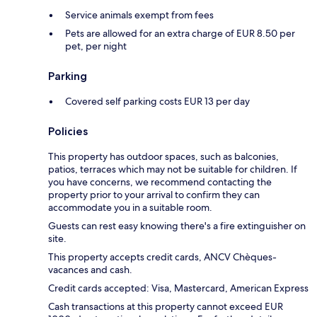
Service animals exempt from fees
Pets are allowed for an extra charge of EUR 8.50 per
pet, per night
Parking
Covered self parking costs EUR 13 per day
Policies
This property has outdoor spaces, such as balconies,
patios, terraces which may not be suitable for children. If
you have concerns, we recommend contacting the
property prior to your arrival to confirm they can
accommodate you in a suitable room.
Guests can rest easy knowing there's a fire extinguisher on
site.
This property accepts credit cards, ANCV Chèques-
vacances and cash.
Credit cards accepted: Visa, Mastercard, American Express
Cash transactions at this property cannot exceed EUR