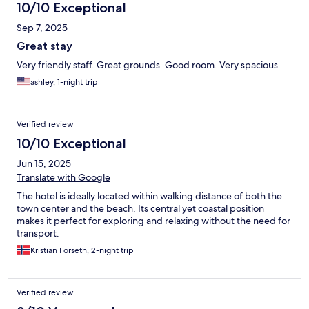
10/10 Exceptional
Sep 7, 2025
Great stay
Very friendly staff. Great grounds. Good room. Very spacious.
ashley, 1-night trip
Verified review
10/10 Exceptional
Jun 15, 2025
Translate with Google
The hotel is ideally located within walking distance of both the
town center and the beach. Its central yet coastal position
makes it perfect for exploring and relaxing without the need for
transport.
Kristian Forseth, 2-night trip
Verified review