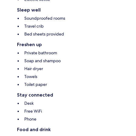
Sleep well
Soundproofed rooms
Travel crib
Bed sheets provided
Freshen up
Private bathroom
Soap and shampoo
Hair dryer
Towels
Toilet paper
Stay connected
Desk
Free WiFi
Phone
Food and drink