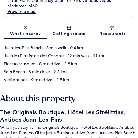
2, rue Pierre Commanay, Juan-les-Pins, Antibes, Alpes-
Maritimes, 6160
View in a map
Map
What's nearby
Getting around
Restaurants
Juan-les-Pins Beach
- 5 min walk
- 0.4 km
Juan les Pins Palais des Congres
- 12 min walk
- 1.1 km
Picasso Museum
- 6 min drive
- 2.8 km
Salis Beach
- 8 min drive
- 2.5 km
Vieil Antibes
- 9 min drive
- 2.5 km
About this property
The Originals Boutique, Hôtel Les Strélitzias,
Antibes Juan-Les-Pins
When you stay at The Originals Boutique, Hôtel Les Strélitzias, Antibes
Juan-Les-Pins, you'll be just a 5-minute drive from Juan-les-Pins Beach