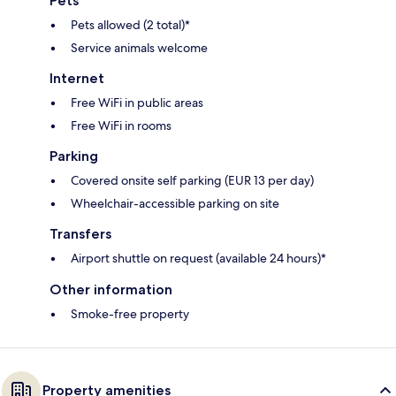
Pets
Pets allowed (2 total)*
Service animals welcome
Internet
Free WiFi in public areas
Free WiFi in rooms
Parking
Covered onsite self parking (EUR 13 per day)
Wheelchair-accessible parking on site
Transfers
Airport shuttle on request (available 24 hours)*
Other information
Smoke-free property
Property amenities