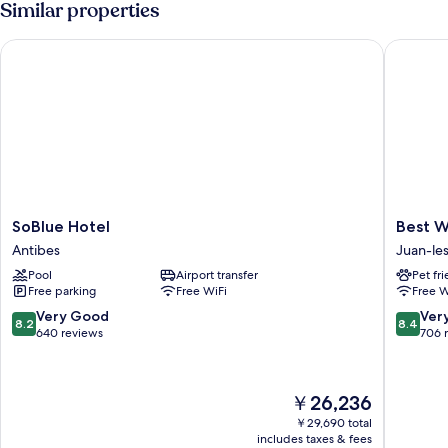
Similar properties
TERRACE
SoBlue Hotel
Best Wes
SoBlue
Best
SoBlue Hotel
Best W
Hotel
Western
Antibes
Juan-les
Antibes
Astoria
Pool
Airport transfer
Pet fr
Juan-
Free parking
Free WiFi
Free W
les-
Pins
8.2
8.4
Very Good
Ver
8.2
8.4
out
out
640 reviews
706 
of
of
10,
10,
Very
Very
The
￥26,236
Good,
Good,
price
640
706
￥29,690 total
is
includes taxes & fees
reviews
reviews