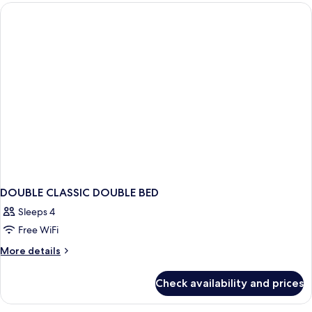
DOUBLE CLASSIC DOUBLE BED
Sleeps 4
Free WiFi
More
More details
details
for
Check availability and prices
DOUBLE
CLASSIC