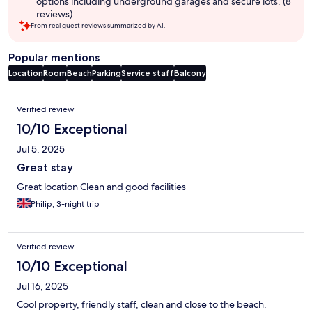
options including underground garages and secure lots. (8
reviews)
From real guest reviews summarized by AI.
Popular mentions
Location
Room
Beach
Parking
Service staff
Balcony
Reviews
Verified review
10/10 Exceptional
Jul 5, 2025
Great stay
Great location Clean and good facilities
Philip, 3-night trip
Verified review
10/10 Exceptional
Jul 16, 2025
Cool property, friendly staff, clean and close to the beach.