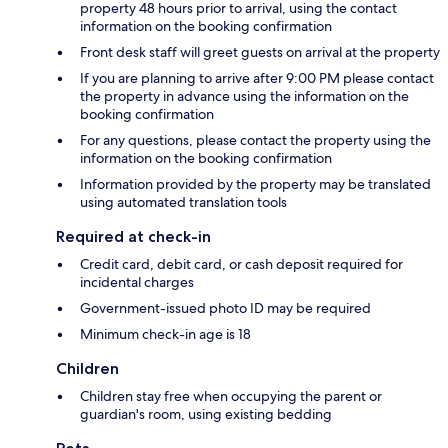
property 48 hours prior to arrival, using the contact
information on the booking confirmation
Front desk staff will greet guests on arrival at the property
If you are planning to arrive after 9:00 PM please contact
the property in advance using the information on the
booking confirmation
For any questions, please contact the property using the
information on the booking confirmation
Information provided by the property may be translated
using automated translation tools
Required at check-in
Credit card, debit card, or cash deposit required for
incidental charges
Government-issued photo ID may be required
Minimum check-in age is 18
Children
Children stay free when occupying the parent or
guardian's room, using existing bedding