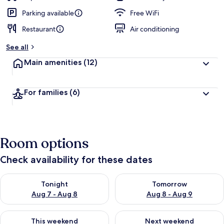
Parking available
Free WiFi
Restaurant
Air conditioning
See all
Main amenities
(12)
For families
(6)
Room options
Check availability for these dates
Check availability for tonight Aug 7 - Aug 8
Check availability for tomorr
Tonight
Tomorrow
Aug 7 - Aug 8
Aug 8 - Aug 9
Check availability for this weekend Aug 7 - Aug 9
Check availability for next we
This weekend
Next weekend