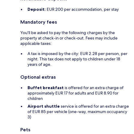
Deposit:
EUR 200 per accommodation, per stay
Mandatory fees
You'll be asked to pay the following charges by the
property at check-in or check-out. Fees may include
applicable taxes:
A tax is imposed by the city: EUR 2.28 per person, per
night. This tax does not apply to children under 18
years of age.
Optional extras
Buffet breakfast
is offered for an extra charge of
approximately EUR 17 for adults and EUR 8.90 for
children
Airport shuttle
service is offered for an extra charge
of EUR 85 per vehicle (one-way, maximum occupancy
3)
Pets