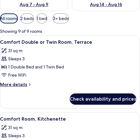
Aug 7 - Aug 9
Aug 14 - Aug 16
Available
All rooms
2 beds
1 bed
3+ beds
filters
for
Showing 9 of 9 rooms
rooms
View
Comfort Double or Twin Room, Terrace 
7
Comfort Double or Twin Room, Terrace
all
31 sq m
photos
Sleeps 3
for
Comfort
1 Double Bed and 1 Twin Bed
Double
Free WiFi
or
More
More details
Twin
details
Room,
for
Check availability and prices
Comfort
Terrace
Double
or
View
Comfort Room, Kitchenette | In-room s
5
Twin
Comfort Room, Kitchenette
all
Room,
31 sq m
Terrace
photos
Sleeps 3
for