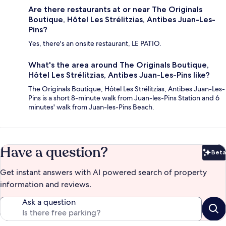
Are there restaurants at or near The Originals
Boutique, Hôtel Les Strélitzias, Antibes Juan-Les-
Pins?
Yes, there's an onsite restaurant, LE PATIO.
What's the area around The Originals Boutique,
Hôtel Les Strélitzias, Antibes Juan-Les-Pins like?
The Originals Boutique, Hôtel Les Strélitzias, Antibes Juan-Les-
Pins is a short 8-minute walk from Juan-les-Pins Station and 6
minutes' walk from Juan-les-Pins Beach.
Have a question?
Beta
Bet
Get instant answers with AI powered search of property
information and reviews.
Ask a question