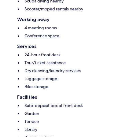
Scuba diving nearby
Scooter/moped rentals nearby
Working away
4 meeting rooms
Conference space
Services
24-hour front desk
Tour/ticket assistance
Dry cleaning/laundry services
Luggage storage
Bike storage
Facilities
Safe-deposit box at front desk
Garden
Terrace
Library