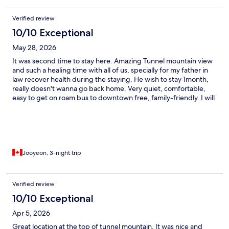
Verified review
10/10 Exceptional
May 28, 2026
It was second time to stay here. Amazing Tunnel mountain view
and such a healing time with all of us, specially for my father in
law recover health during the staying. He wish to stay 1month,
really doesn't wanna go back home. Very quiet, comfortable,
easy to get on roam bus to downtown free, family-friendly. I will
visit again. Thank you so much.
Jooyeon, 3-night trip
Verified review
10/10 Exceptional
Apr 5, 2026
Great location at the top of tunnel mountain. It was nice and