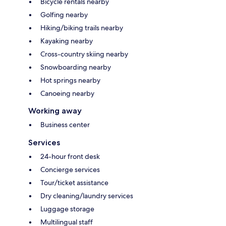
Bicycle rentals nearby
Golfing nearby
Hiking/biking trails nearby
Kayaking nearby
Cross-country skiing nearby
Snowboarding nearby
Hot springs nearby
Canoeing nearby
Working away
Business center
Services
24-hour front desk
Concierge services
Tour/ticket assistance
Dry cleaning/laundry services
Luggage storage
Multilingual staff