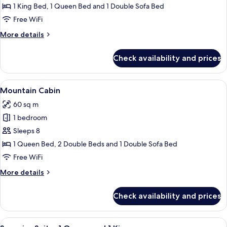
Deluxe
1 King Bed, 1 Queen Bed and 1 Double Sofa Bed
Condo,
Free WiFi
1
More
More details
Bedroom
details
(Loft
for
Check availability and prices
Deluxe
-
Condo,
King,
1
View
A hotel room with a bed, a headboard
Queen)
8
Bedroom
Mountain Cabin
all
(Loft
60 sq m
-
photos
King,
1 bedroom
for
Queen)
Mountain
Sleeps 8
Cabin
1 Queen Bed, 2 Double Beds and 1 Double Sofa Bed
Free WiFi
More
More details
details
for
Check availability and prices
Mountain
Cabin
View
A hotel room with two single beds, e
8