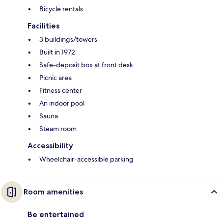
Bicycle rentals
Facilities
3 buildings/towers
Built in 1972
Safe-deposit box at front desk
Picnic area
Fitness center
An indoor pool
Sauna
Steam room
Accessibility
Wheelchair-accessible parking
Room amenities
Be entertained