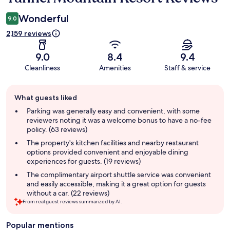
Wonderful
9.0
2,159 reviews
9.0
8.4
9.4
Cleanliness
Amenities
Staff & service
Guest
What guests liked
review
summary
Parking was generally easy and convenient, with some
reviewers noting it was a welcome bonus to have a no-fee
policy. (63 reviews)
The property's kitchen facilities and nearby restaurant
options provided convenient and enjoyable dining
experiences for guests. (19 reviews)
The complimentary airport shuttle service was convenient
and easily accessible, making it a great option for guests
without a car. (22 reviews)
From real guest reviews summarized by AI.
Popular mentions