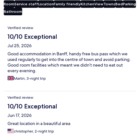
Room
Service staff
Location
Family friendly
Kitchen
View
Towns
Bed
Parking
Bathroom
Reviews
Verified review
10/10 Exceptional
Jul 25, 2026
Good accommodation in Banff, handy free bus pass which we
used regularly to get into the centre of town and avoid parking.
Good room facilities which meant we didn’t need to eat out
every evening.
Martin, 3-night trip
Verified review
10/10 Exceptional
Jun 17, 2026
Great location in a beautiful area
christopher, 2-night trip