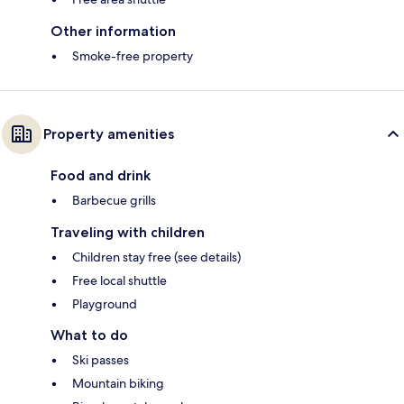
Other information
Smoke-free property
Property amenities
Food and drink
Barbecue grills
Traveling with children
Children stay free (see details)
Free local shuttle
Playground
What to do
Ski passes
Mountain biking