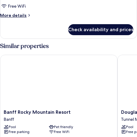
1
Free WiFi
Bedroom
More
More details
Loft
details
(3
for
Check availability and prices
Deluxe
Queen)
Condo,
1
Similar properties
Bedroom
Loft
Banff Rocky Mountain Resort
Douglas 
(3
Queen)
Banff
Douglas
Banff Rocky Mountain Resort
Dougla
Rocky
Fir
Banff
Tunnel M
Mountain
Resort
Pool
Pet friendly
Pool
Resort
and
Free parking
Free WiFi
Free p
Banff
Chalets