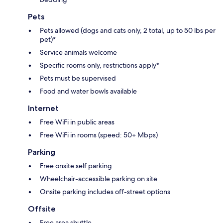
Pets
Pets allowed (dogs and cats only, 2 total, up to 50 lbs per
pet)*
Service animals welcome
Specific rooms only, restrictions apply*
Pets must be supervised
Food and water bowls available
Internet
Free WiFi in public areas
Free WiFi in rooms (speed: 50+ Mbps)
Parking
Free onsite self parking
Wheelchair-accessible parking on site
Onsite parking includes off-street options
Offsite
Free area shuttle