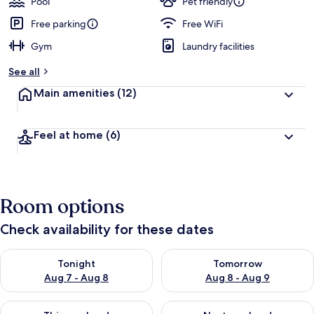
Pool
Pet friendly
Free parking
Free WiFi
Gym
Laundry facilities
See all
Main amenities
(12)
Feel at home
(6)
Room options
Check availability for these dates
Check availability for tonight Aug 7 - Aug 8
Check availability for tomorr
Tonight
Tomorrow
Aug 7 - Aug 8
Aug 8 - Aug 9
Check availability for this weekend Aug 7 - Aug 9
Check availability for next we