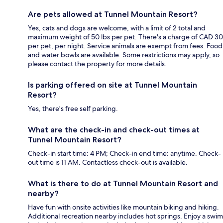
Are pets allowed at Tunnel Mountain Resort?
Yes, cats and dogs are welcome, with a limit of 2 total and
maximum weight of 50 lbs per pet. There's a charge of CAD 30
per pet, per night. Service animals are exempt from fees. Food
and water bowls are available. Some restrictions may apply, so
please contact the property for more details.
Is parking offered on site at Tunnel Mountain
Resort?
Yes, there's free self parking.
What are the check-in and check-out times at
Tunnel Mountain Resort?
Check-in start time: 4 PM; Check-in end time: anytime. Check-
out time is 11 AM. Contactless check-out is available.
What is there to do at Tunnel Mountain Resort and
nearby?
Have fun with onsite activities like mountain biking and hiking.
Additional recreation nearby includes hot springs. Enjoy a swim