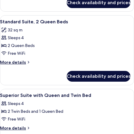
Check availability and prices
Superior
2
Suite,
Twins
1
View
Standard Suite, 2 Queen Beds | Hypo-a
10
Queen
Standard Suite, 2 Queen Beds
all
and
32 sq m
2
photos
Twins
Sleeps 4
for
Standard
2 Queen Beds
Suite,
Free WiFi
2
More
More details
Queen
details
Beds
for
Check availability and prices
Standard
Suite,
2
View
Hypo-allergenic bedding available, b
10
Queen
Superior Suite with Queen and Twin Bed
all
Beds
Sleeps 4
photos
2 Twin Beds and 1 Queen Bed
for
Superior
Free WiFi
Suite
More
More details
with
details