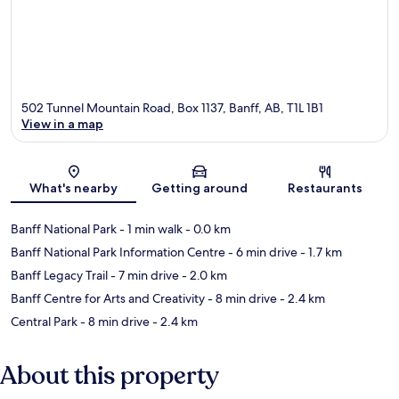
502 Tunnel Mountain Road, Box 1137, Banff, AB, T1L 1B1
View in a map
Map
What's nearby
Getting around
Restaurants
Banff National Park
- 1 min walk
- 0.0 km
Banff National Park Information Centre
- 6 min drive
- 1.7 km
Banff Legacy Trail
- 7 min drive
- 2.0 km
Banff Centre for Arts and Creativity
- 8 min drive
- 2.4 km
Central Park
- 8 min drive
- 2.4 km
About this property