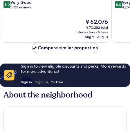
Tunnel
8.0
8.0
Very Good
Ver
8.0
8.0
Mountai
out
out
3,133 reviews
4,25
District
of
of
10,
10,
The
￥62,076
Very
Very
price
￥70,282 total
Good,
Good,
is
includes taxes & fees
3,133
4,254
￥62,076
Aug 9 - Aug 10
reviews
reviews
Compare similar properties
Sign in to view eligible discounts and perks. More rewards
for more adventures!
Sign in
Sign up, it's free
About the neighborhood