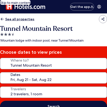
Skip to main content
Get the app
See all properties
Tunnel Mountain Resort
3.5
star
Mountain lodge with indoor pool, near Tunnel Mountain
property
Choose dates to view prices
Where to?
Dates
Travelers
Search