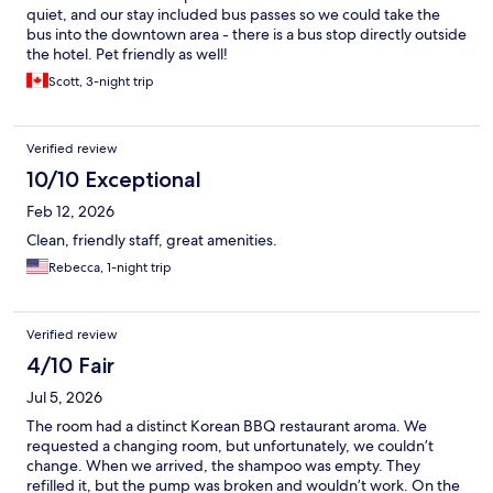
quiet, and our stay included bus passes so we could take the
bus into the downtown area - there is a bus stop directly outside
the hotel. Pet friendly as well!
Scott, 3-night trip
Verified review
10/10 Exceptional
Feb 12, 2026
Clean, friendly staff, great amenities.
Rebecca, 1-night trip
Verified review
4/10 Fair
Jul 5, 2026
The room had a distinct Korean BBQ restaurant aroma. We
requested a changing room, but unfortunately, we couldn’t
change. When we arrived, the shampoo was empty. They
refilled it, but the pump was broken and wouldn’t work. On the