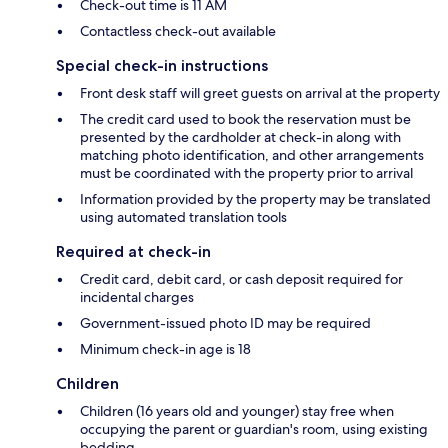
Check-out time is 11 AM
Contactless check-out available
Special check-in instructions
Front desk staff will greet guests on arrival at the property
The credit card used to book the reservation must be
presented by the cardholder at check-in along with
matching photo identification, and other arrangements
must be coordinated with the property prior to arrival
Information provided by the property may be translated
using automated translation tools
Required at check-in
Credit card, debit card, or cash deposit required for
incidental charges
Government-issued photo ID may be required
Minimum check-in age is 18
Children
Children (16 years old and younger) stay free when
occupying the parent or guardian's room, using existing
bedding