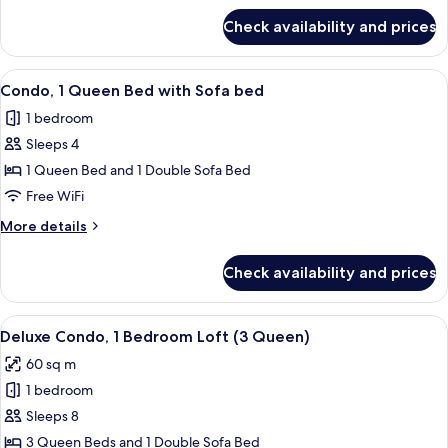
for
Queen
Check availability and prices
Superior
and
Suite
Twin
with
View
A modern living room with a sofa, otto
8
Bed
Queen
Condo, 1 Queen Bed with Sofa bed
all
and
1 bedroom
Twin
photos
Bed
Sleeps 4
for
Condo,
1 Queen Bed and 1 Double Sofa Bed
1
Free WiFi
Queen
More
More details
Bed
details
with
for
Check availability and prices
Condo,
Sofa
1
bed
Queen
View
A modern living room with a sofa, a ro
8
Bed
Deluxe Condo, 1 Bedroom Loft (3 Queen)
all
with
60 sq m
Sofa
photos
bed
1 bedroom
for
Deluxe
Sleeps 8
Condo,
3 Queen Beds and 1 Double Sofa Bed