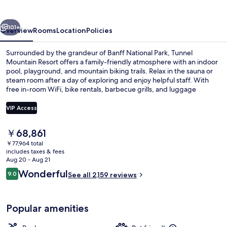
vious
Next
101+
Overview
Rooms
Location
Policies
Surrounded by the grandeur of Banff National Park, Tunnel
Mountain Resort offers a family-friendly atmosphere with an indoor
pool, playground, and mountain biking trails. Relax in the sauna or
steam room after a day of exploring and enjoy helpful staff. With
free in-room WiFi, bike rentals, barbecue grills, and luggage
storage on site.
VIP Access
The
￥68,861
Mountain Cabin | Living room | TV
current
￥77,964 total
price
includes taxes & fees
is
Aug 20 - Aug 21
￥68,861
Reviews
Wonderful
9.0
See all 2,159 reviews
9.0 out of 10
Popular amenities