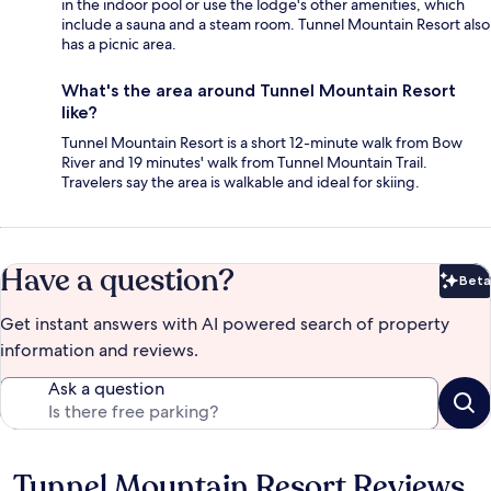
in the indoor pool or use the lodge's other amenities, which
include a sauna and a steam room. Tunnel Mountain Resort also
has a picnic area.
What's the area around Tunnel Mountain Resort
like?
Tunnel Mountain Resort is a short 12-minute walk from Bow
River and 19 minutes' walk from Tunnel Mountain Trail.
Travelers say the area is walkable and ideal for skiing.
Have a question?
Beta
Bet
Get instant answers with AI powered search of property
information and reviews.
Ask a question
Tunnel Mountain Resort Reviews
Reviews