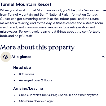
Tunnel Mountain Resort
When you stay at Tunnel Mountain Resort, you'll be just a 5-minute drive
from Tunnel Mountain and Banff National Park Information Centre.
Guests can get a morning swim in at the indoor pool, and the sauna
makes for a relaxing end to the day. A fitness center and a steam room
are offered, and in-room conveniences include refrigerators and
microwaves. Fellow travelers say great things about the comfortable
beds and helpful staff.
More about this property
At a glance
Hotel size
105 rooms
Arranged over 2 floors
Arriving/Leaving
Check-in start time: 4 PM; Check-in end time: anytime
Minimum check-in age: 18