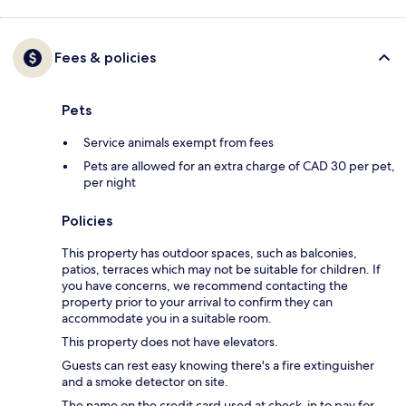
Fees & policies
Pets
Service animals exempt from fees
Pets are allowed for an extra charge of CAD 30 per pet,
per night
Policies
This property has outdoor spaces, such as balconies,
patios, terraces which may not be suitable for children. If
you have concerns, we recommend contacting the
property prior to your arrival to confirm they can
accommodate you in a suitable room.
This property does not have elevators.
Guests can rest easy knowing there's a fire extinguisher
and a smoke detector on site.
The name on the credit card used at check-in to pay for