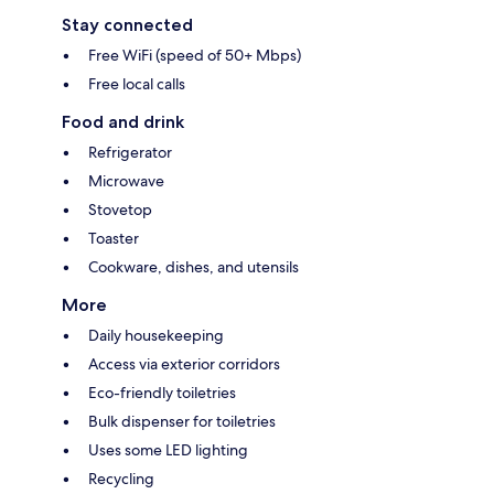
Stay connected
Free WiFi (speed of 50+ Mbps)
Free local calls
Food and drink
Refrigerator
Microwave
Stovetop
Toaster
Cookware, dishes, and utensils
More
Daily housekeeping
Access via exterior corridors
Eco-friendly toiletries
Bulk dispenser for toiletries
Uses some LED lighting
Recycling