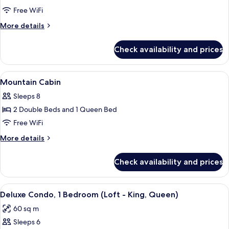
Standard
Free WiFi
Suite
More
More details
details
for
Check availability and prices
Standard
Suite
View
Bathroom | Eco-friendly toiletries, hai
2
Mountain Cabin
all
Sleeps 8
photos
2 Double Beds and 1 Queen Bed
for
Mountain
Free WiFi
Cabin
More
More details
details
for
Check availability and prices
Mountain
Cabin
View
A cozy living room with a wooden dinin
8
Deluxe Condo, 1 Bedroom (Loft - King, Queen)
all
60 sq m
photos
Sleeps 6
for