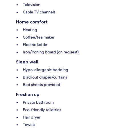
Television
Cable TV channels
Home comfort
Heating
Coffee/tea maker
Electric kettle
Iron/ironing board (on request)
Sleep well
Hypo-allergenic bedding
Blackout drapes/curtains
Bed sheets provided
Freshen up
Private bathroom
Eco-friendly toiletries
Hair dryer
Towels