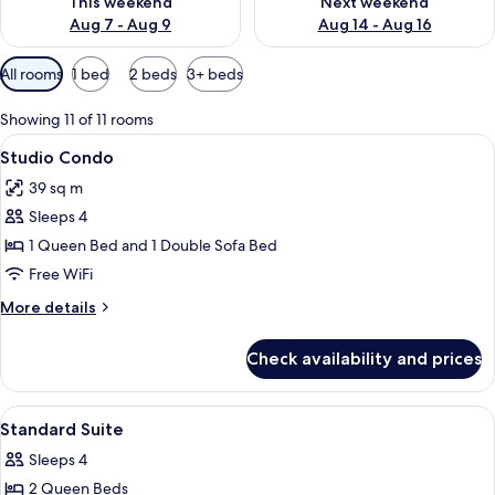
This weekend
Next weekend
Aug 7 - Aug 9
Aug 14 - Aug 16
Available
All rooms
1 bed
2 beds
3+ beds
filters
for
Showing 11 of 11 rooms
rooms
View
A modern kitchen with wooden cabinets,
8
Studio Condo
all
39 sq m
photos
Sleeps 4
for
Studio
1 Queen Bed and 1 Double Sofa Bed
Condo
Free WiFi
More
More details
details
for
Check availability and prices
Studio
Condo
View
Hypo-allergenic bedding available, b
10
Standard Suite
all
Sleeps 4
photos
2 Queen Beds
for