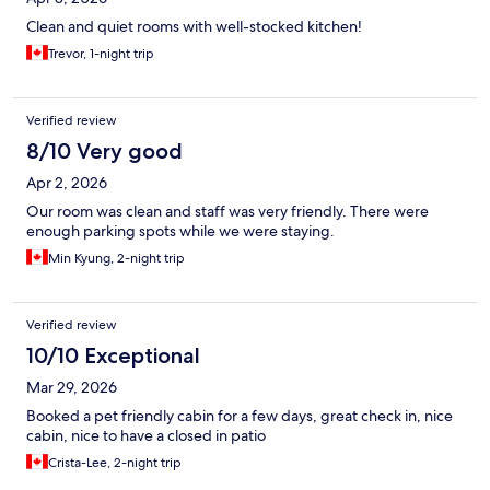
Clean and quiet rooms with well-stocked kitchen!
Trevor, 1-night trip
Verified review
8/10 Very good
Apr 2, 2026
Our room was clean and staff was very friendly. There were
enough parking spots while we were staying.
Min Kyung, 2-night trip
Verified review
10/10 Exceptional
Mar 29, 2026
Booked a pet friendly cabin for a few days, great check in, nice
cabin, nice to have a closed in patio
Crista-Lee, 2-night trip