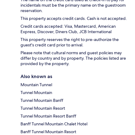
incidentals must be the primary name on the guestroom
reservation.
This property accepts credit cards. Cash is not accepted.
Credit cards accepted: Visa, Mastercard, American
Express, Discover, Diners Club, JCB International
This property reserves the right to pre-authorize the
guest's credit card prior to arrival.
Please note that cultural norms and guest policies may
differ by country and by property. The policies listed are
provided by the property.
Also known as
Mountain Tunnel
Tunnel Mountain
Tunnel Mountain Banff
Tunnel Mountain Resort
Tunnel Mountain Resort Banff
Banff Tunnel Mountain Chalet Hotel
Banff Tunnel Mountain Resort