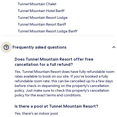
Tunnel Mountain Chalet
Tunnel Mountain Hotel Banff
Tunnel Mountain Resort Lodge
Tunnel Mountain Resort Banff
Tunnel Mountain Resort Lodge Banff
Frequently asked questions
Does Tunnel Mountain Resort offer free
cancellation for a full refund?
Yes, Tunnel Mountain Resort does have fully refundable room
rates available to book on our site. If you’ve booked a fully
refundable room rate, this can be cancelled up to a few days
before check-in depending on the property's cancellation
policy. Just make sure to check this property's cancellation
policy for the exact terms and conditions.
Is there a pool at Tunnel Mountain Resort?
Yes, there's an indoor pool.