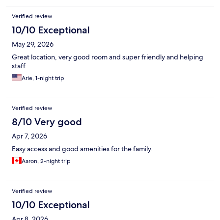
Verified review
10/10 Exceptional
May 29, 2026
Great location, very good room and super friendly and helping
staff.
Arie, 1-night trip
Verified review
8/10 Very good
Apr 7, 2026
Easy access and good amenities for the family.
Aaron, 2-night trip
Verified review
10/10 Exceptional
Apr 8, 2026