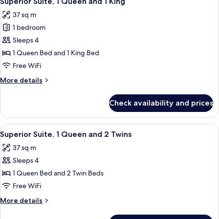
Superior Suite, 1 Queen and 1 King
all
37 sq m
photos
1 bedroom
for
Superior
Sleeps 4
Suite,
1 Queen Bed and 1 King Bed
1
Free WiFi
Queen
More
More details
and
details
1
for
Check availability and prices
Superior
King
Suite,
1
View
A hotel room with a TV, a desk, two be
8
Queen
Superior Suite, 1 Queen and 2 Twins
all
and
37 sq m
1
photos
King
Sleeps 4
for
Superior
1 Queen Bed and 2 Twin Beds
Suite,
Free WiFi
1
More
More details
Queen
details
and
for