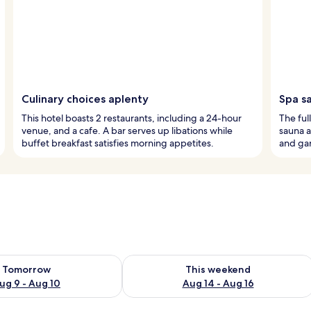
Culinary choices aplenty
Spa s
This hotel boasts 2 restaurants, including a 24-hour
The ful
venue, and a cafe. A bar serves up libations while
sauna a
buffet breakfast satisfies morning appetites.
and gar
ility for tomorrow Aug 9 - Aug 10
Check availability for this weekend Au
Tomorrow
This weekend
ug 9 - Aug 10
Aug 14 - Aug 16