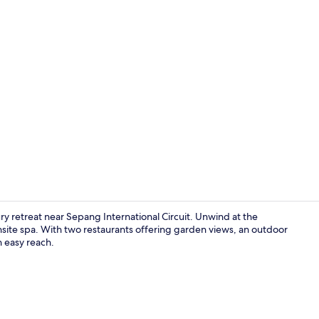
2 restaurant
ry retreat near Sepang International Circuit. Unwind at the
nsite spa. With two restaurants offering garden views, an outdoor
n easy reach.
Property am