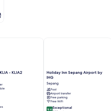
s
IA - KLIA2
Holiday Inn Sepang Airport by IHG
Holiday
KLIA - KLIA2
Holiday Inn Sepang Airport by
Inn
IHG
Sepang
Sepang
er
Airport
able
by
Pool
Airport transfer
IHG
Free parking
Sepang
Free WiFi
ews
9.4
Exceptional
9.4