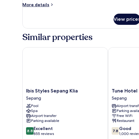
More
More details
details
for
View price
Premier
Twin
Room
Similar properties
Ibis Styles Sepang Klia
Tune Hotel KL
Ibis
Tune
Ibis Styles Sepang Klia
Tune Hotel 
Styles
Hotel
Sepang
Sepang
Sepang
KLIA
Pool
Airport transf
Klia
-
Spa
Parking avail
Sepang
KLIA2
Airport transfer
Free WiFi
Sepang
Parking available
Restaurant
8.8
7.8
Excellent
Good
8.8
7.8
out
out
855 reviews
1,000 revi