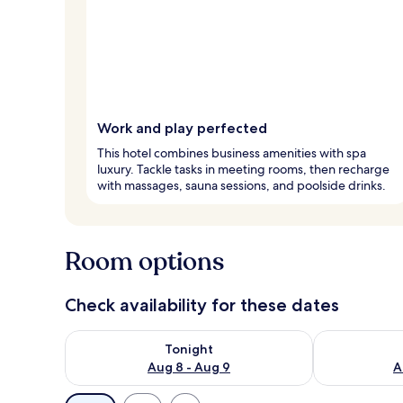
Work and play perfected
This hotel combines business amenities with spa
luxury. Tackle tasks in meeting rooms, then recharge
with massages, sauna sessions, and poolside drinks.
Room options
Check availability for these dates
Check availability for tonight Aug 8 - Aug 9
Check availab
Tonight
Aug 8 - Aug 9
A
Available