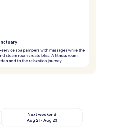
anctuary
l-service spa pampers with massages while the
nd steam room create bliss. A fitness room
den add to the relaxation journey.
g 14 - Aug 16
Check availability for next weekend Aug 21 - Aug 23
Next weekend
Aug 21 - Aug 23