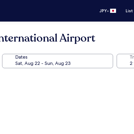
•
JPY
List
ternational Airport
Dates
T