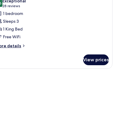
Exceptional
hotos
6
9.6 out of 10
(28
28 reviews
or
reviews)
1 bedroom
eluxe
Sleeps 3
ollywood
1 King Bed
oom
Free WiFi
ore
re details
tails
r
View prices
luxe
llywood
oom