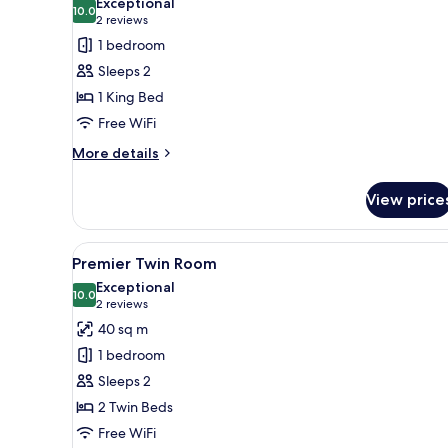
Exceptional
photos
10.0
10.0 out of 10
(2
2 reviews
for
reviews)
1 bedroom
Premier
Sleeps 2
King
1 King Bed
Room
Free WiFi
More
More details
details
for
View price
Premier
King
Room
View
A hotel room with a sofa, a bed
3
Premier Twin Room
all
Exceptional
photos
10.0
10.0 out of 10
(2
2 reviews
for
reviews)
40 sq m
Premier
1 bedroom
Twin
Sleeps 2
Room
2 Twin Beds
Free WiFi