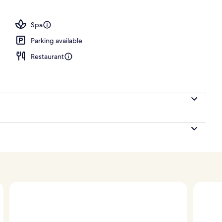
Spa
Parking available
Restaurant