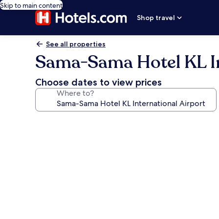
Skip to main content
Shop travel
See all properties
Sama-Sama Hotel KL In
Choose dates to view prices
Where to?
Photo
gallery
for
Sama-
Sama
Hotel
KL