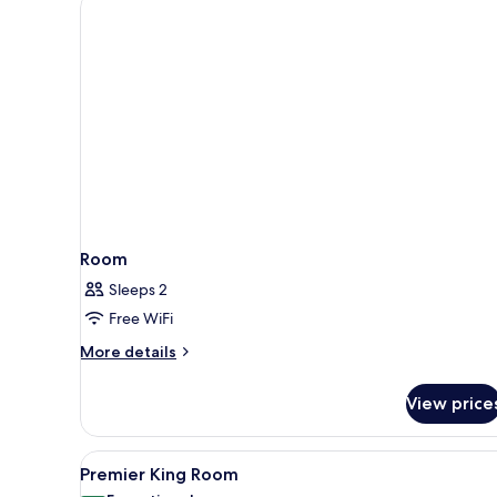
Room
Sleeps 2
Free WiFi
More
More details
details
for
View price
Room
View
A hotel room with a sofa, a bed
3
Premier King Room
all