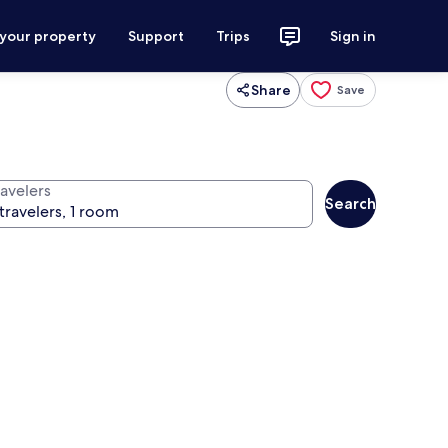
 your property
Support
Trips
Sign in
Share
Save
ravelers
Search