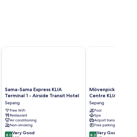
Sama-Sama Express KLIA Terminal 1 - Airside Transit Hotel
Mövenpick Hotel & Con
Sama-
Mövenpick
Sama-Sama Express KLIA
Mövenpick Hotel & 
Sama
Hotel
Terminal 1 - Airside Transit Hotel
Centre KLIA
Express
&
Sepang
Sepang
KLIA
Convention
Terminal
Free WiFi
Centre
Pool
Restaurant
Spa
1
KLIA
Air conditioning
Airport transfer
-
Sepang
Non-smoking
Free parking
Airside
8.0
8.2
Transit
Very Good
Very Good
8.0
8.2