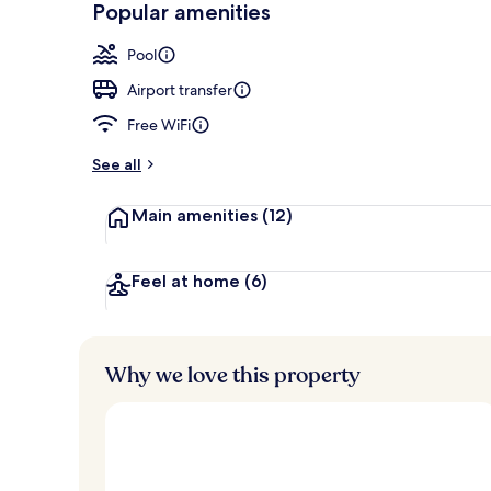
Popular amenities
Lobby
Pool
Airport transfer
Free WiFi
See all
Main amenities
(12)
Feel at home
(6)
Why we love this property