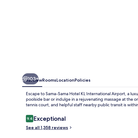
International
Airport
103+
Overview
Rooms
Location
Policies
Escape to Sama-Sama Hotel KL International Airport, a luxu
poolside bar or indulge in a rejuvenating massage at the o
tennis court, and helpful staff nearby public transit is withi
Reviews
Exceptional
9.4
9.4 out of 10
See all 1,358 reviews