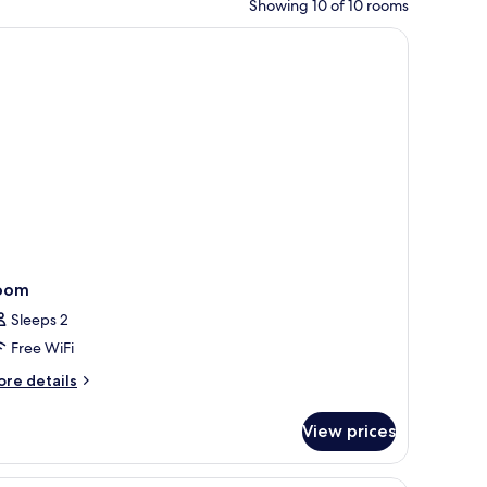
Showing 10 of 10 rooms
ble with a lamp, a phone, and a bed with pillows.
oom
Sleeps 2
Free WiFi
ore
re details
tails
r
View prices
oom
A hotel room with a sofa, a bedside table with