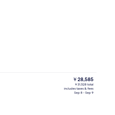
s; breakfast, lunch, and dinner served
Room amenity
The
￥28,585
current
￥31,528 total
price
includes taxes & fees
enity
Lobby
is
Sep 8 - Sep 9
￥28,585