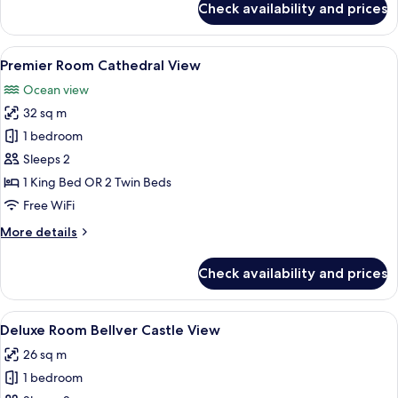
Check availability and prices
Red
Level
Family
View
A balcony with two wooden chairs, a sm
5
Supreme
Premier Room Cathedral View
all
(2+2)
Ocean view
photos
32 sq m
for
Premier
1 bedroom
Room
Sleeps 2
Cathedral
1 King Bed OR 2 Twin Beds
View
Free WiFi
More
More details
details
for
Check availability and prices
Premier
Room
Cathedral
View
A hotel room with a wooden headboard, 
5
View
Deluxe Room Bellver Castle View
all
26 sq m
photos
1 bedroom
for