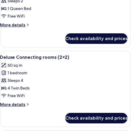
Deluxe
Sleeps 2
Room
1 Queen Bed
Bellver
Free WiFi
Castle
More
More details
View
details
for
Check availability and prices
Deluxe
Room
Bellver
View
A hotel room with a large bed, a bedsi
5
Castle
Deluxe Connecting rooms (2+2)
all
View
60 sq m
photos
1 bedroom
for
Deluxe
Sleeps 4
Connecting
4 Twin Beds
rooms
Free WiFi
(2+2)
More
More details
details
for
Check availability and prices
Deluxe
Connecting
rooms