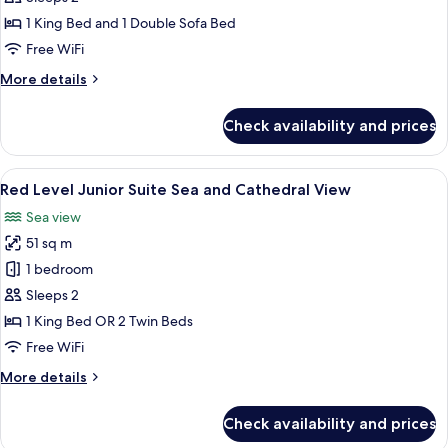
Master
1 King Bed and 1 Double Sofa Bed
Suite
Free WiFi
Sea
More
More details
and
details
Cathedral
for
Check availability and prices
View
Red
Level
Master
View
A hotel room with a large bed, a view 
5
Suite
Red Level Junior Suite Sea and Cathedral View
all
Sea
Sea view
and
photos
Cathedral
51 sq m
for
View
Red
1 bedroom
Level
Sleeps 2
Junior
1 King Bed OR 2 Twin Beds
Suite
Free WiFi
Sea
More
More details
and
details
Cathedral
for
Check availability and prices
View
Red
Level