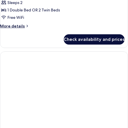
Sleeps 2
1 Double Bed OR 2 Twin Beds
Free WiFi
More
More details
details
for
Check availability and prices
Deluxe
Room