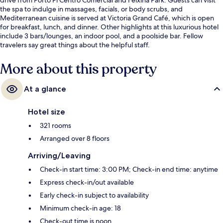
the spa to indulge in massages, facials, or body scrubs, and
Mediterranean cuisine is served at Victoria Grand Café, which is open
for breakfast, lunch, and dinner. Other highlights at this luxurious hotel
include 3 bars/lounges, an indoor pool, and a poolside bar. Fellow
travelers say great things about the helpful staff.
More about this property
At a glance
Hotel size
321 rooms
Arranged over 8 floors
Arriving/Leaving
Check-in start time: 3:00 PM; Check-in end time: anytime
Express check-in/out available
Early check-in subject to availability
Minimum check-in age: 18
Check-out time is noon