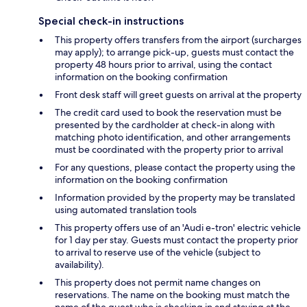
Special check-in instructions
This property offers transfers from the airport (surcharges
may apply); to arrange pick-up, guests must contact the
property 48 hours prior to arrival, using the contact
information on the booking confirmation
Front desk staff will greet guests on arrival at the property
The credit card used to book the reservation must be
presented by the cardholder at check-in along with
matching photo identification, and other arrangements
must be coordinated with the property prior to arrival
For any questions, please contact the property using the
information on the booking confirmation
Information provided by the property may be translated
using automated translation tools
This property offers use of an 'Audi e-tron' electric vehicle
for 1 day per stay. Guests must contact the property prior
to arrival to reserve use of the vehicle (subject to
availability).
This property does not permit name changes on
reservations. The name on the booking must match the
name of the guest who is checking in and staying at the