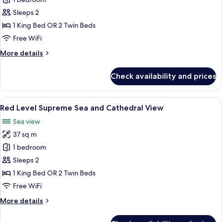
Supreme
Room
Sleeps 2
Sea
1 King Bed OR 2 Twin Beds
and
Free WiFi
Cathedral
More
More details
View
details
for
Check availability and prices
Supreme
Room
Sea
View
A modern hotel room with a large abst
3
and
Red Level Supreme Sea and Cathedral View
all
Cathedral
Sea view
View
photos
37 sq m
for
Red
1 bedroom
Level
Sleeps 2
Supreme
1 King Bed OR 2 Twin Beds
Sea
Free WiFi
and
More
More details
Cathedral
details
View
for