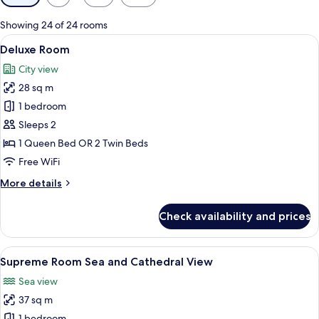
filters
for
Showing 24 of 24 rooms
rooms
View
A hotel room with a large bed, a woode
6
Deluxe Room
all
City view
photos
28 sq m
for
Deluxe
1 bedroom
Room
Sleeps 2
1 Queen Bed OR 2 Twin Beds
Free WiFi
More
More details
details
for
Check availability and prices
Deluxe
Room
View
A hotel room with a large bed, a chair,
5
Supreme Room Sea and Cathedral View
all
Sea view
photos
37 sq m
for
1 bedroom