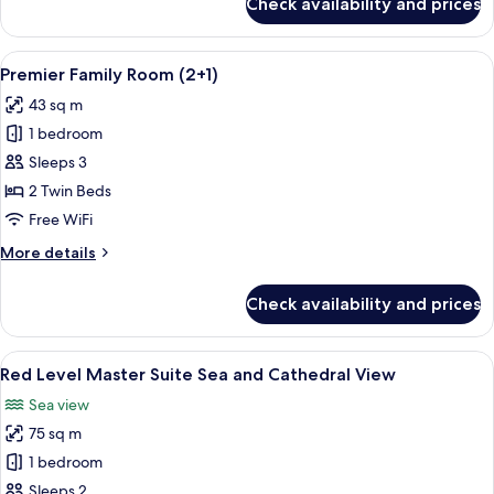
Check availability and prices
Red
Level
Supreme
View
A hotel room with two beds, a desk, a 
3
Sea
Premier Family Room (2+1)
all
and
43 sq m
Cathedral
photos
View
1 bedroom
for
Premier
Sleeps 3
Family
2 Twin Beds
Room
Free WiFi
(2+1)
More
More details
details
for
Check availability and prices
Premier
Family
Room
View
A hotel room with a large bed, a desk w
3
(2+1)
Red Level Master Suite Sea and Cathedral View
all
Sea view
photos
75 sq m
for
Red
1 bedroom
Level
Sleeps 2