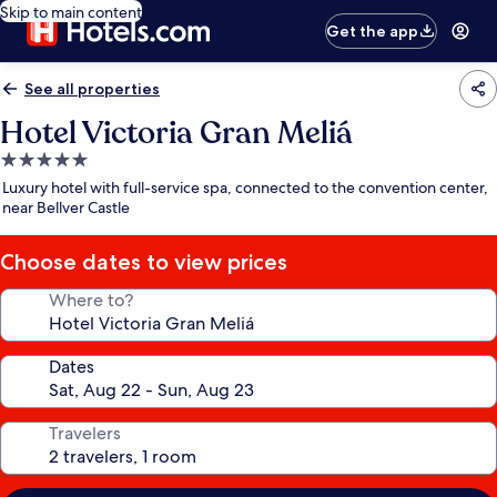
Skip to main content
Get the app
See all properties
Hotel Victoria Gran Meliá
5.0
star
Luxury hotel with full-service spa, connected to the convention center,
property
near Bellver Castle
Choose dates to view prices
Where to?
Dates
Travelers