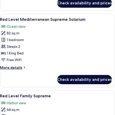
Check availability and prices
Red
Level
Mediterranean
View
A modern hotel room with a balcony, a
6
Supreme
Red Level Mediterranean Supreme Solarium
all
Solarium
Ocean view
(2+1)
photos
82 sq m
for
Red
1 bedroom
Level
Sleeps 2
Mediterranean
1 King Bed
Supreme
Free WiFi
Solarium
More
More details
details
for
Check availability and prices
Red
Level
Mediterranean
View
A hotel room with a large bed, a desk, 
5
Supreme
Red Level Family Supreme
all
Solarium
Harbor view
photos
64 sq m
for