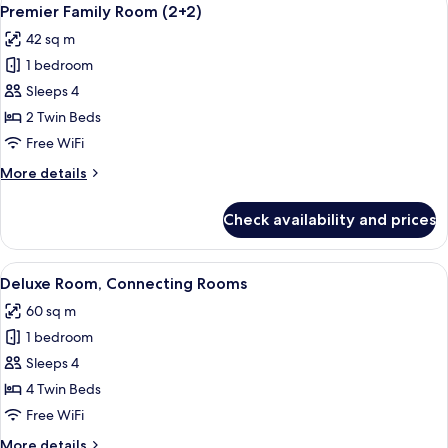
View
3
Premier Family Room (2+2)
all
42 sq m
photos
1 bedroom
for
Premier
Sleeps 4
Family
2 Twin Beds
Room
Free WiFi
(2+2)
More
More details
details
for
Check availability and prices
Premier
Family
Room
View
A hotel room with a large bed, a bedsi
5
(2+2)
Deluxe Room, Connecting Rooms
all
60 sq m
photos
1 bedroom
for
Deluxe
Sleeps 4
Room,
4 Twin Beds
Connecting
Free WiFi
Rooms
More
More details