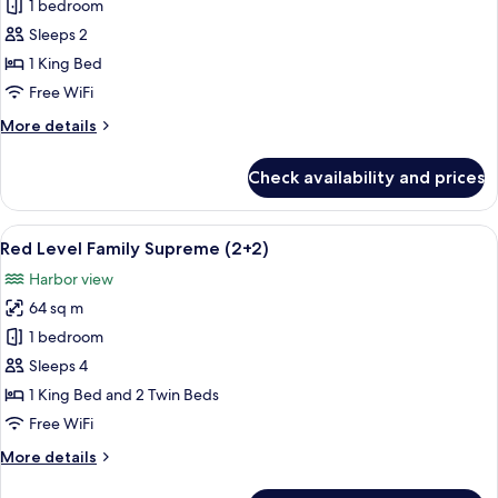
Red
1 bedroom
Level
Sleeps 2
Family
1 King Bed
Supreme
Free WiFi
More
More details
details
for
Check availability and prices
Red
Level
Family
View
A hotel room with a large bed, a desk, 
4
Supreme
Red Level Family Supreme (2+2)
all
Harbor view
photos
64 sq m
for
Red
1 bedroom
Level
Sleeps 4
Family
1 King Bed and 2 Twin Beds
Supreme
Free WiFi
(2+2)
More
More details
details
for