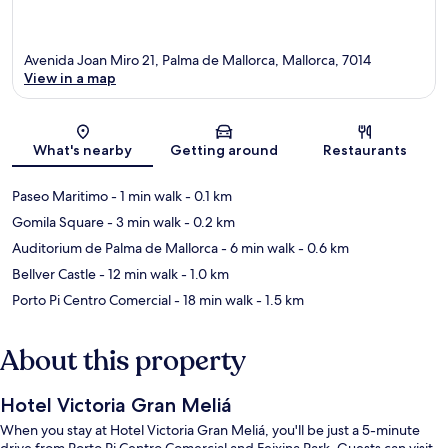
Avenida Joan Miro 21, Palma de Mallorca, Mallorca, 7014
View in a map
Map
What's nearby
Getting around
Restaurants
Paseo Maritimo
- 1 min walk
- 0.1 km
Gomila Square
- 3 min walk
- 0.2 km
Auditorium de Palma de Mallorca
- 6 min walk
- 0.6 km
Bellver Castle
- 12 min walk
- 1.0 km
Porto Pi Centro Comercial
- 18 min walk
- 1.5 km
About this property
Hotel Victoria Gran Meliá
When you stay at Hotel Victoria Gran Meliá, you'll be just a 5-minute
drive from Porto Pi Centro Comercial and Feixina Park. Guests can visit