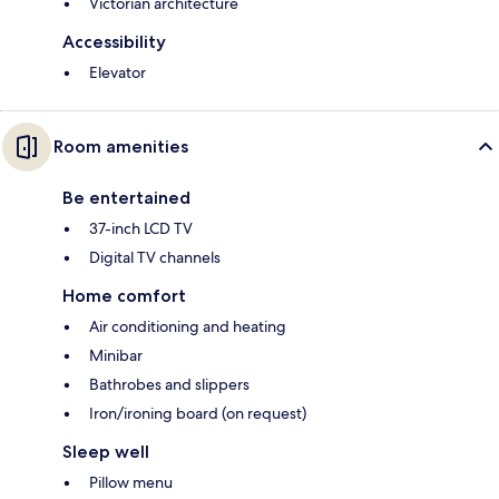
Victorian architecture
Accessibility
Elevator
Room amenities
Be entertained
37-inch LCD TV
Digital TV channels
Home comfort
Air conditioning and heating
Minibar
Bathrobes and slippers
Iron/ironing board (on request)
Sleep well
Pillow menu