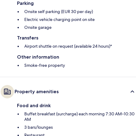
Parking
Onsite self parking (EUR 30 per day)
Electric vehicle charging point on site
Onsite garage
Transfers
Airport shuttle on request (available 24 hours)*
Other information
Smoke-free property
Property amenities
Food and drink
Buffet breakfast (surcharge) each morning 7:30 AM–10:30
AM
3 bars/lounges
Restaurant