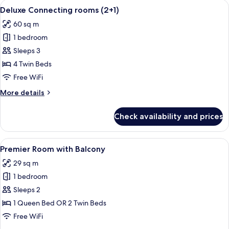
View
A hotel room with a large bed, a bedsi
5
(2+2)
Deluxe Connecting rooms (2+1)
all
60 sq m
photos
1 bedroom
for
Deluxe
Sleeps 3
Connecting
4 Twin Beds
rooms
Free WiFi
(2+1)
More
More details
details
for
Check availability and prices
Deluxe
Connecting
rooms
View
A hotel room with a large bed, a chair,
5
(2+1)
Premier Room with Balcony
all
29 sq m
photos
1 bedroom
for
Premier
Sleeps 2
Room
1 Queen Bed OR 2 Twin Beds
with
Free WiFi
Balcony