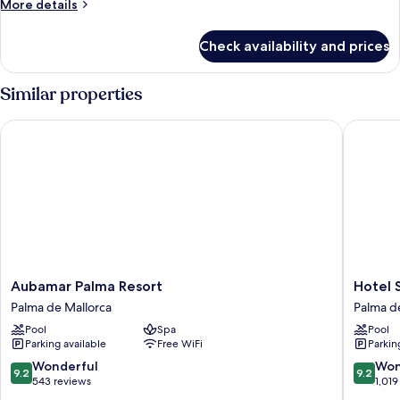
More
More details
details
for
Check availability and prices
Premier
Room
with
Similar properties
Balcony
Aubamar Palma Resort
Hotel Sa
Aubamar
Hotel
Aubamar Palma Resort
Hotel 
Palma
Saratog
Palma de Mallorca
Palma d
Resort
Palma
Pool
Spa
Pool
Palma
de
Parking available
Free WiFi
Parkin
de
Mallorca
Mallorca
Old
9.2
9.2
Wonderful
Won
9.2
9.2
Town
out
out
543 reviews
1,019
of
of