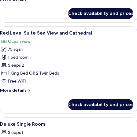
details
for
Check availability and prices
Deluxe
Room,
Connecting
View
A hotel room with a large bed, a round 
8
Rooms
Red Level Suite Sea View and Cathedral
all
Ocean view
photos
75 sq m
for
Red
1 bedroom
Level
Sleeps 2
Suite
1 King Bed OR 2 Twin Beds
Sea
Free WiFi
View
More
More details
and
details
Cathedral
for
Check availability and prices
Red
Level
Suite
View
A bedroom with a bed, a nightstand, a
4
Sea
Deluxe Single Room
all
View
Sleeps 1
and
photos