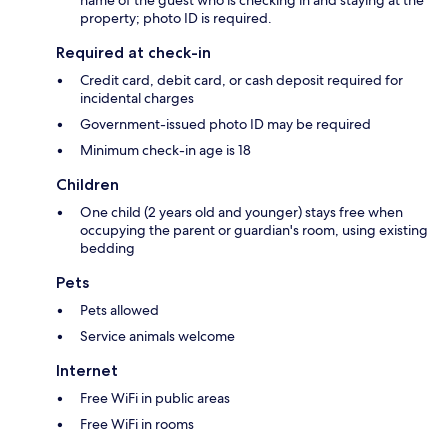
property; photo ID is required.
Required at check-in
Credit card, debit card, or cash deposit required for
incidental charges
Government-issued photo ID may be required
Minimum check-in age is 18
Children
One child (2 years old and younger) stays free when
occupying the parent or guardian's room, using existing
bedding
Pets
Pets allowed
Service animals welcome
Internet
Free WiFi in public areas
Free WiFi in rooms