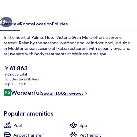
Meliá
vious
Next
99+
Overview
Rooms
Location
Policies
In the heart of Palma, Hotel Victoria Gran Meliá offers a serene
retreat. Relax by the seasonal outdoor pool or indoor pool, indulge
in Mediterranean cuisine at Ikatza restaurant with ocean views, and
rejuvenate with body treatments at Wellness Area spa.
The
￥61,863
current
￥69,655 total
price
includes taxes & fees
is
Sep 7 - Sep 8
Terrace/patio
￥61,863
Reviews
Wonderful
9.2
See all 1,002 reviews
9.2 out of 10
Popular amenities
Pool
Spa
Airport transfer
Pet friendly