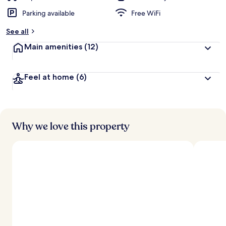
Parking available
Free WiFi
See all
Main amenities
(12)
Feel at home
(6)
Why we love this property