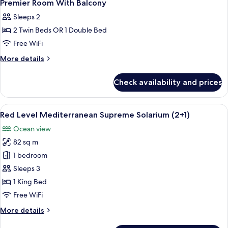
Premier Room With Balcony
Sleeps 2
2 Twin Beds OR 1 Double Bed
Free WiFi
More
More details
details
for
Check availability and prices
Premier
Room
With
View
A modern hotel room with a balcony, a
6
Balcony
Red Level Mediterranean Supreme Solarium (2+1)
all
Ocean view
photos
82 sq m
for
Red
1 bedroom
Level
Sleeps 3
Mediterranean
1 King Bed
Supreme
Free WiFi
Solarium
More
More details
(2+1)
details
for