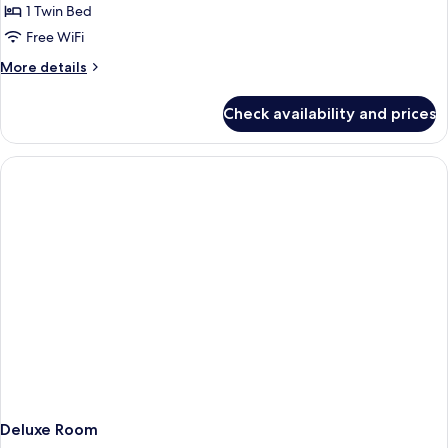
Cathedral
1 Twin Bed
for
Deluxe
Free WiFi
Single
More
More details
Room
details
for
Check availability and prices
Deluxe
Single
Room
Deluxe Room