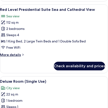
Junior
View
A modern hotel room with a dining area
5
Suite
Red Level Presidential Suite Sea and Cathedral View
all
Sea
Sea view
and
photos
Cathedral
112 sq m
for
View
Red
2 bedrooms
Level
Sleeps 4
Presidential
1 King Bed, 2 Large Twin Beds and 1 Double Sofa Bed
Suite
Free WiFi
Sea
More
More details
and
details
Cathedral
for
Check availability and prices
View
Red
Level
Presidential
View
A modern hotel room with a large bed, 
3
Suite
Deluxe Room (Single Use)
all
Sea
City view
and
photos
Cathedral
22 sq m
for
View
Deluxe
1 bedroom
Room
Sleeps 1