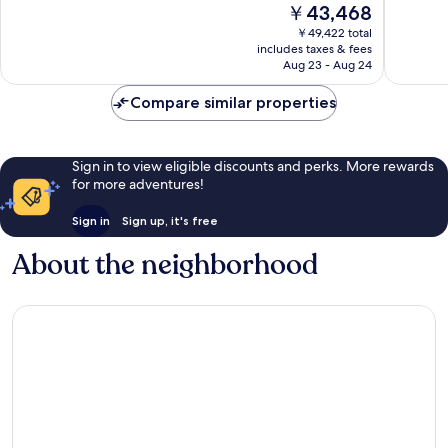
The
￥43,468
10,
10,
price
Wonderful,
Wonderf
￥49,422 total
is
includes taxes & fees
543
1,019
￥43,468
Aug 23 - Aug 24
reviews
reviews
Compare similar properties
Sign in to view eligible discounts and perks. More rewards
for more adventures!
Sign in
Sign up, it's free
About the neighborhood