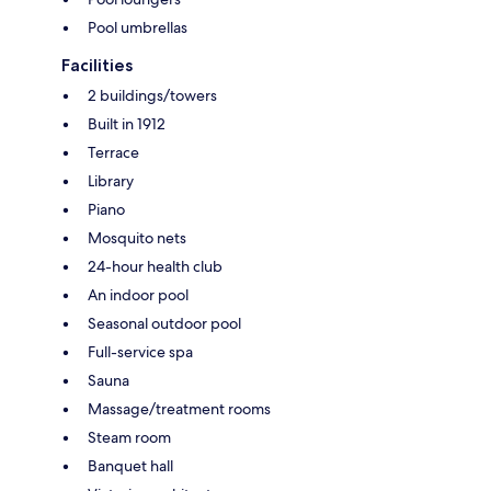
Pool umbrellas
Facilities
2 buildings/towers
Built in 1912
Terrace
Library
Piano
Mosquito nets
24-hour health club
An indoor pool
Seasonal outdoor pool
Full-service spa
Sauna
Massage/treatment rooms
Steam room
Banquet hall