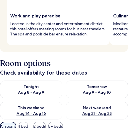
Work and play paradise
Culina
Located in the city center and entertainment district,
Mediterr
this hotel offers meeting rooms for business travelers.
restaura
The spa and poolside bar ensure relaxation.
accompan
Room options
Check availability for these dates
Check availability for tonight Aug 8 - Aug 9
Check availability for tomorr
Tonight
Tomorrow
Aug 8 - Aug 9
Aug 9 - Aug 10
Check availability for this weekend Aug 14 - Aug 16
Check availability for next w
This weekend
Next weekend
Aug 14 - Aug 16
Aug 21 - Aug 23
Available
All rooms
1 bed
2 beds
3+ beds