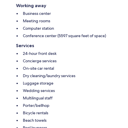
Working away
Business center
Meeting rooms
Computer station
Conference center (5597 square feet of space)
Services
24-hour front desk
Concierge services
On-site car rental
Dry cleaning/laundry services
Luggage storage
Wedding services
Multilingual staff
Porter/bellhop
Bicycle rentals
Beach towels
Pool loungers