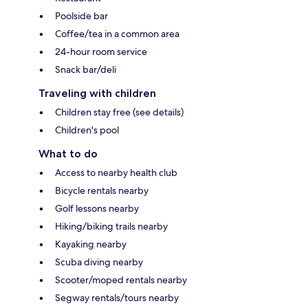
Poolside bar
Coffee/tea in a common area
24-hour room service
Snack bar/deli
Traveling with children
Children stay free (see details)
Children's pool
What to do
Access to nearby health club
Bicycle rentals nearby
Golf lessons nearby
Hiking/biking trails nearby
Kayaking nearby
Scuba diving nearby
Scooter/moped rentals nearby
Segway rentals/tours nearby