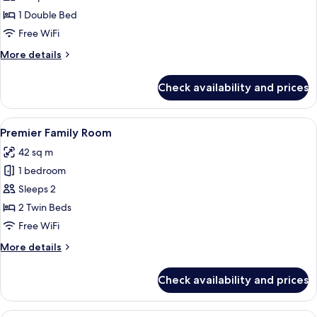
(Single
1 Double Bed
Use)
Free WiFi
More
More details
details
for
Check availability and prices
Deluxe
Room
(Single
View
A hotel room with two beds, a desk, a 
3
Use)
Premier Family Room
all
42 sq m
photos
1 bedroom
for
Premier
Sleeps 2
Family
2 Twin Beds
Room
Free WiFi
More
More details
details
for
Check availability and prices
Premier
Family
Room
A hotel room with two beds, a desk, a 