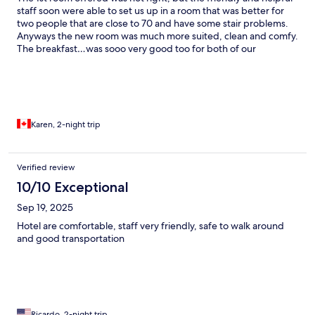
staff soon were able to set us up in a room that was better for
two people that are close to 70 and have some stair problems.
Anyways the new room was much more suited, clean and comfy.
The breakfast…was sooo very good too for both of our
mornings there. We did not use the laundry room, but it looked
like there was quite a few machines there. Within a few blocks is
Corvin Plaza which had 3 levels of various shops and a food
court.
Karen, 2-night trip
Verified review
10/10 Exceptional
Sep 19, 2025
Hotel are comfortable, staff very friendly, safe to walk around
and good transportation
Ricardo, 2-night trip