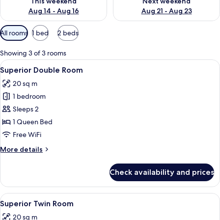
This weekend
Next weekend
Aug 14 - Aug 16
Aug 21 - Aug 23
Available
All rooms
1 bed
2 beds
filters
for
Showing 3 of 3 rooms
rooms
View
A modern bedroom with a bed, a desk,
15
Superior Double Room
all
20 sq m
photos
1 bedroom
for
Superior
Sleeps 2
Double
1 Queen Bed
Room
Free WiFi
More
More details
details
for
Check availability and prices
Superior
Double
Room
View
A modern hotel room with a large bed, a
12
Superior Twin Room
all
20 sq m