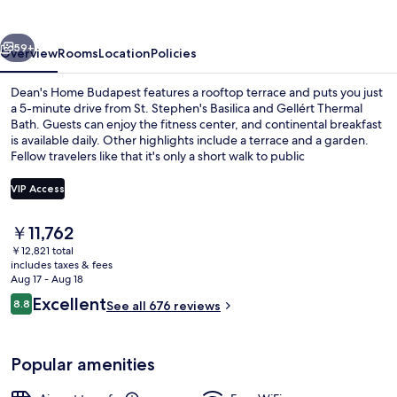
vious
Next
59+
Overview
Rooms
Location
Policies
Dean's Home Budapest features a rooftop terrace and puts you just
a 5-minute drive from St. Stephen's Basilica and Gellért Thermal
Bath. Guests can enjoy the fitness center, and continental breakfast
is available daily. Other highlights include a terrace and a garden.
Fellow travelers like that it's only a short walk to public
transportation: Klinikak Station is steps away and Ferencvárosi
rendelőintézet Tram Station is 8 minutes.
VIP Access
The
￥11,762
Superior Twin Room | In-room safe, b
current
￥12,821 total
price
includes taxes & fees
is
Aug 17 - Aug 18
￥11,762
Reviews
Excellent
8.8
See all 676 reviews
8.8 out of 10
Popular amenities