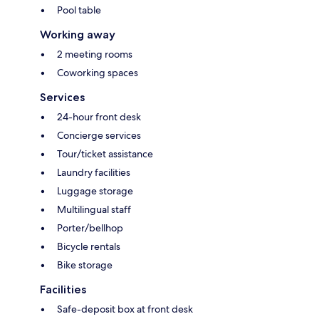
Pool table
Working away
2 meeting rooms
Coworking spaces
Services
24-hour front desk
Concierge services
Tour/ticket assistance
Laundry facilities
Luggage storage
Multilingual staff
Porter/bellhop
Bicycle rentals
Bike storage
Facilities
Safe-deposit box at front desk