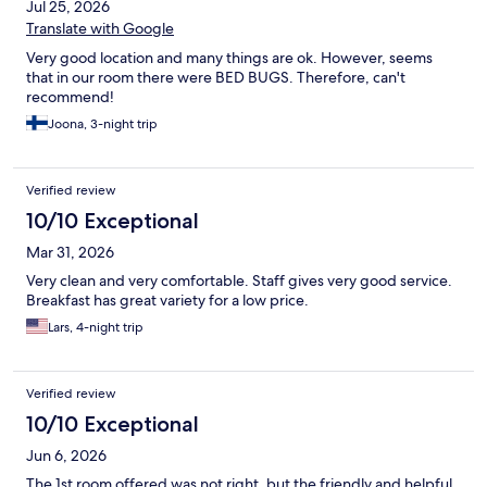
Jul 25, 2026
Translate with Google
Very good location and many things are ok. However, seems
that in our room there were BED BUGS. Therefore, can't
recommend!
Joona, 3-night trip
Verified review
10/10 Exceptional
Mar 31, 2026
Very clean and very comfortable. Staff gives very good service.
Breakfast has great variety for a low price.
Lars, 4-night trip
Verified review
10/10 Exceptional
Jun 6, 2026
The 1st room offered was not right, but the friendly and helpful