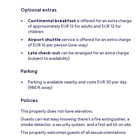
Optional extras
Continental breakfast
is offered for an extra charge
of approximately EUR 12 for adults and EUR 12 for
children
Airport shuttle
service is offered for an extra charge
of EUR 16 per person (one-way)
Late check-out
can be arranged for an extra charge
(subject to availability)
Parking
Parking is available nearby and costs EUR 30 per day
(984 ft away)
Policies
This property does not have elevators.
Guests can rest easy knowing there's a fire extinguisher, a
smoke detector, a security system, and a first aid kit on site.
This property welcomes guests of all sexual orientations