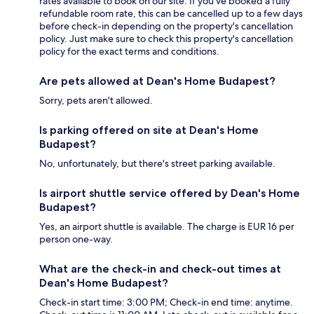
rates available to book on our site. If you’ve booked a fully
refundable room rate, this can be cancelled up to a few days
before check-in depending on the property's cancellation
policy. Just make sure to check this property's cancellation
policy for the exact terms and conditions.
Are pets allowed at Dean's Home Budapest?
Sorry, pets aren't allowed.
Is parking offered on site at Dean's Home
Budapest?
No, unfortunately, but there's street parking available.
Is airport shuttle service offered by Dean's Home
Budapest?
Yes, an airport shuttle is available. The charge is EUR 16 per
person one-way.
What are the check-in and check-out times at
Dean's Home Budapest?
Check-in start time: 3:00 PM; Check-in end time: anytime.