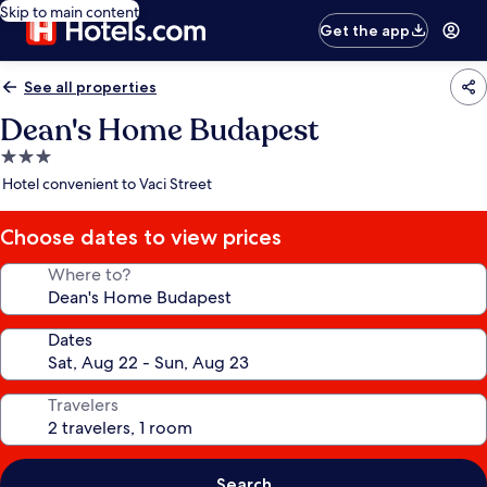
Skip to main content
Get the app
See all properties
Dean's Home Budapest
3.0
star
Hotel convenient to Vaci Street
property
Choose dates to view prices
Where to?
Dates
Travelers
Search