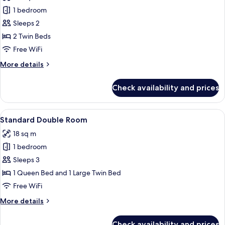
photos
1 bedroom
for
Superior
Sleeps 2
Twin
2 Twin Beds
Room
Free WiFi
More
More details
details
for
Check availability and prices
Superior
Twin
Room
View
A modern hotel room with a bed, a desk
7
Standard Double Room
all
18 sq m
photos
1 bedroom
for
Standard
Sleeps 3
Double
1 Queen Bed and 1 Large Twin Bed
Room
Free WiFi
More
More details
details
for
Check availability and prices