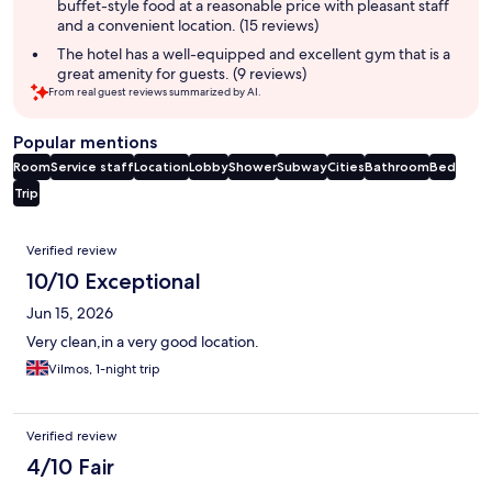
buffet-style food at a reasonable price with pleasant staff
and a convenient location. (15 reviews)
The hotel has a well-equipped and excellent gym that is a
great amenity for guests. (9 reviews)
From real guest reviews summarized by AI.
Popular mentions
Room
Service staff
Location
Lobby
Shower
Subway
Cities
Bathroom
Bed
Trip
Reviews
Verified review
10/10 Exceptional
Jun 15, 2026
Very clean,in a very good location.
Vilmos, 1-night trip
Verified review
4/10 Fair