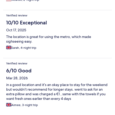
Verified review
10/10 Exceptional
Oct 17, 2025
The location is great for using the metro, which made
sighseeing easy.
Sarah, 4-night trip
Verified review
6/10 Good
Mar 28, 2026
in a good location and it’s an okay place to stay for the weekend
but wouldn’t recommend for longer stays. went to ask for an
extra pillow and was charged a €1 , same with the towels if you
want fresh ones earlier than every 4 days
Aimee, 3-night trip