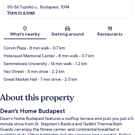
50-56 Tuzoltó u., Budapest, 1094
View in a map
Map
What's nearby
Getting around
Restaurants
Corvin Plaza
- 8 min walk
- 0.7 km
Holocaust Memorial Center
- 8 min walk
- 0.7 km
Semmelweis University
- 14 min walk
- 1.2 km
Vaci Street
- 5 min drive
- 2.2 km
Great Market Hall
- 7 min drive
- 2.5 km
About this property
Dean's Home Budapest
Dean's Home Budapest features a rooftop terrace and puts you just a 5-
minute drive from St. Stephen's Basilica and Gellért Thermal Bath.
Guests can enjoy the fitness center, and continental breakfast is
available daily. Other highlights include a terrace and a garden. Fellow