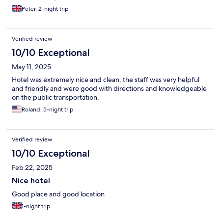
Peter, 2-night trip
Verified review
10/10 Exceptional
May 11, 2025
Hotel was extremely nice and clean, the staff was very helpful
and friendly and were good with directions and knowledgeable
on the public transportation.
Roland, 5-night trip
Verified review
10/10 Exceptional
Feb 22, 2025
Nice hotel
Good place and good location
1-night trip