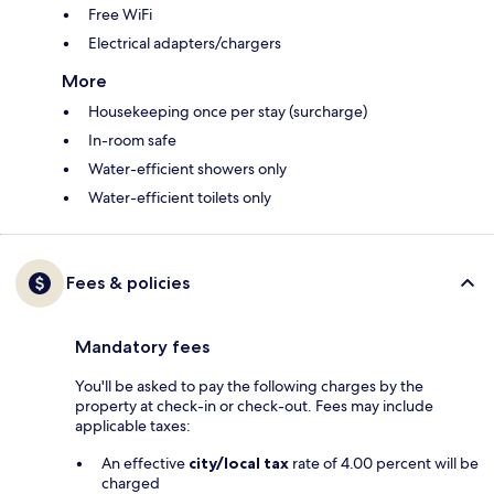
Free WiFi
Electrical adapters/chargers
More
Housekeeping once per stay (surcharge)
In-room safe
Water-efficient showers only
Water-efficient toilets only
Fees & policies
Mandatory fees
You'll be asked to pay the following charges by the
property at check-in or check-out. Fees may include
applicable taxes:
An effective
city/local tax
rate of 4.00 percent will be
charged