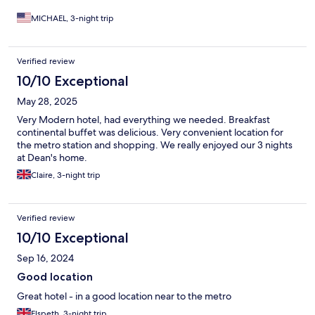
watch tv, that was not an issue for me, but for them it was
certainly an amenity they were expecting. Overall we enjoyed
MICHAEL, 3-night trip
our stay. So 4.5 stars would be more accurate. Would stay there
again
Verified review
10/10 Exceptional
May 28, 2025
Very Modern hotel, had everything we needed. Breakfast
continental buffet was delicious. Very convenient location for
the metro station and shopping. We really enjoyed our 3 nights
at Dean's home.
Claire, 3-night trip
Verified review
10/10 Exceptional
Sep 16, 2024
Good location
Great hotel - in a good location near to the metro
Elspeth, 3-night trip