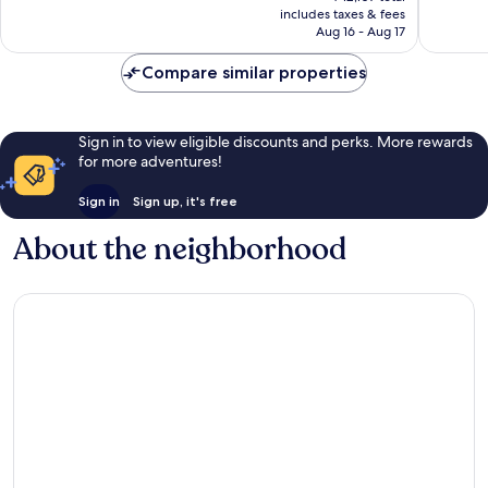
is
includes taxes & fees
reviews
reviews
￥11,108
Aug 16 - Aug 17
Compare similar properties
Sign in to view eligible discounts and perks. More rewards
for more adventures!
Sign in
Sign up, it's free
About the neighborhood