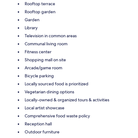
Rooftop terrace
Rooftop garden
Garden
Library
Television in common areas
Communal living room
Fitness center
Shopping mall on site
Arcade/game room
Bicycle parking
Locally sourced food is prioritized
Vegetarian dining options
Locally-owned & organized tours & activities
Local artist showcase
Comprehensive food waste policy
Reception hall
Outdoor furniture