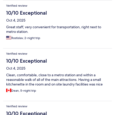
Verified review
10/10 Exceptional
Oct 4, 2025
Great staff, very convenient for transportation, right next to
metro station.
Rostislav, 2-night trip
Verified review
10/10 Exceptional
Oct 4, 2025
Clean, comfortable, close to a metro station and within a
reasonable walk of all of the main attractions. Having a small
kitchenette in the room and on site laundry facilities was nice
Dean, 5-night trip
Verified review
10/10 Exceptional