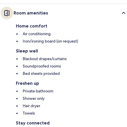
Room amenities
Home comfort
Air conditioning
Iron/ironing board (on request)
Sleep well
Blackout drapes/curtains
Soundproofed rooms
Bed sheets provided
Freshen up
Private bathroom
Shower only
Hair dryer
Towels
Stay connected