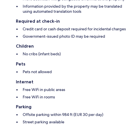
Information provided by the property may be translated
using automated translation tools
Required at check-in
Credit card or cash deposit required for incidental charges
Government-issued photo ID may be required
Children
No cribs (infant beds)
Pets
Pets not allowed
Internet
Free WiFi in public areas
Free WiFi in rooms
Parking
Offsite parking within 984 ft (EUR 30 per day)
Street parking available