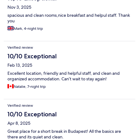
Nov 3, 2025
spacious and clean rooms,nice breakfast and helpul staff. Thank
you
Mark, 4-night trip
Verified review
10/10 Exceptional
Feb 13, 2025
Excellent location, friendly and helpful staff, and clean and
organized accommodation. Can’t wait to stay again!
Natalie, 7-night trip
Verified review
10/10 Exceptional
Apr 8, 2025
Great place for a short break in Budapest! All the basics are
there and its quiet and clean.