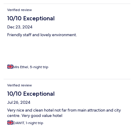
Verified review
10/10 Exceptional
Dec 23, 2024
Friendly staff and lovely environment.
Mrs Ethel, 5-night trip
Verified review
10/10 Exceptional
Jul 26, 2024
Very nice and clean hotel not far from main attraction and city
centre. Very good value hotel
DAWIT, 1-night trip