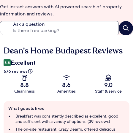
Get instant answers with AI powered search of property
information and reviews.
Ask a question
Dean's Home Budapest Reviews
Reviews
Excellent
8.8
676 reviews
8.8
8.6
9.0
Cleanliness
Amenities
Staff & service
Guest
What guests liked
review
summary
Breakfast was consistently described as excellent, good,
and sufficient with a variety of options. (39 reviews)
The on-site restaurant, Crazy Dean's, offered delicious