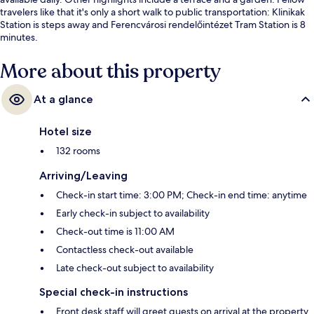
travelers like that it's only a short walk to public transportation: Klinikak
Station is steps away and Ferencvárosi rendelőintézet Tram Station is 8
minutes.
More about this property
At a glance
Hotel size
132 rooms
Arriving/Leaving
Check-in start time: 3:00 PM; Check-in end time: anytime
Early check-in subject to availability
Check-out time is 11:00 AM
Contactless check-out available
Late check-out subject to availability
Special check-in instructions
Front desk staff will greet guests on arrival at the property