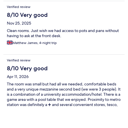
Verified review
8/10 Very good
Nov 25, 2025
Clean rooms. Just wish we had access to pots and pans without
having to ask at the front desk.
Matthew James, 4-night trip
Verified review
8/10 Very good
Apr 11, 2026
The room was small but had all we needed, comfortable beds
and a very unique mezzanine second bed (we were 3 people). It
is a combination of a university accommodation/hotel. There is a
game area with a pool table that we enjoyed. Proximity to metro
station was definitely a ➕️ and several convenient stores, tesco,
penny and others. The only downside was the AC conteol of the
room, it was way too hot or way too hot. We could not find a
middle ground. We rented 2 rooms, and my friends on the
second rooms were shocked by the lack of TV, since we dont