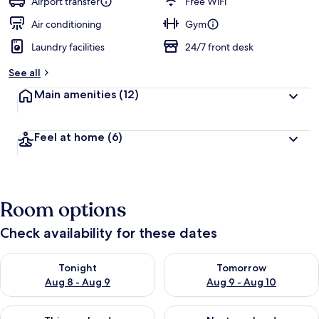
Airport transfer
Free WiFi
Air conditioning
Gym
Laundry facilities
24/7 front desk
See all
Main amenities
(12)
Feel at home
(6)
Room options
Check availability for these dates
Check availability for tonight Aug 8 - Aug 9
Check availability for tomorr
Tonight
Tomorrow
Aug 8 - Aug 9
Aug 9 - Aug 10
Check availability for this weekend Aug 14 - Aug 16
Check availability for next w