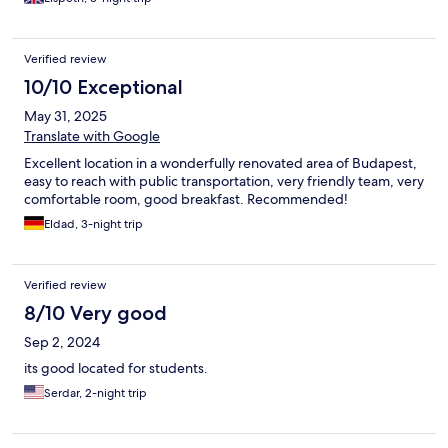
Verified review
10/10 Exceptional
May 31, 2025
Translate with Google
Excellent location in a wonderfully renovated area of Budapest,
easy to reach with public transportation, very friendly team, very
comfortable room, good breakfast. Recommended!
Eldad, 3-night trip
Verified review
8/10 Very good
Sep 2, 2024
its good located for students.
Serdar, 2-night trip