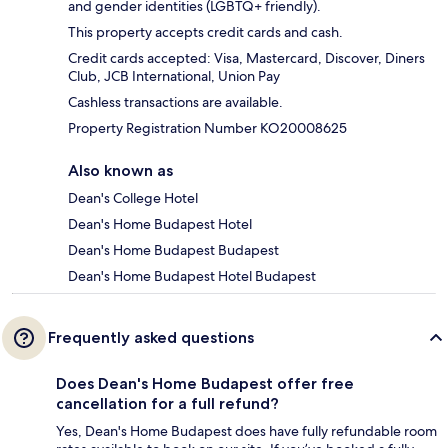
and gender identities (LGBTQ+ friendly).
This property accepts credit cards and cash.
Credit cards accepted: Visa, Mastercard, Discover, Diners
Club, JCB International, Union Pay
Cashless transactions are available.
Property Registration Number KO20008625
Also known as
Dean's College Hotel
Dean's Home Budapest Hotel
Dean's Home Budapest Budapest
Dean's Home Budapest Hotel Budapest
Frequently asked questions
Does Dean's Home Budapest offer free
cancellation for a full refund?
Yes, Dean's Home Budapest does have fully refundable room