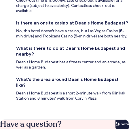
Check-out time is 11:00 AM. Late check-out is available for a
charge (subject to availability). Contactless check-out is
available.
Is there an onsite casino at Dean's Home Budapest?
No, this hotel doesn't have a casino, but Las Vegas Casino (5-
min drive) and Tropicana Casino (5-min drive) are both nearby.
What is there to do at Dean's Home Budapest and
nearby?
Dean's Home Budapest has a fitness center and an arcade, as
well as a garden.
What's the area around Dean's Home Budapest
like?
Dean's Home Budapest is a short 2-minute walk from Klinikak
Station and 8 minutes' walk from Corvin Plaza.
Have a question?
Beta
Bet