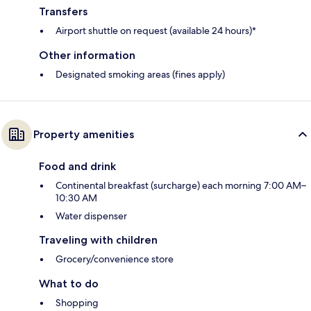
Transfers
Airport shuttle on request (available 24 hours)*
Other information
Designated smoking areas (fines apply)
Property amenities
Food and drink
Continental breakfast (surcharge) each morning 7:00 AM–
10:30 AM
Water dispenser
Traveling with children
Grocery/convenience store
What to do
Shopping