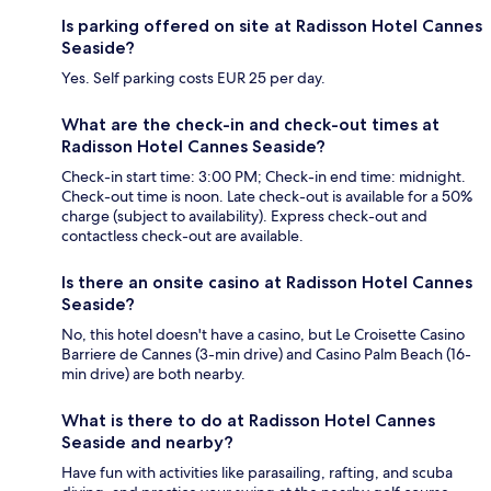
Is parking offered on site at Radisson Hotel Cannes
Seaside?
Yes. Self parking costs EUR 25 per day.
What are the check-in and check-out times at
Radisson Hotel Cannes Seaside?
Check-in start time: 3:00 PM; Check-in end time: midnight.
Check-out time is noon. Late check-out is available for a 50%
charge (subject to availability). Express check-out and
contactless check-out are available.
Is there an onsite casino at Radisson Hotel Cannes
Seaside?
No, this hotel doesn't have a casino, but Le Croisette Casino
Barriere de Cannes (3-min drive) and Casino Palm Beach (16-
min drive) are both nearby.
What is there to do at Radisson Hotel Cannes
Seaside and nearby?
Have fun with activities like parasailing, rafting, and scuba