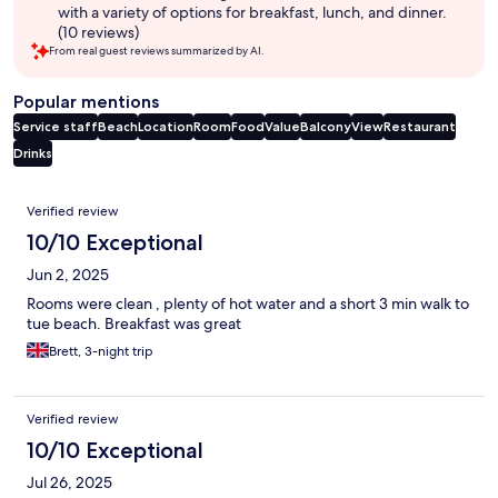
with a variety of options for breakfast, lunch, and dinner.
(10 reviews)
From real guest reviews summarized by AI.
Popular mentions
Service staff
Beach
Location
Room
Food
Value
Balcony
View
Restaurant
Drinks
Reviews
Verified review
10/10 Exceptional
Jun 2, 2025
Rooms were clean , plenty of hot water and a short 3 min walk to
tue beach. Breakfast was great
Brett, 3-night trip
Verified review
10/10 Exceptional
Jul 26, 2025