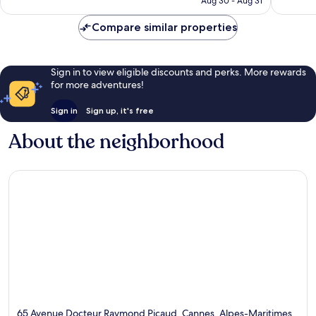
Aug 30 - Aug 31
reviews
Compare similar properties
Sign in to view eligible discounts and perks. More rewards
for more adventures!
Sign in
Sign up, it's free
About the neighborhood
65 Avenue Docteur Raymond Picaud, Cannes, Alpes-Maritimes,