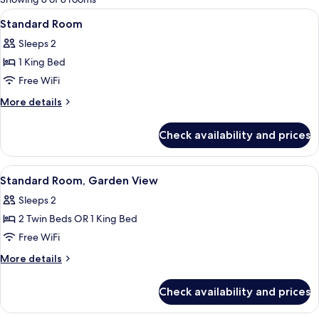
rooms
View
Standard Room | Desk, blackout drape
6
Standard Room
all
Sleeps 2
photos
1 King Bed
for
Standard
Free WiFi
Room
More
More details
details
for
Check availability and prices
Standard
Room
View
Standard Room, Garden View | Desk, b
6
Standard Room, Garden View
all
Sleeps 2
photos
2 Twin Beds OR 1 King Bed
for
Standard
Free WiFi
Room,
More
More details
Garden
details
for
View
Check availability and prices
Standard
Room,