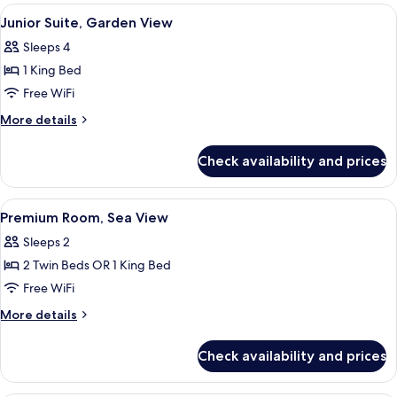
Garden
View
Junior Suite, Garden View | Desk, bla
6
View
Junior Suite, Garden View
all
Sleeps 4
photos
1 King Bed
for
Junior
Free WiFi
Suite,
More
More details
Garden
details
for
View
Check availability and prices
Junior
Suite,
Garden
View
Premium Room, Sea View | Desk, black
7
View
Premium Room, Sea View
all
Sleeps 2
photos
2 Twin Beds OR 1 King Bed
for
Premium
Free WiFi
Room,
More
More details
Sea
details
for
View
Check availability and prices
Premium
Room,
Sea