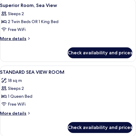
View
Superior Room, Sea View | View from
8
View
Superior Room, Sea View
all
Sleeps 2
photos
2 Twin Beds OR 1 King Bed
for
Superior
Free WiFi
Room,
More
More details
Sea
details
for
View
Check availability and prices
Superior
Room,
Sea
View
Desk, blackout drapes, soundproofing
5
View
STANDARD SEA VIEW ROOM
all
18 sq m
photos
Sleeps 2
for
STANDARD
1 Queen Bed
SEA
Free WiFi
VIEW
More
More details
ROOM
details
for
Check availability and prices
STANDARD
SEA