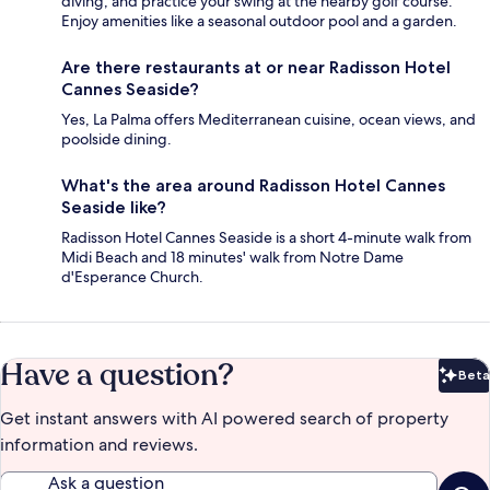
diving, and practice your swing at the nearby golf course.
Enjoy amenities like a seasonal outdoor pool and a garden.
Are there restaurants at or near Radisson Hotel
Cannes Seaside?
Yes, La Palma offers Mediterranean cuisine, ocean views, and
poolside dining.
What's the area around Radisson Hotel Cannes
Seaside like?
Radisson Hotel Cannes Seaside is a short 4-minute walk from
Midi Beach and 18 minutes' walk from Notre Dame
d'Esperance Church.
Have a question?
Beta
Bet
Get instant answers with AI powered search of property
information and reviews.
Ask a question