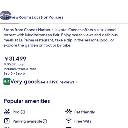
Seaside
vious
Next
77+
Overview
Rooms
Location
Policies
Steps from Cannes Harbour, Luxotel Cannes offers a sun-kissed
retreat with Mediterranean flair. Enjoy ocean views and delicious
meals at La Palma restaurant, take a dip in the seasonal pool, or
explore the garden on foot or by bike.
The
￥31,499
current
￥35,871 total
price
includes taxes & fees
is
Sep 5 - Sep 6
Seasonal outdoor pool, open 10:00 A
￥31,499
Reviews
Very good
8.4
See all 190 reviews
8.4 out of 10
Popular amenities
Pool
Pet friendly
Parking available
Free WiFi