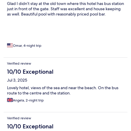
Glad I didn’t stay at the old town where this hotel has bus station
just in front of the gate. Staff was excellent and house keeping
as well. Beautiful pool with reasonably priced pool bar.
Omar, 4-night trip
Verified review
10/10 Exceptional
Jul 3, 2025
Lovely hotel, views of the sea and near the beach. On the bus
route to the centre and the station.
Angela, 2-night trip
Verified review
10/10 Exceptional