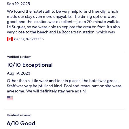
Sep 19, 2025
We found the hotel staff to be very helpful and friendly, which
made our stay even more enjoyable. The dining options were
good, and the location was excellent—just a 20-minute walk to
Le Suquet, so we were able to explore the area on foot. It’s also
very close to the beach and La Bocca train station, which was
very convenient. Our room was quiet, well-equipped with all
Brianna, 3-night trip
the amenities, and offered a lovely view. Overall, we had a great
stay and would happily recommend this hotel.
Verified review
10/10 Exceptional
Aug 19, 2023
Other than a little wear and tear in places, the hotel was great.
Staff was very helpful and kind. Pool and restaurant on site were
awesome. We will definitely stay here again!
Verified review
6/10 Good