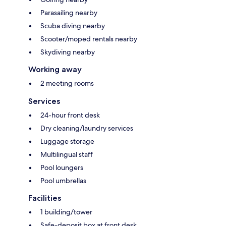
Parasailing nearby
Scuba diving nearby
Scooter/moped rentals nearby
Skydiving nearby
Working away
2 meeting rooms
Services
24-hour front desk
Dry cleaning/laundry services
Luggage storage
Multilingual staff
Pool loungers
Pool umbrellas
Facilities
1 building/tower
Safe-deposit box at front desk