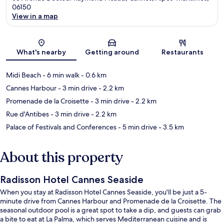
06150
View in a map
Map
What's nearby
Getting around
Restaurants
Midi Beach
- 6 min walk
- 0.6 km
Cannes Harbour
- 3 min drive
- 2.2 km
Promenade de la Croisette
- 3 min drive
- 2.2 km
Rue d'Antibes
- 3 min drive
- 2.2 km
Palace of Festivals and Conferences
- 5 min drive
- 3.5 km
About this property
Radisson Hotel Cannes Seaside
When you stay at Radisson Hotel Cannes Seaside, you'll be just a 5-
minute drive from Cannes Harbour and Promenade de la Croisette. The
seasonal outdoor pool is a great spot to take a dip, and guests can grab
a bite to eat at La Palma, which serves Mediterranean cuisine and is