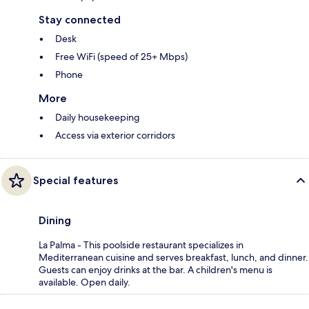
Stay connected
Desk
Free WiFi (speed of 25+ Mbps)
Phone
More
Daily housekeeping
Access via exterior corridors
Special features
Dining
La Palma - This poolside restaurant specializes in
Mediterranean cuisine and serves breakfast, lunch, and dinner.
Guests can enjoy drinks at the bar. A children's menu is
available. Open daily.