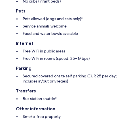
No cribs (infant beds)
Pets
Pets allowed (dogs and cats only)*
Service animals welcome
Food and water bowls available
Internet
Free WiFi in public areas
Free WiFi in rooms (speed: 25+ Mbps)
Parking
Secured covered onsite self parking (EUR 25 per day;
includes in/out privileges)
Transfers
Bus station shuttle*
Other information
Smoke-free property