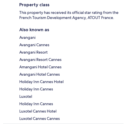
Property class
This property has received its official star rating from the
French Tourism Development Agency, ATOUT France.
Also known as
Avangani
Avangani Cannes
Avangani Resort
Avangani Resort Cannes
Amangani Hotel Cannes
Avangani Hotel Cannes
Holiday Inn Cannes Hotel
Holiday Inn Cannes
Luxotel
Holiday Inn Cannes
Luxotel Cannes Hotel
Luxotel Cannes Cannes