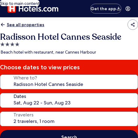
Skip to main content
Get the app
See all properties
Radisson Hotel Cannes Seaside
4.0
star
Beach hotel with restaurant, near Cannes Harbour
property
Choose dates to view prices
Where to?
Dates
Travelers
Search