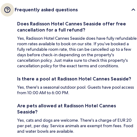
Frequently asked questions
Does Radisson Hotel Cannes Seaside offer free
cancellation for a full refund?
Yes, Radisson Hotel Cannes Seaside does have fully refundable
room rates available to book on our site. If you’ve booked a
fully refundable room rate, this can be cancelled up to a few
days before check-in depending on the property's
cancellation policy. Just make sure to check this property's
cancellation policy for the exact terms and conditions.
Is there a pool at Radisson Hotel Cannes Seaside?
Yes, there's a seasonal outdoor pool. Guests have pool access
from 10:00 AM to 6:00 PM.
Are pets allowed at Radisson Hotel Cannes
Seaside?
Yes, cats and dogs are welcome. There's a charge of EUR 20
per pet, per day. Service animals are exempt from fees. Food
and water bowls are available.