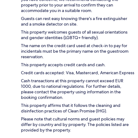
property prior to your arrival to confirm they can
accommodate you in a suitable room.
Guests can rest easy knowing there's a fire extinguisher
and a smoke detector on site.
This property welcomes guests of all sexual orientations
and gender identities (LGBTQ+ friendly).
The name on the credit card used at check-in to pay for
incidentals must be the primary name on the guestroom
reservation.
This property accepts credit cards and cash.
Credit cards accepted: Visa, Mastercard, American Express
Cash transactions at this property cannot exceed EUR
1000, due to national regulations. For further details,
please contact the property using information in the
booking confirmation.
This property affirms that it follows the cleaning and
disinfection practices of Clean Promise (IHG).
Please note that cultural norms and guest policies may
differ by country and by property. The policies listed are
provided by the property.