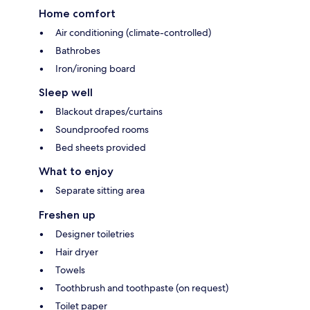
Home comfort
Air conditioning (climate-controlled)
Bathrobes
Iron/ironing board
Sleep well
Blackout drapes/curtains
Soundproofed rooms
Bed sheets provided
What to enjoy
Separate sitting area
Freshen up
Designer toiletries
Hair dryer
Towels
Toothbrush and toothpaste (on request)
Toilet paper