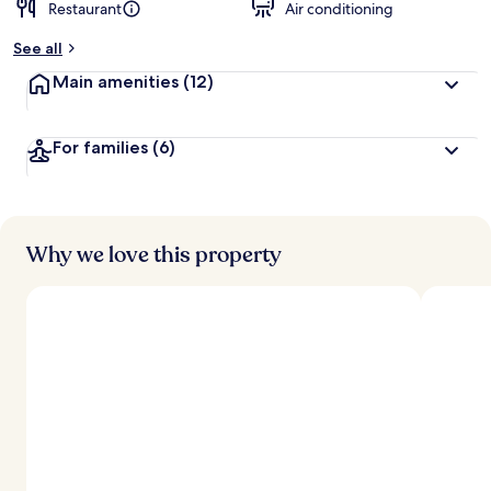
Restaurant
Air conditioning
See all
Main amenities
(12)
For families
(6)
Why we love this property