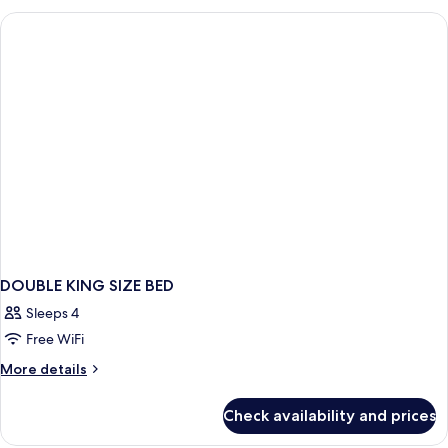
VIEW
KING
BED
DOUBLE KING SIZE BED
Sleeps 4
Free WiFi
More
More details
details
for
Check availability and prices
DOUBLE
KING