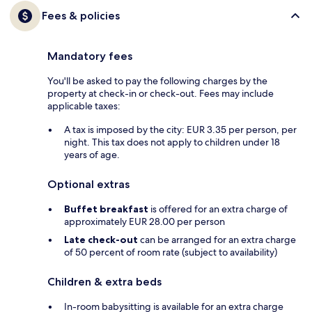
Fees & policies
Mandatory fees
You'll be asked to pay the following charges by the
property at check-in or check-out. Fees may include
applicable taxes:
A tax is imposed by the city: EUR 3.35 per person, per
night. This tax does not apply to children under 18
years of age.
Optional extras
Buffet breakfast
is offered for an extra charge of
approximately EUR 28.00 per person
Late check-out
can be arranged for an extra charge
of 50 percent of room rate (subject to availability)
Children & extra beds
In-room babysitting is available for an extra charge