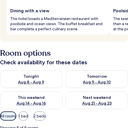
Dining with a view
Poolsid
This hotel boasts a Mediterranean restaurant with
The seas
poolside and ocean views. The buffet breakfast and
than a r
bar complete a perfect culinary scene.
at the p
Room options
Check availability for these dates
Check availability for tonight Aug 8 - Aug 9
Check availability for tomorr
Tonight
Tomorrow
Aug 8 - Aug 9
Aug 9 - Aug 10
Check availability for this weekend Aug 14 - Aug 16
Check availability for next w
This weekend
Next weekend
Aug 14 - Aug 16
Aug 21 - Aug 23
Available
All rooms
1 bed
2 beds
filters
for
Showing 8 of 8 rooms