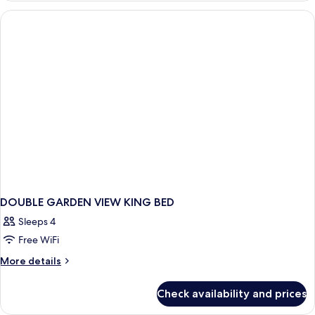
VIEW
ROOM
DOUBLE GARDEN VIEW KING BED
Sleeps 4
Free WiFi
More
More details
details
for
Check availability and prices
DOUBLE
GARDEN