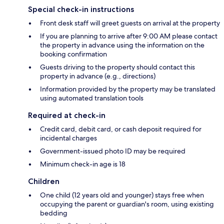
Special check-in instructions
Front desk staff will greet guests on arrival at the property
If you are planning to arrive after 9:00 AM please contact
the property in advance using the information on the
booking confirmation
Guests driving to the property should contact this
property in advance (e.g., directions)
Information provided by the property may be translated
using automated translation tools
Required at check-in
Credit card, debit card, or cash deposit required for
incidental charges
Government-issued photo ID may be required
Minimum check-in age is 18
Children
One child (12 years old and younger) stays free when
occupying the parent or guardian's room, using existing
bedding