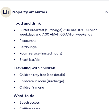
Property amenities
Food and drink
Buffet breakfast (surcharge) 7:00 AM–10:00 AM on
weekdays and 7:00 AM–11:00 AM on weekends
Restaurant
Bar/lounge
Room service (limited hours)
Snack bar/deli
Traveling with children
Children stay free (see details)
Childcare in room (surcharge)
Children's menu
What to do
Beach access
Golfing nearby