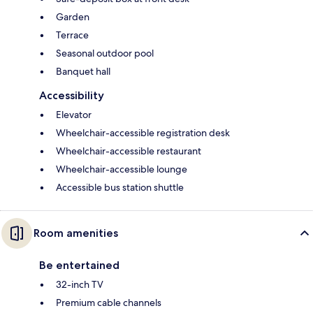
Garden
Terrace
Seasonal outdoor pool
Banquet hall
Accessibility
Elevator
Wheelchair-accessible registration desk
Wheelchair-accessible restaurant
Wheelchair-accessible lounge
Accessible bus station shuttle
Room amenities
Be entertained
32-inch TV
Premium cable channels