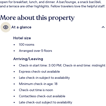
open for breakfast, lunch, and dinner. A bar/lounge, a snack bar/deli,
and a terrace are other highlights. Fellow travelers love the helpful staff.
More about this property
At a glance
Hotel size
100 rooms
Arranged over 5 floors
Arriving/Leaving
Check-in start time: 3:00 PM; Check-in end time: midnight
Express check-out available
Late check-in subject to availability
Minimum check-in age: 18
Check-out time is noon
Contactless check-out available
Late check-out subject to availability