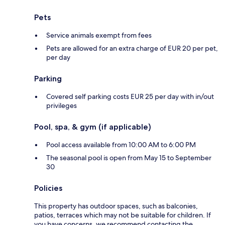
Pets
Service animals exempt from fees
Pets are allowed for an extra charge of EUR 20 per pet,
per day
Parking
Covered self parking costs EUR 25 per day with in/out
privileges
Pool, spa, & gym (if applicable)
Pool access available from 10:00 AM to 6:00 PM
The seasonal pool is open from May 15 to September
30
Policies
This property has outdoor spaces, such as balconies,
patios, terraces which may not be suitable for children. If
you have concerns, we recommend contacting the