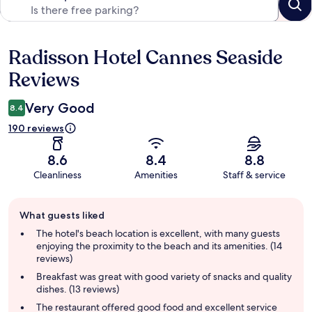
Radisson Hotel Cannes Seaside
Reviews
Reviews
Very Good
8.4
190 reviews
8.6
8.4
8.8
Cleanliness
Amenities
Staff & service
Guest
What guests liked
review
summary
The hotel's beach location is excellent, with many guests
enjoying the proximity to the beach and its amenities. (14
reviews)
Breakfast was great with good variety of snacks and quality
dishes. (13 reviews)
The restaurant offered good food and excellent service