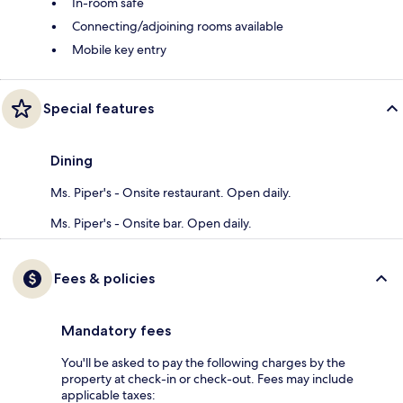
In-room safe
Connecting/adjoining rooms available
Mobile key entry
Special features
Dining
Ms. Piper's - Onsite restaurant. Open daily.
Ms. Piper's - Onsite bar. Open daily.
Fees & policies
Mandatory fees
You'll be asked to pay the following charges by the
property at check-in or check-out. Fees may include
applicable taxes: