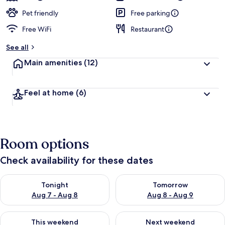
Pet friendly
Free parking
Free WiFi
Restaurant
See all
Main amenities
(12)
Feel at home
(6)
Room options
Check availability for these dates
Check availability for tonight Aug 7 - Aug 8
Check availability for tomorr
Tonight
Tomorrow
Aug 7 - Aug 8
Aug 8 - Aug 9
Check availability for this weekend Aug 7 - Aug 9
Check availability for next we
This weekend
Next weekend