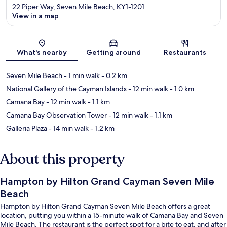
22 Piper Way, Seven Mile Beach, KY1-1201
View in a map
Map
What's nearby
Getting around
Restaurants
Seven Mile Beach
- 1 min walk
- 0.2 km
National Gallery of the Cayman Islands
- 12 min walk
- 1.0 km
Camana Bay
- 12 min walk
- 1.1 km
Camana Bay Observation Tower
- 12 min walk
- 1.1 km
Galleria Plaza
- 14 min walk
- 1.2 km
About this property
Hampton by Hilton Grand Cayman Seven Mile
Beach
Hampton by Hilton Grand Cayman Seven Mile Beach offers a great
location, putting you within a 15-minute walk of Camana Bay and Seven
Mile Beach. The restaurant is the perfect spot for a bite to eat, and after