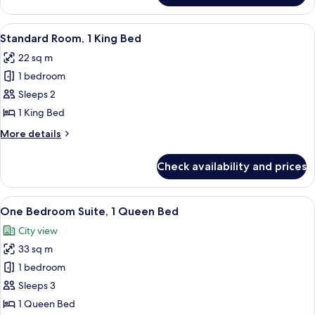
Suite,
1
View
A neatly made bed with white beddin
6
King
Standard Room, 1 King Bed
all
Bed
22 sq m
photos
1 bedroom
for
Standard
Sleeps 2
Room,
1 King Bed
1
More
More details
King
details
Bed
for
Check availability and prices
Standard
Room,
1
View
A neatly made bed with white linens, 
5
King
One Bedroom Suite, 1 Queen Bed
all
Bed
City view
photos
33 sq m
for
One
1 bedroom
Bedroom
Sleeps 3
Suite,
1 Queen Bed