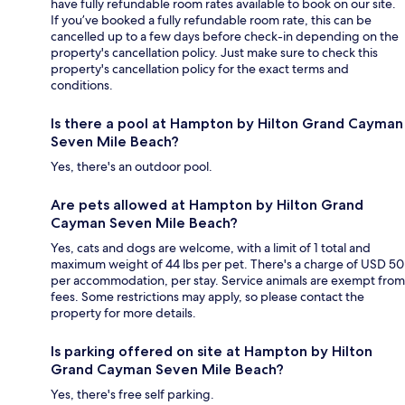
have fully refundable room rates available to book on our site.
If you’ve booked a fully refundable room rate, this can be
cancelled up to a few days before check-in depending on the
property's cancellation policy. Just make sure to check this
property's cancellation policy for the exact terms and
conditions.
Is there a pool at Hampton by Hilton Grand Cayman
Seven Mile Beach?
Yes, there's an outdoor pool.
Are pets allowed at Hampton by Hilton Grand
Cayman Seven Mile Beach?
Yes, cats and dogs are welcome, with a limit of 1 total and
maximum weight of 44 lbs per pet. There's a charge of USD 50
per accommodation, per stay. Service animals are exempt from
fees. Some restrictions may apply, so please contact the
property for more details.
Is parking offered on site at Hampton by Hilton
Grand Cayman Seven Mile Beach?
Yes, there's free self parking.