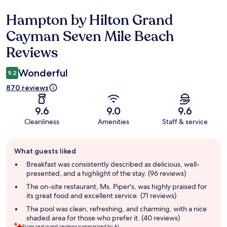
Hampton by Hilton Grand
Reviews
Cayman Seven Mile Beach
Reviews
Wonderful
9.2
870 reviews
9.6
9.0
9.6
Cleanliness
Amenities
Staff & service
Guest
What guests liked
review
summary
Breakfast was consistently described as delicious, well-
presented, and a highlight of the stay. (96 reviews)
The on-site restaurant, Ms. Piper's, was highly praised for
its great food and excellent service. (71 reviews)
The pool was clean, refreshing, and charming, with a nice
shaded area for those who prefer it. (40 reviews)
From real guest reviews summarized by AI.