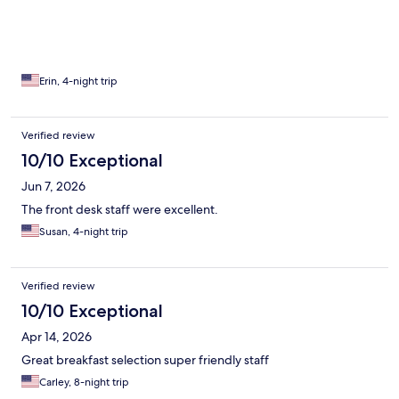
Erin, 4-night trip
Verified review
10/10 Exceptional
Jun 7, 2026
The front desk staff were excellent.
Susan, 4-night trip
Verified review
10/10 Exceptional
Apr 14, 2026
Great breakfast selection super friendly staff
Carley, 8-night trip