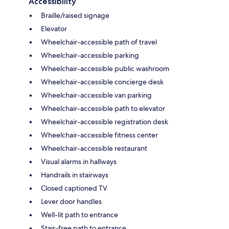
Accessibility
Braille/raised signage
Elevator
Wheelchair-accessible path of travel
Wheelchair-accessible parking
Wheelchair-accessible public washroom
Wheelchair-accessible concierge desk
Wheelchair-accessible van parking
Wheelchair-accessible path to elevator
Wheelchair-accessible registration desk
Wheelchair-accessible fitness center
Wheelchair-accessible restaurant
Visual alarms in hallways
Handrails in stairways
Closed captioned TV
Lever door handles
Well-lit path to entrance
Stair-free path to entrance