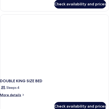
for
SIZE
Check availability and prices
DOUBLE
BED
KING
SIZE
BED
DOUBLE KING SIZE BED
Sleeps 4
More
More details
details
for
Check availability and prices
DOUBLE