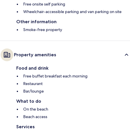
Free onsite self parking
Wheelchair-accessible parking and van parking on site
Other information
Smoke-free property
Property amenities
Food and drink
Free buffet breakfast each morning
Restaurant
Bar/lounge
What to do
On the beach
Beach access
Services