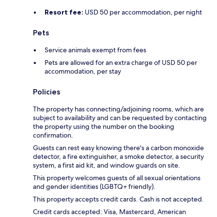
Resort fee:
USD 50 per accommodation, per night
Pets
Service animals exempt from fees
Pets are allowed for an extra charge of USD 50 per
accommodation, per stay
Policies
The property has connecting/adjoining rooms, which are
subject to availability and can be requested by contacting
the property using the number on the booking
confirmation.
Guests can rest easy knowing there's a carbon monoxide
detector, a fire extinguisher, a smoke detector, a security
system, a first aid kit, and window guards on site.
This property welcomes guests of all sexual orientations
and gender identities (LGBTQ+ friendly).
This property accepts credit cards. Cash is not accepted.
Credit cards accepted: Visa, Mastercard, American