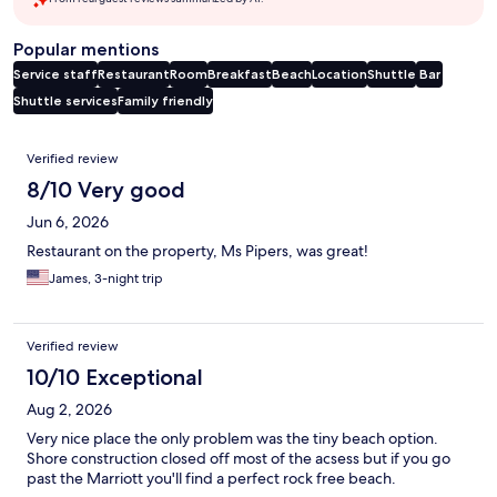
Popular mentions
Service staff
Restaurant
Room
Breakfast
Beach
Location
Shuttle
Bar
Shuttle services
Family friendly
Reviews
Verified review
8/10 Very good
Jun 6, 2026
Restaurant on the property, Ms Pipers, was great!
James, 3-night trip
Verified review
10/10 Exceptional
Aug 2, 2026
Very nice place the only problem was the tiny beach option.
Shore construction closed off most of the acsess but if you go
past the Marriott you'll find a perfect rock free beach.