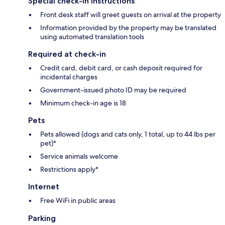
Special check-in instructions
Front desk staff will greet guests on arrival at the property
Information provided by the property may be translated
using automated translation tools
Required at check-in
Credit card, debit card, or cash deposit required for
incidental charges
Government-issued photo ID may be required
Minimum check-in age is 18
Pets
Pets allowed (dogs and cats only, 1 total, up to 44 lbs per
pet)*
Service animals welcome
Restrictions apply*
Internet
Free WiFi in public areas
Parking