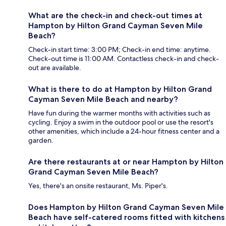
What are the check-in and check-out times at
Hampton by Hilton Grand Cayman Seven Mile
Beach?
Check-in start time: 3:00 PM; Check-in end time: anytime.
Check-out time is 11:00 AM. Contactless check-in and check-
out are available.
What is there to do at Hampton by Hilton Grand
Cayman Seven Mile Beach and nearby?
Have fun during the warmer months with activities such as
cycling. Enjoy a swim in the outdoor pool or use the resort's
other amenities, which include a 24-hour fitness center and a
garden.
Are there restaurants at or near Hampton by Hilton
Grand Cayman Seven Mile Beach?
Yes, there's an onsite restaurant, Ms. Piper's.
Does Hampton by Hilton Grand Cayman Seven Mile
Beach have self-catered rooms fitted with kitchens