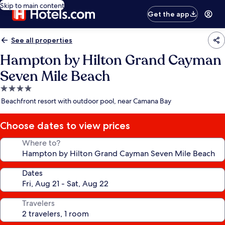
Skip to main content
Get the app
See all properties
Hampton by Hilton Grand Cayman
Seven Mile Beach
4.0
star
Beachfront resort with outdoor pool, near Camana Bay
property
Choose dates to view prices
Where to?
Dates
Travelers