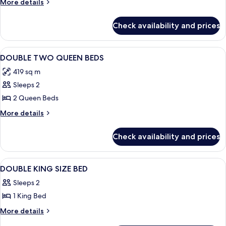
More
More details
Bed,
details
Partial
for
Check availability and prices
Standard
Ocean
Room,
View
1
View
A hotel room with a bed, two bedside 
4
King
DOUBLE TWO QUEEN BEDS
all
Bed,
419 sq m
Partial
photos
Ocean
Sleeps 2
for
View
DOUBLE
2 Queen Beds
TWO
More
More details
QUEEN
details
for
BEDS
Check availability and prices
DOUBLE
TWO
QUEEN
View
A modern bedroom with a bed, bedside
2
BEDS
DOUBLE KING SIZE BED
all
Sleeps 2
photos
1 King Bed
for
DOUBLE
More
More details
details
KING