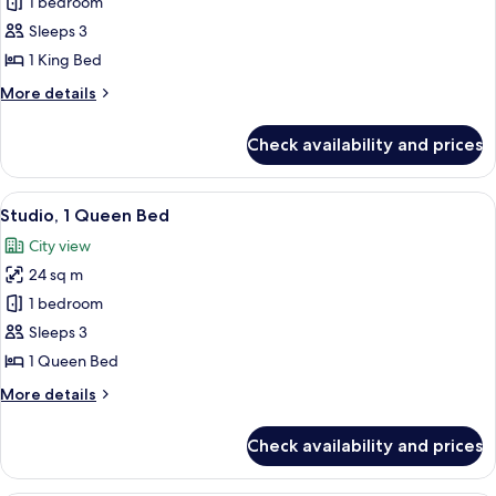
Studio,
1 bedroom
1
Sleeps 3
King
1 King Bed
Bed
More
More details
details
for
Check availability and prices
Studio,
1
King
View
A neatly made bed with white linens,
5
Bed
Studio, 1 Queen Bed
all
City view
photos
24 sq m
for
Studio,
1 bedroom
1
Sleeps 3
Queen
1 Queen Bed
Bed
More
More details
details
for
Check availability and prices
Studio,
1
Queen