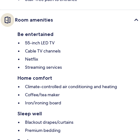
Room amenities
Be entertained
55-inch LED TV
Cable TV channels
Netflix
Streaming services
Home comfort
Climate-controlled air conditioning and heating
Coffee/tea maker
Iron/ironing board
Sleep well
Blackout drapes/curtains
Premium bedding