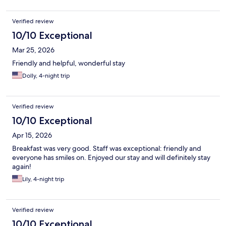
Verified review
10/10 Exceptional
Mar 25, 2026
Friendly and helpful, wonderful stay
Dolly, 4-night trip
Verified review
10/10 Exceptional
Apr 15, 2026
Breakfast was very good. Staff was exceptional: friendly and
everyone has smiles on. Enjoyed our stay and will definitely stay
again!
Lily, 4-night trip
Verified review
10/10 Exceptional