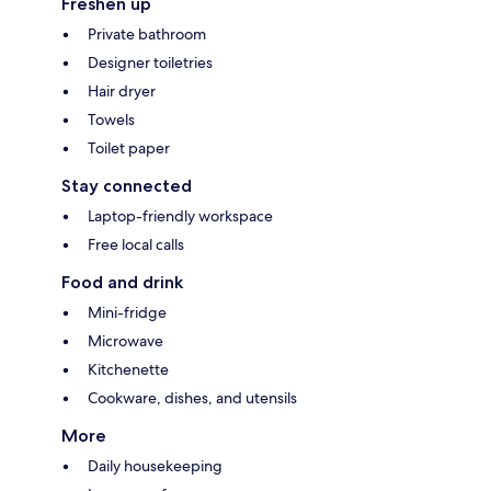
Freshen up
Private bathroom
Designer toiletries
Hair dryer
Towels
Toilet paper
Stay connected
Laptop-friendly workspace
Free local calls
Food and drink
Mini-fridge
Microwave
Kitchenette
Cookware, dishes, and utensils
More
Daily housekeeping