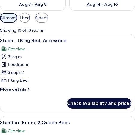
Aug 7 - Aug 9
Aug 14 - Aug 16
Available
All rooms
1 bed
2 beds
filters
for
Showing 13 of 13 rooms
rooms
View
A modern living room with a grey sofa
6
Studio, 1 King Bed, Accessible
all
City view
photos
31 sq m
for
Studio,
1 bedroom
1
Sleeps 2
King
1 King Bed
Bed,
More
More details
Accessible
details
for
Check availability and prices
Studio,
1
King
View
A hotel room with two beds, a round 
4
Bed,
Standard Room, 2 Queen Beds
all
Accessible
City view
photos