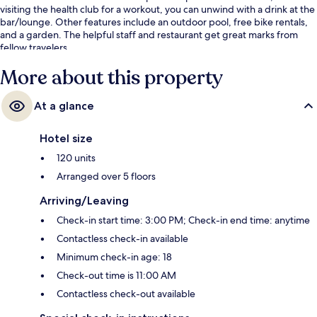
visiting the health club for a workout, you can unwind with a drink at the
bar/lounge. Other features include an outdoor pool, free bike rentals,
and a garden. The helpful staff and restaurant get great marks from
fellow travelers.
More about this property
At a glance
Hotel size
120 units
Arranged over 5 floors
Arriving/Leaving
Check-in start time: 3:00 PM; Check-in end time: anytime
Contactless check-in available
Minimum check-in age: 18
Check-out time is 11:00 AM
Contactless check-out available