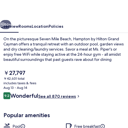
Hilton
Grand
Cayman
vious
Next
Seven
50+
Overview
Rooms
Location
Policies
Mile
On the picturesque Seven Mile Beach, Hampton by Hilton Grand
Beach
Cayman offers a tranquil retreat with an outdoor pool, garden views
and dry cleaning/laundry services. Savor a meal at Ms. Piper's or
enjoy free WiFi while staying active at the 24-hour gym - all amidst
beautiful surroundings that past guests rave about for dining
options, breakfast and helpful staff.
The
￥27,797
current
￥42,631 total
price
includes taxes & fees
On the beach, white sand
is
Aug 13 - Aug 14
￥27,797
Reviews
Wonderful
9.2
See all 870 reviews
9.2 out of 10
Popular amenities
Pool
Free breakfast