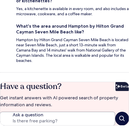
or kitchenettes?
Yes, a kitchenette is available in every room, and also includes a
microwave, cookware, and a coffee maker.
What's the area around Hampton by Hilton Grand
Cayman Seven Mile Beach like?
Hampton by Hilton Grand Cayman Seven Mile Beach is located
near Seven Mile Beach, just a short 13-minute walk from
Camana Bay and 14 minutes' walk from National Gallery of the
Cayman Islands. The local area is walkable and popular for its
beaches.
Have a question?
Beta
Bet
Get instant answers with AI powered search of property
information and reviews.
Ask a question