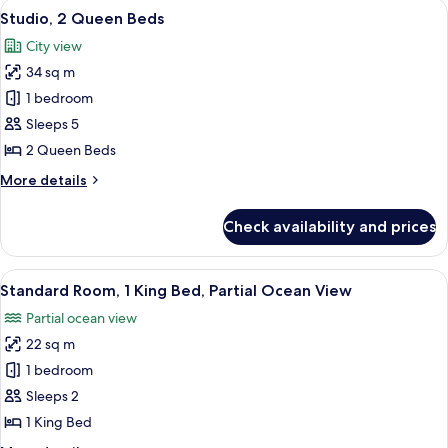
View
A hotel room with two beds, a desk, 
4
Bed
Studio, 2 Queen Beds
all
City view
photos
34 sq m
for
Studio,
1 bedroom
2
Sleeps 5
Queen
2 Queen Beds
Beds
More
More details
details
for
Check availability and prices
Studio,
2
Queen
View
A modern hotel room with a large bed, 
6
Beds
Standard Room, 1 King Bed, Partial Ocean View
all
Partial ocean view
photos
22 sq m
for
Standard
1 bedroom
Room,
Sleeps 2
1
1 King Bed
King