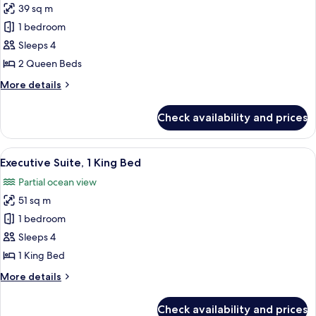
39 sq m
for
Standard
1 bedroom
Room,
Sleeps 4
2
2 Queen Beds
Queen
More
More details
Beds
details
for
Check availability and prices
Standard
Room,
2
View
A modern bedroom with a large bed, b
5
Queen
Executive Suite, 1 King Bed
all
Beds
Partial ocean view
photos
51 sq m
for
Executive
1 bedroom
Suite,
Sleeps 4
1
1 King Bed
King
More
More details
Bed
details
for
Check availability and prices
Executive