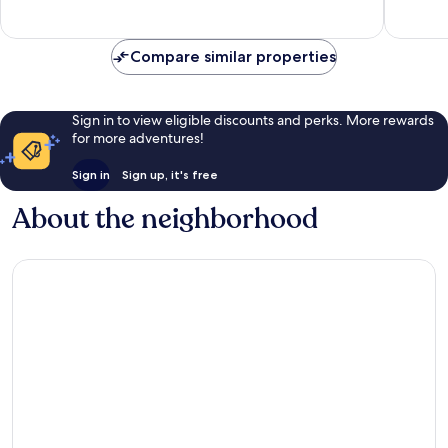
reviews
reviews
Compare similar properties
Sign in to view eligible discounts and perks. More rewards
for more adventures!
Sign in
Sign up, it's free
About the neighborhood