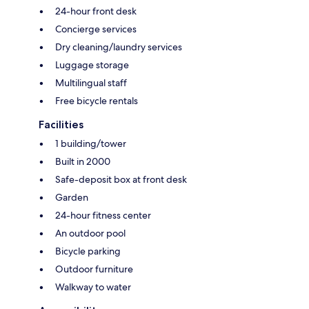
24-hour front desk
Concierge services
Dry cleaning/laundry services
Luggage storage
Multilingual staff
Free bicycle rentals
Facilities
1 building/tower
Built in 2000
Safe-deposit box at front desk
Garden
24-hour fitness center
An outdoor pool
Bicycle parking
Outdoor furniture
Walkway to water