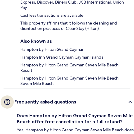
Express, Discover, Diners Club, JCB International, Union
Pay
Cashless transactions are available.
This property affirms that it follows the cleaning and
disinfection practices of CleanStay (Hilton).
Also known as
Hampton by Hilton Grand Cayman
Hampton Inn Grand Cayman Cayman Islands
Hampton by Hilton Grand Cayman Seven Mile Beach
Resort
Hampton by Hilton Grand Cayman Seven Mile Beach
Seven Mile Beach
Frequently asked questions
Does Hampton by Hilton Grand Cayman Seven Mile
Beach offer free cancellation for a full refund?
Yes, Hampton by Hilton Grand Cayman Seven Mile Beach does