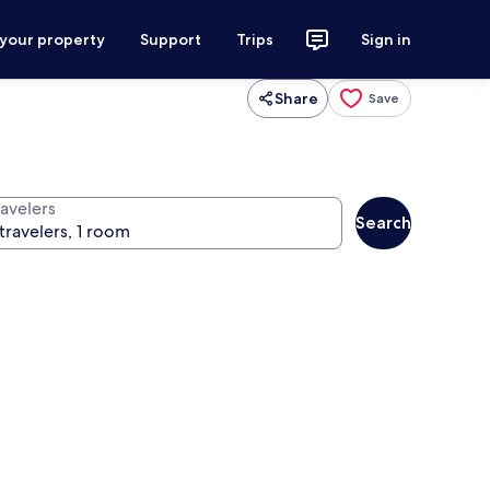
 your property
Support
Trips
Sign in
Share
Save
ravelers
Search