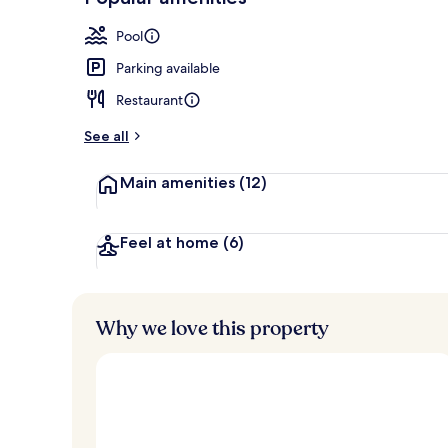
Loved
r
by
Hair dryer, b
a
Pool
guests
t
e
Parking available
d
Restaurant
b
y
See all
t
Main amenities
(12)
r
a
v
e
Feel at home
(6)
l
e
r
s
Why we love this property