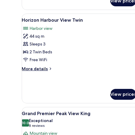
View price
Suite
King
View
A hotel room with two beds, a s
10
Horizon Harbour View Twin
all
Harbor view
photos
44 sq m
for
Horizon
Sleeps 3
Harbour
2 Twin Beds
View
Free WiFi
Twin
More
More details
details
for
Horizon
Harbour
View price
View
Twin
View
A hotel room with a large bed,
7
Grand Premier Peak View King
all
Exceptional
photos
10.0
10.0 out of 10
(8
8 reviews
for
reviews)
Mountain view