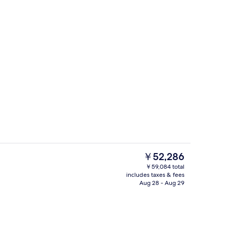
Exterior
eo
The
￥52,286
current
￥59,084 total
price
includes taxes & fees
V with satellite channels, TV
Premium bedding, minibar, in-room sa
is
Aug 28 - Aug 29
￥52,286