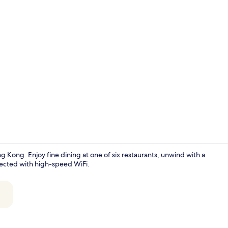
Creator vid
g Kong. Enjoy fine dining at one of six restaurants, unwind with a
nected with high-speed WiFi.
55-inch LCD T