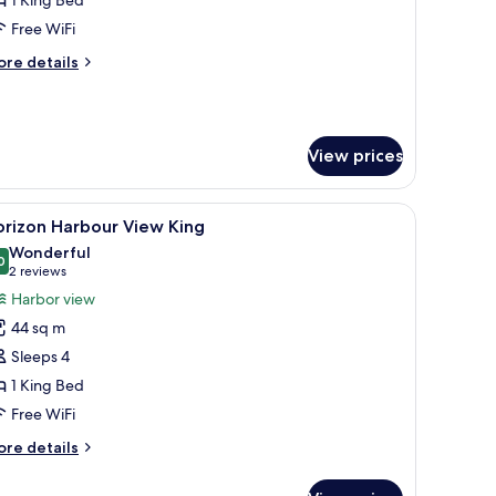
ing
Free WiFi
ore
re details
tails
r
ecutive
ite
View prices
ng
desk, and a large window offering a city view.
iew
A modern hotel room with a large bed, a seati
12
orizon Harbour View King
l
Wonderful
hotos
0
9.0 out of 10
(2
2 reviews
or
reviews)
Harbor view
orizon
44 sq m
arbour
Sleeps 4
iew
1 King Bed
ing
Free WiFi
ore
re details
tails
r