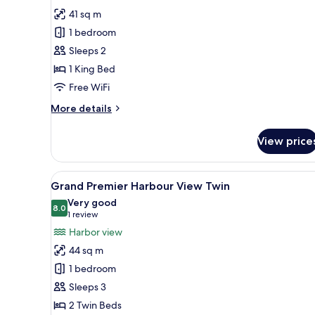
Grand
41 sq m
Premier
1 bedroom
Peak
Sleeps 2
View
1 King Bed
King
Free WiFi
More
More details
details
for
View price
Grand
Premier
Peak
View
A hotel room with two beds, a s
6
View
Grand Premier Harbour View Twin
all
King
Very good
photos
8.0
8.0 out of 10
(1
1 review
for
review)
Harbor view
Grand
44 sq m
Premier
1 bedroom
Harbour
Sleeps 3
View
2 Twin Beds
Twin