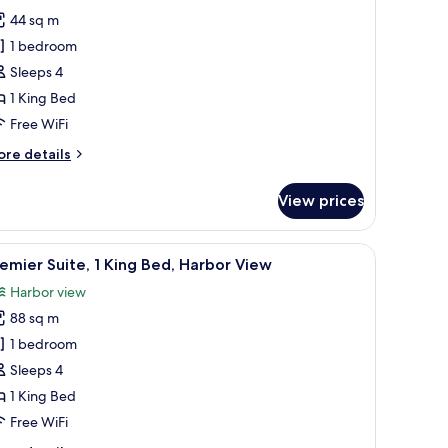
rand
44 sq m
remier
1 bedroom
arbour
Sleeps 4
iew
1 King Bed
ing
Free WiFi
ore
re details
tails
r
View prices
rand
emier
rbour
with a chair, a view of a mountainous landscape, and a large painting on the 
iew
A hotel room with a large bed, a desk with a 
8
ew
emier Suite, 1 King Bed, Harbor View
l
ng
Harbor view
hotos
88 sq m
or
remier
1 bedroom
ite,
Sleeps 4
1 King Bed
ing
Free WiFi
ed,