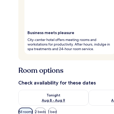
Business meets pleasure
City-center hotel offers meeting rooms and
workstations for productivity. After hours, indulge in
spa treatments and 24-hour room service.
Room options
Check availability for these dates
Check availability for tonight Aug 8 - Aug 9
Check availab
Tonight
Aug 8 - Aug 9
A
Available
All rooms
2 beds
1 bed