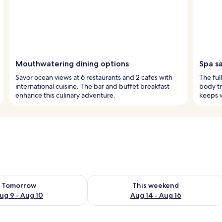
Mouthwatering dining options
Spa s
Savor ocean views at 6 restaurants and 2 cafes with
The ful
international cuisine. The bar and buffet breakfast
body tr
enhance this culinary adventure.
keeps w
ility for tomorrow Aug 9 - Aug 10
Check availability for this weekend Au
Tomorrow
This weekend
ug 9 - Aug 10
Aug 14 - Aug 16