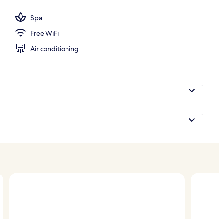
athrobes, slippers, towels
Spa
Free WiFi
Air conditioning