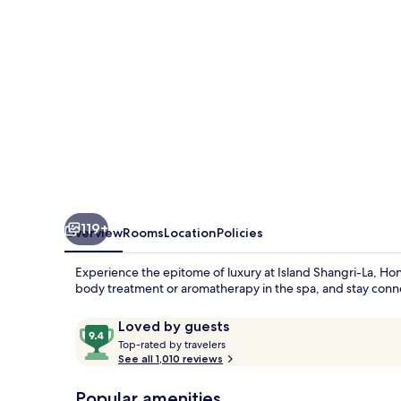
Kong
119+
Overview
Rooms
Location
Policies
Experience the epitome of luxury at Island Shangri-La, Hon
body treatment or aromatherapy in the spa, and stay con
Reviews
9.4
Loved by guests
T
out
Top-rated by travelers
o
See all 1,010 reviews
of
p
10,
-
Popular amenities