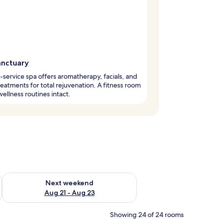
anctuary
l-service spa offers aromatherapy, facials, and
eatments for total rejuvenation. A fitness room
ellness routines intact.
g 14 - Aug 16
Check availability for next weekend Aug 21 - Aug 23
Next weekend
Aug 21 - Aug 23
Showing 24 of 24 rooms