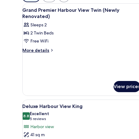
filters
View
Premium bedding, minibar, in-
for
4
Grand Premier Harbour View Twin (Newly
all
rooms
Renovated)
photos
Sleeps 2
for
2 Twin Beds
Grand
Free WiFi
Premier
Harbour
More
More details
details
View
for
Twin
Grand
(Newly
Premier
Renovated)
Harbour
View
View price
Twin
(Newly
Renovated)
View
A hotel room with a large bed, 
5
Deluxe Harbour View King
all
Excellent
photos
8.8
8.8 out of 10
(5
5 reviews
for
reviews)
Harbor view
Deluxe
41 sq m
Harbour