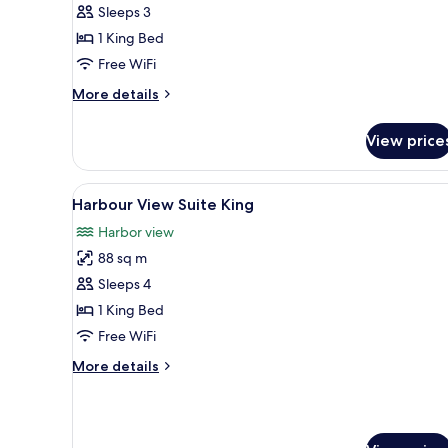
Sleeps 3
View
1 King Bed
King
Free WiFi
More
More details
details
for
View price
Deluxe
Harbour
View
View
A hotel room with a dining tabl
5
King
Harbour View Suite King
all
Harbor view
photos
88 sq m
for
Harbour
Sleeps 4
View
1 King Bed
Suite
Free WiFi
King
More
More details
details
for
Harbour
View