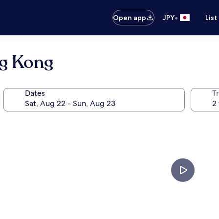
•
Open app
JPY
List
ng Kong
Dates
T