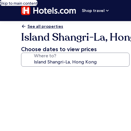
Skip to main content
Shop travel
See all properties
Island Shangri-La, Ho
Choose dates to view prices
Where to?
Photo
gallery
for
Island
Shangri-
La,
Hong