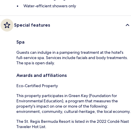
Water-efficient showers only
Special features
Spa
Guests can indulge in a pampering treatment at the hotel's
full-service spa. Services include facials and body treatments.
The spa is open daily.
Awards and affiliations
Eco-Certified Property
This property participates in Green Key (Foundation for
Environmental Education), a program that measures the
property's impact on one or more of the following:
environment, community, cultural-heritage, the local economy.
The St. Regis Bermuda Resort is listed in the 2022 Condé Nast
Traveler Hot List.