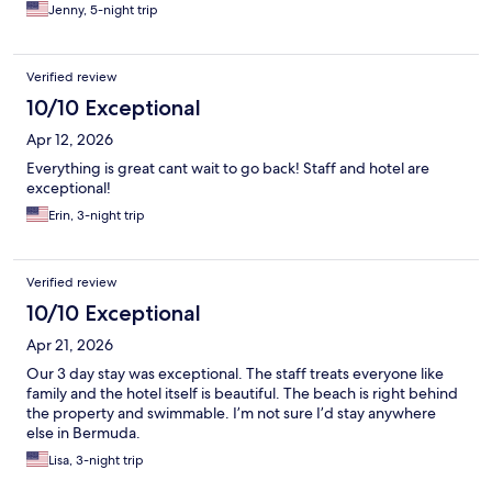
Jenny, 5-night trip
Verified review
10/10 Exceptional
Apr 12, 2026
Everything is great cant wait to go back! Staff and hotel are
exceptional!
Erin, 3-night trip
Verified review
10/10 Exceptional
Apr 21, 2026
Our 3 day stay was exceptional. The staff treats everyone like
family and the hotel itself is beautiful. The beach is right behind
the property and swimmable. I’m not sure I’d stay anywhere
else in Bermuda.
Lisa, 3-night trip