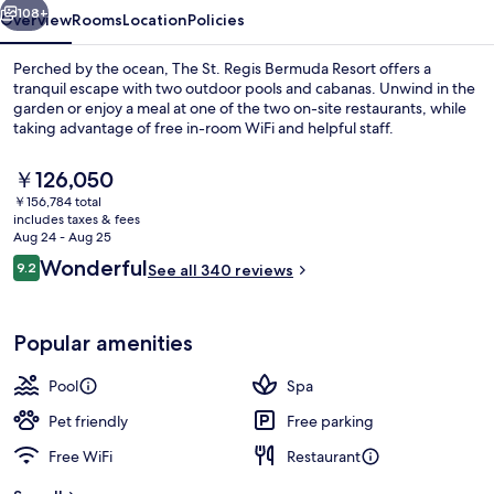
108+
Overview
Rooms
Location
Policies
Perched by the ocean, The St. Regis Bermuda Resort offers a
tranquil escape with two outdoor pools and cabanas. Unwind in the
garden or enjoy a meal at one of the two on-site restaurants, while
taking advantage of free in-room WiFi and helpful staff.
The
￥126,050
current
￥156,784 total
price
includes taxes & fees
is
Aug 24 - Aug 25
2 outdoor pools, cabanas (surcharge),
￥126,050
Reviews
Wonderful
9.2
See all 340 reviews
9.2 out of 10
Popular amenities
Pool
Spa
Pet friendly
Free parking
Free WiFi
Restaurant