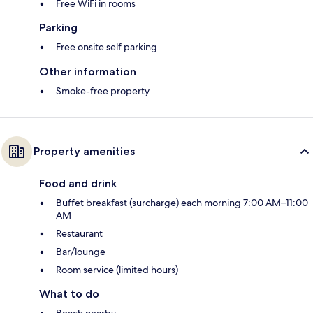
Free WiFi in rooms
Parking
Free onsite self parking
Other information
Smoke-free property
Property amenities
Food and drink
Buffet breakfast (surcharge) each morning 7:00 AM–11:00
AM
Restaurant
Bar/lounge
Room service (limited hours)
What to do
Beach nearby