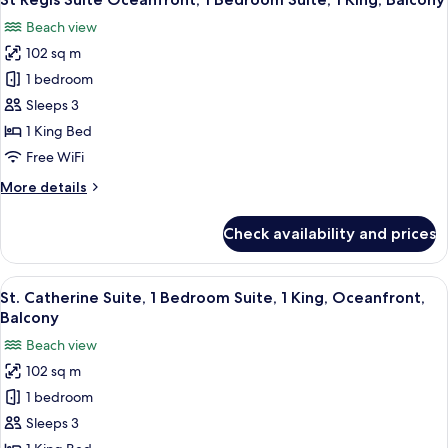
all
Beds,
Beach view
Balcony
photos
(Oceanfront)
102 sq m
for
St
1 bedroom
Regis
Sleeps 3
Suite
1 King Bed
Oceanfront,
Free WiFi
1
More
More details
Bedroom
details
Suite,
for
Check availability and prices
1
St
Regis
King,
Suite
View
A spacious living room with a large so
Balcony
7
Oceanfront,
St. Catherine Suite, 1 Bedroom Suite, 1 King, Oceanfront,
all
1
Balcony
Bedroom
photos
Beach view
Suite,
for
1
102 sq m
St.
King,
1 bedroom
Catherine
Balcony
Suite,
Sleeps 3
1