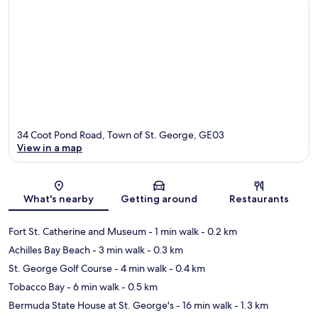
34 Coot Pond Road, Town of St. George, GE03
View in a map
Map
What's nearby
Getting around
Restaurants
Fort St. Catherine and Museum
- 1 min walk
- 0.2 km
Achilles Bay Beach
- 3 min walk
- 0.3 km
St. George Golf Course
- 4 min walk
- 0.4 km
Tobacco Bay
- 6 min walk
- 0.5 km
Bermuda State House at St. George's
- 16 min walk
- 1.3 km