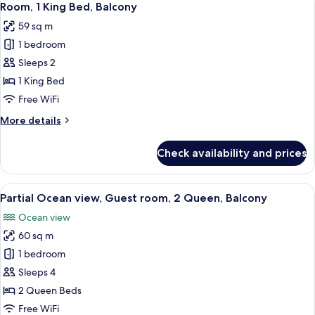
4
Room, 1 King Bed, Balcony
all
59 sq m
photos
1 bedroom
for
Room,
Sleeps 2
1
1 King Bed
King
Free WiFi
Bed,
More
More details
Balcony
details
for
Check availability and prices
Room,
1
King
View
A hotel room with two beds, a balcony
6
Bed,
Partial Ocean view, Guest room, 2 Queen, Balcony
all
Balcony
Ocean view
photos
60 sq m
for
Partial
1 bedroom
Ocean
Sleeps 4
view,
2 Queen Beds
Guest
Free WiFi