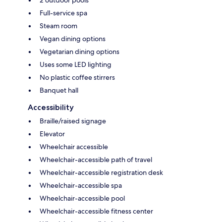
Full-service spa
Steam room
Vegan dining options
Vegetarian dining options
Uses some LED lighting
No plastic coffee stirrers
Banquet hall
Accessibility
Braille/raised signage
Elevator
Wheelchair accessible
Wheelchair-accessible path of travel
Wheelchair-accessible registration desk
Wheelchair-accessible spa
Wheelchair-accessible pool
Wheelchair-accessible fitness center