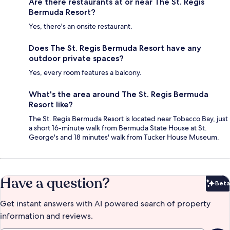
Are there restaurants at or near The St. Regis
Bermuda Resort?
Yes, there's an onsite restaurant.
Does The St. Regis Bermuda Resort have any
outdoor private spaces?
Yes, every room features a balcony.
What's the area around The St. Regis Bermuda
Resort like?
The St. Regis Bermuda Resort is located near Tobacco Bay, just
a short 16-minute walk from Bermuda State House at St.
George's and 18 minutes' walk from Tucker House Museum.
Have a question?
Beta
Bet
Get instant answers with AI powered search of property
information and reviews.