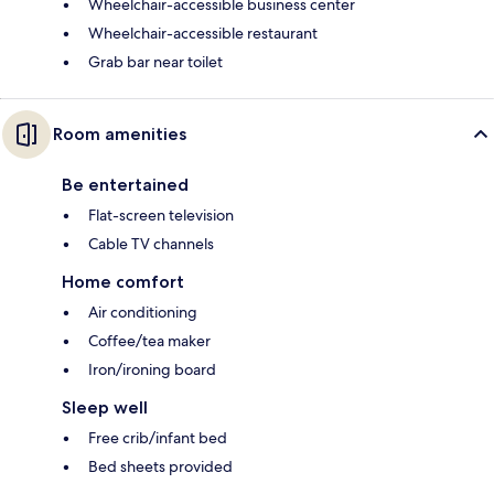
Wheelchair-accessible business center
Wheelchair-accessible restaurant
Grab bar near toilet
Room amenities
Be entertained
Flat-screen television
Cable TV channels
Home comfort
Air conditioning
Coffee/tea maker
Iron/ironing board
Sleep well
Free crib/infant bed
Bed sheets provided