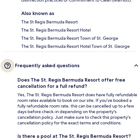
Also known as
The St Regis Bermuda Resort
The St. Regis Bermuda Resort Hotel
The St. Regis Bermuda Resort Town of St. George
The St. Regis Bermuda Resort Hotel Town of St. George
Frequently asked questions
Does The St. Regis Bermuda Resort offer free
cancellation for a full refund?
Yes, The St. Regis Bermuda Resort does have fully refundable
room rates available to book on our site. If you’ve booked a
fully refundable room rate, this can be cancelled up to a few
days before check-in depending on the property's
cancellation policy. Just make sure to check this property's
cancellation policy for the exact terms and conditions.
Is there a pool at The St. Regis Bermuda Resort?