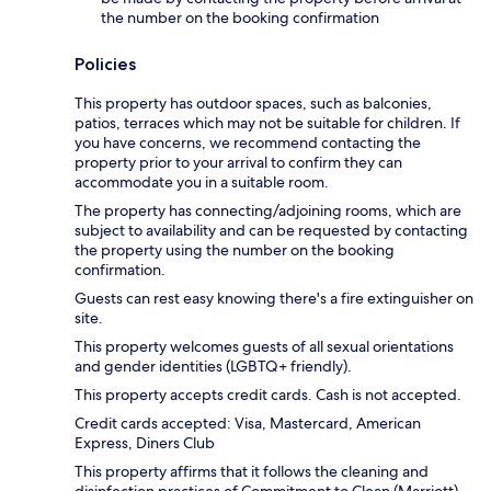
the number on the booking confirmation
Policies
This property has outdoor spaces, such as balconies,
patios, terraces which may not be suitable for children. If
you have concerns, we recommend contacting the
property prior to your arrival to confirm they can
accommodate you in a suitable room.
The property has connecting/adjoining rooms, which are
subject to availability and can be requested by contacting
the property using the number on the booking
confirmation.
Guests can rest easy knowing there's a fire extinguisher on
site.
This property welcomes guests of all sexual orientations
and gender identities (LGBTQ+ friendly).
This property accepts credit cards. Cash is not accepted.
Credit cards accepted: Visa, Mastercard, American
Express, Diners Club
This property affirms that it follows the cleaning and
disinfection practices of Commitment to Clean (Marriott).