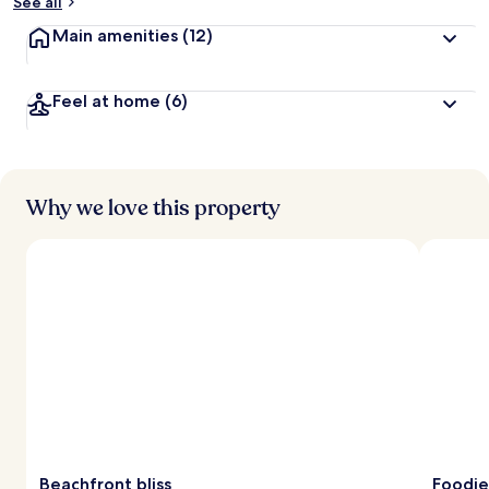
See all
Main amenities
(12)
Feel at home
(6)
Why we love this property
Beachfront bliss
Foodie