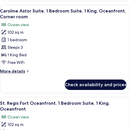
Oceanfront,
Astor
View
A spacious living area with a large bei
Balcony
6
Suite,
Caroline Astor Suite, 1 Bedroom Suite, 1 King, Oceanfront,
all
1
Corner room
Bedroom
photos
Ocean view
Suite,
for
1
102 sq m
Caroline
King,
1 bedroom
Astor
Oceanfront,
Balcony
Suite,
Sleeps 3
1
1 King Bed
Bedroom
Free WiFi
Suite,
More
More details
1
details
King,
for
Check availability and prices
Caroline
Oceanfront,
Astor
Corner
Suite,
View
A hotel room with a sofa, armchair, ro
room
8
1
St. Regis Fort Oceanfront, 1 Bedroom Suite, 1 King,
all
Bedroom
Oceanfront
Suite,
photos
Ocean view
1
for
King,
102 sq m
St.
Oceanfront,