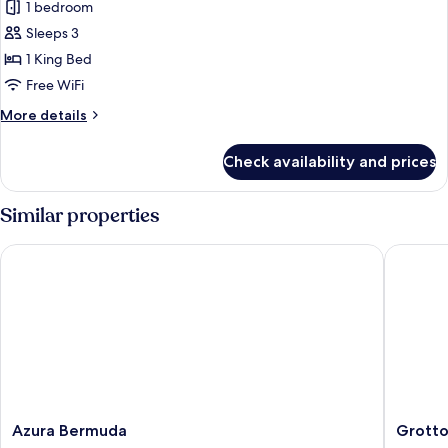
1 bedroom
Regis
Corner
room
Fort
Sleeps 3
Oceanfront,
1 King Bed
1
Free WiFi
Bedroom
More
More details
Suite,
details
1
for
Check availability and prices
St.
King,
Regis
Oceanfront
Fort
Similar properties
Oceanfront,
1
Azura Bermuda
Grotto B
Bedroom
Suite,
1
King,
Oceanfront
Azura
Grotto
Azura Bermuda
Grotto
Bermuda
Bay