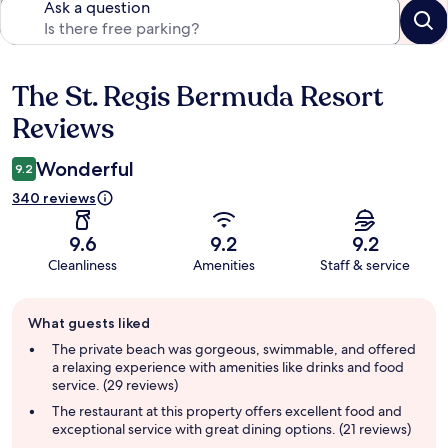
Ask a question
The St. Regis Bermuda Resort
Reviews
Reviews
Wonderful
9.2
340 reviews
9.6
9.2
9.2
Cleanliness
Amenities
Staff & service
Guest
What guests liked
review
summary
The private beach was gorgeous, swimmable, and offered
a relaxing experience with amenities like drinks and food
service. (29 reviews)
The restaurant at this property offers excellent food and
exceptional service with great dining options. (21 reviews)