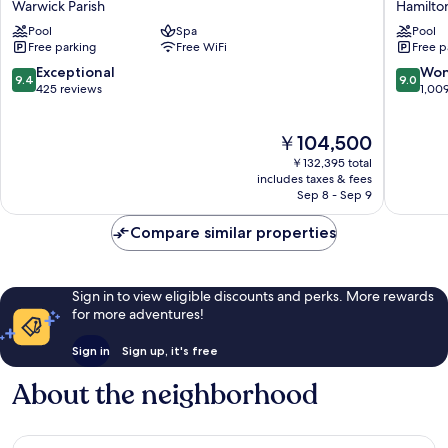
Warwick Parish
Hamilton
Warwick
Beach
Pool
Spa
Pool
Parish
Resort
Free parking
Free WiFi
Free p
Hamilto
Parish
9.4
9.0
Exceptional
Won
9.4
9.0
out
out
425 reviews
1,00
of
of
10,
10,
The
￥104,500
Exceptional,
Wonderf
price
425
1,009
￥132,395 total
is
reviews
reviews
includes taxes & fees
￥104,500
Sep 8 - Sep 9
Compare similar properties
Sign in to view eligible discounts and perks. More rewards
for more adventures!
Sign in
Sign up, it's free
About the neighborhood