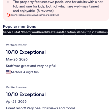
The property features two pools, one for adults with a hot
tub and one for kids, both of which are well-maintained
and enjoyable. (8 reviews)
From real guest reviews summarized by AI.
Popular mentions
Service staff
Room
Food
Beach
Restaurant
Location
Islands
Trip
View
Drinks
Reviews
Verified review
10/10 Exceptional
May 26, 2026
Staff was great and very helpful
Michael, 4-night trip
Verified review
10/10 Exceptional
Apr 23, 2026
Great resort! Very beautiful views and rooms