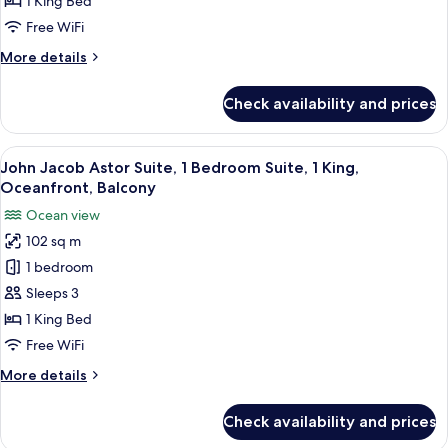
1 King Bed
Bedroom
Free WiFi
Suite,
More
More details
1
details
King,
for
Check availability and prices
St.
Oceanfront,
Catherine
Balcony
Suite,
View
A spacious living area with a large so
9
1
John Jacob Astor Suite, 1 Bedroom Suite, 1 King,
all
Bedroom
Oceanfront, Balcony
Suite,
photos
Ocean view
1
for
King,
102 sq m
John
Oceanfront,
1 bedroom
Jacob
Balcony
Astor
Sleeps 3
Suite,
1 King Bed
1
Free WiFi
Bedroom
More
More details
Suite,
details
1
for
Check availability and prices
John
King,
Jacob