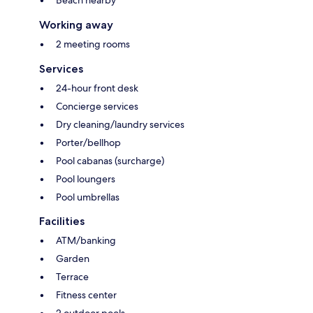
Working away
2 meeting rooms
Services
24-hour front desk
Concierge services
Dry cleaning/laundry services
Porter/bellhop
Pool cabanas (surcharge)
Pool loungers
Pool umbrellas
Facilities
ATM/banking
Garden
Terrace
Fitness center
2 outdoor pools