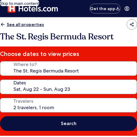
Skip to main content
Get the app
See all properties
The St. Regis Bermuda Resort
Choose dates to view prices
Where to?
Dates
Travelers
Search