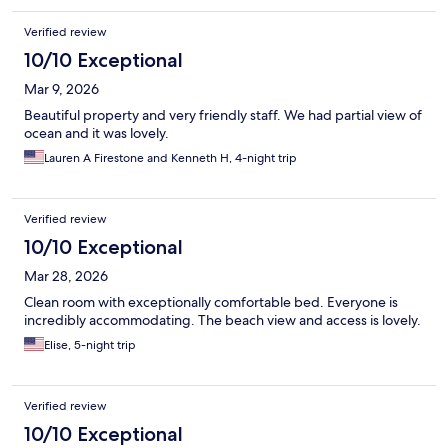
Verified review
10/10 Exceptional
Mar 9, 2026
Beautiful property and very friendly staff. We had partial view of
ocean and it was lovely.
Lauren A Firestone and Kenneth H, 4-night trip
Verified review
10/10 Exceptional
Mar 28, 2026
Clean room with exceptionally comfortable bed. Everyone is
incredibly accommodating. The beach view and access is lovely.
Elise, 5-night trip
Verified review
10/10 Exceptional