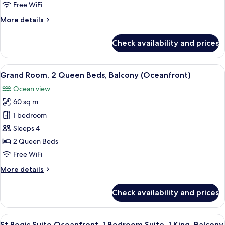
King
Free WiFi
Bed,
More
More details
Balcony
details
(Oceanfront)
for
Check availability and prices
Grand
Room,
1
View
A hotel room with two beds, a balcony 
6
King
Grand Room, 2 Queen Beds, Balcony (Oceanfront)
all
Bed,
Ocean view
Balcony
photos
(Oceanfront)
60 sq m
for
Grand
1 bedroom
Room,
Sleeps 4
2
2 Queen Beds
Queen
Free WiFi
Beds,
More
More details
Balcony
details
(Oceanfront)
for
Check availability and prices
Grand
Room,
2
View
A balcony with wicker chairs and a smal
7
Queen
St Regis Suite Oceanfront, 1 Bedroom Suite, 1 King, Balcony