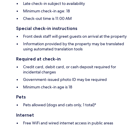
Late check-in subject to availability
Minimum check-in age: 18
Check-out time is 11:00 AM
Special check-in instructions
Front desk staff will greet guests on arrival at the property
Information provided by the property may be translated
using automated translation tools
Required at check-in
Credit card, debit card, or cash deposit required for
incidental charges
Government-issued photo ID may be required
Minimum check-in age is 18
Pets
Pets allowed (dogs and cats only, 1 total)*
Internet
Free WiFi and wired internet access in public areas