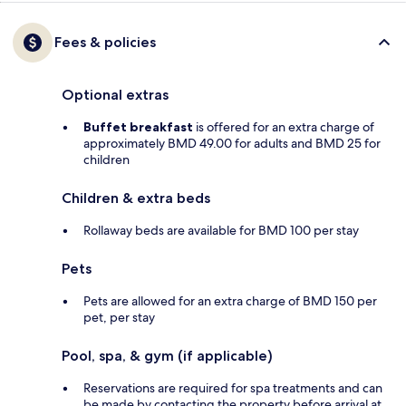
Fees & policies
Optional extras
Buffet breakfast
is offered for an extra charge of
approximately BMD 49.00 for adults and BMD 25 for
children
Children & extra beds
Rollaway beds are available for BMD 100 per stay
Pets
Pets are allowed for an extra charge of BMD 150 per
pet, per stay
Pool, spa, & gym (if applicable)
Reservations are required for spa treatments and can
be made by contacting the property before arrival at