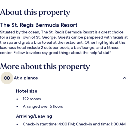
About this property
The St. Regis Bermuda Resort
Situated by the ocean, The St. Regis Bermuda Resort is a great choice
for a stay in Town of St. George. Guests can be pampered with facials at
the spa and grab a bite to eat at the restaurant. Other highlights at this
luxurious hotel include 2 outdoor pools, a bar/lounge, and a fitness
center. Fellow travelers say great things about the helpful staff.
More about this property
At a glance
Hotel size
122 rooms
Arranged over 6 floors
Arriving/Leaving
Check-in start time: 4:00 PM; Check-in end time: 1:00 AM