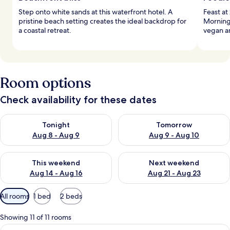
Step onto white sands at this waterfront hotel. A
Feast at
pristine beach setting creates the ideal backdrop for
Mornings
a coastal retreat.
vegan an
Room options
Check availability for these dates
Check availability for tonight Aug 8 - Aug 9
Check availability for tomorr
Tonight
Tomorrow
Aug 8 - Aug 9
Aug 9 - Aug 10
Check availability for this weekend Aug 14 - Aug 16
Check availability for next w
This weekend
Next weekend
Aug 14 - Aug 16
Aug 21 - Aug 23
Available
All rooms
1 bed
2 beds
filters
for
Showing 11 of 11 rooms
rooms
View
A balcony with wicker chairs and a sma