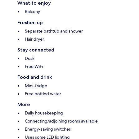
What to enjoy
Balcony
Freshen up
Separate bathtub and shower
Hair dryer
Stay connected
Desk
Free WiFi
Food and drink
Mini-fridge
Free bottled water
More
Daily housekeeping
Connecting/adjoining rooms available
Energy-saving switches
Uses some LED lighting