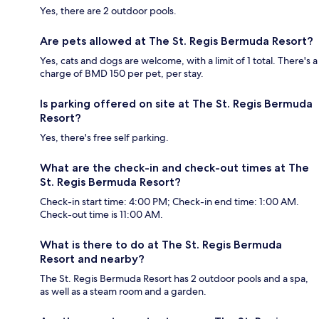
Yes, there are 2 outdoor pools.
Are pets allowed at The St. Regis Bermuda Resort?
Yes, cats and dogs are welcome, with a limit of 1 total. There's a
charge of BMD 150 per pet, per stay.
Is parking offered on site at The St. Regis Bermuda
Resort?
Yes, there's free self parking.
What are the check-in and check-out times at The
St. Regis Bermuda Resort?
Check-in start time: 4:00 PM; Check-in end time: 1:00 AM.
Check-out time is 11:00 AM.
What is there to do at The St. Regis Bermuda
Resort and nearby?
The St. Regis Bermuda Resort has 2 outdoor pools and a spa,
as well as a steam room and a garden.