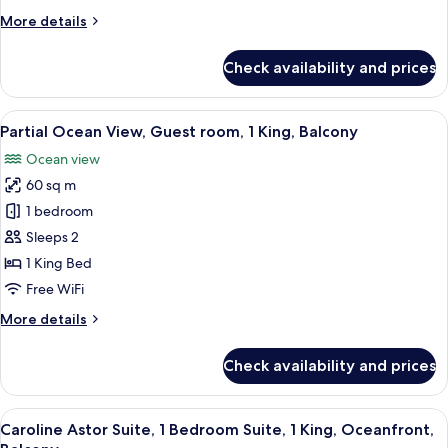
room,
More
More details
2
details
Queen,
for
Check availability and prices
Balcony
Partial
Ocean
view,
View
A hotel room with a large bed, a sofa, 
5
Guest
Partial Ocean View, Guest room, 1 King, Balcony
all
room,
Ocean view
2
photos
Queen,
60 sq m
for
Balcony
Partial
1 bedroom
Ocean
Sleeps 2
View,
1 King Bed
Guest
Free WiFi
room,
More
More details
1
details
King,
for
Check availability and prices
Balcony
Partial
Ocean
View,
View
A spacious living area with a wooden d
5
Guest
Caroline Astor Suite, 1 Bedroom Suite, 1 King, Oceanfront,
all
room,