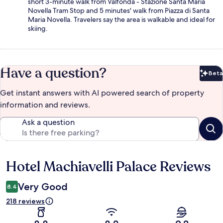
short 3-minute walk from Valfonda - Stazione Santa Maria
Novella Tram Stop and 5 minutes' walk from Piazza di Santa
Maria Novella. Travelers say the area is walkable and ideal for
skiing.
Have a question?
Beta
Bet
Get instant answers with AI powered search of property
information and reviews.
Ask a question
Hotel Machiavelli Palace Reviews
Reviews
Very Good
8.4
218 reviews