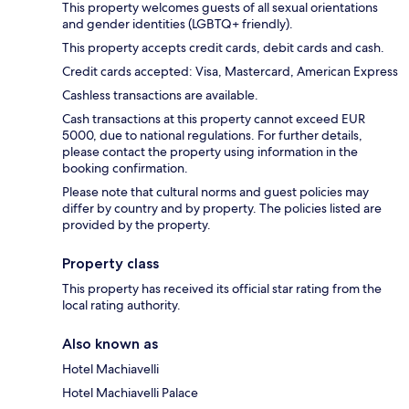
This property welcomes guests of all sexual orientations
and gender identities (LGBTQ+ friendly).
This property accepts credit cards, debit cards and cash.
Credit cards accepted: Visa, Mastercard, American Express
Cashless transactions are available.
Cash transactions at this property cannot exceed EUR
5000, due to national regulations. For further details,
please contact the property using information in the
booking confirmation.
Please note that cultural norms and guest policies may
differ by country and by property. The policies listed are
provided by the property.
Property class
This property has received its official star rating from the
local rating authority.
Also known as
Hotel Machiavelli
Hotel Machiavelli Palace