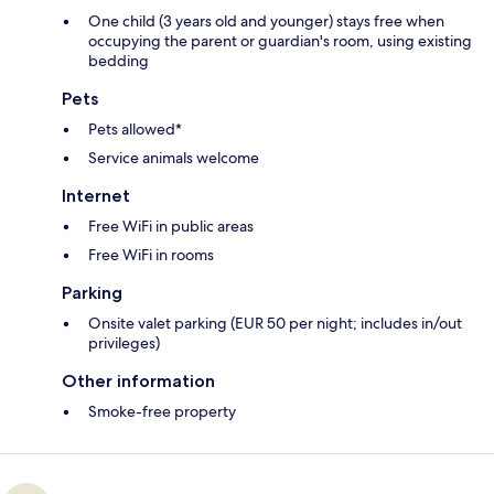
One child (3 years old and younger) stays free when
occupying the parent or guardian's room, using existing
bedding
Pets
Pets allowed*
Service animals welcome
Internet
Free WiFi in public areas
Free WiFi in rooms
Parking
Onsite valet parking (EUR 50 per night; includes in/out
privileges)
Other information
Smoke-free property