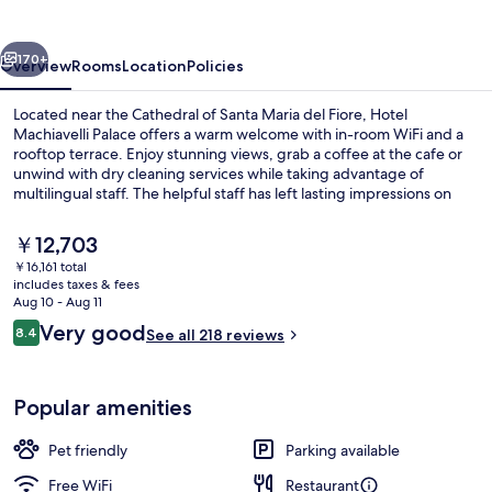
vious
Next
170+
Overview
Rooms
Location
Policies
Located near the Cathedral of Santa Maria del Fiore, Hotel
Machiavelli Palace offers a warm welcome with in-room WiFi and a
rooftop terrace. Enjoy stunning views, grab a coffee at the cafe or
unwind with dry cleaning services while taking advantage of
multilingual staff. The helpful staff has left lasting impressions on
previous guests.
The
￥12,703
current
￥16,161 total
price
includes taxes & fees
Terrace/patio
is
Aug 10 - Aug 11
￥12,703
Reviews
Very good
8.4
See all 218 reviews
8.4 out of 10
Popular amenities
Pet friendly
Parking available
Free WiFi
Restaurant