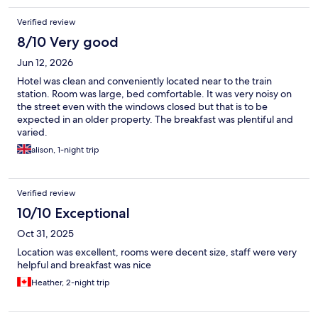
Verified review
8/10 Very good
Jun 12, 2026
Hotel was clean and conveniently located near to the train
station. Room was large, bed comfortable. It was very noisy on
the street even with the windows closed but that is to be
expected in an older property. The breakfast was plentiful and
varied.
alison, 1-night trip
Verified review
10/10 Exceptional
Oct 31, 2025
Location was excellent, rooms were decent size, staff were very
helpful and breakfast was nice
Heather, 2-night trip