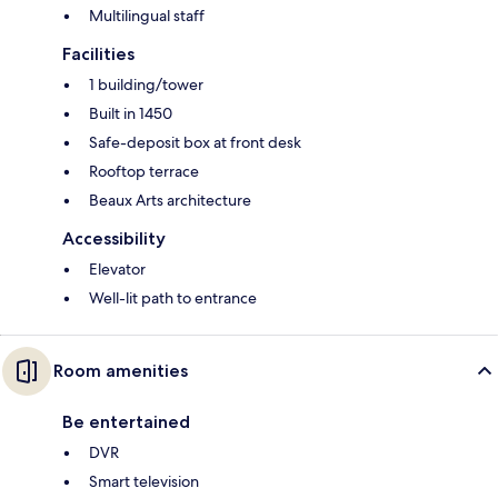
Multilingual staff
Facilities
1 building/tower
Built in 1450
Safe-deposit box at front desk
Rooftop terrace
Beaux Arts architecture
Accessibility
Elevator
Well-lit path to entrance
Room amenities
Be entertained
DVR
Smart television