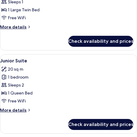
Superior
Sleeps 1
Single
1 Large Twin Bed
Room
Free WiFi
More
More details
details
for
Check availability and prices
Superior
Single
Room
View
A hotel room with a bed, a desk with a 
7
Junior Suite
all
20 sq m
photos
1 bedroom
for
Junior
Sleeps 2
Suite
1 Queen Bed
Free WiFi
More
More details
details
for
Check availability and prices
Junior
Suite