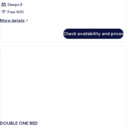
Sleeps 8
Free WiFi
More
More details
details
for
Check availability and prices
HOUSE
STANDARD
DOUBLE ONE BED