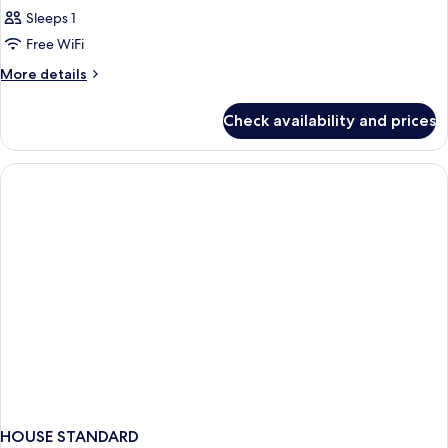
Sleeps 1
Free WiFi
More
More details
details
for
Check availability and prices
Bed
in
dormitory
STANDARD
HOUSE STANDARD