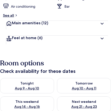
Air conditioning
Bar
See all
Main amenities
(12)
Feel at home
(6)
Room options
Check availability for these dates
Check availability for tonight Aug 9 - Aug 10
Check availability for tomorro
Tonight
Tomorrow
Aug 9 - Aug 10
Aug 10 - Aug 11
Check availability for this weekend Aug 14 - Aug 16
Check availability for next w
This weekend
Next weekend
Aug 14 - Aug 16
Aug 21 - Aug 23