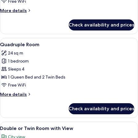
Free WiFi
Room,
More
More details
Terrace
details
for
Check availability and prices
Double
or
Twin
View
A hotel room with two beds, a desk, an
11
Room,
Quadruple Room
all
Terrace
24 sq m
photos
1 bedroom
for
Quadruple
Sleeps 4
Room
1 Queen Bed and 2 Twin Beds
Free WiFi
More
More details
details
for
Check availability and prices
Quadruple
Room
View
A balcony with a table, two wine glasse
16
Double or Twin Room with View
all
City view