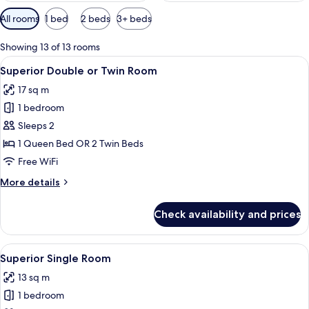
Available
All rooms
1 bed
2 beds
3+ beds
filters
for
Showing 13 of 13 rooms
rooms
View
A hotel room with a bed, a desk with a 
22
Superior Double or Twin Room
all
17 sq m
photos
1 bedroom
for
Superior
Sleeps 2
Double
1 Queen Bed OR 2 Twin Beds
or
Free WiFi
Twin
More
More details
Room
details
for
Check availability and prices
Superior
Double
or
View
A hotel room with a bed, bedside lamps,
6
Twin
Superior Single Room
all
Room
13 sq m
photos
1 bedroom
for