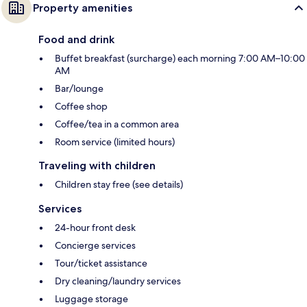
Property amenities
Food and drink
Buffet breakfast (surcharge) each morning 7:00 AM–10:00
AM
Bar/lounge
Coffee shop
Coffee/tea in a common area
Room service (limited hours)
Traveling with children
Children stay free (see details)
Services
24-hour front desk
Concierge services
Tour/ticket assistance
Dry cleaning/laundry services
Luggage storage