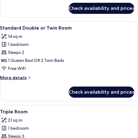
for
Check availability and prices
Standard
Single
Room
View
A hotel room with two beds, a desk wit
14
Standard Double or Twin Room
all
14 sq m
photos
1 bedroom
for
Standard
Sleeps 2
Double
1 Queen Bed OR 2 Twin Beds
or
Free WiFi
Twin
More
More details
Room
details
for
Check availability and prices
Standard
Double
or
View
A hotel room with two beds, a small tab
13
Twin
Triple Room
all
Room
21 sq m
photos
1 bedroom
for
Triple
Sleeps 3