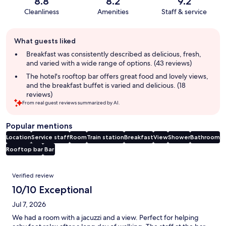
8.8
8.2
9.2
Cleanliness
Amenities
Staff & service
Guest
What guests liked
review
summary
Breakfast was consistently described as delicious, fresh,
and varied with a wide range of options. (43 reviews)
The hotel's rooftop bar offers great food and lovely views,
and the breakfast buffet is varied and delicious. (18
reviews)
From real guest reviews summarized by AI.
Popular mentions
Location
Service staff
Room
Train station
Breakfast
View
Shower
Bathroom
Rooftop bar
Bar
Reviews
Verified review
10/10 Exceptional
Jul 7, 2026
We had a room with a jacuzzi and a view. Perfect for helping