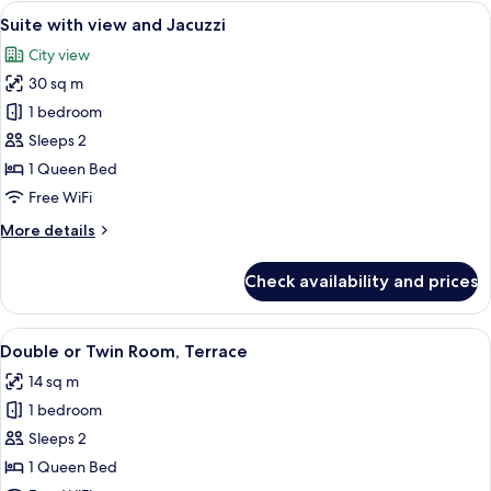
View
A rooftop terrace with a hot tub, loun
17
Suite with view and Jacuzzi
all
City view
photos
30 sq m
for
Suite
1 bedroom
with
Sleeps 2
view
1 Queen Bed
and
Free WiFi
Jacuzzi
More
More details
details
for
Check availability and prices
Suite
with
view
View
A hotel room with a bed, bedside table,
17
and
Double or Twin Room, Terrace
all
Jacuzzi
14 sq m
photos
1 bedroom
for
Double
Sleeps 2
or
1 Queen Bed
Twin