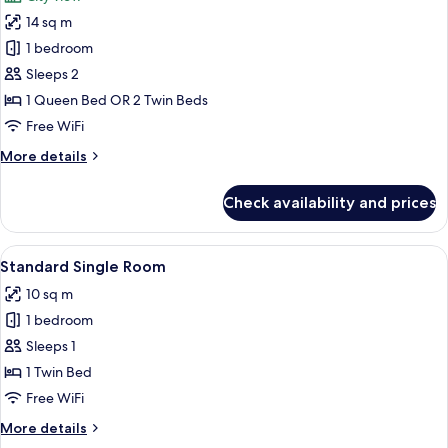
photos
14 sq m
for
Double
1 bedroom
or
Sleeps 2
Twin
1 Queen Bed OR 2 Twin Beds
Room
Free WiFi
with
More
More details
View
details
for
Check availability and prices
Double
or
Twin
View
A hotel room with two single beds, a d
4
Room
Standard Single Room
all
with
10 sq m
View
photos
1 bedroom
for
Standard
Sleeps 1
Single
1 Twin Bed
Room
Free WiFi
More
More details
details