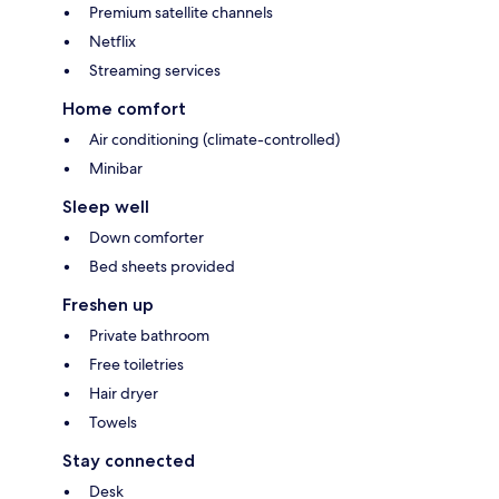
Premium satellite channels
Netflix
Streaming services
Home comfort
Air conditioning (climate-controlled)
Minibar
Sleep well
Down comforter
Bed sheets provided
Freshen up
Private bathroom
Free toiletries
Hair dryer
Towels
Stay connected
Desk