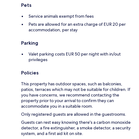
Pets
Service animals exempt from fees
Pets are allowed for an extra charge of EUR 20 per
accommodation, per stay
Parking
Valet parking costs EUR 50 per night with in/out
privileges
Policies
This property has outdoor spaces, such as balconies,
patios, terraces which may not be suitable for children. If
you have concerns, we recommend contacting the
property prior to your arrival to confirm they can
accommodate you in a suitable room.
Only registered guests are allowed in the guestrooms.
Guests can rest easy knowing there's a carbon monoxide
detector, a fire extinguisher, a smoke detector, a security
system, and a first aid kit on site.