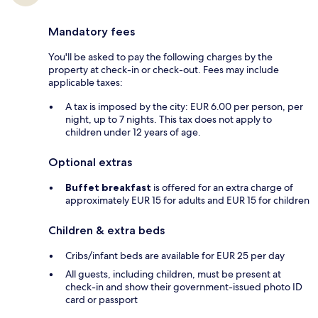
Mandatory fees
You'll be asked to pay the following charges by the
property at check-in or check-out. Fees may include
applicable taxes:
A tax is imposed by the city: EUR 6.00 per person, per
night, up to 7 nights. This tax does not apply to
children under 12 years of age.
Optional extras
Buffet breakfast
is offered for an extra charge of
approximately EUR 15 for adults and EUR 15 for children
Children & extra beds
Cribs/infant beds are available for EUR 25 per day
All guests, including children, must be present at
check-in and show their government-issued photo ID
card or passport