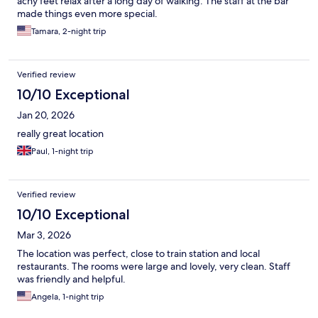
achy feet relax after a long day of walking. The staff at the bar
made things even more special.
Tamara, 2-night trip
Verified review
10/10 Exceptional
Jan 20, 2026
really great location
Paul, 1-night trip
Verified review
10/10 Exceptional
Mar 3, 2026
The location was perfect, close to train station and local
restaurants. The rooms were large and lovely, very clean. Staff
was friendly and helpful.
Angela, 1-night trip