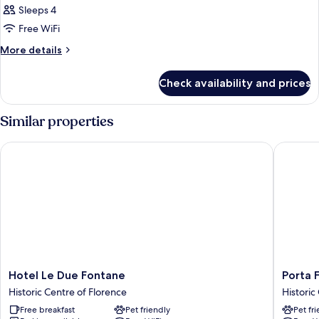
Sleeps 4
Free WiFi
More
More details
details
for
Check availability and prices
DOUBLE
ONE
BED
Similar properties
Hotel Le Due Fontane
Porta Fa
Hotel
Porta
Hotel Le Due Fontane
Porta 
Le
Faenza
Historic Centre of Florence
Historic
Due
Hotel
Free breakfast
Pet friendly
Pet fr
Fontane
Historic