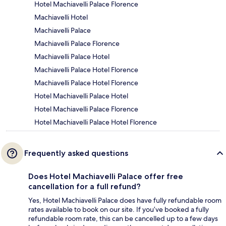
Hotel Machiavelli Palace Florence
Machiavelli Hotel
Machiavelli Palace
Machiavelli Palace Florence
Machiavelli Palace Hotel
Machiavelli Palace Hotel Florence
Machiavelli Palace Hotel Florence
Hotel Machiavelli Palace Hotel
Hotel Machiavelli Palace Florence
Hotel Machiavelli Palace Hotel Florence
Frequently asked questions
Does Hotel Machiavelli Palace offer free
cancellation for a full refund?
Yes, Hotel Machiavelli Palace does have fully refundable room
rates available to book on our site. If you’ve booked a fully
refundable room rate, this can be cancelled up to a few days