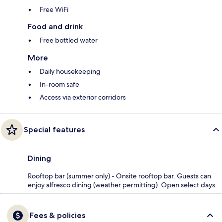
Free WiFi
Food and drink
Free bottled water
More
Daily housekeeping
In-room safe
Access via exterior corridors
Special features
Dining
Rooftop bar (summer only) - Onsite rooftop bar. Guests can
enjoy alfresco dining (weather permitting). Open select days.
Fees & policies