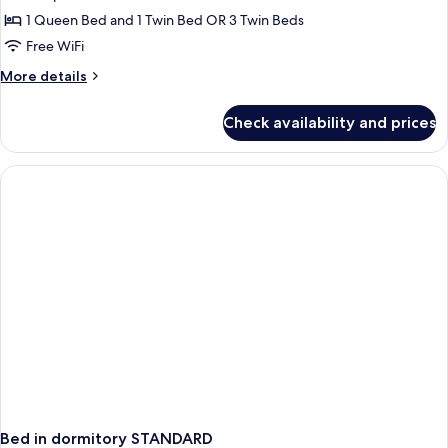
Room
1 Queen Bed and 1 Twin Bed OR 3 Twin Beds
Free WiFi
More
More details
details
for
Check availability and prices
Triple
Room
Bed in dormitory STANDARD