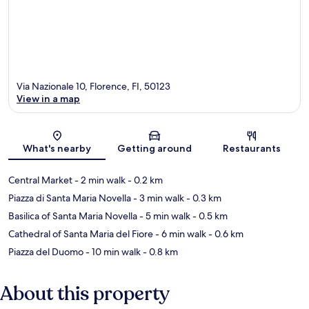
Via Nazionale 10, Florence, FI, 50123
View in a map
Map
What's nearby
Getting around
Restaurants
Central Market
- 2 min walk
- 0.2 km
Piazza di Santa Maria Novella
- 3 min walk
- 0.3 km
Basilica of Santa Maria Novella
- 5 min walk
- 0.5 km
Cathedral of Santa Maria del Fiore
- 6 min walk
- 0.6 km
Piazza del Duomo
- 10 min walk
- 0.8 km
About this property