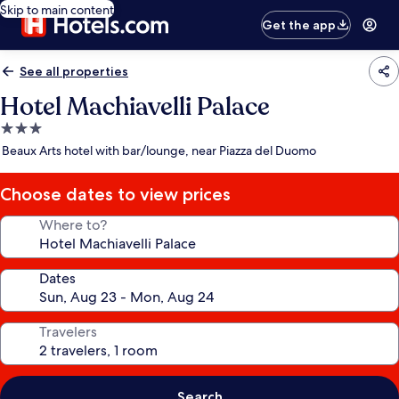
Skip to main content
Get the app
See all properties
Hotel Machiavelli Palace
3.0
star
Beaux Arts hotel with bar/lounge, near Piazza del Duomo
property
Choose dates to view prices
Where to?
Dates
Travelers
Search