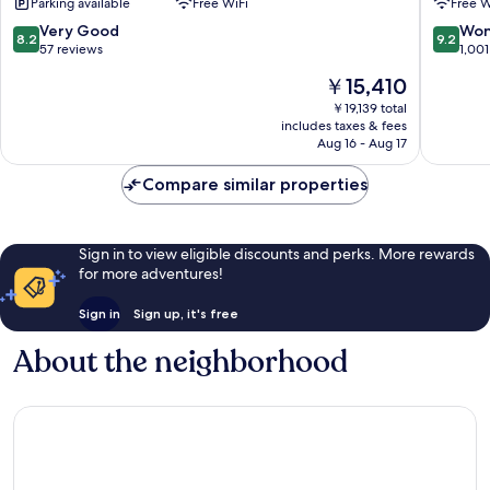
Parking available
Free WiFi
Free W
Historic
Centre
Centre
of
8.2
9.2
Very Good
Won
8.2
9.2
of
Florenc
out
out
57 reviews
1,001
Florence
of
of
The
￥15,410
10,
10,
price
Very
Wonderf
￥19,139 total
is
includes taxes & fees
Good,
1,001
￥15,410
Aug 16 - Aug 17
57
reviews
reviews
Compare similar properties
Sign in to view eligible discounts and perks. More rewards
for more adventures!
Sign in
Sign up, it's free
About the neighborhood