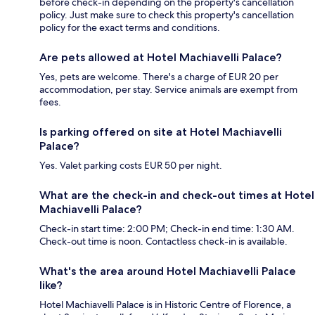
before check-in depending on the property's cancellation
policy. Just make sure to check this property's cancellation
policy for the exact terms and conditions.
Are pets allowed at Hotel Machiavelli Palace?
Yes, pets are welcome. There's a charge of EUR 20 per
accommodation, per stay. Service animals are exempt from
fees.
Is parking offered on site at Hotel Machiavelli
Palace?
Yes. Valet parking costs EUR 50 per night.
What are the check-in and check-out times at Hotel
Machiavelli Palace?
Check-in start time: 2:00 PM; Check-in end time: 1:30 AM.
Check-out time is noon. Contactless check-in is available.
What's the area around Hotel Machiavelli Palace
like?
Hotel Machiavelli Palace is in Historic Centre of Florence, a