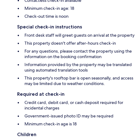
Contactless check-in available
Minimum check-in age: 18
Check-out time is noon
Special check-in instructions
Front desk staff will greet guests on arrival at the property
This property doesn't offer after-hours check-in
For any questions, please contact the property using the
information on the booking confirmation
Information provided by the property may be translated
using automated translation tools
This property's rooftop bar is open seasonally, and access
may be limited due to weather conditions.
Required at check-in
Credit card, debit card, or cash deposit required for
incidental charges
Government-issued photo ID may be required
Minimum check-in age is 18
Children