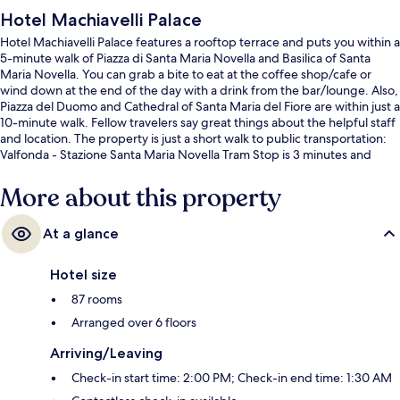
Hotel Machiavelli Palace
Hotel Machiavelli Palace features a rooftop terrace and puts you within a
5-minute walk of Piazza di Santa Maria Novella and Basilica of Santa
Maria Novella. You can grab a bite to eat at the coffee shop/cafe or
wind down at the end of the day with a drink from the bar/lounge. Also,
Piazza del Duomo and Cathedral of Santa Maria del Fiore are within just a
10-minute walk. Fellow travelers say great things about the helpful staff
and location. The property is just a short walk to public transportation:
Valfonda - Stazione Santa Maria Novella Tram Stop is 3 minutes and
Unità Tram Stop is 3 minutes.
More about this property
At a glance
Hotel size
87 rooms
Arranged over 6 floors
Arriving/Leaving
Check-in start time: 2:00 PM; Check-in end time: 1:30 AM