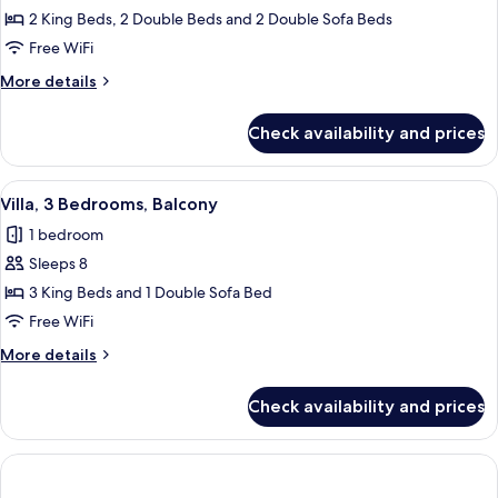
Villa,
2 King Beds, 2 Double Beds and 2 Double Sofa Beds
3
Free WiFi
Bedrooms,
More
More details
Balcony
details
for
Check availability and prices
Villa,
3
Bedrooms,
View
A hotel room with a dining table, red ch
6
Balcony
Villa, 3 Bedrooms, Balcony
all
1 bedroom
photos
Sleeps 8
for
Villa,
3 King Beds and 1 Double Sofa Bed
3
Free WiFi
Bedrooms,
More
More details
Balcony
details
for
Check availability and prices
Villa,
3
Bedrooms,
Balcony