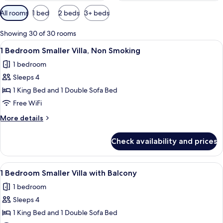
Available
All rooms
1 bed
2 beds
3+ beds
filters
for
Showing 30 of 30 rooms
rooms
View
A modern kitchen with built-in applian
7
1 Bedroom Smaller Villa, Non Smoking
all
1 bedroom
photos
Sleeps 4
for
1
1 King Bed and 1 Double Sofa Bed
Bedroom
Free WiFi
Smaller
More
More details
Villa,
details
Non
for
Check availability and prices
1
Smoking
Bedroom
Smaller
View
A living room with a sofa, coffee tabl
3
Villa,
1 Bedroom Smaller Villa with Balcony
all
Non
1 bedroom
Smoking
photos
Sleeps 4
for
1
1 King Bed and 1 Double Sofa Bed