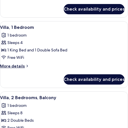
details
for
Check availability and prices
Villa,
2
Bedrooms,
View
A modern living room with a sofa, otto
3
Balcony
Villa, 1 Bedroom
all
1 bedroom
photos
Sleeps 4
for
Villa,
1 King Bed and 1 Double Sofa Bed
1
Free WiFi
Bedroom
More
More details
details
for
Check availability and prices
Villa,
1
Bedroom
View
A hotel room with a dining table, red ch
5
Villa, 2 Bedrooms, Balcony
all
1 bedroom
photos
Sleeps 8
for
Villa,
2 Double Beds
2
Free WiFi