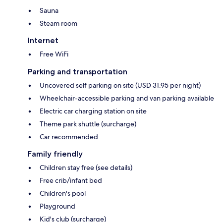
Sauna
Steam room
Internet
Free WiFi
Parking and transportation
Uncovered self parking on site (USD 31.95 per night)
Wheelchair-accessible parking and van parking available
Electric car charging station on site
Theme park shuttle (surcharge)
Car recommended
Family friendly
Children stay free (see details)
Free crib/infant bed
Children's pool
Playground
Kid's club (surcharge)