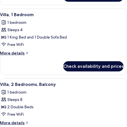
1
Bedroom,
View
A modern kitchen with built-in applian
3
Balcony
Villa, 1 Bedroom
all
1 bedroom
photos
Sleeps 4
for
Villa,
1 King Bed and 1 Double Sofa Bed
1
Free WiFi
Bedroom
More
More details
details
for
Check availability and prices
Villa,
1
Bedroom
View
A modern kitchen with stainless steel 
4
Villa, 2 Bedrooms, Balcony
all
1 bedroom
photos
Sleeps 8
for
Villa,
2 Double Beds
2
Free WiFi
Bedrooms,
More
More details
Balcony