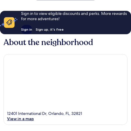
Sign in to view eligible discounts and perks. More rewards
for more adventures!
Sign in
Sign up, it's free
About the neighborhood
12401 International Dr, Orlando, FL, 32821
View in a map