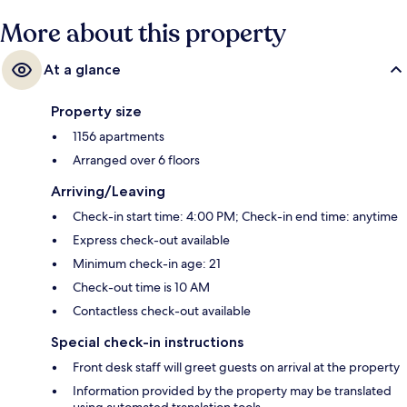
get great marks from fellow travelers.
More about this property
At a glance
Property size
1156 apartments
Arranged over 6 floors
Arriving/Leaving
Check-in start time: 4:00 PM; Check-in end time: anytime
Express check-out available
Minimum check-in age: 21
Check-out time is 10 AM
Contactless check-out available
Special check-in instructions
Front desk staff will greet guests on arrival at the property
Information provided by the property may be translated
using automated translation tools