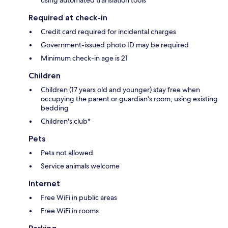
Required at check-in
Credit card required for incidental charges
Government-issued photo ID may be required
Minimum check-in age is 21
Children
Children (17 years old and younger) stay free when
occupying the parent or guardian's room, using existing
bedding
Children's club*
Pets
Pets not allowed
Service animals welcome
Internet
Free WiFi in public areas
Free WiFi in rooms