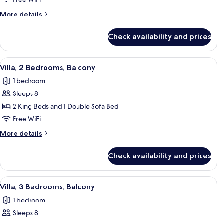
Bedrooms,
More
More details
Balcony
details
for
Check availability and prices
Villa,
2
Bedrooms,
View
A hotel room with a dining table, red ch
7
Balcony
Villa, 2 Bedrooms, Balcony
all
1 bedroom
photos
Sleeps 8
for
Villa,
2 King Beds and 1 Double Sofa Bed
2
Free WiFi
Bedrooms,
More
More details
Balcony
details
for
Check availability and prices
Villa,
2
Bedrooms,
View
A modern kitchen with stainless steel 
7
Balcony
Villa, 3 Bedrooms, Balcony
all
1 bedroom
photos
Sleeps 8
for