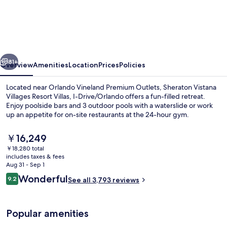
Vistana
Villages
Resort
Villas,
vious
Next
I-
81+
Overview
Amenities
Location
Prices
Policies
Drive/Orlando
Located near Orlando Vineland Premium Outlets, Sheraton Vistana
Villages Resort Villas, I-Drive/Orlando offers a fun-filled retreat.
Enjoy poolside bars and 3 outdoor pools with a waterslide or work
up an appetite for on-site restaurants at the 24-hour gym.
The
￥16,249
current
￥18,280 total
price
includes taxes & fees
is
Aug 31 - Sep 1
5 outdoor pools, free cabanas, pool u
￥16,249
Reviews
Wonderful
9.2
See all 3,793 reviews
9.2 out of 10
Popular amenities