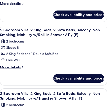
Villa,
More
More details
details
2
for
King
Check availability and prices
2
Beds,
Bedroom
2
Villa,
View
A modern kitchen with built-in applian
12
2
Sofa
2 Bedroom Villa, 2 King Beds, 2 Sofa Beds, Balcony, Non
all
King
Smoking, Mobility w/Roll-in Shower A11y (F)
Beds,
Beds,
photos
Balcony,
2 bedrooms
2
for
Non
Sofa
Sleeps 8
2
Beds,
Smoking,
2 King Beds and 1 Double Sofa Bed
Bedroom
Balcony,
Hearing
Non
Villa,
Free WiFi
Accessible
Smoking,
2
More
More details
Hearing
(F)
King
details
Accessible
for
Beds,
(F)
Check availability and prices
2
2
Bedroom
Sofa
Villa,
View
A modern kitchen with built-in applian
12
Beds,
2
2 Bedroom Villa, 2 King Beds, 2 Sofa Beds, Balcony, Non
all
King
Balcony,
Smoking, Mobility w/Transfer Shower A11y (F)
Beds,
photos
Non
2 bedrooms
2