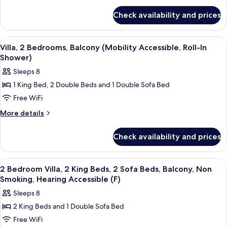
Bedrooms,
for
Balcony
Check availability and prices
Villa,
(Hearing
2
Accessible)
Bedrooms,
View
A kitchen with wooden cabinets, a gran
11
Balcony
Villa, 2 Bedrooms, Balcony (Mobility Accessible, Roll-In
all
(Hearing
Shower)
Accessible)
photos
Sleeps 8
for
1 King Bed, 2 Double Beds and 1 Double Sofa Bed
Villa,
Free WiFi
2
Bedrooms,
More
More details
details
Balcony
for
(Mobility
Check availability and prices
Villa,
Accessible,
2
Roll-
Bedrooms,
View
A modern kitchen with built-in applian
12
Balcony
In
2 Bedroom Villa, 2 King Beds, 2 Sofa Beds, Balcony, Non
all
(Mobility
Smoking, Hearing Accessible (F)
Shower)
Accessible,
photos
Sleeps 8
Roll-
for
In
2 King Beds and 1 Double Sofa Bed
2
Shower)
Free WiFi
Bedroom