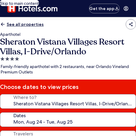
Skip to main content
Get the app
See all properties
Aparthotel
Sheraton Vistana Villages Resort
Villas, I-Drive/Orlando
4.0
star
Family-friendly aparthotel with 2 restaurants, near Orlando Vineland
property
Premium Outlets
Choose dates to view prices
Where to?
Dates
Travelers