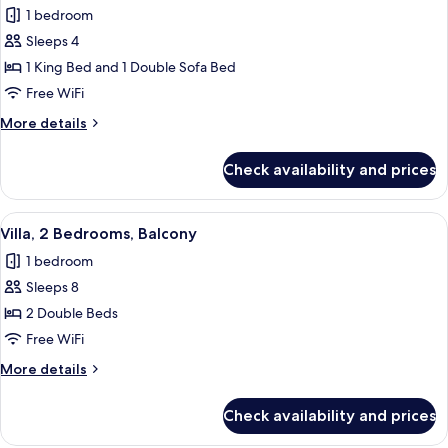
1 bedroom
photos
Sleeps 4
for
Villa,
1 King Bed and 1 Double Sofa Bed
1
Free WiFi
Bedroom,
More
More details
Balcony
details
for
Check availability and prices
Villa,
1
Bedroom,
View
A hotel room with a sofa, ottoman, dini
5
Balcony
Villa, 2 Bedrooms, Balcony
all
1 bedroom
photos
Sleeps 8
for
Villa,
2 Double Beds
2
Free WiFi
Bedrooms,
More
More details
Balcony
details
for
Check availability and prices
Villa,
2