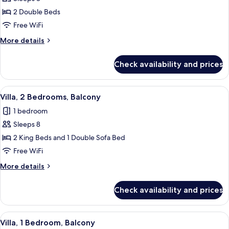
for
Villa,
2 Double Beds
2
Free WiFi
Bedrooms,
More
More details
Balcony
details
for
Check availability and prices
Villa,
2
Bedrooms,
View
A hotel room with a dining table, red ch
13
Balcony
Villa, 2 Bedrooms, Balcony
all
1 bedroom
photos
Sleeps 8
for
Villa,
2 King Beds and 1 Double Sofa Bed
2
Free WiFi
Bedrooms,
More
More details
Balcony
details
for
Check availability and prices
Villa,
2
Bedrooms,
View
A modern kitchen with built-in applian
7
Balcony
Villa, 1 Bedroom, Balcony
all