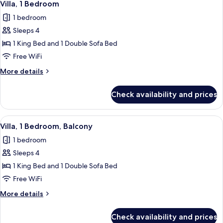
2
Balcony
Villa, 1 Bedroom
all
1 bedroom
photos
Sleeps 4
for
Villa,
1 King Bed and 1 Double Sofa Bed
1
Free WiFi
Bedroom
More
More details
details
for
Check availability and prices
Villa,
1
Bedroom
View
A hotel room with a dining table, red ch
5
Villa, 1 Bedroom, Balcony
all
1 bedroom
photos
Sleeps 4
for
Villa,
1 King Bed and 1 Double Sofa Bed
1
Free WiFi
Bedroom,
More
More details
Balcony
details
for
Check availability and prices
Villa,