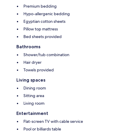
Premium bedding
Hypo-allergenic bedding
Egyptian cotton sheets
Pillow top mattress
Bed sheets provided
Bathrooms
Shower/tub combination
Hair dryer
Towels provided
Living spaces
Dining room
Sitting area
Living room
Entertainment
Flat-screen TV with cable service
Pool or billiards table