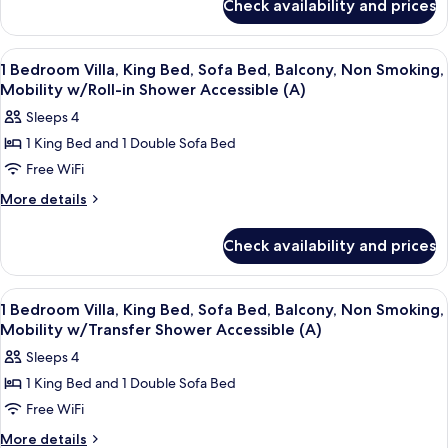
Bed,
Check availability and prices
1
Sofa
Bedroom
Bed,
Villa,
View
A living room with a sofa, armchairs, a
7
King
Balcony,
1 Bedroom Villa, King Bed, Sofa Bed, Balcony, Non Smoking,
all
Bed,
Mobility w/Roll-in Shower Accessible (A)
Non
Sofa
photos
Smoking,
Sleeps 4
Bed,
for
Hearing
Balcony,
1 King Bed and 1 Double Sofa Bed
1
Non
Accessible
Free WiFi
Bedroom
Smoking,
(A)
Hearing
Villa,
More
More details
Accessible
details
King
(A)
for
Bed,
Check availability and prices
1
Sofa
Bedroom
Bed,
Villa,
View
A hotel room with a dining area, a sofa
8
King
Balcony,
1 Bedroom Villa, King Bed, Sofa Bed, Balcony, Non Smoking,
all
Bed,
Mobility w/Transfer Shower Accessible (A)
Non
Sofa
photos
Smoking,
Sleeps 4
Bed,
for
Mobility
Balcony,
1 King Bed and 1 Double Sofa Bed
1
Non
w/Roll-
Free WiFi
Bedroom
Smoking,
in
Mobility
Villa,
More
More details