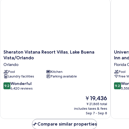
Sheraton Vistana Resort Villas, Lake Buena Vista/Orlando
Universa
Sheraton
Universa
Sheraton Vistana Resort Villas, Lake Buena
Univer
Vistana
Endless
Vista/Orlando
Inn and
Resort
Summer
Orlando
Florida 
Villas,
Resort
Lake
Pool
Kitchen
-
Pool
Laundry facilities
Parking available
Free W
Buena
Docksid
Vista/Orlando
Inn
9.2
9.2
Wonderful
Won
9.2
9.2
Orlando
and
out
out
6,420 reviews
5,55
Suites
of
of
The
￥19,436
Florida
10,
10,
price
Center
Wonderful,
Wonderf
￥21,865 total
is
includes taxes & fees
6,420
5,558
￥19,436
Sep 7 - Sep 8
reviews
reviews
Compare similar properties