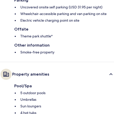
Parking
Uncovered onsite self parking (USD 31.95 per night)
Wheelchair-accessible parking and van parking on site
Electric vehicle charging point on site
Offsite
Theme park shuttle*
Other information
Smoke-free property
Property amenities
Pool/Spa
5 outdoor pools
Umbrellas
Sun loungers
4 hot tubs