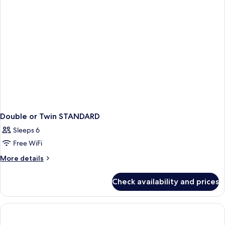
Double or Twin STANDARD
Sleeps 6
Free WiFi
More
More details
details
for
Check availability and prices
Double
or
Twin
STANDARD