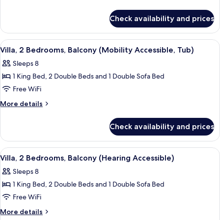
Shower
w/Roll-
details
King
in
Accessible
for
Bed,
Check availability and prices
Shower
1
(A)
Sofa
Accessible
Bedroom
(A)
Bed,
Villa,
View
A kitchen with wooden cabinets, a gran
11
King
Balcony,
Villa, 2 Bedrooms, Balcony (Mobility Accessible, Tub)
all
Bed,
Non
Sleeps 8
Sofa
photos
Smoking,
Bed,
1 King Bed, 2 Double Beds and 1 Double Sofa Bed
for
Mobility
Balcony,
Villa,
Free WiFi
Non
w/Transfer
2
Smoking,
More
More details
Shower
Mobility
Bedrooms,
details
Accessible
w/Transfer
for
Balcony
Check availability and prices
Shower
(A)
Villa,
(Mobility
Accessible
2
Accessible,
(A)
Bedrooms,
View
A kitchen with wooden cabinets, a gran
13
Tub)
Balcony
Villa, 2 Bedrooms, Balcony (Hearing Accessible)
all
(Mobility
Sleeps 8
Accessible,
photos
Tub)
1 King Bed, 2 Double Beds and 1 Double Sofa Bed
for
Villa,
Free WiFi
2
More
More details
details