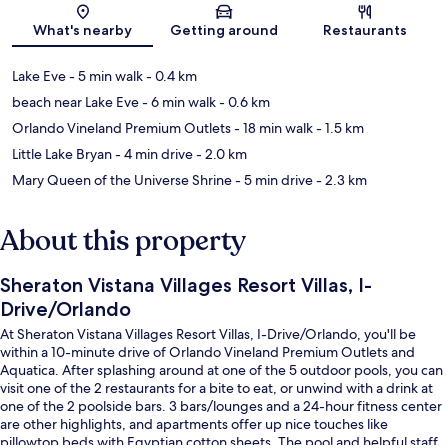
Map
What's nearby
Getting around
Restaurants
Lake Eve
- 5 min walk
- 0.4 km
beach near Lake Eve
- 6 min walk
- 0.6 km
Orlando Vineland Premium Outlets
- 18 min walk
- 1.5 km
Little Lake Bryan
- 4 min drive
- 2.0 km
Mary Queen of the Universe Shrine
- 5 min drive
- 2.3 km
About this property
Sheraton Vistana Villages Resort Villas, I-
Drive/Orlando
At Sheraton Vistana Villages Resort Villas, I-Drive/Orlando, you'll be
within a 10-minute drive of Orlando Vineland Premium Outlets and
Aquatica. After splashing around at one of the 5 outdoor pools, you can
visit one of the 2 restaurants for a bite to eat, or unwind with a drink at
one of the 2 poolside bars. 3 bars/lounges and a 24-hour fitness center
are other highlights, and apartments offer up nice touches like
pillowtop beds with Egyptian cotton sheets. The pool and helpful staff