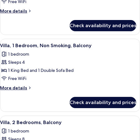
Bedroom
Free WiFi
Smaller
More
More details
Villa
details
with
for
Check availability and prices
1
Balcony
Bedroom
Smaller
View
A hotel room with a dining table, red ch
9
Villa
Villa, 1 Bedroom, Non Smoking, Balcony
all
with
1 bedroom
Balcony
photos
Sleeps 4
for
Villa,
1 King Bed and 1 Double Sofa Bed
1
Free WiFi
Bedroom,
More
More details
Non
details
Smoking,
for
Check availability and prices
Villa,
Balcony
1
Bedroom,
View
A hotel room with a dining table, red ch
11
Non
Villa, 2 Bedrooms, Balcony
all
Smoking,
1 bedroom
Balcony
photos
Sleeps 8