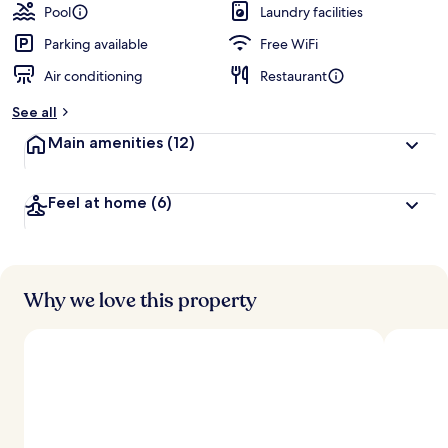
Pool
Laundry facilities
Parking available
Free WiFi
Air conditioning
Restaurant
See all
Main amenities
(12)
Feel at home
(6)
Why we love this property