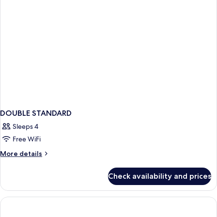
DOUBLE STANDARD
Sleeps 4
Free WiFi
More
More details
details
for
Check availability and prices
DOUBLE
STANDARD