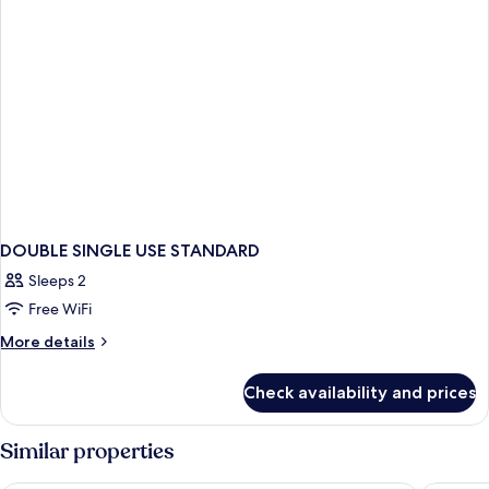
DOUBLE SINGLE USE STANDARD
Sleeps 2
Free WiFi
More
More details
details
for
Check availability and prices
DOUBLE
SINGLE
USE
Similar properties
STANDARD