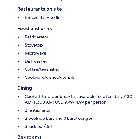
Restaurants on site
Breeze Bar + Grille
Food and drink
Refrigerator
Stovetop
Microwave
Dishwasher
Coffee/tea maker
Cookware/dishes/utensils
Dining
Cooked-to-order breakfast available for a fee daily 7:30
AM–10:00 AM: USD 9.99-14.99 per person
2 restaurants
2 poolside bars and 3 bars/lounges
Snack bar/deli
Bedrooms