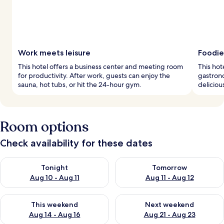
Work meets leisure
Foodie
This hotel offers a business center and meeting room
This hot
for productivity. After work, guests can enjoy the
gastrono
sauna, hot tubs, or hit the 24-hour gym.
deliciou
Room options
Check availability for these dates
Check availability for tonight Aug 10 - Aug 11
Check availability for tomorro
Tonight
Tomorrow
Aug 10 - Aug 11
Aug 11 - Aug 12
Check availability for this weekend Aug 14 - Aug 16
Check availability for next w
This weekend
Next weekend
Aug 14 - Aug 16
Aug 21 - Aug 23