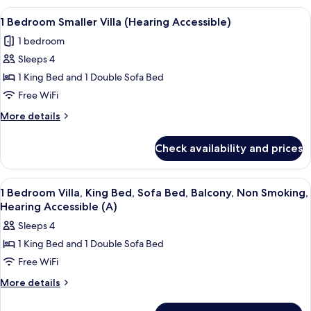
Bedrooms,
View
A modern kitchen with built-in applian
5
Balcony
1 Bedroom Smaller Villa (Hearing Accessible)
all
1 bedroom
photos
Sleeps 4
for
1
1 King Bed and 1 Double Sofa Bed
Bedroom
Free WiFi
Smaller
More
More details
Villa
details
(Hearing
for
Check availability and prices
1
Accessible)
Bedroom
Smaller
View
A hotel room with a dining area, a sofa
9
Villa
1 Bedroom Villa, King Bed, Sofa Bed, Balcony, Non Smoking,
all
(Hearing
Hearing Accessible (A)
Accessible)
photos
Sleeps 4
for
1 King Bed and 1 Double Sofa Bed
1
Free WiFi
Bedroom
Villa,
More
More details
details
King
for