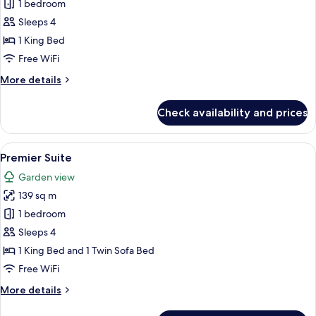
Regency,
1 bedroom
Executive
Sleeps 4
Suite
1 King Bed
Free WiFi
More
More details
details
for
Check availability and prices
Regency,
Executive
Suite
View
A modern living room with a sofa, dinin
5
Premier Suite
all
Garden view
photos
139 sq m
for
Premier
1 bedroom
Suite
Sleeps 4
1 King Bed and 1 Twin Sofa Bed
Free WiFi
More
More details
details
for