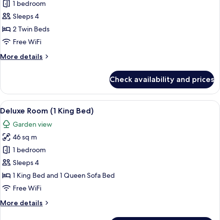
Deluxe
1 bedroom
Room,
Sleeps 4
2
2 Twin Beds
Twin
Free WiFi
Beds
More
More details
(Club
details
Access)
for
Check availability and prices
Deluxe
Room,
2
View
A hotel room with a large bed, a desk, 
6
Twin
Deluxe Room (1 King Bed)
all
Beds
Garden view
(Club
photos
Access)
46 sq m
for
Deluxe
1 bedroom
Room
Sleeps 4
(1
1 King Bed and 1 Queen Sofa Bed
King
Free WiFi
Bed)
More
More details
details
for