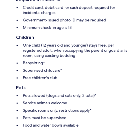
Credit card, debit card, or cash deposit required for
incidental charges
Government-issued photo ID may be required
Minimum check-in age is 18
Children
One child (12 years old and younger) stays free, per
registered adult, when occupying the parent or guardian's
room, using existing bedding
Babysitting*
Supervised childcare*
Free children's club
Pets
Pets allowed (dogs and cats only, 2 total)*
Service animals welcome
Specific rooms only, restrictions apply*
Pets must be supervised
Food and water bowls available