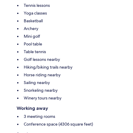
Tennis lessons
Yoga classes
Basketball
Archery
Mini golf
Pool table
Table tennis
Golf lessons nearby
Hiking/biking trails nearby
Horse riding nearby
Sailing nearby
Snorkeling nearby
Winery tours nearby
Working away
3 meeting rooms
Conference space (4306 square feet)