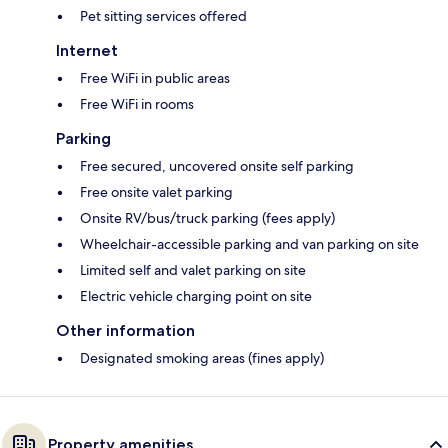
Pet sitting services offered
Internet
Free WiFi in public areas
Free WiFi in rooms
Parking
Free secured, uncovered onsite self parking
Free onsite valet parking
Onsite RV/bus/truck parking (fees apply)
Wheelchair-accessible parking and van parking on site
Limited self and valet parking on site
Electric vehicle charging point on site
Other information
Designated smoking areas (fines apply)
Property amenities