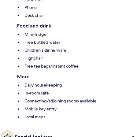
Phone
Desk chair
Food and drink
Mini-fridge
Free bottled water
Children's dinnerware
Highchair
Free tea bags/instant coffee
More
Daily housekeeping
In-room safe
Connecting/adjoining rooms available
Mobile key entry
Local maps
Special features