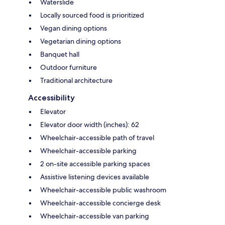
Waterslide
Locally sourced food is prioritized
Vegan dining options
Vegetarian dining options
Banquet hall
Outdoor furniture
Traditional architecture
Accessibility
Elevator
Elevator door width (inches): 62
Wheelchair-accessible path of travel
Wheelchair-accessible parking
2 on-site accessible parking spaces
Assistive listening devices available
Wheelchair-accessible public washroom
Wheelchair-accessible concierge desk
Wheelchair-accessible van parking