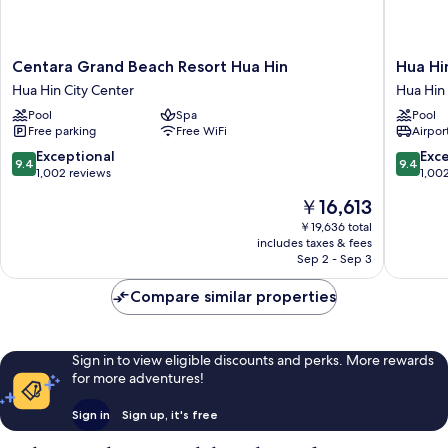
Centara
Hua
Centara Grand Beach Resort Hua Hin
Hua Hi
Grand
Hin
Hua Hin City Center
Hua Hin
Beach
Marriott
Pool
Spa
Pool
Resort
Resort
Free parking
Free WiFi
Airport
Hua
&
Hin
Spa
9.4
9.4
Exceptional
Exc
9.4
9.4
Hua
Hua
out
out
1,002 reviews
1,00
Hin
Hin
of
of
The
￥16,613
City
10,
10,
price
Center
Exceptional,
Exceptio
￥19,636 total
is
includes taxes & fees
1,002
1,002
￥16,613
Sep 2 - Sep 3
reviews
reviews
Compare similar properties
Sign in to view eligible discounts and perks. More rewards
for more adventures!
Sign in
Sign up, it's free