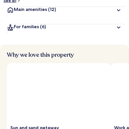
See all
Main amenities
(12)
For families
(6)
Why we love this property
Sun and sand getaway
Work a