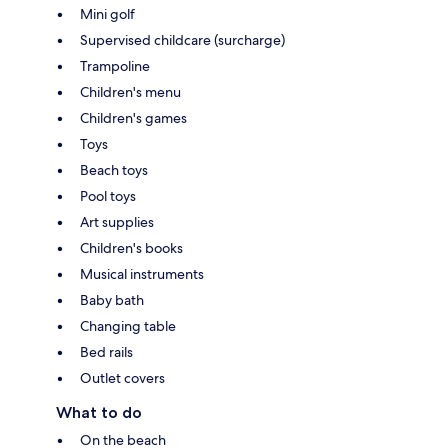
Mini golf
Supervised childcare (surcharge)
Trampoline
Children's menu
Children's games
Toys
Beach toys
Pool toys
Art supplies
Children's books
Musical instruments
Baby bath
Changing table
Bed rails
Outlet covers
What to do
On the beach