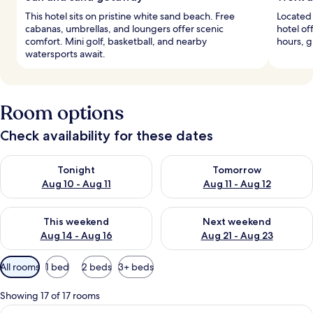
This hotel sits on pristine white sand beach. Free
Located 
cabanas, umbrellas, and loungers offer scenic
hotel of
comfort. Mini golf, basketball, and nearby
hours, g
watersports await.
Room options
Check availability for these dates
Check availability for tonight Aug 10 - Aug 11
Check availability for tomorro
Tonight
Tomorrow
Aug 10 - Aug 11
Aug 11 - Aug 12
Check availability for this weekend Aug 14 - Aug 16
Check availability for next w
This weekend
Next weekend
Aug 14 - Aug 16
Aug 21 - Aug 23
Available
All rooms
1 bed
2 beds
3+ beds
filters
for
Showing 17 of 17 rooms
rooms
View
A hotel room with a bed, a desk, a chai