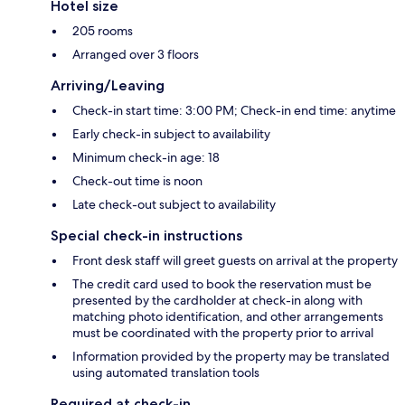
Hotel size
205 rooms
Arranged over 3 floors
Arriving/Leaving
Check-in start time: 3:00 PM; Check-in end time: anytime
Early check-in subject to availability
Minimum check-in age: 18
Check-out time is noon
Late check-out subject to availability
Special check-in instructions
Front desk staff will greet guests on arrival at the property
The credit card used to book the reservation must be
presented by the cardholder at check-in along with
matching photo identification, and other arrangements
must be coordinated with the property prior to arrival
Information provided by the property may be translated
using automated translation tools
Required at check-in