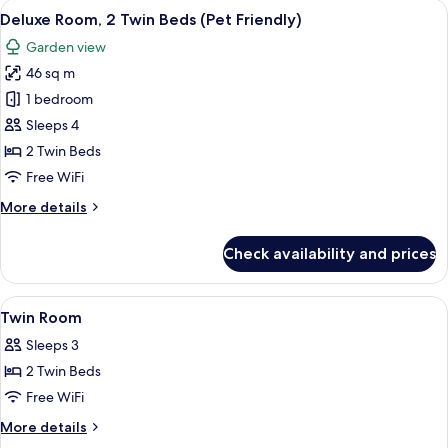
View
A small dog bed with a toy and a bowl, a
8
King
Deluxe Room, 2 Twin Beds (Pet Friendly)
all
Bed
Garden view
(Pet
photos
Friendly)
46 sq m
for
Deluxe
1 bedroom
Room,
Sleeps 4
2
2 Twin Beds
Twin
Free WiFi
Beds
More
More details
(Pet
details
Friendly)
for
Check availability and prices
Deluxe
Room,
2
View
A modern hotel room with a large bed,
6
Twin
Twin Room
all
Beds
Sleeps 3
(Pet
photos
Friendly)
2 Twin Beds
for
Twin
Free WiFi
Room
More
More details
details