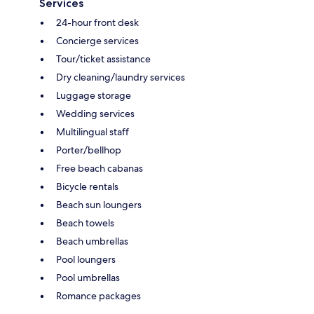
Services
24-hour front desk
Concierge services
Tour/ticket assistance
Dry cleaning/laundry services
Luggage storage
Wedding services
Multilingual staff
Porter/bellhop
Free beach cabanas
Bicycle rentals
Beach sun loungers
Beach towels
Beach umbrellas
Pool loungers
Pool umbrellas
Romance packages