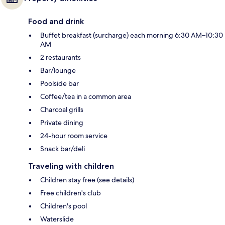
Food and drink
Buffet breakfast (surcharge) each morning 6:30 AM–10:30
AM
2 restaurants
Bar/lounge
Poolside bar
Coffee/tea in a common area
Charcoal grills
Private dining
24-hour room service
Snack bar/deli
Traveling with children
Children stay free (see details)
Free children's club
Children's pool
Waterslide