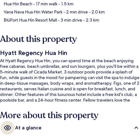
Hua Hin Beach
- 17 min walk
- 1.5 km
Vana Nava Hua Hin Water Park
- 2 min drive
- 2.0 km
BlúPort Hua Hin Resort Mall
- 3 min drive
- 2.3 km
About this property
Hyatt Regency Hua Hin
At Hyatt Regency Hua Hin, you can spend time at the beach enjoying
free cabanas, beach umbrellas, and sun loungers, plus you'll be within a
5-minute walk of Cicada Market. 3 outdoor pools provide a splash of
fun, while guests in the mood for pampering can visit the spa to indulge
in deep-tissue massages, body wraps, and aromatherapy. Figs, one of 2
restaurants, serves Italian cuisine and is open for breakfast, lunch, and
dinner. Other features of this luxurious hotel include a free kid's club, a
poolside bar, and a 24-hour fitness center. Fellow travelers love the
helpful staff.
More about this property
At a glance