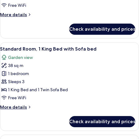
Twin
Free WiFi
Beds
More
More details
(Club
details
Access)
for
Check availability and prices
Club
Room,
2
View
A hotel room with a large bed, a sofa w
8
Twin
Standard Room, 1 King Bed with Sofa bed
all
Beds
Garden view
(Club
photos
Access)
38 sq m
for
Standard
1 bedroom
Room,
Sleeps 3
1
1 King Bed and 1 Twin Sofa Bed
King
Free WiFi
Bed
More
More details
with
details
Sofa
for
Check availability and prices
bed
Standard
Room,
1
View
A hotel room with two beds, a sofa, a 