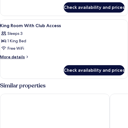
for
Check availability and prices
Twin
Room
View
Premium bedding, down comforters, i
4
King Room With Club Access
all
Sleeps 3
photos
1 King Bed
for
King
Free WiFi
Room
More
More details
With
details
for
Club
Check availability and prices
King
Access
Room
With
Similar properties
Club
Access
Centara Grand Beach Resort Hua Hin
Hua Hin 