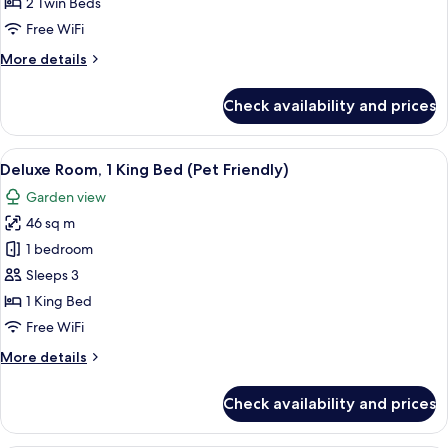
Room,
2 Twin Beds
Pool
Free WiFi
Access
More
More details
(2
details
Twin
for
Check availability and prices
Deluxe
Beds)
Room,
Pool
View
A modern hotel room with a large bed,
8
Access
Deluxe Room, 1 King Bed (Pet Friendly)
all
(2
Garden view
Twin
photos
Beds)
46 sq m
for
Deluxe
1 bedroom
Room,
Sleeps 3
1
1 King Bed
King
Free WiFi
Bed
More
More details
(Pet
details
Friendly)
for
Check availability and prices
Deluxe
Room,
1