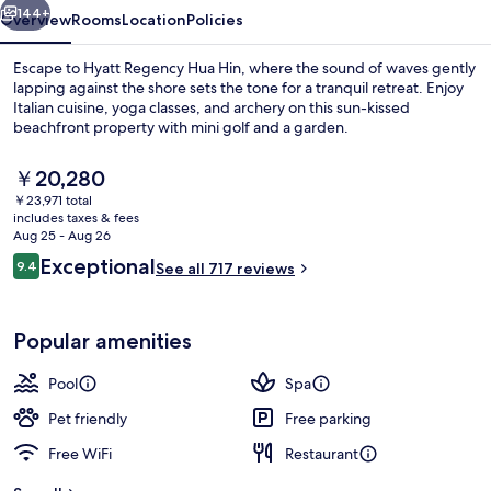
144+
Overview
Rooms
Location
Policies
Escape to Hyatt Regency Hua Hin, where the sound of waves gently
lapping against the shore sets the tone for a tranquil retreat. Enjoy
Italian cuisine, yoga classes, and archery on this sun-kissed
beachfront property with mini golf and a garden.
The
￥20,280
current
￥23,971 total
price
includes taxes & fees
is
Aug 25 - Aug 26
Aerial view
￥20,280
Reviews
Exceptional
9.4
See all 717 reviews
9.4 out of 10
Popular amenities
Pool
Spa
Pet friendly
Free parking
Free WiFi
Restaurant