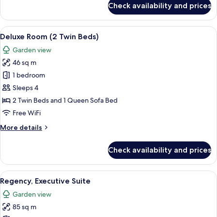
Check availability and prices
Deluxe
Room
(1
View
A hotel room with a large bed, a TV mo
7
King
Deluxe Room (2 Twin Beds)
all
Bed)
Garden view
photos
46 sq m
for
Deluxe
1 bedroom
Room
Sleeps 4
(2
2 Twin Beds and 1 Queen Sofa Bed
Twin
Free WiFi
Beds)
More
More details
details
for
Check availability and prices
Deluxe
Room
(2
View
A modern living room with a flat-screen
6
Twin
Regency, Executive Suite
all
Beds)
Garden view
photos
85 sq m
for