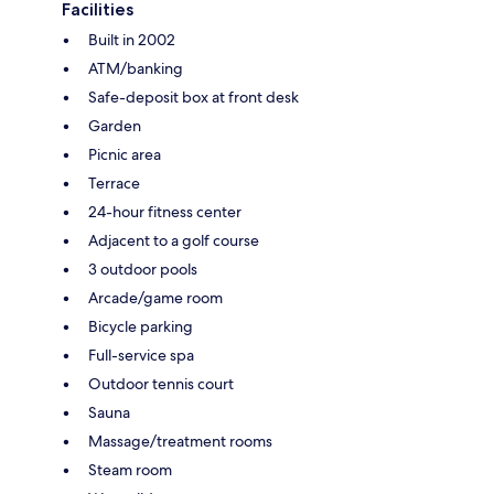
Facilities
Built in 2002
ATM/banking
Safe-deposit box at front desk
Garden
Picnic area
Terrace
24-hour fitness center
Adjacent to a golf course
3 outdoor pools
Arcade/game room
Bicycle parking
Full-service spa
Outdoor tennis court
Sauna
Massage/treatment rooms
Steam room