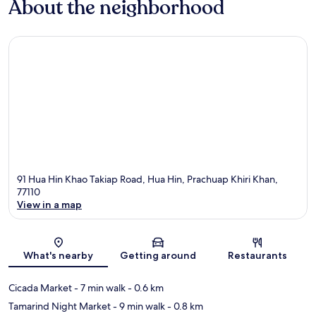
About the neighborhood
91 Hua Hin Khao Takiap Road, Hua Hin, Prachuap Khiri Khan,
77110
View in a map
Map
What's nearby
Getting around
Restaurants
Cicada Market
- 7 min walk
- 0.6 km
Tamarind Night Market
- 9 min walk
- 0.8 km