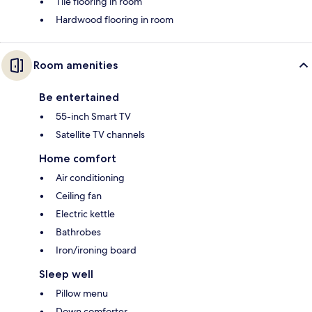
Tile flooring in room
Hardwood flooring in room
Room amenities
Be entertained
55-inch Smart TV
Satellite TV channels
Home comfort
Air conditioning
Ceiling fan
Electric kettle
Bathrobes
Iron/ironing board
Sleep well
Pillow menu
Down comforter