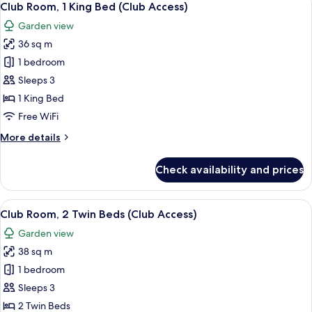
5
Club Room, 1 King Bed (Club Access)
all
Garden view
photos
36 sq m
for
Club
1 bedroom
Room,
Sleeps 3
1
1 King Bed
King
Free WiFi
Bed
More
More details
(Club
details
Access)
for
Check availability and prices
Club
Room,
1
View
A hotel room with two beds, a small tab
5
King
Club Room, 2 Twin Beds (Club Access)
all
Bed
Garden view
(Club
photos
Access)
38 sq m
for
Club
1 bedroom
Room,
Sleeps 3
2
2 Twin Beds