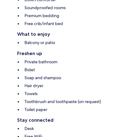
Soundproofed rooms
Premium bedding
Free crib/infant bed
What to enjoy
Balcony or patio
Freshen up
Private bathroom
Bidet
Soap and shampoo
Hair dryer
Towels
Toothbrush and toothpaste (on request)
Toilet paper
Stay connected
Desk
Free WiFi