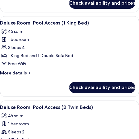
Check availability and prices
Premier
Suite
View
A hotel room with a bed, a desk, a chai
9
Deluxe Room, Pool Access (1 King Bed)
all
46 sq m
photos
1 bedroom
for
Deluxe
Sleeps 4
Room,
1 King Bed and 1 Double Sofa Bed
Pool
Free WiFi
Access
More
More details
(1
details
King
for
Check availability and prices
Deluxe
Bed)
Room,
Pool
View
A hotel room with two beds, a dining a
8
Access
Deluxe Room, Pool Access (2 Twin Beds)
all
(1
46 sq m
King
photos
Bed)
1 bedroom
for
Deluxe
Sleeps 2