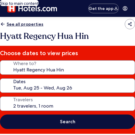
Skip to main content
Get the app
See all properties
Hyatt Regency Hua Hin
Choose dates to view prices
Where to?
Dates
Travelers
Search