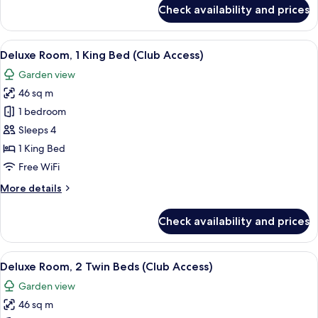
for
Pet
Check availability and prices
2
Friendly
Twin
Deluxe
Beds
View
A hotel room with a large bed, a desk w
6
Pet
Deluxe Room, 1 King Bed (Club Access)
all
Friendly
Garden view
Deluxe
photos
46 sq m
for
Deluxe
1 bedroom
Room,
Sleeps 4
1
1 King Bed
King
Free WiFi
Bed
More
More details
(Club
details
Access)
for
Check availability and prices
Deluxe
Room,
1
View
A hotel room with two beds, a sitting 
5
King
Deluxe Room, 2 Twin Beds (Club Access)
all
Bed
Garden view
(Club
photos
Access)
46 sq m
for