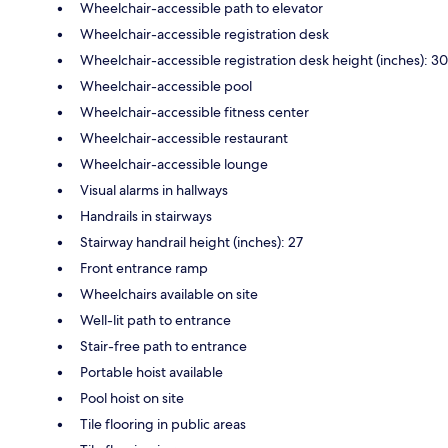
Wheelchair-accessible path to elevator
Wheelchair-accessible registration desk
Wheelchair-accessible registration desk height (inches): 30
Wheelchair-accessible pool
Wheelchair-accessible fitness center
Wheelchair-accessible restaurant
Wheelchair-accessible lounge
Visual alarms in hallways
Handrails in stairways
Stairway handrail height (inches): 27
Front entrance ramp
Wheelchairs available on site
Well-lit path to entrance
Stair-free path to entrance
Portable hoist available
Pool hoist on site
Tile flooring in public areas