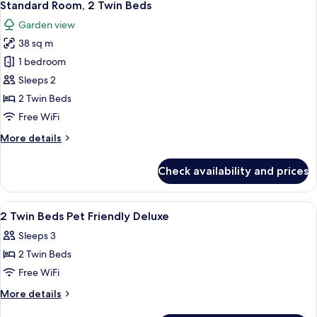
7
King
Standard Room, 2 Twin Beds
all
Bed
Garden view
with
photos
Sofa
38 sq m
for
bed
Standard
1 bedroom
Room,
Sleeps 2
2
2 Twin Beds
Twin
Free WiFi
Beds
More
More details
details
for
Check availability and prices
Standard
Room,
2
View
Premium bedding, down comforters, i
5
Twin
2 Twin Beds Pet Friendly Deluxe
all
Beds
Sleeps 3
photos
2 Twin Beds
for
2
Free WiFi
Twin
More
More details
Beds
details