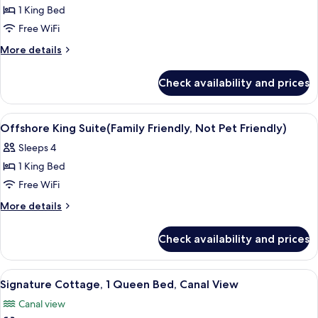
1 King Bed
for
Business
Free WiFi
Suite,
More
More details
1
details
for
King
Check availability and prices
Business
Bed
Suite,
1
View
Iron/ironing board, WiFi (free), bed s
6
King
Offshore King Suite(Family Friendly, Not Pet Friendly)
all
Bed
Sleeps 4
photos
1 King Bed
for
Offshore
Free WiFi
King
More
More details
Suite(Family
details
for
Friendly,
Check availability and prices
Offshore
Not
King
Pet
Suite(Family
View
A living room with a grey sofa, a white
5
Friendly)
Friendly,
Signature Cottage, 1 Queen Bed, Canal View
all
Not
Canal view
Pet
photos