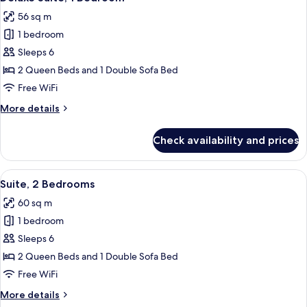
all
56 sq m
photos
1 bedroom
for
Deluxe
Sleeps 6
Suite,
2 Queen Beds and 1 Double Sofa Bed
1
Free WiFi
Bedroom
More
More details
details
for
Check availability and prices
Deluxe
Suite,
1
View
A compact living space with a kitchene
6
Bedroom
Suite, 2 Bedrooms
all
60 sq m
photos
1 bedroom
for
Suite,
Sleeps 6
2
2 Queen Beds and 1 Double Sofa Bed
Bedrooms
Free WiFi
More
More details
details