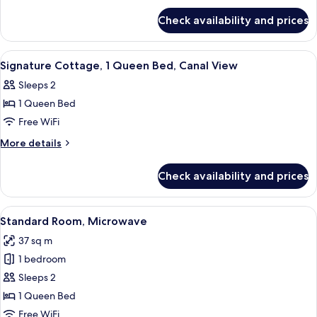
for
Check availability and prices
Suite,
2
Bedrooms
View
Iron/ironing board, WiFi (free), bed s
5
Signature Cottage, 1 Queen Bed, Canal View
all
Sleeps 2
photos
1 Queen Bed
for
Signature
Free WiFi
Cottage,
More
More details
1
details
for
Queen
Check availability and prices
Signature
Bed,
Cottage,
Canal
1
View
A beach-themed bedroom with a bed, a 
4
View
Queen
Standard Room, Microwave
all
Bed,
37 sq m
Canal
photos
View
1 bedroom
for
Standard
Sleeps 2
Room,
1 Queen Bed
Microwave
Free WiFi