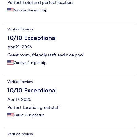
Perfect hotel and perfect location.
Niccole, 8-night trip
Verified review
10/10 Exceptional
Apr 21, 2026
Great room, friendly staff and nice pool!
Carolyn, 1-night trip
Verified review
10/10 Exceptional
Apr 17, 2026
Perfect Location great staff
Carrie, 3-night trip
Verified review