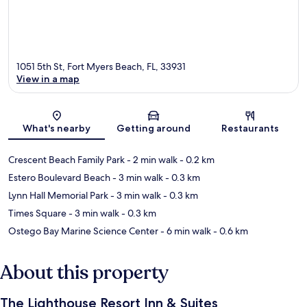
1051 5th St, Fort Myers Beach, FL, 33931
View in a map
Map
What's nearby
Getting around
Restaurants
Crescent Beach Family Park
- 2 min walk
- 0.2 km
Estero Boulevard Beach
- 3 min walk
- 0.3 km
Lynn Hall Memorial Park
- 3 min walk
- 0.3 km
Times Square
- 3 min walk
- 0.3 km
Ostego Bay Marine Science Center
- 6 min walk
- 0.6 km
About this property
The Lighthouse Resort Inn & Suites