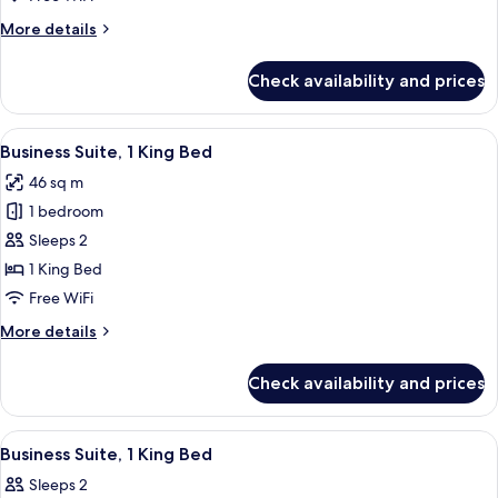
More
More details
details
for
Check availability and prices
Standard
Room,
Microwave
View
A bedroom with a large bed, a bedside 
6
Business Suite, 1 King Bed
all
46 sq m
photos
1 bedroom
for
Business
Sleeps 2
Suite,
1 King Bed
1
Free WiFi
King
More
More details
Bed
details
for
Check availability and prices
Business
Suite,
1
View
A bedroom with a large bed, bedside la
6
King
Business Suite, 1 King Bed
all
Bed
Sleeps 2
photos