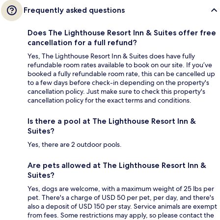
Frequently asked questions
Does The Lighthouse Resort Inn & Suites offer free
cancellation for a full refund?
Yes, The Lighthouse Resort Inn & Suites does have fully
refundable room rates available to book on our site. If you’ve
booked a fully refundable room rate, this can be cancelled up
to a few days before check-in depending on the property's
cancellation policy. Just make sure to check this property's
cancellation policy for the exact terms and conditions.
Is there a pool at The Lighthouse Resort Inn &
Suites?
Yes, there are 2 outdoor pools.
Are pets allowed at The Lighthouse Resort Inn &
Suites?
Yes, dogs are welcome, with a maximum weight of 25 lbs per
pet. There's a charge of USD 50 per pet, per day, and there's
also a deposit of USD 150 per stay. Service animals are exempt
from fees. Some restrictions may apply, so please contact the