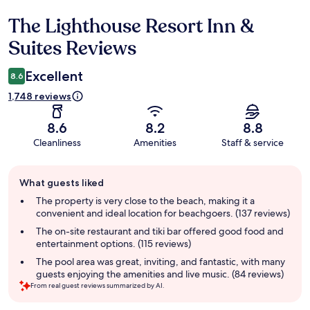
The Lighthouse Resort Inn &
Reviews
Suites Reviews
Excellent
8.6
1,748 reviews
8.6
8.2
8.8
Cleanliness
Amenities
Staff & service
Guest
What guests liked
review
summary
The property is very close to the beach, making it a
convenient and ideal location for beachgoers. (137 reviews)
The on-site restaurant and tiki bar offered good food and
entertainment options. (115 reviews)
The pool area was great, inviting, and fantastic, with many
guests enjoying the amenities and live music. (84 reviews)
From real guest reviews summarized by AI.