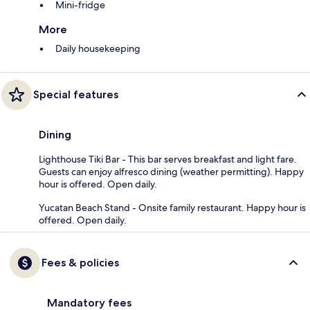
Mini-fridge
More
Daily housekeeping
Special features
Dining
Lighthouse Tiki Bar - This bar serves breakfast and light fare.
Guests can enjoy alfresco dining (weather permitting). Happy
hour is offered. Open daily.
Yucatan Beach Stand - Onsite family restaurant. Happy hour is
offered. Open daily.
Fees & policies
Mandatory fees