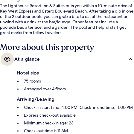
The Lighthouse Resort Inn & Suites puts you within a 10-minute drive of
Key West Express and Estero Boulevard Beach. After taking a dip in one
of the 2 outdoor pools, you can grab a bite to eat at the restaurant or
unwind with a drink at the bar/lounge. Other features include a
poolside bar, a terrace, and a garden. The pool and helpful staff get
great marks from fellow travelers.
More about this property
At a glance
Hotel size
75 rooms
Arranged over 4 floors
Arriving/Leaving
Check-in start time: 4:00 PM; Check-in end time: 11:00 PM
Express check-out available
Minimum check-in age: 23
Check-out time is 11 AM