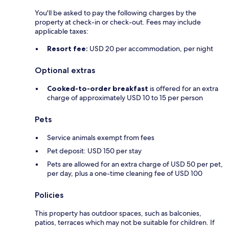
You'll be asked to pay the following charges by the
property at check-in or check-out. Fees may include
applicable taxes:
Resort fee:
USD 20 per accommodation, per night
Optional extras
Cooked-to-order breakfast
is offered for an extra
charge of approximately USD 10 to 15 per person
Pets
Service animals exempt from fees
Pet deposit: USD 150 per stay
Pets are allowed for an extra charge of USD 50 per pet,
per day, plus a one-time cleaning fee of USD 100
Policies
This property has outdoor spaces, such as balconies,
patios, terraces which may not be suitable for children. If