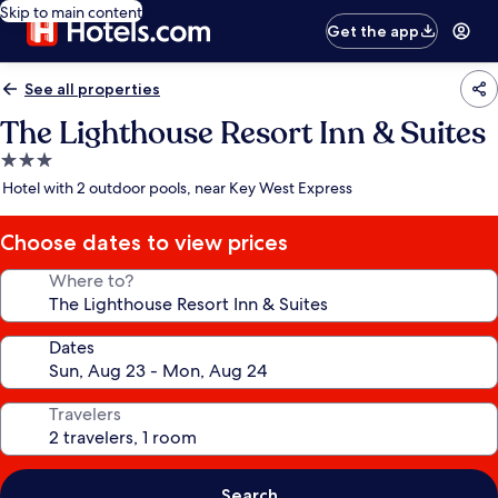
Skip to main content
Get the app
See all properties
The Lighthouse Resort Inn & Suites
3.0
star
Hotel with 2 outdoor pools, near Key West Express
property
Choose dates to view prices
Where to?
Dates
Travelers
Search