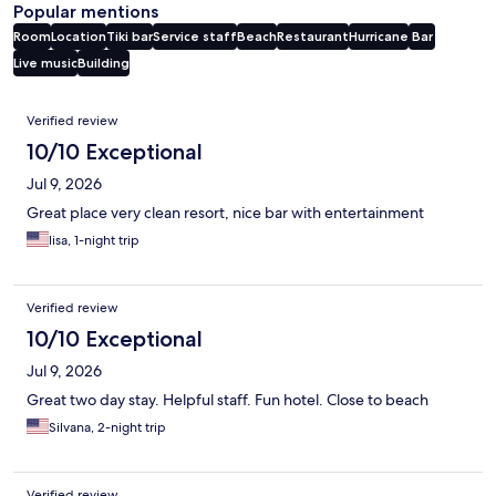
Popular mentions
Room
Location
Tiki bar
Service staff
Beach
Restaurant
Hurricane
Bar
Live music
Building
Reviews
Verified review
10/10 Exceptional
Jul 9, 2026
Great place very clean resort, nice bar with entertainment
lisa, 1-night trip
Verified review
10/10 Exceptional
Jul 9, 2026
Great two day stay. Helpful staff. Fun hotel. Close to beach
Silvana, 2-night trip
Verified review