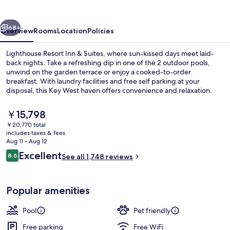
Inn
&
vious
Next
Suites
68+
Overview
Rooms
Location
Policies
Lighthouse Resort Inn & Suites, where sun-kissed days meet laid-
back nights. Take a refreshing dip in one of the 2 outdoor pools,
unwind on the garden terrace or enjoy a cooked-to-order
breakfast. With laundry facilities and free self parking at your
disposal, this Key West haven offers convenience and relaxation.
The
￥15,798
current
￥20,770 total
price
includes taxes & fees
2 outdoor pools
is
Aug 11 - Aug 12
￥15,798
Reviews
Excellent
8.6
See all 1,748 reviews
8.6 out of 10
Popular amenities
Pool
Pet friendly
Free parking
Free WiFi