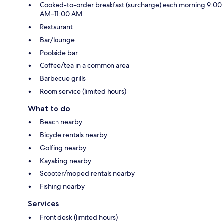
Cooked-to-order breakfast (surcharge) each morning 9:00
AM–11:00 AM
Restaurant
Bar/lounge
Poolside bar
Coffee/tea in a common area
Barbecue grills
Room service (limited hours)
What to do
Beach nearby
Bicycle rentals nearby
Golfing nearby
Kayaking nearby
Scooter/moped rentals nearby
Fishing nearby
Services
Front desk (limited hours)