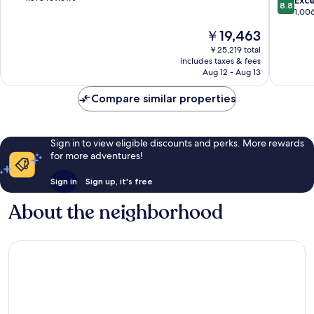
8.8
Myers
of
out
1,00
Beach
10,
of
The
￥19,463
Siesta
Excellent,
10,
price
Isle
1,873
Excellen
￥25,219 total
is
reviews
includes taxes & fees
1,006
￥19,463
Aug 12 - Aug 13
reviews
Compare similar properties
Sign in to view eligible discounts and perks. More rewards
for more adventures!
Sign in
Sign up, it's free
About the neighborhood