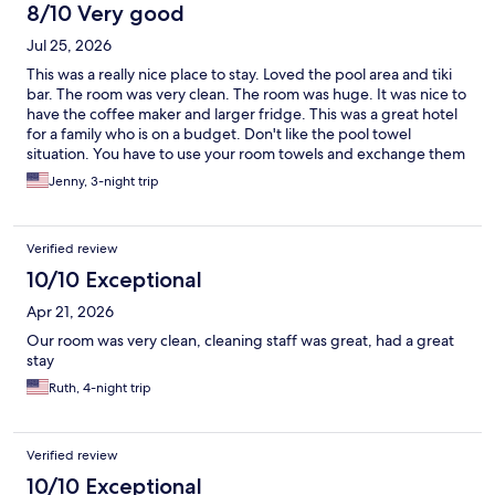
8/10 Very good
Jul 25, 2026
This was a really nice place to stay. Loved the pool area and tiki
bar. The room was very clean. The room was huge. It was nice to
have the coffee maker and larger fridge. This was a great hotel
for a family who is on a budget. Don't like the pool towel
situation. You have to use your room towels and exchange them
out. But this was a minor inconvenience. Felt very safe there.
Jenny, 3-night trip
Parking can be tight but just ask ahead to make sure you know
where the parking is. Very close to beach as well. I would stay
here again!
Verified review
10/10 Exceptional
Apr 21, 2026
Our room was very clean, cleaning staff was great, had a great
stay
Ruth, 4-night trip
Verified review
10/10 Exceptional