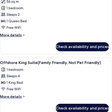
Friendly)
56 sq m
for
Signature
1 bedroom
Cottage,
Sleeps 2
1
1 Queen Bed
Queen
Free WiFi
Bed,
More
More details
Canal
details
View
for
Check availability and prices
Signature
Cottage,
1
View
A modern living room with a flat-scree
6
Queen
Offshore King Suite(Family Friendly, Not Pet Friendly)
all
Bed,
1 bedroom
Canal
photos
View
Sleeps 4
for
Offshore
1 King Bed
King
Free WiFi
Suite(Family
More
More details
Friendly,
details
Not
for
Check availability and prices
Offshore
Pet