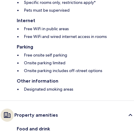
Specific rooms only, restrictions apply*
Pets must be supervised
Internet
Free WiFi in public areas
Free WiFi and wired internet access in rooms
Parking
Free onsite self parking
Onsite parking limited
Onsite parking includes off-street options
Other information
Designated smoking areas
Property amenities
Food and drink