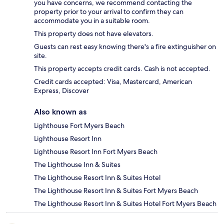
you have concerns, we recommend contacting the
property prior to your arrival to confirm they can
accommodate you in a suitable room.
This property does not have elevators.
Guests can rest easy knowing there's a fire extinguisher on
site.
This property accepts credit cards. Cash is not accepted.
Credit cards accepted: Visa, Mastercard, American
Express, Discover
Also known as
Lighthouse Fort Myers Beach
Lighthouse Resort Inn
Lighthouse Resort Inn Fort Myers Beach
The Lighthouse Inn & Suites
The Lighthouse Resort Inn & Suites Hotel
The Lighthouse Resort Inn & Suites Fort Myers Beach
The Lighthouse Resort Inn & Suites Hotel Fort Myers Beach