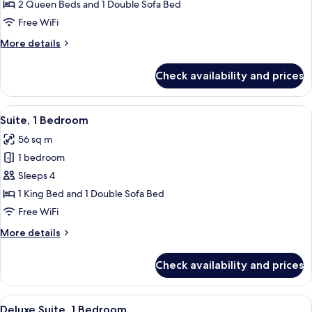
Junior
2 Queen Beds and 1 Double Sofa Bed
Suite
Free WiFi
More
More details
details
for
Check availability and prices
Deluxe
Junior
Suite
View
A modern kitchen with wooden cabinets
5
Suite, 1 Bedroom
all
56 sq m
photos
1 bedroom
for
Suite,
Sleeps 4
1
1 King Bed and 1 Double Sofa Bed
Bedroom
Free WiFi
More
More details
details
for
Check availability and prices
Suite,
1
Bedroom
View
A living room with a glass dining table
6
Deluxe Suite, 1 Bedroom