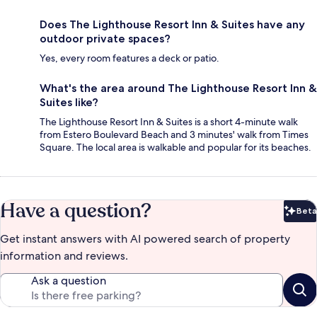
Does The Lighthouse Resort Inn & Suites have any
outdoor private spaces?
Yes, every room features a deck or patio.
What's the area around The Lighthouse Resort Inn &
Suites like?
The Lighthouse Resort Inn & Suites is a short 4-minute walk
from Estero Boulevard Beach and 3 minutes' walk from Times
Square. The local area is walkable and popular for its beaches.
Have a question?
Beta
Bet
Get instant answers with AI powered search of property
information and reviews.
Ask a question