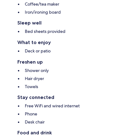
Coffee/tea maker
Iron/ironing board
Sleep well
Bed sheets provided
What to enjoy
Deck or patio
Freshen up
Shower only
Hair dryer
Towels
Stay connected
Free WiFi and wired internet
Phone
Desk chair
Food and drink