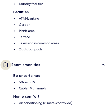
Laundry facilities
Facilities
ATM/banking
Garden
Picnic area
Terrace
Television in common areas
2 outdoor pools
Room amenities
Be entertained
50-inch TV
Cable TV channels
Home comfort
Air conditioning (climate-controlled)