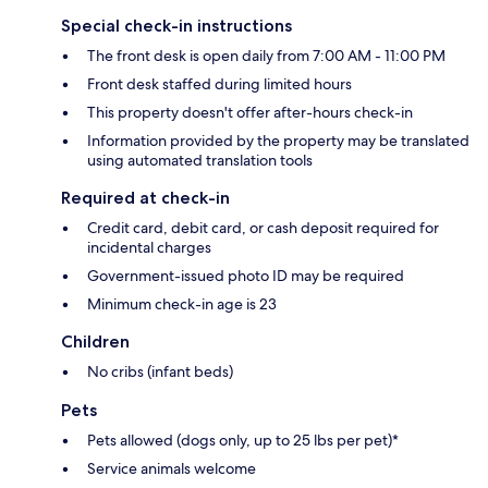
Special check-in instructions
The front desk is open daily from 7:00 AM - 11:00 PM
Front desk staffed during limited hours
This property doesn't offer after-hours check-in
Information provided by the property may be translated
using automated translation tools
Required at check-in
Credit card, debit card, or cash deposit required for
incidental charges
Government-issued photo ID may be required
Minimum check-in age is 23
Children
No cribs (infant beds)
Pets
Pets allowed (dogs only, up to 25 lbs per pet)*
Service animals welcome