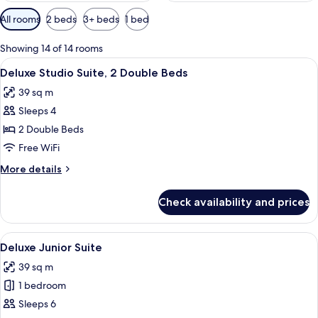
Available
All rooms
2 beds
3+ beds
1 bed
filters
for
Showing 14 of 14 rooms
rooms
View
A hotel room with two beds, white line
5
Deluxe Studio Suite, 2 Double Beds
all
39 sq m
photos
Sleeps 4
for
Deluxe
2 Double Beds
Studio
Free WiFi
Suite,
More
More details
2
details
Double
for
Check availability and prices
Deluxe
Beds
Studio
Suite,
View
A hotel room with two beds, a kitchene
5
2
Deluxe Junior Suite
all
Double
39 sq m
Beds
photos
1 bedroom
for
Deluxe
Sleeps 6