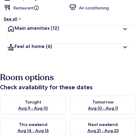
Restaurant
Air conditioning
See all
Main amenities
(12)
Feel at home
(6)
Room options
Check availability for these dates
Check availability for tonight Aug 9 - Aug 10
Check availability for tomorro
Tonight
Tomorrow
Aug 9 - Aug 10
Aug 10 - Aug 11
Check availability for this weekend Aug 14 - Aug 16
Check availability for next w
This weekend
Next weekend
Aug 14 - Aug 16
Aug 21 - Aug 23