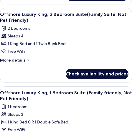
King
Friendly)
Suite(Family
View
A modern living room with a flat-scree
7
Friendly,
Offshore Luxury King, 2 Bedroom Suite(Family Suite, Not
all
Not
Pet Friendly)
Pet
photos
2 bedrooms
Friendly)
for
Sleeps 4
Offshore
1 King Bed and 1 Twin Bunk Bed
Luxury
King,
Free WiFi
2
More
More details
Bedroom
details
for
Suite(Family
Check availability and prices
Offshore
Suite,
Luxury
Not
King,
View
A modern living room with a light blu
6
Pet
2
Offshore Luxury King, 1 Bedroom Suite (Family friendly, Not
all
Bedroom
Friendly)
Pet Friendly)
Suite(Family
photos
1 bedroom
Suite,
for
Not
Sleeps 3
Offshore
Pet
1 King Bed OR 1 Double Sofa Bed
Luxury
Friendly)
King,
Free WiFi