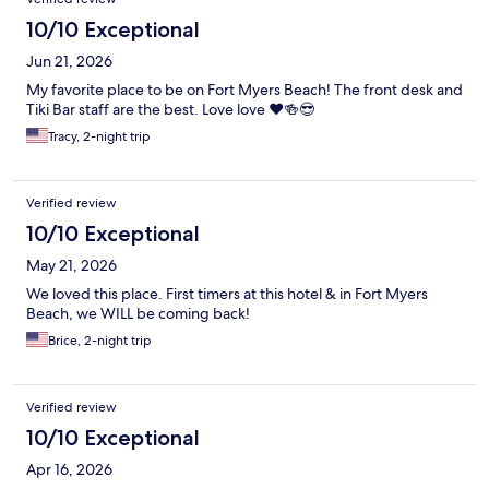
10/10 Exceptional
Jun 21, 2026
My favorite place to be on Fort Myers Beach! The front desk and
Tiki Bar staff are the best. Love love ❤️🍻😎
Tracy, 2-night trip
Verified review
10/10 Exceptional
May 21, 2026
We loved this place. First timers at this hotel & in Fort Myers
Beach, we WILL be coming back!
Brice, 2-night trip
Verified review
10/10 Exceptional
Apr 16, 2026