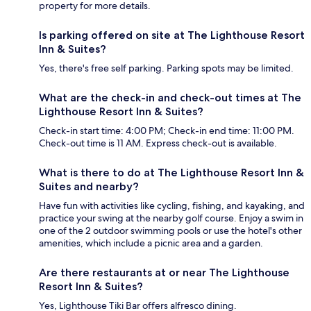
property for more details.
Is parking offered on site at The Lighthouse Resort
Inn & Suites?
Yes, there's free self parking. Parking spots may be limited.
What are the check-in and check-out times at The
Lighthouse Resort Inn & Suites?
Check-in start time: 4:00 PM; Check-in end time: 11:00 PM.
Check-out time is 11 AM. Express check-out is available.
What is there to do at The Lighthouse Resort Inn &
Suites and nearby?
Have fun with activities like cycling, fishing, and kayaking, and
practice your swing at the nearby golf course. Enjoy a swim in
one of the 2 outdoor swimming pools or use the hotel's other
amenities, which include a picnic area and a garden.
Are there restaurants at or near The Lighthouse
Resort Inn & Suites?
Yes, Lighthouse Tiki Bar offers alfresco dining.