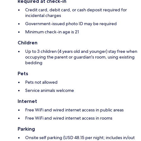
Required at check-in
Credit card, debit card, or cash deposit required for
incidental charges
Government-issued photo ID may be required
Minimum check-in age is 21
Children
Up to 3 children (4 years old and younger) stay free when
occupying the parent or guardian's room, using existing
bedding
Pets
Pets not allowed
Service animals welcome
Internet
Free WiFi and wired internet access in public areas
Free WiFi and wired internet access in rooms
Parking
Onsite self parking (USD 48.15 per night; includes in/out