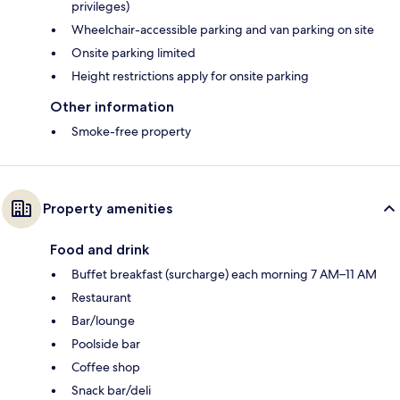
privileges)
Wheelchair-accessible parking and van parking on site
Onsite parking limited
Height restrictions apply for onsite parking
Other information
Smoke-free property
Property amenities
Food and drink
Buffet breakfast (surcharge) each morning 7 AM–11 AM
Restaurant
Bar/lounge
Poolside bar
Coffee shop
Snack bar/deli