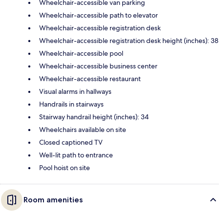
Wheelchair-accessible van parking
Wheelchair-accessible path to elevator
Wheelchair-accessible registration desk
Wheelchair-accessible registration desk height (inches): 38
Wheelchair-accessible pool
Wheelchair-accessible business center
Wheelchair-accessible restaurant
Visual alarms in hallways
Handrails in stairways
Stairway handrail height (inches): 34
Wheelchairs available on site
Closed captioned TV
Well-lit path to entrance
Pool hoist on site
Room amenities