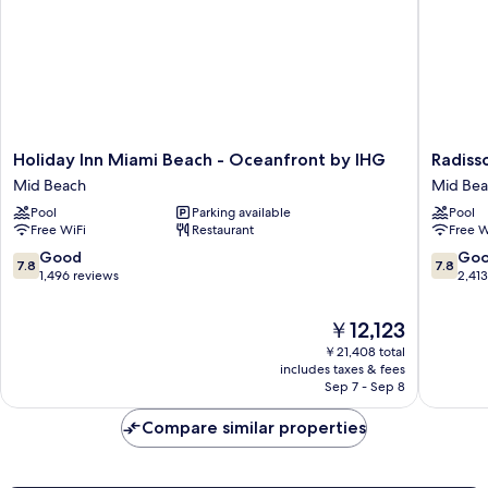
Holiday
Radisso
Holiday Inn Miami Beach - Oceanfront by IHG
Radiss
Inn
Resort
Mid Beach
Mid Be
Miami
Miami
Pool
Parking available
Pool
Beach
Beach
Free WiFi
Restaurant
Free W
-
Mid
Oceanfront
Beach
7.8
7.8
Good
Go
7.8
7.8
by
out
out
1,496 reviews
2,41
IHG
of
of
Mid
10,
10,
The
￥12,123
Beach
Good,
Good,
price
￥21,408 total
1,496
2,413
is
includes taxes & fees
reviews
reviews
￥12,123
Sep 7 - Sep 8
Compare similar properties