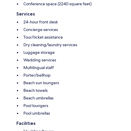
Conference space (2240 square feet)
Services
24-hour front desk
Concierge services
Tour/ticket assistance
Dry cleaning/laundry services
Luggage storage
Wedding services
Multilingual staff
Porter/bellhop
Beach sun loungers
Beach towels
Beach umbrellas
Pool loungers
Pool umbrellas
Facilities