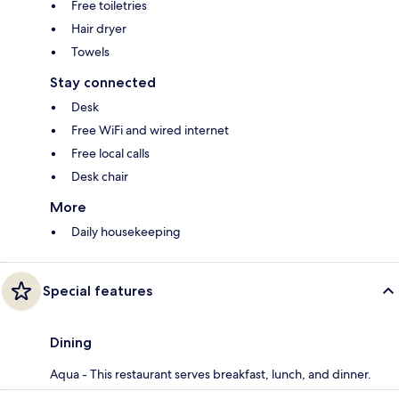
Free toiletries
Hair dryer
Towels
Stay connected
Desk
Free WiFi and wired internet
Free local calls
Desk chair
More
Daily housekeeping
Special features
Dining
Aqua - This restaurant serves breakfast, lunch, and dinner.