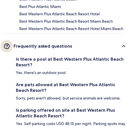
Best Plus Atlantic Miami
Best Western Plus Atlantic Beach Resort Hotel
Best Western Plus Atlantic Beach Resort Miami Beach
Best Western Plus Atlantic Beach Resort Hotel Miami Beach
Frequently asked questions
Is there a pool at Best Western Plus Atlantic Beach
Resort?
Yes, there's an outdoor pool.
Are pets allowed at Best Western Plus Atlantic
Beach Resort?
Sorry, pets aren't allowed, but service animals are welcome.
Is parking offered on site at Best Western Plus
Atlantic Beach Resort?
Yes. Self parking costs USD 48.15 per night. Parking spots may