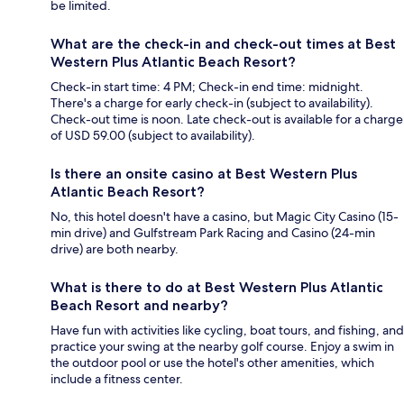
be limited.
What are the check-in and check-out times at Best
Western Plus Atlantic Beach Resort?
Check-in start time: 4 PM; Check-in end time: midnight.
There's a charge for early check-in (subject to availability).
Check-out time is noon. Late check-out is available for a charge
of USD 59.00 (subject to availability).
Is there an onsite casino at Best Western Plus
Atlantic Beach Resort?
No, this hotel doesn't have a casino, but Magic City Casino (15-
min drive) and Gulfstream Park Racing and Casino (24-min
drive) are both nearby.
What is there to do at Best Western Plus Atlantic
Beach Resort and nearby?
Have fun with activities like cycling, boat tours, and fishing, and
practice your swing at the nearby golf course. Enjoy a swim in
the outdoor pool or use the hotel's other amenities, which
include a fitness center.