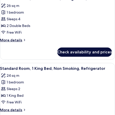
all
Beds,
26 sq m
Non
photos
Smoking,
1 bedroom
for
Refrigerator
Standard
Sleeps 4
Room,
2 Double Beds
2
Free WiFi
Double
More
More details
Beds,
details
Refrigerator,
for
Check availability and prices
Standard
Ocean
Room,
View
2
View
A hotel room with a large bed, two bed
6
Double
Standard Room, 1 King Bed, Non Smoking, Refrigerator
all
Beds,
24 sq m
Refrigerator,
photos
Ocean
1 bedroom
for
View
Standard
Sleeps 2
Room,
1 King Bed
1
Free WiFi
King
More
More details
Bed,
details