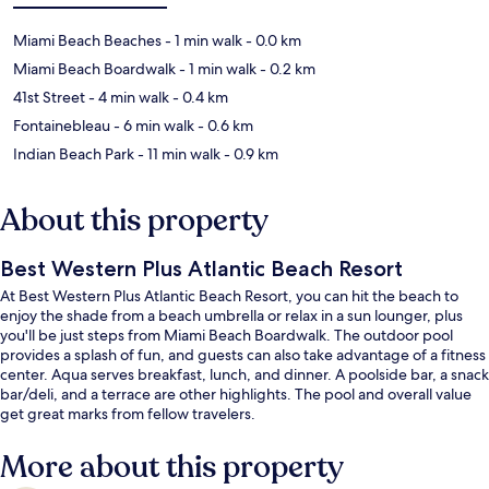
Miami Beach Beaches
- 1 min walk
- 0.0 km
Miami Beach Boardwalk
- 1 min walk
- 0.2 km
41st Street
- 4 min walk
- 0.4 km
Fontainebleau
- 6 min walk
- 0.6 km
Indian Beach Park
- 11 min walk
- 0.9 km
About this property
Best Western Plus Atlantic Beach Resort
At Best Western Plus Atlantic Beach Resort, you can hit the beach to
enjoy the shade from a beach umbrella or relax in a sun lounger, plus
you'll be just steps from Miami Beach Boardwalk. The outdoor pool
provides a splash of fun, and guests can also take advantage of a fitness
center. Aqua serves breakfast, lunch, and dinner. A poolside bar, a snack
bar/deli, and a terrace are other highlights. The pool and overall value
get great marks from fellow travelers.
More about this property