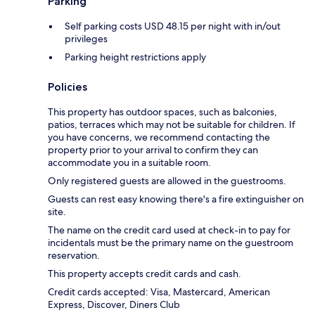
Parking
Self parking costs USD 48.15 per night with in/out
privileges
Parking height restrictions apply
Policies
This property has outdoor spaces, such as balconies,
patios, terraces which may not be suitable for children. If
you have concerns, we recommend contacting the
property prior to your arrival to confirm they can
accommodate you in a suitable room.
Only registered guests are allowed in the guestrooms.
Guests can rest easy knowing there's a fire extinguisher on
site.
The name on the credit card used at check-in to pay for
incidentals must be the primary name on the guestroom
reservation.
This property accepts credit cards and cash.
Credit cards accepted: Visa, Mastercard, American
Express, Discover, Diners Club