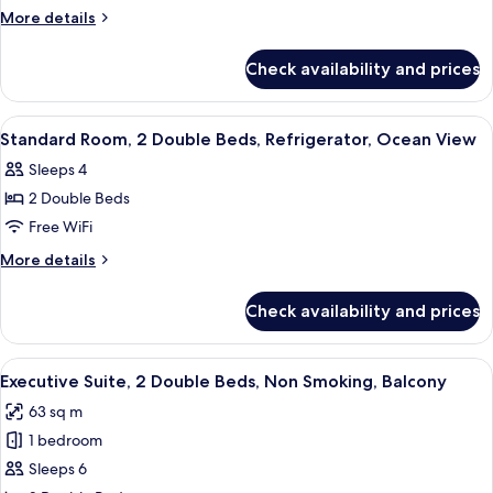
Room,
More
More details
2
details
for
Double
Check availability and prices
Standard
Beds,
Room,
Non
2
View
A hotel room with two beds, a desk, a c
7
Smoking,
Double
Standard Room, 2 Double Beds, Refrigerator, Ocean View
all
Beds,
Refrigerator
Sleeps 4
Non
photos
Smoking,
2 Double Beds
for
Refrigerator
Standard
Free WiFi
Room,
More
More details
2
details
for
Double
Check availability and prices
Standard
Beds,
Room,
Refrigerator,
2
View
A hotel room with two beds, a desk, a c
7
Ocean
Double
Executive Suite, 2 Double Beds, Non Smoking, Balcony
all
Beds,
View
63 sq m
Refrigerator,
photos
Ocean
1 bedroom
for
View
Executive
Sleeps 6