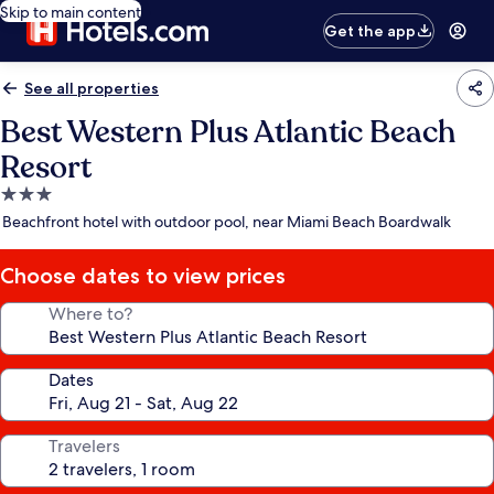
Skip to main content
Get the app
See all properties
Best Western Plus Atlantic Beach
Resort
3.0
star
Beachfront hotel with outdoor pool, near Miami Beach Boardwalk
property
Choose dates to view prices
Where to?
Dates
Travelers