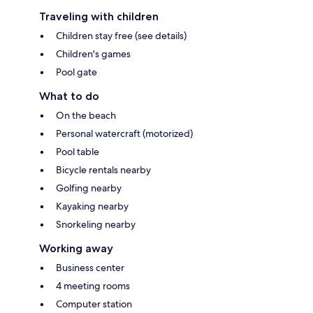
Traveling with children
Children stay free (see details)
Children's games
Pool gate
What to do
On the beach
Personal watercraft (motorized)
Pool table
Bicycle rentals nearby
Golfing nearby
Kayaking nearby
Snorkeling nearby
Working away
Business center
4 meeting rooms
Computer station