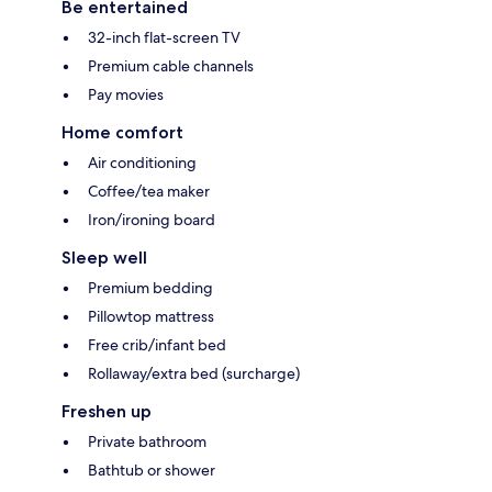
Be entertained
32-inch flat-screen TV
Premium cable channels
Pay movies
Home comfort
Air conditioning
Coffee/tea maker
Iron/ironing board
Sleep well
Premium bedding
Pillowtop mattress
Free crib/infant bed
Rollaway/extra bed (surcharge)
Freshen up
Private bathroom
Bathtub or shower