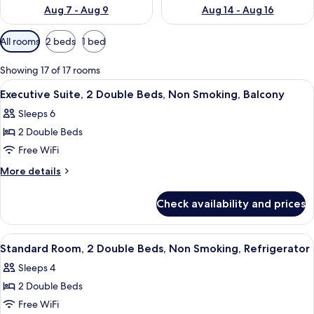
Aug 7 - Aug 9
Aug 14 - Aug 16
Available
All rooms
2 beds
1 bed
filters
for
Showing 17 of 17 rooms
rooms
View
A hotel room with two beds, a desk, a c
5
Executive Suite, 2 Double Beds, Non Smoking, Balcony
all
Sleeps 6
photos
2 Double Beds
for
Executive
Free WiFi
Suite,
More
More details
2
details
for
Double
Check availability and prices
Executive
Beds,
Suite,
Non
2
View
A hotel room with two beds, a desk, a c
6
Smoking,
Double
Standard Room, 2 Double Beds, Non Smoking, Refrigerator
all
Beds,
Balcony
Sleeps 4
Non
photos
Smoking,
2 Double Beds
for
Balcony
Standard
Free WiFi