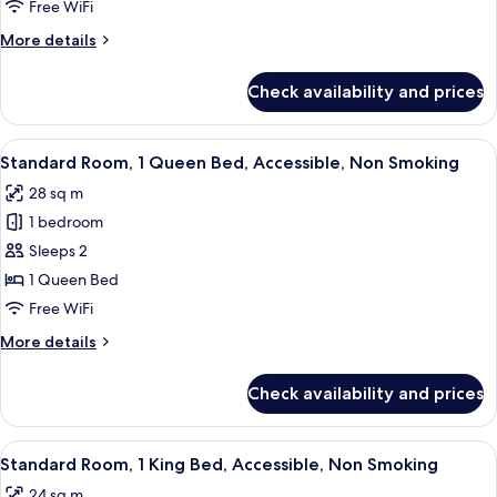
2
Free WiFi
Double
More
More details
Beds,
details
Balcony,
for
Check availability and prices
Standard
Oceanfront
Room,
2
View
A hotel room with a bed, desk, chair, 
3
Double
Standard Room, 1 Queen Bed, Accessible, Non Smoking
all
Beds,
28 sq m
Balcony,
photos
Oceanfront
1 bedroom
for
Standard
Sleeps 2
Room,
1 Queen Bed
1
Free WiFi
Queen
More
More details
Bed,
details
Accessible,
for
Check availability and prices
Standard
Non
Room,
Smoking
1
View
A hotel room with a large bed, two bed
3
Queen
Standard Room, 1 King Bed, Accessible, Non Smoking
all
Bed,
24 sq m