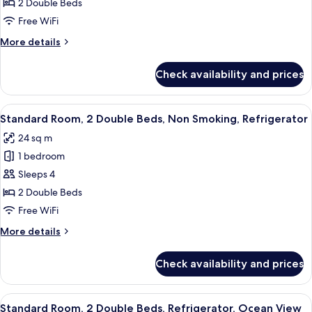
Suite,
2 Double Beds
2
Free WiFi
Double
More
More details
Beds,
details
Non
for
Check availability and prices
Executive
Smoking,
Suite,
Balcony
2
View
A hotel room with two beds, a sitting a
6
Double
Standard Room, 2 Double Beds, Non Smoking, Refrigerator
all
Beds,
24 sq m
Non
photos
Smoking,
1 bedroom
for
Balcony
Standard
Sleeps 4
Room,
2 Double Beds
2
Free WiFi
Double
More
More details
Beds,
details
Non
for
Check availability and prices
Standard
Smoking,
Room,
Refrigerator
2
View
A hotel room with two beds, a sitting a
7
Double
Standard Room, 2 Double Beds, Refrigerator, Ocean View