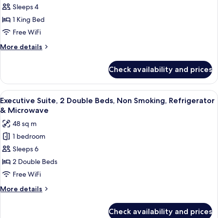
Sleeps 4
Suite,
1
1 King Bed
King
Free WiFi
Bed,
More
More details
Non
details
Smoking,
for
Check availability and prices
Executive
Refrigerator
Suite,
&
1
View
A hotel room with two beds, a desk, an
Microwave
5
King
Executive Suite, 2 Double Beds, Non Smoking, Refrigerator
all
Bed,
& Microwave
Non
photos
48 sq m
Smoking,
for
Refrigerator
1 bedroom
Executive
&
Sleeps 6
Suite,
Microwave
2
2 Double Beds
Double
Free WiFi
Beds,
More
More details
Non
details
Smoking,
for
Check availability and prices
Executive