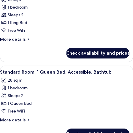
Accessible,
photos
Non
1 bedroom
for
Smoking
Standard
Sleeps 2
Room,
1 King Bed
1
Free WiFi
King
More
More details
Bed,
details
Accessible,
for
Check availability and prices
Standard
Non
Room,
Smoking
1
View
A hotel room with a bed, desk, chair, 
3
King
Standard Room, 1 Queen Bed, Accessible, Bathtub
all
Bed,
28 sq m
Accessible,
photos
Non
1 bedroom
for
Smoking
Standard
Sleeps 2
Room,
1 Queen Bed
1
Free WiFi
Queen
More
More details
Bed,
details
Accessible,
for