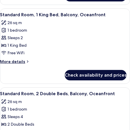
Refrigerator
Suite,
&
2
View
A hotel room with a bed, a desk, a chair
Microwave
7
Double
Standard Room, 1 King Bed, Balcony, Oceanfront
all
Beds,
26 sq m
Non
photos
Smoking,
1 bedroom
for
Refrigerator
Standard
Sleeps 2
&
Room,
Microwave
1 King Bed
1
Free WiFi
King
More
More details
Bed,
details
Balcony,
for
Check availability and prices
Standard
Oceanfront
Room,
1
View
A hotel room with two beds, a sitting a
8
King
Standard Room, 2 Double Beds, Balcony, Oceanfront
all
Bed,
26 sq m
Balcony,
photos
Oceanfront
1 bedroom
for
Standard
Sleeps 4
Room,
2 Double Beds