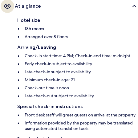
At a glance
Hotel size
186 rooms
Arranged over 8 floors
Arriving/Leaving
Check-in start time: 4 PM; Check-in end time: midnight
Early check-in subject to availability
Late check-in subject to availability
Minimum check-in age: 21
Check-out time is noon
Late check-out subject to availability
Special check-in instructions
Front desk staff will greet guests on arrival at the property
Information provided by the property may be translated
using automated translation tools