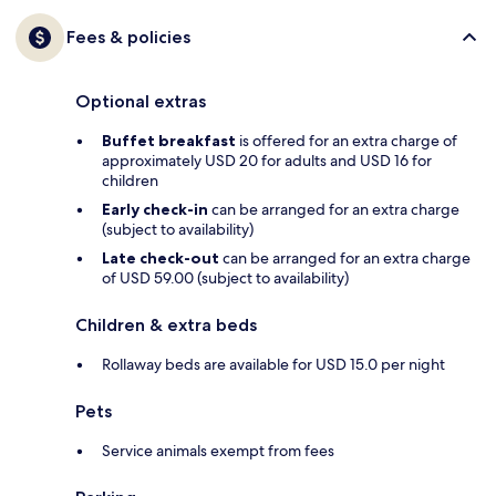
Fees & policies
Optional extras
Buffet breakfast
is offered for an extra charge of
approximately USD 20 for adults and USD 16 for
children
Early check-in
can be arranged for an extra charge
(subject to availability)
Late check-out
can be arranged for an extra charge
of USD 59.00 (subject to availability)
Children & extra beds
Rollaway beds are available for USD 15.0 per night
Pets
Service animals exempt from fees