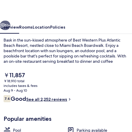
Plus
Atlantic
Beach
vious
Next
Resort
51+
Overview
Rooms
Location
Policies
Bask in the sun-kissed atmosphere of Best Western Plus Atlantic
Beach Resort, nestled close to Miami Beach Boardwalk. Enjoy a
beachfront location with sun loungers, an outdoor pool, and a
poolside bar that's perfect for sipping on refreshing cocktails. With
an on-site restaurant serving breakfast to dinner and coffee
shop/cafe available all day long - plus 4 meeting rooms & tour/ticket
assistance – this resort has everything you need.
The
￥11,857
current
￥18,910 total
price
includes taxes & fees
Standard Room, 1 King Bed, Balcony, 
is
Aug 9 - Aug 10
￥11,857
Reviews
Good
7.4
See all 2,252 reviews
7.4 out of 10
Popular amenities
Pool
Parking available