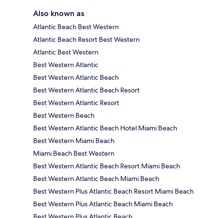
Also known as
Atlantic Beach Best Western
Atlantic Beach Resort Best Western
Atlantic Best Western
Best Western Atlantic
Best Western Atlantic Beach
Best Western Atlantic Beach Resort
Best Western Atlantic Resort
Best Western Beach
Best Western Atlantic Beach Hotel Miami Beach
Best Western Miami Beach
Miami Beach Best Western
Best Western Atlantic Beach Resort Miami Beach
Best Western Atlantic Beach Miami Beach
Best Western Plus Atlantic Beach Resort Miami Beach
Best Western Plus Atlantic Beach Miami Beach
Best Western Plus Atlantic Beach