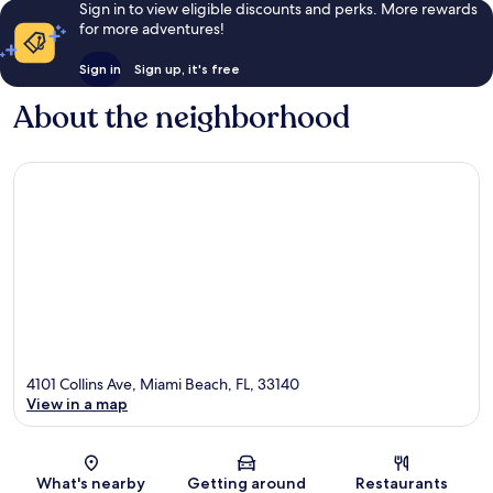
Sign in to view eligible discounts and perks. More rewards
for more adventures!
Sign in
Sign up, it's free
About the neighborhood
4101 Collins Ave, Miami Beach, FL, 33140
View in a map
Map
What's nearby
Getting around
Restaurants