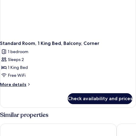
Standard Room, 1 King Bed, Balcony, Corner
1 bedroom
Sleeps 2
1 King Bed
Free WiFi
More
More details
details
for
Check availability and prices
Standard
Room,
1
Similar properties
King
Bed,
Holiday Inn Miami Beach - Oceanfront by IHG
Radisson
Balcony,
Corner