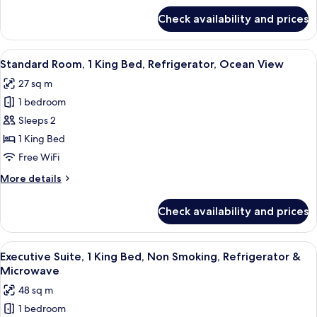
Non
for
Check availability and prices
Standard
Smoking,
Room,
Refrigerator
1
View
A hotel room with a large bed, two bed
5
King
Standard Room, 1 King Bed, Refrigerator, Ocean View
all
Bed,
27 sq m
Non
photos
Smoking,
1 bedroom
for
Refrigerator
Standard
Sleeps 2
Room,
1 King Bed
1
Free WiFi
King
More
More details
Bed,
details
Refrigerator,
for
Check availability and prices
Standard
Ocean
Room,
View
1
View
A hotel room with a bed, desk, chair, a
10
King
Executive Suite, 1 King Bed, Non Smoking, Refrigerator &
all
Bed,
Microwave
Refrigerator,
photos
48 sq m
Ocean
for
View
1 bedroom
Executive