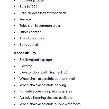
1 building/tower
Built in 1956
Safe-deposit box at front desk
Terrace
Television in common areas
Fitness center
An outdoor pool
Banquet hall
Accessibility
Braille/raised signage
Elevator
Elevator door width (inches): 36
Wheelchair-accessible path of travel
Wheelchair-accessible parking
1 on-site accessible parking spaces
Assistive listening devices available
Wheelchair-accessible public washroom