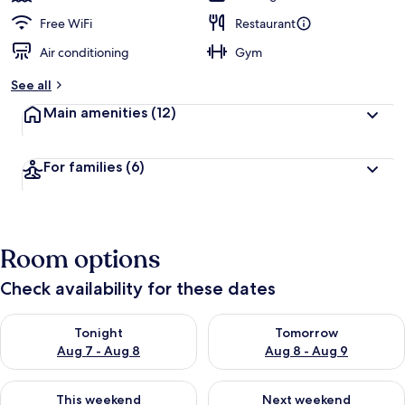
Free WiFi
Restaurant
Air conditioning
Gym
See all
Main amenities
(12)
For families
(6)
Room options
Check availability for these dates
Check availability for tonight Aug 7 - Aug 8
Check availability for tomorr
Tonight
Tomorrow
Aug 7 - Aug 8
Aug 8 - Aug 9
Check availability for this weekend Aug 7 - Aug 9
Check availability for next we
This weekend
Next weekend