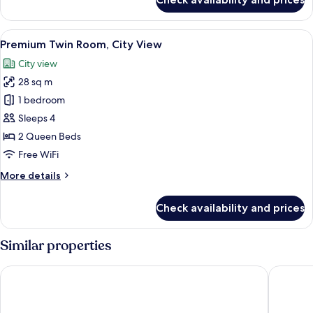
Premium
Room,
1
View
A modern bathroom with a glass-enclos
6
King
Premium Twin Room, City View
all
Bed,
City view
City
photos
View
28 sq m
for
Premium
1 bedroom
Twin
Sleeps 4
Room,
2 Queen Beds
City
Free WiFi
View
More
More details
details
for
Check availability and prices
Premium
Twin
Room,
Similar properties
City
View
Amora Hotel Brisbane
The Man