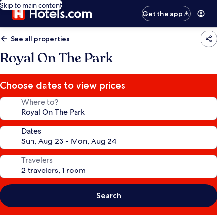
Skip to main content
Get the app
See all properties
Royal On The Park
Choose dates to view prices
Where to?
Dates
Travelers
Search