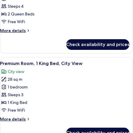
Twin
Sleeps 4
Room,
2 Queen Beds
Park
Free WiFi
View
More
More details
details
for
Check availability and prices
Premium
Twin
Room,
View
A modern bathroom with a glass-enclos
7
Park
Premium Room, 1 King Bed, City View
all
View
City view
photos
28 sq m
for
Premium
1 bedroom
Room,
Sleeps 3
1
1 King Bed
King
Free WiFi
Bed,
More
More details
City
details
View
for
Check availability and prices