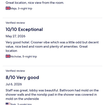
Great location, nice view from the room.
Maja, 3-night trip
Verified review
10/10 Exceptional
May 27, 2026
Very good hotel. Crooner vibe which was a little odd but decent
value, nice bed and room and plenty of amenities. Great
location
Nicholas, 5-night trip
Verified review
8/10 Very good
Jul 6, 2026
Staff was great, lobby was beautiful. Bathroom had mold on the
shower walls and the nonslip pad in the shower was covered in
mold on the underside
Trish, 2-night trip