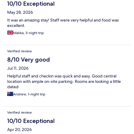
10/10 Exceptional
May 28, 2026
It was an amazing stay! Staff were very helpful and food was
excellent.
Malika, 3-night trip
Verified review
8/10 Very good
Jul 11, 2026
Helpful staff and checkin was quick and easy. Good central
location with ample on-site parking. Rooms are looking a little
dated
Andrew, 1-night trip
Verified review
10/10 Exceptional
Apr 20, 2026