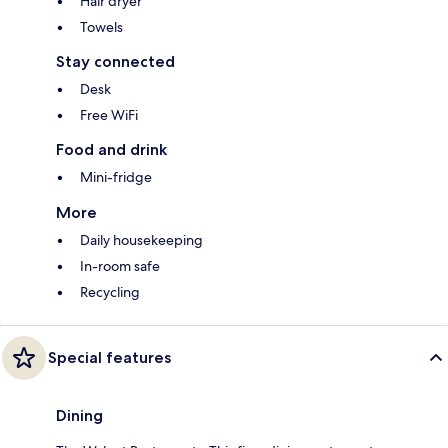
Hair dryer
Towels
Stay connected
Desk
Free WiFi
Food and drink
Mini-fridge
More
Daily housekeeping
In-room safe
Recycling
Special features
Dining