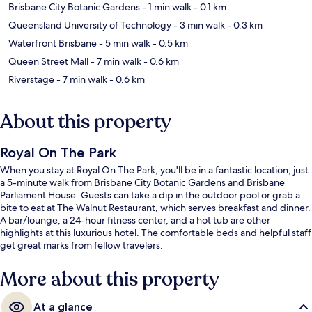
Brisbane City Botanic Gardens
- 1 min walk
- 0.1 km
Queensland University of Technology
- 3 min walk
- 0.3 km
Waterfront Brisbane
- 5 min walk
- 0.5 km
Queen Street Mall
- 7 min walk
- 0.6 km
Riverstage
- 7 min walk
- 0.6 km
About this property
Royal On The Park
When you stay at Royal On The Park, you'll be in a fantastic location, just
a 5-minute walk from Brisbane City Botanic Gardens and Brisbane
Parliament House. Guests can take a dip in the outdoor pool or grab a
bite to eat at The Walnut Restaurant, which serves breakfast and dinner.
A bar/lounge, a 24-hour fitness center, and a hot tub are other
highlights at this luxurious hotel. The comfortable beds and helpful staff
get great marks from fellow travelers.
More about this property
At a glance