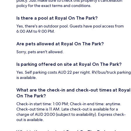
policy. Just make sure to check this property's cancellation
policy for the exact terms and conditions.
Is there a pool at Royal On The Park?
Yes, there's an outdoor pool. Guests have pool access from
6:00 AM to 9:00 PM.
Are pets allowed at Royal On The Park?
Sorry, pets aren't allowed.
Is parking offered on site at Royal On The Park?
Yes. Self parking costs AUD 22 per night. RV/bus/truck parking
is available.
What are the check-in and check-out times at Royal
On The Park?
Check-in start time: 1:00 PM; Check-in end time: anytime.
Check-out time is 11 AM. Late check-out is available for a
charge of AUD 20.00 (subject to availability). Express check-
out is available.