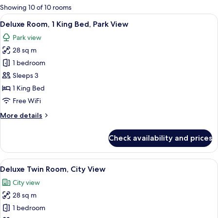
for
Showing 10 of 10 rooms
rooms
View
A hotel room with a large bed, a desk 
6
Deluxe Room, 1 King Bed, Park View
all
Park view
photos
28 sq m
for
Deluxe
1 bedroom
Room,
Sleeps 3
1
1 King Bed
King
Free WiFi
Bed,
More
More details
Park
details
View
for
Check availability and prices
Deluxe
Room,
1
View
A modern bathroom with a wooden vanit
5
King
Deluxe Twin Room, City View
all
Bed,
City view
Park
photos
View
28 sq m
for
Deluxe
1 bedroom