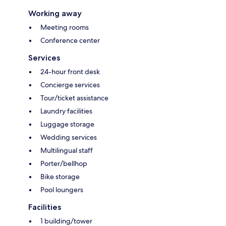
Working away
Meeting rooms
Conference center
Services
24-hour front desk
Concierge services
Tour/ticket assistance
Laundry facilities
Luggage storage
Wedding services
Multilingual staff
Porter/bellhop
Bike storage
Pool loungers
Facilities
1 building/tower