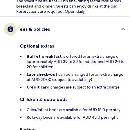
The Walnut Restaurant - This fine-dining restaurant serves
breakfast and dinner. Guests can enjoy drinks at the bar.
Reservations are required. Open daily.
Fees & policies
Optional extras
Buffet breakfast
is offered for an extra charge of
approximately AUD 39 to 39 for adults, and AUD 20 to
20 for children
Late check-out
can be arranged for an extra charge
of AUD 20.00 (subject to availability)
Credit card
charges are subject to an extra charge
Children & extra beds
Cribs/infant beds are available for AUD 15.0 per stay
Rollaway beds are available for AUD 45.0 per night
Parking