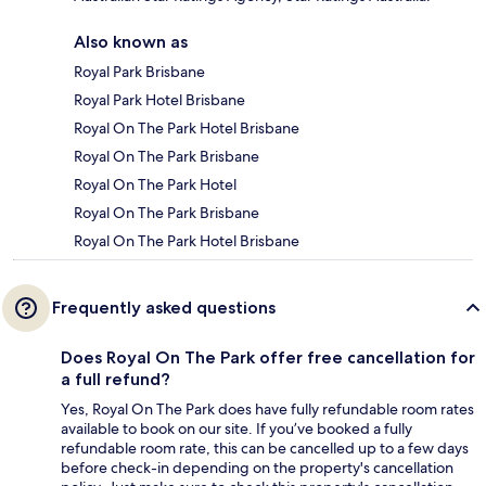
Also known as
Royal Park Brisbane
Royal Park Hotel Brisbane
Royal On The Park Hotel Brisbane
Royal On The Park Brisbane
Royal On The Park Hotel
Royal On The Park Brisbane
Royal On The Park Hotel Brisbane
Frequently asked questions
Does Royal On The Park offer free cancellation for
a full refund?
Yes, Royal On The Park does have fully refundable room rates
available to book on our site. If you’ve booked a fully
refundable room rate, this can be cancelled up to a few days
before check-in depending on the property's cancellation