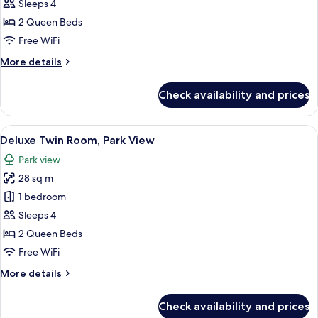
Twin
Sleeps 4
Room,
2 Queen Beds
City
Free WiFi
View
More
More details
details
for
Check availability and prices
Deluxe
Twin
Room,
View
A hotel room with two beds, a desk, a 
7
City
Deluxe Twin Room, Park View
all
View
Park view
photos
28 sq m
for
Deluxe
1 bedroom
Twin
Sleeps 4
Room,
2 Queen Beds
Park
Free WiFi
View
More
More details
details
for
Check availability and prices
Deluxe