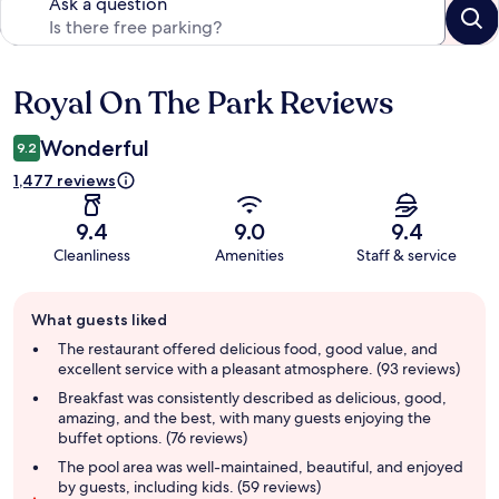
Ask a question
Royal On The Park Reviews
Reviews
Wonderful
9.2
1,477 reviews
9.4
9.0
9.4
Cleanliness
Amenities
Staff & service
Guest
What guests liked
review
summary
The restaurant offered delicious food, good value, and
excellent service with a pleasant atmosphere. (93 reviews)
Breakfast was consistently described as delicious, good,
amazing, and the best, with many guests enjoying the
buffet options. (76 reviews)
The pool area was well-maintained, beautiful, and enjoyed
by guests, including kids. (59 reviews)