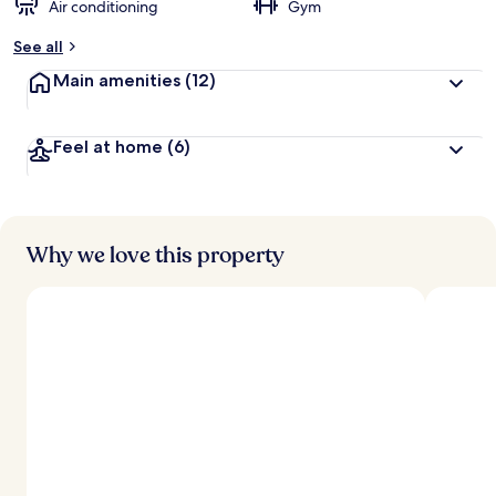
Air conditioning
Gym
See all
Main amenities
(12)
Feel at home
(6)
Why we love this property