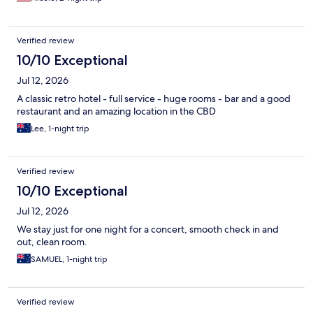
Verified review
10/10 Exceptional
Jul 12, 2026
A classic retro hotel - full service - huge rooms - bar and a good
restaurant and an amazing location in the CBD
Lee, 1-night trip
Verified review
10/10 Exceptional
Jul 12, 2026
We stay just for one night for a concert, smooth check in and
out, clean room.
SAMUEL, 1-night trip
Verified review