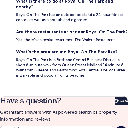
What is there to do at Royal On The Park and
nearby?
Royal On The Park has an outdoor pool and a 24-hour fitness
center, as well as a hot tub and a garden.
Are there restaurants at or near Royal On The Park?
Yes, there's an onsite restaurant, The Walnut Restaurant.
What's the area around Royal On The Park like?
Royal On The Park is in Brisbane Central Business District, a
short 8-minute walk from Queen Street Mall and 14 minutes'
walk from Queensland Performing Arts Centre. The local area
is walkable and popular for its beaches.
Have a question?
Beta
Bet
Get instant answers with AI powered search of property
information and reviews.