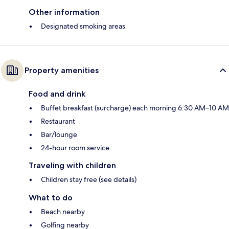
Other information
Designated smoking areas
Property amenities
Food and drink
Buffet breakfast (surcharge) each morning 6:30 AM–10 AM
Restaurant
Bar/lounge
24-hour room service
Traveling with children
Children stay free (see details)
What to do
Beach nearby
Golfing nearby