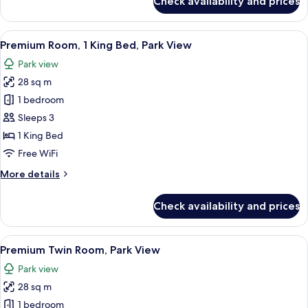
Check availability and prices
Deluxe
Room,
1
View
A hotel room with a large bed, a desk, 
8
King
Premium Room, 1 King Bed, Park View
all
Bed,
Park view
City
photos
View
28 sq m
for
Premium
1 bedroom
Room,
Sleeps 3
1
1 King Bed
King
Free WiFi
Bed,
More
More details
Park
details
View
for
Check availability and prices
Premium
Room,
1
View
A hotel room with two beds, a desk, a 
9
King
Premium Twin Room, Park View
all
Bed,
Park view
Park
photos
View
28 sq m
for
Premium
1 bedroom