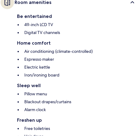
Room amenities
Be entertained
49-inch LCD TV
Digital TV channels
Home comfort
Air conditioning (climate-controlled)
Espresso maker
Electric kettle
Iron/ironing board
Sleep well
Pillow menu
Blackout drapes/curtains
Alarm clock
Freshen up
Free toiletries