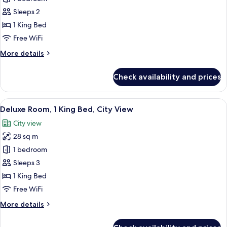
Suite,
Sleeps 2
Jetted
1 King Bed
Tub
Free WiFi
(includes
More
More details
bottle
details
of
for
Check availability and prices
sparkling
Deluxe
Suite,
wine)
Jetted
View
A hotel room with a large bed, red and
5
Tub
Deluxe Room, 1 King Bed, City View
all
(includes
City view
bottle
photos
of
28 sq m
for
sparkling
Deluxe
1 bedroom
wine)
Room,
Sleeps 3
1
1 King Bed
King
Free WiFi
Bed,
More
More details
City
details
View
for