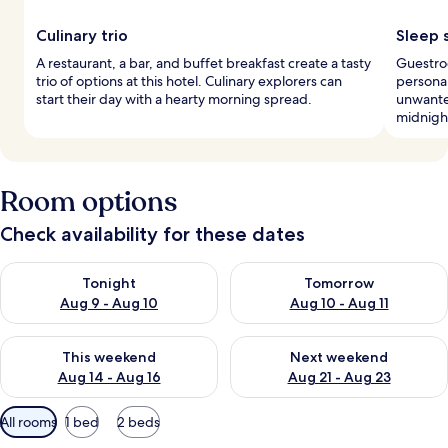
Culinary trio
Sleep 
A restaurant, a bar, and buffet breakfast create a tasty
Guestro
trio of options at this hotel. Culinary explorers can
personal
start their day with a hearty morning spread.
unwanted
midnight
Room options
Check availability for these dates
Check availability for tonight Aug 9 - Aug 10
Check availability for tomorro
Tonight
Tomorrow
Aug 9 - Aug 10
Aug 10 - Aug 11
Check availability for this weekend Aug 14 - Aug 16
Check availability for next w
This weekend
Next weekend
Aug 14 - Aug 16
Aug 21 - Aug 23
Available
All rooms
1 bed
2 beds
filters