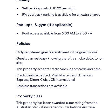
Self parking costs AUD 22 per night
RV/bus/truck parking is available for an extra charge
Pool, spa, & gym (if applicable)
Pool access available from 6:00 AM to 9:00 PM
Policies
Only registered guests are allowed in the guestrooms.
Guests can rest easy knowing there's a smoke detector on
site.
This property accepts credit cards, debit cards and cash.
Credit cards accepted: Visa, Mastercard, American
Express, Diners Club, JCB International
Cashless transactions are available.
Property class
This property has been awarded a star rating from the
Australian Star Ratings Agency, Star Ratings Australia.