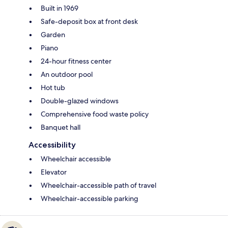
Built in 1969
Safe-deposit box at front desk
Garden
Piano
24-hour fitness center
An outdoor pool
Hot tub
Double-glazed windows
Comprehensive food waste policy
Banquet hall
Accessibility
Wheelchair accessible
Elevator
Wheelchair-accessible path of travel
Wheelchair-accessible parking