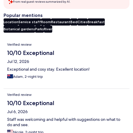
From real guest reviews summarized by AI.
Popular mentions
Location
Service staff
Room
Restaurant
Bed
Cities
Breakfast
Botanical gardens
Parks
River
Reviews
Verified review
10/10 Exceptional
Jul 12, 2026
Exceptional and cosy stay. Excellent location!
Adam, 2-night trip
Verified review
10/10 Exceptional
Jul 6, 2026
Staff was welcoming and helpful with suggestions on what to
do and see.
Nicole, 2-night trip