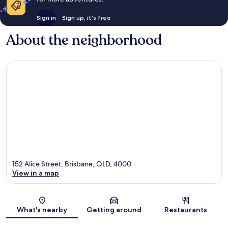
Sign in
Sign up, it's free
About the neighborhood
152 Alice Street, Brisbane, QLD, 4000
View in a map
Map
What's nearby
Getting around
Restaurants