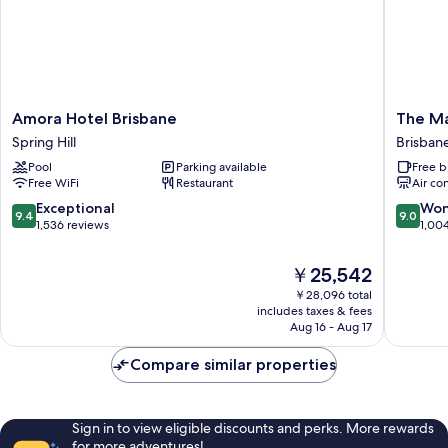
Amora
The
Amora Hotel Brisbane
The Ma
Hotel
Manor
Spring Hill
Brisbane
Brisbane
Apartme
Pool
Parking available
Free b
Spring
Hotel
Free WiFi
Restaurant
Air co
Hill
Brisban
Central
9.4
9.0
Exceptional
Won
9.4
9.0
Busines
out
out
1,536 reviews
1,00
District
of
of
10,
10,
The
￥25,542
Exceptional,
Wonderf
price
￥28,096 total
1,536
1,004
is
includes taxes & fees
reviews
reviews
￥25,542
Aug 16 - Aug 17
Compare similar properties
Sign in to view eligible discounts and perks. More rewards
for more adventures!