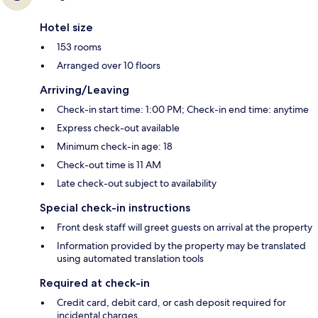
Hotel size
153 rooms
Arranged over 10 floors
Arriving/Leaving
Check-in start time: 1:00 PM; Check-in end time: anytime
Express check-out available
Minimum check-in age: 18
Check-out time is 11 AM
Late check-out subject to availability
Special check-in instructions
Front desk staff will greet guests on arrival at the property
Information provided by the property may be translated
using automated translation tools
Required at check-in
Credit card, debit card, or cash deposit required for
incidental charges