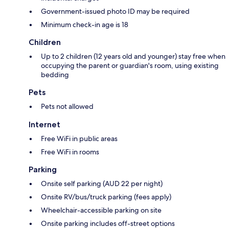
Government-issued photo ID may be required
Minimum check-in age is 18
Children
Up to 2 children (12 years old and younger) stay free when
occupying the parent or guardian's room, using existing
bedding
Pets
Pets not allowed
Internet
Free WiFi in public areas
Free WiFi in rooms
Parking
Onsite self parking (AUD 22 per night)
Onsite RV/bus/truck parking (fees apply)
Wheelchair-accessible parking on site
Onsite parking includes off-street options