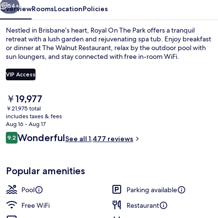
54+
Overview
Rooms
Location
Policies
Nestled in Brisbane’s heart, Royal On The Park offers a tranquil
retreat with a lush garden and rejuvenating spa tub. Enjoy breakfast
or dinner at The Walnut Restaurant, relax by the outdoor pool with
sun loungers, and stay connected with free in-room WiFi.
VIP Access
The
￥19,977
current
￥21,975 total
Garden
price
includes taxes & fees
is
Aug 16 - Aug 17
￥19,977
Reviews
Wonderful
9.2
See all 1,477 reviews
9.2 out of 10
Popular amenities
Pool
Parking available
Free WiFi
Restaurant