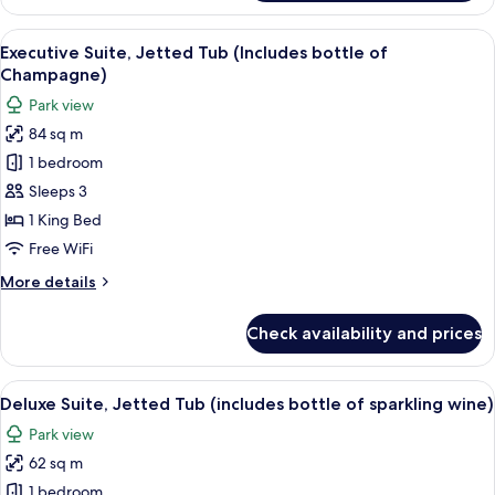
Twin
Room,
View
A modern hotel room with a large windo
8
Park
Executive Suite, Jetted Tub (Includes bottle of
all
View
Champagne)
photos
Park view
for
84 sq m
Executive
1 bedroom
Suite,
Jetted
Sleeps 3
Tub
1 King Bed
(Includes
Free WiFi
bottle
More
More details
of
details
Champagne)
for
Check availability and prices
Executive
Suite,
Jetted
View
A hotel room with a sofa set, a dining 
8
Tub
Deluxe Suite, Jetted Tub (includes bottle of sparkling wine)
all
(Includes
Park view
bottle
photos
of
62 sq m
for
Champagne)
Deluxe
1 bedroom