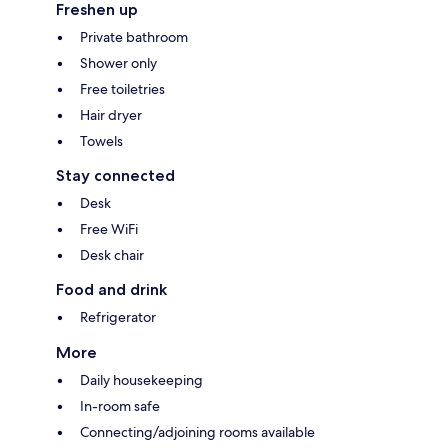
Freshen up
Private bathroom
Shower only
Free toiletries
Hair dryer
Towels
Stay connected
Desk
Free WiFi
Desk chair
Food and drink
Refrigerator
More
Daily housekeeping
In-room safe
Connecting/adjoining rooms available