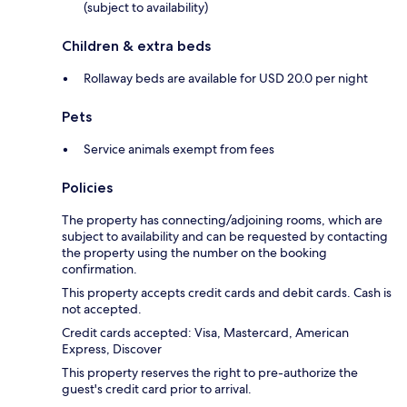
(subject to availability)
Children & extra beds
Rollaway beds are available for USD 20.0 per night
Pets
Service animals exempt from fees
Policies
The property has connecting/adjoining rooms, which are
subject to availability and can be requested by contacting
the property using the number on the booking
confirmation.
This property accepts credit cards and debit cards. Cash is
not accepted.
Credit cards accepted: Visa, Mastercard, American
Express, Discover
This property reserves the right to pre-authorize the
guest's credit card prior to arrival.