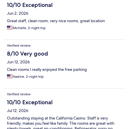
10/10 Exceptional
Jun 2, 2026
Great staff, clean room, very nice rooms, great location
Michelle, 2-night trip
Verified review
8/10 Very good
Jun 12, 2026
Clean rooms I really enjoyed the free parking
Nadine, 2-night trip
Verified review
10/10 Exceptional
Jul 12, 2026
Outstanding staying at the California Casino. Staff is very
friendly, makes you feel like family. The rooms are great with
plenty towels, great air-conditioning. Refrigerator, sorry no