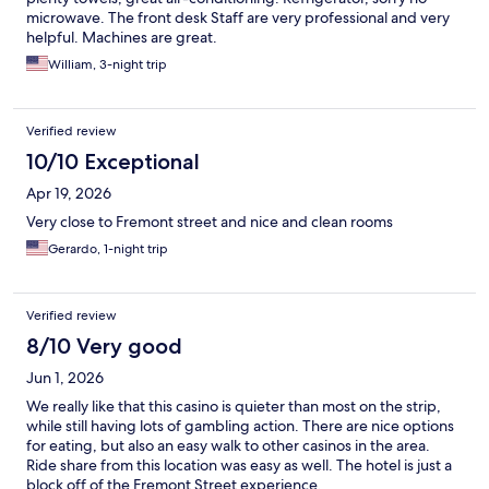
microwave. The front desk Staff are very professional and very
helpful. Machines are great.
William, 3-night trip
Verified review
10/10 Exceptional
Apr 19, 2026
Very close to Fremont street and nice and clean rooms
Gerardo, 1-night trip
Verified review
8/10 Very good
Jun 1, 2026
We really like that this casino is quieter than most on the strip,
while still having lots of gambling action. There are nice options
for eating, but also an easy walk to other casinos in the area.
Ride share from this location was easy as well. The hotel is just a
block off of the Fremont Street experience.