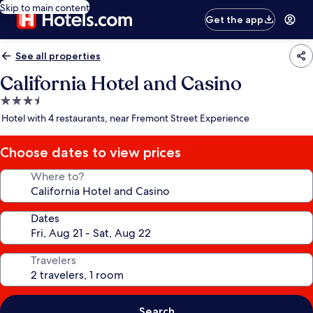
Skip to main content
Get the app
See all properties
California Hotel and Casino
3.5
star
Hotel with 4 restaurants, near Fremont Street Experience
property
Choose dates to view prices
Where to?
Dates
Travelers
Search