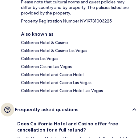
Please note that cultural norms and guest policies may
differ by country and by property. The policies listed are
provided by the property.
Property Registration Number NV19731003225
Also known as
California Hotel & Casino
California Hotel & Casino Las Vegas
California Las Vegas
California Casino Las Vegas
California Hotel and Casino Hotel
California Hotel and Casino Las Vegas
California Hotel and Casino Hotel Las Vegas
Frequently asked questions
Does California Hotel and Casino offer free
cancellation for a full refund?