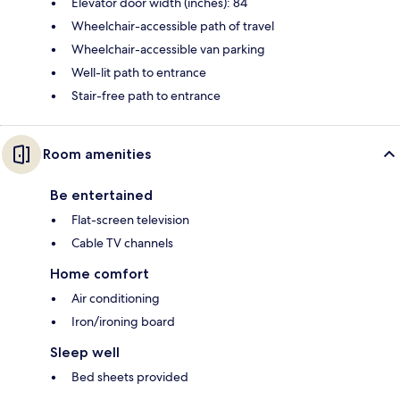
Elevator door width (inches): 84
Wheelchair-accessible path of travel
Wheelchair-accessible van parking
Well-lit path to entrance
Stair-free path to entrance
Room amenities
Be entertained
Flat-screen television
Cable TV channels
Home comfort
Air conditioning
Iron/ironing board
Sleep well
Bed sheets provided