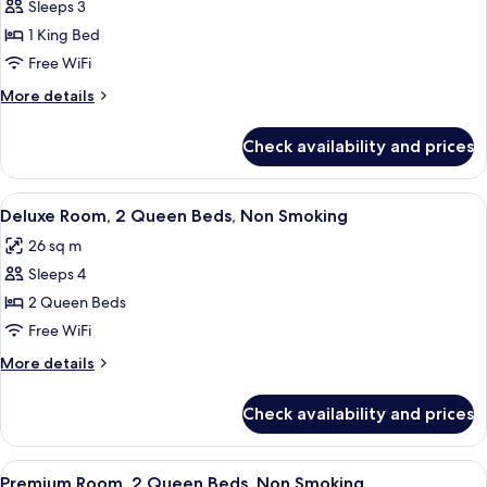
Bathtub
Sleeps 3
for
Deluxe
1 King Bed
Room,
Free WiFi
1
More
More details
King
details
Bed,
for
Check availability and prices
Deluxe
Non
Room,
Smoking
1
View
A hotel room with two beds, a bedside
5
King
Deluxe Room, 2 Queen Beds, Non Smoking
all
Bed,
26 sq m
Non
photos
Smoking
Sleeps 4
for
Deluxe
2 Queen Beds
Room,
Free WiFi
2
More
More details
Queen
details
Beds,
for
Check availability and prices
Deluxe
Non
Room,
Smoking
2
View
A hotel room with two beds, a bedside
5
Queen
Premium Room, 2 Queen Beds, Non Smoking