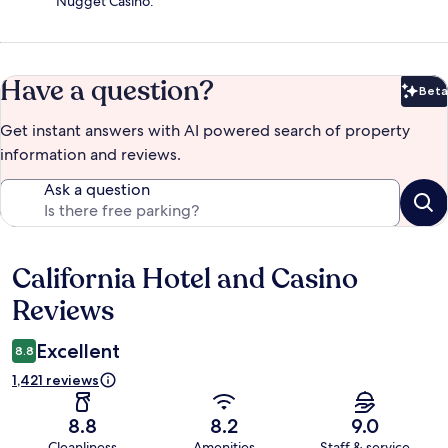
Nugget Casino.
Have a question?
Beta
Bet
Get instant answers with AI powered search of property
information and reviews.
Ask a question
California Hotel and Casino
Reviews
Reviews
Excellent
8.8
1,421 reviews
8.8
8.2
9.0
Cleanliness
Amenities
Staff & service