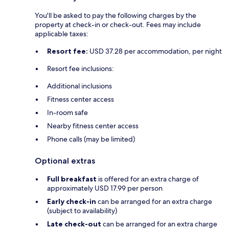
You'll be asked to pay the following charges by the
property at check-in or check-out. Fees may include
applicable taxes:
Resort fee:
USD 37.28 per accommodation, per night
Resort fee inclusions:
Additional inclusions
Fitness center access
In-room safe
Nearby fitness center access
Phone calls (may be limited)
Optional extras
Full breakfast
is offered for an extra charge of
approximately USD 17.99 per person
Early check-in
can be arranged for an extra charge
(subject to availability)
Late check-out
can be arranged for an extra charge