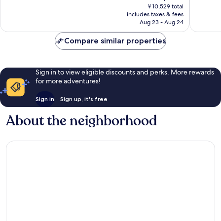
price
Excellen
￥10,529 total
3,611
is
includes taxes & fees
4,510
reviews
￥4,089
Aug 23 - Aug 24
reviews
Compare similar properties
Sign in to view eligible discounts and perks. More rewards
for more adventures!
Sign in
Sign up, it's free
About the neighborhood