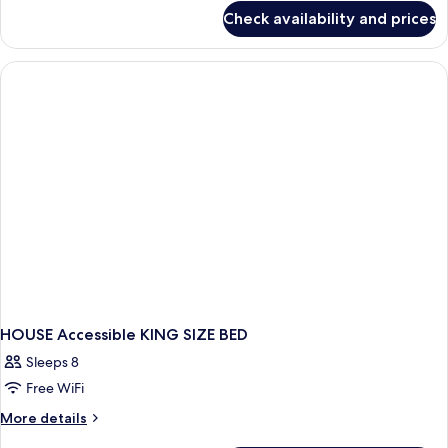
for
Check availability and prices
HOUSE
Accessible
Two
Double
beds
HOUSE Accessible KING SIZE BED
Sleeps 8
Free WiFi
More
More details
details