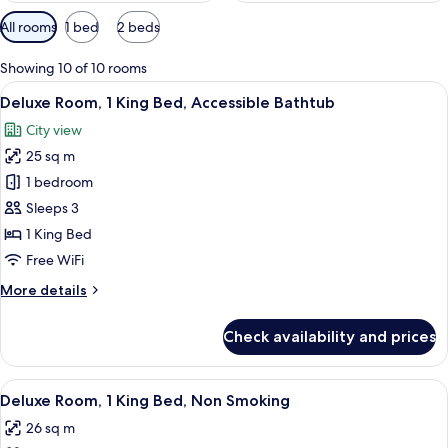
Available
All rooms
1 bed
2 beds
filters
for
Showing 10 of 10 rooms
rooms
View
A hotel room with a large bed, two arm
2
Deluxe Room, 1 King Bed, Accessible Bathtub
all
City view
photos
25 sq m
for
Deluxe
1 bedroom
Room,
Sleeps 3
1
1 King Bed
King
Free WiFi
Bed,
More
More details
Accessible
details
Bathtub
for
Check availability and prices
Deluxe
Room,
1
View
A hotel room with a large bed, two arm
5
King
Deluxe Room, 1 King Bed, Non Smoking
all
Bed,
26 sq m
Accessible
photos