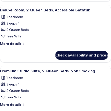
Room,
Smoking
1
View
A hotel room with two beds, a bedside
1
King
Deluxe Room, 2 Queen Beds, Accessible Bathtub
all
Bed,
1 bedroom
Non
photos
Smoking
Sleeps 4
for
Deluxe
2 Queen Beds
Room,
Free WiFi
2
More
More details
Queen
details
Beds,
for
Check availability and prices
Deluxe
Accessible
Room,
Bathtub
2
View
A hotel room with a TV displaying a sp
1
Queen
Premium Studio Suite, 2 Queen Beds, Non Smoking
all
Beds,
1 bedroom
Accessible
photos
Bathtub
Sleeps 4
for
Premium
2 Queen Beds
Studio
Free WiFi
Suite,
More
More details
2
details