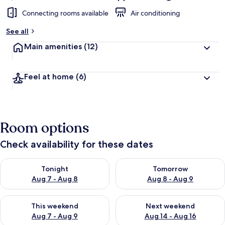
Connecting rooms available
Air conditioning
See all
Main amenities
(12)
Feel at home
(6)
Room options
Check availability for these dates
Check availability for tonight Aug 7 - Aug 8
Check availability for tomorr
Tonight
Tomorrow
Aug 7 - Aug 8
Aug 8 - Aug 9
Check availability for this weekend Aug 7 - Aug 9
Check availability for next we
This weekend
Next weekend
Aug 7 - Aug 9
Aug 14 - Aug 16