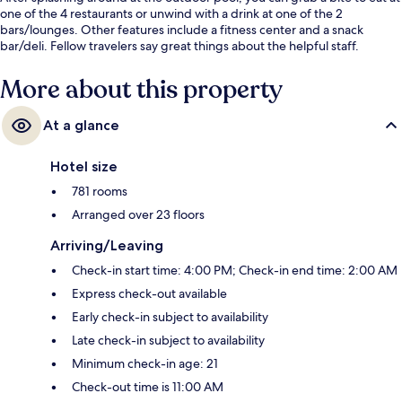
one of the 4 restaurants or unwind with a drink at one of the 2
bars/lounges. Other features include a fitness center and a snack
bar/deli. Fellow travelers say great things about the helpful staff.
More about this property
At a glance
Hotel size
781 rooms
Arranged over 23 floors
Arriving/Leaving
Check-in start time: 4:00 PM; Check-in end time: 2:00 AM
Express check-out available
Early check-in subject to availability
Late check-in subject to availability
Minimum check-in age: 21
Check-out time is 11:00 AM