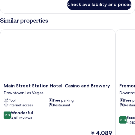
for
Check availability and prices
HOUSE
STANDARD
Similar properties
Main Street Station Hotel, Casino and Brewery
Fremont 
Main
Fremont
Main Street Station Hotel, Casino and Brewery
Fremon
Street
Hotel
Downtown Las Vegas
Downtow
Station
&
Pool
Free parking
Free p
Hotel,
Casino
Internet access
Restaurant
Restau
Casino
Downto
and
Las
9.0
Wonderful
9.0
8.8
Brewery
Vegas
Exce
out
3,611 reviews
8.8
out
Downtown
4,51
of
of
Las
10,
The
￥4,089
10,
Vegas
Wonderful,