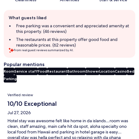
Guest
What guests liked
review
summary
Free parking was a convenient and appreciated amenity at
this property. (46 reviews)
The restaurants at this property offer good food and
reasonable prices. (62 reviews)
From real guest reviews summarized by AI.
Popular mentions
Room
Service staff
Food
Restaurant
Bathroom
Shower
Location
Casino
Bed
Parking
Reviews
Verified review
10/10 Exceptional
Jul 27, 2026
Hotel stay was awesome felt like home in da islands…room was
clean, staff amazing, main cafe hit da spot, aloha specialty ono
local food from Hawaii and parking in hotel garage is easy…
overall stay was hella perfect and so relaxing with da ohana