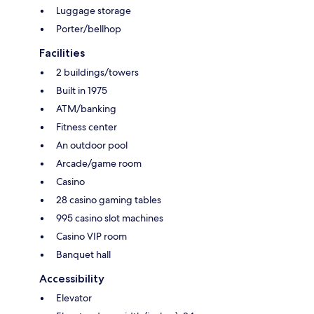
Luggage storage
Porter/bellhop
Facilities
2 buildings/towers
Built in 1975
ATM/banking
Fitness center
An outdoor pool
Arcade/game room
Casino
28 casino gaming tables
995 casino slot machines
Casino VIP room
Banquet hall
Accessibility
Elevator