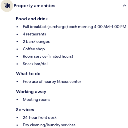
Property amenities
Food and drink
Full breakfast (surcharge) each morning 4:00 AM–1:00 PM
4 restaurants
2 bars/lounges
Coffee shop
Room service (limited hours)
Snack bar/deli
What to do
Free use of nearby fitness center
Working away
Meeting rooms
Services
24-hour front desk
Dry cleaning/laundry services