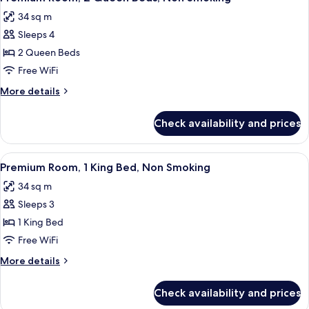
all
Beds,
34 sq m
Non
photos
Smoking
Sleeps 4
for
Premium
2 Queen Beds
Room,
Free WiFi
2
More
More details
Queen
details
Beds,
for
Check availability and prices
Premium
Non
Room,
Smoking
2
View
A hotel room with a large bed, two arm
5
Queen
Premium Room, 1 King Bed, Non Smoking
all
Beds,
34 sq m
Non
photos
Smoking
Sleeps 3
for
Premium
1 King Bed
Room,
Free WiFi
1
More
More details
King
details
Bed,
for
Check availability and prices
Premium
Non