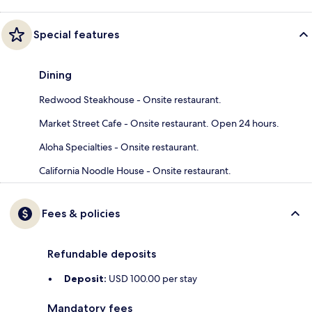
Special features
Dining
Redwood Steakhouse - Onsite restaurant.
Market Street Cafe - Onsite restaurant. Open 24 hours.
Aloha Specialties - Onsite restaurant.
California Noodle House - Onsite restaurant.
Fees & policies
Refundable deposits
Deposit:
USD 100.00 per stay
Mandatory fees