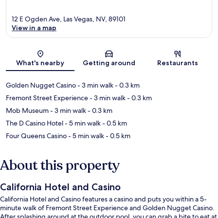
12 E Ogden Ave, Las Vegas, NV, 89101
View in a map
Map
What's nearby
Getting around
Restaurants
Golden Nugget Casino
- 3 min walk
- 0.3 km
Fremont Street Experience
- 3 min walk
- 0.3 km
Mob Museum
- 3 min walk
- 0.3 km
The D Casino Hotel
- 5 min walk
- 0.5 km
Four Queens Casino
- 5 min walk
- 0.5 km
About this property
California Hotel and Casino
California Hotel and Casino features a casino and puts you within a 5-
minute walk of Fremont Street Experience and Golden Nugget Casino.
After splashing around at the outdoor pool, you can grab a bite to eat at