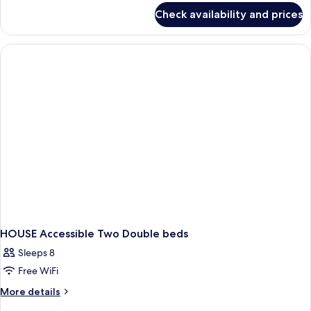
Queen
for
Check availability and prices
Premium
Beds,
Studio
Non
Suite,
Smoking
2
Queen
Beds,
Non
Smoking
HOUSE Accessible Two Double beds
Sleeps 8
Free WiFi
More
More details
details