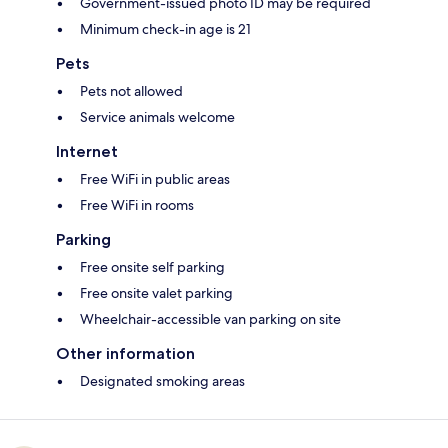
Government-issued photo ID may be required
Minimum check-in age is 21
Pets
Pets not allowed
Service animals welcome
Internet
Free WiFi in public areas
Free WiFi in rooms
Parking
Free onsite self parking
Free onsite valet parking
Wheelchair-accessible van parking on site
Other information
Designated smoking areas