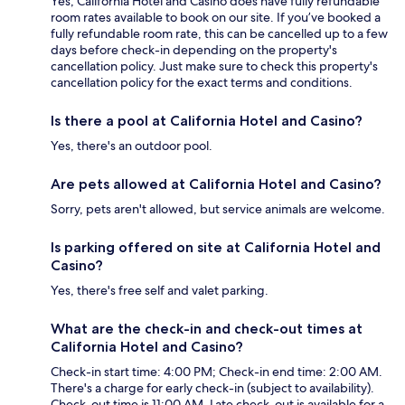
Yes, California Hotel and Casino does have fully refundable
room rates available to book on our site. If you’ve booked a
fully refundable room rate, this can be cancelled up to a few
days before check-in depending on the property's
cancellation policy. Just make sure to check this property's
cancellation policy for the exact terms and conditions.
Is there a pool at California Hotel and Casino?
Yes, there's an outdoor pool.
Are pets allowed at California Hotel and Casino?
Sorry, pets aren't allowed, but service animals are welcome.
Is parking offered on site at California Hotel and
Casino?
Yes, there's free self and valet parking.
What are the check-in and check-out times at
California Hotel and Casino?
Check-in start time: 4:00 PM; Check-in end time: 2:00 AM.
There's a charge for early check-in (subject to availability).
Check-out time is 11:00 AM. Late check-out is available for a