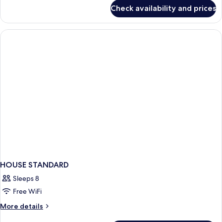
for
Check availability and prices
HOUSE
Accessible
KING
SIZE
BED
HOUSE STANDARD
Sleeps 8
Free WiFi
More
More details
details