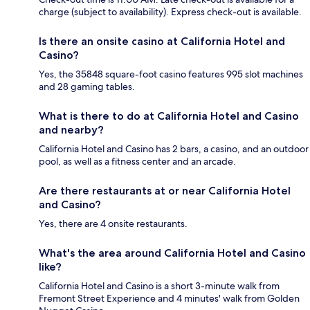
charge (subject to availability). Express check-out is available.
Is there an onsite casino at California Hotel and
Casino?
Yes, the 35848 square-foot casino features 995 slot machines
and 28 gaming tables.
What is there to do at California Hotel and Casino
and nearby?
California Hotel and Casino has 2 bars, a casino, and an outdoor
pool, as well as a fitness center and an arcade.
Are there restaurants at or near California Hotel
and Casino?
Yes, there are 4 onsite restaurants.
What's the area around California Hotel and Casino
like?
California Hotel and Casino is a short 3-minute walk from
Fremont Street Experience and 4 minutes' walk from Golden