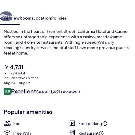
Casino
vious
Next
29+
Overview
Rooms
Location
Policies
Nestled in the heart of Fremont Street, California Hotel and Casino
offers an unforgettable experience with a casino, arcade/game
room, and 4 on-site restaurants. With high-speed WiFi, dry
cleaning/laundry services, helpful staff have made previous guests
feel at home.
The
￥4,731
current
￥11,224 total
price
includes taxes & fees
Exterior
is
Aug 24 - Aug 25
￥4,731
Reviews
Excellent
8.8
See all 1,421 reviews
8.8 out of 10
Popular amenities
Pool
Free parking
Free WiFi
Restaurant