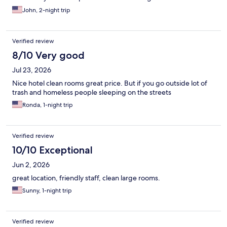
John, 2-night trip
Verified review
8/10 Very good
Jul 23, 2026
Nice hotel clean rooms great price. But if you go outside lot of
trash and homeless people sleeping on the streets
Ronda, 1-night trip
Verified review
10/10 Exceptional
Jun 2, 2026
great location, friendly staff, clean large rooms.
Sunny, 1-night trip
Verified review