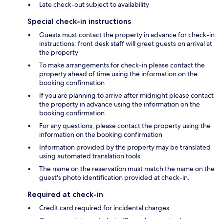
Late check-out subject to availability
Special check-in instructions
Guests must contact the property in advance for check-in
instructions; front desk staff will greet guests on arrival at
the property
To make arrangements for check-in please contact the
property ahead of time using the information on the
booking confirmation
If you are planning to arrive after midnight please contact
the property in advance using the information on the
booking confirmation
For any questions, please contact the property using the
information on the booking confirmation
Information provided by the property may be translated
using automated translation tools
The name on the reservation must match the name on the
guest's photo identification provided at check-in.
Required at check-in
Credit card required for incidental charges