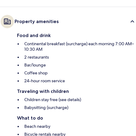
Property amenities
Food and drink
Continental breakfast (surcharge) each morning 7:00 AM–
10:30 AM
2 restaurants
Bar/lounge
Coffee shop
24-hour room service
Traveling with children
Children stay free (see details)
Babysitting (surcharge)
What to do
Beach nearby
Bicycle rentals nearby