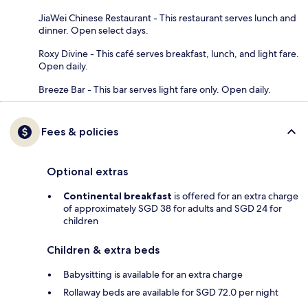
JiaWei Chinese Restaurant - This restaurant serves lunch and
dinner. Open select days.
Roxy Divine - This café serves breakfast, lunch, and light fare.
Open daily.
Breeze Bar - This bar serves light fare only. Open daily.
Fees & policies
Optional extras
Continental breakfast
is offered for an extra charge
of approximately SGD 38 for adults and SGD 24 for
children
Children & extra beds
Babysitting is available for an extra charge
Rollaway beds are available for SGD 72.0 per night