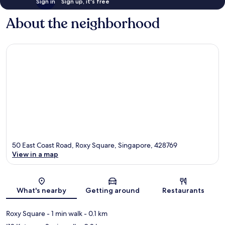
Sign in
Sign up, it's free
About the neighborhood
50 East Coast Road, Roxy Square, Singapore, 428769
View in a map
Map
What's nearby
Getting around
Restaurants
Roxy Square
- 1 min walk
- 0.1 km