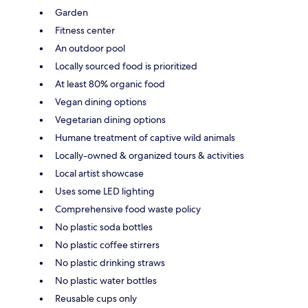
Garden
Fitness center
An outdoor pool
Locally sourced food is prioritized
At least 80% organic food
Vegan dining options
Vegetarian dining options
Humane treatment of captive wild animals
Locally-owned & organized tours & activities
Local artist showcase
Uses some LED lighting
Comprehensive food waste policy
No plastic soda bottles
No plastic coffee stirrers
No plastic drinking straws
No plastic water bottles
Reusable cups only