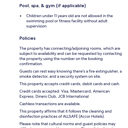
Pool, spa, & gym (if applicable)
Children under 11 years old are not allowed in the
swimming pool or fitness facility without adult
supervision
Policies
The property has connecting/adjoining rooms, which are
subject to availability and can be requested by contacting
the property using the number on the booking
confirmation.
Guests can rest easy knowing there's a fire extinguisher, a
smoke detector, and a security system on site.
This property accepts credit cards, debit cards and cash.
Credit cards accepted: Visa, Mastercard, American
Express, Diners Club, JCB International
Cashless transactions are available.
This property affirms that it follows the cleaning and
disinfection practices of ALLSAFE (Accor Hotels).
Please note that cultural norms and guest policies may