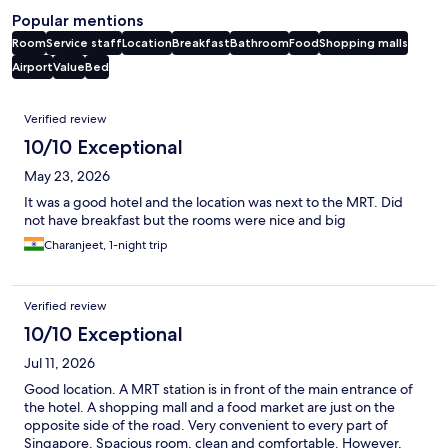
Popular mentions
Room
Service staff
Location
Breakfast
Bathroom
Food
Shopping malls
Airport
Value
Bed
Reviews
Verified review
10/10 Exceptional
May 23, 2026
It was a good hotel and the location was next to the MRT. Did
not have breakfast but the rooms were nice and big
Charanjeet, 1-night trip
Verified review
10/10 Exceptional
Jul 11, 2026
Good location. A MRT station is in front of the main entrance of
the hotel. A shopping mall and a food market are just on the
opposite side of the road. Very convenient to every part of
Singapore. Spacious room, clean and comfortable. However,