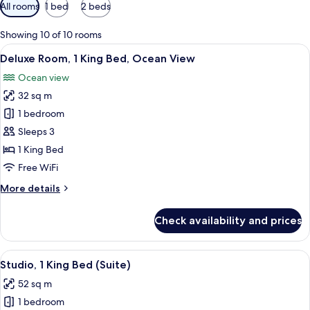
Available
All rooms
1 bed
2 beds
filters
for
Showing 10 of 10 rooms
rooms
View
A hotel room with a large bed, a desk 
5
Deluxe Room, 1 King Bed, Ocean View
all
Ocean view
photos
32 sq m
for
Deluxe
1 bedroom
Room,
Sleeps 3
1
1 King Bed
King
Free WiFi
Bed,
More
More details
Ocean
details
View
for
Check availability and prices
Deluxe
Room,
1
View
A hotel room with a large bed, a desk, 
6
King
Studio, 1 King Bed (Suite)
all
Bed,
52 sq m
Ocean
photos
View
1 bedroom
for