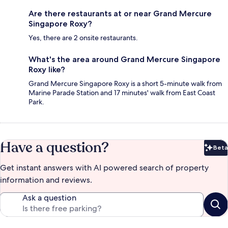
Are there restaurants at or near Grand Mercure
Singapore Roxy?
Yes, there are 2 onsite restaurants.
What's the area around Grand Mercure Singapore
Roxy like?
Grand Mercure Singapore Roxy is a short 5-minute walk from
Marine Parade Station and 17 minutes' walk from East Coast
Park.
Have a question?
Beta
Bet
Get instant answers with AI powered search of property
information and reviews.
Ask a question