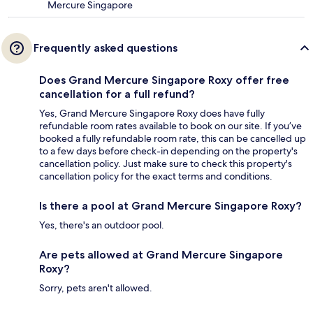
Mercure Singapore
Frequently asked questions
Does Grand Mercure Singapore Roxy offer free
cancellation for a full refund?
Yes, Grand Mercure Singapore Roxy does have fully
refundable room rates available to book on our site. If you’ve
booked a fully refundable room rate, this can be cancelled up
to a few days before check-in depending on the property's
cancellation policy. Just make sure to check this property's
cancellation policy for the exact terms and conditions.
Is there a pool at Grand Mercure Singapore Roxy?
Yes, there's an outdoor pool.
Are pets allowed at Grand Mercure Singapore
Roxy?
Sorry, pets aren't allowed.