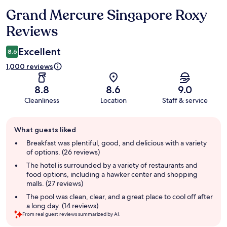
Grand Mercure Singapore Roxy
Reviews
Reviews
Excellent
8.6
1,000 reviews
8.8
8.6
9.0
Cleanliness
Location
Staff & service
Guest
What guests liked
review
summary
Breakfast was plentiful, good, and delicious with a variety
of options. (26 reviews)
The hotel is surrounded by a variety of restaurants and
food options, including a hawker center and shopping
malls. (27 reviews)
The pool was clean, clear, and a great place to cool off after
a long day. (14 reviews)
From real guest reviews summarized by AI.