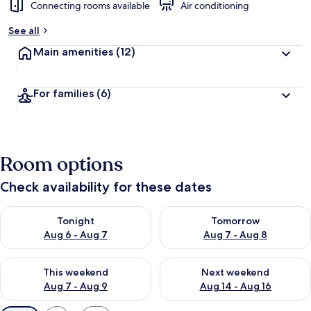
Connecting rooms available
Air conditioning
See all
Main amenities
(12)
For families
(6)
Room options
Check availability for these dates
Check availability for tonight Aug 6 - Aug 7
Check availability for tomorr
Tonight
Tomorrow
Aug 6 - Aug 7
Aug 7 - Aug 8
Check availability for this weekend Aug 7 - Aug 9
Check availability for next we
This weekend
Next weekend
Aug 7 - Aug 9
Aug 14 - Aug 16