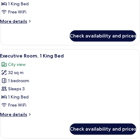
1
1 King Bed
King
Free WiFi
Bed
More
More details
details
for
Check availability and prices
Deluxe
Room,
1
View
A hotel room with a large bed, two beds
6
King
Executive Room, 1 King Bed
all
Bed
City view
photos
32 sq m
for
Executive
1 bedroom
Room,
Sleeps 3
1
1 King Bed
King
Free WiFi
Bed
More
More details
details
for
Check availability and prices
Executive
Room,