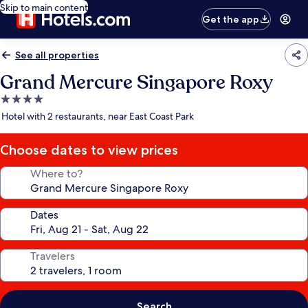
Skip to main content
Get the app
See all properties
Grand Mercure Singapore Roxy
4.0
star
Hotel with 2 restaurants, near East Coast Park
property
Choose dates to view prices
Where to?
Dates
Travelers
Search