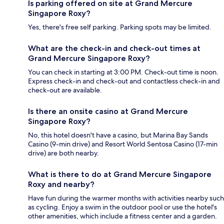
Is parking offered on site at Grand Mercure
Singapore Roxy?
Yes, there's free self parking. Parking spots may be limited.
What are the check-in and check-out times at
Grand Mercure Singapore Roxy?
You can check in starting at 3:00 PM. Check-out time is noon.
Express check-in and check-out and contactless check-in and
check-out are available.
Is there an onsite casino at Grand Mercure
Singapore Roxy?
No, this hotel doesn't have a casino, but Marina Bay Sands
Casino (9-min drive) and Resort World Sentosa Casino (17-min
drive) are both nearby.
What is there to do at Grand Mercure Singapore
Roxy and nearby?
Have fun during the warmer months with activities nearby such
as cycling. Enjoy a swim in the outdoor pool or use the hotel's
other amenities, which include a fitness center and a garden.