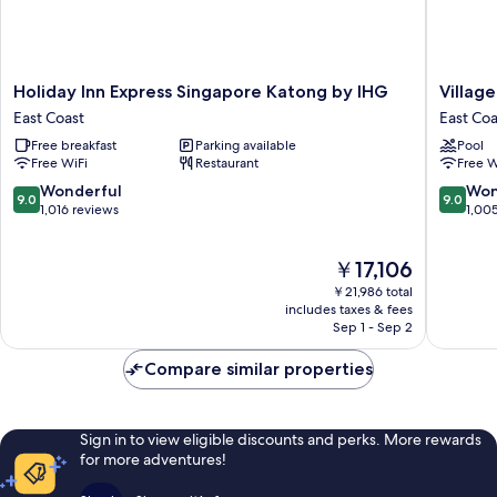
Holiday
Village
Holiday Inn Express Singapore Katong by IHG
Villag
Inn
Hotel
East Coast
East Coa
Express
Katong
Free breakfast
Parking available
Pool
Singapore
by
Free WiFi
Restaurant
Free W
Katong
Far
by
East
9.0
9.0
Wonderful
Won
9.0
9.0
IHG
Hospital
out
out
1,016 reviews
1,00
East
East
of
of
Coast
Coast
10,
10,
The
￥17,106
Wonderful,
Wonderf
price
1,016
1,005
￥21,986 total
is
reviews
reviews
includes taxes & fees
￥17,106
Sep 1 - Sep 2
Compare similar properties
Sign in to view eligible discounts and perks. More rewards
for more adventures!