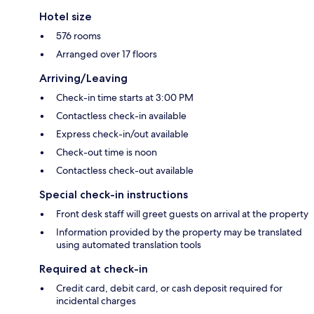
Hotel size
576 rooms
Arranged over 17 floors
Arriving/Leaving
Check-in time starts at 3:00 PM
Contactless check-in available
Express check-in/out available
Check-out time is noon
Contactless check-out available
Special check-in instructions
Front desk staff will greet guests on arrival at the property
Information provided by the property may be translated
using automated translation tools
Required at check-in
Credit card, debit card, or cash deposit required for
incidental charges