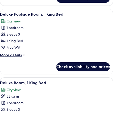
Suite,
1
View
A hotel room with a bed, desk, chair, 
4
King
Deluxe Poolside Room, 1 King Bed
all
Bed
City view
photos
1 bedroom
for
Deluxe
Sleeps 3
Poolside
1 King Bed
Room,
Free WiFi
1
More
More details
King
details
Bed
for
Check availability and prices
Deluxe
Poolside
Room,
View
A hotel room with a large bed, a desk 
6
1
Deluxe Room, 1 King Bed
all
King
City view
Bed
photos
32 sq m
for
Deluxe
1 bedroom
Room,
Sleeps 3