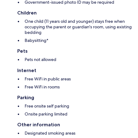
Government-issued photo ID may be required
Children
One child (11 years old and younger) stays free when
occupying the parent or guardian's room, using existing
bedding
Babysitting*
Pets
Pets not allowed
Internet
Free WiFi in public areas
Free WiFi in rooms
Parking
Free onsite self parking
Onsite parking limited
Other information
Designated smoking areas