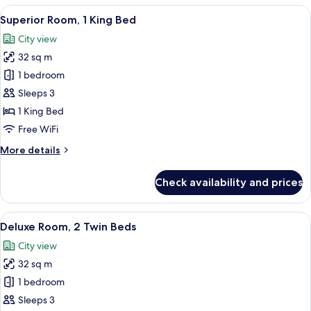
1
View
A hotel room with a large bed, two cha
6
King
Superior Room, 1 King Bed
all
Bed
City view
photos
32 sq m
for
Superior
1 bedroom
Room,
Sleeps 3
1
1 King Bed
King
Free WiFi
Bed
More
More details
details
for
Check availability and prices
Superior
Room,
1
View
A hotel room with two beds, a desk with
6
King
Deluxe Room, 2 Twin Beds
all
Bed
City view
photos
32 sq m
for
Deluxe
1 bedroom
Room,
Sleeps 3