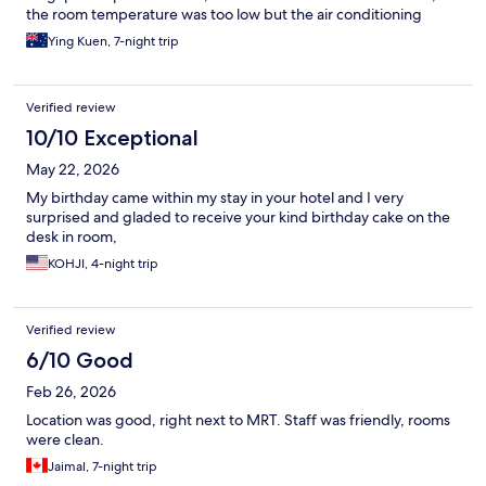
the room temperature was too low but the air conditioning
system cannot be adjusted. Even the friendly staff were not
Ying Kuen, 7-night trip
able to help.
Verified review
10/10 Exceptional
May 22, 2026
My birthday came within my stay in your hotel and I very
surprised and gladed to receive your kind birthday cake on the
desk in room,
KOHJI, 4-night trip
Verified review
6/10 Good
Feb 26, 2026
Location was good, right next to MRT. Staff was friendly, rooms
were clean.
Jaimal, 7-night trip