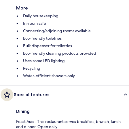
More
Daily housekeeping
In-room safe
Connecting/adjoining rooms available
Eco-friendly toiletries
Bulk dispenser for toiletries
Eco-friendly cleaning products provided
Uses some LED lighting
Recycling
Water-efficient showers only
Special features
Dining
Feast Asia - This restaurant serves breakfast, brunch, lunch,
and dinner. Open daily.