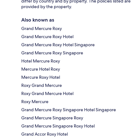
differ by country and by property. The policies listed are
provided by the property.
Also known as
Grand Mercure Roxy
Grand Mercure Roxy Hotel
Grand Mercure Roxy Hotel Singapore
Grand Mercure Roxy Singapore
Hotel Mercure Roxy
Mercure Hotel Roxy
Mercure Roxy Hotel
Roxy Grand Mercure
Roxy Grand Mercure Hotel
Roxy Mercure
Grand Mercure Roxy Singapore Hotel Singapore
Grand Mercure Singapore Roxy
Grand Mercure Singapore Roxy Hotel
Grand Accor Roxy Hotel