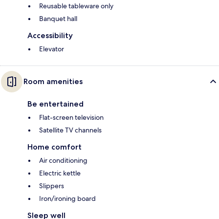
Reusable tableware only
Banquet hall
Accessibility
Elevator
Room amenities
Be entertained
Flat-screen television
Satellite TV channels
Home comfort
Air conditioning
Electric kettle
Slippers
Iron/ironing board
Sleep well