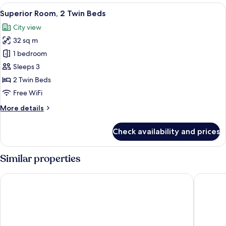
2
View
A hotel room with two beds, a desk with 
6
Twin
Superior Room, 2 Twin Beds
all
Beds
City view
photos
32 sq m
for
Superior
1 bedroom
Room,
Sleeps 3
2
2 Twin Beds
Twin
Free WiFi
Beds
More
More details
details
for
Check availability and prices
Superior
Room,
2
Similar properties
Twin
Beds
Holiday Inn Express Singapore Katong by IHG
Village H