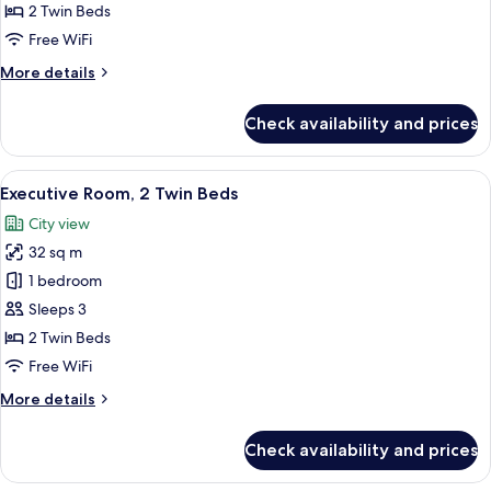
2
2 Twin Beds
Twin
Free WiFi
Beds
More
More details
details
for
Check availability and prices
Deluxe
Room,
2
View
A hotel room with two beds, a desk, a 
6
Twin
Executive Room, 2 Twin Beds
all
Beds
City view
photos
32 sq m
for
Executive
1 bedroom
Room,
Sleeps 3
2
2 Twin Beds
Twin
Free WiFi
Beds
More
More details
details
for
Check availability and prices
Executive
Room,