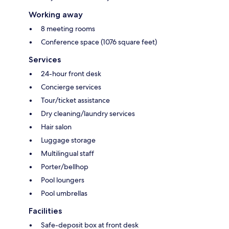
Working away
8 meeting rooms
Conference space (1076 square feet)
Services
24-hour front desk
Concierge services
Tour/ticket assistance
Dry cleaning/laundry services
Hair salon
Luggage storage
Multilingual staff
Porter/bellhop
Pool loungers
Pool umbrellas
Facilities
Safe-deposit box at front desk