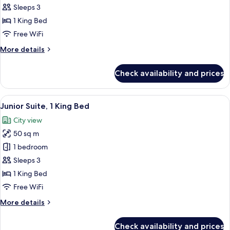
Studio,
Sleeps 3
1
1 King Bed
King
Free WiFi
Bed
More
More details
(Suite)
details
for
Check availability and prices
Studio,
1
King
View
A hotel room with a large bed, bedsid
7
Bed
Junior Suite, 1 King Bed
all
(Suite)
City view
photos
50 sq m
for
Junior
1 bedroom
Suite,
Sleeps 3
1
1 King Bed
King
Free WiFi
Bed
More
More details
details
for
Check availability and prices
Junior