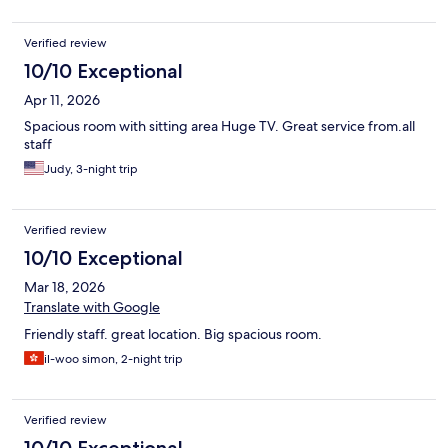
Verified review
10/10 Exceptional
Apr 11, 2026
Spacious room with sitting area Huge TV. Great service from.all
staff
Judy, 3-night trip
Verified review
10/10 Exceptional
Mar 18, 2026
Translate with Google
Friendly staff. great location. Big spacious room.
il-woo simon, 2-night trip
Verified review