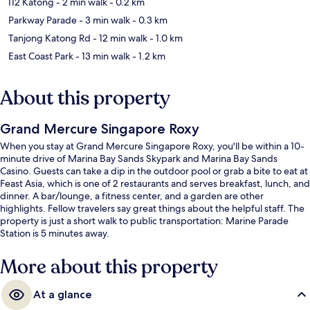
I12 Katong
- 2 min walk
- 0.2 km
Parkway Parade
- 3 min walk
- 0.3 km
Tanjong Katong Rd
- 12 min walk
- 1.0 km
East Coast Park
- 13 min walk
- 1.2 km
About this property
Grand Mercure Singapore Roxy
When you stay at Grand Mercure Singapore Roxy, you'll be within a 10-
minute drive of Marina Bay Sands Skypark and Marina Bay Sands
Casino. Guests can take a dip in the outdoor pool or grab a bite to eat at
Feast Asia, which is one of 2 restaurants and serves breakfast, lunch, and
dinner. A bar/lounge, a fitness center, and a garden are other
highlights. Fellow travelers say great things about the helpful staff. The
property is just a short walk to public transportation: Marine Parade
Station is 5 minutes away.
More about this property
At a glance