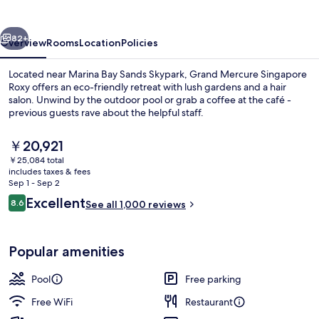
Roxy
vious
Next
82+
Overview
Rooms
Location
Policies
Located near Marina Bay Sands Skypark, Grand Mercure Singapore
Roxy offers an eco-friendly retreat with lush gardens and a hair
salon. Unwind by the outdoor pool or grab a coffee at the café -
previous guests rave about the helpful staff.
The
￥20,921
current
￥25,084 total
price
includes taxes & fees
is
Sep 1 - Sep 2
Miscellaneous
￥20,921
Reviews
Excellent
8.6
See all 1,000 reviews
8.6 out of 10
Popular amenities
Pool
Free parking
Free WiFi
Restaurant