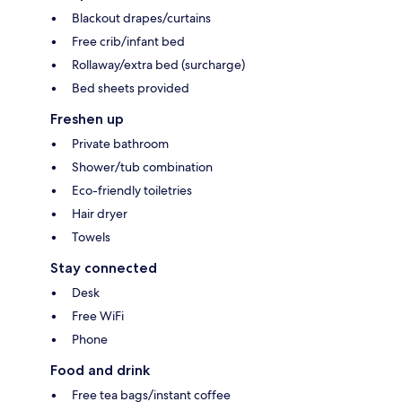
Blackout drapes/curtains
Free crib/infant bed
Rollaway/extra bed (surcharge)
Bed sheets provided
Freshen up
Private bathroom
Shower/tub combination
Eco-friendly toiletries
Hair dryer
Towels
Stay connected
Desk
Free WiFi
Phone
Food and drink
Free tea bags/instant coffee