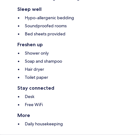
Sleep well
Hypo-allergenic bedding
Soundproofed rooms
Bed sheets provided
Freshen up
Shower only
Soap and shampoo
Hair dryer
Toilet paper
Stay connected
Desk
Free WiFi
More
Daily housekeeping