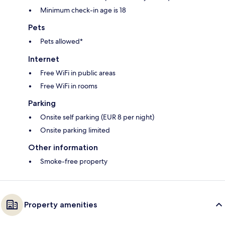
Minimum check-in age is 18
Pets
Pets allowed*
Internet
Free WiFi in public areas
Free WiFi in rooms
Parking
Onsite self parking (EUR 8 per night)
Onsite parking limited
Other information
Smoke-free property
Property amenities