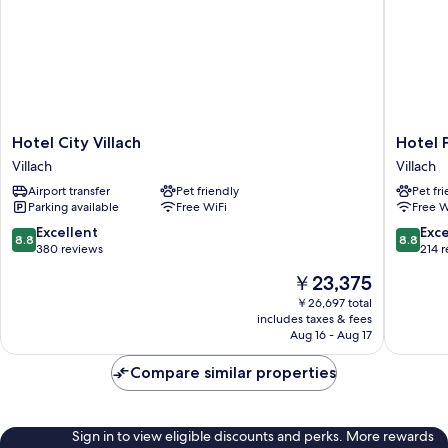
Hotel
Hotel
Hotel City Villach
Hotel 
City
Palais26
Villach
Villach
Villach
Villach
Airport transfer
Pet friendly
Pet fr
Villach
Parking available
Free WiFi
Free W
8.8
8.8
Excellent
Exce
8.8
8.8
out
out
380 reviews
214 
of
of
The
￥23,375
10,
10,
price
Excellent,
Excellen
￥26,697 total
is
includes taxes & fees
380
214
￥23,375
Aug 16 - Aug 17
reviews
reviews
Compare similar properties
Sign in to view eligible discounts and perks. More rewards