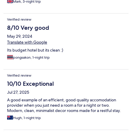
Mark, 3-night trip
Verified review
8/10 Very good
May 29, 2024
Translate with Google
Its budget hotel but its clean :)
pongsakon, 1-night trip
Verified review
10/10 Exceptional
Jul 27, 2025
A good example of an efficient, good quality accomodation
provider when you just need a room a for a night or two.
Modern, clean, minimalist decor rooms made for a restful stay.
Hugh, 1-night trip