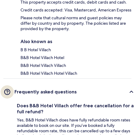
This property accepts credit cards, debit cards and cash.
Credit cards accepted: Visa, Mastercard, American Express
Please note that cultural norms and guest policies may
differ by country and by property. The policies listed are
provided by the property.
Also known as
B B Hotel Villach
B&B Hotel Villach Hotel
B&B Hotel Villach Villach
B&B Hotel Villach Hotel Villach
Frequently asked questions
Does B&B Hotel Villach offer free cancellation for a
full refund?
Yes, B&B Hotel Villach does have fully refundable room rates
available to book on our site. If you’ve booked a fully
refundable room rate, this can be cancelled up to a few days