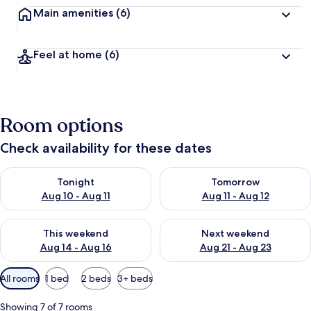
Main amenities
(6)
Feel at home
(6)
Room options
Check availability for these dates
Check availability for tonight Aug 10 - Aug 11
Check availability for tomorro
Tonight
Tomorrow
Aug 10 - Aug 11
Aug 11 - Aug 12
Check availability for this weekend Aug 14 - Aug 16
Check availability for next w
This weekend
Next weekend
Aug 14 - Aug 16
Aug 21 - Aug 23
Available
All rooms
1 bed
2 beds
3+ beds
filters
for
Showing 7 of 7 rooms