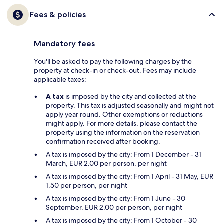
Fees & policies
Mandatory fees
You'll be asked to pay the following charges by the
property at check-in or check-out. Fees may include
applicable taxes:
A tax
is imposed by the city and collected at the
property. This tax is adjusted seasonally and might not
apply year round. Other exemptions or reductions
might apply. For more details, please contact the
property using the information on the reservation
confirmation received after booking.
A tax is imposed by the city: From 1 December - 31
March, EUR 2.00 per person, per night
A tax is imposed by the city: From 1 April - 31 May, EUR
1.50 per person, per night
A tax is imposed by the city: From 1 June - 30
September, EUR 2.00 per person, per night
A tax is imposed by the city: From 1 October - 30