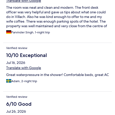
Translate with Google
The room was neat and clean and modern. The front desk
officer was very helpful and gave us tips about what one could
do in Villach. Also he was kind enough to offer to me and my
wife coffee. There was enough parking spots of the hotel. The
property was well maintained and very close from the centre of
the town. Love to come back again and stay at the hotel. Thanks
Parvinder Singh, 1-night trip
Parvinder and sumeet
Verified review
10/10 Exceptional
Jul 16, 2026
Translate with Google
Great waterpressure in the shower! Comfortable beds, great AC
Adam, 2-night trip
Verified review
6/10 Good
Jul 26, 2026