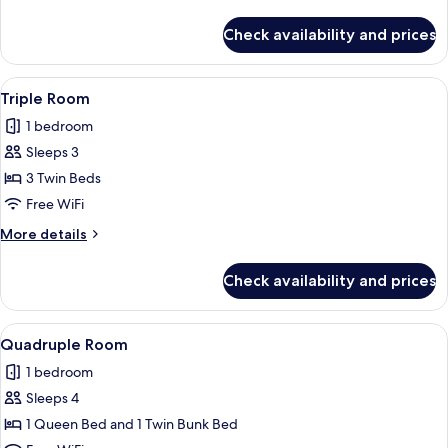
details
for
Check availability and prices
Twin
Room
View
A hotel room with a bed, a desk, and 
4
Triple Room
all
1 bedroom
photos
Sleeps 3
for
Triple
3 Twin Beds
Room
Free WiFi
More
More details
details
for
Check availability and prices
Triple
Room
View
A modern hotel room with a bunk bed, a
4
Quadruple Room
all
1 bedroom
photos
Sleeps 4
for
Quadruple
1 Queen Bed and 1 Twin Bunk Bed