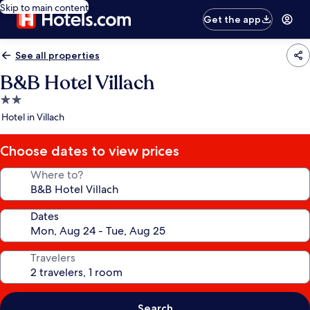
Skip to main content
Get the app
See all properties
B&B Hotel Villach
2.0
star
Hotel in Villach
property
Choose dates to view prices
Where to?
Dates
Travelers
Search