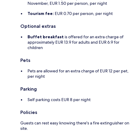
November, EUR 1.50 per person, per night
Tourism fee:
EUR 0.70 per person, per night
Optional extras
Buffet breakfast
is offered for an extra charge of
approximately EUR 13.9 for adults and EUR 6.9 for
children
Pets
Pets are allowed for an extra charge of EUR 12 per pet,
per night
Parking
Self parking costs EUR 8 per night
Policies
Guests can rest easy knowing there's a fire extinguisher on
site.