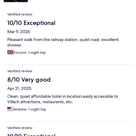
Reviews
Verified review
10/10 Exceptional
Mar 9, 2026
Pleasant walk from the railway station, quiet road, excellent
shower.
Vincent, 1-night trip
Verified review
8/10 Very good
Apr 21, 2025
Clean, quiet affordable hotel in location easily accessible to
Villach attractions, restaurants, etc.
Andrew, 1-night trip
Verified review