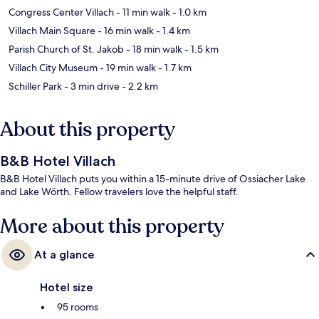
Congress Center Villach
- 11 min walk
- 1.0 km
Villach Main Square
- 16 min walk
- 1.4 km
Parish Church of St. Jakob
- 18 min walk
- 1.5 km
Villach City Museum
- 19 min walk
- 1.7 km
Schiller Park
- 3 min drive
- 2.2 km
About this property
B&B Hotel Villach
B&B Hotel Villach puts you within a 15-minute drive of Ossiacher Lake
and Lake Wörth. Fellow travelers love the helpful staff.
More about this property
At a glance
Hotel size
95 rooms