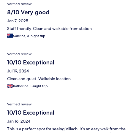
Verified review
8/10 Very good
Jan 7, 2025
Staff friendly. Clean and walkable from station
Sabrina, 3-night trip
Verified review
10/10 Exceptional
Jul 19, 2024
Clean and quiet. Walkable location.
Katherine, 1-night trip
Verified review
10/10 Exceptional
Jan 16, 2024
This is a perfect spot for seeing Villach. It’s an easy walk from the