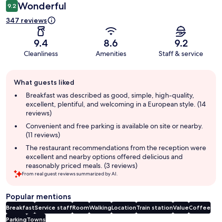
Wonderful
9.2
347 reviews
9.4
8.6
9.2
Cleanliness
Amenities
Staff & service
Guest
What guests liked
review
summary
Breakfast was described as good, simple, high-quality,
excellent, plentiful, and welcoming in a European style. (14
reviews)
Convenient and free parking is available on site or nearby.
(11 reviews)
The restaurant recommendations from the reception were
excellent and nearby options offered delicious and
reasonably priced meals. (3 reviews)
From real guest reviews summarized by AI.
Popular mentions
Breakfast
Service staff
Room
Walking
Location
Train station
Value
Coffee
Parking
Towns