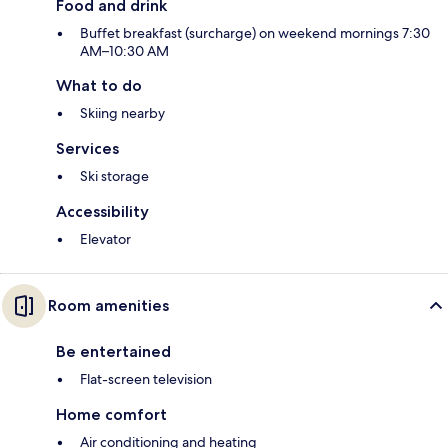
Food and drink
Buffet breakfast (surcharge) on weekend mornings 7:30
AM–10:30 AM
What to do
Skiing nearby
Services
Ski storage
Accessibility
Elevator
Room amenities
Be entertained
Flat-screen television
Home comfort
Air conditioning and heating