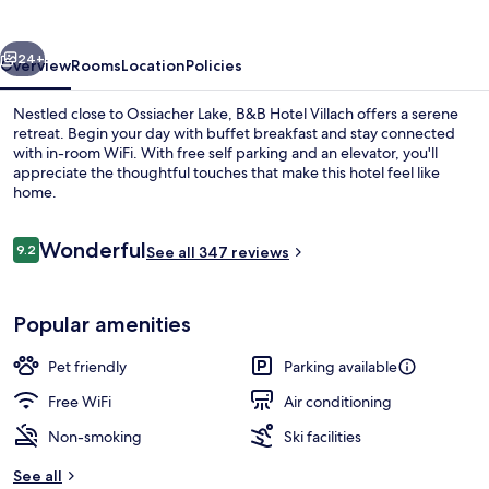
vious
Next
24+
Overview
Rooms
Location
Policies
Nestled close to Ossiacher Lake, B&B Hotel Villach offers a serene
retreat. Begin your day with buffet breakfast and stay connected
with in-room WiFi. With free self parking and an elevator, you'll
appreciate the thoughtful touches that make this hotel feel like
home.
Reviews
Wonderful
9.2
See all 347 reviews
9.2 out of 10
Exterior
Popular amenities
Pet friendly
Parking available
Free WiFi
Air conditioning
Non-smoking
Ski facilities
See all