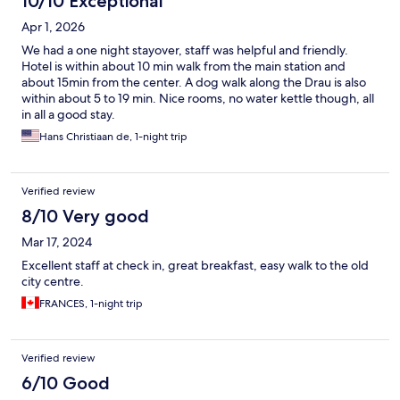
10/10 Exceptional
Apr 1, 2026
We had a one night stayover, staff was helpful and friendly.
Hotel is within about 10 min walk from the main station and
about 15min from the center. A dog walk along the Drau is also
within about 5 to 19 min. Nice rooms, no water kettle though, all
in all a good stay.
Hans Christiaan de, 1-night trip
Verified review
8/10 Very good
Mar 17, 2024
Excellent staff at check in, great breakfast, easy walk to the old
city centre.
FRANCES, 1-night trip
Verified review
6/10 Good