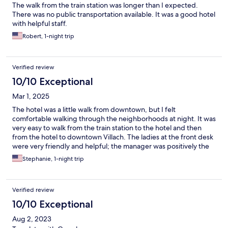
The walk from the train station was longer than I expected.
There was no public transportation available. It was a good hotel
with helpful staff.
Robert, 1-night trip
Verified review
10/10 Exceptional
Mar 1, 2025
The hotel was a little walk from downtown, but I felt
comfortable walking through the neighborhoods at night. It was
very easy to walk from the train station to the hotel and then
from the hotel to downtown Villach. The ladies at the front desk
were very friendly and helpful; the manager was positively the
best. She gave me great recommendations and was very quick
Stephanie, 1-night trip
in responding to my emails. My only regret is that I didn't get a
chance to meet her to thank her in person.
Verified review
10/10 Exceptional
Aug 2, 2023