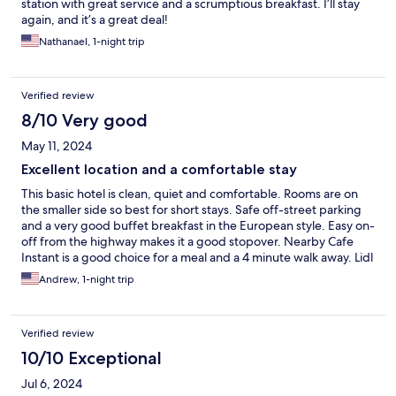
station with great service and a scrumptious breakfast. I’ll stay
again, and it’s a great deal!
Nathanael, 1-night trip
Verified review
8/10 Very good
May 11, 2024
Excellent location and a comfortable stay
This basic hotel is clean, quiet and comfortable. Rooms are on
the smaller side so best for short stays. Safe off-street parking
and a very good buffet breakfast in the European style. Easy on-
off from the highway makes it a good stopover. Nearby Cafe
Instant is a good choice for a meal and a 4 minute walk away. Lidl
market directly across from hotel also.
Andrew, 1-night trip
Verified review
10/10 Exceptional
Jul 6, 2024