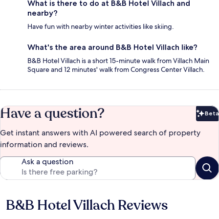
What is there to do at B&B Hotel Villach and
nearby?
Have fun with nearby winter activities like skiing.
What's the area around B&B Hotel Villach like?
B&B Hotel Villach is a short 15-minute walk from Villach Main
Square and 12 minutes' walk from Congress Center Villach.
Have a question?
Beta
Bet
Get instant answers with AI powered search of property
information and reviews.
Ask a question
B&B Hotel Villach Reviews
Reviews