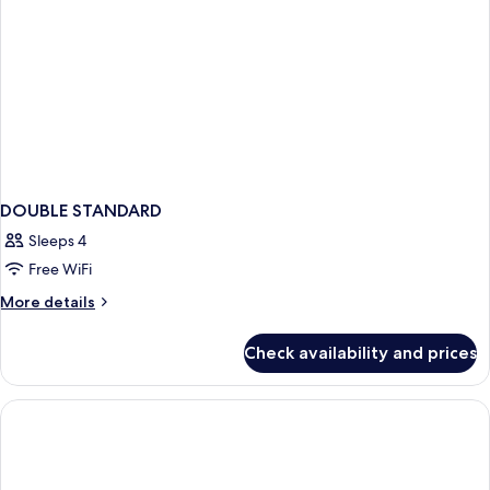
DOUBLE STANDARD
Sleeps 4
Free WiFi
More
More details
details
for
Check availability and prices
DOUBLE
STANDARD