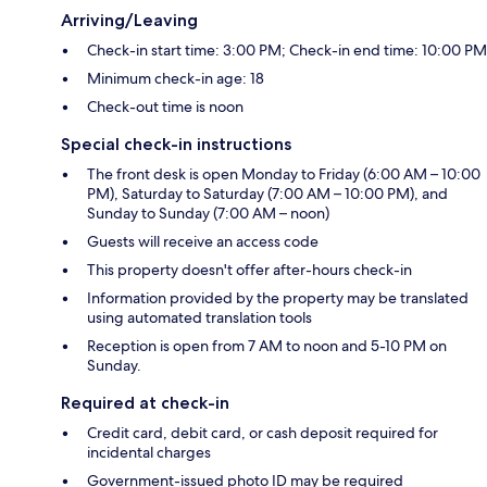
Arriving/Leaving
Check-in start time: 3:00 PM; Check-in end time: 10:00 PM
Minimum check-in age: 18
Check-out time is noon
Special check-in instructions
The front desk is open Monday to Friday (6:00 AM – 10:00
PM), Saturday to Saturday (7:00 AM – 10:00 PM), and
Sunday to Sunday (7:00 AM – noon)
Guests will receive an access code
This property doesn't offer after-hours check-in
Information provided by the property may be translated
using automated translation tools
Reception is open from 7 AM to noon and 5-10 PM on
Sunday.
Required at check-in
Credit card, debit card, or cash deposit required for
incidental charges
Government-issued photo ID may be required