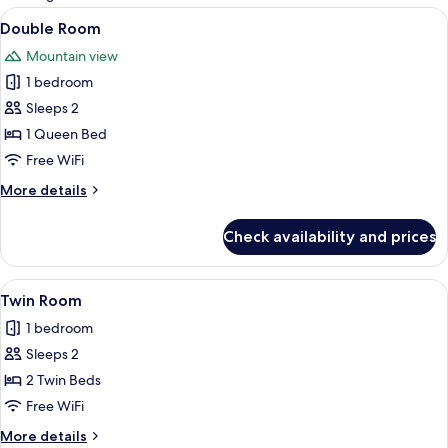
rooms
View
A hotel room with a bed, a nightstand,
4
Double Room
all
Mountain view
photos
1 bedroom
for
Double
Sleeps 2
Room
1 Queen Bed
Free WiFi
More
More details
details
for
Check availability and prices
Double
Room
View
Twin Room | Hypo-allergenic bedding a
4
Twin Room
all
1 bedroom
photos
Sleeps 2
for
Twin
2 Twin Beds
Room
Free WiFi
More
More details