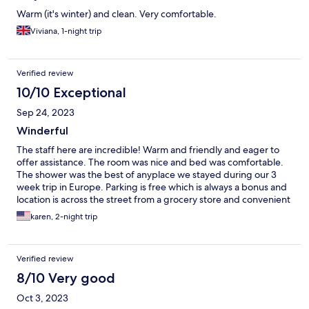
Warm (it's winter) and clean. Very comfortable.
Viviana, 1-night trip
Verified review
10/10 Exceptional
Sep 24, 2023
Winderful
The staff here are incredible! Warm and friendly and eager to
offer assistance. The room was nice and bed was comfortable.
The shower was the best of anyplace we stayed during our 3
week trip in Europe. Parking is free which is always a bonus and
location is across the street from a grocery store and convenient
to highway access and to walking into town. Wonderful stay!
karen, 2-night trip
Verified review
8/10 Very good
Oct 3, 2023