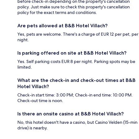
before check-in depending on the property's cancellation
policy. Just make sure to check this property's cancellation
policy for the exact terms and conditions.
Are pets allowed at B&B Hotel Villach?
Yes, pets are welcome. There's a charge of EUR 12 per pet, per
night.
Is parking offered on site at B&B Hotel Villach?
Yes. Self parking costs EUR 8 per night. Parking spots may be
limited.
What are the check-in and check-out times at B&B
Hotel Villach?
Check-in start time: 3:00 PM; Check-in end time: 10:00 PM.
Check-out time is noon.
Is there an onsite casino at B&B Hotel Villach?
No, this hotel doesn't have a casino, but Casino Velden (15-min
drive) is nearby.