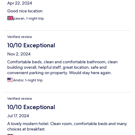
Apr 22, 2024
Good nice location
pawan, 1-night trip
Verified review
10/10 Exceptional
Nov 2, 2024
Comfortable beds, clean and comfortable bathroom, clean
building overall, helpful staff, great location, safe and
convenient parking on property. Would stay here again.
Andor, 1-night trip
Verified review
10/10 Exceptional
Jul 17, 2024
A lovely modern hotel. Clean room, comfortable beds and many
choices at breakfast.