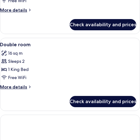
Room
Free WiFi
More
More details
details
for
Check availability and prices
Quadruple
Room
View
Hypo-allergenic bedding available, de
1
Double room
all
16 sq m
photos
Sleeps 2
for
Double
1 King Bed
room
Free WiFi
More
More details
details
for
Check availability and prices
Double
room