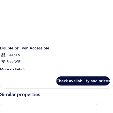
Double or Twin Accessible
Sleeps 6
Free WiFi
More
More details
details
for
Check availability and prices
Double
or
Twin
Similar properties
Accessible
Hotel City Villach
Hotel Pa