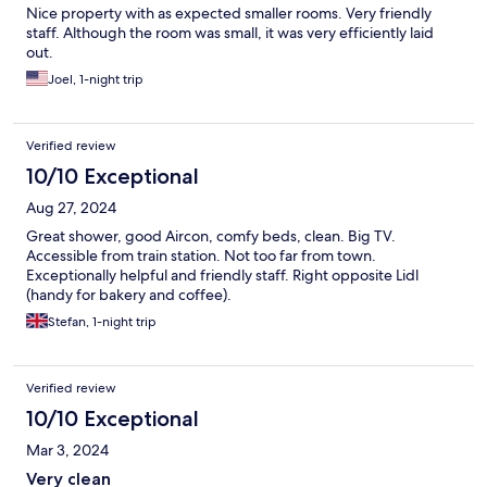
Nice property with as expected smaller rooms. Very friendly
staff. Although the room was small, it was very efficiently laid
out.
Joel, 1-night trip
Verified review
10/10 Exceptional
Aug 27, 2024
Great shower, good Aircon, comfy beds, clean. Big TV.
Accessible from train station. Not too far from town.
Exceptionally helpful and friendly staff. Right opposite Lidl
(handy for bakery and coffee).
Stefan, 1-night trip
Verified review
10/10 Exceptional
Mar 3, 2024
Very clean