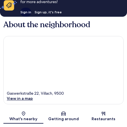
for more adventures!
Sign in
Sign up, it's free
About the neighborhood
Gaswerkstraße 22, Villach, 9500
View in a map
Map
What's nearby
Getting around
Restaurants