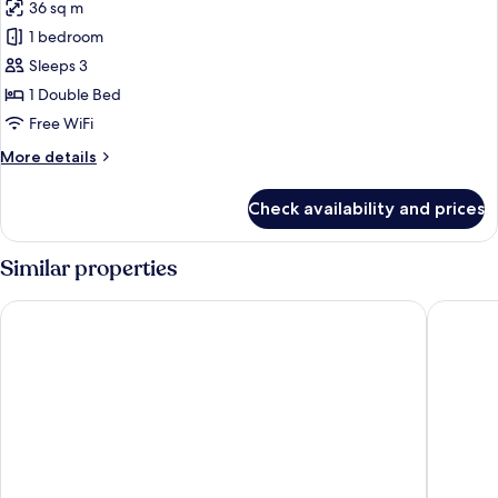
36 sq m
photos
1 bedroom
for
Orient
Sleeps 3
Deluxe
1 Double Bed
Free WiFi
More
More details
details
for
Check availability and prices
Orient
Deluxe
Similar properties
Palace Hotel Saigon
Rex Hote