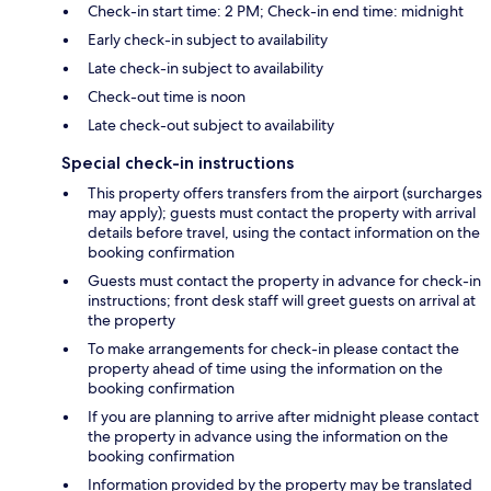
Check-in start time: 2 PM; Check-in end time: midnight
Early check-in subject to availability
Late check-in subject to availability
Check-out time is noon
Late check-out subject to availability
Special check-in instructions
This property offers transfers from the airport (surcharges
may apply); guests must contact the property with arrival
details before travel, using the contact information on the
booking confirmation
Guests must contact the property in advance for check-in
instructions; front desk staff will greet guests on arrival at
the property
To make arrangements for check-in please contact the
property ahead of time using the information on the
booking confirmation
If you are planning to arrive after midnight please contact
the property in advance using the information on the
booking confirmation
Information provided by the property may be translated