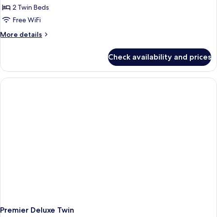
2 Twin Beds
Free WiFi
More
More details
details
for
Check availability and prices
Orient
Deluxe
Twin
Premier Deluxe Twin