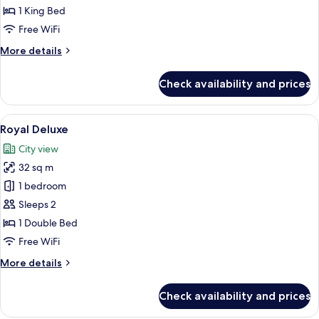
1 King Bed
Free WiFi
More
More details
details
for
Check availability and prices
Deluxe
Suite
View
A hotel room with a large bed, two be
6
Royal Deluxe
all
City view
photos
32 sq m
for
Royal
1 bedroom
Deluxe
Sleeps 2
1 Double Bed
Free WiFi
More
More details
details
for
Check availability and prices
Royal
Deluxe