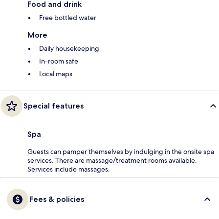
Food and drink
Free bottled water
More
Daily housekeeping
In-room safe
Local maps
Special features
Spa
Guests can pamper themselves by indulging in the onsite spa
services. There are massage/treatment rooms available.
Services include massages.
Fees & policies