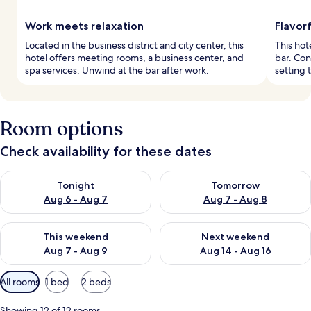
Work meets relaxation
Flavorf
Located in the business district and city center, this
This hot
hotel offers meeting rooms, a business center, and
bar. Con
spa services. Unwind at the bar after work.
setting 
Room options
Check availability for these dates
Check availability for tonight Aug 6 - Aug 7
Check availability for tomorr
Tonight
Tomorrow
Aug 6 - Aug 7
Aug 7 - Aug 8
Check availability for this weekend Aug 7 - Aug 9
Check availability for next we
This weekend
Next weekend
Aug 7 - Aug 9
Aug 14 - Aug 16
Available
All rooms
1 bed
2 beds
filters
for
Showing 12 of 12 rooms