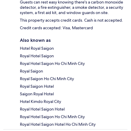
Guests can rest easy knowing there's a carbon monoxide
detector, a fire extinguisher, a smoke detector, a security
system, a first aid kit, and window guards on site.
This property accepts credit cards. Cash is not accepted.
Credit cards accepted: Visa, Mastercard
Also known as
Hotel Royal Saigon
Royal Hotel Saigon
Royal Hotel Saigon Ho Chi Minh City
Royal Saigon
Royal Saigon Ho Chi Minh City
Royal Saigon Hotel
Saigon Royal Hotel
Hotel Kimdo Royal City
Royal Hotel Saigon Hotel
Royal Hotel Saigon Ho Chi Minh City
Royal Hotel Saigon Hotel Ho Chi Minh City