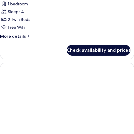
1 bedroom
Sleeps 4
2 Twin Beds
Free WiFi
More
More details
details
for
Check availability and prices
Premier
Deluxe
Twin