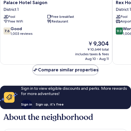
Palace
Rex
Palace Hotel Saigon
Rex Ho
Hotel
Hotel
District 1
District 1
Saigon
District
Pool
Free breakfast
Pool
District
1
Free WiFi
Restaurant
Airport
1
7.6
9.0
Good
Won
7.6
9.0
out
out
1,003 reviews
1,00
of
of
The
￥9,304
10,
10,
price
Good,
Wonderf
￥10,644 total
is
includes taxes & fees
1,003
1,006
￥9,304
Aug 10 - Aug 11
reviews
reviews
Compare similar properties
Sign in to view eligible discounts and perks. More rewards
for more adventures!
Sign in
Sign up, it's free
About the neighborhood