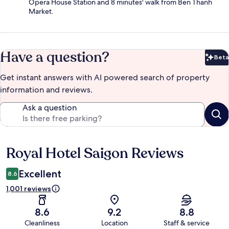
Opera House Station and 8 minutes' walk from Ben Thanh
Market.
Have a question?
Beta
Bet
Get instant answers with AI powered search of property
information and reviews.
Ask a question
Royal Hotel Saigon Reviews
Reviews
Excellent
8.6
1,001 reviews
8.6
9.2
8.8
Cleanliness
Location
Staff & service