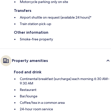
Motorcycle parking only on site
Transfers
Airport shuttle on request (available 24 hours)*
Train station pick-up
Other information
Smoke-free property
Property amenities
Food and drink
Continental breakfast (surcharge) each morning 6:30 AM–
9:30 AM
Restaurant
Bar/lounge
Coffee/tea in a common area
24-hour room service