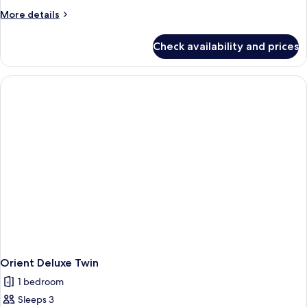
More
More details
details
for
Check availability and prices
Deluxe
Suite
Twin
Orient Deluxe Twin
1 bedroom
Sleeps 3