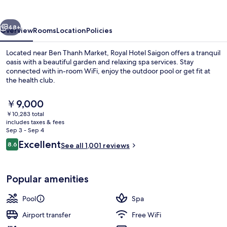
vious
Next
48+
Overview
Rooms
Location
Policies
Located near Ben Thanh Market, Royal Hotel Saigon offers a tranquil
oasis with a beautiful garden and relaxing spa services. Stay
connected with in-room WiFi, enjoy the outdoor pool or get fit at
the health club.
The
￥9,000
current
￥10,283 total
price
includes taxes & fees
is
Sep 3 - Sep 4
Front of property - evening/night
￥9,000
Reviews
Excellent
8.6
See all 1,001 reviews
8.6 out of 10
Popular amenities
Pool
Spa
Airport transfer
Free WiFi