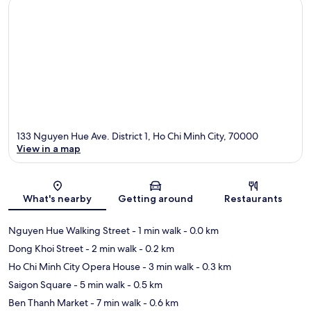
133 Nguyen Hue Ave. District 1, Ho Chi Minh City, 70000
View in a map
Map
What's nearby
Getting around
Restaurants
Nguyen Hue Walking Street
- 1 min walk
- 0.0 km
Dong Khoi Street
- 2 min walk
- 0.2 km
Ho Chi Minh City Opera House
- 3 min walk
- 0.3 km
Saigon Square
- 5 min walk
- 0.5 km
Ben Thanh Market
- 7 min walk
- 0.6 km