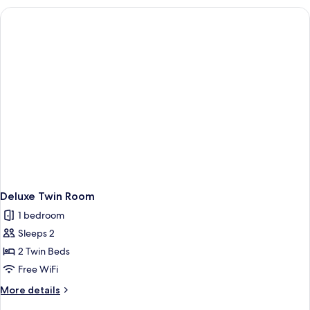
Deluxe Twin Room
1 bedroom
Sleeps 2
2 Twin Beds
Free WiFi
More
More details
details