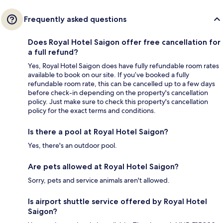
Frequently asked questions
Does Royal Hotel Saigon offer free cancellation for
a full refund?
Yes, Royal Hotel Saigon does have fully refundable room rates
available to book on our site. If you’ve booked a fully
refundable room rate, this can be cancelled up to a few days
before check-in depending on the property's cancellation
policy. Just make sure to check this property's cancellation
policy for the exact terms and conditions.
Is there a pool at Royal Hotel Saigon?
Yes, there's an outdoor pool.
Are pets allowed at Royal Hotel Saigon?
Sorry, pets and service animals aren't allowed.
Is airport shuttle service offered by Royal Hotel
Saigon?