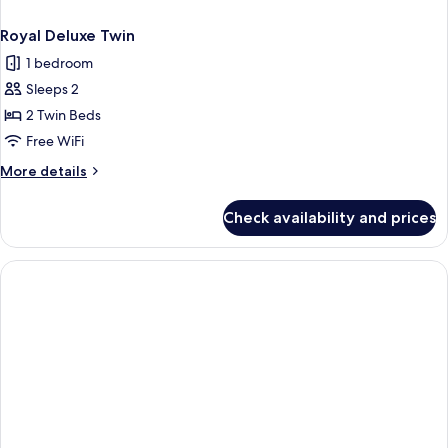
Royal Deluxe Twin
1 bedroom
Sleeps 2
2 Twin Beds
Free WiFi
More
More details
details
for
Check availability and prices
Royal
Deluxe
Twin