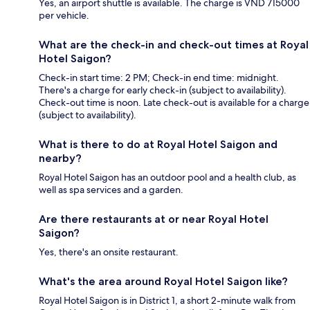
Yes, an airport shuttle is available. The charge is VND 715000
per vehicle.
What are the check-in and check-out times at Royal
Hotel Saigon?
Check-in start time: 2 PM; Check-in end time: midnight.
There's a charge for early check-in (subject to availability).
Check-out time is noon. Late check-out is available for a charge
(subject to availability).
What is there to do at Royal Hotel Saigon and
nearby?
Royal Hotel Saigon has an outdoor pool and a health club, as
well as spa services and a garden.
Are there restaurants at or near Royal Hotel
Saigon?
Yes, there's an onsite restaurant.
What's the area around Royal Hotel Saigon like?
Royal Hotel Saigon is in District 1, a short 2-minute walk from