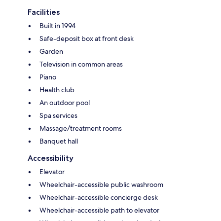
Facilities
Built in 1994
Safe-deposit box at front desk
Garden
Television in common areas
Piano
Health club
An outdoor pool
Spa services
Massage/treatment rooms
Banquet hall
Accessibility
Elevator
Wheelchair-accessible public washroom
Wheelchair-accessible concierge desk
Wheelchair-accessible path to elevator