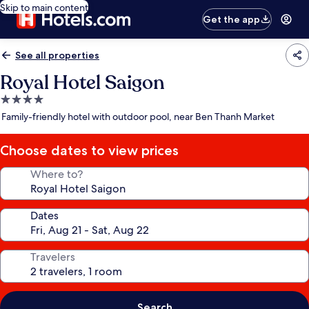
Skip to main content
Get the app
See all properties
Royal Hotel Saigon
4.0
star
Family-friendly hotel with outdoor pool, near Ben Thanh Market
property
Choose dates to view prices
Where to?
Dates
Travelers
Search