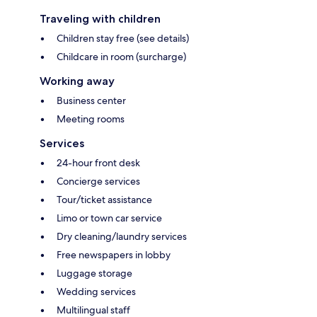
Traveling with children
Children stay free (see details)
Childcare in room (surcharge)
Working away
Business center
Meeting rooms
Services
24-hour front desk
Concierge services
Tour/ticket assistance
Limo or town car service
Dry cleaning/laundry services
Free newspapers in lobby
Luggage storage
Wedding services
Multilingual staff