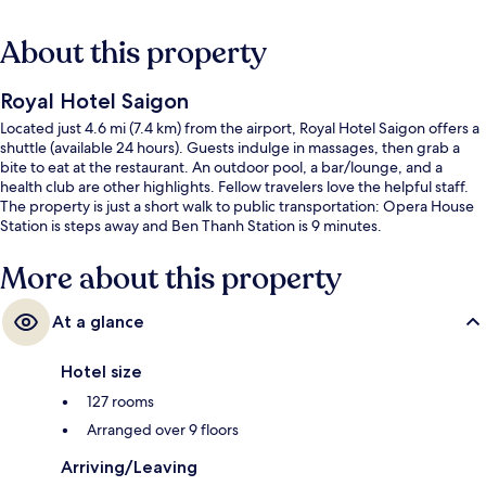
About this property
Royal Hotel Saigon
Located just 4.6 mi (7.4 km) from the airport, Royal Hotel Saigon offers a
shuttle (available 24 hours). Guests indulge in massages, then grab a
bite to eat at the restaurant. An outdoor pool, a bar/lounge, and a
health club are other highlights. Fellow travelers love the helpful staff.
The property is just a short walk to public transportation: Opera House
Station is steps away and Ben Thanh Station is 9 minutes.
More about this property
At a glance
Hotel size
127 rooms
Arranged over 9 floors
Arriving/Leaving