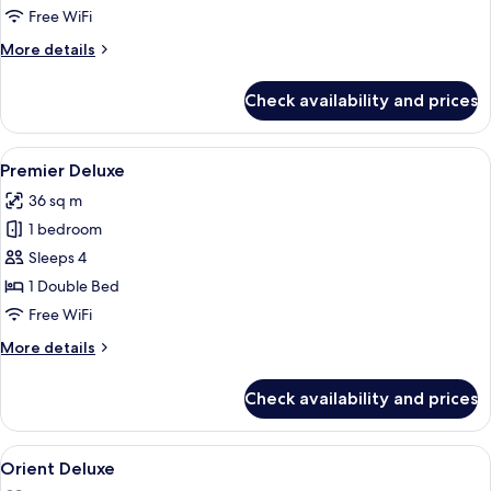
Free WiFi
More
More details
details
for
Check availability and prices
Deluxe
Room
View
A hotel room with two beds, wooden flo
5
Premier Deluxe
all
36 sq m
photos
1 bedroom
for
Premier
Sleeps 4
Deluxe
1 Double Bed
Free WiFi
More
More details
details
for
Check availability and prices
Premier
Deluxe
View
A hotel room with two beds, a nightsta
6
Orient Deluxe
all