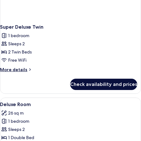
Super Deluxe Twin
1 bedroom
Sleeps 2
2 Twin Beds
Free WiFi
More
More details
details
for
Check availability and prices
Super
Deluxe
Twin
View
A hotel room with a large bed, a desk, a
5
Deluxe Room
all
26 sq m
photos
1 bedroom
for
Deluxe
Sleeps 2
Room
1 Double Bed