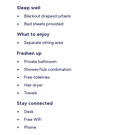
Sleep well
Blackout drapes/curtains
Bed sheets provided
What to enjoy
Separate sitting area
Freshen up
Private bathroom
Shower/tub combination
Free toiletries
Hair dryer
Towels
Stay connected
Desk
Free WiFi
Phone