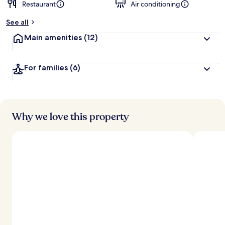
Restaurant
Air conditioning
See all
Main amenities
(12)
For families
(6)
Why we love this property