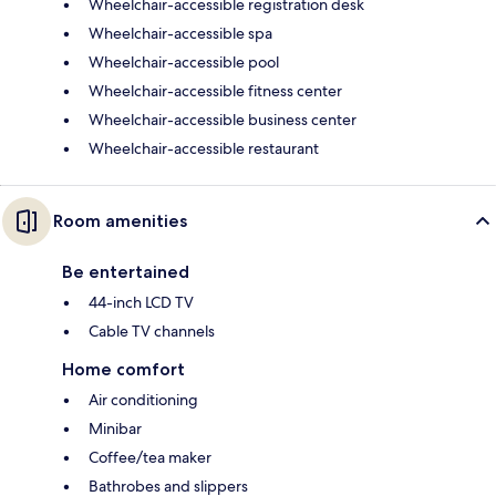
Wheelchair-accessible registration desk
Wheelchair-accessible spa
Wheelchair-accessible pool
Wheelchair-accessible fitness center
Wheelchair-accessible business center
Wheelchair-accessible restaurant
Room amenities
Be entertained
44-inch LCD TV
Cable TV channels
Home comfort
Air conditioning
Minibar
Coffee/tea maker
Bathrobes and slippers