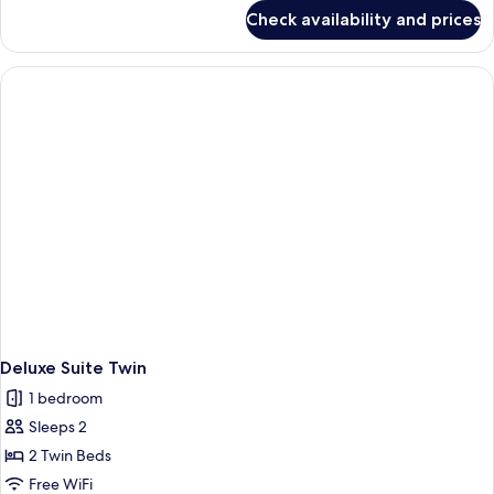
for
Check availability and prices
Deluxe
Twin
Room
Deluxe Suite Twin
1 bedroom
Sleeps 2
2 Twin Beds
Free WiFi