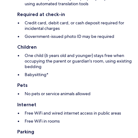
using automated translation tools
Required at check-in
Credit card, debit card, or cash deposit required for
incidental charges
Government-issued photo ID may be required
Children
One child (6 years old and younger) stays free when
occupying the parent or guardian's room, using existing
bedding
Babysitting*
Pets
No pets or service animals allowed
Internet
Free WiFi and wired internet access in public areas
Free WiFi in rooms
Parking