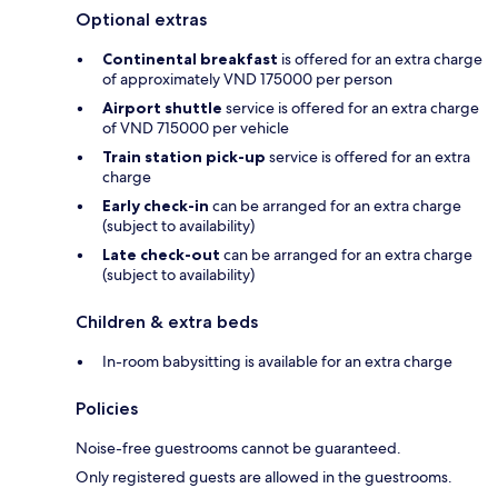
Optional extras
Continental breakfast
is offered for an extra charge
of approximately VND 175000 per person
Airport shuttle
service is offered for an extra charge
of VND 715000 per vehicle
Train station pick-up
service is offered for an extra
charge
Early check-in
can be arranged for an extra charge
(subject to availability)
Late check-out
can be arranged for an extra charge
(subject to availability)
Children & extra beds
In-room babysitting is available for an extra charge
Policies
Noise-free guestrooms cannot be guaranteed.
Only registered guests are allowed in the guestrooms.