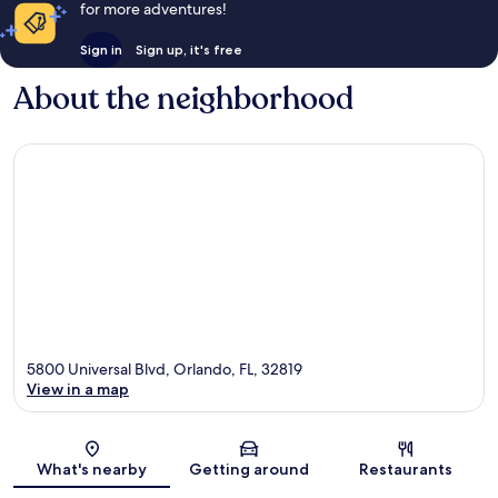
for more adventures!
Sign in
Sign up, it's free
About the neighborhood
5800 Universal Blvd, Orlando, FL, 32819
View in a map
Map
What's nearby
Getting around
Restaurants