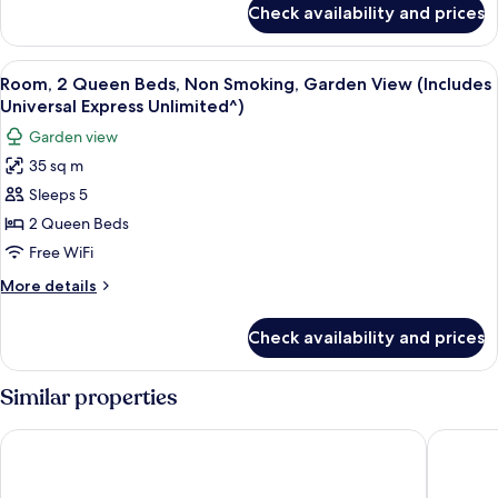
Smoking,
Check availability and prices
Room,
Pool
2
View
Queen
View
A hotel room with two beds, a desk, a c
5
(Includes
Beds,
Room, 2 Queen Beds, Non Smoking, Garden View (Includes
all
Non
Universal
Universal Express Unlimited^)
Smoking,
photos
Express
Garden view
Pool
for
Unlimited^)
View
35 sq m
Room,
(Includes
Sleeps 5
2
Universal
Express
Queen
2 Queen Beds
Unlimited^)
Beds,
Free WiFi
Non
More
More details
Smoking,
details
Garden
for
Check availability and prices
Room,
View
2
(Includes
Queen
Similar properties
Universal
Beds,
Non
Express
Universal’s Loews Royal Pacific Resort
Universa
Smoking,
Unlimited^)
Garden
View