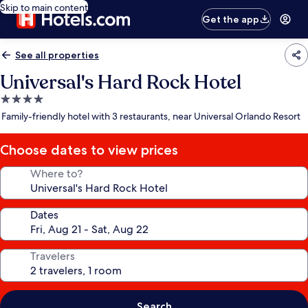
Skip to main content
Get the app
See all properties
Universal's Hard Rock Hotel
4.0
star
Family-friendly hotel with 3 restaurants, near Universal Orlando Resort
property
Choose dates to view prices
Where to?
Dates
Travelers
Search