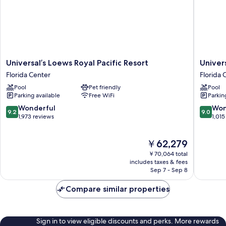
(Includes
Universal
Express
Unlimited^)
Universal’s
Universa
Universal’s Loews Royal Pacific Resort
Univer
Loews
Loews
Florida Center
Florida 
Royal
Portofin
Pool
Pet friendly
Pool
Pacific
Bay
Parking available
Free WiFi
Parkin
Resort
Hotel
Florida
Florida
9.2
9.0
Wonderful
Won
9.2
9.0
Center
Center
out
out
1,973 reviews
1,015
of
of
10,
10,
The
￥62,279
Wonderful,
Wonderf
price
1,973
1,015
￥70,064 total
is
reviews
reviews
includes taxes & fees
￥62,279
Sep 7 - Sep 8
Compare similar properties
Sign in to view eligible discounts and perks. More rewards