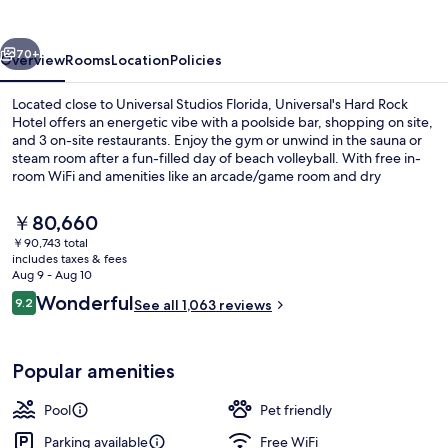
Hotel
vious
Next
70+
Overview
Rooms
Location
Policies
Located close to Universal Studios Florida, Universal's Hard Rock
Hotel offers an energetic vibe with a poolside bar, shopping on site,
and 3 on-site restaurants. Enjoy the gym or unwind in the sauna or
steam room after a fun-filled day of beach volleyball. With free in-
room WiFi and amenities like an arcade/game room and dry
cleaning/laundry services this hotel is perfect for families.
The
￥80,660
current
￥90,743 total
price
includes taxes & fees
Outdoor pool, cabanas (surcharge), p
is
Aug 9 - Aug 10
￥80,660
Reviews
Wonderful
9.2
See all 1,063 reviews
9.2 out of 10
Popular amenities
Pool
Pet friendly
Parking available
Free WiFi