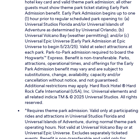
hotel key card and valid theme park admission; all other
guests must show theme park ticket stating Early Park
Admission benefit. Early Park Admission begins up to one
(1) hour prior to regular scheduled park opening to: (a)
Universal Studios Florida and/or Universal Islands of
Adventure as determined by Universal Orlando; (b)
Universal Volcano Bay (weather permitting); and/or (c)
Universal Epic Universe (Early Park Admission at Epic
Universe to begin 5/23/25). Valid at select attractions at
each park. Park-to-Park admission required to board the
Hogwarts™ Express. Benefit is non-transferable. Parks,
attractions, operational times, and offerings for the Early
Park Admission benefit may vary and are subject to
substitutions, change, availability, capacity and/or
cancellation without notice, and not guaranteed.
Additional restrictions may apply. Hard Rock Hotel ® Hard
Rock Cafe International (USA), Inc. Universal elements and
all related indicia TM & © 2025 Universal Studios. All rights
reserved.
^Requires theme park admission. Valid only at participating
rides and attractions in Universal Studios Florida and
Universal Islands of Adventure, during normal theme park
operating hours. Not valid at Universal Volcano Bay or at
Universal Epic Universe. Excludes separately ticketed
events. Benefit is non-transferable and valid only for