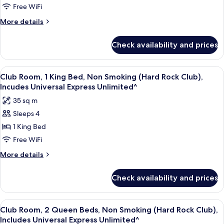
Unlimited^)
1
Free WiFi
King
More
More details
Bed,
details
for
Non
Check availability and prices
Deluxe
Smoking
Room,
(Includes
1
View
A hotel room with a large bed, a sofa,
5
Universal
King
Club Room, 1 King Bed, Non Smoking (Hard Rock Club),
all
Bed,
Express
Incudes Universal Express Unlimited^
Non
photos
Unlimited^)
35 sq m
Smoking
for
(Includes
Sleeps 4
Club
Universal
1 King Bed
Room,
Express
Unlimited^)
1
Free WiFi
King
More
More details
Bed,
details
for
Non
Check availability and prices
Club
Smoking
Room,
(Hard
1
View
A hotel room with two beds, a desk, a c
5
Rock
King
Club Room, 2 Queen Beds, Non Smoking (Hard Rock Club),
all
Bed,
Club),
Includes Universal Express Unlimited^