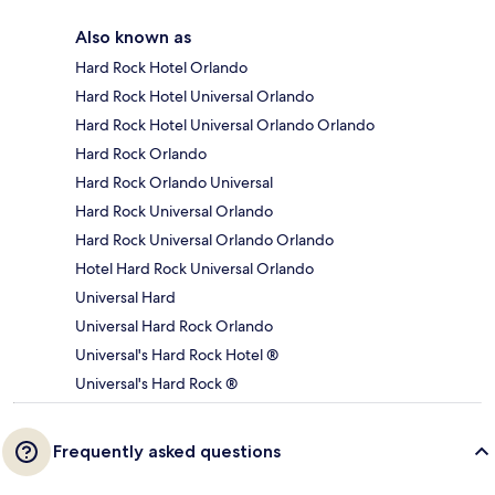
Also known as
Hard Rock Hotel Orlando
Hard Rock Hotel Universal Orlando
Hard Rock Hotel Universal Orlando Orlando
Hard Rock Orlando
Hard Rock Orlando Universal
Hard Rock Universal Orlando
Hard Rock Universal Orlando Orlando
Hotel Hard Rock Universal Orlando
Universal Hard
Universal Hard Rock Orlando
Universal's Hard Rock Hotel ®
Universal's Hard Rock ®
Frequently asked questions