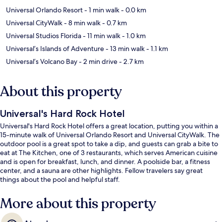
Universal Orlando Resort
- 1 min walk
- 0.0 km
Universal CityWalk
- 8 min walk
- 0.7 km
Universal Studios Florida
- 11 min walk
- 1.0 km
Universal’s Islands of Adventure
- 13 min walk
- 1.1 km
Universal’s Volcano Bay
- 2 min drive
- 2.7 km
About this property
Universal's Hard Rock Hotel
Universal's Hard Rock Hotel offers a great location, putting you within a
15-minute walk of Universal Orlando Resort and Universal CityWalk. The
outdoor pool is a great spot to take a dip, and guests can grab a bite to
eat at The Kitchen, one of 3 restaurants, which serves American cuisine
and is open for breakfast, lunch, and dinner. A poolside bar, a fitness
center, and a sauna are other highlights. Fellow travelers say great
things about the pool and helpful staff.
More about this property