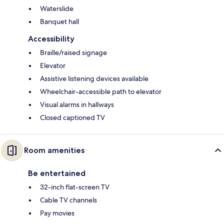
Waterslide
Banquet hall
Accessibility
Braille/raised signage
Elevator
Assistive listening devices available
Wheelchair-accessible path to elevator
Visual alarms in hallways
Closed captioned TV
Room amenities
Be entertained
32-inch flat-screen TV
Cable TV channels
Pay movies