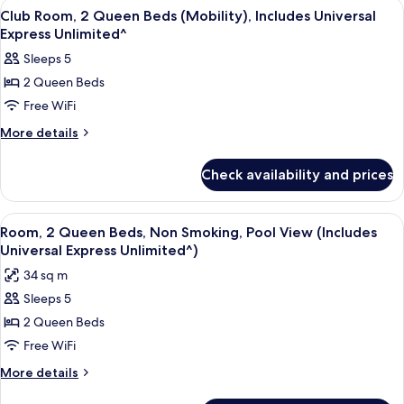
View
A hotel room with two beds, a desk, a c
7
In
Beds,
Club Room, 2 Queen Beds (Mobility), Includes Universal
all
Garden
Shower),
Express Unlimited^
View
photos
Includes
Sleeps 5
(Mobility,
for
Universal
Roll-
2 Queen Beds
Club
In
Express
Free WiFi
Room,
Shower),
Unlimited^
Includes
2
More
More details
Universal
details
Queen
Express
for
Beds
Check availability and prices
Unlimited^
Club
(Mobility),
Room,
Includes
2
View
Room, 2 Queen Beds, Non Smoking, Pool
5
Queen
Universal
Room, 2 Queen Beds, Non Smoking, Pool View (Includes
all
Beds
Universal Express Unlimited^)
Express
(Mobility),
photos
Unlimited^
34 sq m
Includes
for
Universal
Sleeps 5
Room,
Express
2 Queen Beds
2
Unlimited^
Queen
Free WiFi
Beds,
More
More details
Non
details
for