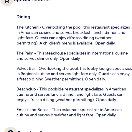
Dining
The Kitchen - Overlooking the pool, this restaurant specializes
in American cuisine and serves breakfast, lunch, dinner, and
light fare. Guests can enjoy alfresco dining (weather
permitting). A children's menu is available. Open daily.
The Palm - This steakhouse specializes in international cuisine
and serves dinner only. Open daily.
Velvet Bar - Overlooking the pool, this lobby lounge specializes
in Regional cuisine and serves light fare only. Guests can enjoy
alfresco dining (weather permitting). Open daily.
Beachclub - This poolside restaurant specializes in American
cuisine and serves lunch, dinner, and light fare. Guests can
enjoy alfresco dining (weather permitting). Open daily.
Emack and Bolios - This restaurant specializes in American
cuisine and serves breakfast and light fare. Open daily.