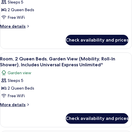
Sleeps 5
2
Express
Unlimited^)
Queen
2 Queen Beds
Beds,
Free WiFi
Garden
More
More details
View
details
(Mobility),
for
Check availability and prices
Room,
Includes
2
Universal
Queen
View
A hotel room with two beds, a desk, a c
Express
6
Beds,
Room, 2 Queen Beds, Garden View (Mobility, Roll-In
all
Garden
Unlimited^
Shower), Includes Universal Express Unlimited^
View
photos
Garden view
(Mobility),
for
Includes
Sleeps 5
Room,
Universal
2 Queen Beds
2
Express
Unlimited^
Queen
Free WiFi
Beds,
More
More details
Garden
details
for
View
Check availability and prices
Room,
(Mobility,
2
Roll-
Queen