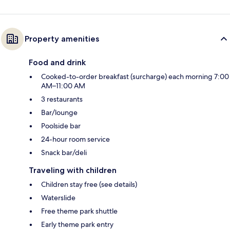
Property amenities
Food and drink
Cooked-to-order breakfast (surcharge) each morning 7:00
AM–11:00 AM
3 restaurants
Bar/lounge
Poolside bar
24-hour room service
Snack bar/deli
Traveling with children
Children stay free (see details)
Waterslide
Free theme park shuttle
Early theme park entry