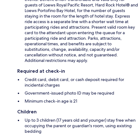
guests of Loews Royal Pacific Resort, Hard Rock Hotel® and
Loews Portofino Bay Hotel, for the number of guests
staying in the room for the length of hotel stay. Express
ride access is a separate line with a shorter wait time at
participating rides and attractions. Present valid room key
card to the attendant upon entering the queue for a
participating ride and attraction. Parks, attractions,
operational times, and benefits are subject to
substitutions, change, availability, capacity and/or
cancellation without notice, and not guaranteed.
Additional restrictions may apply.
Required at check-in
Credit card, debit card, or cash deposit required for
incidental charges
Government-issued photo ID may be required
Minimum check-in age is 21
Children
Up to 3 children (17 years old and younger) stay free when
occupying the parent or guardian's room, using existing
bedding