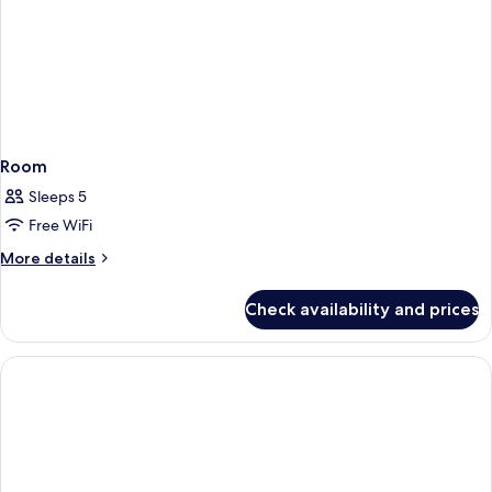
Includes
Universal
Express
Unlimited^
Room
Sleeps 5
Free WiFi
More
More details
details
for
Check availability and prices
Room