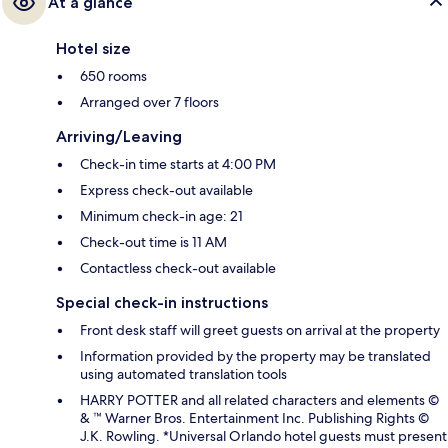
At a glance
Hotel size
650 rooms
Arranged over 7 floors
Arriving/Leaving
Check-in time starts at 4:00 PM
Express check-out available
Minimum check-in age: 21
Check-out time is 11 AM
Contactless check-out available
Special check-in instructions
Front desk staff will greet guests on arrival at the property
Information provided by the property may be translated
using automated translation tools
HARRY POTTER and all related characters and elements ©
& ™ Warner Bros. Entertainment Inc. Publishing Rights ©
J.K. Rowling. *Universal Orlando hotel guests must present