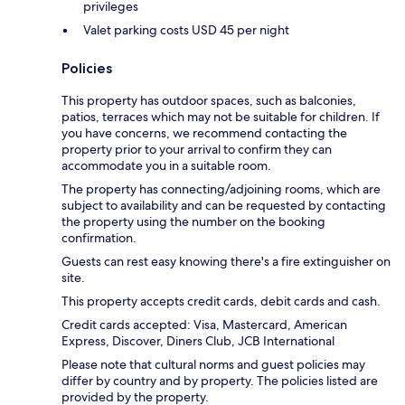
privileges
Valet parking costs USD 45 per night
Policies
This property has outdoor spaces, such as balconies,
patios, terraces which may not be suitable for children. If
you have concerns, we recommend contacting the
property prior to your arrival to confirm they can
accommodate you in a suitable room.
The property has connecting/adjoining rooms, which are
subject to availability and can be requested by contacting
the property using the number on the booking
confirmation.
Guests can rest easy knowing there's a fire extinguisher on
site.
This property accepts credit cards, debit cards and cash.
Credit cards accepted: Visa, Mastercard, American
Express, Discover, Diners Club, JCB International
Please note that cultural norms and guest policies may
differ by country and by property. The policies listed are
provided by the property.