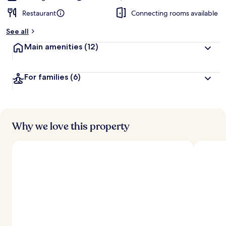
Restaurant
Connecting rooms available
See all
Main amenities
(12)
For families
(6)
Why we love this property