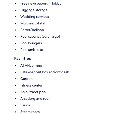
Free newspapers in lobby
Luggage storage
Wedding services
Multilingual staff
Porter/bellhop
Pool cabanas (surcharge)
Pool loungers
Pool umbrellas
Facilities
ATM/banking
Safe-deposit box at front desk
Garden
Fitness center
An outdoor pool
Arcade/game room
Sauna
Steam room