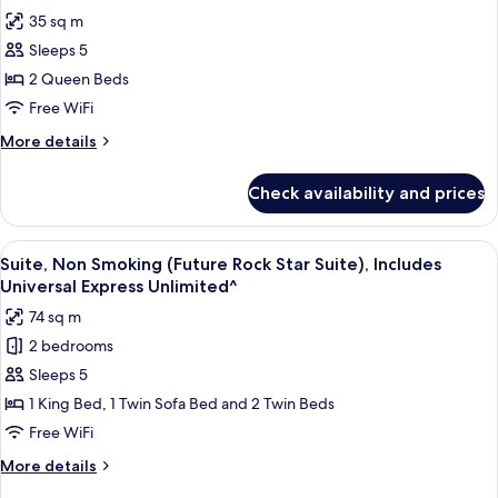
Non
photos
Incudes
35 sq m
Smoking
for
Universal
(Hard
Sleeps 5
Club
Rock
Express
2 Queen Beds
Room,
Club),
Unlimited^
Incudes
2
Free WiFi
Universal
Queen
More
More details
Express
Beds,
details
Unlimited^
for
Non
Check availability and prices
Club
Smoking
Room,
(Hard
2
View
A hotel room with a starry ceiling, a l
6
Rock
Queen
Suite, Non Smoking (Future Rock Star Suite), Includes
all
Beds,
Club),
Universal Express Unlimited^
Non
photos
Includes
74 sq m
Smoking
for
Universal
(Hard
2 bedrooms
Suite,
Rock
Express
Sleeps 5
Non
Club),
Unlimited^
Includes
Smoking
1 King Bed, 1 Twin Sofa Bed and 2 Twin Beds
Universal
(Future
Free WiFi
Express
Rock
Unlimited^
More
More details
Star
details