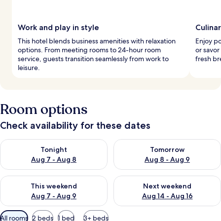
Work and play in style
Culina
This hotel blends business amenities with relaxation
Enjoy po
options. From meeting rooms to 24-hour room
or savor
service, guests transition seamlessly from work to
fresh br
leisure.
Room options
Check availability for these dates
Check availability for tonight Aug 7 - Aug 8
Check availability for tomorr
Tonight
Tomorrow
Aug 7 - Aug 8
Aug 8 - Aug 9
Check availability for this weekend Aug 7 - Aug 9
Check availability for next we
This weekend
Next weekend
Aug 7 - Aug 9
Aug 14 - Aug 16
Available
All rooms
2 beds
1 bed
3+ beds