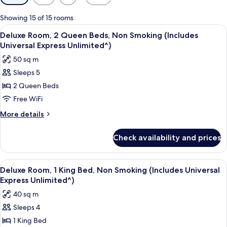
filters
for
Showing 15 of 15 rooms
rooms
View
A hotel room with two beds, a desk, a 
4
Deluxe Room, 2 Queen Beds, Non Smoking (Includes
all
Universal Express Unlimited^)
photos
50 sq m
for
Sleeps 5
Deluxe
2 Queen Beds
Room,
2
Free WiFi
Queen
More
More details
Beds,
details
for
Non
Check availability and prices
Deluxe
Smoking
Room,
(Includes
2
View
A hotel room with a large bed, a sofa,
4
Universal
Queen
Deluxe Room, 1 King Bed, Non Smoking (Includes Universal
all
Beds,
Express
Express Unlimited^)
Non
photos
Unlimited^)
40 sq m
Smoking
for
(Includes
Sleeps 4
Deluxe
Universal
1 King Bed
Room,
Express