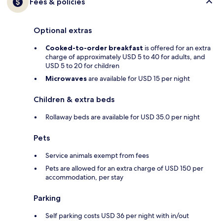
Fees & policies
Optional extras
Cooked-to-order breakfast
is offered for an extra
charge of approximately USD 5 to 40 for adults, and
USD 5 to 20 for children
Microwaves
are available for USD 15 per night
Children & extra beds
Rollaway beds are available for USD 35.0 per night
Pets
Service animals exempt from fees
Pets are allowed for an extra charge of USD 150 per
accommodation, per stay
Parking
Self parking costs USD 36 per night with in/out