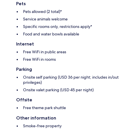
Pets
Pets allowed (2 total)*
Service animals welcome
Specific rooms only, restrictions apply*
Food and water bowls available
Internet
Free WiFi in public areas
Free WiFi in rooms
Parking
Onsite self parking (USD 36 per night; includes in/out
privileges)
Onsite valet parking (USD 45 per night)
Offsite
Free theme park shuttle
Other information
Smoke-free property