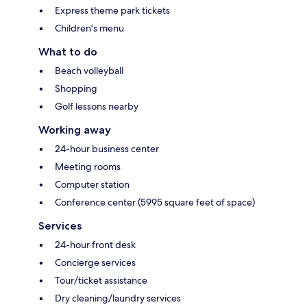
Express theme park tickets
Children's menu
What to do
Beach volleyball
Shopping
Golf lessons nearby
Working away
24-hour business center
Meeting rooms
Computer station
Conference center (5995 square feet of space)
Services
24-hour front desk
Concierge services
Tour/ticket assistance
Dry cleaning/laundry services