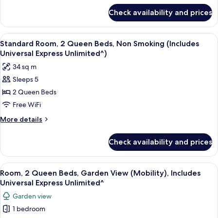
for
Check availability and prices
Room
View
A hotel room with two beds, a desk, a c
5
Standard Room, 2 Queen Beds, Non Smoking (Includes
all
Universal Express Unlimited^)
photos
34 sq m
for
Sleeps 5
Standard
2 Queen Beds
Room,
2
Free WiFi
Queen
More
More details
Beds,
details
for
Non
Check availability and prices
Standard
Smoking
Room,
(Includes
2
View
A hotel room with two beds, a desk, a c
6
Universal
Queen
Room, 2 Queen Beds, Garden View (Mobility), Includes
all
Beds,
Express
Universal Express Unlimited^
Non
photos
Unlimited^)
Garden view
Smoking
for
(Includes
1 bedroom
Room,
Universal