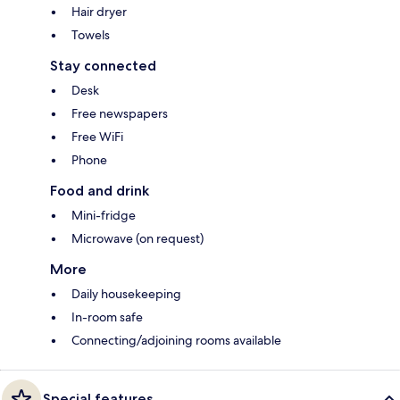
Hair dryer
Towels
Stay connected
Desk
Free newspapers
Free WiFi
Phone
Food and drink
Mini-fridge
Microwave (on request)
More
Daily housekeeping
In-room safe
Connecting/adjoining rooms available
Special features