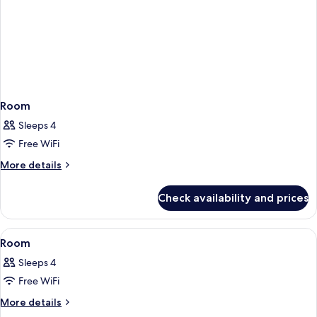
Room
Sleeps 4
Free WiFi
More
More details
details
for
Check availability and prices
Room
View
A hotel room with a bed, a sofa, a beds
1
Room
all
Sleeps 4
photos
Free WiFi
for
Room
More
More details
details