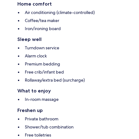
Home comfort
Air conditioning (climate-controlled)
Coffee/tea maker
Iron/ironing board
Sleep well
Turndown service
Alarm clock
Premium bedding
Free crib/infant bed
Rollaway/extra bed (surcharge)
What to enjoy
In-room massage
Freshen up
Private bathroom
Shower/tub combination
Free toiletries