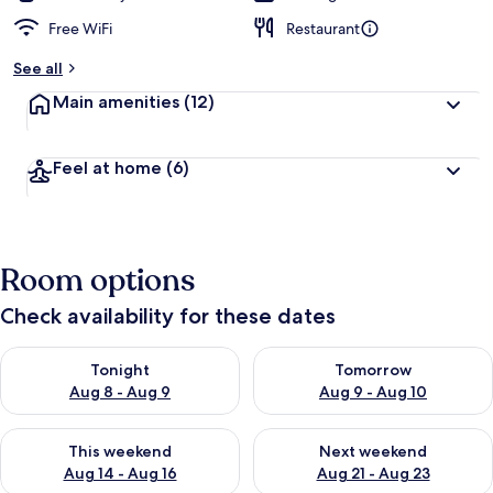
Free WiFi
Restaurant
See all
Main amenities
(12)
Feel at home
(6)
Room options
Check availability for these dates
Check availability for tonight Aug 8 - Aug 9
Check availability for tomorr
Tonight
Tomorrow
Aug 8 - Aug 9
Aug 9 - Aug 10
Check availability for this weekend Aug 14 - Aug 16
Check availability for next w
This weekend
Next weekend
Aug 14 - Aug 16
Aug 21 - Aug 23