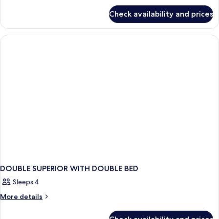
for
Check availability and prices
DOUBLE
WITH
DOUBLE
BED
DOUBLE SUPERIOR WITH DOUBLE BED
Sleeps 4
More
More details
details
for