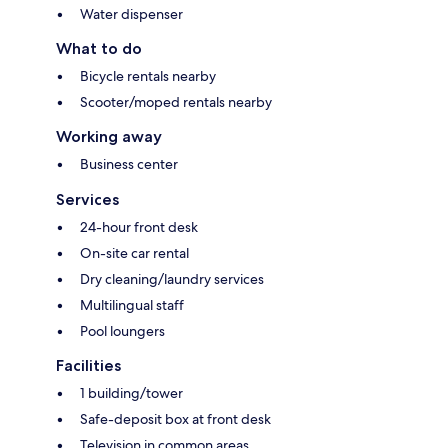
Water dispenser
What to do
Bicycle rentals nearby
Scooter/moped rentals nearby
Working away
Business center
Services
24-hour front desk
On-site car rental
Dry cleaning/laundry services
Multilingual staff
Pool loungers
Facilities
1 building/tower
Safe-deposit box at front desk
Television in common areas