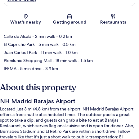
Map
What's nearby
Getting around
Restaurants
Calle de Alcalá
- 2 min walk
- 0.2 km
El Capricho Park
- 5 min walk
- 0.5 km
Juan Carlos I Park
- 11 min walk
- 1.0 km
Plenilunio Shopping Mall
- 18 min walk
- 1.5 km
IFEMA
- 5 min drive
- 3.9 km
About this property
NH Madrid Barajas Airport
Located just 3 mi (4.8 km) from the airport, NH Madrid Barajas Airport
offers a free shuttle at scheduled times. The outdoor pool is a great
spot to take a dip, and guests can grab a bite to eat at Barajas
Restaurant, which serves Regional cuisine and is open for dinner. Also,
Bernabéu Stadium and El Retiro Park are within a short drive. Fellow
travelers like that it's just a short walk to public transportation: El