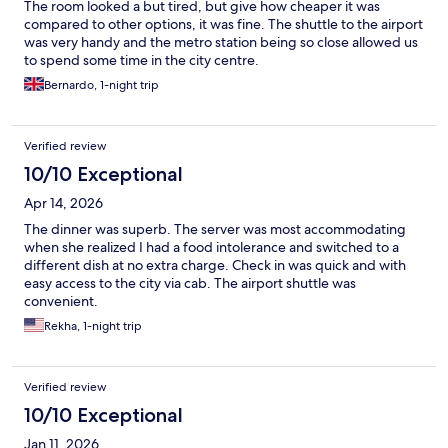
The room looked a but tired, but give how cheaper it was
compared to other options, it was fine. The shuttle to the airport
was very handy and the metro station being so close allowed us
to spend some time in the city centre.
Bernardo, 1-night trip
Verified review
10/10 Exceptional
Apr 14, 2026
The dinner was superb. The server was most accommodating
when she realized I had a food intolerance and switched to a
different dish at no extra charge. Check in was quick and with
easy access to the city via cab. The airport shuttle was
convenient.
Rekha, 1-night trip
Verified review
10/10 Exceptional
Jan 11, 2026