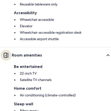
Reusable tableware only
Accessibility
Wheelchair accessible
Elevator
Wheelchair-accessible registration desk
Accessible airport shuttle
Room amenities
Be entertained
22-inch TV
Satellite TV channels
Home comfort
Air conditioning (climate-controlled)
Sleep well
Pillow menu