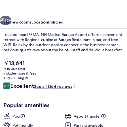
Airport
vious
Next
32+
Overview
Rooms
Location
Policies
Located near IFEMA, NH Madrid Barajas Airport offers a convenient
retreat with Regional cuisine at Barajas Restaurant, a bar, and free
WiFi. Relax by the outdoor pool or connect in the business center -
previous guests rave about the helpful staff and delicious breakfast.
The
￥13,641
current
￥15,005 total
price
includes taxes & fees
is
Aug 20 - Aug 21
Lobby
￥13,641
Reviews
Excellent
8.8
See all 1,164 reviews
8.8 out of 10
Popular amenities
Pool
Airport transfer
Pet friendly
Parking available