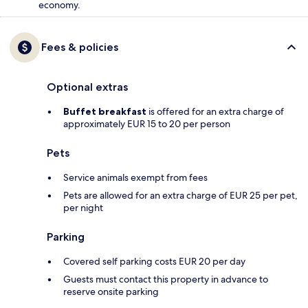
economy.
Fees & policies
Optional extras
Buffet breakfast
is offered for an extra charge of
approximately EUR 15 to 20 per person
Pets
Service animals exempt from fees
Pets are allowed for an extra charge of EUR 25 per pet,
per night
Parking
Covered self parking costs EUR 20 per day
Guests must contact this property in advance to
reserve onsite parking