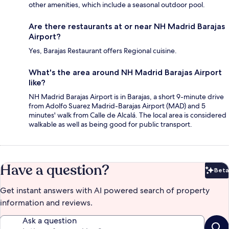
other amenities, which include a seasonal outdoor pool.
Are there restaurants at or near NH Madrid Barajas
Airport?
Yes, Barajas Restaurant offers Regional cuisine.
What's the area around NH Madrid Barajas Airport
like?
NH Madrid Barajas Airport is in Barajas, a short 9-minute drive
from Adolfo Suarez Madrid-Barajas Airport (MAD) and 5
minutes' walk from Calle de Alcalá. The local area is considered
walkable as well as being good for public transport.
Have a question?
Beta
Bet
Get instant answers with AI powered search of property
information and reviews.
Ask a question