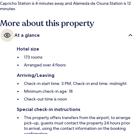
Capricho Station is 4 minutes away and Alameda de Osuna Station is 12
minutes.
More about this property
At a glance
Hotel size
173 rooms
Arranged over 4 floors
Arriving/Leaving
Check-in start time: 3 PM; Check-in end time: midnight
Minimum check-in age: 18
Check-out time is noon
Special check-in instructions
This property offers transfers from the airport; to arrange
pick-up, guests must contact the property 24 hours prior
to arrival, using the contact information on the booking
confirmation