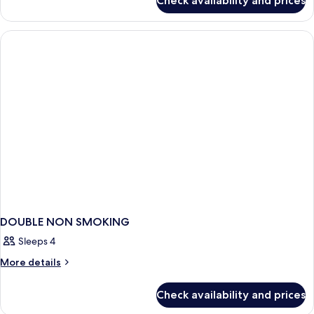
Check availability and prices
DOUBLE
SUPERIOR
WITH
DOUBLE
BED
DOUBLE NON SMOKING
Sleeps 4
More
More details
details
for
Check availability and prices
DOUBLE
NON