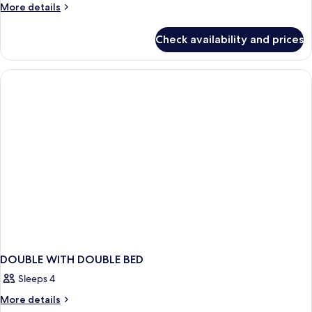
More
More details
details
for
Check availability and prices
Superior
Room
DOUBLE WITH DOUBLE BED
Sleeps 4
More
More details
details