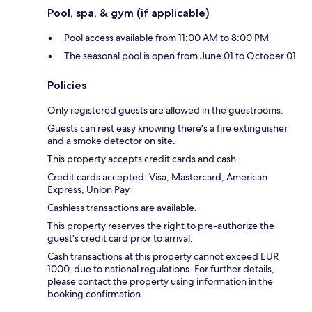
Pool, spa, & gym (if applicable)
Pool access available from 11:00 AM to 8:00 PM
The seasonal pool is open from June 01 to October 01
Policies
Only registered guests are allowed in the guestrooms.
Guests can rest easy knowing there's a fire extinguisher
and a smoke detector on site.
This property accepts credit cards and cash.
Credit cards accepted: Visa, Mastercard, American
Express, Union Pay
Cashless transactions are available.
This property reserves the right to pre-authorize the
guest's credit card prior to arrival.
Cash transactions at this property cannot exceed EUR
1000, due to national regulations. For further details,
please contact the property using information in the
booking confirmation.