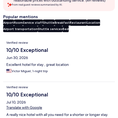
reasonable prices with outstanding service. (49 reviews)
From real guest reviews summarized by AI.
Popular mentions
Airport
Room
Service staff
Shuttle
Breakfast
Restaurant
Location
Airport transportation
Shuttle services
Bed
Reviews
Verified review
10/10 Exceptional
Jun 30, 2026
Excellent hotel for stay , great location
Victor Miguel, 1-night trip
Verified review
10/10 Exceptional
Jul 10, 2026
Translate with Google
A really nice hotel with all you need for a shorter or longer stay.