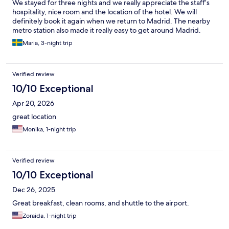
We stayed for three nights and we really appreciate the staff’s
hospitality, nice room and the location of the hotel. We will
definitely book it again when we return to Madrid. The nearby
metro station also made it really easy to get around Madrid.
Maria, 3-night trip
Verified review
10/10 Exceptional
Apr 20, 2026
great location
Monika, 1-night trip
Verified review
10/10 Exceptional
Dec 26, 2025
Great breakfast, clean rooms, and shuttle to the airport.
Zoraida, 1-night trip