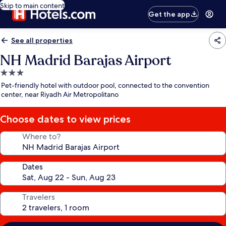
Skip to main content
Get the app
See all properties
NH Madrid Barajas Airport
3.0
star
Pet-friendly hotel with outdoor pool, connected to the convention
property
center, near Riyadh Air Metropolitano
Choose dates to view prices
Where to?
Dates
Travelers