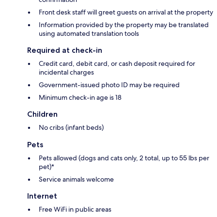
Front desk staff will greet guests on arrival at the property
Information provided by the property may be translated
using automated translation tools
Required at check-in
Credit card, debit card, or cash deposit required for
incidental charges
Government-issued photo ID may be required
Minimum check-in age is 18
Children
No cribs (infant beds)
Pets
Pets allowed (dogs and cats only, 2 total, up to 55 lbs per
pet)*
Service animals welcome
Internet
Free WiFi in public areas