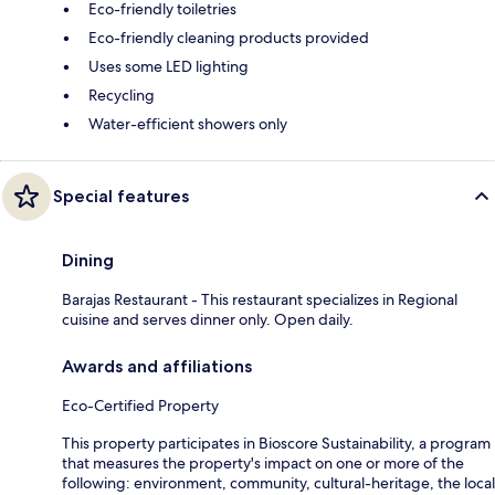
Eco-friendly toiletries
Eco-friendly cleaning products provided
Uses some LED lighting
Recycling
Water-efficient showers only
Special features
Dining
Barajas Restaurant - This restaurant specializes in Regional
cuisine and serves dinner only. Open daily.
Awards and affiliations
Eco-Certified Property
This property participates in Bioscore Sustainability, a program
that measures the property's impact on one or more of the
following: environment, community, cultural-heritage, the local