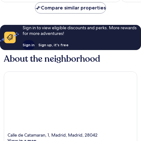
Compare similar properties
Sign in to view eligible discounts and perks. More rewards
for more adventures!
Sign in
Sign up, it's free
About the neighborhood
Calle de Catamaran, 1, Madrid, Madrid, 28042
View in a map