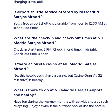
charging is available.
Is airport shuttle service offered by NH Madrid
Barajas Airport?
Yes, a free airport shuttle is available from noon to 12:30 AM at
scheduled times.
What are the check-in and check-out times at NH
Madrid Barajas Airport?
Check-in start time: 3 PM; Check-in end time: midnight.
Check-out time is noon.
Is there an onsite casino at NH Madrid Barajas
Airport?
No, this hotel doesn't have a casino, but Casino Gran Via (12-
min drive) is nearby.
What is there to do at NH Madrid Barajas Airport
and nearby?
Have fun during the warmer months with activities nearby such
as cycling. Enjoy a swim in the outdoor pool or use the hotel's