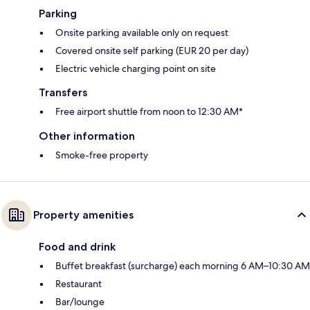
Parking
Onsite parking available only on request
Covered onsite self parking (EUR 20 per day)
Electric vehicle charging point on site
Transfers
Free airport shuttle from noon to 12:30 AM*
Other information
Smoke-free property
Property amenities
Food and drink
Buffet breakfast (surcharge) each morning 6 AM–10:30 AM
Restaurant
Bar/lounge