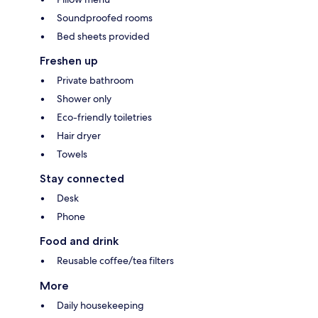
Soundproofed rooms
Bed sheets provided
Freshen up
Private bathroom
Shower only
Eco-friendly toiletries
Hair dryer
Towels
Stay connected
Desk
Phone
Food and drink
Reusable coffee/tea filters
More
Daily housekeeping