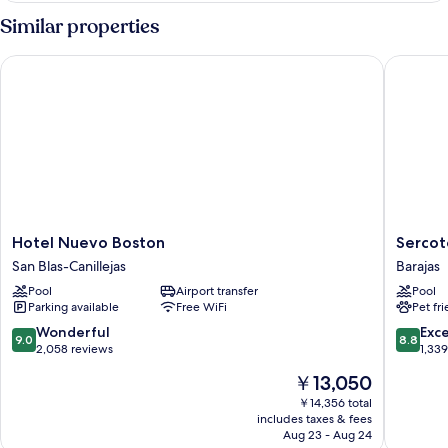
SMOKING
Similar properties
Hotel Nuevo Boston
Sercotel
Hotel
Sercotel
Hotel Nuevo Boston
Sercot
Nuevo
Madrid
San Blas-Canillejas
Barajas
Boston
Aeropue
Pool
Airport transfer
Pool
San
Barajas
Parking available
Free WiFi
Pet fr
Blas-
Canillejas
9.0
8.8
Wonderful
Exce
9.0
8.8
out
out
2,058 reviews
1,33
of
of
The
￥13,050
10,
10,
price
Wonderful,
Excellen
￥14,356 total
is
includes taxes & fees
2,058
1,339
￥13,050
Aug 23 - Aug 24
reviews
reviews