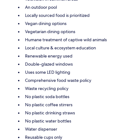
An outdoor pool
Locally sourced food is prioritized
Vegan dining options
Vegetarian dining options
Humane treatment of captive wild animals
Local culture & ecosystem education
Renewable energy used
Double-glazed windows
Uses some LED lighting
Comprehensive food waste policy
Waste recycling policy
No plastic soda bottles
No plastic coffee stirrers
No plastic drinking straws
No plastic water bottles
Water dispenser
Reusable cups only