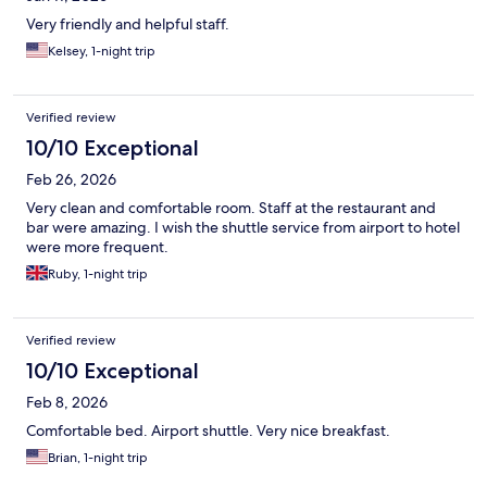
Very friendly and helpful staff.
Kelsey, 1-night trip
Verified review
10/10 Exceptional
Feb 26, 2026
Very clean and comfortable room. Staff at the restaurant and
bar were amazing. I wish the shuttle service from airport to hotel
were more frequent.
Ruby, 1-night trip
Verified review
10/10 Exceptional
Feb 8, 2026
Comfortable bed. Airport shuttle. Very nice breakfast.
Brian, 1-night trip