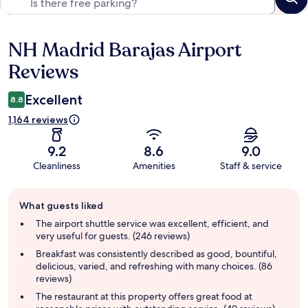
NH Madrid Barajas Airport
Reviews
Reviews
Excellent
8.8
1,164 reviews
9.2
8.6
9.0
Cleanliness
Amenities
Staff & service
Guest
What guests liked
review
summary
The airport shuttle service was excellent, efficient, and
very useful for guests. (246 reviews)
Breakfast was consistently described as good, bountiful,
delicious, varied, and refreshing with many choices. (86
reviews)
The restaurant at this property offers great food at