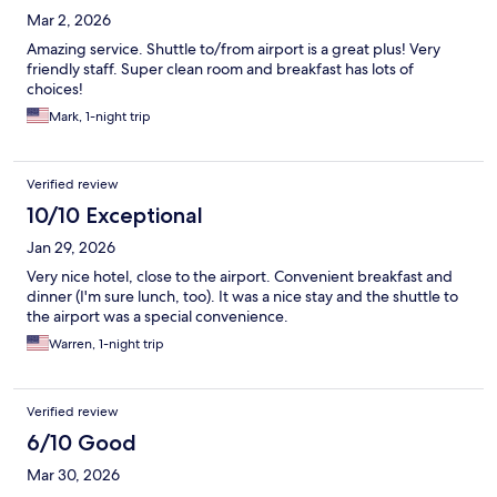
Mar 2, 2026
Amazing service. Shuttle to/from airport is a great plus! Very
friendly staff. Super clean room and breakfast has lots of
choices!
Mark, 1-night trip
Verified review
10/10 Exceptional
Jan 29, 2026
Very nice hotel, close to the airport. Convenient breakfast and
dinner (I'm sure lunch, too). It was a nice stay and the shuttle to
the airport was a special convenience.
Warren, 1-night trip
Verified review
6/10 Good
Mar 30, 2026