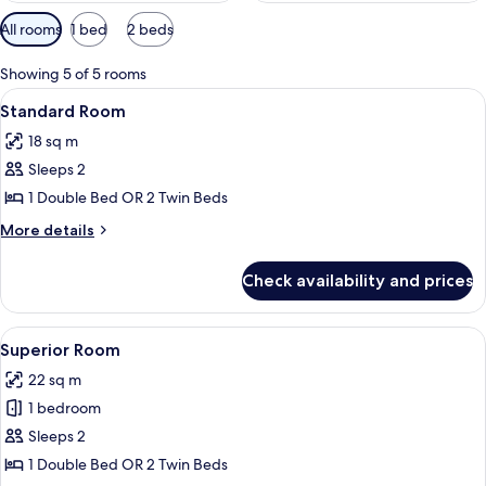
Available
All rooms
1 bed
2 beds
filters
for
Showing 5 of 5 rooms
rooms
View
A hotel room with a large bed, a desk 
9
Standard Room
all
18 sq m
photos
Sleeps 2
for
Standard
1 Double Bed OR 2 Twin Beds
Room
More
More details
details
for
Check availability and prices
Standard
Room
View
A hotel room with two beds, a desk, an
8
Superior Room
all
22 sq m
photos
1 bedroom
for
Superior
Sleeps 2
Room
1 Double Bed OR 2 Twin Beds