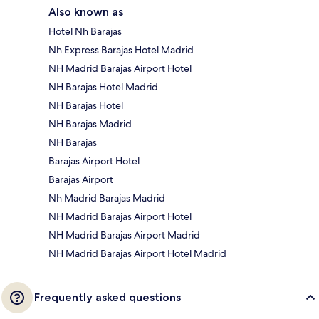
Also known as
Hotel Nh Barajas
Nh Express Barajas Hotel Madrid
NH Madrid Barajas Airport Hotel
NH Barajas Hotel Madrid
NH Barajas Hotel
NH Barajas Madrid
NH Barajas
Barajas Airport Hotel
Barajas Airport
Nh Madrid Barajas Madrid
NH Madrid Barajas Airport Hotel
NH Madrid Barajas Airport Madrid
NH Madrid Barajas Airport Hotel Madrid
Frequently asked questions