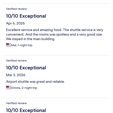
Verified review
10/10 Exceptional
Apr 6, 2026
Excellent service and amazing food. The shuttle service is very
convenient. And the rooms was spotless and a very good size.
We stayed in the main building.
Mar, 1-night trip
Verified review
10/10 Exceptional
Mar 3, 2026
Airport shuttle was great and reliable.
Donna, 2-night trip
Verified review
10/10 Exceptional