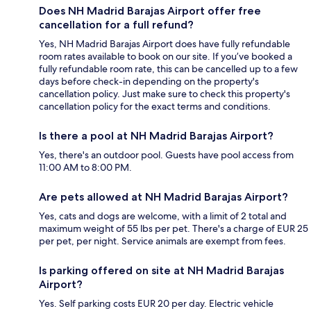
Does NH Madrid Barajas Airport offer free
cancellation for a full refund?
Yes, NH Madrid Barajas Airport does have fully refundable
room rates available to book on our site. If you’ve booked a
fully refundable room rate, this can be cancelled up to a few
days before check-in depending on the property's
cancellation policy. Just make sure to check this property's
cancellation policy for the exact terms and conditions.
Is there a pool at NH Madrid Barajas Airport?
Yes, there's an outdoor pool. Guests have pool access from
11:00 AM to 8:00 PM.
Are pets allowed at NH Madrid Barajas Airport?
Yes, cats and dogs are welcome, with a limit of 2 total and
maximum weight of 55 lbs per pet. There's a charge of EUR 25
per pet, per night. Service animals are exempt from fees.
Is parking offered on site at NH Madrid Barajas
Airport?
Yes. Self parking costs EUR 20 per day. Electric vehicle