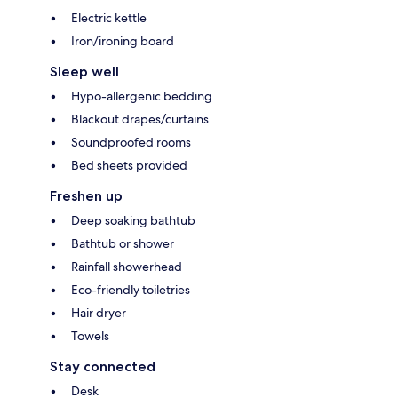
Electric kettle
Iron/ironing board
Sleep well
Hypo-allergenic bedding
Blackout drapes/curtains
Soundproofed rooms
Bed sheets provided
Freshen up
Deep soaking bathtub
Bathtub or shower
Rainfall showerhead
Eco-friendly toiletries
Hair dryer
Towels
Stay connected
Desk