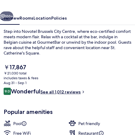
Centre
vious
Next
100+
Overview
Rooms
Location
Policies
Step into Novotel Brussels City Centre, where eco-certified comfort
meets modern flair. Relax with a cocktail at the bar, indulge in
Belgian cuisine at GourmetBar or unwind by the indoor pool. Guests
rave about the helpful staff and convenient location near St.
Catherine's Square.
The
￥17,867
current
￥21,030 total
price
includes taxes & fees
Exterior
is
Aug 31 - Sep 1
￥17,867
Reviews
Wonderful
9.0
See all 1,012 reviews
9.0 out of 10
Popular amenities
Pool
Pet friendly
Free WiFi
Restaurant