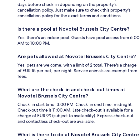
days before check-in depending on the property's
cancellation policy. Just make sure to check this property's
cancellation policy for the exact terms and conditions.
Is there a pool at Novotel Brussels City Centre?
Yes, there's an indoor pool. Guests have pool access from 6:00
AM to 10:00 PM.
Are pets allowed at Novotel Brussels City Centre?
Yes, pets are welcome, with a limit of 2 total. There's a charge
of EUR 15 per pet, per night. Service animals are exempt from
fees.
What are the check-in and check-out times at
Novotel Brussels City Centre?
Check-in start time: 3:00 PM; Check-in end time: midnight.
Check-out time is 11:00 AM. Late check-out is available for a
charge of EUR 99 (subject to availability). Express check-out
and contactless check-out are available.
What is there to do at Novotel Brussels City Centre