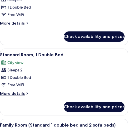
Executive
sofa
Room,
beds)
1 Double Bed
1
Free WiFi
Double
More
More details
Bed
details
for
Check availability and prices
Executive
Room,
1
View
A hotel room with a bed, a desk, a cha
7
Double
Standard Room, 1 Double Bed
all
Bed
City view
photos
Sleeps 2
for
Standard
1 Double Bed
Room,
Free WiFi
1
More
More details
Double
details
Bed
for
Check availability and prices
Standard
Room,
1
View
Family Room (Standard 1 double bed an
7
Double
Family Room (Standard 1 double bed and 2 sofa beds)