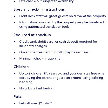
Late check-out subject to availability
Special check-in instructions
Front desk staff will greet guests on arrival at the property
Information provided by the property may be translated
using automated translation tools
Required at check-in
Credit card, debit card, or cash deposit required for
incidental charges
Government-issued photo ID may be required
Minimum check-in age is 18
Children
Up to 2 children (15 years old and younger) stay free when
occupying the parent or guardian's room, using existing
bedding
No cribs (infant beds)
Pets
Pets allowed (2 total)*