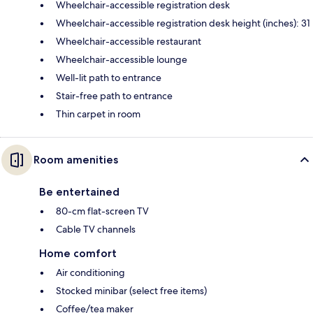
Wheelchair-accessible registration desk
Wheelchair-accessible registration desk height (inches): 31
Wheelchair-accessible restaurant
Wheelchair-accessible lounge
Well-lit path to entrance
Stair-free path to entrance
Thin carpet in room
Room amenities
Be entertained
80-cm flat-screen TV
Cable TV channels
Home comfort
Air conditioning
Stocked minibar (select free items)
Coffee/tea maker