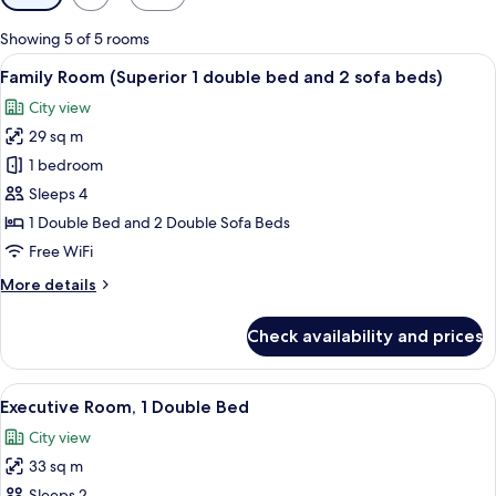
filters
for
Showing 5 of 5 rooms
rooms
View
A hotel room with a large bed, a desk w
8
Family Room (Superior 1 double bed and 2 sofa beds)
all
City view
photos
29 sq m
for
Family
1 bedroom
Room
Sleeps 4
(Superior
1 Double Bed and 2 Double Sofa Beds
1
Free WiFi
double
More
More details
bed
details
and
for
Check availability and prices
2
Family
Room
sofa
(Superior
View
A hotel room with a large bed, a desk w
beds)
9
1
Executive Room, 1 Double Bed
all
double
City view
bed
photos
and
33 sq m
for
2
Sleeps 2