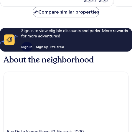
￥24,401
Aug 30 - Aug 31
Compare similar properties
Sign in to view eligible discounts and perks. More rewards
for more adventures!
Sign in
Sign up, it's free
About the neighborhood
Rue De La Vierge Noire 32, Brussels, 1000