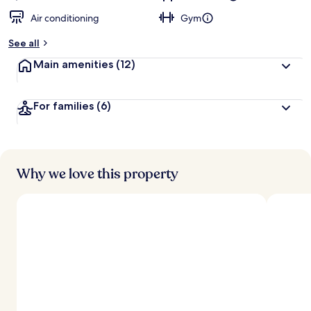
Air conditioning
Gym
See all
Main amenities
(12)
For families
(6)
Why we love this property