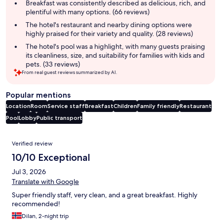
summary
Breakfast was consistently described as delicious, rich, and
plentiful with many options. (66 reviews)
The hotel's restaurant and nearby dining options were
highly praised for their variety and quality. (28 reviews)
The hotel's pool was a highlight, with many guests praising
its cleanliness, size, and suitability for families with kids and
pets. (33 reviews)
From real guest reviews summarized by AI.
Popular mentions
Location
Room
Service staff
Breakfast
Children
Family friendly
Restaurant
Pool
Lobby
Public transport
Reviews
Verified review
10/10 Exceptional
Jul 3, 2026
Translate with Google
Super friendly staff, very clean, and a great breakfast. Highly
recommended!
Dilan, 2-night trip