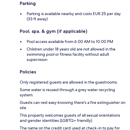
Parking
Parking is available nearby and costs EUR 25 per day
(33 ft away)
Pool, spa, & gym (if applicable)
Pool access available from 6:00 AM to 10:00 PM
Children under 18 years old are not allowed in the
swimming pool or fitness facility without adult
supervision
Policies
Only registered guests are allowed in the guestrooms.
Some water is reused through a grey water recycling
system.
Guests can rest easy knowing there's a fire extinguisher on
site.
This property welcomes guests of all sexual orientations
and gender identities (LGBTQ+ friendly).
The name on the credit card used at check-in to pay for