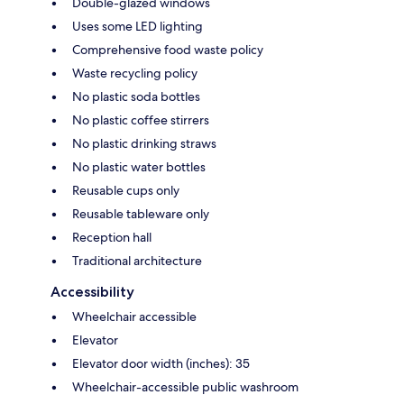
Double-glazed windows
Uses some LED lighting
Comprehensive food waste policy
Waste recycling policy
No plastic soda bottles
No plastic coffee stirrers
No plastic drinking straws
No plastic water bottles
Reusable cups only
Reusable tableware only
Reception hall
Traditional architecture
Accessibility
Wheelchair accessible
Elevator
Elevator door width (inches): 35
Wheelchair-accessible public washroom