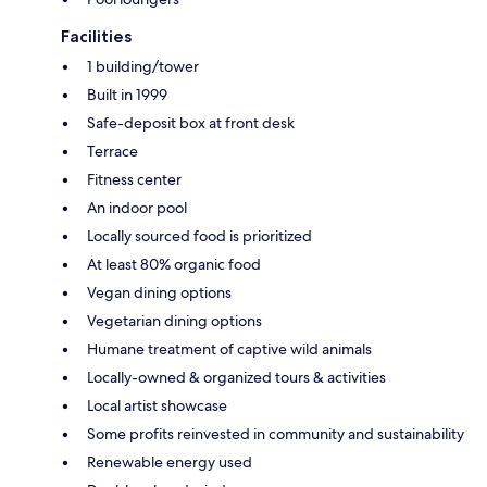
Facilities
1 building/tower
Built in 1999
Safe-deposit box at front desk
Terrace
Fitness center
An indoor pool
Locally sourced food is prioritized
At least 80% organic food
Vegan dining options
Vegetarian dining options
Humane treatment of captive wild animals
Locally-owned & organized tours & activities
Local artist showcase
Some profits reinvested in community and sustainability
Renewable energy used