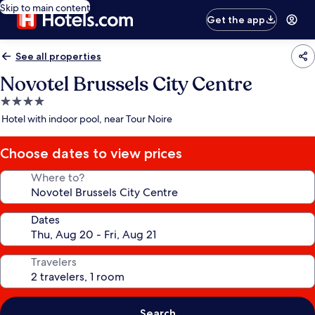
Skip to main content
Get the app
See all properties
Novotel Brussels City Centre
4.0
star
Hotel with indoor pool, near Tour Noire
property
Choose dates to view prices
Where to?
Dates
Travelers
Search