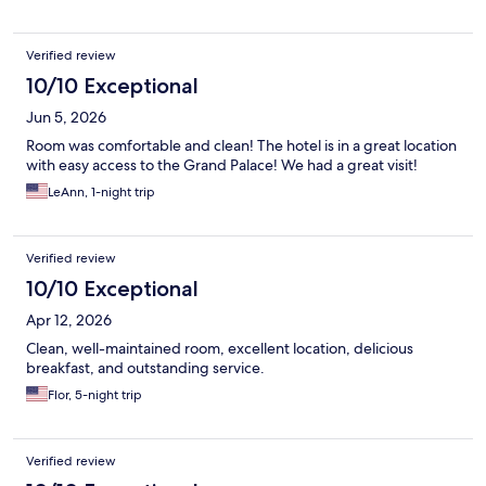
Verified review
10/10 Exceptional
Jun 5, 2026
Room was comfortable and clean! The hotel is in a great location
with easy access to the Grand Palace! We had a great visit!
LeAnn, 1-night trip
Verified review
10/10 Exceptional
Apr 12, 2026
Clean, well-maintained room, excellent location, delicious
breakfast, and outstanding service.
Flor, 5-night trip
Verified review