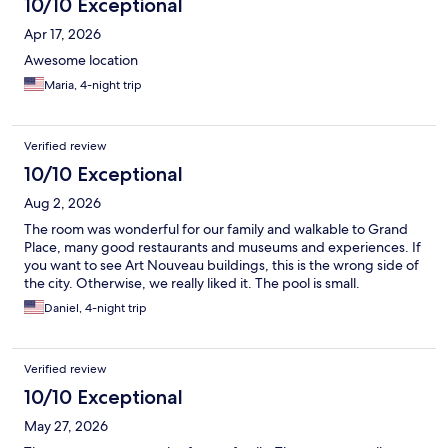
10/10 Exceptional
Apr 17, 2026
Awesome location
Maria, 4-night trip
Verified review
10/10 Exceptional
Aug 2, 2026
The room was wonderful for our family and walkable to Grand
Place, many good restaurants and museums and experiences. If
you want to see Art Nouveau buildings, this is the wrong side of
the city. Otherwise, we really liked it. The pool is small.
Daniel, 4-night trip
Verified review
10/10 Exceptional
May 27, 2026