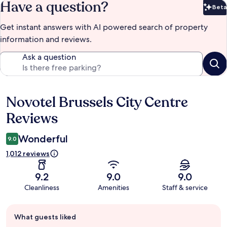
Have a question?
Beta
Bet
Get instant answers with AI powered search of property
information and reviews.
Ask a question
Novotel Brussels City Centre
Reviews
Reviews
Wonderful
9.0
1,012 reviews
9.2
9.0
9.0
Cleanliness
Amenities
Staff & service
Guest
What guests liked
review