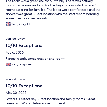
The room was a great size for our family. There was actually
room to move around and for the boys to play, which is rare for
rooms catering for families. The beds were comfortable and the
shower was great. Great location with the staff recommending
some great local restaurants!
Clare, 2-night trip
Verified review
10/10 Exceptional
Feb 6, 2026
Fantastic staff, great location and rooms
Colin, 1-night trip
Verified review
10/10 Exceptional
May 30, 2026
Loved it. Perfect day. Great location and family rooms. Great
breakfast. Would definitely recommend.