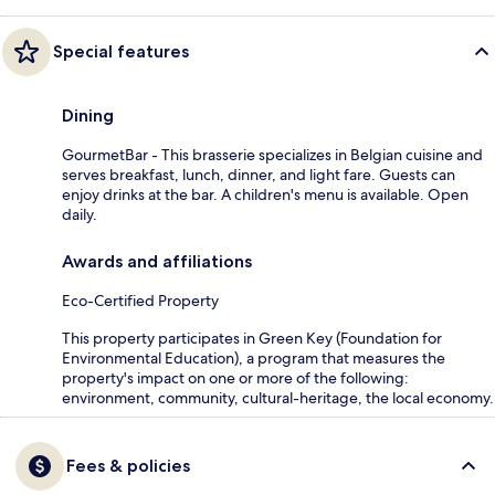
Special features
Dining
GourmetBar - This brasserie specializes in Belgian cuisine and
serves breakfast, lunch, dinner, and light fare. Guests can
enjoy drinks at the bar. A children's menu is available. Open
daily.
Awards and affiliations
Eco-Certified Property
This property participates in Green Key (Foundation for
Environmental Education), a program that measures the
property's impact on one or more of the following:
environment, community, cultural-heritage, the local economy.
Fees & policies