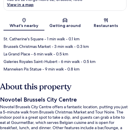
View in a map
Map
What's nearby
Getting around
Restaurants
St. Catherine's Square
- 1 min walk
- 0.1 km
Brussels Christmas Market
- 3 min walk
- 0.3 km
La Grand Place
- 6 min walk
- 0.5 km
Galeries Royales Saint-Hubert
- 6 min walk
- 0.5 km
Manneken Pis Statue
- 9 min walk
- 0.8 km
About this property
Novotel Brussels City Centre
Novotel Brussels City Centre offers a fantastic location, putting you just
a 5-minute walk from Brussels Christmas Market and Tour Noire. The
indoor pool is a great spot to take a dip, and guests can grab a bite to
eat at GourmetBar, which serves Belgian cuisine and is open for
breakfast, lunch, and dinner. Other features include a bar/lounge, a