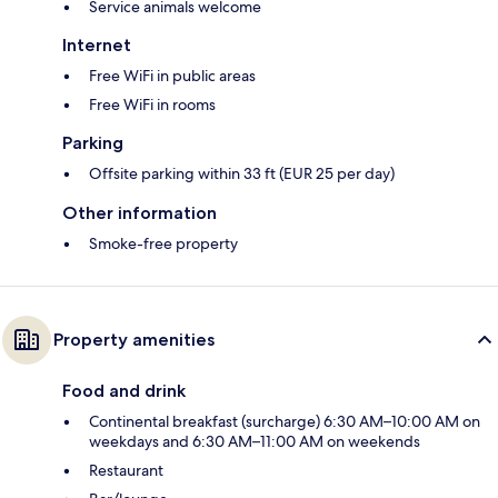
Service animals welcome
Internet
Free WiFi in public areas
Free WiFi in rooms
Parking
Offsite parking within 33 ft (EUR 25 per day)
Other information
Smoke-free property
Property amenities
Food and drink
Continental breakfast (surcharge) 6:30 AM–10:00 AM on
weekdays and 6:30 AM–11:00 AM on weekends
Restaurant