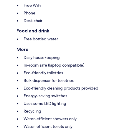
Free WiFi
Phone
Desk chair
Food and drink
Free bottled water
More
Daily housekeeping
In-room safe (laptop compatible)
Eco-friendly toiletries
Bulk dispenser for toiletries
Eco-friendly cleaning products provided
Energy-saving switches
Uses some LED lighting
Recycling
Water-efficient showers only
Water-efficient toilets only