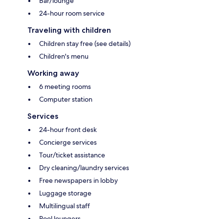
Bar/lounge
24-hour room service
Traveling with children
Children stay free (see details)
Children's menu
Working away
6 meeting rooms
Computer station
Services
24-hour front desk
Concierge services
Tour/ticket assistance
Dry cleaning/laundry services
Free newspapers in lobby
Luggage storage
Multilingual staff
Pool loungers