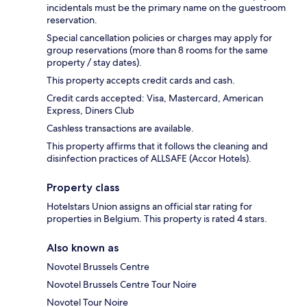
incidentals must be the primary name on the guestroom
reservation.
Special cancellation policies or charges may apply for
group reservations (more than 8 rooms for the same
property / stay dates).
This property accepts credit cards and cash.
Credit cards accepted: Visa, Mastercard, American
Express, Diners Club
Cashless transactions are available.
This property affirms that it follows the cleaning and
disinfection practices of ALLSAFE (Accor Hotels).
Property class
Hotelstars Union assigns an official star rating for
properties in Belgium. This property is rated 4 stars.
Also known as
Novotel Brussels Centre
Novotel Brussels Centre Tour Noire
Novotel Tour Noire