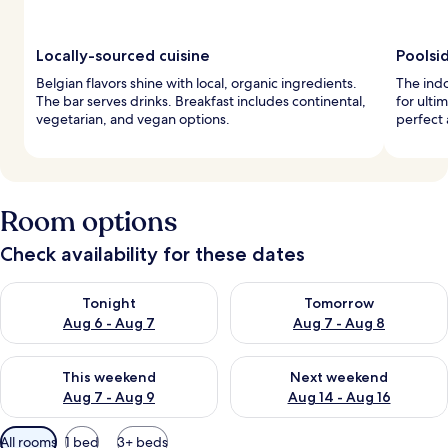
Locally-sourced cuisine
Poolsi
Belgian flavors shine with local, organic ingredients.
The indo
The bar serves drinks. Breakfast includes continental,
for ulti
vegetarian, and vegan options.
perfect 
Room options
Check availability for these dates
Check availability for tonight Aug 6 - Aug 7
Check availability for tomorr
Tonight
Tomorrow
Aug 6 - Aug 7
Aug 7 - Aug 8
Check availability for this weekend Aug 7 - Aug 9
Check availability for next we
This weekend
Next weekend
Aug 7 - Aug 9
Aug 14 - Aug 16
Available
All rooms
1 bed
3+ beds