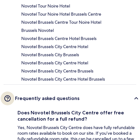
Novotel Tour Noire Hotel
Novotel Tour Noire Hotel Brussels Centre
Novotel Brussels Centre Tour Noire Hotel
Brussels Novotel
Novotel Brussels Centre Hotel Brussels
Novotel Brussels City Centre Hotel
Novotel Brussels City Brussels
Novotel Brussels City Centre Hotel
Novotel Brussels City Centre Brussels
Novotel Brussels City Centre Hotel Brussels
Frequently asked questions
Does Novotel Brussels City Centre offer free
cancellation for a full refund?
Yes, Novotel Brussels City Centre does have fully refundable
room rates available to book on our site. If you’ve booked a
fully refundable room rate, this can be cancelled up to a few