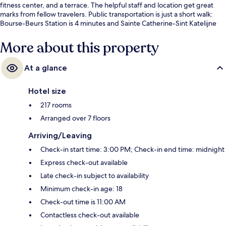
fitness center, and a terrace. The helpful staff and location get great
marks from fellow travelers. Public transportation is just a short walk:
Bourse-Beurs Station is 4 minutes and Sainte Catherine-Sint Katelijne
Station is 4 minutes.
More about this property
At a glance
Hotel size
217 rooms
Arranged over 7 floors
Arriving/Leaving
Check-in start time: 3:00 PM; Check-in end time: midnight
Express check-out available
Late check-in subject to availability
Minimum check-in age: 18
Check-out time is 11:00 AM
Contactless check-out available