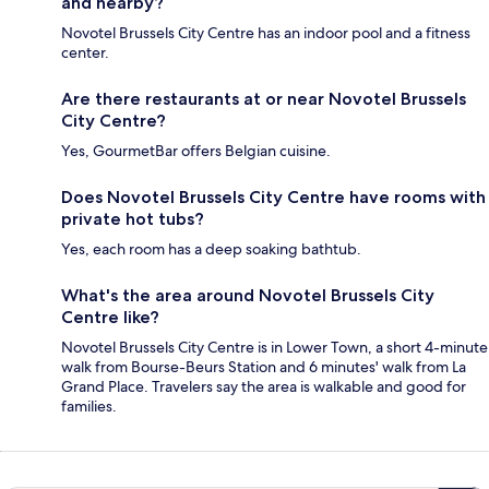
and nearby?
Novotel Brussels City Centre has an indoor pool and a fitness
center.
Are there restaurants at or near Novotel Brussels
City Centre?
Yes, GourmetBar offers Belgian cuisine.
Does Novotel Brussels City Centre have rooms with
private hot tubs?
Yes, each room has a deep soaking bathtub.
What's the area around Novotel Brussels City
Centre like?
Novotel Brussels City Centre is in Lower Town, a short 4-minute
walk from Bourse-Beurs Station and 6 minutes' walk from La
Grand Place. Travelers say the area is walkable and good for
families.