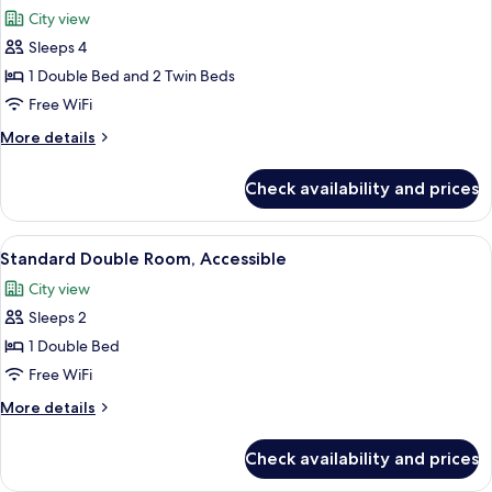
all
Bed
City view
photos
Sleeps 4
for
Family
1 Double Bed and 2 Twin Beds
Room
Free WiFi
(Standard
More
More details
1
details
double
for
Check availability and prices
Family
bed
Room
and
(Standard
View
A modern bathroom with a glass shower 
2
7
1
Standard Double Room, Accessible
all
double
sofa
City view
bed
photos
beds)
and
Sleeps 2
for
2
Standard
1 Double Bed
sofa
Double
beds)
Free WiFi
Room,
More
More details
Accessible
details
for
Check availability and prices
Standard
Double