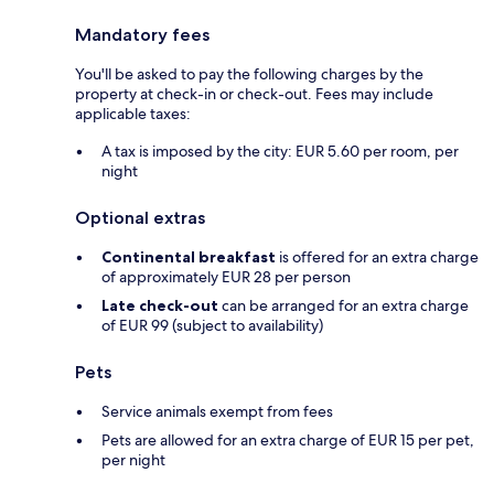
Mandatory fees
You'll be asked to pay the following charges by the
property at check-in or check-out. Fees may include
applicable taxes:
A tax is imposed by the city: EUR 5.60 per room, per
night
Optional extras
Continental breakfast
is offered for an extra charge
of approximately EUR 28 per person
Late check-out
can be arranged for an extra charge
of EUR 99 (subject to availability)
Pets
Service animals exempt from fees
Pets are allowed for an extra charge of EUR 15 per pet,
per night