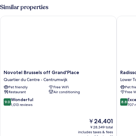
Room,
Similar properties
Accessible
Novotel Brussels off Grand'Place
Radisson
Novotel
Radisso
Novotel Brussels off Grand'Place
Radiss
Brussels
Collecti
Quartier du Centre - Centrumwijk
Lower 
off
Grand
Pet friendly
Free WiFi
Pet fr
Grand'Place
Place
Restaurant
Air conditioning
Free W
Quartier
Brussels
du
Lower
9.0
8.8
Wonderful
Exce
9.0
8.8
Centre
Town
out
out
1,013 reviews
707 
-
of
of
Centrumwijk
10,
10,
The
￥24,401
Wonderful,
Excellen
price
1,013
707
￥28,349 total
is
reviews
reviews
includes taxes & fees