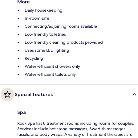
More
Daily housekeeping
In-room safe
Connecting/adjoining rooms available
Eco-friendly toiletries
Eco-friendly cleaning products provided
Uses some LED lighting
Recycling
Water-efficient showers only
Water-efficient toilets only
Special features
Spa
Rock Spa has 8 treatment rooms including rooms for couples.
Services include hot stone massages, Swedish massages,
facials, and body wraps. A variety of treatment therapies are