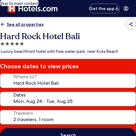
Skip to main content
Get the app
See all properties
Hard Rock Hotel Bali
5.0
star
Luxury beachfront hotel with free water park, near Kuta Beach
property
Choose dates to view prices
Where to?
Dates
Travelers
Search