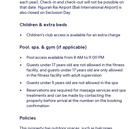
each year). Check-in and check-out will not be possible on
that date. Ngurah Rai Airport (Bali International Airport) is
also closed on Seclusion Day.
Children & extra beds
Children's club access is available for an extra charge
Pool, spa, & gym (if applicable)
Pool access available from 8 AM to 9:00 PM
Guests under 17 years old are not allowed in the fitness
facility, and guests under 17 years old are only allowed
in the fitness facility with adult supervision
Guests under 5 years old are not allowed in the spa
Reservations are required for massage services and spa
treatments and can be made by contacting the
property before arrival at the number on the booking
confirmation
Policies
This property has outdoor spaces, such as balconies,