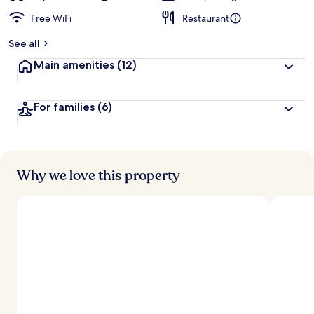
Free WiFi
Restaurant
See all
Main amenities
(12)
For families
(6)
Why we love this property