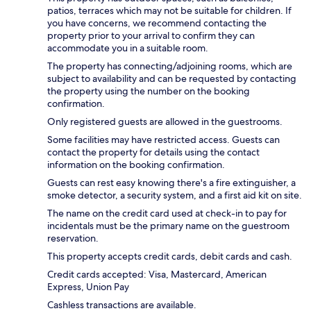
patios, terraces which may not be suitable for children. If
you have concerns, we recommend contacting the
property prior to your arrival to confirm they can
accommodate you in a suitable room.
The property has connecting/adjoining rooms, which are
subject to availability and can be requested by contacting
the property using the number on the booking
confirmation.
Only registered guests are allowed in the guestrooms.
Some facilities may have restricted access. Guests can
contact the property for details using the contact
information on the booking confirmation.
Guests can rest easy knowing there's a fire extinguisher, a
smoke detector, a security system, and a first aid kit on site.
The name on the credit card used at check-in to pay for
incidentals must be the primary name on the guestroom
reservation.
This property accepts credit cards, debit cards and cash.
Credit cards accepted: Visa, Mastercard, American
Express, Union Pay
Cashless transactions are available.