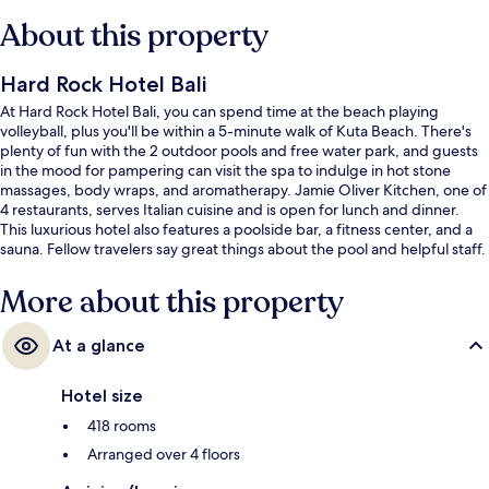
About this property
Hard Rock Hotel Bali
At Hard Rock Hotel Bali, you can spend time at the beach playing
volleyball, plus you'll be within a 5-minute walk of Kuta Beach. There's
plenty of fun with the 2 outdoor pools and free water park, and guests
in the mood for pampering can visit the spa to indulge in hot stone
massages, body wraps, and aromatherapy. Jamie Oliver Kitchen, one of
4 restaurants, serves Italian cuisine and is open for lunch and dinner.
This luxurious hotel also features a poolside bar, a fitness center, and a
sauna. Fellow travelers say great things about the pool and helpful staff.
More about this property
At a glance
Hotel size
418 rooms
Arranged over 4 floors