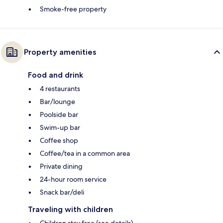
Smoke-free property
Property amenities
Food and drink
4 restaurants
Bar/lounge
Poolside bar
Swim-up bar
Coffee shop
Coffee/tea in a common area
Private dining
24-hour room service
Snack bar/deli
Traveling with children
Children stay free (see details)