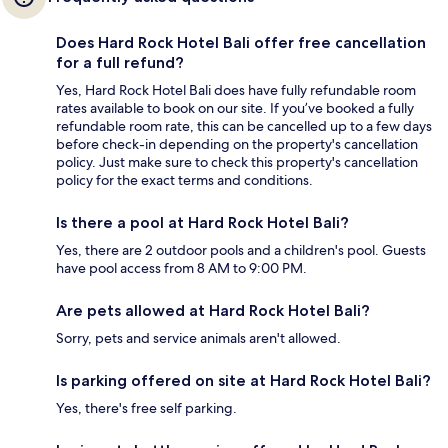
Does Hard Rock Hotel Bali offer free cancellation
for a full refund?
Yes, Hard Rock Hotel Bali does have fully refundable room
rates available to book on our site. If you’ve booked a fully
refundable room rate, this can be cancelled up to a few days
before check-in depending on the property's cancellation
policy. Just make sure to check this property's cancellation
policy for the exact terms and conditions.
Is there a pool at Hard Rock Hotel Bali?
Yes, there are 2 outdoor pools and a children's pool. Guests
have pool access from 8 AM to 9:00 PM.
Are pets allowed at Hard Rock Hotel Bali?
Sorry, pets and service animals aren't allowed.
Is parking offered on site at Hard Rock Hotel Bali?
Yes, there's free self parking.