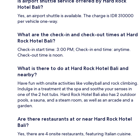
Is airport shuttle service offered by Hard Rock
Hotel Bali?
Yes, an airport shuttle is available. The charge is IDR 310000
per vehicle one-way.
What are the check-in and check-out times at Hard
Rock Hotel Bali?
Check-in start time: 3:00 PM; Check-in end time: anytime.
Check-out time is noon.
What is there to do at Hard Rock Hotel Bali and
nearby?
Have fun with onsite activities like volleyball and rock climbing.
Indulge in a treatment at the spa and soothe your senses in
one of the 2 hot tubs. Hard Rock Hotel Bali also has 2 outdoor
pools, a sauna, and a steam room, as well as an arcade and a
garden.
Are there restaurants at or near Hard Rock Hotel
Bali?
Yes, there are 4 onsite restaurants, featuring Italian cuisine.