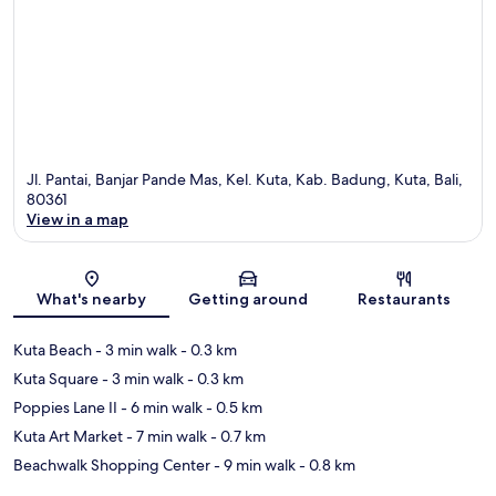
Jl. Pantai, Banjar Pande Mas, Kel. Kuta, Kab. Badung, Kuta, Bali,
80361
View in a map
Map
What's nearby
Getting around
Restaurants
Kuta Beach
- 3 min walk
- 0.3 km
Kuta Square
- 3 min walk
- 0.3 km
Poppies Lane II
- 6 min walk
- 0.5 km
Kuta Art Market
- 7 min walk
- 0.7 km
Beachwalk Shopping Center
- 9 min walk
- 0.8 km