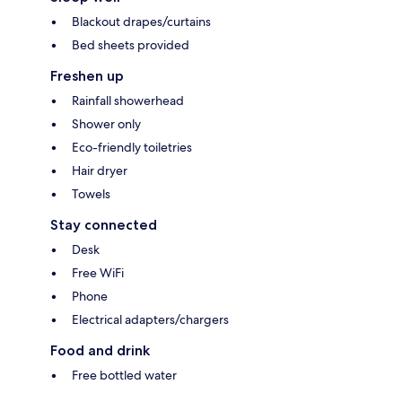
Blackout drapes/curtains
Bed sheets provided
Freshen up
Rainfall showerhead
Shower only
Eco-friendly toiletries
Hair dryer
Towels
Stay connected
Desk
Free WiFi
Phone
Electrical adapters/chargers
Food and drink
Free bottled water