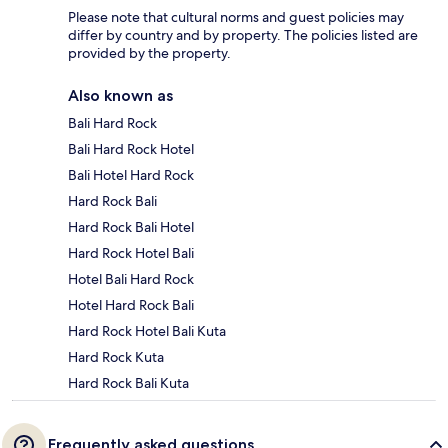
Please note that cultural norms and guest policies may
differ by country and by property. The policies listed are
provided by the property.
Also known as
Bali Hard Rock
Bali Hard Rock Hotel
Bali Hotel Hard Rock
Hard Rock Bali
Hard Rock Bali Hotel
Hard Rock Hotel Bali
Hotel Bali Hard Rock
Hotel Hard Rock Bali
Hard Rock Hotel Bali Kuta
Hard Rock Kuta
Hard Rock Bali Kuta
Frequently asked questions