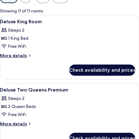
filters
for
Showing 11 of 11 rooms
rooms
View
A hotel room with two beds, a balcony
11
Deluxe King Room
all
Sleeps 2
photos
1 King Bed
for
Deluxe
Free WiFi
King
More
More details
Room
details
for
Check availability and prices
Deluxe
King
Room
View
A hotel room with a bed, a desk, a guit
5
Deluxe Two Queens Premium
all
Sleeps 2
photos
2 Queen Beds
for
Deluxe
Free WiFi
Two
More
More details
Queens
details
for
Premium
Check availability and prices