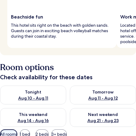
Beachside fun
Work m
This hotel sits right on the beach with golden sands.
Located 
Guests can join in exciting beach volleyball matches
hotel o
during their coastal stay.
service.
poolside
Room options
Check availability for these dates
Check availability for tonight Aug 10 - Aug 11
Check availability for tomorro
Tonight
Tomorrow
Aug 10 - Aug 11
Aug 11 - Aug 12
Check availability for this weekend Aug 14 - Aug 16
Check availability for next w
This weekend
Next weekend
Aug 14 - Aug 16
Aug 21 - Aug 23
Available
All rooms
1 bed
2 beds
3+ beds