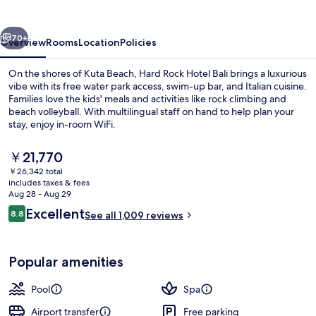
Bali
vious
Next
70+
Overview
Rooms
Location
Policies
On the shores of Kuta Beach, Hard Rock Hotel Bali brings a luxurious
vibe with its free water park access, swim-up bar, and Italian cuisine.
Families love the kids' meals and activities like rock climbing and
beach volleyball. With multilingual staff on hand to help plan your
stay, enjoy in-room WiFi.
The
￥21,770
current
￥26,342 total
price
includes taxes & fees
2 outdoor pools, open 8 AM to 9:00 P
is
Aug 28 - Aug 29
￥21,770
Reviews
Excellent
8.8
See all 1,009 reviews
8.8 out of 10
Popular amenities
Pool
Spa
Airport transfer
Free parking