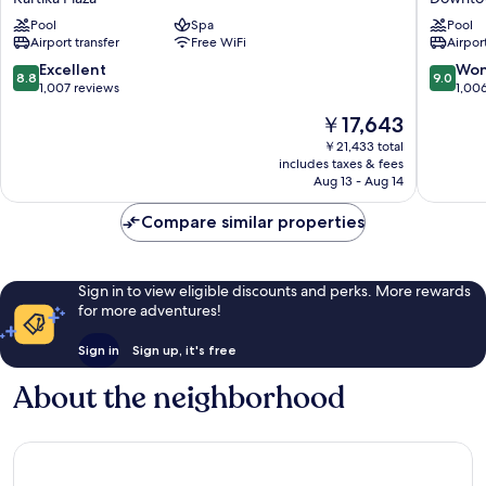
Resort
Kuta
Pool
Spa
Pool
Kartika
Resort
Airport transfer
Free WiFi
Airport
Plaza
Downto
Kuta
8.8
9.0
Excellent
Won
8.8
9.0
out
out
1,007 reviews
1,00
of
of
The
￥17,643
10,
10,
price
Excellent,
Wonderf
￥21,433 total
is
includes taxes & fees
1,007
1,006
￥17,643
Aug 13 - Aug 14
reviews
reviews
Compare similar properties
Sign in to view eligible discounts and perks. More rewards
for more adventures!
Sign in
Sign up, it's free
About the neighborhood