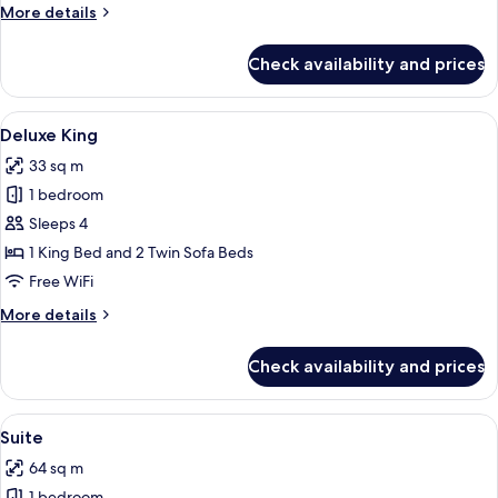
More
More details
details
for
Check availability and prices
Deluxe
Two
Queens
View
Deluxe King | 1 bedroom, minibar, in-
4
Premium
Deluxe King
all
33 sq m
photos
1 bedroom
for
Deluxe
Sleeps 4
King
1 King Bed and 2 Twin Sofa Beds
Free WiFi
More
More details
details
for
Check availability and prices
Deluxe
King
View
Suite | 1 bedroom, minibar, in-room sa
5
Suite
all
64 sq m
photos
1 bedroom