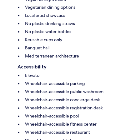
Vegetarian dining options
Local artist showcase
No plastic drinking straws
No plastic water bottles
Reusable cups only
Banquet hall
Mediterranean architecture
Accessibility
Elevator
Wheelchair-accessible parking
Wheelchair-accessible public washroom
Wheelchair-accessible concierge desk
Wheelchair-accessible registration desk
Wheelchair-accessible pool
Wheelchair-accessible fitness center
Wheelchair-accessible restaurant