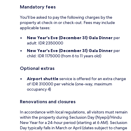
Mandatory fees
You'll be asked to pay the following charges by the
property at check-in or check-out. Fees may include
applicable taxes:
New Year's Eve (December 31) Gala Dinner
per
adult: IDR 2350000
New Year's Eve (December 31) Gala Dinner
per
child: IDR 1175000 (from 6 to 11 years old)
Optional extras
Airport shuttle
service is offered for an extra charge
of IDR 310000 per vehicle (one-way, maximum
occupancy 4)
Renovations and closures
In accordance with local regulations, all visitors must remain
within the property during Seclusion Day (Nyepi)/Hindu
New Year for a 24-hour period (starting at 6 AM). Seclusion
Day typically falls in March or April (dates subject to change