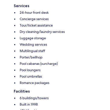
Services
24-hour front desk
Concierge services
Tour/ticket assistance
Dry cleaning/laundry services
Luggage storage
Wedding services
Multilingual staff
Porter/bellhop
Pool cabanas (surcharge)
Pool loungers
Pool umbrellas
Romance packages
Facilities
6 buildings/towers
Built in 1998