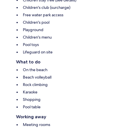
Children's club (surcharge)
Free water park access
Children's pool
Playground
Children's menu
Pool toys
Lifeguard on site
What to do
On the beach
Beach volleyball
Rock climbing
Karaoke
Shopping
Pool table
Working away
Meeting rooms