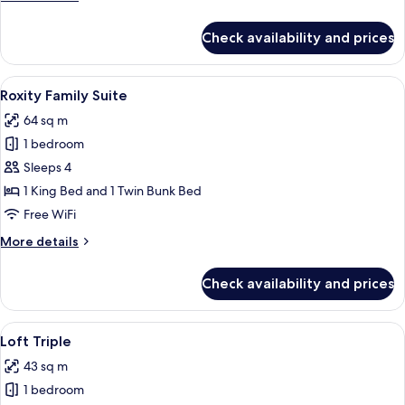
details
for
Check availability and prices
Deluxe
King
Premium
View
A bunk bed with a starry night design,
6
Roxity Family Suite
all
64 sq m
photos
1 bedroom
for
Roxity
Sleeps 4
Family
1 King Bed and 1 Twin Bunk Bed
Suite
Free WiFi
More
More details
details
for
Check availability and prices
Roxity
Family
Suite
View
A hotel room with a double bed, a desk 
4
Loft Triple
all
43 sq m
photos
1 bedroom
for