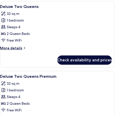
Suite
View
Deluxe Two Queens | 1 bedroom, minib
4
Deluxe Two Queens
all
32 sq m
photos
1 bedroom
for
Deluxe
Sleeps 4
Two
2 Queen Beds
Queens
Free WiFi
More
More details
details
for
Check availability and prices
Deluxe
Two
Queens
View
A hotel room with a bed, a desk, a guit
3
Deluxe Two Queens Premium
all
32 sq m
photos
1 bedroom
for
Deluxe
Sleeps 4
Two
2 Queen Beds
Queens
Free WiFi
Premium