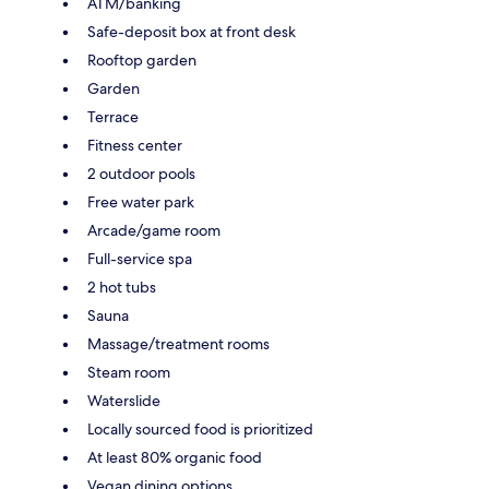
ATM/banking
Safe-deposit box at front desk
Rooftop garden
Garden
Terrace
Fitness center
2 outdoor pools
Free water park
Arcade/game room
Full-service spa
2 hot tubs
Sauna
Massage/treatment rooms
Steam room
Waterslide
Locally sourced food is prioritized
At least 80% organic food
Vegan dining options