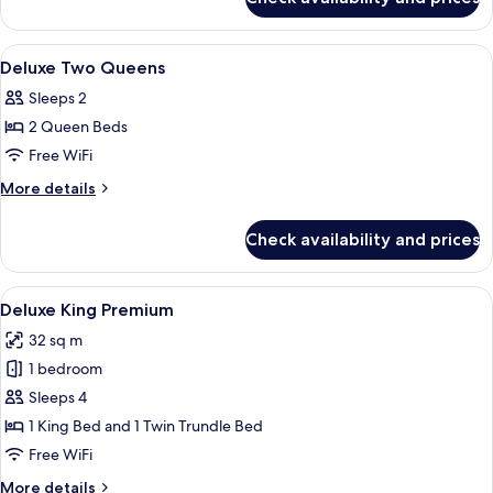
Deluxe
Two
Queens
View
A hotel room with two beds, a guitar, 
5
Premium
Deluxe Two Queens
all
Sleeps 2
photos
2 Queen Beds
for
Deluxe
Free WiFi
Two
More
More details
Queens
details
for
Check availability and prices
Deluxe
Two
Queens
View
A modern hotel room with a large bed, 
4
Deluxe King Premium
all
32 sq m
photos
1 bedroom
for
Deluxe
Sleeps 4
King
1 King Bed and 1 Twin Trundle Bed
Premium
Free WiFi
More
More details