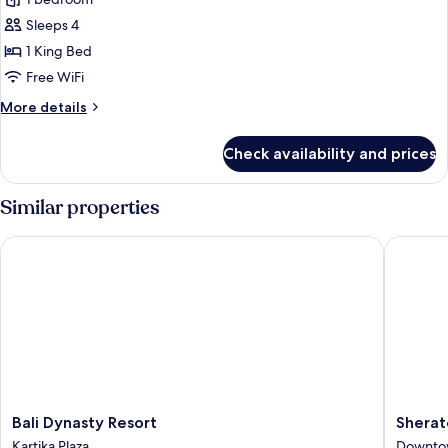
for
Suite
Sleeps 4
1 King Bed
Free WiFi
More
More details
details
for
Check availability and prices
Suite
Similar properties
Bali Dynasty Resort
Sheraton
Bali
Sherato
Bali Dynasty Resort
Sherat
Dynasty
Bali
Kartika Plaza
Downto