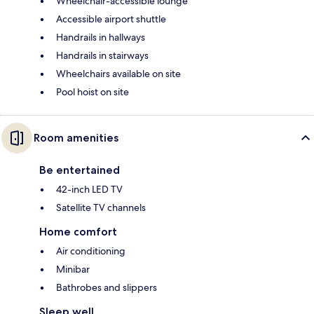
Wheelchair-accessible lounge
Accessible airport shuttle
Handrails in hallways
Handrails in stairways
Wheelchairs available on site
Pool hoist on site
Room amenities
Be entertained
42-inch LED TV
Satellite TV channels
Home comfort
Air conditioning
Minibar
Bathrobes and slippers
Sleep well