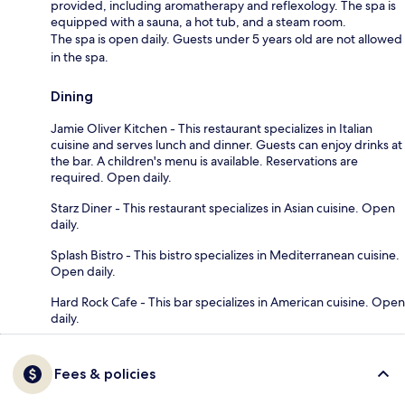
provided, including aromatherapy and reflexology. The spa is
equipped with a sauna, a hot tub, and a steam room.
The spa is open daily. Guests under 5 years old are not allowed
in the spa.
Dining
Jamie Oliver Kitchen - This restaurant specializes in Italian
cuisine and serves lunch and dinner. Guests can enjoy drinks at
the bar. A children's menu is available. Reservations are
required. Open daily.
Starz Diner - This restaurant specializes in Asian cuisine. Open
daily.
Splash Bistro - This bistro specializes in Mediterranean cuisine.
Open daily.
Hard Rock Cafe - This bar specializes in American cuisine. Open
daily.
Fees & policies