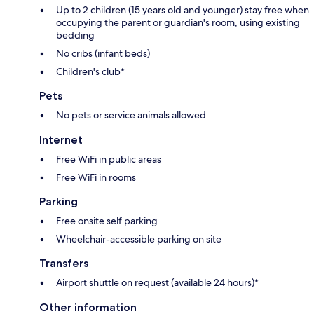
Up to 2 children (15 years old and younger) stay free when
occupying the parent or guardian's room, using existing
bedding
No cribs (infant beds)
Children's club*
Pets
No pets or service animals allowed
Internet
Free WiFi in public areas
Free WiFi in rooms
Parking
Free onsite self parking
Wheelchair-accessible parking on site
Transfers
Airport shuttle on request (available 24 hours)*
Other information