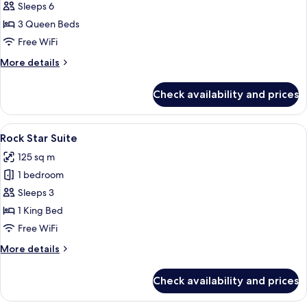
Loft
Sleeps 6
Triple
3 Queen Beds
Free WiFi
More
More details
details
for
Check availability and prices
Loft
Triple
View
Rock Star Suite | 1 bedroom, minibar, 
5
Rock Star Suite
all
125 sq m
photos
1 bedroom
for
Rock
Sleeps 3
Star
1 King Bed
Suite
Free WiFi
More
More details
details
for
Check availability and prices
Rock
Star