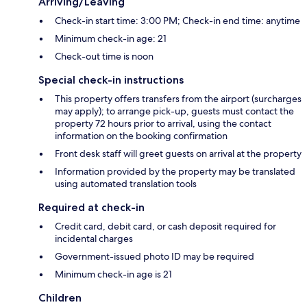
Arriving/Leaving
Check-in start time: 3:00 PM; Check-in end time: anytime
Minimum check-in age: 21
Check-out time is noon
Special check-in instructions
This property offers transfers from the airport (surcharges
may apply); to arrange pick-up, guests must contact the
property 72 hours prior to arrival, using the contact
information on the booking confirmation
Front desk staff will greet guests on arrival at the property
Information provided by the property may be translated
using automated translation tools
Required at check-in
Credit card, debit card, or cash deposit required for
incidental charges
Government-issued photo ID may be required
Minimum check-in age is 21
Children