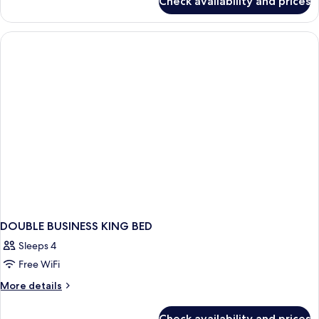
Check availability and prices
DOUBLE
BUSINESS
DOUBLE BUSINESS KING BED
Sleeps 4
Free WiFi
More
More details
details
for
Check availability and prices