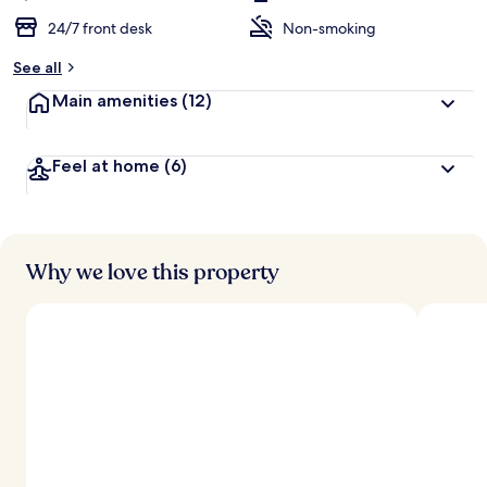
24/7 front desk
Non-smoking
See all
Main amenities
(12)
Feel at home
(6)
Why we love this property