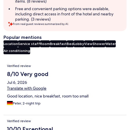
items. (8 reviews)
Free and convenient parking options were available,
including direct access in front of the hotel and nearby
parking. (3 reviews)
From real guest reviews summarized by AI.
Popular mentions
Location
Service staff
Room
Breakfast
Bed
Lobby
View
Shower
Water
Air conditioning
Reviews
Verified review
8/10 Very good
Jul 6, 2026
Translate with Google
Good location, nice breakfast, room too small
Peter, 2-night trip
Verified review
10/10 Exceptional