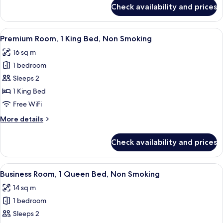
Non
for
Check availability and prices
Junior
Smoking
Suite,
1
View
A modern hotel room with a large bed,
12
King
Premium Room, 1 King Bed, Non Smoking
all
Bed,
16 sq m
Non
photos
Smoking
1 bedroom
for
Premium
Sleeps 2
Room,
1 King Bed
1
Free WiFi
King
More
More details
Bed,
details
Non
for
Check availability and prices
Premium
Smoking
Room,
1
View
A modern hotel room with a bed, bedsid
12
King
Business Room, 1 Queen Bed, Non Smoking
all
Bed,
14 sq m
Non
photos
Smoking
1 bedroom
for
Business
Sleeps 2