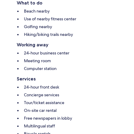
What to do
Beach nearby
Use of nearby fitness center
Golfing nearby
Hiking/biking trails nearby
Working away
24-hour business center
Meeting room
Computer station
Services
24-hour front desk
Concierge services
Tour/ticket assistance
On-site car rental
Free newspapers in lobby
Multilingual staff
Bicycle rentals