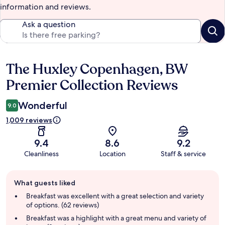
information and reviews.
Ask a question
The Huxley Copenhagen, BW
Reviews
Premier Collection Reviews
Wonderful
9.0
1,009 reviews
9.4
8.6
9.2
Cleanliness
Location
Staff & service
Guest
What guests liked
review
summary
Breakfast was excellent with a great selection and variety
of options. (62 reviews)
Breakfast was a highlight with a great menu and variety of