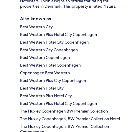
Hotelstars Union assigns an official star rating for
properties in Denmark. This property is rated 4 stars.
Also known as
Best Western City
Best Western Plus Hotel City Copenhagen
Best Western Hotel City Copenhagen
Best Western City Copenhagen
Best Western Copenhagen
Best Western Hotel Copenhagen
Copenhagen Best Western
Best Western Plus City Copenhagen
Best Western Hotel City
Best Western Plus Hotel City
Best Western Plus Hotel City Copenhagen
The Huxley Copenhagen BW Premier Collection
The Huxley Copenhagen, BW Premier Collection Hotel
The Huxley Copenhagen, BW Premier Collection
Copenhagen