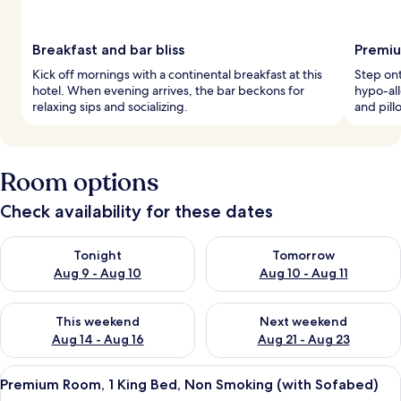
Breakfast and bar bliss
Premiu
Kick off mornings with a continental breakfast at this
Step ont
hotel. When evening arrives, the bar beckons for
hypo-al
relaxing sips and socializing.
and pil
Room options
Check availability for these dates
Check availability for tonight Aug 9 - Aug 10
Check availability for tomorro
Tonight
Tomorrow
Aug 9 - Aug 10
Aug 10 - Aug 11
Check availability for this weekend Aug 14 - Aug 16
Check availability for next w
This weekend
Next weekend
Aug 14 - Aug 16
Aug 21 - Aug 23
View
A modern hotel room with a large bed,
9
Premium Room, 1 King Bed, Non Smoking (with Sofabed)
all