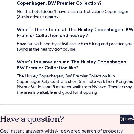
Copenhagen, BW Premier Collection?
No, this hotel doesn't have a casino, but Casino Copenhagen
(3-min drive) is nearby.
What is there to do at The Huxley Copenhagen, BW
Premier Collection and nearby?
Have fun with nearby activities such as hiking and practice your
swing at the nearby golf course.
What's the area around The Huxley Copenhagen,
BW Premier Collection like?
The Huxley Copenhagen, BW Premier Collection is in
Copenhagen City Centre, a short 6-minute walk from Kongens
Nytorv Station and 5 minutes' walk from Nyhavn. Travelers say
the area is walkable and good for shopping.
Have a question?
Beta
Bet
Get instant answers with AI powered search of property