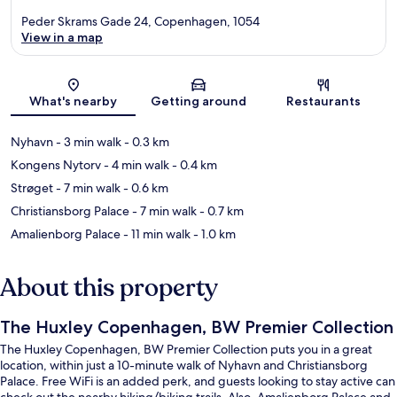
Peder Skrams Gade 24, Copenhagen, 1054
View in a map
Map
What's nearby
Getting around
Restaurants
Nyhavn
- 3 min walk
- 0.3 km
Kongens Nytorv
- 4 min walk
- 0.4 km
Strøget
- 7 min walk
- 0.6 km
Christiansborg Palace
- 7 min walk
- 0.7 km
Amalienborg Palace
- 11 min walk
- 1.0 km
About this property
The Huxley Copenhagen, BW Premier Collection
The Huxley Copenhagen, BW Premier Collection puts you in a great
location, within just a 10-minute walk of Nyhavn and Christiansborg
Palace. Free WiFi is an added perk, and guests looking to stay active can
check out the nearby hiking/biking trails. Also, Amalienborg Palace and