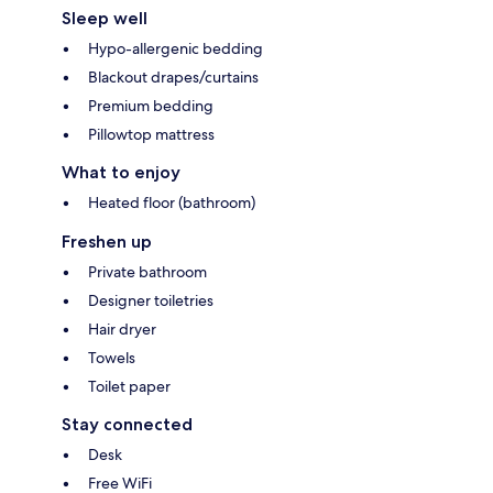
Sleep well
Hypo-allergenic bedding
Blackout drapes/curtains
Premium bedding
Pillowtop mattress
What to enjoy
Heated floor (bathroom)
Freshen up
Private bathroom
Designer toiletries
Hair dryer
Towels
Toilet paper
Stay connected
Desk
Free WiFi