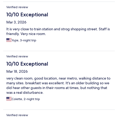
Verified review
10/10 Exceptional
Mar 3, 2026
It is very close to train station and strog shopping street. Staff is
friendly. Very nice room.
Yujie, 3-night trip
Verified review
10/10 Exceptional
Mar 18, 2026
very clean room, good location, near metro, walking distance to
many sites. breakfast was excellent. It's an older building so we
did hear other guests in their rooms at times, but nothing that
was a real disturbance.
Colette, 2-night trip
Verified review