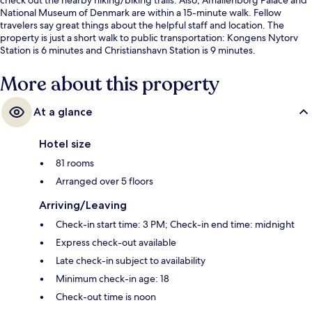
National Museum of Denmark are within a 15-minute walk. Fellow
travelers say great things about the helpful staff and location. The
property is just a short walk to public transportation: Kongens Nytorv
Station is 6 minutes and Christianshavn Station is 9 minutes.
More about this property
At a glance
Hotel size
81 rooms
Arranged over 5 floors
Arriving/Leaving
Check-in start time: 3 PM; Check-in end time: midnight
Express check-out available
Late check-in subject to availability
Minimum check-in age: 18
Check-out time is noon