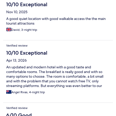
10/10 Exceptional
Nov 10, 2025
A good quiet location with good walkable access the the main
tourist attractions
David, 3-night trip
Verified review
10/10 Exceptional
Apr 13, 2026
An updated and modern hotel with a good taste and
comfortable rooms. The breakfast is really good and with so
many options to choose. The room is comfortable, a bit small
and with the problem that you cannot watch free TV, only
streaming platforms. But everything was even better to our
expectations.
Angel Rivas, 4-night trip
Verified review
6/10 Good