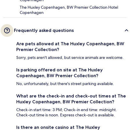
The Huxley Copenhagen, BW Premier Collection Hotel
Copenhagen
Frequently asked questions
Are pets allowed at The Huxley Copenhagen, BW
Premier Collection?
Sorry, pets aren't allowed, but service animals are welcome.
Is parking offered on site at The Huxley
Copenhagen, BW Premier Collection?
No, unfortunately, but there's street parking available.
What are the check-in and check-out times at The
Huxley Copenhagen, BW Premier Collection?
Check-in start time: 3 PM; Check-in end time: midnight.
Check-out time is noon. Express check-out is available.
Is there an onsite casino at The Huxley