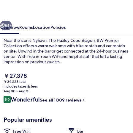
Copenhagen,
BW
Premier
vious
Next
Collection
88+
Overview
Rooms
Location
Policies
Near the iconic Nyhavn, The Huxley Copenhagen, BW Premier
Collection offers a warm welcome with bike rentals and car rentals
on site. Unwind in the bar or get connected at the 24-hour business
center. With free in-room WiFi and helpful staff that left a lasting
impression on previous guests.
The
￥27,378
current
￥34,223 total
price
includes taxes & fees
Lobby
is
Aug 30 - Aug 31
￥27,378
Reviews
Wonderful
9.0
See all 1,009 reviews
9.0 out of 10
Popular amenities
Free WiFi
Bar