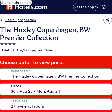
Skip to main content
Get the app
See all properties
The Huxley Copenhagen, BW
Premier Collection
4.0
star
Hotel with bar/lounge, near Nyhavn
property
Choose dates to view prices
Where to?
Dates
Travelers