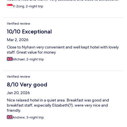
Yi Zong, 2-night trip
Verified review
10/10 Exceptional
Mar 2, 2026
Close to Nyhavn very convenient and well kept hotel with lovely
staff. Great value for money
Michael, 2-night trip
Verified review
8/10 Very good
Jan 20, 2026
Nice relaxed hotel in a quiet area. Breakfast was good and
breakfast staff, especially Elizabeth(?), were very nice and
friendly.
Andrew, 3-night trip