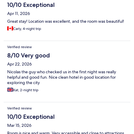
10/10 Exceptional
Apr 11, 2026
Great stay! Location was excellent, and the room was beautiful!
Carly, 4-night trip
Verified review
8/10 Very good
Apr 22, 2026
Nicolas the guy who checked us in the first night was really
helpful and good fun. Nice clean hotel in good location for
exploring the city
Kat, 2-night trip
Verified review
10/10 Exceptional
Mar 15, 2026
Room is nice and warm. Very accessible and close to attractions.