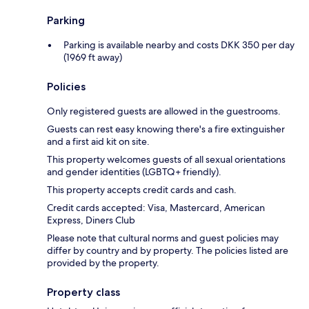
Parking
Parking is available nearby and costs DKK 350 per day
(1969 ft away)
Policies
Only registered guests are allowed in the guestrooms.
Guests can rest easy knowing there's a fire extinguisher
and a first aid kit on site.
This property welcomes guests of all sexual orientations
and gender identities (LGBTQ+ friendly).
This property accepts credit cards and cash.
Credit cards accepted: Visa, Mastercard, American
Express, Diners Club
Please note that cultural norms and guest policies may
differ by country and by property. The policies listed are
provided by the property.
Property class