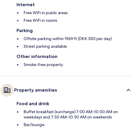
Internet
Free WiFi in public areas
Free WiFi in rooms
Parking
Offsite parking within 1969 ft (DKK 350 per day)
Street parking available
Other information
Smoke-free property
Property amenities
Food and drink
Buffet breakfast (surcharge) 7:00 AM–10:00 AM on
weekdays and 7:30 AM–10:30 AM on weekends
Bar/lounge