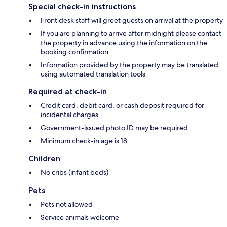
Special check-in instructions
Front desk staff will greet guests on arrival at the property
If you are planning to arrive after midnight please contact
the property in advance using the information on the
booking confirmation
Information provided by the property may be translated
using automated translation tools
Required at check-in
Credit card, debit card, or cash deposit required for
incidental charges
Government-issued photo ID may be required
Minimum check-in age is 18
Children
No cribs (infant beds)
Pets
Pets not allowed
Service animals welcome