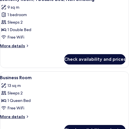
all
Bed,
9 sq m
Non
photos
Smoking
1 bedroom
for
Economy
Sleeps 2
Room,
1 Double Bed
1
Free WiFi
Double
More
More details
Bed,
details
Non
for
Check availability and prices
Economy
Smoking
Room,
1
View
Premium bedding, pillowtop beds, in-
10
Double
Business Room
all
Bed,
13 sq m
Non
photos
Smoking
Sleeps 2
for
Business
1 Queen Bed
Room
Free WiFi
More
More details
details
for