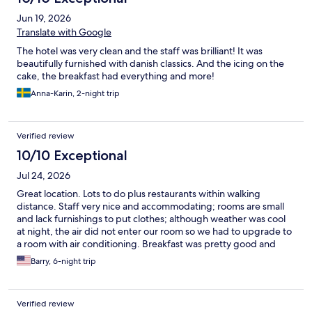
Jun 19, 2026
Translate with Google
The hotel was very clean and the staff was brilliant! It was
beautifully furnished with danish classics. And the icing on the
cake, the breakfast had everything and more!
Anna-Karin, 2-night trip
Verified review
10/10 Exceptional
Jul 24, 2026
Great location. Lots to do plus restaurants within walking
distance. Staff very nice and accommodating; rooms are small
and lack furnishings to put clothes; although weather was cool
at night, the air did not enter our room so we had to upgrade to
a room with air conditioning. Breakfast was pretty good and
offered a very large variety of items. Hotel rooms in Europe are
Barry, 6-night trip
generally small. Other than room size, hotel was terrific.
Verified review