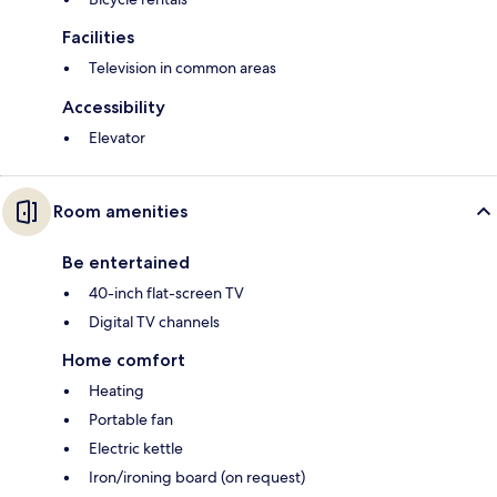
Facilities
Television in common areas
Accessibility
Elevator
Room amenities
Be entertained
40-inch flat-screen TV
Digital TV channels
Home comfort
Heating
Portable fan
Electric kettle
Iron/ironing board (on request)