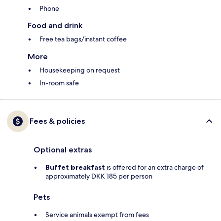
Phone
Food and drink
Free tea bags/instant coffee
More
Housekeeping on request
In-room safe
Fees & policies
Optional extras
Buffet breakfast
is offered for an extra charge of
approximately DKK 185 per person
Pets
Service animals exempt from fees