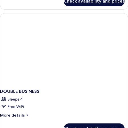
Check availability and prices
Business
Room
DOUBLE BUSINESS
Sleeps 4
Free WiFi
More
More details
details
for