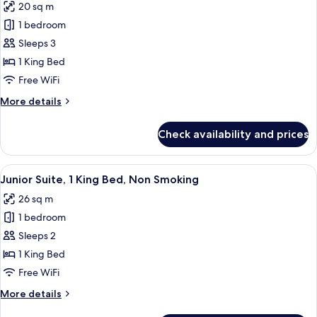
20 sq m
photos
1 bedroom
for
Premium
Sleeps 3
Room,
1 King Bed
1
Free WiFi
King
More
More details
Bed,
details
Non
for
Check availability and prices
Premium
Smoking
Room,
(with
1
View
A modern hotel room with a large bed, 
Sofabed)
9
King
Junior Suite, 1 King Bed, Non Smoking
all
Bed,
26 sq m
Non
photos
Smoking
1 bedroom
for
(with
Junior
Sleeps 2
Sofabed)
Suite,
1 King Bed
1
Free WiFi
King
More
More details
Bed,
details