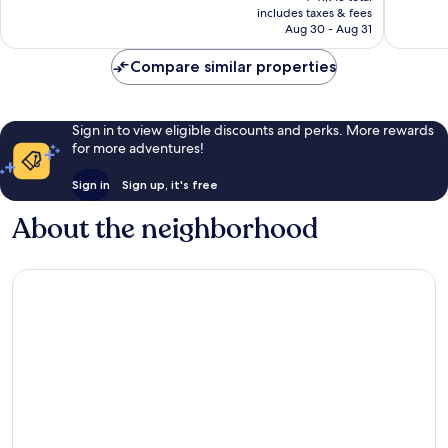
is
includes taxes & fees
Good,
reviews
￥33,533
Aug 30 - Aug 31
4,229
reviews
Compare similar properties
Sign in to view eligible discounts and perks. More rewards
for more adventures!
Sign in
Sign up, it's free
About the neighborhood