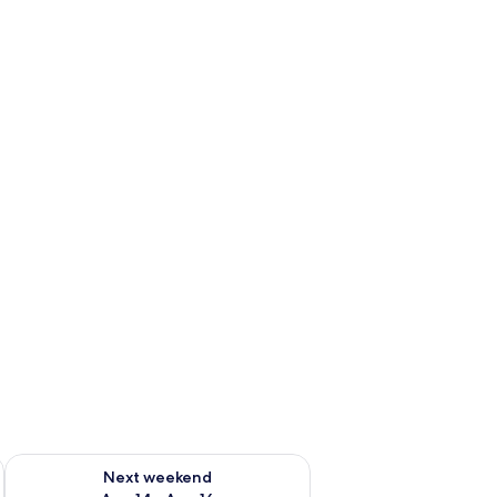
ug 7 - Aug 9
Check availability for next weekend Aug 14 - Aug 16
Next weekend