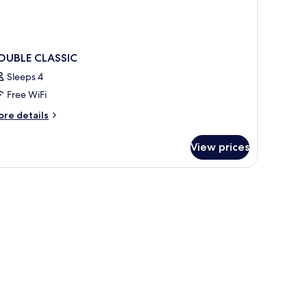
OUBLE CLASSIC
Sleeps 4
Free WiFi
ore
re details
tails
r
View prices
OUBLE
ASSIC