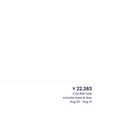
erty)
Reception
The
￥22,383
current
￥26,860 total
price
includes taxes & fees
 view
Lobby
is
Aug 20 - Aug 21
￥22,383