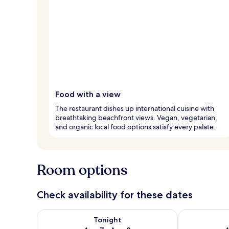
Food with a view
The restaurant dishes up international cuisine with
breathtaking beachfront views. Vegan, vegetarian,
and organic local food options satisfy every palate.
Room options
Check availability for these dates
Check availability for tonight Aug 7 - Aug 8
Check availab
Tonight