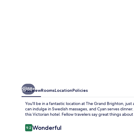
88+
Overview
Rooms
Location
Policies
You'll be in a fantastic location at The Grand Brighton, j
can indulge in Swedish massages, and Cyan serves dinner. A
this Victorian hotel. Fellow travelers say great things about
Reviews
Wonderful
9.2
9.2 out of 10