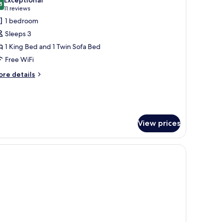
hotos
8
9.8 out of 10
(11
11 reviews
or
reviews)
1 bedroom
uperior
Sleeps 3
amily
1 King Bed and 1 Twin Sofa Bed
oom
Free WiFi
ore
re details
tails
r
perior
mily
oom
View prices