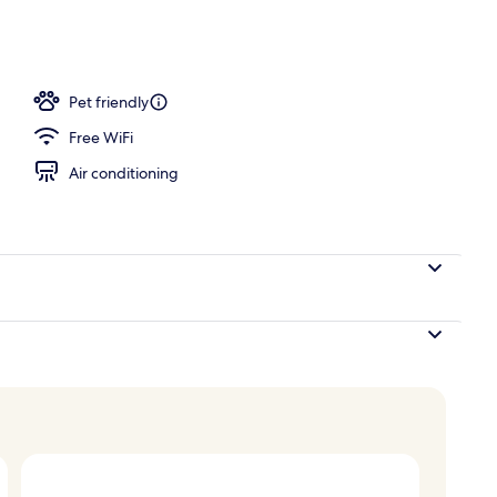
Pet friendly
Free WiFi
Air conditioning