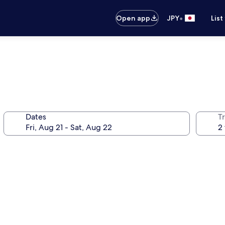
•
Open app
JPY
List
Dates
T