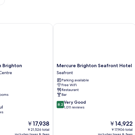
Brighton
Mercure Brighton Seafront Hotel
Mercure
n Brighton
Mercure Brighton Seafront Hotel
Brighton
 Centre
Seafront
Seafront
Parking available
Hotel
Free WiFi
Seafront
Restaurant
rooms
Bar
8.2
Very Good
8.2
ul
out
1,011 reviews
ws
of
10,
The
The
￥17,938
￥14,922
Very
price
price
Good,
￥21,526 total
￥17,906 total
is
is
1,011
includes taxes & fees
includes taxes & fees