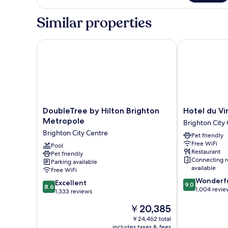
Inland
Double
Similar properties
Room
DoubleTree by Hilton Brighton Metropole
Hotel du Vin 
DoubleTree
Hotel
DoubleTree by Hilton Brighton
Hotel du Vi
by
du
Metropole
Brighton City
Hilton
Vin
Brighton City Centre
Pet friendly
Brighton
Brighton
Free WiFi
Metropole
Pool
Brighton
Restaurant
Pet friendly
Brighton
City
Connecting 
Parking available
City
Centre
available
Free WiFi
Centre
9.0
Wonderf
8.6
Excellent
9.0
8.6
out
1,004 revie
out
1,333 reviews
of
of
The
￥20,385
10,
10,
price
Wonderful,
Excellent,
￥24,462 total
is
1,004
includes taxes & fees