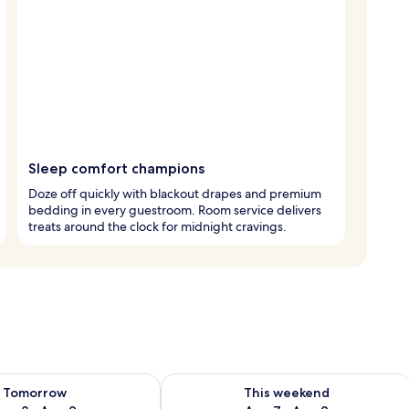
Sleep comfort champions
Doze off quickly with blackout drapes and premium
bedding in every guestroom. Room service delivers
treats around the clock for midnight cravings.
ility for tomorrow Aug 8 - Aug 9
Check availability for this weekend A
Tomorrow
This weekend