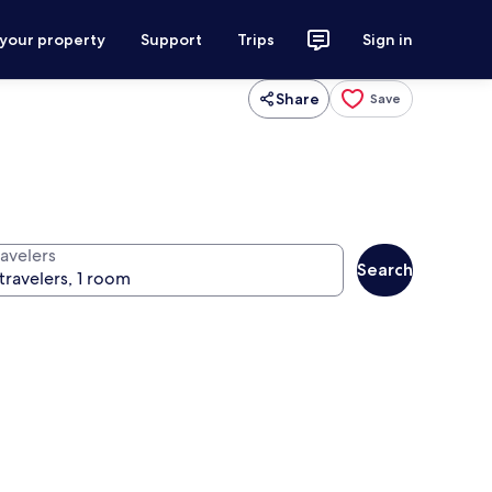
 your property
Support
Trips
Sign in
Share
Save
ravelers
Search