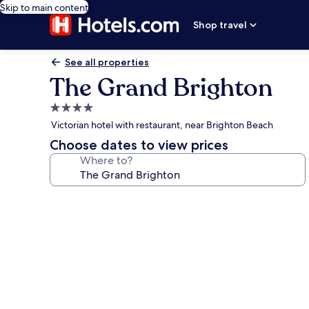
Skip to main content
Shop travel
See all properties
The Grand Brighton
4.0
star
Victorian hotel with restaurant, near Brighton Beach
property
Choose dates to view prices
Where to?
Photo
gallery
for
The
Grand
Brighton