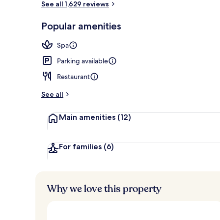
See all 1,629 reviews
Popular amenities
Lounge
Spa
Parking available
Restaurant
See all
Main amenities
(12)
For families
(6)
Why we love this property