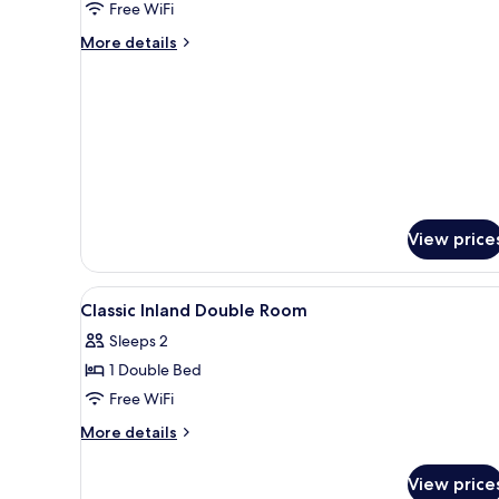
Free WiFi
Room
More
More details
details
for
Junior
Suite
Family
Room
View price
View
Premium bedding, in-room saf
6
Classic Inland Double Room
all
Sleeps 2
photos
1 Double Bed
for
Classic
Free WiFi
Inland
More
More details
Double
details
for
Room
View price
Classic