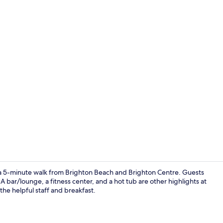
Bar (on prop
ust a 5-minute walk from Brighton Beach and Brighton Centre. Guests
 bar/lounge, a fitness center, and a hot tub are other highlights at
 the helpful staff and breakfast.
Beach/ocean