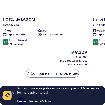
HOTEL
Hanoi
HOTEL de LAGOM
Hanoi 
de
Royal
Hoan Kiem
Old Qua
LAGOM
Premiu
Pool
Spa
Free b
Hoan
Hotel
Airport transfer
Parking available
Airport
Kiem
Old
Quarter
9.8
9.6
Exceptional
Exc
9.8
9.6
out
out
159 reviews
1,66
of
of
The
￥9,309
10,
10,
price
Exceptional,
Exceptio
￥10,636 total
is
includes taxes & fees
159
1,662
￥9,309
Aug 16 - Aug 17
reviews
reviews
Compare similar properties
Sign in to view eligible discounts and perks. More rewards
for more adventures!
Sign in
Sign up, it's free