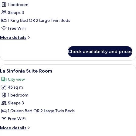
Terrace
1 bedroom
Suite
Sleeps 3
City
1 King Bed OR 2 Large Twin Beds
view
Free WiFi
room
More
More details
details
for
Check availability and prices
Terrace
Suite
City
View
A hotel room with a bed, desk, chair, 
11
view
La Sinfonia Suite Room
all
room
City view
photos
45 sq m
for
La
1 bedroom
Sinfonia
Sleeps 3
Suite
1 Queen Bed OR 2 Large Twin Beds
Room
Free WiFi
More
More details
details