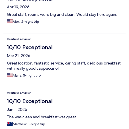
Apr 19, 2026
Great staff, rooms were big and clean. Would stay here again.
Alex, 2-night trip
Verified review
10/10 Exceptional
Mar 21, 2026
Great location, fantastic service, caring staff, delicious breakfast
with really good cappuccino!
Maria, 5-night trip
Verified review
10/10 Exceptional
Jan 1, 2026
The was clean and breakfast was great
Matthew, 1-night trip