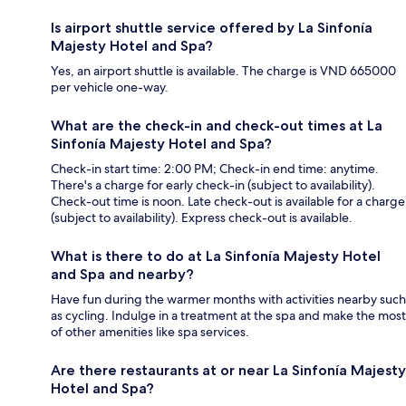
Is airport shuttle service offered by La Sinfonía
Majesty Hotel and Spa?
Yes, an airport shuttle is available. The charge is VND 665000
per vehicle one-way.
What are the check-in and check-out times at La
Sinfonía Majesty Hotel and Spa?
Check-in start time: 2:00 PM; Check-in end time: anytime.
There's a charge for early check-in (subject to availability).
Check-out time is noon. Late check-out is available for a charge
(subject to availability). Express check-out is available.
What is there to do at La Sinfonía Majesty Hotel
and Spa and nearby?
Have fun during the warmer months with activities nearby such
as cycling. Indulge in a treatment at the spa and make the most
of other amenities like spa services.
Are there restaurants at or near La Sinfonía Majesty
Hotel and Spa?