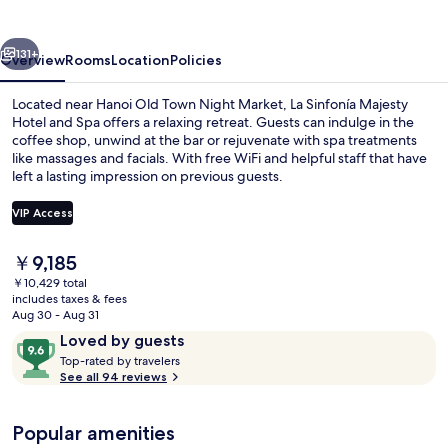
Hotel
and
vious
Next
Spa
131+
Overview
Rooms
Location
Policies
Located near Hanoi Old Town Night Market, La Sinfonía Majesty
Hotel and Spa offers a relaxing retreat. Guests can indulge in the
coffee shop, unwind at the bar or rejuvenate with spa treatments
like massages and facials. With free WiFi and helpful staff that have
left a lasting impression on previous guests.
VIP Access
The
￥9,185
City view
current
￥10,429 total
price
includes taxes & fees
is
Aug 30 - Aug 31
￥9,185
Reviews
9.6
Loved by guests
T
out
Top-rated by travelers
o
See all 94 reviews
of
p
10,
-
Loved
Popular amenities
r
by