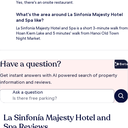
Yes, there's an onsite restaurant.
What's the area around La Sinfonía Majesty Hotel
and Spa like?
La Sinfonía Majesty Hotel and Spa is a short 3-minute walk from
Hoan Kiem Lake and 5 minutes' walk from Hanoi Old Town
Night Market.
Have a question?
Beta
Bet
Get instant answers with AI powered search of property
information and reviews.
Ask a question
La Sinfonía Majesty Hotel and
Reviews
Spa Reviews