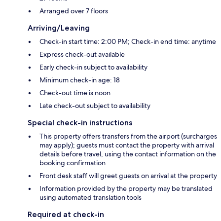
Arranged over 7 floors
Arriving/Leaving
Check-in start time: 2:00 PM; Check-in end time: anytime
Express check-out available
Early check-in subject to availability
Minimum check-in age: 18
Check-out time is noon
Late check-out subject to availability
Special check-in instructions
This property offers transfers from the airport (surcharges
may apply); guests must contact the property with arrival
details before travel, using the contact information on the
booking confirmation
Front desk staff will greet guests on arrival at the property
Information provided by the property may be translated
using automated translation tools
Required at check-in