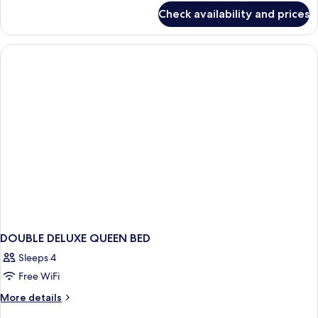
for
Check availability and prices
La
Sinfonia
Suite
Room
DOUBLE DELUXE QUEEN BED
Sleeps 4
Free WiFi
More
More details
details