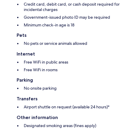
Credit card, debit card, or cash deposit required for
incidental charges
Government-issued photo ID may be required
Minimum check-in age is 18
Pets
No pets or service animals allowed
Internet
Free WiFi in public areas
Free WiFi in rooms
Parking
No onsite parking
Transfers
Airport shuttle on request (available 24 hours)*
Other information
Designated smoking areas (fines apply)