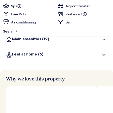
a
guests
t
Spa
Airport transfer
e
d
Free WiFi
Restaurant
Air conditioning
Bar
b
y
See all
t
Main amenities
(12)
r
a
v
Feel at home
(6)
e
l
e
r
s
Why we love this property