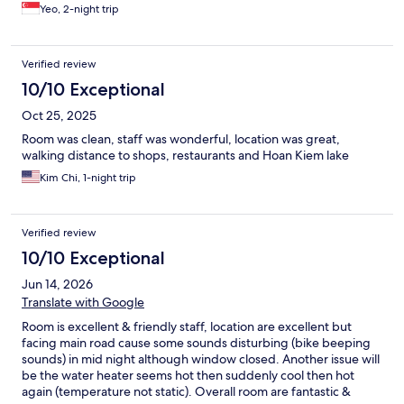
Yeo, 2-night trip
Verified review
10/10 Exceptional
Oct 25, 2025
Room was clean, staff was wonderful, location was great,
walking distance to shops, restaurants and Hoan Kiem lake
Kim Chi, 1-night trip
Verified review
10/10 Exceptional
Jun 14, 2026
Translate with Google
Room is excellent & friendly staff, location are excellent but
facing main road cause some sounds disturbing (bike beeping
sounds) in mid night although window closed. Another issue will
be the water heater seems hot then suddenly cool then hot
again (temperature not static). Overall room are fantastic &