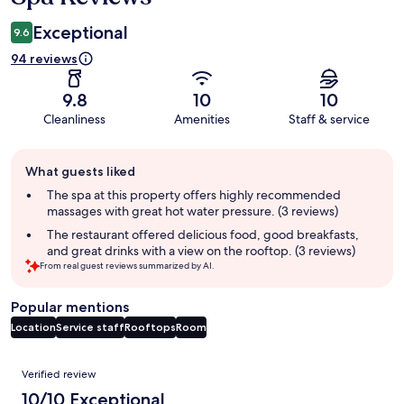
Exceptional
9.6
94 reviews
9.8
10
10
Cleanliness
Amenities
Staff & service
Guest
What guests liked
review
summary
The spa at this property offers highly recommended
massages with great hot water pressure. (3 reviews)
The restaurant offered delicious food, good breakfasts,
and great drinks with a view on the rooftop. (3 reviews)
From real guest reviews summarized by AI.
Popular mentions
Location
Service staff
Rooftops
Room
Reviews
Verified review
10/10 Exceptional