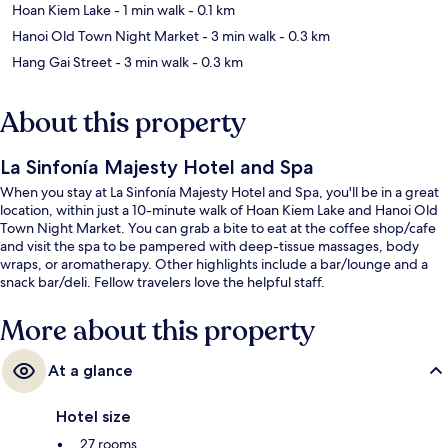
Hoan Kiem Lake
- 1 min walk
- 0.1 km
Hanoi Old Town Night Market
- 3 min walk
- 0.3 km
Hang Gai Street
- 3 min walk
- 0.3 km
About this property
La Sinfonía Majesty Hotel and Spa
When you stay at La Sinfonía Majesty Hotel and Spa, you'll be in a great
location, within just a 10-minute walk of Hoan Kiem Lake and Hanoi Old
Town Night Market. You can grab a bite to eat at the coffee shop/cafe
and visit the spa to be pampered with deep-tissue massages, body
wraps, or aromatherapy. Other highlights include a bar/lounge and a
snack bar/deli. Fellow travelers love the helpful staff.
More about this property
At a glance
Hotel size
27 rooms