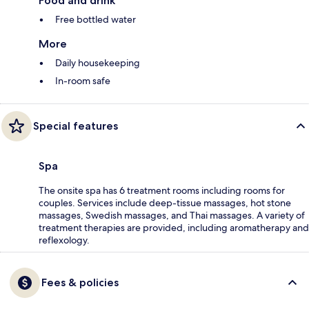
Food and drink
Free bottled water
More
Daily housekeeping
In-room safe
Special features
Spa
The onsite spa has 6 treatment rooms including rooms for
couples. Services include deep-tissue massages, hot stone
massages, Swedish massages, and Thai massages. A variety of
treatment therapies are provided, including aromatherapy and
reflexology.
Fees & policies