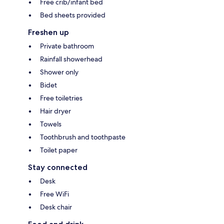
Free crib/infant bed
Bed sheets provided
Freshen up
Private bathroom
Rainfall showerhead
Shower only
Bidet
Free toiletries
Hair dryer
Towels
Toothbrush and toothpaste
Toilet paper
Stay connected
Desk
Free WiFi
Desk chair