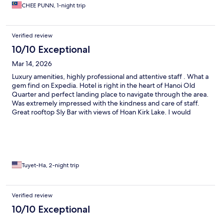
meeting expectation. I'll choose to stay again this hotel without
CHEE PUNN, 1-night trip
hesitation.
Verified review
10/10 Exceptional
Mar 14, 2026
Luxury amenities, highly professional and attentive staff . What a
gem find on Expedia. Hotel is right in the heart of Hanoi Old
Quarter and perfect landing place to navigate through the area.
Was extremely impressed with the kindness and care of staff.
Great rooftop Sly Bar with views of Hoan Kirk Lake. I would
highly recommend and will definitely stay here again!
Tuyet-Ha, 2-night trip
Verified review
10/10 Exceptional