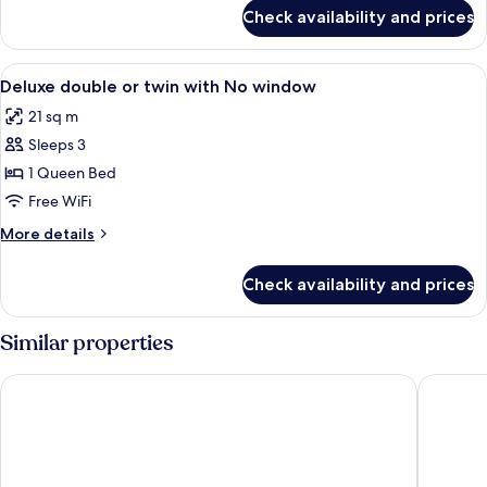
for
Check availability and prices
Double
or
Twin
View
A hotel room with a large bed, a desk 
5
EXECUTIVE
Deluxe double or twin with No window
all
CITY
21 sq m
VIEW
photos
Sleeps 3
for
Deluxe
1 Queen Bed
double
Free WiFi
or
More
More details
twin
details
with
for
Check availability and prices
Deluxe
No
double
window
or
Similar properties
twin
with
HOTEL de LAGOM
Hanoi Ro
No
window