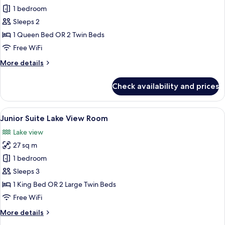
Executive
1 bedroom
Double
Sleeps 2
or
1 Queen Bed OR 2 Twin Beds
Twin
Free WiFi
Room
More
More details
External
details
Window
for
Check availability and prices
Executive
Double
or
View
A hotel room with a large bed, a desk,
21
Twin
Junior Suite Lake View Room
all
Room
Lake view
External
photos
Window
27 sq m
for
Junior
1 bedroom
Suite
Sleeps 3
Lake
1 King Bed OR 2 Large Twin Beds
View
Free WiFi
Room
More
More details
details