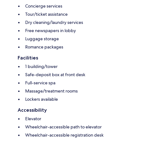
Concierge services
Tour/ticket assistance
Dry cleaning/laundry services
Free newspapers in lobby
Luggage storage
Romance packages
Facilities
1 building/tower
Safe-deposit box at front desk
Full-service spa
Massage/treatment rooms
Lockers available
Accessibility
Elevator
Wheelchair-accessible path to elevator
Wheelchair-accessible registration desk