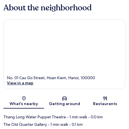
About the neighborhood
No. 01 Cau Go Street, Hoan Kiem, Hanoi, 100000
View in a map
Map
What's nearby
Getting around
Restaurants
Thang Long Water Puppet Theatre
- 1 min walk
- 0.0 km
The Old Quarter Gallery
- 1 min walk
- 0.1 km