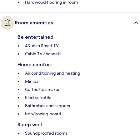
Hardwood flooring in room
Room amenities
Be entertained
43-inch Smart TV
Cable TV channels
Home comfort
Air conditioning and heating
Minibar
Coffee/tea maker
Electric kettle
Bathrobes and slippers
Iron/ironing board
Sleep well
Soundproofed rooms