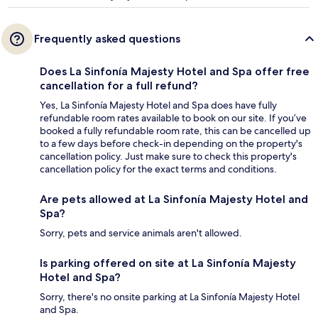
Frequently asked questions
Does La Sinfonía Majesty Hotel and Spa offer free
cancellation for a full refund?
Yes, La Sinfonía Majesty Hotel and Spa does have fully
refundable room rates available to book on our site. If you’ve
booked a fully refundable room rate, this can be cancelled up
to a few days before check-in depending on the property's
cancellation policy. Just make sure to check this property's
cancellation policy for the exact terms and conditions.
Are pets allowed at La Sinfonía Majesty Hotel and
Spa?
Sorry, pets and service animals aren't allowed.
Is parking offered on site at La Sinfonía Majesty
Hotel and Spa?
Sorry, there's no onsite parking at La Sinfonía Majesty Hotel
and Spa.