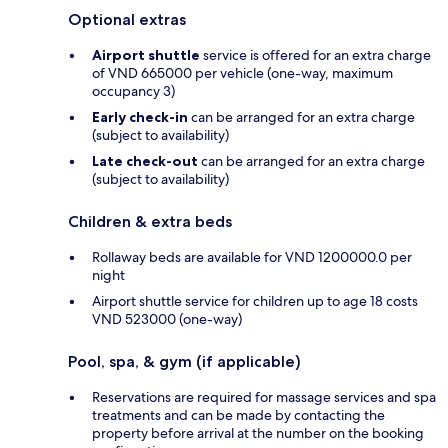
Optional extras
Airport shuttle
service is offered for an extra charge
of VND 665000 per vehicle (one-way, maximum
occupancy 3)
Early check-in
can be arranged for an extra charge
(subject to availability)
Late check-out
can be arranged for an extra charge
(subject to availability)
Children & extra beds
Rollaway beds are available for VND 1200000.0 per
night
Airport shuttle service for children up to age 18 costs
VND 523000 (one-way)
Pool, spa, & gym (if applicable)
Reservations are required for massage services and spa
treatments and can be made by contacting the
property before arrival at the number on the booking