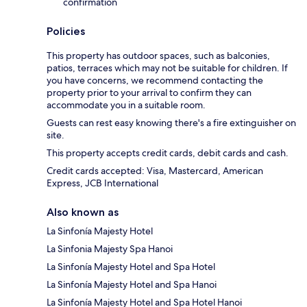
confirmation
Policies
This property has outdoor spaces, such as balconies,
patios, terraces which may not be suitable for children. If
you have concerns, we recommend contacting the
property prior to your arrival to confirm they can
accommodate you in a suitable room.
Guests can rest easy knowing there's a fire extinguisher on
site.
This property accepts credit cards, debit cards and cash.
Credit cards accepted: Visa, Mastercard, American
Express, JCB International
Also known as
La Sinfonía Majesty Hotel
La Sinfonia Majesty Spa Hanoi
La Sinfonía Majesty Hotel and Spa Hotel
La Sinfonía Majesty Hotel and Spa Hanoi
La Sinfonía Majesty Hotel and Spa Hotel Hanoi