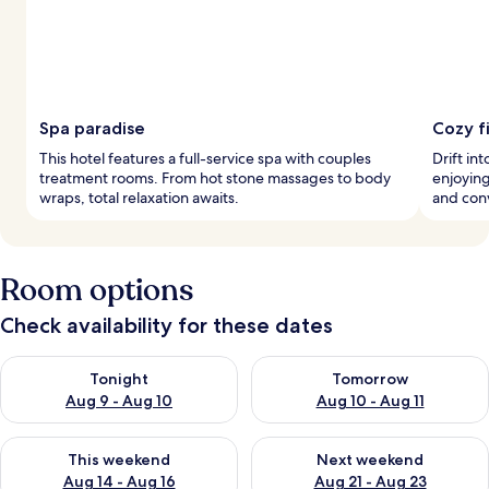
Spa paradise
Cozy f
This hotel features a full-service spa with couples
Drift in
treatment rooms. From hot stone massages to body
enjoying
wraps, total relaxation awaits.
and con
Room options
Check availability for these dates
Check availability for tonight Aug 9 - Aug 10
Check availability for tomorro
Tonight
Tomorrow
Aug 9 - Aug 10
Aug 10 - Aug 11
Check availability for this weekend Aug 14 - Aug 16
Check availability for next w
This weekend
Next weekend
Aug 14 - Aug 16
Aug 21 - Aug 23