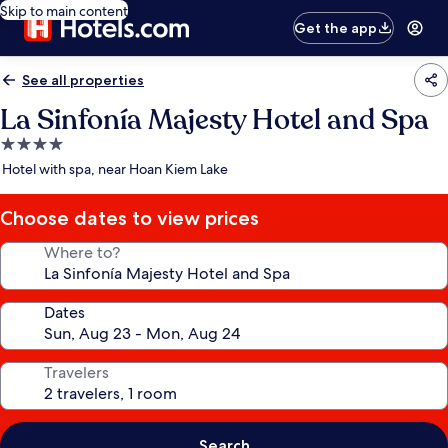
Skip to main content
Get the app
See all properties
La Sinfonía Majesty Hotel and Spa
4.0
star
Hotel with spa, near Hoan Kiem Lake
property
Choose dates to view prices
Where to?
Dates
Travelers
Search