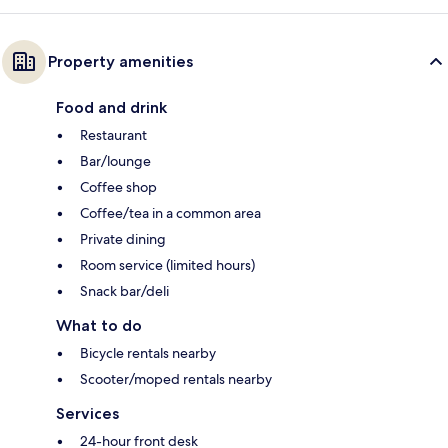
Property amenities
Food and drink
Restaurant
Bar/lounge
Coffee shop
Coffee/tea in a common area
Private dining
Room service (limited hours)
Snack bar/deli
What to do
Bicycle rentals nearby
Scooter/moped rentals nearby
Services
24-hour front desk