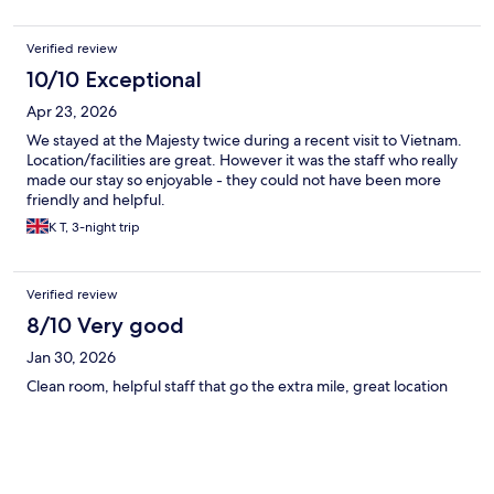
Verified review
10/10 Exceptional
Apr 23, 2026
We stayed at the Majesty twice during a recent visit to Vietnam.
Location/facilities are great. However it was the staff who really
made our stay so enjoyable - they could not have been more
friendly and helpful.
K T, 3-night trip
Verified review
8/10 Very good
Jan 30, 2026
Clean room, helpful staff that go the extra mile, great location