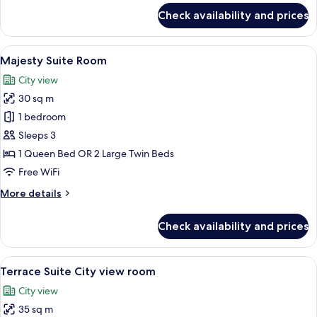
for
Check availability and prices
Junior
Suite
Lake
View
A hotel room with a large bed, bedside 
10
View
Majesty Suite Room
all
Room
City view
photos
30 sq m
for
Majesty
1 bedroom
Suite
Sleeps 3
Room
1 Queen Bed OR 2 Large Twin Beds
Free WiFi
More
More details
details
for
Check availability and prices
Majesty
Suite
Room
View
A hotel room with a large bed, a TV mo
22
Terrace Suite City view room
all
City view
photos
35 sq m
for