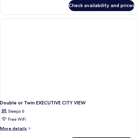
for
Check availability and prices
DOUBLE
DELUXE
QUEEN
BED
Double or Twin EXECUTIVE CITY VIEW
Sleeps 6
Free WiFi
More
More details
details