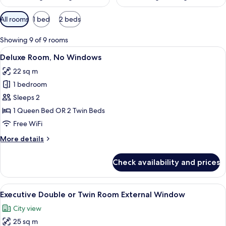
Available
All rooms
1 bed
2 beds
filters
for
Showing 9 of 9 rooms
rooms
View
A hotel room with a large bed, a desk 
8
Deluxe Room, No Windows
all
22 sq m
photos
1 bedroom
for
Deluxe
Sleeps 2
Room,
1 Queen Bed OR 2 Twin Beds
No
Free WiFi
Windows
More
More details
details
for
Check availability and prices
Deluxe
Room,
No
View
A hotel room with two beds, a desk, a 
12
Windows
Executive Double or Twin Room External Window
all
City view
photos
25 sq m
for