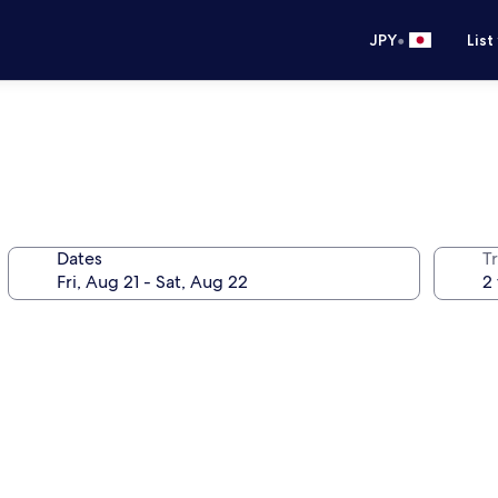
•
JPY
List
Dates
T