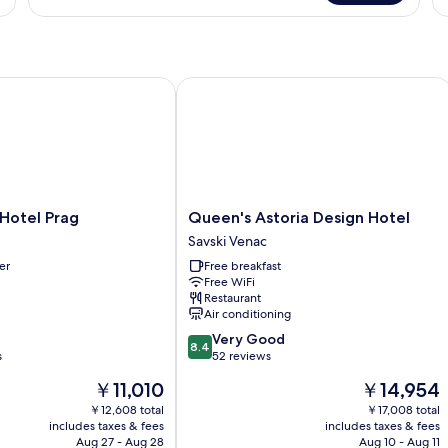
Room
Double
Tr
or
R
Twin
Room
otel Prag
Queen's Astoria Design Hotel
Queen's
Hotel Prag
Queen's Astoria Design Hotel
Astoria
Savski Venac
Design
er
Free breakfast
Hotel
Free WiFi
Savski
Restaurant
Venac
Air conditioning
8.4
Very Good
8.4
out
s
52 reviews
of
The
The
￥11,010
￥14,954
10,
price
price
Very
￥12,608 total
￥17,008 total
is
is
includes taxes & fees
includes taxes & fees
Good,
￥11,010
￥14,954
Aug 27 - Aug 28
Aug 10 - Aug 11
52