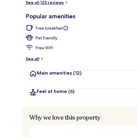
See all 123 reviews
Popular amenities
Free daily bu
Free breakfast
Pet friendly
Free WiFi
See all
Main amenities
(12)
Feel at home
(6)
Why we love this property