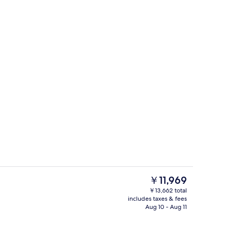
o
Exterior
The
￥11,969
current
￥13,662 total
price
includes taxes & fees
Superior Apartment | Hypo-allergenic 
is
Aug 10 - Aug 11
￥11,969