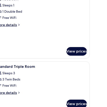
hotos
Sleeps 1
or
tandard
1 Double Bed
ingle
Free WiFi
oom
ore
re details
tails
r
andard
ngle
oom
View prices
nibar, in-room safe, desk
iew
Hypo-allergenic bedding available, minibar, i
4
tandard Triple Room
l
Sleeps 3
hotos
3 Twin Beds
or
tandard
Free WiFi
riple
ore
re details
oom
tails
r
View prices
andard