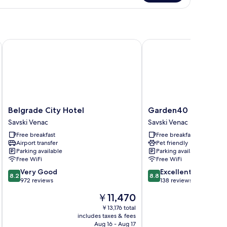
iple
oom
Belgrade City Hotel
Garden40
Belgrade
Garden40
Belgrade City Hotel
Garden40
City
Savski
Savski Venac
Savski Venac
Hotel
Venac
Free breakfast
Free breakfast
Savski
Airport transfer
Pet friendly
Venac
Parking available
Parking available
Free WiFi
Free WiFi
8.2
8.8
Very Good
Excellent
8.2
8.8
out
out
972 reviews
138 reviews
of
of
The
￥11,470
10,
10,
price
Very
Excellent,
￥13,176 total
is
includes taxes & fees
inc
Good,
138
￥11,470
Aug 16 - Aug 17
972
reviews