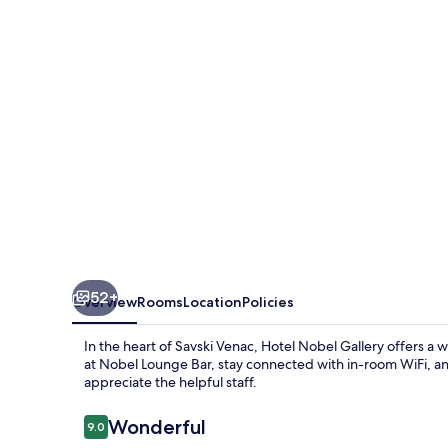
52+
Overview
Rooms
Location
Policies
In the heart of Savski Venac, Hotel Nobel Gallery offers a
at Nobel Lounge Bar, stay connected with in-room WiFi, an
appreciate the helpful staff.
Reviews
Wonderful
9.0
9.0 out of 10