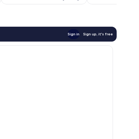
reviews
Sign in
Sign up, it's free