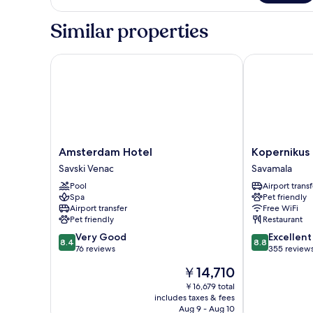
Room
Double
or
Similar properties
Twin
Room
Amsterdam Hotel
Kopernikus H
Amsterdam
Kopernikus
Amsterdam Hotel
Kopernikus 
Hotel
Hotel
Savski Venac
Savamala
Savski
Prag
Pool
Airport transf
Venac
Savamala
Spa
Pet friendly
Airport transfer
Free WiFi
Pet friendly
Restaurant
8.4
8.8
Very Good
Excellent
8.4
8.8
out
out
76 reviews
355 review
of
of
The
￥14,710
10,
10,
price
Very
Excellent,
￥16,679 total
is
includes taxes & fees
Good,
355
￥14,710
Aug 9 - Aug 10
76
reviews