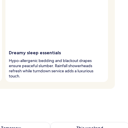
Dreamy sleep essentials
Hypo-allergenic bedding and blackout drapes
ensure peaceful slumber. Rainfall showerheads
refresh while turndown service adds a luxurious
touch.
ility for tomorrow Aug 8 - Aug 9
Check availability for this weekend A
Tomorrow
This weekend