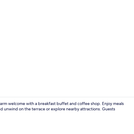
Terrace/pati
 warm welcome with a breakfast buffet and coffee shop. Enjoy meals
d unwind on the terrace or explore nearby attractions. Guests
Reception