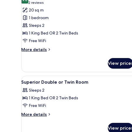
photos
9.0 out of 10
(2
2 reviews
for
reviews)
20 sq m
Standard
1 bedroom
Double
Sleeps 2
or
1 King Bed OR 2 Twin Beds
Twin
Free WiFi
Room
More
More details
details
for
View price
Standard
Double
or
View
Hypo-allergenic bedding availa
3
Twin
Superior Double or Twin Room
all
Room
Sleeps 2
photos
1 King Bed OR 2 Twin Beds
for
Superior
Free WiFi
Double
More
More details
or
details
for
Twin
View price
Superior