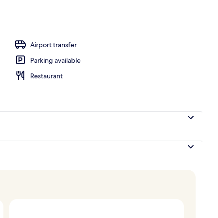
ffet breakfast
Airport transfer
Parking available
Restaurant