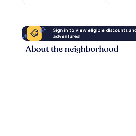
reviews
Sign in to view eligible discounts a
adventures!
About the neighborhood