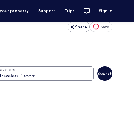
 your property
Support
Trips
Sign in
Share
Save
ravelers
Search