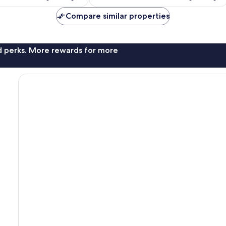
reviews
Compare similar properties
nd perks. More rewards for more