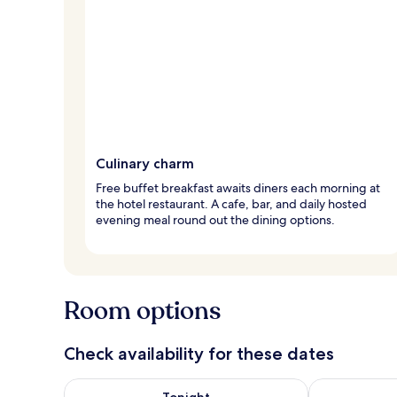
Culinary charm
Free buffet breakfast awaits diners each morning at
the hotel restaurant. A cafe, bar, and daily hosted
evening meal round out the dining options.
Room options
Check availability for these dates
Check availability for tonight Aug 7 - Aug 8
Check availab
Tonight