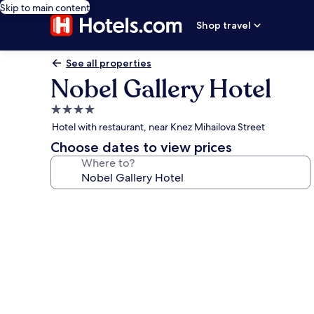
Skip to main content
Shop travel
See all properties
Nobel Gallery Hotel
4.0
star
Hotel with restaurant, near Knez Mihailova Street
property
Choose dates to view prices
Where to?
Photo
gallery
for
Nobel
Gallery
Hotel