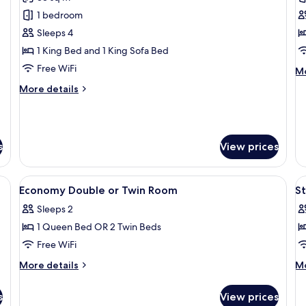
photos
p
1 bedroom
for
f
Superior
S
Sleeps 4
Apartment
S
1 King Bed and 1 King Sofa Bed
R
Free WiFi
M
Mo
de
More
More details
fo
details
St
for
Si
Superior
R
Apartment
s
View prices
ble, minibar, in-room safe, desk
View
Hypo-allergenic bedding available, mi
V
4
Economy Double or Twin Room
S
all
al
Sleeps 2
photos
p
1 Queen Bed OR 2 Twin Beds
for
f
Economy
S
Free WiFi
Double
T
More
M
More details
Mo
or
R
details
de
for
fo
Twin
s
View prices
Economy
St