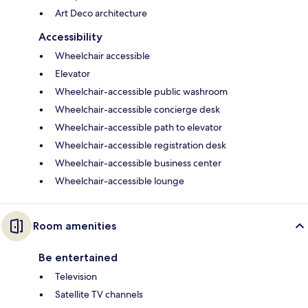
Art Deco architecture
Accessibility
Wheelchair accessible
Elevator
Wheelchair-accessible public washroom
Wheelchair-accessible concierge desk
Wheelchair-accessible path to elevator
Wheelchair-accessible registration desk
Wheelchair-accessible business center
Wheelchair-accessible lounge
Room amenities
Be entertained
Television
Satellite TV channels