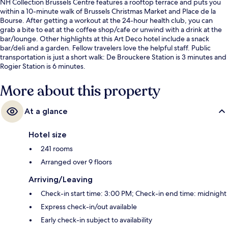
NH Collection Brussels Centre features a rooftop terrace and puts you
within a 10-minute walk of Brussels Christmas Market and Place de la
Bourse. After getting a workout at the 24-hour health club, you can
grab a bite to eat at the coffee shop/cafe or unwind with a drink at the
bar/lounge. Other highlights at this Art Deco hotel include a snack
bar/deli and a garden. Fellow travelers love the helpful staff. Public
transportation is just a short walk: De Brouckere Station is 3 minutes and
Rogier Station is 6 minutes.
More about this property
At a glance
Hotel size
241 rooms
Arranged over 9 floors
Arriving/Leaving
Check-in start time: 3:00 PM; Check-in end time: midnight
Express check-in/out available
Early check-in subject to availability