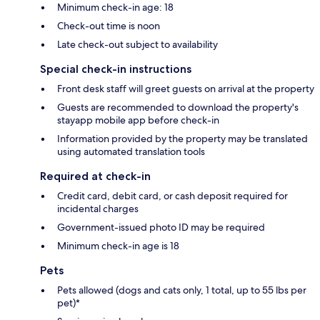
Minimum check-in age: 18
Check-out time is noon
Late check-out subject to availability
Special check-in instructions
Front desk staff will greet guests on arrival at the property
Guests are recommended to download the property's
stayapp mobile app before check-in
Information provided by the property may be translated
using automated translation tools
Required at check-in
Credit card, debit card, or cash deposit required for
incidental charges
Government-issued photo ID may be required
Minimum check-in age is 18
Pets
Pets allowed (dogs and cats only, 1 total, up to 55 lbs per
pet)*