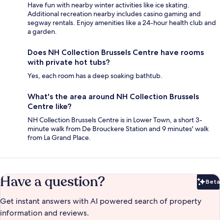
Have fun with nearby winter activities like ice skating.
Additional recreation nearby includes casino gaming and
segway rentals. Enjoy amenities like a 24-hour health club and
a garden.
Does NH Collection Brussels Centre have rooms
with private hot tubs?
Yes, each room has a deep soaking bathtub.
What's the area around NH Collection Brussels
Centre like?
NH Collection Brussels Centre is in Lower Town, a short 3-
minute walk from De Brouckere Station and 9 minutes' walk
from La Grand Place.
Have a question?
Beta
Bet
Get instant answers with AI powered search of property
information and reviews.