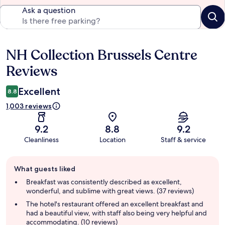
Ask a question
NH Collection Brussels Centre
Reviews
Reviews
Excellent
8.8
1,003 reviews
9.2
8.8
9.2
Cleanliness
Location
Staff & service
Guest
What guests liked
review
summary
Breakfast was consistently described as excellent,
wonderful, and sublime with great views. (37 reviews)
The hotel's restaurant offered an excellent breakfast and
had a beautiful view, with staff also being very helpful and
accommodating. (10 reviews)