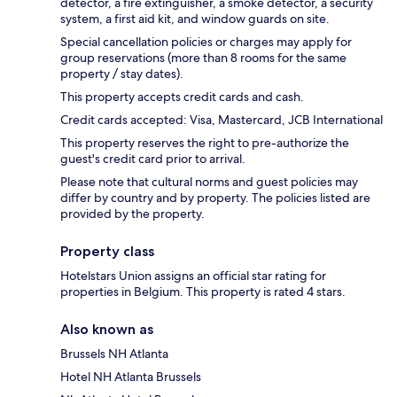
detector, a fire extinguisher, a smoke detector, a security
system, a first aid kit, and window guards on site.
Special cancellation policies or charges may apply for
group reservations (more than 8 rooms for the same
property / stay dates).
This property accepts credit cards and cash.
Credit cards accepted: Visa, Mastercard, JCB International
This property reserves the right to pre-authorize the
guest's credit card prior to arrival.
Please note that cultural norms and guest policies may
differ by country and by property. The policies listed are
provided by the property.
Property class
Hotelstars Union assigns an official star rating for
properties in Belgium. This property is rated 4 stars.
Also known as
Brussels NH Atlanta
Hotel NH Atlanta Brussels