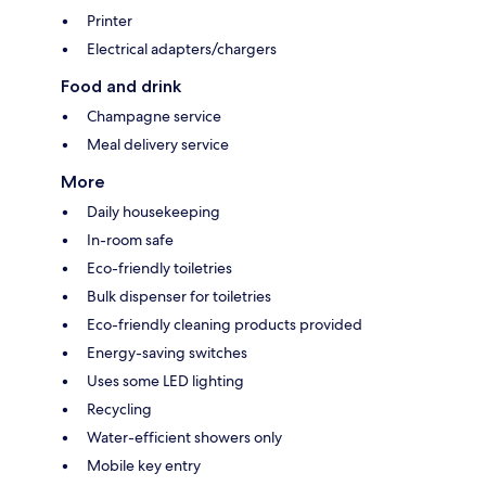
Printer
Electrical adapters/chargers
Food and drink
Champagne service
Meal delivery service
More
Daily housekeeping
In-room safe
Eco-friendly toiletries
Bulk dispenser for toiletries
Eco-friendly cleaning products provided
Energy-saving switches
Uses some LED lighting
Recycling
Water-efficient showers only
Mobile key entry