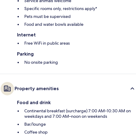
Service animals welcome
Specific rooms only, restrictions apply*
Pets must be supervised
Food and water bowls available
Internet
Free WiFi in public areas
Parking
No onsite parking
Property amenities
Food and drink
Continental breakfast (surcharge) 7:00 AM–10:30 AM on
weekdays and 7:00 AM–noon on weekends
Bar/lounge
Coffee shop