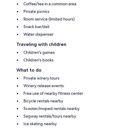
Coffee/tea in a common area
Private picnics
Room service (limited hours)
Snack bar/deli
Water dispenser
Traveling with children
Children's games
Children's books
What to do
Private winery tours
Winery release events
Free use of nearby fitness center
Bicycle rentals nearby
Scooter/moped rentals nearby
Segway rentals/tours nearby
Ice skating nearby