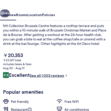
Centre
vious
Next
38+
Overview
Rooms
Location
Policies
NH Collection Brussels Centre features a rooftop terrace and puts
you within a 10-minute walk of Brussels Christmas Market and Place
de la Bourse. After getting a workout at the 24-hour health club,
you can grab a bite to eat at the coffee shop/cafe or unwind with a
drink at the bar/lounge. Other highlights at this Art Deco hotel
include a snack bar/deli and a garden. Fellow travelers love the
helpful staff. Public transportation is just a short walk: De Brouckere
The
￥20,353
Station is 3 minutes and Rogier Station is 6 minutes.
current
￥23,817 total
price
includes taxes & fees
Exterior
is
Aug 30 - Aug 31
￥20,353
Reviews
Excellent
8.8
See all 1,003 reviews
8.8 out of 10
Popular amenities
Pet friendly
Free WiFi
Restaurant
Air conditioning