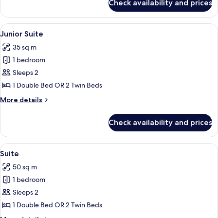
Check availability and prices
Superior
Room
View
A hotel room with a flat-screen TV, a r
10
Junior Suite
all
35 sq m
photos
1 bedroom
for
Junior
Sleeps 2
Suite
1 Double Bed OR 2 Twin Beds
More
More details
details
for
Check availability and prices
Junior
Suite
View
A modern hotel room with a dining area,
9
Suite
all
50 sq m
photos
1 bedroom
for
Suite
Sleeps 2
1 Double Bed OR 2 Twin Beds