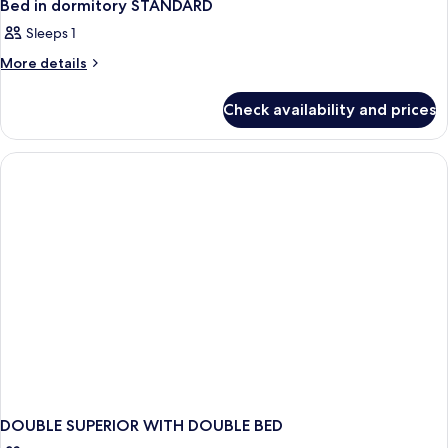
Bed in dormitory STANDARD
Sleeps 1
More
More details
details
for
Check availability and prices
Bed
in
dormitory
STANDARD
DOUBLE SUPERIOR WITH DOUBLE BED