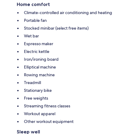
Home comfort
Climate-controlled air conditioning and heating
Portable fan
Stocked minibar (select free items)
Wet bar
Espresso maker
Electric kettle
Iron/ironing board
Elliptical machine
Rowing machine
Treadmill
Stationary bike
Free weights
Streaming fitness classes
Workout apparel
Other workout equipment
Sleep well