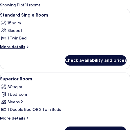
for
Showing 11 of 11 rooms
rooms
View
A hotel room with a bed, a desk, a chai
9
Standard Single Room
all
15 sq m
photos
Sleeps 1
for
Standard
1 Twin Bed
Single
More
More details
Room
details
for
Check availability and prices
Standard
Single
Room
View
A neatly made bed with white linens an
9
Superior Room
all
30 sq m
photos
1 bedroom
for
Superior
Sleeps 2
Room
1 Double Bed OR 2 Twin Beds
More
More details
details
for