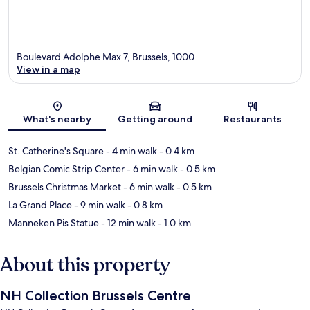
Boulevard Adolphe Max 7, Brussels, 1000
View in a map
Map
What's nearby
Getting around
Restaurants
St. Catherine's Square
- 4 min walk
- 0.4 km
Belgian Comic Strip Center
- 6 min walk
- 0.5 km
Brussels Christmas Market
- 6 min walk
- 0.5 km
La Grand Place
- 9 min walk
- 0.8 km
Manneken Pis Statue
- 12 min walk
- 1.0 km
About this property
NH Collection Brussels Centre