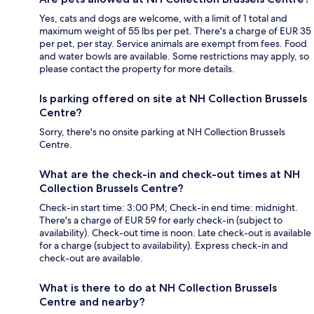
Yes, cats and dogs are welcome, with a limit of 1 total and
maximum weight of 55 lbs per pet. There's a charge of EUR 35
per pet, per stay. Service animals are exempt from fees. Food
and water bowls are available. Some restrictions may apply, so
please contact the property for more details.
Is parking offered on site at NH Collection Brussels
Centre?
Sorry, there's no onsite parking at NH Collection Brussels
Centre.
What are the check-in and check-out times at NH
Collection Brussels Centre?
Check-in start time: 3:00 PM; Check-in end time: midnight.
There's a charge of EUR 59 for early check-in (subject to
availability). Check-out time is noon. Late check-out is available
for a charge (subject to availability). Express check-in and
check-out are available.
What is there to do at NH Collection Brussels
Centre and nearby?