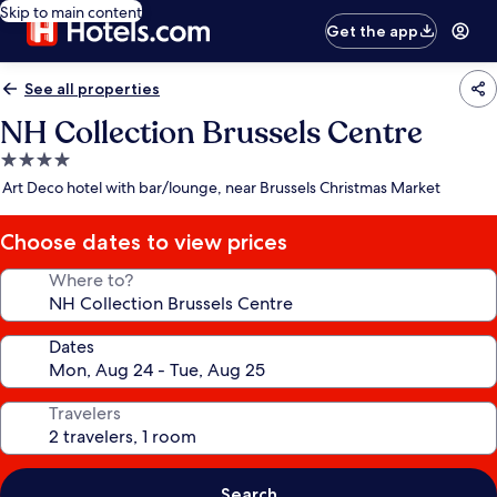
Skip to main content
Get the app
See all properties
NH Collection Brussels Centre
4.0
star
Art Deco hotel with bar/lounge, near Brussels Christmas Market
property
Choose dates to view prices
Where to?
Dates
Travelers
Search