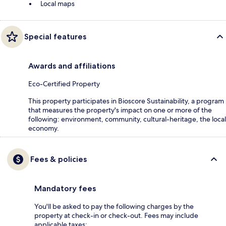
Local maps
Special features
Awards and affiliations
Eco-Certified Property
This property participates in Bioscore Sustainability, a program
that measures the property's impact on one or more of the
following: environment, community, cultural-heritage, the local
economy.
Fees & policies
Mandatory fees
You'll be asked to pay the following charges by the
property at check-in or check-out. Fees may include
applicable taxes: