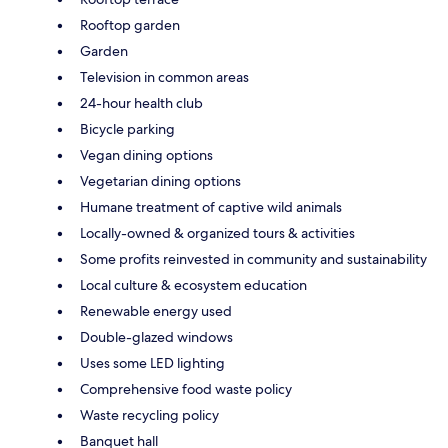
Rooftop garden
Garden
Television in common areas
24-hour health club
Bicycle parking
Vegan dining options
Vegetarian dining options
Humane treatment of captive wild animals
Locally-owned & organized tours & activities
Some profits reinvested in community and sustainability
Local culture & ecosystem education
Renewable energy used
Double-glazed windows
Uses some LED lighting
Comprehensive food waste policy
Waste recycling policy
Banquet hall