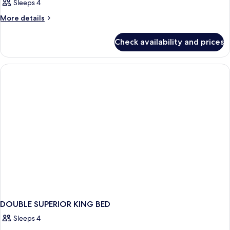
Sleeps 4
More
More details
details
for
Check availability and prices
DOUBLE
SUPERIOR
WITH
DOUBLE
BED
DOUBLE SUPERIOR KING BED
Sleeps 4