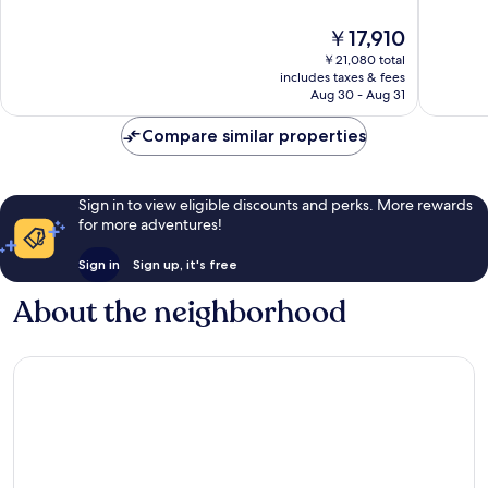
10,
10,
The
￥17,910
Wonderful,
Wonderf
price
1,015
1,400
￥21,080 total
is
reviews
reviews
includes taxes & fees
￥17,910
Aug 30 - Aug 31
Compare similar properties
Sign in to view eligible discounts and perks. More rewards
for more adventures!
Sign in
Sign up, it's free
About the neighborhood