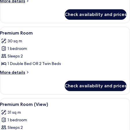
More
More details
details
for
Check availability and prices
Suite
View
A hotel room with a large bed, a desk w
10
Premium Room
all
30 sq m
photos
1 bedroom
for
Premium
Sleeps 2
Room
1 Double Bed OR 2 Twin Beds
More
More details
details
for
Check availability and prices
Premium
Room
View
A hotel room with a bed, a red armchair
11
Premium Room (View)
all
31 sq m
photos
1 bedroom
for
Premium
Sleeps 2