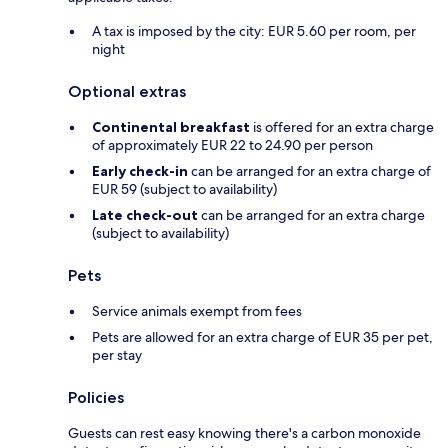
A tax is imposed by the city: EUR 5.60 per room, per
night
Optional extras
Continental breakfast
is offered for an extra charge
of approximately EUR 22 to 24.90 per person
Early check-in
can be arranged for an extra charge of
EUR 59 (subject to availability)
Late check-out
can be arranged for an extra charge
(subject to availability)
Pets
Service animals exempt from fees
Pets are allowed for an extra charge of EUR 35 per pet,
per stay
Policies
Guests can rest easy knowing there's a carbon monoxide