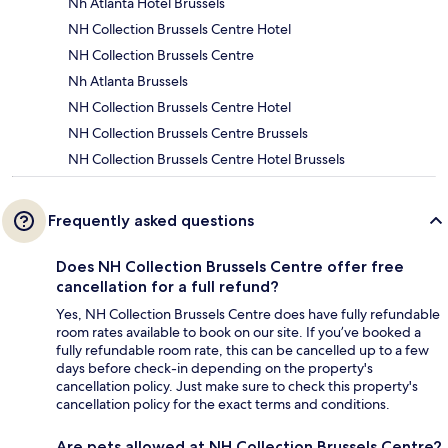
Nh Atlanta Hotel Brussels
NH Collection Brussels Centre Hotel
NH Collection Brussels Centre
Nh Atlanta Brussels
NH Collection Brussels Centre Hotel
NH Collection Brussels Centre Brussels
NH Collection Brussels Centre Hotel Brussels
Frequently asked questions
Does NH Collection Brussels Centre offer free
cancellation for a full refund?
Yes, NH Collection Brussels Centre does have fully refundable
room rates available to book on our site. If you’ve booked a
fully refundable room rate, this can be cancelled up to a few
days before check-in depending on the property's
cancellation policy. Just make sure to check this property's
cancellation policy for the exact terms and conditions.
Are pets allowed at NH Collection Brussels Centre?