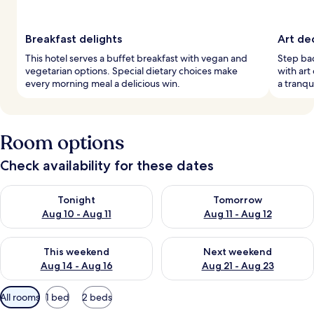
Breakfast delights
Art de
This hotel serves a buffet breakfast with vegan and
Step back
vegetarian options. Special dietary choices make
with art
every morning meal a delicious win.
a tranqu
Room options
Check availability for these dates
Check availability for tonight Aug 10 - Aug 11
Check availability for tomorro
Tonight
Tomorrow
Aug 10 - Aug 11
Aug 11 - Aug 12
Check availability for this weekend Aug 14 - Aug 16
Check availability for next w
This weekend
Next weekend
Aug 14 - Aug 16
Aug 21 - Aug 23
Available
All rooms
1 bed
2 beds
filters