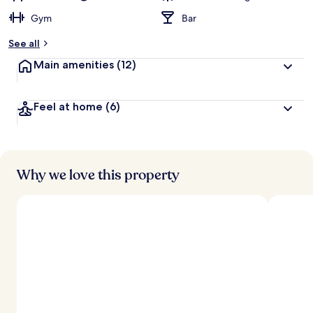
Gym
Bar
See all
Main amenities
(12)
Feel at home
(6)
Why we love this property