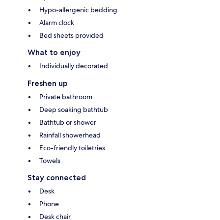
Hypo-allergenic bedding
Alarm clock
Bed sheets provided
What to enjoy
Individually decorated
Freshen up
Private bathroom
Deep soaking bathtub
Bathtub or shower
Rainfall showerhead
Eco-friendly toiletries
Towels
Stay connected
Desk
Phone
Desk chair