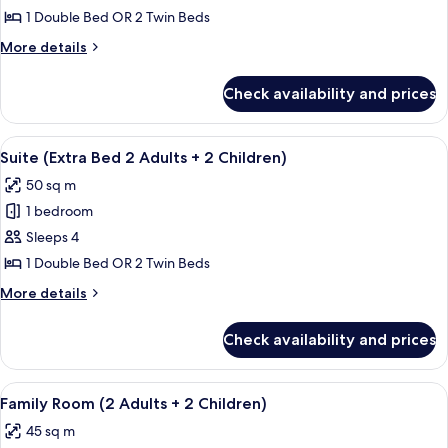
Room
1 Double Bed OR 2 Twin Beds
(View)
More
More details
details
for
Check availability and prices
Premium
Room
(View)
View
A modern hotel room with a dining area,
9
Suite (Extra Bed 2 Adults + 2 Children)
all
50 sq m
photos
1 bedroom
for
Suite
Sleeps 4
(Extra
1 Double Bed OR 2 Twin Beds
Bed
More
More details
2
details
Adults
for
Check availability and prices
Suite
+
(Extra
2
Bed
View
A hotel room with a flat-screen TV, a r
Children)
12
2
Family Room (2 Adults + 2 Children)
all
Adults
45 sq m
+
photos