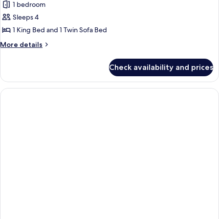
2
1 bedroom
for
Children)
Family
Sleeps 4
Room
1 King Bed and 1 Twin Sofa Bed
(2
More
More details
Adults
details
+
for
Check availability and prices
Family
2
Room
Children)
(2
Adults
+
2
Children)