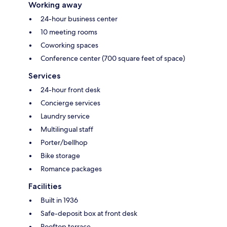
Working away
24-hour business center
10 meeting rooms
Coworking spaces
Conference center (700 square feet of space)
Services
24-hour front desk
Concierge services
Laundry service
Multilingual staff
Porter/bellhop
Bike storage
Romance packages
Facilities
Built in 1936
Safe-deposit box at front desk
Rooftop terrace