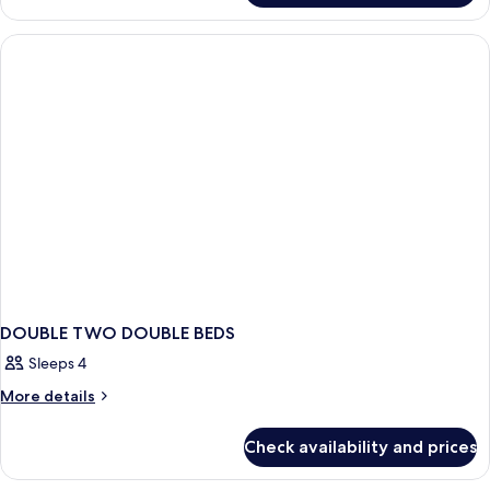
DOUBLE TWO DOUBLE BEDS
Sleeps 4
More
More details
details
for
Check availability and prices
DOUBLE
TWO