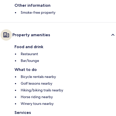
Other information
Smoke-free property
Property amenities
Food and drink
Restaurant
Bar/lounge
What to do
Bicycle rentals nearby
Golf lessons nearby
Hiking/biking trails nearby
Horse riding nearby
Winery tours nearby
Services