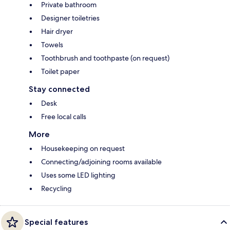
Private bathroom
Designer toiletries
Hair dryer
Towels
Toothbrush and toothpaste (on request)
Toilet paper
Stay connected
Desk
Free local calls
More
Housekeeping on request
Connecting/adjoining rooms available
Uses some LED lighting
Recycling
Special features