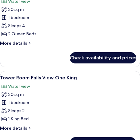
Water view
photos
30 sq m
for
Tower
1 bedroom
Room Falls
Sleeps 4
View Two
2 Queen Beds
Queens
More
More details
details
for
Check availability and prices
Tower
Room Falls
View Two
View
Desk, blackout drapes, iron/ironing b
4
Queens
Tower Room Falls View One King
all
Water view
photos
30 sq m
for
Tower
1 bedroom
Room Falls
Sleeps 2
View One
1 King Bed
King
More
More details
details
for