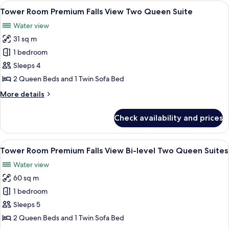
View One
View
A hotel room with two beds, a desk, a c
4
King
Tower Room Premium Falls View Two Queen Suite
all
Jacuzzi
Water view
Suite
photos
31 sq m
for
Tower
1 bedroom
Room
Sleeps 4
Premium
2 Queen Beds and 1 Twin Sofa Bed
Falls
More
More details
View
details
Two
for
Check availability and prices
Tower
Queen
Room
Suite
Premium
View
A hotel room with two beds, a desk, a c
3
Falls
Tower Room Premium Falls View Bi-level Two Queen Suites
all
View
Water view
Two
photos
Queen
60 sq m
for
Suite
Tower
1 bedroom
Room Premium
Sleeps 5
Falls
2 Queen Beds and 1 Twin Sofa Bed
View Bi-