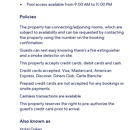
Pool access available from 9:00 AM to 11:00 PM
Policies
The property has connecting/adjoining rooms, which are
subject to availability and can be requested by contacting
the property using the number on the booking
confirmation.
Guests can rest easy knowing there's a fire extinguisher
and a smoke detector on site.
This property accepts credit cards, debit cards and cash.
Credit cards accepted: Visa, Mastercard, American
Express, Discover, Diners Club, Carte Blanche
Prepaid credit cards are not accepted for any bookings or
onsite payments.
Cashless transactions are available.
This property reserves the right to pre-authorize the
guest's credit card prior to arrival.
Also known as
Hotel Oakes