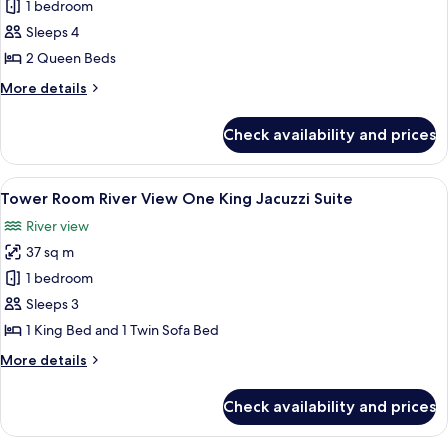
Tower
1 bedroom
Room Falls
Sleeps 4
View Two
2 Queen Beds
Queens
More
More details
details
for
Check availability and prices
Tower
Room Falls
View Two
View
A hotel room with a large bed, a desk 
6
Queens
Tower Room River View One King Jacuzzi Suite
all
River view
photos
37 sq m
for
Tower
1 bedroom
Room River
Sleeps 3
View One
1 King Bed and 1 Twin Sofa Bed
King
More
More details
Jacuzzi
details
Suite
for
Check availability and prices
Tower
Room River