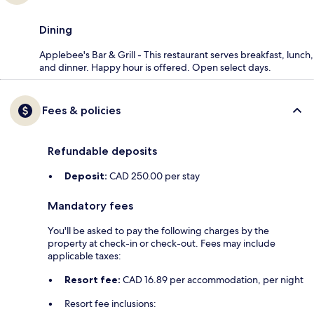
Dining
Applebee's Bar & Grill - This restaurant serves breakfast, lunch,
and dinner. Happy hour is offered. Open select days.
Fees & policies
Refundable deposits
Deposit:
CAD 250.00 per stay
Mandatory fees
You'll be asked to pay the following charges by the
property at check-in or check-out. Fees may include
applicable taxes:
Resort fee:
CAD 16.89 per accommodation, per night
Resort fee inclusions: