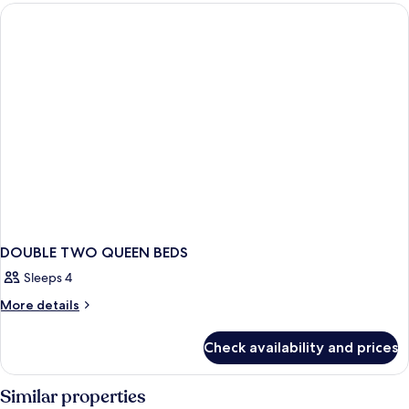
DOUBLE
BEDS
DOUBLE TWO QUEEN BEDS
Sleeps 4
More
More details
details
for
Check availability and prices
DOUBLE
TWO
QUEEN
Similar properties
BEDS