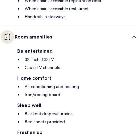
Wheelchair-accessible registration desk
Wheelchair-accessible restaurant
Handrails in stairways
Room amenities
Be entertained
32-inch LCD TV
Cable TV channels
Home comfort
Air conditioning and heating
Iron/ironing board
Sleep well
Blackout drapes/curtains
Bed sheets provided
Freshen up