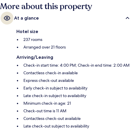
More about this property
At a glance
Hotel size
237 rooms
Arranged over 21 floors
Arriving/Leaving
Check-in start time: 4:00 PM; Check-in end time: 2:00 AM
Contactless check-in available
Express check-out available
Early check-in subject to availability
Late check-in subject to availability
Minimum check-in age: 21
Check-out time is 11 AM
Contactless check-out available
Late check-out subject to availability