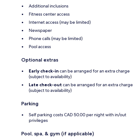
Additional inclusions
Fitness center access
Internet access (may be limited)
Newspaper
Phone calls (may be limited)
Pool access
Optional extras
Early check-in
can be arranged for an extra charge
(subject to availability)
Late check-out
can be arranged for an extra charge
(subject to availability)
Parking
Self parking costs CAD 50.00 per night with in/out
privileges
Pool, spa, & gym (if applicable)