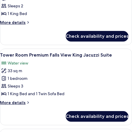
Room Falls
Sleeps 2
View One
1 King Bed
King
More
More details
details
for
Check availability and prices
Tower
Room Falls
View One
View
A hotel room with a large bed, a TV, a 
5
King
Tower Room Premium Falls View King Jacuzzi Suite
all
Water view
photos
33 sq m
for
Tower
1 bedroom
Room
Sleeps 3
Premium
1 King Bed and 1 Twin Sofa Bed
Falls
More
More details
View
details
King
for
Check availability and prices
Tower
Jacuzzi
Room
Suite
Premium
View
A hotel room with two beds, a desk wi