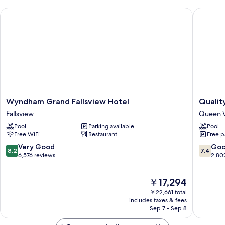
Wyndham Grand Fallsview Hotel
Quality 
Wyndham
Quality
Wyndham Grand Fallsview Hotel
Qualit
Grand
Hotel
Fallsview
Queen V
Fallsview
Fallsvie
Pool
Parking available
Pool
Hotel
Cascade
Free WiFi
Restaurant
Free p
Fallsview
Queen
Victoria
8.2
7.4
Very Good
Go
8.2
7.4
out
out
6,576 reviews
2,80
of
of
10,
10,
The
￥17,294
Very
Good,
price
Good,
2,802
￥22,661 total
is
6,576
reviews
includes taxes & fees
￥17,294
Sep 7 - Sep 8
reviews