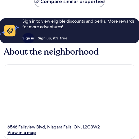
Compare similar properties
Sign in to view eligible discounts and perks. More rewards
for more adventures!
Sign in
Sign up, it's free
About the neighborhood
6546 Fallsview Blvd, Niagara Falls, ON, L2G3W2
View in a map