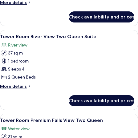
More
More details
level
details
Two
for
Check availability and prices
Tower
Queen
Room Premium
Suites
Falls
View
A hotel room with two beds, a desk wi
5
View Bi-
Tower Room River View Two Queen Suite
all
level
River view
Two
photos
Queen
37 sq m
for
Suites
Tower
1 bedroom
Room River
Sleeps 4
View Two
2 Queen Beds
Queen
More
More details
Suite
details
for
Check availability and prices
Tower
Room River
View Two
View
A hotel room with two beds, a desk, a c
4
Queen
Tower Room Premium Falls View Two Queen
all
Suite
Water view
photos
31 sq m