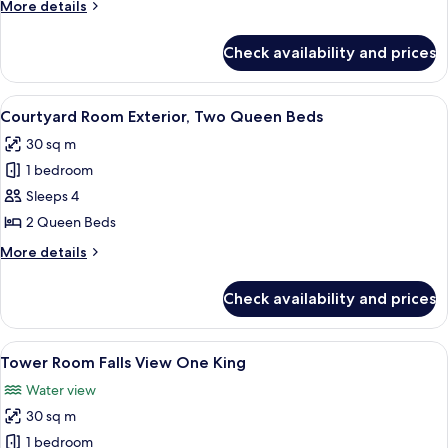
More
More details
Three
details
Queen
for
Check availability and prices
Courtyard
Beds
Room
Exterior,
View
A hotel room with two beds, a desk, a c
6
Three
Courtyard Room Exterior, Two Queen Beds
all
Queen
30 sq m
Beds
photos
1 bedroom
for
Courtyard
Sleeps 4
Room
2 Queen Beds
Exterior,
More
More details
Two
details
Queen
for
Check availability and prices
Courtyard
Beds
Room
Exterior,
View
Desk, blackout drapes, iron/ironing b
4
Two
Tower Room Falls View One King
all
Queen
Water view
Beds
photos
30 sq m
for
Tower
1 bedroom