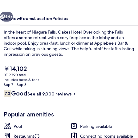
the
Falls
vious
Next
44+
Overview
Rooms
Location
Policies
In the heart of Niagara Falls, Oakes Hotel Overlooking the Falls
offers a serene retreat with a cozy fireplace in the lobby and an
indoor pool. Enjoy breakfast, lunch or dinner at Applebee's Bar &
Grill while taking in stunning views. The helpful staff has left a lasting
impression on previous guests.
The
￥14,102
current
￥19,790 total
price
includes taxes & fees
Water view
is
Sep 7 - Sep 8
￥14,102
Reviews
Good
7.2
See all 9,000 reviews
7.2 out of 10
Popular amenities
Pool
Parking available
Restaurant
Connecting rooms available