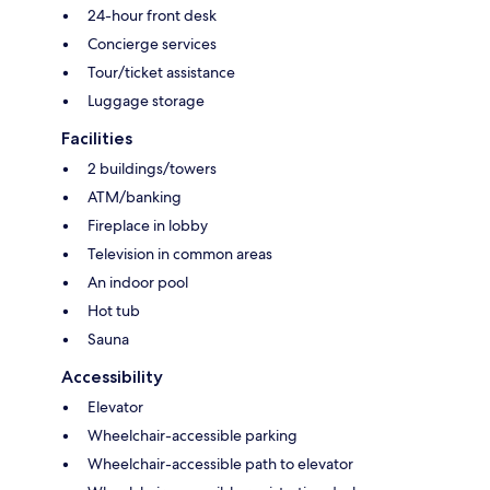
24-hour front desk
Concierge services
Tour/ticket assistance
Luggage storage
Facilities
2 buildings/towers
ATM/banking
Fireplace in lobby
Television in common areas
An indoor pool
Hot tub
Sauna
Accessibility
Elevator
Wheelchair-accessible parking
Wheelchair-accessible path to elevator