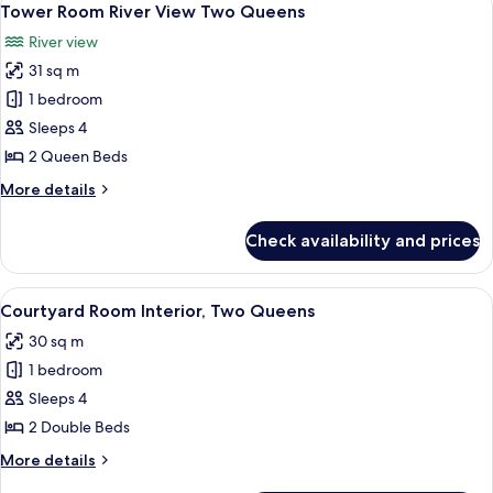
4
Falls
Tower Room River View Two Queens
all
View
River view
King
photos
Jacuzzi
31 sq m
for
Suite
Tower
1 bedroom
Room River
Sleeps 4
View
2 Queen Beds
Two Queens
More
More details
details
for
Check availability and prices
Tower
Room River
View
View
A hotel room with two beds, a desk wit
5
Two Queens
Courtyard Room Interior, Two Queens
all
30 sq m
photos
1 bedroom
for
Courtyard
Sleeps 4
Room
2 Double Beds
Interior,
More
More details
Two
details