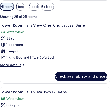
Available
All rooms
1 bed
2 beds
3+ beds
filters
for
Showing 25 of 25 rooms
rooms
View
Desk, blackout drapes, iron/ironing b
6
Tower Room Falls View One King Jacuzzi Suite
all
Water view
photos
33 sq m
for
Tower
1 bedroom
Room Falls
Sleeps 3
View One
1 King Bed and 1 Twin Sofa Bed
King
More
More details
Jacuzzi
details
Suite
for
Check availability and prices
Tower
Room Falls
View One
View
A hotel room with two beds, a desk, a c
5
King
Tower Room Falls View Two Queens
all
Jacuzzi
Water view
Suite
photos
30 sq m
for