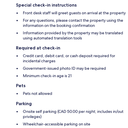
Special check-in instructions
Front desk staff will greet guests on arrival at the property
For any questions, please contact the property using the
information on the booking confirmation
Information provided by the property may be translated
using automated translation tools
Required at check-in
Credit card, debit card, or cash deposit required for
incidental charges
Government-issued photo ID may be required
Minimum check-in age is 21
Pets
Pets not allowed
Parking
Onsite self parking (CAD 50.00 per night; includes in/out
privileges)
Wheelchair-accessible parking on site