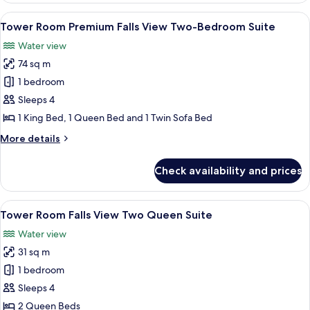
Suites
Falls
View
A hotel room with a large bed, a TV, a 
6
View Bi-
Tower Room Premium Falls View Two-Bedroom Suite
all
level
Water view
Four
photos
Queen
74 sq m
for
Suites
Tower
1 bedroom
Room Premium
Sleeps 4
Falls
1 King Bed, 1 Queen Bed and 1 Twin Sofa Bed
View Two-
More
More details
Bedroom
details
Suite
for
Check availability and prices
Tower
Room Premium
Falls
View
A hotel room with two beds, a desk, a c
4
View Two-
Tower Room Falls View Two Queen Suite
all
Bedroom
Water view
Suite
photos
31 sq m
for
Tower
1 bedroom
Room Falls
Sleeps 4
View Two
2 Queen Beds