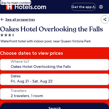
Skip to main content
Get the app
See all properties
Oakes Hotel Overlooking the Falls
3.5
star
Waterfront hotel with indoor pool, near Queen Victoria Park
property
Choose dates to view prices
Where to?
Dates
Travelers
Search