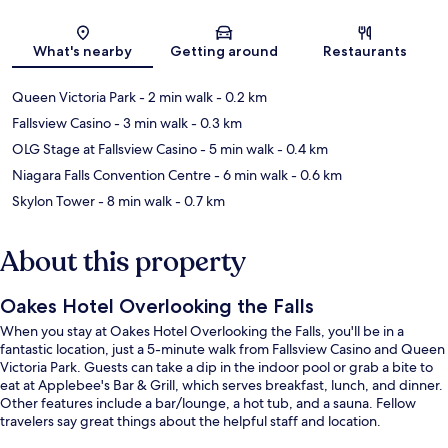
Map
What's nearby
Getting around
Restaurants
Queen Victoria Park
- 2 min walk
- 0.2 km
Fallsview Casino
- 3 min walk
- 0.3 km
OLG Stage at Fallsview Casino
- 5 min walk
- 0.4 km
Niagara Falls Convention Centre
- 6 min walk
- 0.6 km
Skylon Tower
- 8 min walk
- 0.7 km
About this property
Oakes Hotel Overlooking the Falls
When you stay at Oakes Hotel Overlooking the Falls, you'll be in a
fantastic location, just a 5-minute walk from Fallsview Casino and Queen
Victoria Park. Guests can take a dip in the indoor pool or grab a bite to
eat at Applebee's Bar & Grill, which serves breakfast, lunch, and dinner.
Other features include a bar/lounge, a hot tub, and a sauna. Fellow
travelers say great things about the helpful staff and location.