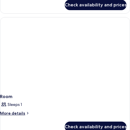
Queens
for
Check availability and prices
Courtyard
Room
Interior,
Two
Queens
Room
Sleeps 1
More
More details
details
for
Check availability and prices
Room