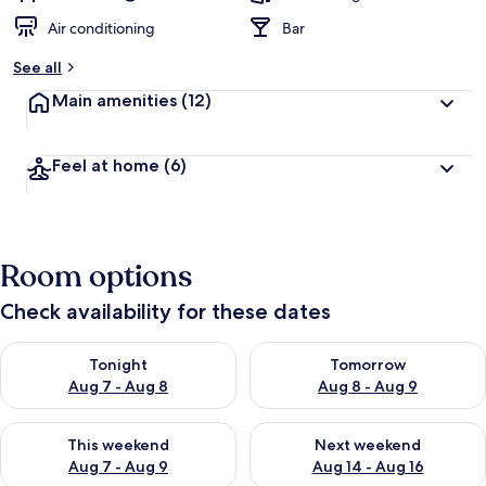
Air conditioning
Bar
See all
Main amenities
(12)
Feel at home
(6)
Room options
Check availability for these dates
Check availability for tonight Aug 7 - Aug 8
Check availability for tomorr
Tonight
Tomorrow
Aug 7 - Aug 8
Aug 8 - Aug 9
Check availability for this weekend Aug 7 - Aug 9
Check availability for next we
This weekend
Next weekend
Aug 7 - Aug 9
Aug 14 - Aug 16