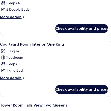
Courtyard
Sleeps 4
Room
2 Double Beds
Interior,
More
More details
Two
details
Queens
for
Check availability and prices
Courtyard
Room
Interior,
View
A neatly made bed with white linens a
5
Two
Courtyard Room Interior One King
all
Queens
30 sq m
photos
1 bedroom
for
Courtyard
Sleeps 3
Room Interior
1 King Bed
One
More
More details
King
details
for
Check availability and prices
Courtyard
Room Interior
One
View
A hotel room with two beds, a desk, a c
4
King
Tower Room Falls View Two Queens
all