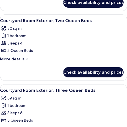
Check availability and prices
Tower
Room Falls
View One
View
A hotel room with two beds, a desk wit
5
King
Courtyard Room Exterior, Two Queen Beds
all
30 sq m
photos
1 bedroom
for
Courtyard
Sleeps 4
Room
2 Queen Beds
Exterior,
More
More details
Two
details
Queen
for
Check availability and prices
Courtyard
Beds
Room
Exterior,
View
A hotel room with a bed, a desk, a cha
6
Two
Courtyard Room Exterior, Three Queen Beds
all
Queen
39 sq m
Beds
photos
1 bedroom
for
Courtyard
Sleeps 6
Room
3 Queen Beds
Exterior,