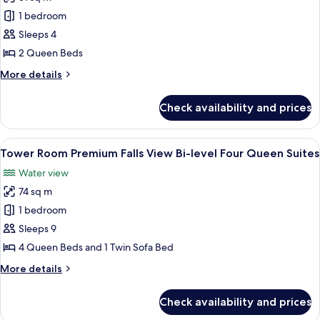
for
Tower
1 bedroom
Room
Sleeps 4
Premium
2 Queen Beds
Falls
More
More details
View
details
Two
for
Check availability and prices
Tower
Queen
Room
Premium
View
A hotel room with two beds, a desk, a c
3
Falls
Tower Room Premium Falls View Bi-level Four Queen Suites
all
View
Water view
Two
photos
Queen
74 sq m
for
Tower
1 bedroom
Room Premium
Sleeps 9
Falls
4 Queen Beds and 1 Twin Sofa Bed
View Bi-
More
More details
level
details
Four
for
Check availability and prices
Tower
Queen
Room Premium