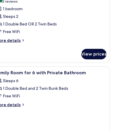
9.0 out of 10
(2
2 reviews
or
reviews)
1 bedroom
omfort
Sleeps 2
ouble
1 Double Bed OR 2 Twin Beds
r
Free WiFi
win
oom
ore
re details
tails
r
View prices
mfort
uble
unk beds, and a wooden desk.
iew
Soundproofing, WiFi (free), bed sheets
6
in
mily Room for 6 with Private Bathroom
l
oom
Sleeps 6
hotos
1 Double Bed and 2 Twin Bunk Beds
or
amily
Free WiFi
oom
ore
re details
or
tails
r
mily
ith
oom
rivate
r