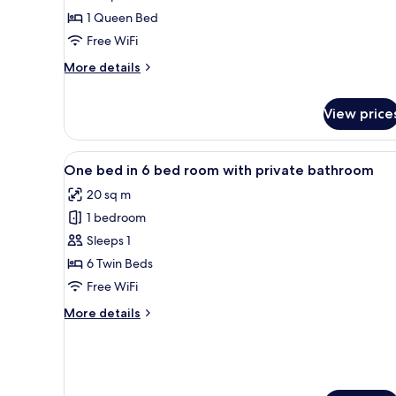
ou
1 Queen Bed
Lits
Free WiFi
Jumeaux
More
avec
More details
details
Salle
for
de
View price
Chambre
Bains
Double
ou
Commune
View
A room with bunk beds, wooden
Lits
4
One bed in 6 bed room with private bathroom
Jumeaux
all
avec
20 sq m
photos
Salle
1 bedroom
for
de
One
Sleeps 1
Bains
Commune
bed
6 Twin Beds
in
Free WiFi
6
More
More details
bed
details
room
for
One
with
bed
private
in