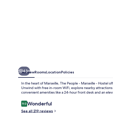
Marseille
-
Hostel
43+
Overview
Rooms
Location
Policies
In the heart of Marseille, The People - Marseille - Hostel 
Unwind with free in-room WiFi, explore nearby attractions
convenient amenities like a 24-hour front desk and an elev
Reviews
Wonderful
9.0
9.0 out of 10
See all 219 reviews