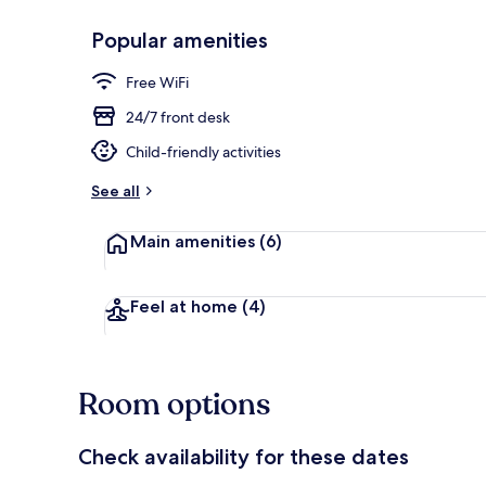
Popular amenities
Exterior
Free WiFi
24/7 front desk
Child-friendly activities
See all
Main amenities
(6)
Feel at home
(4)
Room options
Check availability for these dates