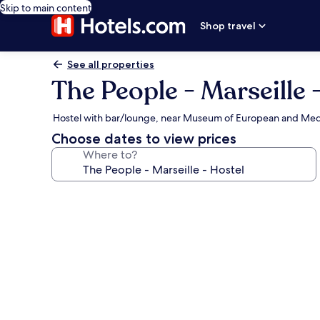
Skip to main content
Shop travel
See all properties
The People - Marseille 
Hostel with bar/lounge, near Museum of European and Medit
Choose dates to view prices
Where to?
Photo
gallery
for
The
People
-