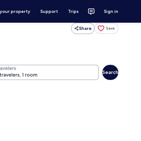
 your property
Support
Trips
Sign in
Share
Save
ravelers
Search