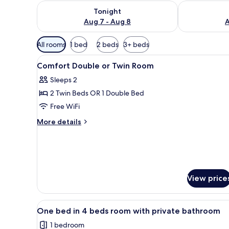
Check availability for tonight Aug 7 - Aug 8
Check availab
Tonight
Aug 7 - Aug 8
A
Available
All rooms
1 bed
2 beds
3+ beds
filters
View
A bedroom with a bed, a woode
for
5
Comfort Double or Twin Room
all
rooms
Sleeps 2
photos
2 Twin Beds OR 1 Double Bed
for
Comfort
Free WiFi
Double
More
More details
or
details
for
Twin
Comfort
Room
Double
or
Twin
View price
Room
View
A bunk bed room with a window
4
One bed in 4 beds room with private bathroom
all
1 bedroom
photos