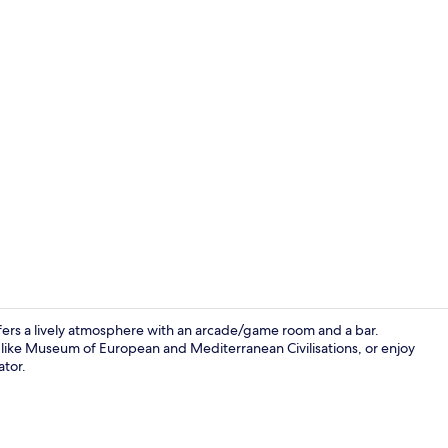
Deluxe Doubl
offers a lively atmosphere with an arcade/game room and a bar.
 like Museum of European and Mediterranean Civilisations, or enjoy
ator.
Reception