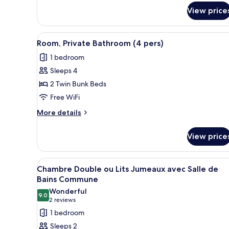
Double
View price
or
Twin
Room,
View
A bunk bed room with a window
Terrace
4
Room, Private Bathroom (4 pers)
all
1 bedroom
photos
Sleeps 4
for
Room,
2 Twin Bunk Beds
Private
Free WiFi
Bathroom
More
More details
(4
details
pers)
for
View price
Room,
Private
Bathroom
View
A bedroom with a bed, a blue 
4
(4
Chambre Double ou Lits Jumeaux avec Salle de
all
pers)
Bains Commune
photos
Wonderful
9.0
for
9.0 out of 10
(2
2 reviews
Chambre
reviews)
1 bedroom
Double
Sleeps 2