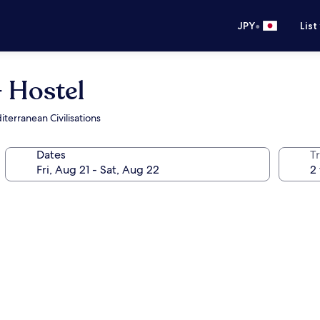
•
JPY
List
- Hostel
erranean Civilisations
Dates
T