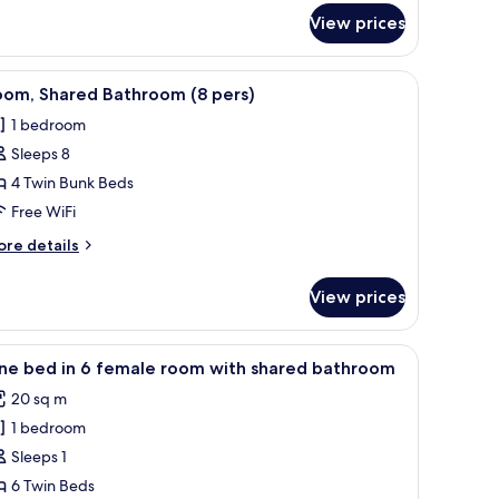
athroom
View prices
th
ivate
 a window with curtains, and a wall with a pegboard.
throom
iew
A room with bunk beds, a small desk, and a 
5
oom, Shared Bathroom (8 pers)
l
1 bedroom
hotos
Sleeps 8
or
oom,
4 Twin Bunk Beds
hared
Free WiFi
athroom
ore
re details
tails
ers)
r
View prices
om,
ared
throom
e units, and a bench.
iew
A bunk bed room with a wooden floor, a windo
4
ne bed in 6 female room with shared bathroom
l
rs)
20 sq m
hotos
1 bedroom
or
ne
Sleeps 1
ed
6 Twin Beds