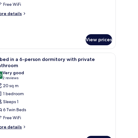
Free WiFi
ore
re details
emale
tails
oom
r
ne
ith
ed
hared
View prices
athroom
male
 a window with curtains, and a wall with a pegboard.
iew
A room with bunk beds, wooden cabinets, and
oom
4
bed in a 6-person dormitory with private
l
th
athroom
ared
hotos
Very good
throom
0
or
8.0 out of 10
(2
2 reviews
reviews)
20 sq m
ed
1 bedroom
Sleeps 1
6 Twin Beds
-
Free WiFi
erson
ormitory
ore
re details
tails
ith
r