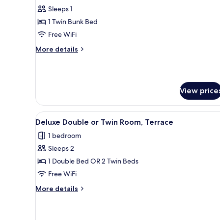
Sleeps 1
for
One
1 Twin Bunk Bed
bed
Free WiFi
in
More
More details
4
details
beds
for
One
room
bed
with
View price
in
private
4
beds
bathroom
View
A bedroom with a bed, a blue d
room
7
Deluxe Double or Twin Room, Terrace
all
with
1 bedroom
private
photos
bathroom
Sleeps 2
for
Deluxe
1 Double Bed OR 2 Twin Beds
Double
Free WiFi
or
More
More details
Twin
details
Room,
for
Deluxe
Terrace