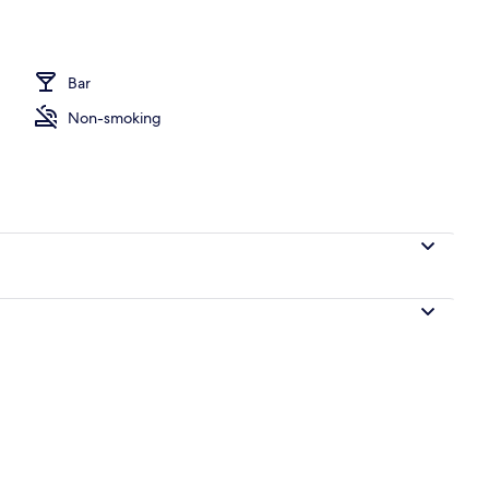
Bar
Non-smoking