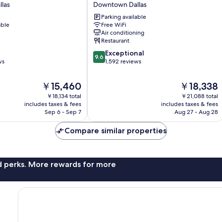
las
Downtown Dallas
Downtown
by
Parking available
able
Free WiFi
Kasa
Air conditioning
Downtown
Restaurant
Dallas
9.6
Exceptional
9.6
out
ws
1,592 reviews
of
10,
The
The
￥15,460
￥18,338
Exceptional,
price
price
￥18,134 total
￥21,088 total
1,592
is
is
includes taxes & fees
includes taxes & fees
reviews
￥15,460
￥18,338
Sep 6 - Sep 7
Aug 27 - Aug 28
Compare similar properties
nd perks. More rewards for more