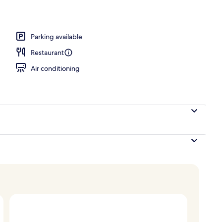
Parking available
Restaurant
Air conditioning