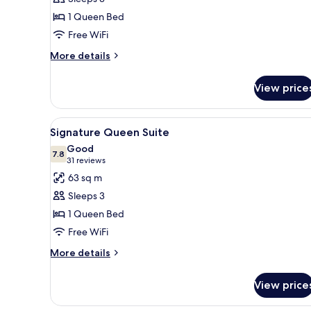
Queen
1 Queen Bed
Parlor
Free WiFi
More
More details
details
for
View price
Deluxe
Queen
Parlor
View
A hotel room with a large bed,
13
Signature Queen Suite
all
Good
photos
7.8
7.8 out of 10
(31
31 reviews
for
reviews)
63 sq m
Signature
Sleeps 3
Queen
1 Queen Bed
Suite
Free WiFi
More
More details
details
for
View price
Signature
Queen