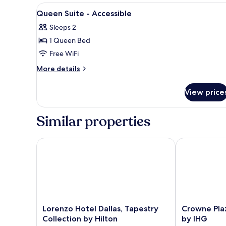
Suite
View
Premium bedding, pillowtop be
3
Queen Suite - Accessible
all
Sleeps 2
photos
1 Queen Bed
for
Queen
Free WiFi
Suite
More
More details
-
details
for
Accessible
View price
Queen
Suite
-
Similar properties
Accessible
Lorenzo Hotel Dallas, Tapestry Collection by Hilton
Crowne Plaza
Lorenzo
Crowne
Lorenzo Hotel Dallas, Tapestry
Crowne Pla
Hotel
Plaza
Collection by Hilton
by IHG
Dallas,
Dallas