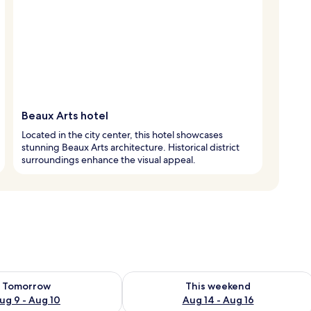
Beaux Arts hotel
Located in the city center, this hotel showcases
stunning Beaux Arts architecture. Historical district
surroundings enhance the visual appeal.
ility for tomorrow Aug 9 - Aug 10
Check availability for this weekend Au
Tomorrow
This weekend
ug 9 - Aug 10
Aug 14 - Aug 16