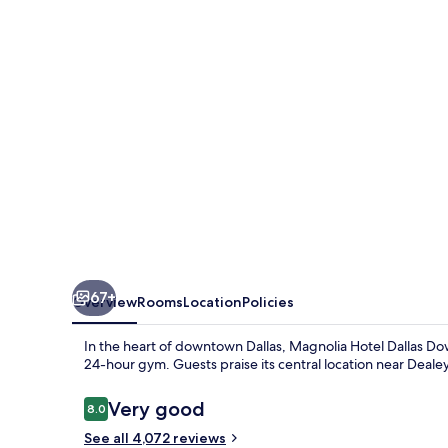
Downtown
67+
Overview
Rooms
Location
Policies
In the heart of downtown Dallas, Magnolia Hotel Dallas Down
24-hour gym. Guests praise its central location near Deale
Reviews
Very good
8.0
8.0 out of 10
See all 4,072 reviews