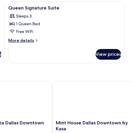
ds, in-room safe, desk
View
Premium bedding, pillowtop beds, in-
5
Queen Signature Suite
all
Sleeps 3
photos
1 Queen Bed
for
Queen
Free WiFi
Signature
More
More details
Suite
details
for
s
View prices
Queen
Signature
Suite
 Dallas Downtown by IHG
Mint House Dallas Downtown by Kas
Mint
za Dallas Downtown
Mint House Dallas Downtown by
House
Kasa
Dallas