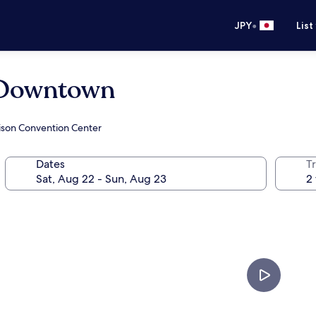
•
JPY
List
s Downtown
hison Convention Center
Dates
T