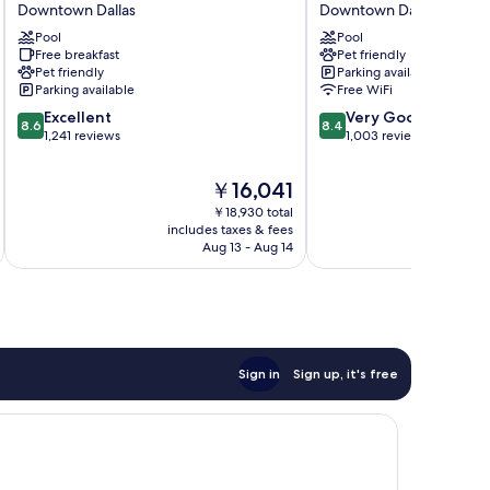
Downtown Dallas
Downtown Dallas
Suites
Downtown
Dallas
Pool
Dallas
Pool
Free breakfast
Pet friendly
Downtown
Downtown
Pet friendly
Parking available
Downtown
Dallas
Parking available
Free WiFi
Dallas
8.6
8.4
Excellent
Very Good
8.6
8.4
out
out
1,241 reviews
1,003 reviews
of
of
10,
10,
The
￥16,041
Excellent,
Very
price
￥18,930 total
1,241
Good,
is
includes taxes & fees
inc
reviews
1,003
￥16,041
Aug 13 - Aug 14
reviews
Sign in
Sign up, it's free