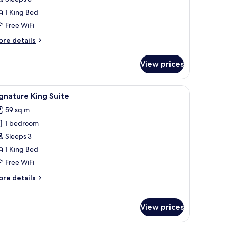
oom
1 King Bed
ccessible
Free WiFi
ore
re details
tails
r
View prices
ng
oom
cessible
n the wall.
room safe, desk
iew
A hotel room with a large bed, a desk, a chair
7
gnature King Suite
l
59 sq m
hotos
1 bedroom
or
ignature
Sleeps 3
ing
1 King Bed
uite
Free WiFi
ore
re details
tails
r
gnature
View prices
ng
ite