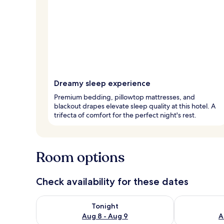
Dreamy sleep experience
Premium bedding, pillowtop mattresses, and
blackout drapes elevate sleep quality at this hotel. A
trifecta of comfort for the perfect night's rest.
Room options
Check availability for these dates
Check availability for tonight Aug 8 - Aug 9
Check availab
Tonight
Aug 8 - Aug 9
A