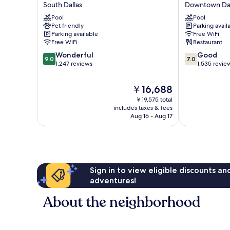
South Dallas
Downtown Dal
Tapestry
Downtown
Collection
Pool
by
Pool
Pet friendly
Parking avail
by
IHG
Parking available
Free WiFi
Hilton
Downtown
Free WiFi
Restaurant
South
Dallas
9.0
7.0
Dallas
Wonderful
Good
9.0
7.0
out
out
1,247 reviews
1,535 revie
of
of
10,
10,
The
￥16,688
Wonderful,
Good,
price
￥19,575 total
1,247
1,535
is
includes taxes & fees
reviews
reviews
￥16,688
Aug 16 - Aug 17
Sign in to view eligible discounts a
adventures!
About the neighborhood