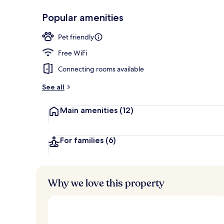
Popular amenities
Exterior
Pet friendly
Free WiFi
Connecting rooms available
See all
Main amenities
(12)
For families
(6)
Why we love this property