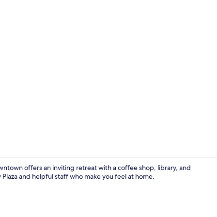
Creator vid
town offers an inviting retreat with a coffee shop, library, and
y Plaza and helpful staff who make you feel at home.
Lobby loung