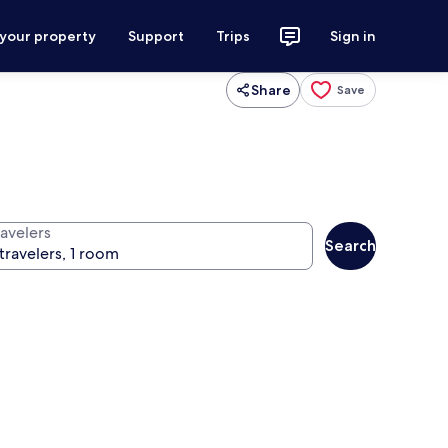
 your property
Support
Trips
Sign in
Share
Save
ravelers
Search