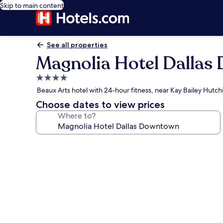
Skip to main content
See all properties
Magnolia Hotel Dalla
4.0
star
Beaux Arts hotel with 24-hour fitness, near Kay Bailey Hutc
property
Choose dates to view prices
Where to?
Photo
gallery
for
Magnolia
Hotel
Dallas