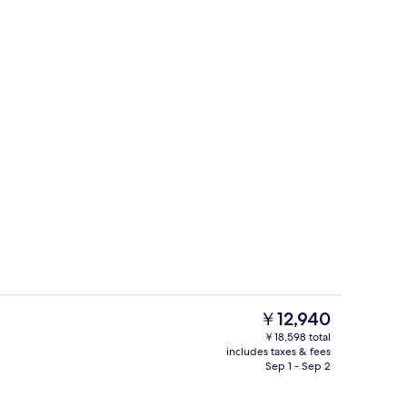
Cafe
eo
The
￥12,940
current
￥18,598 total
price
includes taxes & fees
e
Lobby lounge
is
Sep 1 - Sep 2
￥12,940