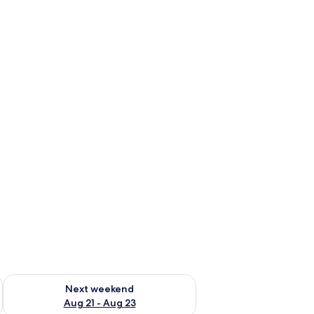
g 14 - Aug 16
Check availability for next weekend Aug 21 - Aug 23
Next weekend
Aug 21 - Aug 23