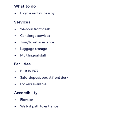
What to do
Bicycle rentals nearby
Services
24-hour front desk
Concierge services
Tour/ticket assistance
Luggage storage
Multilingual staff
Facilities
Built in 1877
Safe-deposit box at front desk
Lockers available
Accessibility
Elevator
Well-lit path to entrance