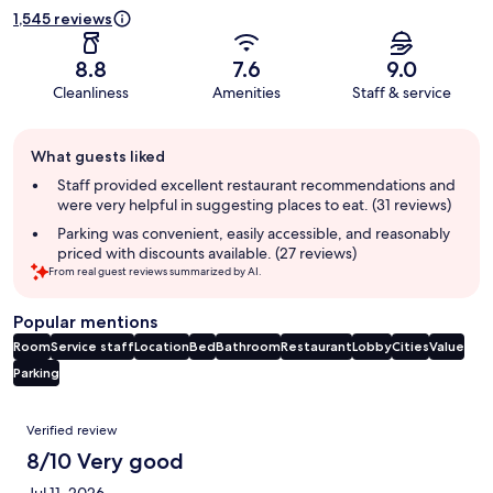
1,545 reviews
8.8
7.6
9.0
Cleanliness
Amenities
Staff & service
Guest
What guests liked
review
summary
Staff provided excellent restaurant recommendations and
were very helpful in suggesting places to eat. (31 reviews)
Parking was convenient, easily accessible, and reasonably
priced with discounts available. (27 reviews)
From real guest reviews summarized by AI.
Popular mentions
Room
Service staff
Location
Bed
Bathroom
Restaurant
Lobby
Cities
Value
Parking
Reviews
Verified review
8/10 Very good