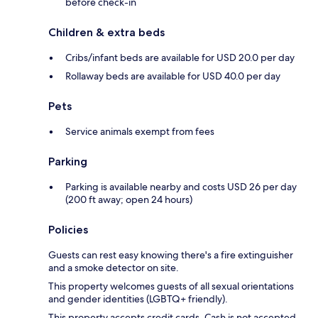
before check-in
Children & extra beds
Cribs/infant beds are available for USD 20.0 per day
Rollaway beds are available for USD 40.0 per day
Pets
Service animals exempt from fees
Parking
Parking is available nearby and costs USD 26 per day
(200 ft away; open 24 hours)
Policies
Guests can rest easy knowing there's a fire extinguisher
and a smoke detector on site.
This property welcomes guests of all sexual orientations
and gender identities (LGBTQ+ friendly).
This property accepts credit cards. Cash is not accepted.