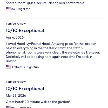
Shared room: quiet, secure, clean ; bed comfortable
lisa, 1-night trip
Verified review
10/10 Exceptional
Apr 6, 2026
I loved Hotel Ivy/Found Hotel! Amazing price for the location
next to everything in the theater district, the staff is
phenomenal, rooms were very clean, the elevator is a life saver.
Definitely will be booking here again next time I'm back in
Boston!
Elizabeth, 2-night trip
Verified review
10/10 Exceptional
Mar 28, 2026
Great hotel! 20 minute walk to the garden!
amy, 1-night trip