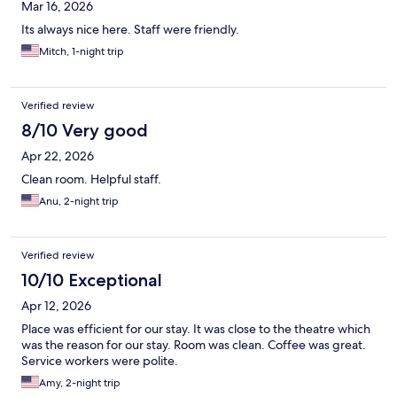
Mar 16, 2026
Its always nice here. Staff were friendly.
Mitch, 1-night trip
Verified review
8/10 Very good
Apr 22, 2026
Clean room. Helpful staff.
Anu, 2-night trip
Verified review
10/10 Exceptional
Apr 12, 2026
Place was efficient for our stay. It was close to the theatre which
was the reason for our stay. Room was clean. Coffee was great.
Service workers were polite.
Amy, 2-night trip