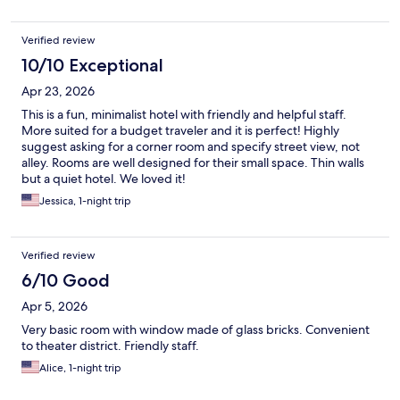
Verified review
10/10 Exceptional
Apr 23, 2026
This is a fun, minimalist hotel with friendly and helpful staff.
More suited for a budget traveler and it is perfect! Highly
suggest asking for a corner room and specify street view, not
alley. Rooms are well designed for their small space. Thin walls
but a quiet hotel. We loved it!
Jessica, 1-night trip
Verified review
6/10 Good
Apr 5, 2026
Very basic room with window made of glass bricks. Convenient
to theater district. Friendly staff.
Alice, 1-night trip