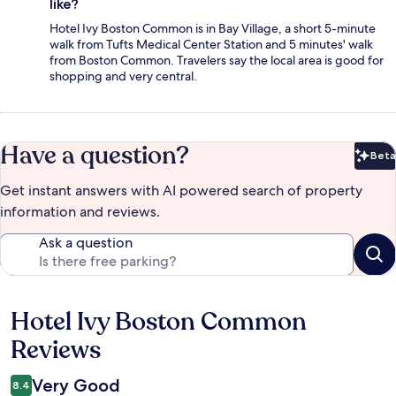
like?
Hotel Ivy Boston Common is in Bay Village, a short 5-minute
walk from Tufts Medical Center Station and 5 minutes' walk
from Boston Common. Travelers say the local area is good for
shopping and very central.
Have a question?
Beta
Bet
Get instant answers with AI powered search of property
information and reviews.
Ask a question
Hotel Ivy Boston Common
Reviews
Reviews
Very Good
8.4