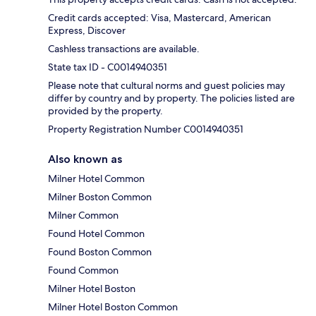
Credit cards accepted: Visa, Mastercard, American
Express, Discover
Cashless transactions are available.
State tax ID - C0014940351
Please note that cultural norms and guest policies may
differ by country and by property. The policies listed are
provided by the property.
Property Registration Number C0014940351
Also known as
Milner Hotel Common
Milner Boston Common
Milner Common
Found Hotel Common
Found Boston Common
Found Common
Milner Hotel Boston
Milner Hotel Boston Common