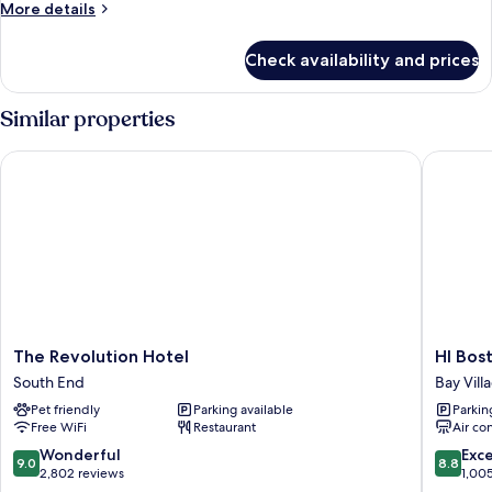
More
More details
details
for
Check availability and prices
Room,
2
Queen
Similar properties
Beds
The Revolution Hotel
HI Bosto
The
HI
The Revolution Hotel
HI Bos
Revolution
Boston
South End
Bay Vill
Hotel
-
Pet friendly
Parking available
Parkin
South
Hostel
Free WiFi
Restaurant
Air co
End
Bay
Village
9.0
8.8
Wonderful
Exce
9.0
8.8
out
out
2,802 reviews
1,00