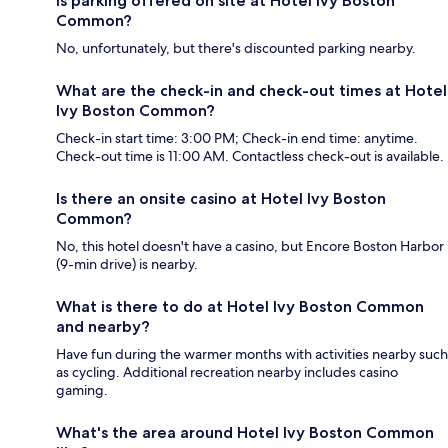
Is parking offered on site at Hotel Ivy Boston
Common?
No, unfortunately, but there's discounted parking nearby.
What are the check-in and check-out times at Hotel
Ivy Boston Common?
Check-in start time: 3:00 PM; Check-in end time: anytime.
Check-out time is 11:00 AM. Contactless check-out is available.
Is there an onsite casino at Hotel Ivy Boston
Common?
No, this hotel doesn't have a casino, but Encore Boston Harbor
(9-min drive) is nearby.
What is there to do at Hotel Ivy Boston Common
and nearby?
Have fun during the warmer months with activities nearby such
as cycling. Additional recreation nearby includes casino
gaming.
What's the area around Hotel Ivy Boston Common