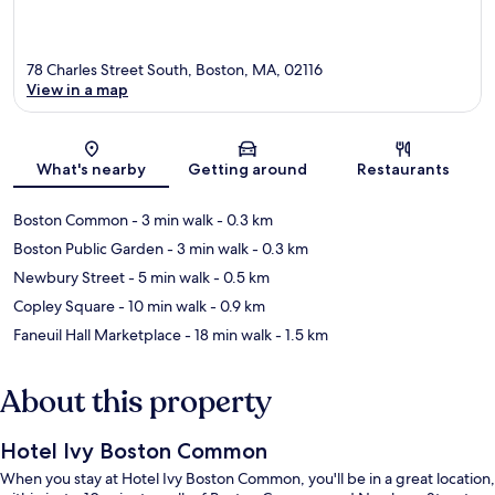
78 Charles Street South, Boston, MA, 02116
View in a map
Map
What's nearby
Getting around
Restaurants
Boston Common
- 3 min walk
- 0.3 km
Boston Public Garden
- 3 min walk
- 0.3 km
Newbury Street
- 5 min walk
- 0.5 km
Copley Square
- 10 min walk
- 0.9 km
Faneuil Hall Marketplace
- 18 min walk
- 1.5 km
About this property
Hotel Ivy Boston Common
When you stay at Hotel Ivy Boston Common, you'll be in a great location,