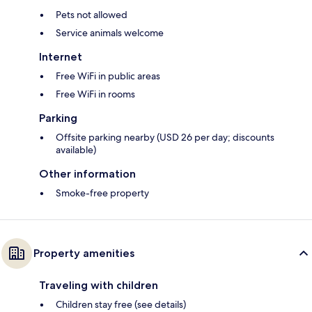
Pets not allowed
Service animals welcome
Internet
Free WiFi in public areas
Free WiFi in rooms
Parking
Offsite parking nearby (USD 26 per day; discounts
available)
Other information
Smoke-free property
Property amenities
Traveling with children
Children stay free (see details)