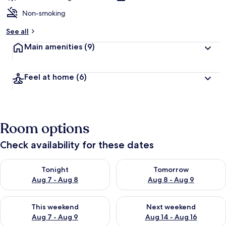
Non-smoking
See all
Main amenities
(9)
Feel at home
(6)
Room options
Check availability for these dates
Check availability for tonight Aug 7 - Aug 8
Check availability for tomorr
Tonight
Tomorrow
Aug 7 - Aug 8
Aug 8 - Aug 9
Check availability for this weekend Aug 7 - Aug 9
Check availability for next we
This weekend
Next weekend
Aug 7 - Aug 9
Aug 14 - Aug 16