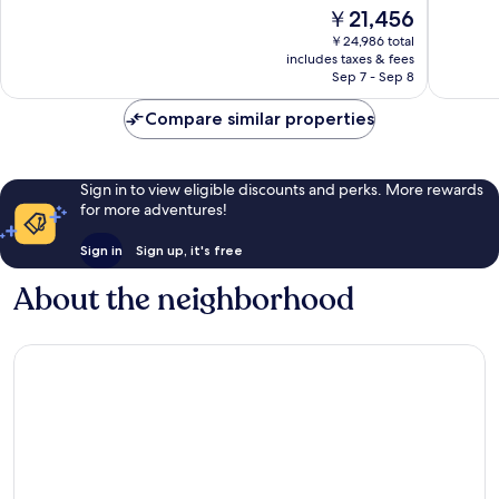
of
of
The
￥21,456
10,
10,
price
Wonderful,
Excellen
￥24,986 total
is
includes taxes & fees
2,802
1,005
￥21,456
Sep 7 - Sep 8
reviews
reviews
Compare similar properties
Sign in to view eligible discounts and perks. More rewards
for more adventures!
Sign in
Sign up, it's free
About the neighborhood