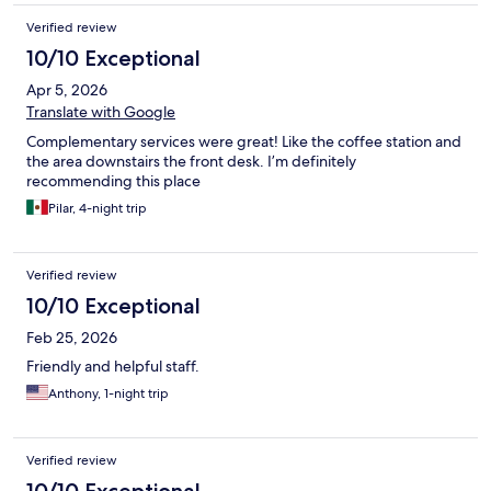
Verified review
10/10 Exceptional
Apr 5, 2026
Translate with Google
Complementary services were great! Like the coffee station and
the area downstairs the front desk. I’m definitely
recommending this place
Pilar, 4-night trip
Verified review
10/10 Exceptional
Feb 25, 2026
Friendly and helpful staff.
Anthony, 1-night trip
Verified review