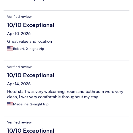
Verified review
10/10 Exceptional
Apr 10, 2026
Great value and location
Robert, 2-night trip
Verified review
10/10 Exceptional
Apr 14, 2026
Hotel staff was very welcoming, room and bathroom were very
clean, I was very comfortable throughout my stay.
Madeline, 2-night trip
Verified review
10/10 Exceptional