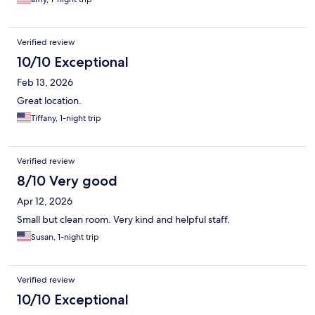
Verified review
10/10 Exceptional
Feb 13, 2026
Great location.
Tiffany, 1-night trip
Verified review
8/10 Very good
Apr 12, 2026
Small but clean room. Very kind and helpful staff.
Susan, 1-night trip
Verified review
10/10 Exceptional