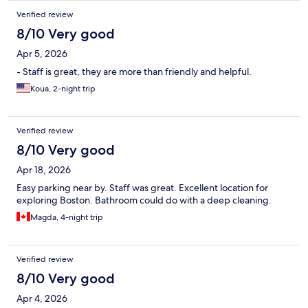
Verified review
8/10 Very good
Apr 5, 2026
- Staff is great, they are more than friendly and helpful.
Koua, 2-night trip
Verified review
8/10 Very good
Apr 18, 2026
Easy parking near by. Staff was great. Excellent location for
exploring Boston. Bathroom could do with a deep cleaning.
Magda, 4-night trip
Verified review
8/10 Very good
Apr 4, 2026