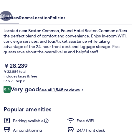
Common
vious
Next
34+
Overview
Rooms
Location
Policies
Located near Boston Common, Found Hotel Boston Common offers
the perfect blend of comfort and convenience. Enjoy in-room WiFi,
concierge services, and tour/ticket assistance while taking
advantage of the 24-hour front desk and luggage storage. Past
guests rave about the overall value and helpful staff.
The
￥28,239
current
￥32,884 total
price
includes taxes & fees
Standard Room, 1 Queen Bed | Premium
is
Sep 7 - Sep 8
￥28,239
Reviews
Very good
8.4
See all 1,545 reviews
8.4 out of 10
Popular amenities
Parking available
Free WiFi
Air conditioning
24/7 front desk