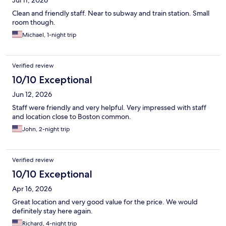
Jul 11, 2026
Clean and friendly staff. Near to subway and train station. Small
room though.
Michael, 1-night trip
Verified review
10/10 Exceptional
Jun 12, 2026
Staff were friendly and very helpful. Very impressed with staff
and location close to Boston common.
John, 2-night trip
Verified review
10/10 Exceptional
Apr 16, 2026
Great location and very good value for the price. We would
definitely stay here again.
Richard, 4-night trip