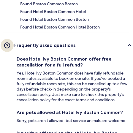
Found Boston Common Boston
Found Hotel Boston Common Hotel
Found Hotel Boston Common Boston
Found Hotel Boston Common Hotel Boston
Frequently asked questions
Does Hotel Ivy Boston Common offer free
cancellation for a full refund?
Yes, Hotel Ivy Boston Common does have fully refundable
room rates available to book on our site. If you’ve booked a
fully refundable room rate, this can be cancelled up to a few
days before check-in depending on the property's
cancellation policy. Just make sure to check this property's
cancellation policy for the exact terms and conditions.
Are pets allowed at Hotel Ivy Boston Common?
Sorry, pets aren't allowed, but service animals are welcome.