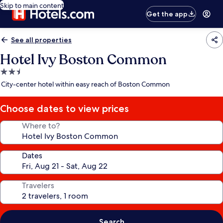
Skip to main content
Get the app
See all properties
Hotel Ivy Boston Common
2.5
star
City-center hotel within easy reach of Boston Common
property
Choose dates to view prices
Where to?
Dates
Travelers
Search