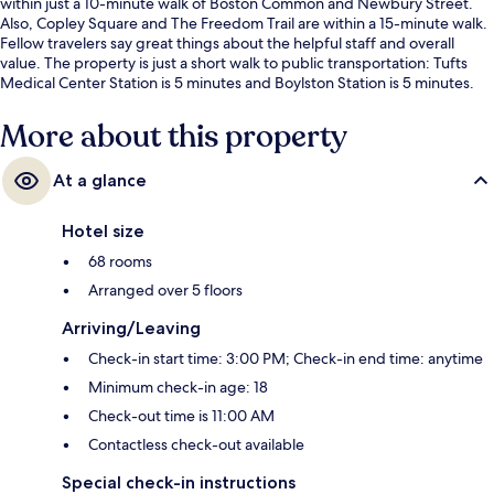
within just a 10-minute walk of Boston Common and Newbury Street.
Also, Copley Square and The Freedom Trail are within a 15-minute walk.
Fellow travelers say great things about the helpful staff and overall
value. The property is just a short walk to public transportation: Tufts
Medical Center Station is 5 minutes and Boylston Station is 5 minutes.
More about this property
At a glance
Hotel size
68 rooms
Arranged over 5 floors
Arriving/Leaving
Check-in start time: 3:00 PM; Check-in end time: anytime
Minimum check-in age: 18
Check-out time is 11:00 AM
Contactless check-out available
Special check-in instructions