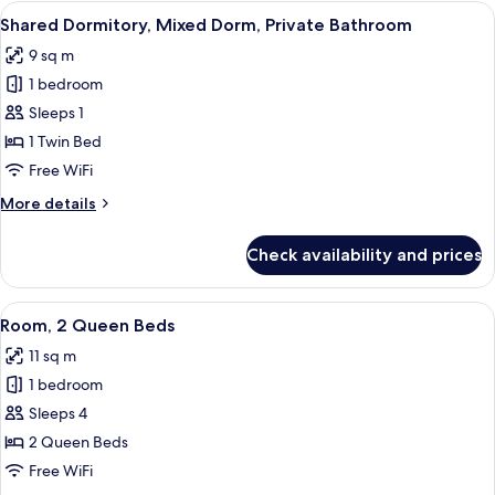
1
View
A compact, multi-level room with bun
5
Queen
Shared Dormitory, Mixed Dorm, Private Bathroom
all
Bed
9 sq m
photos
1 bedroom
for
Shared
Sleeps 1
Dormitory,
1 Twin Bed
Mixed
Free WiFi
Dorm,
More
More details
Private
details
Bathroom
for
Check availability and prices
Shared
Dormitory,
Mixed
View
Room, 2 Queen Beds | Premium bedding
7
Dorm,
Room, 2 Queen Beds
all
Private
11 sq m
Bathroom
photos
1 bedroom
for
Room,
Sleeps 4
2
2 Queen Beds
Queen
Free WiFi
Beds