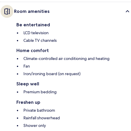
Room amenities
Be entertained
LCD television
Cable TV channels
Home comfort
Climate-controlled air conditioning and heating
Fan
Iron/ironing board (on request)
Sleep well
Premium bedding
Freshen up
Private bathroom
Rainfall showerhead
Shower only