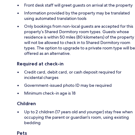
Front desk staff will greet guests on arrival at the property
Information provided by the property may be translated
using automated translation tools
Only bookings from non-local guests are accepted for this
property’s Shared Dormitory room types. Guests whose
residence is within 50 miles (80 kilometers) of the property
will not be allowed to check in to Shared Dormitory room
types. The option to upgrade to a private room type will be
offered as an alternative.
Required at check-in
Credit card, debit card, or cash deposit required for
incidental charges
Government-issued photo ID may be required
Minimum check-in age is 18
Children
Up to 2 children (17 years old and younger) stay free when
occupying the parent or guardian's room, using existing
bedding
Pets