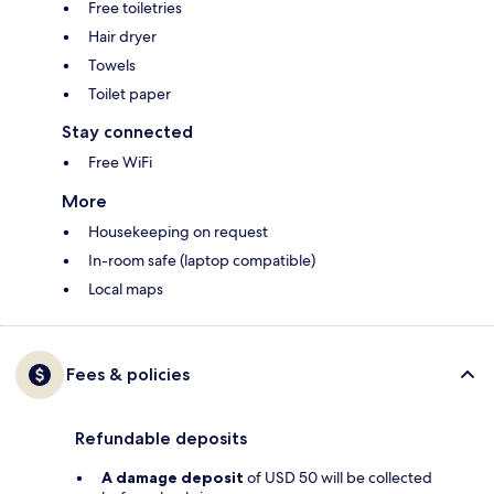
Free toiletries
Hair dryer
Towels
Toilet paper
Stay connected
Free WiFi
More
Housekeeping on request
In-room safe (laptop compatible)
Local maps
Fees & policies
Refundable deposits
A damage deposit
of USD 50 will be collected