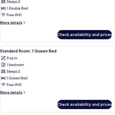
Standard
Sleeps 2
Room,
1 Double Bed
1
Free WiFi
Double
More
More details
Bed
details
for
Check availability and prices
Standard
Room,
1
View
A bedroom with a bed, a desk, a chair,
5
Double
Standard Room, 1 Queen Bed
all
Bed
9 sq m
photos
1 bedroom
for
Standard
Sleeps 2
Room,
1 Queen Bed
1
Free WiFi
Queen
More
More details
Bed
details
for
Check availability and prices
Standard
Room,