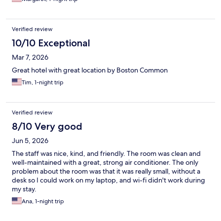
Verified review
10/10 Exceptional
Mar 7, 2026
Great hotel with great location by Boston Common
Tim, 1-night trip
Verified review
8/10 Very good
Jun 5, 2026
The staff was nice, kind, and friendly. The room was clean and
well-maintained with a great, strong air conditioner. The only
problem about the room was that it was really small, without a
desk so I could work on my laptop, and wi-fi didn't work during
my stay.
Ana, 1-night trip