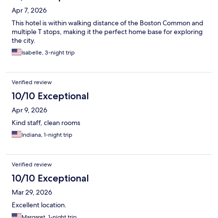
Apr 7, 2026
This hotel is within walking distance of the Boston Common and
multiple T stops, making it the perfect home base for exploring
the city.
Isabelle, 3-night trip
Verified review
10/10 Exceptional
Apr 9, 2026
Kind staff, clean rooms
Indiana, 1-night trip
Verified review
10/10 Exceptional
Mar 29, 2026
Excellent location.
Margaret, 1-night trip