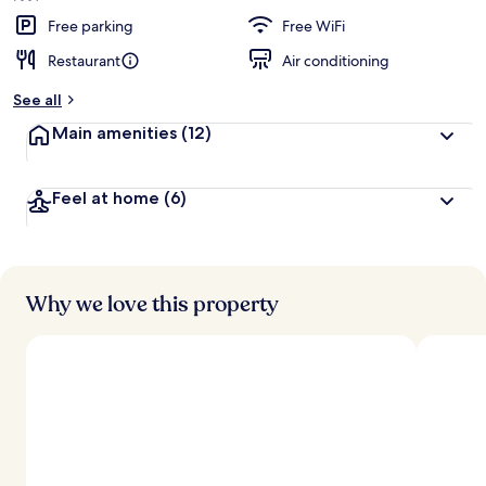
Free parking
Free WiFi
Restaurant
Air conditioning
See all
Main amenities
(12)
Feel at home
(6)
Why we love this property