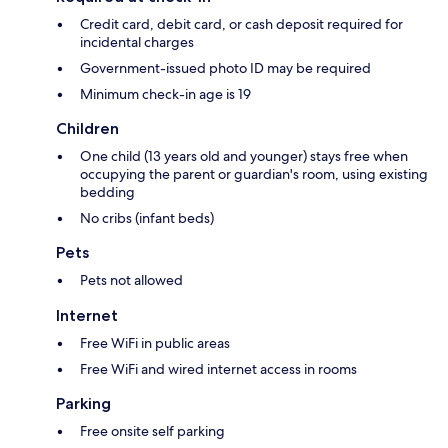
Credit card, debit card, or cash deposit required for
incidental charges
Government-issued photo ID may be required
Minimum check-in age is 19
Children
One child (13 years old and younger) stays free when
occupying the parent or guardian's room, using existing
bedding
No cribs (infant beds)
Pets
Pets not allowed
Internet
Free WiFi in public areas
Free WiFi and wired internet access in rooms
Parking
Free onsite self parking