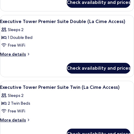
Suite
Check availability and prices
Executive
Twin (La
Tower
Cime
Junior
View
2 bars/lounges
5
Access)
Suite
Executive Tower Premier Suite Double (La Cime Access)
all
Twin (La
Sleeps 2
Cime
photos
Access)
1 Double Bed
for
Executive
Free WiFi
Tower
More
More details
Premier
details
for
Suite
Check availability and prices
Executive
Double
Tower
(La
Premier
View
2 bars/lounges
6
Cime
Suite
Executive Tower Premier Suite Twin (La Cime Access)
all
Double
Access)
Sleeps 2
(La
photos
Cime
2 Twin Beds
for
Access)
Executive
Free WiFi
Tower
More
More details
Premier
details
for
Suite
Check availability and prices