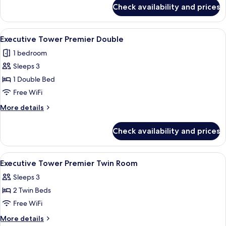
for
Deluxe
Check availability and prices
Executive
Family
Tower
Twin
Grand
View
A modern hotel room with a large bed, 
4
Deluxe
Executive Tower Premier Double
all
Family
1 bedroom
Twin
photos
Sleeps 3
for
Executive
1 Double Bed
Tower
Free WiFi
Premier
More
More details
Double
details
for
Check availability and prices
Executive
Tower
Premier
View
A hotel room with a large bed, a sofa, 
5
Double
Executive Tower Premier Twin Room
all
Sleeps 3
photos
2 Twin Beds
for
Executive
Free WiFi
Tower
More
More details