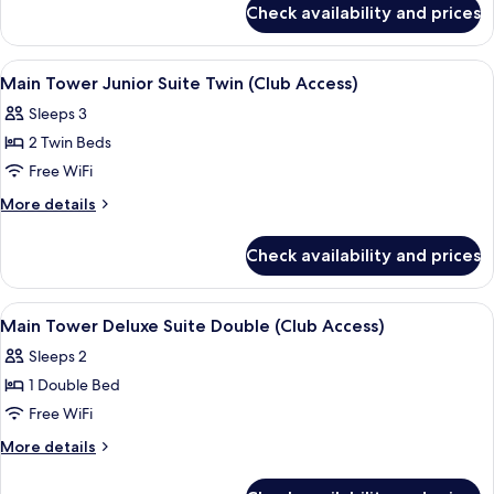
Suite
Check availability and prices
Main
Double
Tower
(Club
Junior
View
A hotel room with a large window, a cha
3
Access)
Suite
Main Tower Junior Suite Twin (Club Access)
all
Double
Sleeps 3
(Club
photos
Access)
2 Twin Beds
for
Main
Free WiFi
Tower
More
More details
Junior
details
for
Suite
Check availability and prices
Main
Twin
Tower
(Club
Junior
View
A hotel room with a large bed, a chair,
4
Access)
Suite
Main Tower Deluxe Suite Double (Club Access)
all
Twin
Sleeps 2
(Club
photos
Access)
1 Double Bed
for
Main
Free WiFi
Tower
More
More details
Deluxe
details
for
Suite