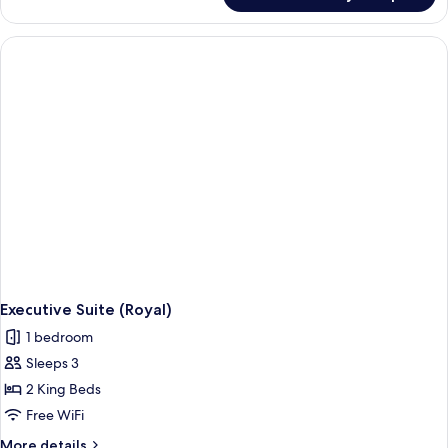
Access)
Suite
(Presidential,
La
Cime
Access)
Executive Suite (Royal)
1 bedroom
Sleeps 3
2 King Beds
Free WiFi
More
More details