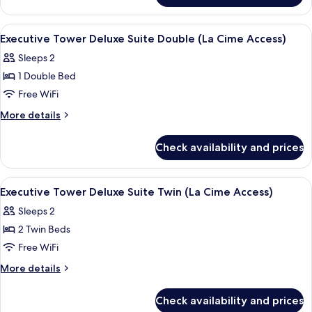
Double
Tower
(La
Charlotte
View
Egyptian cotton sheets, premium bed
8
Cime
Suite
Executive Tower Deluxe Suite Double (La Cime Access)
all
Double
Access)
Sleeps 2
(La
photos
Cime
1 Double Bed
for
Access)
Executive
Free WiFi
Tower
More
More details
Deluxe
details
for
Suite
Check availability and prices
Executive
Double (La
Tower
Cime
Deluxe
View
Egyptian cotton sheets, premium bed
6
Access)
Suite
Executive Tower Deluxe Suite Twin (La Cime Access)
all
Double (La
Sleeps 2
Cime
photos
Access)
2 Twin Beds
for
Executive
Free WiFi
Tower
More
More details
Deluxe
details
for
Suite
Check availability and prices
Executive