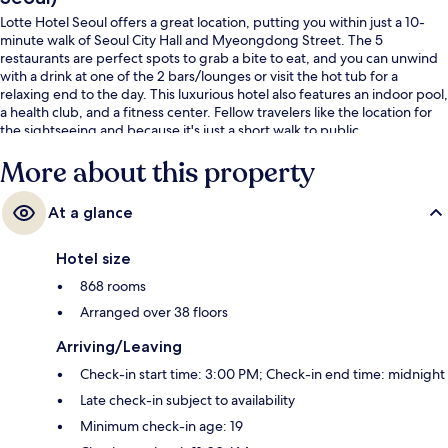
Lotte Hotel Seoul offers a great location, putting you within just a 10-
minute walk of Seoul City Hall and Myeongdong Street. The 5
restaurants are perfect spots to grab a bite to eat, and you can unwind
with a drink at one of the 2 bars/lounges or visit the hot tub for a
relaxing end to the day. This luxurious hotel also features an indoor pool,
a health club, and a fitness center. Fellow travelers like the location for
the sightseeing and because it's just a short walk to public
transportation: City Hall Station is 4 minutes and Euljiro 1-ga Station is 4
More about this property
minutes.
At a glance
Hotel size
868 rooms
Arranged over 38 floors
Arriving/Leaving
Check-in start time: 3:00 PM; Check-in end time: midnight
Late check-in subject to availability
Minimum check-in age: 19