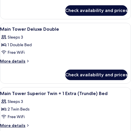
Superior
details
for
Twin
Check availability and prices
Main
Tower
Superior
View
A hotel room with a bed, a sofa, a desk
4
Twin
Main Tower Deluxe Double
all
Sleeps 3
photos
1 Double Bed
for
Main
Free WiFi
Tower
More
More details
Deluxe
details
for
Double
Check availability and prices
Main
Tower
Deluxe
View
A hotel room with two beds, a desk, a c
3
Double
Main Tower Superior Twin + 1 Extra (Trundle) Bed
all
Sleeps 3
photos
2 Twin Beds
for
Main
Free WiFi
Tower
More
More details
Superior
details