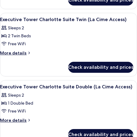
Executive
Twin
Tower
(La
Premier
View
2 bars/lounges
5
Cime
Suite
Executive Tower Charlotte Suite Twin (La Cime Access)
all
Twin
Access)
Sleeps 2
(La
photos
Cime
2 Twin Beds
for
Access)
Executive
Free WiFi
Tower
More
More details
Charlotte
details
for
Suite
Check availability and prices
Executive
Twin
Tower
(La
Charlotte
View
2 bars/lounges
5
Cime
Suite
Executive Tower Charlotte Suite Double (La Cime Access)
all
Twin
Access)
Sleeps 2
(La
photos
Cime
1 Double Bed
for
Access)
Executive
Free WiFi
Tower
More
More details
Charlotte
details
for
Suite
Check availability and prices
Executive