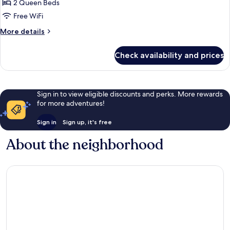
2 Queen Beds
Tower
Superior
Free WiFi
Suite
More
More details
Family
details
for
Twin
Check availability and prices
Main
(Club
Tower
Lounge
Superior
Access
Suite
Sign in to view eligible discounts and perks. More rewards
Family
Included)
for more adventures!
Twin
(Club
Sign in
Sign up, it's free
Lounge
Access
About the neighborhood
Included)