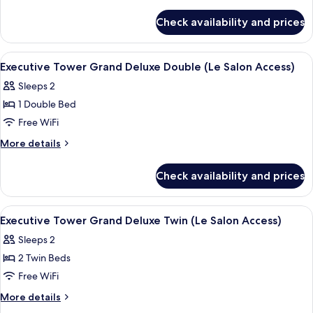
Premier
details
for
Twin
Check availability and prices
Executive
Room
Tower
Premier
View
A modern hotel room with a large bed, 
5
Twin
Executive Tower Grand Deluxe Double (Le Salon Access)
all
Room
Sleeps 2
photos
1 Double Bed
for
Executive
Free WiFi
Tower
More
More details
Grand
details
for
Deluxe
Check availability and prices
Executive
Double
Tower
(Le
Grand
View
A hotel room with two beds, a desk, a ch
5
Salon
Deluxe
Executive Tower Grand Deluxe Twin (Le Salon Access)
all
Double
Access)
Sleeps 2
(Le
photos
Salon
2 Twin Beds
for
Access)
Executive
Free WiFi
Tower
More
More details
Grand
details