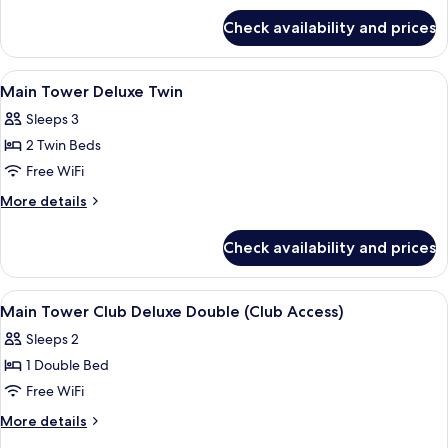
for
Twin
Check availability and prices
Main
+
Tower
1
Superior
View
A hotel room with two beds, a TV, a smal
4
Extra
Twin
Main Tower Deluxe Twin
all
+
(Trundle)
Sleeps 3
1
photos
Bed
Extra
2 Twin Beds
for
(Trundle)
Main
Free WiFi
Bed
Tower
More
More details
Deluxe
details
for
Twin
Check availability and prices
Main
Tower
Deluxe
View
A hotel room with a bed, a brown armcha
4
Twin
Main Tower Club Deluxe Double (Club Access)
all
Sleeps 2
photos
1 Double Bed
for
Main
Free WiFi
Tower
More
More details
Club
details