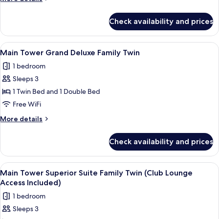
details
for
Check availability and prices
Executive
Suite
(Royal)
View
A modern bathroom with a walk-in sho
1
Main Tower Grand Deluxe Family Twin
all
1 bedroom
photos
Sleeps 3
for
Main
1 Twin Bed and 1 Double Bed
Tower
Free WiFi
Grand
More
More details
Deluxe
details
Family
for
Check availability and prices
Main
Twin
Tower
Grand
View
Main Tower Superior Suite Family Twi
3
Deluxe
Main Tower Superior Suite Family Twin (Club Lounge
all
Family
Access Included)
Twin
photos
1 bedroom
for
Sleeps 3
Main