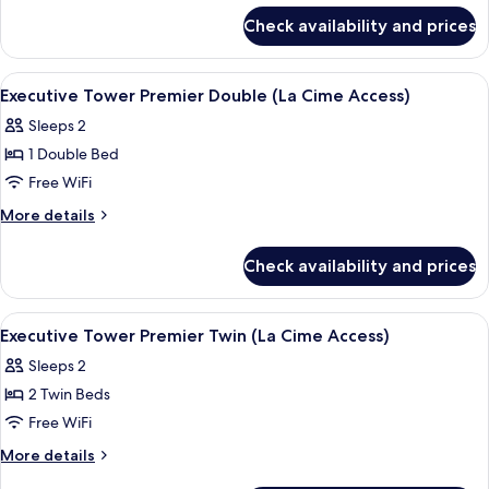
for
Deluxe
Check availability and prices
Executive
Twin
Tower
(Le
Grand
View
A modern hotel room with a large bed, 
5
Salon
Deluxe
Executive Tower Premier Double (La Cime Access)
all
Twin
Access)
Sleeps 2
(Le
photos
Salon
1 Double Bed
for
Access)
Executive
Free WiFi
Tower
More
More details
Premier
details
for
Double
Check availability and prices
Executive
(La
Tower
Cime
Premier
View
A hotel room with a large bed, a sofa, 
5
Access)
Double
Executive Tower Premier Twin (La Cime Access)
all
(La
Sleeps 2
Cime
photos
Access)
2 Twin Beds
for
Executive
Free WiFi
Tower
More
More details
Premier
details