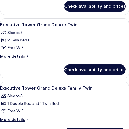
for
Check availability and prices
Executive
Tower Grand
Deluxe
View
A hotel room with two beds, a desk, a ch
4
Double
Executive Tower Grand Deluxe Twin
all
Sleeps 3
photos
2 Twin Beds
for
Executive
Free WiFi
Tower
More
More details
Grand
details
for
Deluxe
Check availability and prices
Executive
Twin
Tower
Grand
View
A hotel room with two beds, a large m
4
Deluxe
Executive Tower Grand Deluxe Family Twin
all
Twin
Sleeps 3
photos
1 Double Bed and 1 Twin Bed
for
Executive
Free WiFi
Tower
More
More details
Grand
details