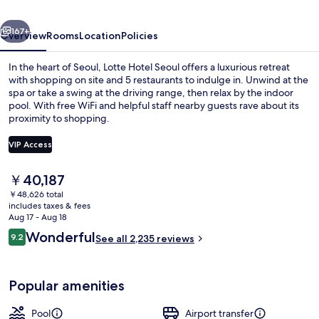
(Formerly:
vious
Next
Lotte
167+
Overview
Rooms
Location
Policies
Hotel
In the heart of Seoul, Lotte Hotel Seoul offers a luxurious retreat
Seoul)
with shopping on site and 5 restaurants to indulge in. Unwind at the
spa or take a swing at the driving range, then relax by the indoor
pool. With free WiFi and helpful staff nearby guests rave about its
proximity to shopping.
VIP Access
The
￥40,187
2 bars/lounges
current
￥48,626 total
price
includes taxes & fees
is
Aug 17 - Aug 18
￥40,187
Reviews
Wonderful
9.2
See all 2,235 reviews
9.2 out of 10
Popular amenities
Pool
Airport transfer