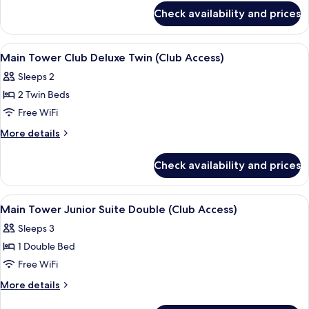
for
Deluxe
Check availability and prices
Main
Double
Tower
(Club
Club
View
A hotel room with two beds, a TV, a smal
4
Access)
Deluxe
Main Tower Club Deluxe Twin (Club Access)
all
Double
Sleeps 2
(Club
photos
Access)
2 Twin Beds
for
Main
Free WiFi
Tower
More
More details
Club
details
for
Deluxe
Check availability and prices
Main
Twin
Tower
(Club
Club
View
A modern hotel room with a large bed,
6
Access)
Deluxe
Main Tower Junior Suite Double (Club Access)
all
Twin
Sleeps 3
(Club
photos
Access)
1 Double Bed
for
Main
Free WiFi
Tower
More
More details
Junior
details
for