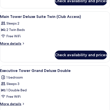
Check availability and prices
Main
Double
Tower
(Club
Deluxe
View
A modern hotel room with a sofa, armch
4
Access)
Suite
Main Tower Deluxe Suite Twin (Club Access)
all
Double
Sleeps 2
(Club
photos
Access)
2 Twin Beds
for
Main
Free WiFi
Tower
More
More details
Deluxe
details
for
Suite
Check availability and prices
Main
Twin
Tower
(Club
Deluxe
View
A modern hotel room with a large bed, 
4
Access)
Suite
Executive Tower Grand Deluxe Double
all
Twin
1 bedroom
(Club
photos
Access)
Sleeps 3
for
Executive
1 Double Bed
Tower Grand
Free WiFi
Deluxe
More
More details
Double
details