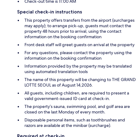
Check-out time is 11:00 AM
Special check-in instructions
This property offers transfers from the airport (surcharges
may apply); to arrange pick-up, guests must contact the
property 48 hours prior to arrival, using the contact
information on the booking confirmation
Front desk staff will greet guests on arrival at the property
For any questions, please contact the property using the
information on the booking confirmation
Information provided by the property may be translated
using automated translation tools
The name of this property will be changing to THE GRAND
LOTTE SEOUL as of August 14,2026.
All guests, including children, are required to present a
valid government-issued ID card at check-in.
The property’s sauna, swimming pool, and golf area are
closed on the last Monday of every month.
Disposable personal items, such as toothbrushes and
razors are available at the minibar (surcharge).
Required at check-in