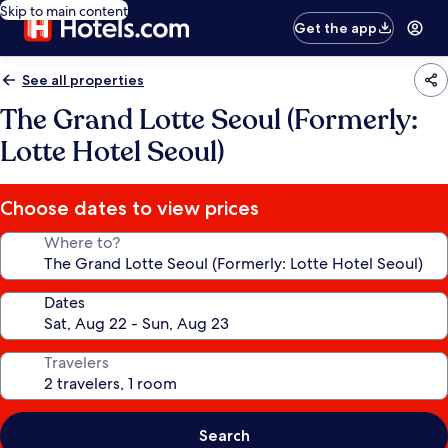
Skip to main content
Get the app
See all properties
The Grand Lotte Seoul (Formerly:
Lotte Hotel Seoul)
Choose dates to view prices
Where to?
Dates
Travelers
Search