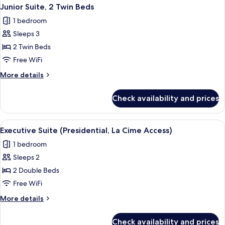
Junior Suite, 2 Twin Beds
1 bedroom
Sleeps 3
2 Twin Beds
Free WiFi
More
More details
details
for
Check availability and prices
Junior
Suite,
2
View
2 bars/lounges
1
Twin
Executive Suite (Presidential, La Cime Access)
all
Beds
1 bedroom
photos
Sleeps 2
for
Executive
2 Double Beds
Suite
Free WiFi
(Presidential,
More
More details
La
details
Cime
for
Check availability and prices
Executive