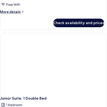
Tower
Free WiFi
Grand Superior
More
More details
Twin
details
for
Check availability and prices
Main
Tower
Grand Superior
Twin
Junior Suite, 1 Double Bed
1 bedroom