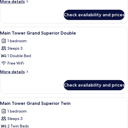
More
More details
Deluxe
details
Twin
for
Check availability and prices
Main
Tower
Grand
View
Main Tower Grand Superior Double | 
4
Deluxe
Main Tower Grand Superior Double
all
Twin
1 bedroom
photos
Sleeps 3
for
Main
1 Double Bed
Tower Grand Superior Double
Free WiFi
More
More details
details
for
Check availability and prices
Main
Tower Grand Superior Double
View
Main Tower Grand Superior Twin | Egy
3
Main Tower Grand Superior Twin
all
1 bedroom
photos
Sleeps 3
for
Main
2 Twin Beds