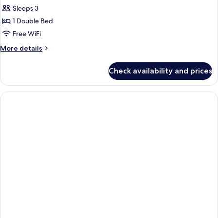
Sleeps 3
1 Double Bed
Free WiFi
More
More details
details
for
Check availability and prices
Junior
Suite,
1
Double
Bed