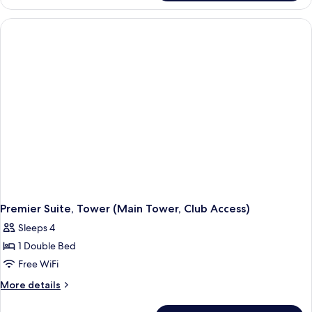
Twin (La
Tower
Cime
Deluxe
Access)
Suite
Twin (La
Cime
Access)
Premier Suite, Tower (Main Tower, Club Access)
Sleeps 4
1 Double Bed
Free WiFi
More
More details
details
for