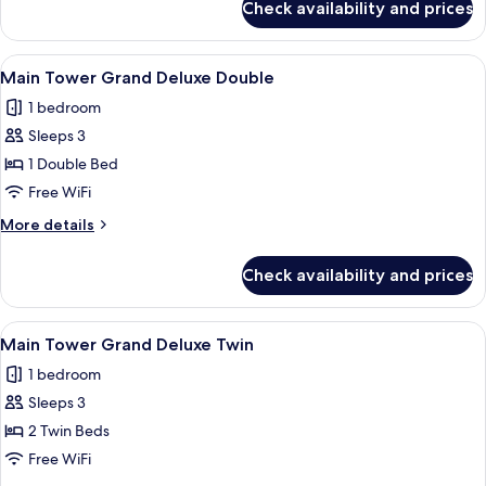
Check availability and prices
Premier
Suite,
Tower
View
A modern bathroom with a walk-in sho
1
(Main
Main Tower Grand Deluxe Double
all
Tower,
1 bedroom
Club
photos
Access)
Sleeps 3
for
Main
1 Double Bed
Tower
Free WiFi
Grand
More
More details
Deluxe
details
Double
for
Check availability and prices
Main
Tower
Grand
View
Main Tower Grand Deluxe Twin | Egyp
3
Deluxe
Main Tower Grand Deluxe Twin
all
Double
1 bedroom
photos
Sleeps 3
for
Main
2 Twin Beds
Tower
Free WiFi
Grand