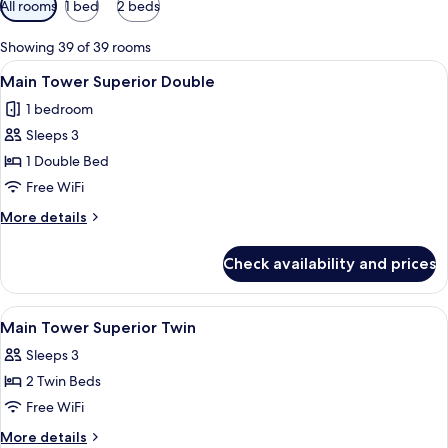
All rooms
1 bed
2 beds
filters
for
Showing 39 of 39 rooms
rooms
View
A hotel room with a large bed, a desk w
3
Main Tower Superior Double
all
1 bedroom
photos
Sleeps 3
for
Main
1 Double Bed
Tower
Free WiFi
Superior
More
More details
Double
details
for
Check availability and prices
Main
Tower
Superior
View
A hotel room with two beds, a desk, a c
3
Double
Main Tower Superior Twin
all
Sleeps 3
photos
2 Twin Beds
for
Main
Free WiFi
Tower
More
More details