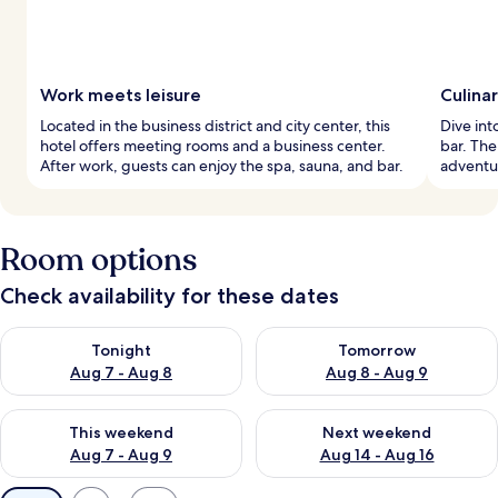
Work meets leisure
Culina
Located in the business district and city center, this
Dive into
hotel offers meeting rooms and a business center.
bar. The
After work, guests can enjoy the spa, sauna, and bar.
adventur
Room options
Check availability for these dates
Check availability for tonight Aug 7 - Aug 8
Check availability for tomorr
Tonight
Tomorrow
Aug 7 - Aug 8
Aug 8 - Aug 9
Check availability for this weekend Aug 7 - Aug 9
Check availability for next we
This weekend
Next weekend
Aug 7 - Aug 9
Aug 14 - Aug 16
Available