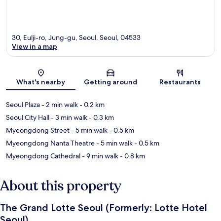
30, Eulji-ro, Jung-gu, Seoul, Seoul, 04533
View in a map
Map
What's nearby
Getting around
Restaurants
Seoul Plaza
- 2 min walk
- 0.2 km
Seoul City Hall
- 3 min walk
- 0.3 km
Myeongdong Street
- 5 min walk
- 0.5 km
Myeongdong Nanta Theatre
- 5 min walk
- 0.5 km
Myeongdong Cathedral
- 9 min walk
- 0.8 km
About this property
The Grand Lotte Seoul (Formerly: Lotte Hotel
Seoul)