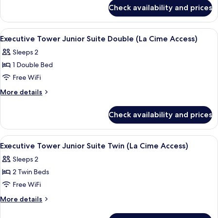
for
Twin
Check availability and prices
Executive
(La
Tower
Cime
Premier
View
A hotel room with a large window, a cha
5
Access)
Twin
Executive Tower Junior Suite Double (La Cime Access)
all
(La
Sleeps 2
Cime
photos
Access)
1 Double Bed
for
Executive
Free WiFi
Tower
More
More details
Junior
details
for
Suite
Check availability and prices
Executive
Double
Tower
(La
Junior
View
A hotel room with a large window, a cha
6
Cime
Suite
Executive Tower Junior Suite Twin (La Cime Access)
all
Double
Access)
Sleeps 2
(La
photos
Cime
2 Twin Beds
for
Access)
Executive
Free WiFi
Tower
More
More details
Junior
details
for