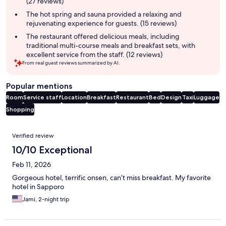
(27 reviews)
The hot spring and sauna provided a relaxing and
rejuvenating experience for guests. (15 reviews)
The restaurant offered delicious meals, including
traditional multi-course meals and breakfast sets, with
excellent service from the staff. (12 reviews)
From real guest reviews summarized by AI.
Popular mentions
Room
Service staff
Location
Breakfast
Restaurant
Bed
Design
Taxi
Luggage
Shopping
Reviews
Verified review
10/10 Exceptional
Feb 11, 2026
Gorgeous hotel, terrific onsen, can’t miss breakfast. My favorite
hotel in Sapporo
Jami, 2-night trip