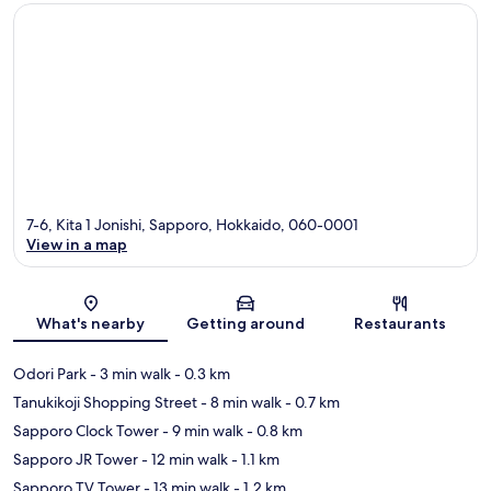
7-6, Kita 1 Jonishi, Sapporo, Hokkaido, 060-0001
View in a map
Map
What's nearby
Getting around
Restaurants
Odori Park
- 3 min walk
- 0.3 km
Tanukikoji Shopping Street
- 8 min walk
- 0.7 km
Sapporo Clock Tower
- 9 min walk
- 0.8 km
Sapporo JR Tower
- 12 min walk
- 1.1 km
Sapporo TV Tower
- 13 min walk
- 1.2 km