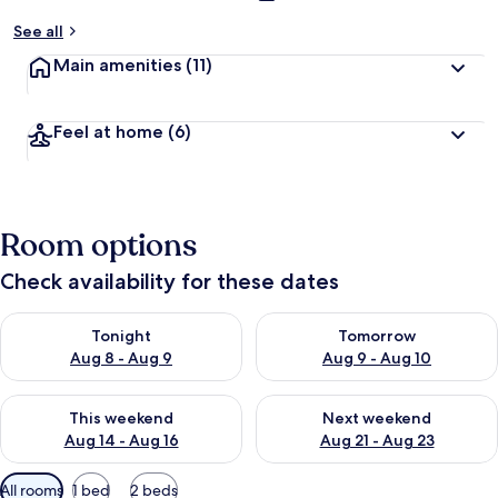
See all
Main amenities
(11)
Feel at home
(6)
Room options
Check availability for these dates
Check availability for tonight Aug 8 - Aug 9
Check availability for tomorr
Tonight
Tomorrow
Aug 8 - Aug 9
Aug 9 - Aug 10
Check availability for this weekend Aug 14 - Aug 16
Check availability for next w
This weekend
Next weekend
Aug 14 - Aug 16
Aug 21 - Aug 23
Available
All rooms
1 bed
2 beds