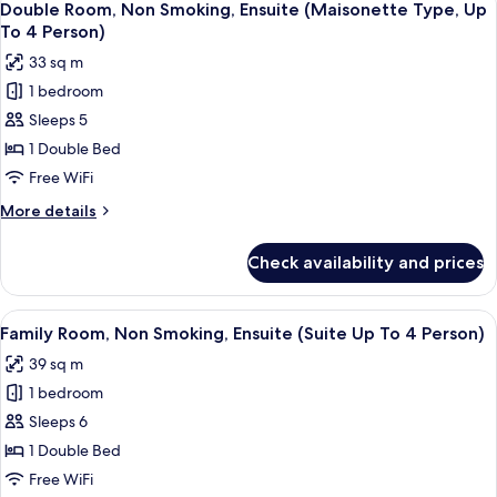
2
6
Smoking,
Double Room, Non Smoking, Ensuite (Maisonette Type, Up
all
Ensuite
Person)
To 4 Person)
(Corner
photos
33 sq m
Room,
for
Up
1 bedroom
Double
To
Sleeps 5
Room,
2
Person)
Non
1 Double Bed
Smoking,
Free WiFi
Ensuite
More
More details
(Maisonette
details
Type,
for
Check availability and prices
Double
Up
Room,
To
Non
View
A compact room with a bed, a table, an
4
9
Smoking,
Family Room, Non Smoking, Ensuite (Suite Up To 4 Person)
all
Ensuite
Person)
39 sq m
(Maisonette
photos
Type,
1 bedroom
for
Up
Family
Sleeps 6
To
Room,
4
1 Double Bed
Person)
Non
Free WiFi