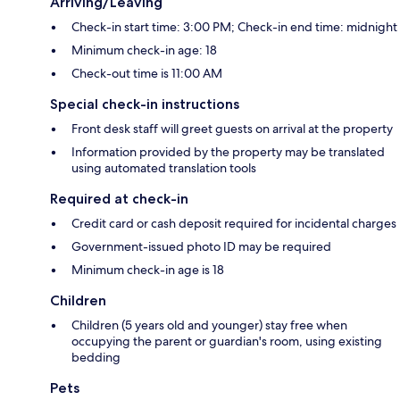
Arriving/Leaving
Check-in start time: 3:00 PM; Check-in end time: midnight
Minimum check-in age: 18
Check-out time is 11:00 AM
Special check-in instructions
Front desk staff will greet guests on arrival at the property
Information provided by the property may be translated
using automated translation tools
Required at check-in
Credit card or cash deposit required for incidental charges
Government-issued photo ID may be required
Minimum check-in age is 18
Children
Children (5 years old and younger) stay free when
occupying the parent or guardian's room, using existing
bedding
Pets