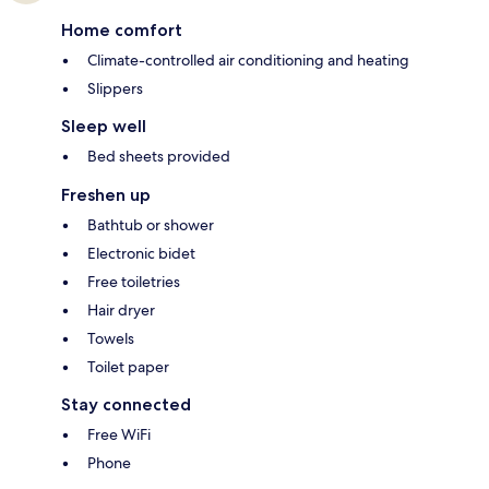
Home comfort
Climate-controlled air conditioning and heating
Slippers
Sleep well
Bed sheets provided
Freshen up
Bathtub or shower
Electronic bidet
Free toiletries
Hair dryer
Towels
Toilet paper
Stay connected
Free WiFi
Phone