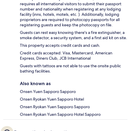
requires all international visitors to submit their passport
number and nationality when registering at any lodging
facility (inns, hotels, motels, etc. ). Additionally, lodging
proprietors are required to photocopy passports for all
registering guests and keep the photocopy on file.
Guests can rest easy knowing there's a fire extinguisher, a
smoke detector, a security system, and a first aid kit on site.
This property accepts credit cards and cash.
Credit cards accepted: Visa, Mastercard, American
Express, Diners Club, JCB International
Guests with tattoos are not able to use the onsite public
bathing facilities.
Also known as
Onsen Yuen Sapporo Sapporo
Onsen Ryokan Yuen Sapporo Hotel
Onsen Ryokan Yuen Sapporo Sapporo
Onsen Ryokan Yuen Sapporo Hotel Sapporo