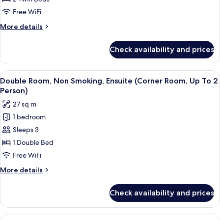
Smoking,
Free WiFi
Ensuite
More
More details
(High
details
Floor,
for
Check availability and prices
Twin
Up
Room,
To
Non
View
A modern hotel room with a large bed
2
6
Smoking,
Double Room, Non Smoking, Ensuite (Corner Room, Up To 2
all
Ensuite
Person)
Person)
(High
photos
27 sq m
Floor,
for
Up
1 bedroom
Double
To
Sleeps 3
Room,
2
Person)
Non
1 Double Bed
Smoking,
Free WiFi
Ensuite
More
More details
(Corner
details
Room,
for
Check availability and prices
Double
Up
Room,
To
Non
View
A compact bedroom with a bed, a small