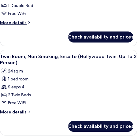
Non
1 Double Bed
Smoking,
Free WiFi
Ensuite
More
More details
(High
details
Floor,
for
Check availability and prices
Double
Up
Room,
To
Non
View
Twin Room, Non Smoking, Ensuite (Holl
2
6
Smoking,
Twin Room, Non Smoking, Ensuite (Hollywood Twin, Up To 2
all
Ensuite
Person)
Person)
(High
photos
24 sq m
Floor,
for
Up
1 bedroom
Twin
To
Sleeps 4
Room,
2
Person)
Non
2 Twin Beds
Smoking,
Free WiFi
Ensuite
More
More details
(Hollywood
details
Twin,
for
Check availability and prices
Twin
Up
Room,