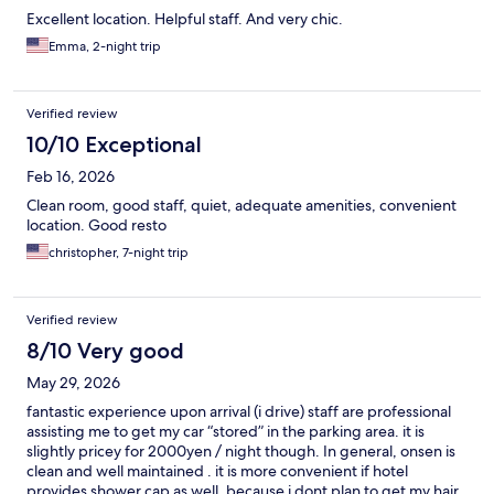
Excellent location. Helpful staff. And very chic.
Emma, 2-night trip
Verified review
10/10 Exceptional
Feb 16, 2026
Clean room, good staff, quiet, adequate amenities, convenient
location. Good resto
christopher, 7-night trip
Verified review
8/10 Very good
May 29, 2026
fantastic experience upon arrival (i drive) staff are professional
assisting me to get my car “stored” in the parking area. it is
slightly pricey for 2000yen / night though. In general, onsen is
clean and well maintained . it is more convenient if hotel
provides shower cap as well, because i dont plan to get my hair