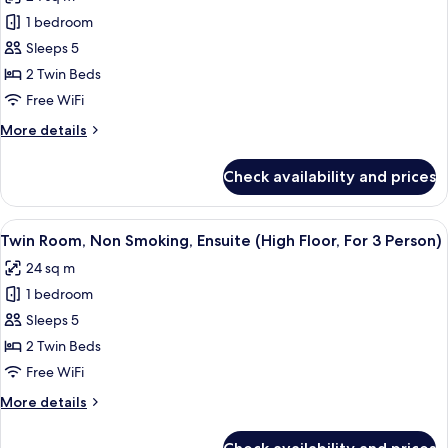
for
To
1 bedroom
Twin
2
Sleeps 5
Room,
Person)
Non
2 Twin Beds
Smoking,
Free WiFi
Ensuite
More
More details
(Hollywood
details
Twin,
for
Check availability and prices
Twin
For
Room,
3
Non
View
A hotel room with two single beds, a 
Person)
4
Smoking,
Twin Room, Non Smoking, Ensuite (High Floor, For 3 Person)
all
Ensuite
24 sq m
(Hollywood
photos
Twin,
1 bedroom
for
For
Twin
Sleeps 5
3
Room,
Person)
2 Twin Beds
Non
Free WiFi
Smoking,
More
More details
Ensuite
details
(High
for