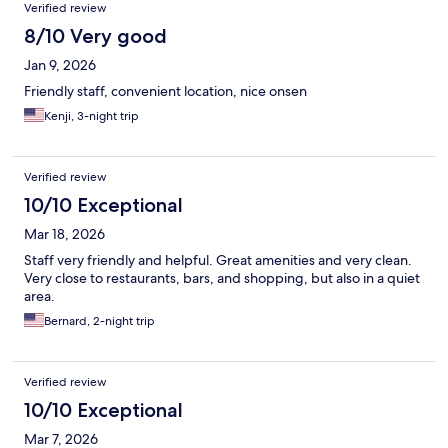
Verified review
8/10 Very good
Jan 9, 2026
Friendly staff, convenient location, nice onsen
Kenji, 3-night trip
Verified review
10/10 Exceptional
Mar 18, 2026
Staff very friendly and helpful. Great amenities and very clean.
Very close to restaurants, bars, and shopping, but also in a quiet
area.
Bernard, 2-night trip
Verified review
10/10 Exceptional
Mar 7, 2026