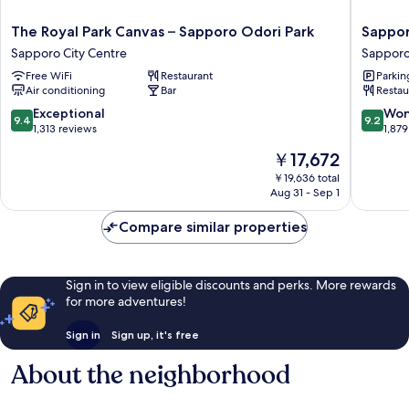
The
Sappor
The Royal Park Canvas – Sapporo Odori Park
Sappor
Royal
Grand
Sapporo City Centre
Sapporo
Park
Hotel
Free WiFi
Restaurant
Parkin
Canvas
Sappor
Air conditioning
Bar
Restau
–
City
Sapporo
Centre
9.4
9.2
Exceptional
Won
9.4
9.2
Odori
out
out
1,313 reviews
1,879
Park
of
of
The
￥17,672
Sapporo
10,
10,
price
City
Exceptional,
Wonderf
￥19,636 total
is
Centre
Aug 31 - Sep 1
1,313
1,879
￥17,672
reviews
reviews
Compare similar properties
Sign in to view eligible discounts and perks. More rewards
for more adventures!
Sign in
Sign up, it's free
About the neighborhood