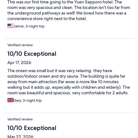
This was our first time going to the Yuen Sapporo hotel. The
room was very spacious and clean. The location isn’t too far from
the underground pathways as well! We loved how there was a
convenience store right next to the hotel.
Jamie, 3-night trip
Verified review
10/10 Exceptional
Apr 17, 2026
The onsen was small but it was very relaxing. they have
outdoor/indoor onsen and dry sauna. The building is quite far
away from main attraction (far awas is more like 10 minutes
walking but it adds up, especially with children and elderly). The
room was beautiful and spacious, very comfortable for 2 adults.
Gary, 3-night trip
Verified review
10/10 Exceptional
Mar 22, 2026