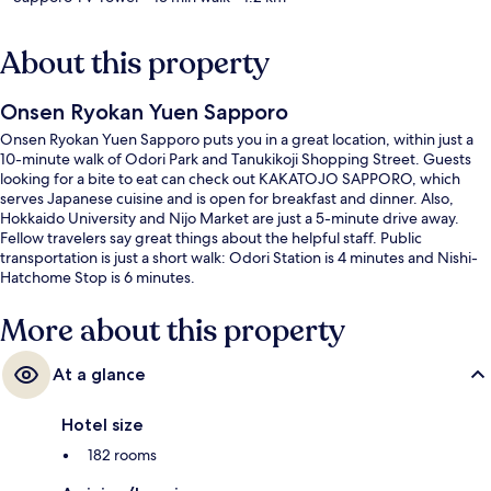
About this property
Onsen Ryokan Yuen Sapporo
Onsen Ryokan Yuen Sapporo puts you in a great location, within just a
10-minute walk of Odori Park and Tanukikoji Shopping Street. Guests
looking for a bite to eat can check out KAKATOJO SAPPORO, which
serves Japanese cuisine and is open for breakfast and dinner. Also,
Hokkaido University and Nijo Market are just a 5-minute drive away.
Fellow travelers say great things about the helpful staff. Public
transportation is just a short walk: Odori Station is 4 minutes and Nishi-
Hatchome Stop is 6 minutes.
More about this property
At a glance
Hotel size
182 rooms