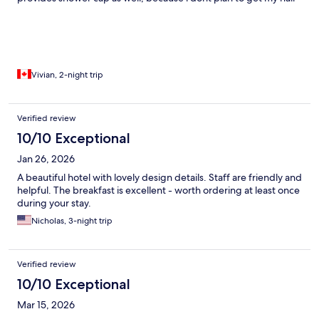
wet. room is spacious and comfy. modern design. Highly
recommend.
Vivian, 2-night trip
Verified review
10/10 Exceptional
Jan 26, 2026
A beautiful hotel with lovely design details. Staff are friendly and
helpful. The breakfast is excellent - worth ordering at least once
during your stay.
Nicholas, 3-night trip
Verified review
10/10 Exceptional
Mar 15, 2026