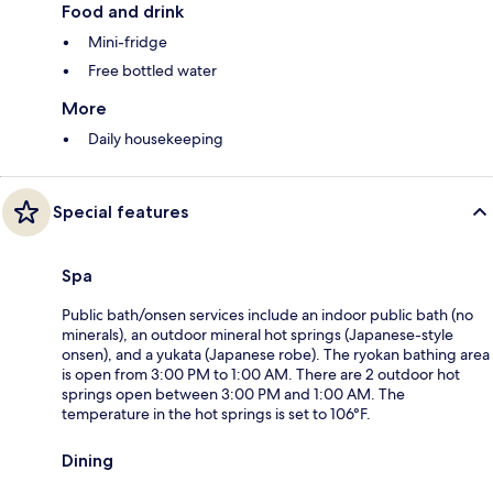
Food and drink
Mini-fridge
Free bottled water
More
Daily housekeeping
Special features
Spa
Public bath/onsen services include an indoor public bath (no
minerals), an outdoor mineral hot springs (Japanese-style
onsen), and a yukata (Japanese robe). The ryokan bathing area
is open from 3:00 PM to 1:00 AM. There are 2 outdoor hot
springs open between 3:00 PM and 1:00 AM. The
temperature in the hot springs is set to 106°F.
Dining