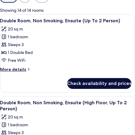
filters
for
Showing 14 of 14 rooms
rooms
View
A hotel room with a large bed, a bedsid
5
Double Room, Non Smoking, Ensuite (Up To 2 Person)
all
20 sq m
photos
1 bedroom
for
Double
Sleeps 3
Room,
1 Double Bed
Non
Free WiFi
Smoking,
More
More details
Ensuite
details
(Up
for
Check availability and prices
Double
To
Room,
2
Non
View
A modern bedroom with a large bed, a 
Person)
6
Smoking,
Double Room, Non Smoking, Ensuite (High Floor, Up To 2
all
Ensuite
Person)
(Up
photos
20 sq m
To
for
2
1 bedroom
Double
Person)
Sleeps 3
Room,