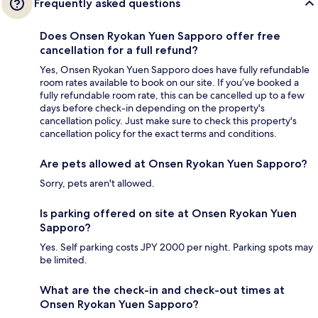
Frequently asked questions
Does Onsen Ryokan Yuen Sapporo offer free
cancellation for a full refund?
Yes, Onsen Ryokan Yuen Sapporo does have fully refundable
room rates available to book on our site. If you’ve booked a
fully refundable room rate, this can be cancelled up to a few
days before check-in depending on the property's
cancellation policy. Just make sure to check this property's
cancellation policy for the exact terms and conditions.
Are pets allowed at Onsen Ryokan Yuen Sapporo?
Sorry, pets aren't allowed.
Is parking offered on site at Onsen Ryokan Yuen
Sapporo?
Yes. Self parking costs JPY 2000 per night. Parking spots may
be limited.
What are the check-in and check-out times at
Onsen Ryokan Yuen Sapporo?