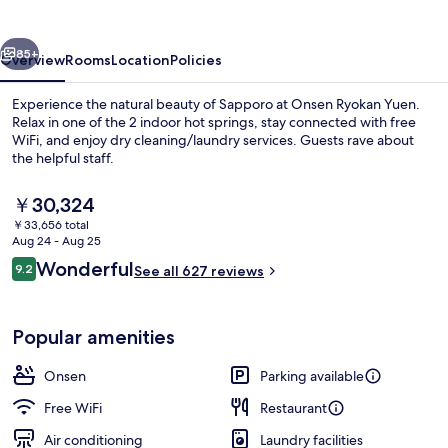
Sapporo
vious
Next
85+
Overview
Rooms
Location
Policies
Experience the natural beauty of Sapporo at Onsen Ryokan Yuen.
Relax in one of the 2 indoor hot springs, stay connected with free
WiFi, and enjoy dry cleaning/laundry services. Guests rave about
the helpful staff.
The
￥30,324
current
￥33,656 total
price
Aug 24 - Aug 25
is
Reviews
Wonderful
9.2
Hot springs
See all 627 reviews
￥30,324
9.2 out of 10
Popular amenities
Onsen
Parking available
Free WiFi
Restaurant
Air conditioning
Laundry facilities