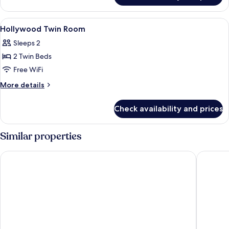
Floor
Double
View
WiFi (free), bed sheets
7
Room
Hollywood Twin Room
all
Sleeps 2
photos
2 Twin Beds
for
Hollywood
Free WiFi
Twin
More
More details
Room
details
for
Check availability and prices
Hollywood
Twin
Room
Similar properties
The Royal Park Canvas – Sapporo Odori Park
Sapporo