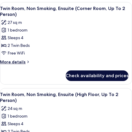
To
Non
View
A hotel room with a large bed, a desk, 
2
4
Smoking,
Twin Room, Non Smoking, Ensuite (Corner Room, Up To 2
all
Ensuite
Person)
Person)
(Hollywood
photos
27 sq m
Twin,
for
Up
1 bedroom
Twin
To
Sleeps 4
Room,
2
Person)
Non
2 Twin Beds
Smoking,
Free WiFi
Ensuite
More
More details
(Corner
details
Room,
for
Check availability and prices
Twin
Up
Room,
To
Non
View
A modern hotel room with two beds, a 
2
5
Smoking,
Twin Room, Non Smoking, Ensuite (High Floor, Up To 2
all
Ensuite
Person)
Person)
(Corner
photos
24 sq m
Room,
for
Up
1 bedroom
Twin
To
Sleeps 4
Room,
2
Person)
Non
2 Twin Beds