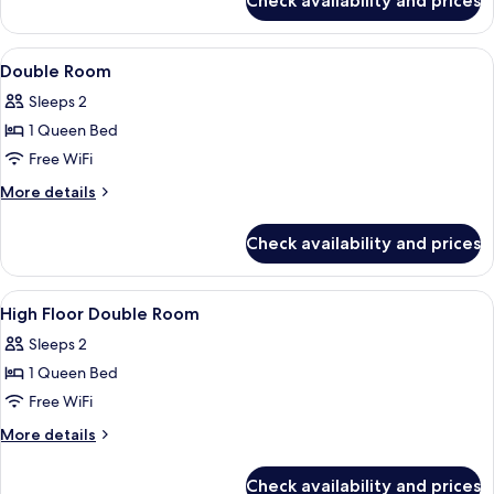
Check availability and prices
Twin
Floor,
Room,
For
Non
View
WiFi (free), bed sheets
3
6
Smoking,
Double Room
all
Person)
Ensuite
Sleeps 2
(High
photos
Floor,
1 Queen Bed
for
For
Double
Free WiFi
3
Room
Person)
More
More details
details
for
Check availability and prices
Double
Room
View
WiFi (free), bed sheets
6
High Floor Double Room
all
Sleeps 2
photos
1 Queen Bed
for
High
Free WiFi
Floor
More
More details
Double
details
for
Room
Check availability and prices
High