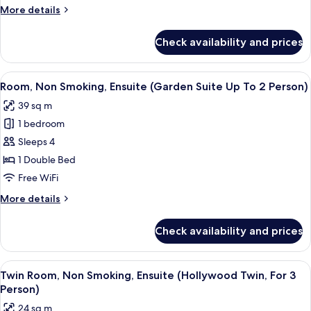
Smoking,
More
More details
Ensuite
details
(Suite
for
Check availability and prices
Family
Up
Room,
To
Non
View
A modern bedroom with a large window,
4
5
Smoking,
Room, Non Smoking, Ensuite (Garden Suite Up To 2 Person)
all
Person)
Ensuite
39 sq m
(Suite
photos
Up
1 bedroom
for
To
Room,
Sleeps 4
4
Non
Person)
1 Double Bed
Smoking,
Free WiFi
Ensuite
More
More details
(Garden
details
Suite
for
Check availability and prices
Room,
Up
Non
To
Smoking,
View
A modern hotel room with two beds, a 
2
5
Ensuite
Twin Room, Non Smoking, Ensuite (Hollywood Twin, For 3
all
Person)
(Garden
Person)
Suite
photos
24 sq m
Up