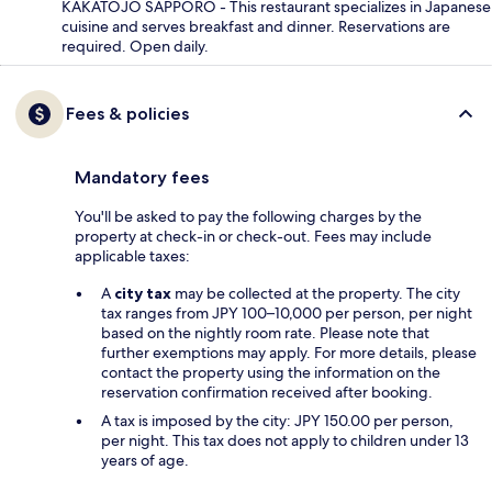
KAKATOJO SAPPORO - This restaurant specializes in Japanese
cuisine and serves breakfast and dinner. Reservations are
required. Open daily.
Fees & policies
Mandatory fees
You'll be asked to pay the following charges by the
property at check-in or check-out. Fees may include
applicable taxes:
A
city tax
may be collected at the property. The city
tax ranges from JPY 100–10,000 per person, per night
based on the nightly room rate. Please note that
further exemptions may apply. For more details, please
contact the property using the information on the
reservation confirmation received after booking.
A tax is imposed by the city: JPY 150.00 per person,
per night. This tax does not apply to children under 13
years of age.