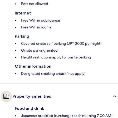
Pets not allowed
Internet
Free WiFi in public areas
Free WiFi in rooms
Parking
Covered onsite self parking (JPY 2000 per night)
Onsite parking limited
Height restrictions apply for onsite parking
Other information
Designated smoking areas (fines apply)
Property amenities
Food and drink
Japanese breakfast (surcharge) each morning 7:00 AM–