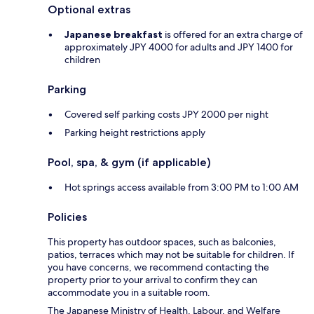
Optional extras
Japanese breakfast
is offered for an extra charge of
approximately JPY 4000 for adults and JPY 1400 for
children
Parking
Covered self parking costs JPY 2000 per night
Parking height restrictions apply
Pool, spa, & gym (if applicable)
Hot springs access available from 3:00 PM to 1:00 AM
Policies
This property has outdoor spaces, such as balconies,
patios, terraces which may not be suitable for children. If
you have concerns, we recommend contacting the
property prior to your arrival to confirm they can
accommodate you in a suitable room.
The Japanese Ministry of Health, Labour, and Welfare