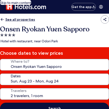
Skip to main content
Get the app
See all properties
Onsen Ryokan Yuen Sapporo
4.0
star
Hotel with restaurant, near Odori Park
property
Choose dates to view prices
Where to?
Dates
Travelers
Search