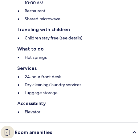
10:00 AM
Restaurant
Shared microwave
Traveling with children
Children stay free (see details)
What to do
Hot springs
Services
24-hour front desk
Dry cleaning/laundry services
Luggage storage
Accessibility
Elevator
Room amenities