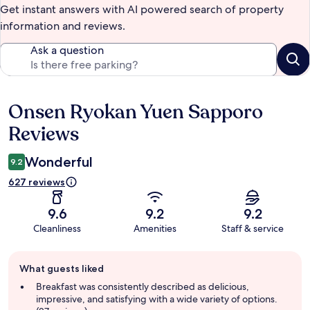
Get instant answers with AI powered search of property
information and reviews.
Ask a question
Onsen Ryokan Yuen Sapporo
Reviews
Reviews
Wonderful
9.2
627 reviews
9.6
9.2
9.2
Cleanliness
Amenities
Staff & service
Guest
What guests liked
review
summary
Breakfast was consistently described as delicious,
impressive, and satisfying with a wide variety of options.