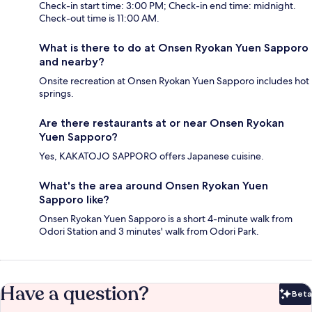
Check-in start time: 3:00 PM; Check-in end time: midnight.
Check-out time is 11:00 AM.
What is there to do at Onsen Ryokan Yuen Sapporo
and nearby?
Onsite recreation at Onsen Ryokan Yuen Sapporo includes hot
springs.
Are there restaurants at or near Onsen Ryokan
Yuen Sapporo?
Yes, KAKATOJO SAPPORO offers Japanese cuisine.
What's the area around Onsen Ryokan Yuen
Sapporo like?
Onsen Ryokan Yuen Sapporo is a short 4-minute walk from
Odori Station and 3 minutes' walk from Odori Park.
Have a question?
Beta
Bet