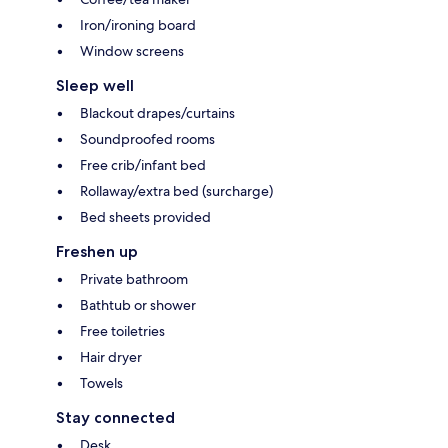
Iron/ironing board
Window screens
Sleep well
Blackout drapes/curtains
Soundproofed rooms
Free crib/infant bed
Rollaway/extra bed (surcharge)
Bed sheets provided
Freshen up
Private bathroom
Bathtub or shower
Free toiletries
Hair dryer
Towels
Stay connected
Desk