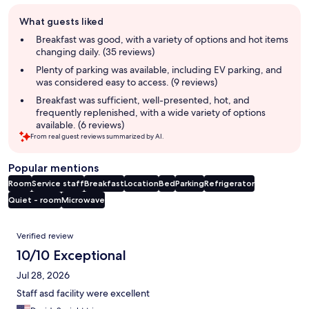
Guest
What guests liked
review
summary
Breakfast was good, with a variety of options and hot items
changing daily. (35 reviews)
Plenty of parking was available, including EV parking, and
was considered easy to access. (9 reviews)
Breakfast was sufficient, well-presented, hot, and
frequently replenished, with a wide variety of options
available. (6 reviews)
From real guest reviews summarized by AI.
Popular mentions
Room
Service staff
Breakfast
Location
Bed
Parking
Refrigerator
Quiet - room
Microwave
Reviews
Verified review
10/10 Exceptional
Jul 28, 2026
Staff asd facility were excellent