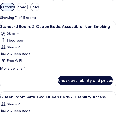
Available
All rooms
2 beds
1 bed
filters
for
Showing 11 of 11 rooms
rooms
View
A hotel room with two beds, a flat-sc
7
Standard Room, 2 Queen Beds, Accessible, Non Smoking
all
28 sq m
photos
1 bedroom
for
Standard
Sleeps 4
Room,
2 Queen Beds
2
Free WiFi
Queen
More
More details
Beds,
details
Accessible,
for
Check availability and prices
Standard
Non
Room,
Smoking
2
View
Exterior
2
Queen
Queen Room with Two Queen Beds - Disability Access
all
Beds,
Sleeps 4
Accessible,
photos
Non
2 Queen Beds
for
Smoking