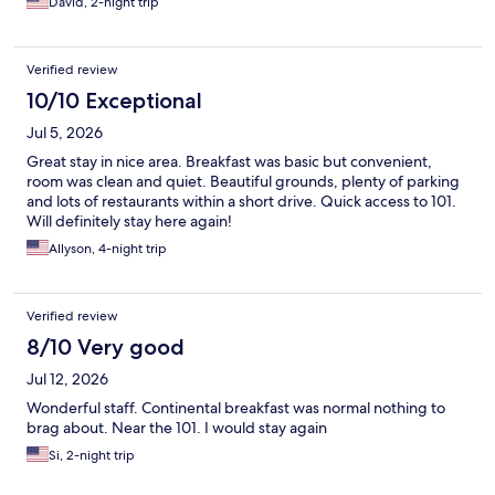
David, 2-night trip
Verified review
10/10 Exceptional
Jul 5, 2026
Great stay in nice area. Breakfast was basic but convenient,
room was clean and quiet. Beautiful grounds, plenty of parking
and lots of restaurants within a short drive. Quick access to 101.
Will definitely stay here again!
Allyson, 4-night trip
Verified review
8/10 Very good
Jul 12, 2026
Wonderful staff. Continental breakfast was normal nothing to
brag about. Near the 101. I would stay again
Si, 2-night trip