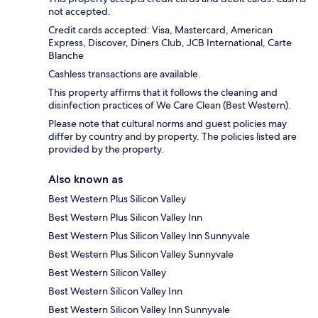
not accepted.
Credit cards accepted: Visa, Mastercard, American
Express, Discover, Diners Club, JCB International, Carte
Blanche
Cashless transactions are available.
This property affirms that it follows the cleaning and
disinfection practices of We Care Clean (Best Western).
Please note that cultural norms and guest policies may
differ by country and by property. The policies listed are
provided by the property.
Also known as
Best Western Plus Silicon Valley
Best Western Plus Silicon Valley Inn
Best Western Plus Silicon Valley Inn Sunnyvale
Best Western Plus Silicon Valley Sunnyvale
Best Western Silicon Valley
Best Western Silicon Valley Inn
Best Western Silicon Valley Inn Sunnyvale