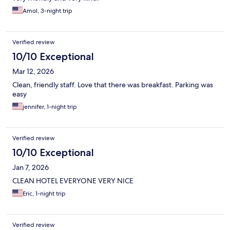
Amol, 3-night trip
Verified review
10/10 Exceptional
Mar 12, 2026
Clean, friendly staff. Love that there was breakfast. Parking was
easy
jennifer, 1-night trip
Verified review
10/10 Exceptional
Jan 7, 2026
CLEAN HOTEL EVERYONE VERY NICE
Eric, 1-night trip
Verified review