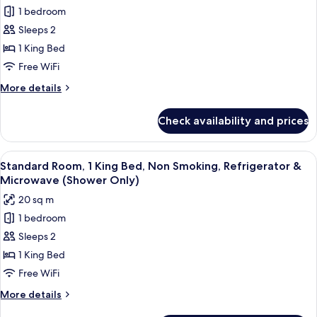
for
Refrigerator
1 bedroom
Executive
&
Sleeps 2
Room,
Microwave
(Shower
1
1 King Bed
Only)
King
Free WiFi
Bed,
More
More details
Non
details
Smoking,
for
Check availability and prices
Executive
Refrigerator
Room,
&
1
View
A hotel room with a large bed, bedside
Microwave
5
King
Standard Room, 1 King Bed, Non Smoking, Refrigerator &
all
Bed,
Microwave (Shower Only)
Non
photos
20 sq m
Smoking,
for
Refrigerator
1 bedroom
Standard
&
Sleeps 2
Room,
Microwave
1
1 King Bed
King
Free WiFi
Bed,
More
More details
Non
details