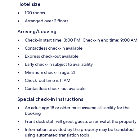
Hotel size
100 rooms
Arranged over 2 floors
Arriving/Leaving
Check-in start time: 3:00 PM; Check-in end time: 9:00 AM
Contactless check-in available
Express check-out available
Early check-in subject to availability
Minimum check-in age: 21
Check-out time is 11 AM
Contactless check-out available
Special check-in instructions
An adult age 18 or older must assume all liability for the
booking
Front desk staff will greet guests on arrival at the property
Information provided by the property may be translated
using automated translation tools