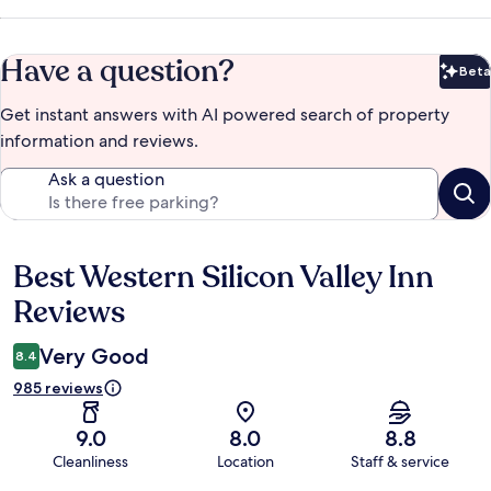
Have a question?
Beta
Bet
Get instant answers with AI powered search of property
information and reviews.
Ask a question
Best Western Silicon Valley Inn
Reviews
Reviews
Very Good
8.4
985 reviews
9.0
8.0
8.8
Cleanliness
Location
Staff & service