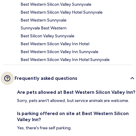
Best Western Silicon Valley Sunnyvale
Best Western Silicon Valley Hotel Sunnyvale
Best Western Sunnyvale
Sunnyvale Best Western
Best Silicon Valley Sunnyvale
Best Western Silicon Valley Inn Hotel
Best Western Silicon Valley Inn Sunnyvale
Best Western Silicon Valley Inn Hotel Sunnyvale
Frequently asked questions
Are pets allowed at Best Western Silicon Valley Inn?
Sorry, pets aren't allowed, but service animals are welcome.
Is parking offered on site at Best Western Silicon
Valley Inn?
Yes, there's free self parking.