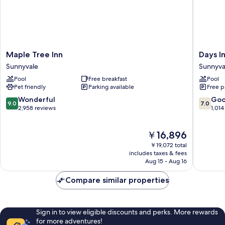
Maple
Days
Maple Tree Inn
Days I
Tree
Inn
Sunnyvale
Sunnyva
Inn
&
Pool
Free breakfast
Pool
Sunnyvale
Suites
Pet friendly
Parking available
Free p
by
Wyndh
9.0
7.0
Wonderful
Go
9.0
7.0
Sunnyva
out
out
2,958 reviews
1,014
Sunnyva
of
of
10,
10,
The
￥16,896
Wonderful,
Good,
price
2,958
1,014
￥19,072 total
is
reviews
reviews
includes taxes & fees
￥16,896
Aug 15 - Aug 16
Compare similar properties
Sign in to view eligible discounts and perks. More rewards
for more adventures!