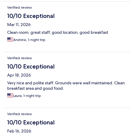
Verified review
10/10 Exceptional
Mar 11, 2026
Clean room, great staff, good location, good breakfast
Andrew, 1-night trip
Verified review
10/10 Exceptional
Apr 18, 2026
Very nice and polite staff. Grounds were well maintained. Clean
breakfast area and good food.
Laura, 1-night trip
Verified review
10/10 Exceptional
Feb 16, 2026