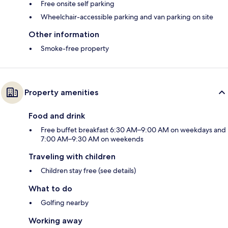
Free onsite self parking
Wheelchair-accessible parking and van parking on site
Other information
Smoke-free property
Property amenities
Food and drink
Free buffet breakfast 6:30 AM–9:00 AM on weekdays and
7:00 AM–9:30 AM on weekends
Traveling with children
Children stay free (see details)
What to do
Golfing nearby
Working away