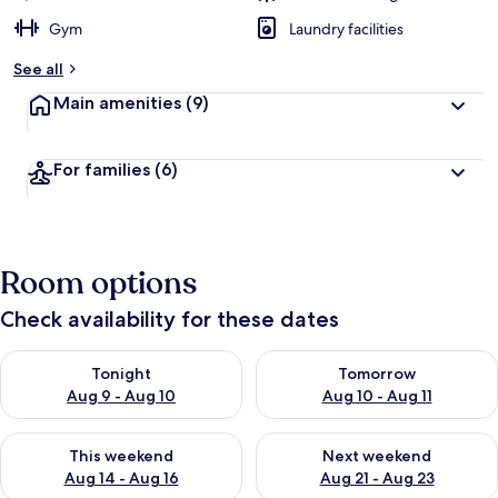
Gym
Laundry facilities
See all
Main amenities
(9)
For families
(6)
Room options
Check availability for these dates
Check availability for tonight Aug 9 - Aug 10
Check availability for tomorro
Tonight
Tomorrow
Aug 9 - Aug 10
Aug 10 - Aug 11
Check availability for this weekend Aug 14 - Aug 16
Check availability for next w
This weekend
Next weekend
Aug 14 - Aug 16
Aug 21 - Aug 23