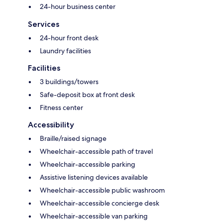
24-hour business center
Services
24-hour front desk
Laundry facilities
Facilities
3 buildings/towers
Safe-deposit box at front desk
Fitness center
Accessibility
Braille/raised signage
Wheelchair-accessible path of travel
Wheelchair-accessible parking
Assistive listening devices available
Wheelchair-accessible public washroom
Wheelchair-accessible concierge desk
Wheelchair-accessible van parking