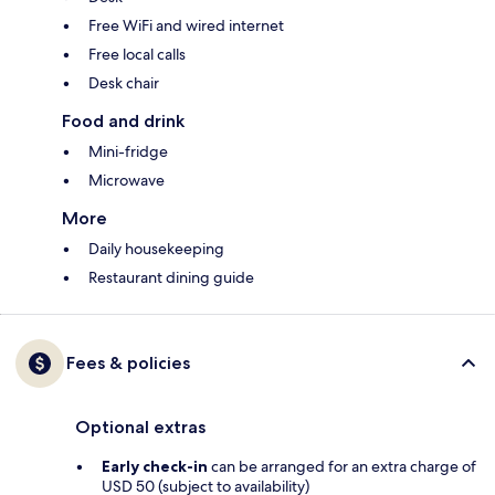
Free WiFi and wired internet
Free local calls
Desk chair
Food and drink
Mini-fridge
Microwave
More
Daily housekeeping
Restaurant dining guide
Fees & policies
Optional extras
Early check-in
can be arranged for an extra charge of
USD 50 (subject to availability)