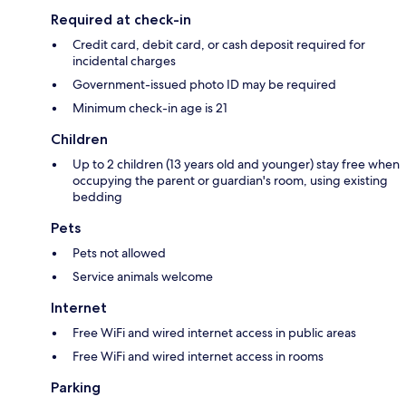
Required at check-in
Credit card, debit card, or cash deposit required for
incidental charges
Government-issued photo ID may be required
Minimum check-in age is 21
Children
Up to 2 children (13 years old and younger) stay free when
occupying the parent or guardian's room, using existing
bedding
Pets
Pets not allowed
Service animals welcome
Internet
Free WiFi and wired internet access in public areas
Free WiFi and wired internet access in rooms
Parking