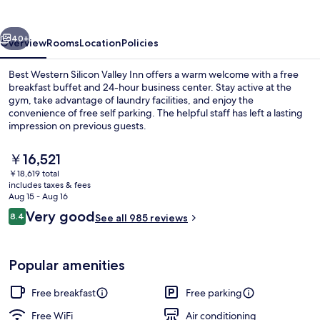
Valley
Inn
vious
Next
40+
Overview
Rooms
Location
Policies
Best Western Silicon Valley Inn offers a warm welcome with a free
breakfast buffet and 24-hour business center. Stay active at the
gym, take advantage of laundry facilities, and enjoy the
convenience of free self parking. The helpful staff has left a lasting
impression on previous guests.
The
￥16,521
current
￥18,619 total
price
includes taxes & fees
Reception
is
Aug 15 - Aug 16
￥16,521
Reviews
Very good
8.4
See all 985 reviews
8.4 out of 10
Popular amenities
Free breakfast
Free parking
Free WiFi
Air conditioning