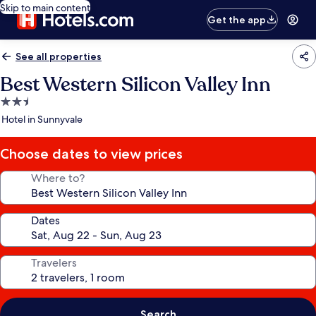
Skip to main content
Get the app
See all properties
Best Western Silicon Valley Inn
2.5
star
Hotel in Sunnyvale
property
Choose dates to view prices
Where to?
Dates
Travelers
Search