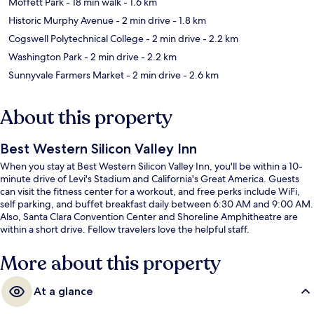
Moffett Park
- 18 min walk
- 1.6 km
Historic Murphy Avenue
- 2 min drive
- 1.8 km
Cogswell Polytechnical College
- 2 min drive
- 2.2 km
Washington Park
- 2 min drive
- 2.2 km
Sunnyvale Farmers Market
- 2 min drive
- 2.6 km
About this property
Best Western Silicon Valley Inn
When you stay at Best Western Silicon Valley Inn, you'll be within a 10-
minute drive of Levi's Stadium and California's Great America. Guests
can visit the fitness center for a workout, and free perks include WiFi,
self parking, and buffet breakfast daily between 6:30 AM and 9:00 AM.
Also, Santa Clara Convention Center and Shoreline Amphitheatre are
within a short drive. Fellow travelers love the helpful staff.
More about this property
At a glance