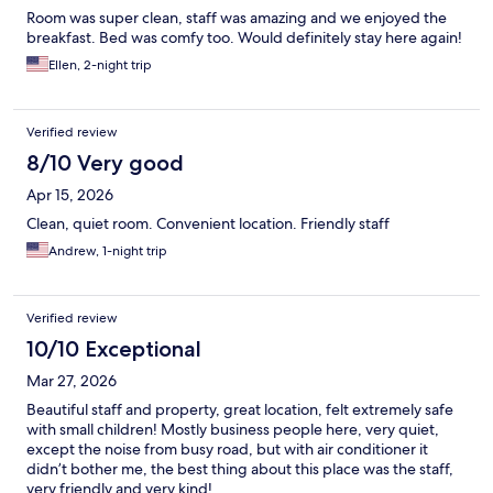
Room was super clean, staff was amazing and we enjoyed the
breakfast. Bed was comfy too. Would definitely stay here again!
Ellen, 2-night trip
Verified review
8/10 Very good
Apr 15, 2026
Clean, quiet room. Convenient location. Friendly staff
Andrew, 1-night trip
Verified review
10/10 Exceptional
Mar 27, 2026
Beautiful staff and property, great location, felt extremely safe
with small children! Mostly business people here, very quiet,
except the noise from busy road, but with air conditioner it
didn’t bother me, the best thing about this place was the staff,
very friendly and very kind!