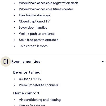
Wheelchair-accessible registration desk
Wheelchair-accessible fitness center
Handrails in stairways
Closed captioned TV
Lever door handles
Well-lit path to entrance
Stair-free path to entrance
Thin carpet in room
Room amenities
Be entertained
43-inch LED TV
Premium satellite channels
Home comfort
Air conditioning and heating
Coffee/tea maker