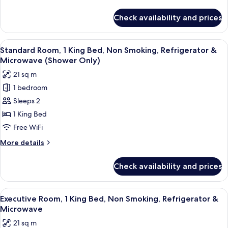
Accessible,
details
Non
for
Check availability and prices
Standard
Smoking
Room,
(Walk-
1
View
A neatly made bed with a headboard, t
in
4
Queen
Standard Room, 1 King Bed, Non Smoking, Refrigerator &
all
Bed,
Shower)
Microwave (Shower Only)
Accessible,
photos
21 sq m
Non
for
Smoking
1 bedroom
Standard
(Walk-
Sleeps 2
Room,
in
Shower)
1
1 King Bed
King
Free WiFi
Bed,
More
More details
Non
details
Smoking,
for
Check availability and prices
Standard
Refrigerator
Room,
&
1
View
A neatly made bed with a headboard, t
Microwave
4
King
Executive Room, 1 King Bed, Non Smoking, Refrigerator &
all
Bed,
(Shower
Microwave
Non
photos
Only)
21 sq m
Smoking,