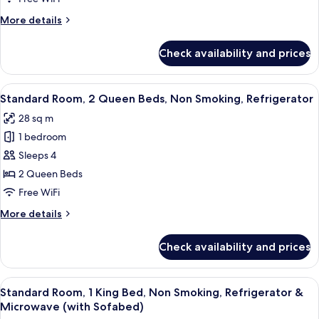
Smoking
Room,
More
More details
1
details
for
King
Check availability and prices
Standard
Bed,
Room,
Accessible,
1
View
A hotel room with two beds, a nightst
5
Bathtub
King
Standard Room, 2 Queen Beds, Non Smoking, Refrigerator
all
Bed,
28 sq m
Accessible,
photos
Bathtub
1 bedroom
for
Standard
Sleeps 4
Room,
2 Queen Beds
2
Free WiFi
Queen
More
More details
Beds,
details
Non
for
Check availability and prices
Standard
Smoking,
Room,
Refrigerator
2
View
A hotel room with a large bed, a sofa, 
5
Queen
Standard Room, 1 King Bed, Non Smoking, Refrigerator &
all
Beds,
Microwave (with Sofabed)
Non
photos