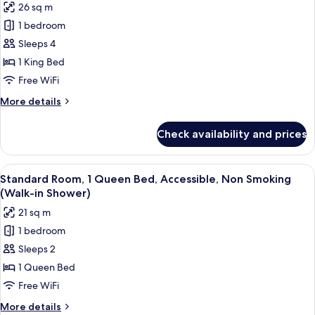
26 sq m
Smoking,
for
Refrigerator
1 bedroom
Standard
Sleeps 4
Room,
1
1 King Bed
King
Free WiFi
Bed,
More
More details
Non
details
Smoking,
for
Check availability and prices
Standard
Refrigerator
Room,
&
1
View
A hotel room with a large bed, two bed
Microwave
5
King
Standard Room, 1 Queen Bed, Accessible, Non Smoking
all
Bed,
(with
(Walk-in Shower)
Non
photos
Sofabed)
21 sq m
Smoking,
for
Refrigerator
1 bedroom
Standard
&
Sleeps 2
Room,
Microwave
(with
1
1 Queen Bed
Sofabed)
Queen
Free WiFi
Bed,
More
More details