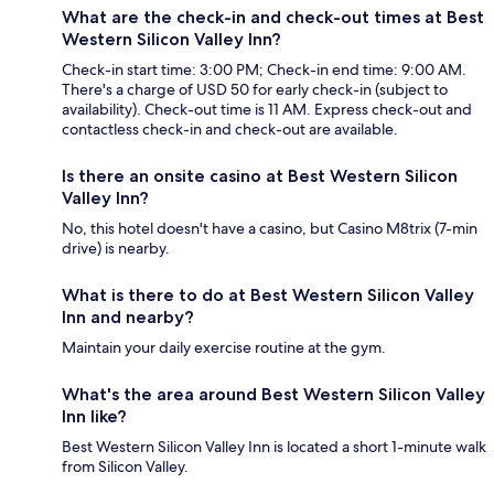
What are the check-in and check-out times at Best
Western Silicon Valley Inn?
Check-in start time: 3:00 PM; Check-in end time: 9:00 AM.
There's a charge of USD 50 for early check-in (subject to
availability). Check-out time is 11 AM. Express check-out and
contactless check-in and check-out are available.
Is there an onsite casino at Best Western Silicon
Valley Inn?
No, this hotel doesn't have a casino, but Casino M8trix (7-min
drive) is nearby.
What is there to do at Best Western Silicon Valley
Inn and nearby?
Maintain your daily exercise routine at the gym.
What's the area around Best Western Silicon Valley
Inn like?
Best Western Silicon Valley Inn is located a short 1-minute walk
from Silicon Valley.