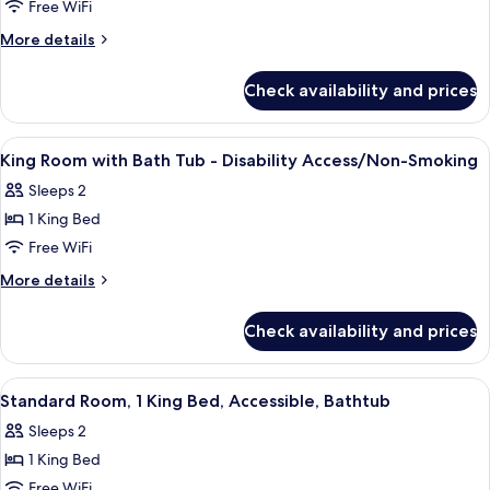
Queen
Free WiFi
Room
More
More details
with
details
for
Two
Check availability and prices
Queen
Queen
Room
Beds
with
View
Desk, laptop workspace, blackout dra
13
-
Two
King Room with Bath Tub - Disability Access/Non-Smoking
all
Queen
Disability
Sleeps 2
Beds
photos
Access
-
1 King Bed
for
Disability
King
Free WiFi
Access
Room
More
More details
with
details
for
Bath
Check availability and prices
King
Tub
Room
-
with
View
A hotel room with a bed, bedside table
4
Disability
Bath
Standard Room, 1 King Bed, Accessible, Bathtub
all
Tub
Access/Non-
Sleeps 2
-
photos
Smoking
Disability
1 King Bed
for
Access/Non-
Standard
Free WiFi