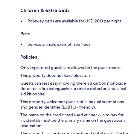
Children & extra beds
Rollaway beds are available for USD 20.0 per night
Pets
Service animals exempt from fees
Policies
Only registered guests are allowed in the guestrooms.
This property does not have elevators.
Guests can rest easy knowing there's a carbon monoxide
detector, a fire extinguisher, a smoke detector, and a first
aid kit on site.
This property welcomes guests of all sexual orientations
and gender identities (LGBTQ+ friendly).
The name on the credit card used at check-in to pay for
incidentals must be the primary name on the guestroom
reservation.
This property accepts credit cards and debit cards. Cash is