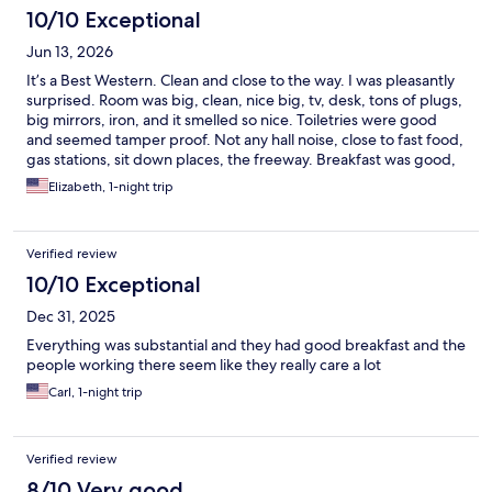
10/10 Exceptional
Jun 13, 2026
It’s a Best Western. Clean and close to the way. I was pleasantly
surprised. Room was big, clean, nice big, tv, desk, tons of plugs,
big mirrors, iron, and it smelled so nice. Toiletries were good
and seemed tamper proof. Not any hall noise, close to fast food,
gas stations, sit down places, the freeway. Breakfast was good,
tables were clean, and the employees were all smiling and
Elizabeth, 1-night trip
friendly. Close to Levi Stadium, Great America Amusement Park
the Great Mall, Top Golf, Whole Food, In-N-Out…
Verified review
10/10 Exceptional
Dec 31, 2025
Everything was substantial and they had good breakfast and the
people working there seem like they really care a lot
Carl, 1-night trip
Verified review
8/10 Very good