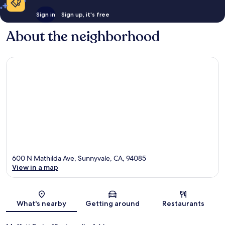
Sign in
Sign up, it's free
About the neighborhood
600 N Mathilda Ave, Sunnyvale, CA, 94085
View in a map
Map
What's nearby
Getting around
Restaurants