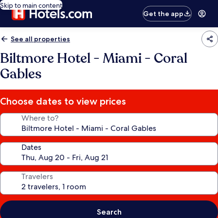
Skip to main content
Get the app
See all properties
Biltmore Hotel - Miami - Coral
Gables
Choose dates to view prices
Where to?
Dates
Travelers
Search