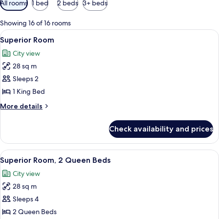
All rooms
1 bed
2 beds
3+ beds
filters
for
Showing 16 of 16 rooms
rooms
View
A bedroom with a large bed, a televisi
5
Superior Room
all
City view
photos
28 sq m
for
Superior
Sleeps 2
Room
1 King Bed
More
More details
details
for
Check availability and prices
Superior
Room
View
A hotel room with a large bed, a smalle
5
Superior Room, 2 Queen Beds
all
City view
photos
28 sq m
for
Superior
Sleeps 4
Room,
2 Queen Beds