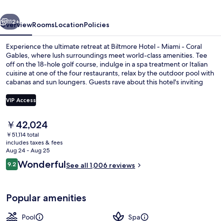
-
vious
Next
Coral
112+
Overview
Rooms
Location
Policies
Gables
Experience the ultimate retreat at Biltmore Hotel - Miami - Coral
Gables, where lush surroundings meet world-class amenities. Tee
off on the 18-hole golf course, indulge in a spa treatment or Italian
cuisine at one of the four restaurants, relax by the outdoor pool with
cabanas and sun loungers. Guests rave about this hotel's inviting
pool and attentive staff.
VIP Access
The
￥42,024
Exterior
current
￥51,114 total
price
includes taxes & fees
is
Aug 24 - Aug 25
￥42,024
Reviews
Wonderful
9.2
See all 1,006 reviews
9.2 out of 10
Popular amenities
Pool
Spa