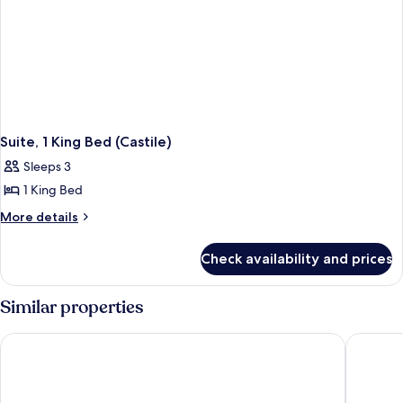
Suite, 1 King Bed (Castile)
Sleeps 3
1 King Bed
More
More details
details
for
Check availability and prices
Suite,
1
King
Similar properties
Bed
(Castile)
Loews Coral Gables Hotel
Mayfair 