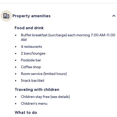
Property amenities
Food and drink
Buffet breakfast (surcharge) each morning 7:00 AM–11:00
AM
4 restaurants
2 bars/lounges
Poolside bar
Coffee shop
Room service (limited hours)
Snack bar/deli
Traveling with children
Children stay free (see details)
Children's menu
What to do