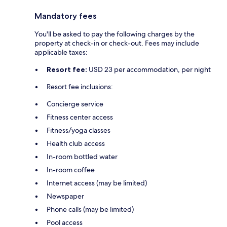
Mandatory fees
You'll be asked to pay the following charges by the
property at check-in or check-out. Fees may include
applicable taxes:
Resort fee:
USD 23 per accommodation, per night
Resort fee inclusions:
Concierge service
Fitness center access
Fitness/yoga classes
Health club access
In-room bottled water
In-room coffee
Internet access (may be limited)
Newspaper
Phone calls (may be limited)
Pool access