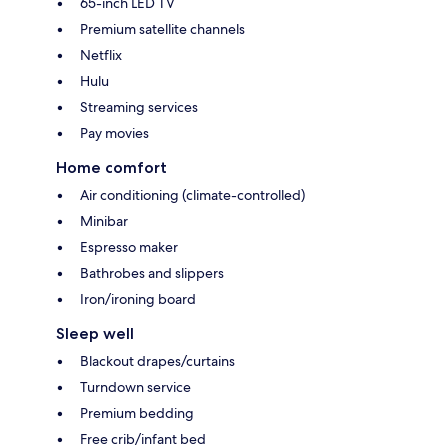
65-inch LED TV
Premium satellite channels
Netflix
Hulu
Streaming services
Pay movies
Home comfort
Air conditioning (climate-controlled)
Minibar
Espresso maker
Bathrobes and slippers
Iron/ironing board
Sleep well
Blackout drapes/curtains
Turndown service
Premium bedding
Free crib/infant bed