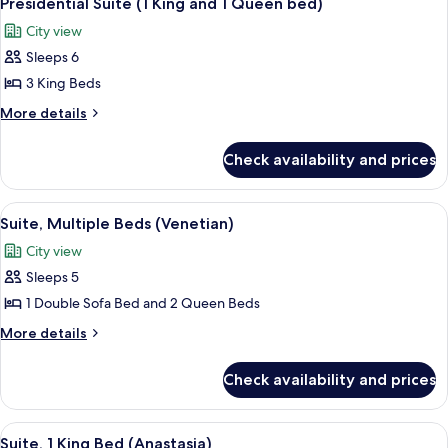
Presidential Suite (1 King and 1 Queen bed)
all
Tower
City view
photos
Sleeps 6
for
Presidential
3 King Beds
Suite
More
More details
(1
details
for
King
Check availability and prices
Presidential
and
Suite
1
(1
View
A hotel room with a sofa, a dining tabl
6
Queen
King
Suite, Multiple Beds (Venetian)
all
and
bed)
City view
1
photos
Queen
Sleeps 5
for
bed)
Suite,
1 Double Sofa Bed and 2 Queen Beds
Multiple
More
More details
Beds
details
for
(Venetian)
Check availability and prices
Suite,
Multiple
Beds
View
A hotel room with a balcony, a bed wit
3
(Venetian)
Suite, 1 King Bed (Anastasia)