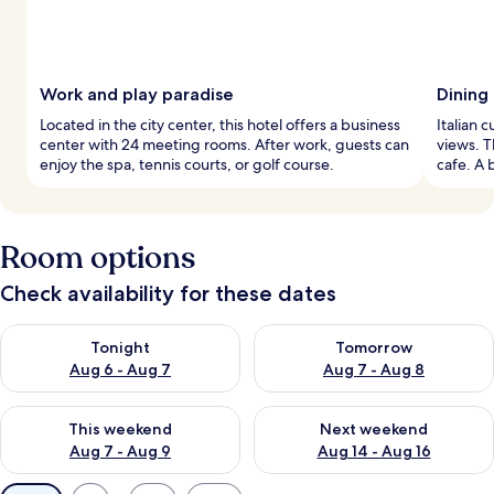
Work and play paradise
Dining
Located in the city center, this hotel offers a business
Italian 
center with 24 meeting rooms. After work, guests can
views. T
enjoy the spa, tennis courts, or golf course.
cafe. A 
Room options
Check availability for these dates
Check availability for tonight Aug 6 - Aug 7
Check availability for tomorr
Tonight
Tomorrow
Aug 6 - Aug 7
Aug 7 - Aug 8
Check availability for this weekend Aug 7 - Aug 9
Check availability for next we
This weekend
Next weekend
Aug 7 - Aug 9
Aug 14 - Aug 16
Available