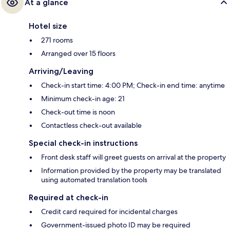
At a glance
Hotel size
271 rooms
Arranged over 15 floors
Arriving/Leaving
Check-in start time: 4:00 PM; Check-in end time: anytime
Minimum check-in age: 21
Check-out time is noon
Contactless check-out available
Special check-in instructions
Front desk staff will greet guests on arrival at the property
Information provided by the property may be translated
using automated translation tools
Required at check-in
Credit card required for incidental charges
Government-issued photo ID may be required