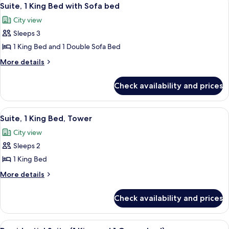
View
4
(Golf)
Suite, 1 King Bed with Sofa bed
all
City view
photos
Sleeps 3
for
Suite,
1 King Bed and 1 Double Sofa Bed
1
More
More details
King
details
for
Bed
Check availability and prices
Suite,
with
1
Sofa
King
View
Premium bedding, minibar, in-room sa
4
bed
Bed
Suite, 1 King Bed, Tower
all
with
City view
Sofa
photos
bed
Sleeps 2
for
Suite,
1 King Bed
1
More
More details
King
details
for
Bed,
Check availability and prices
Suite,
Tower
1
King
View
Presidential Suite (1 King and 1 Queen
4
Bed,