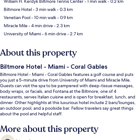
William H. Kerdyk Biltmore Tennis Center
- 1 min walk
- 0.2 km
Biltmore Hotel
- 3 min walk
- 0.3 km
Venetian Pool
- 10 min walk
- 0.9 km
Miracle Mile
- 4 min drive
- 2.3 km
University of Miami
- 6 min drive
- 2.7 km
About this property
Biltmore Hotel - Miami - Coral Gables
Biltmore Hotel - Miami - Coral Gables features a golf course and puts
you just a 5-minute drive from University of Miami and Miracle Mile.
Guests can visit the spa to be pampered with deep-tissue massages,
body wraps, or facials, and Fontana at the Biltmore, one of 4
restaurants, serves Italian cuisine and is open for breakfast, lunch, and
dinner. Other highlights at this luxurious hotel include 2 bars/lounges,
an outdoor pool, and a poolside bar. Fellow travelers say great things
about the pool and helpful staff.
More about this property