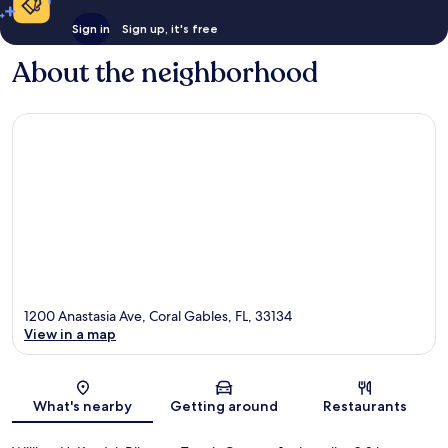
Sign in
Sign up, it's free
About the neighborhood
1200 Anastasia Ave, Coral Gables, FL, 33134
View in a map
Map
What's nearby
Getting around
Restaurants