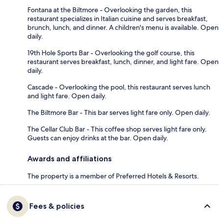
Fontana at the Biltmore - Overlooking the garden, this
restaurant specializes in Italian cuisine and serves breakfast,
brunch, lunch, and dinner. A children's menu is available. Open
daily.
19th Hole Sports Bar - Overlooking the golf course, this
restaurant serves breakfast, lunch, dinner, and light fare. Open
daily.
Cascade - Overlooking the pool, this restaurant serves lunch
and light fare. Open daily.
The Biltmore Bar - This bar serves light fare only. Open daily.
The Cellar Club Bar - This coffee shop serves light fare only.
Guests can enjoy drinks at the bar. Open daily.
Awards and affiliations
The property is a member of Preferred Hotels & Resorts.
Fees & policies