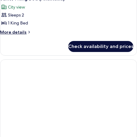
all
City view
photos
Sleeps 2
for
Suite,
1 King Bed
1
More
More details
King
details
for
Bed
Check availability and prices
Suite,
(Anastasia)
1
King
Bed
(Anastasia)