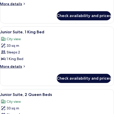
2
More
More details
Queen
details
Beds
for
Check availability and prices
Superior
Room,
2
View
A hotel room with a large bed, a sofa, 
6
Queen
Junior Suite, 1 King Bed
all
Beds
City view
photos
33 sq m
for
Junior
Sleeps 2
Suite,
1 King Bed
1
More
More details
King
details
Bed
for
Check availability and prices
Junior
Suite,
1
View
Junior Suite, 2 Queen Beds | Premium 
5
King
Junior Suite, 2 Queen Beds
all
Bed
City view
photos
33 sq m
for