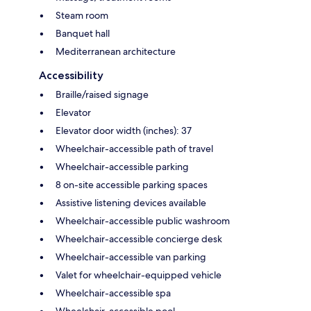
Steam room
Banquet hall
Mediterranean architecture
Accessibility
Braille/raised signage
Elevator
Elevator door width (inches): 37
Wheelchair-accessible path of travel
Wheelchair-accessible parking
8 on-site accessible parking spaces
Assistive listening devices available
Wheelchair-accessible public washroom
Wheelchair-accessible concierge desk
Wheelchair-accessible van parking
Valet for wheelchair-equipped vehicle
Wheelchair-accessible spa
Wheelchair-accessible pool