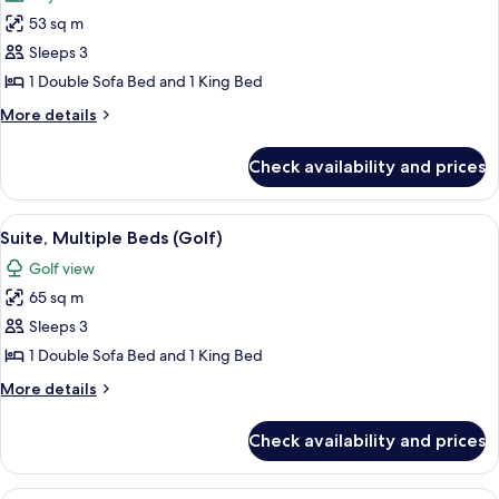
photos
53 sq m
for
Suite,
Sleeps 3
Multiple
1 Double Sofa Bed and 1 King Bed
Beds,
More
More details
Terrace
details
for
Check availability and prices
Suite,
Multiple
Beds,
View
A spacious living room with a light blu
7
Terrace
Suite, Multiple Beds (Golf)
all
Golf view
photos
65 sq m
for
Suite,
Sleeps 3
Multiple
1 Double Sofa Bed and 1 King Bed
Beds
More
More details
(Golf)
details
for
Check availability and prices
Suite,
Multiple
Beds
A bedroom with a large bed, a desk wit