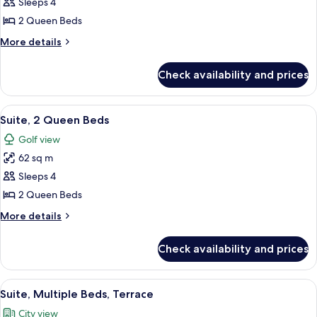
Junior
Sleeps 4
Suite,
2 Queen Beds
2
More
More details
Queen
details
Beds
for
Check availability and prices
Junior
Suite,
2
View
A hotel room with two beds, a desk, a 
5
Queen
Suite, 2 Queen Beds
all
Beds
Golf view
photos
62 sq m
for
Suite,
Sleeps 4
2
2 Queen Beds
Queen
More
More details
Beds
details
for
Check availability and prices
Suite,
2
Queen
View
A hotel room with a large bed, a desk w
6
Beds
Suite, Multiple Beds, Terrace
all
City view