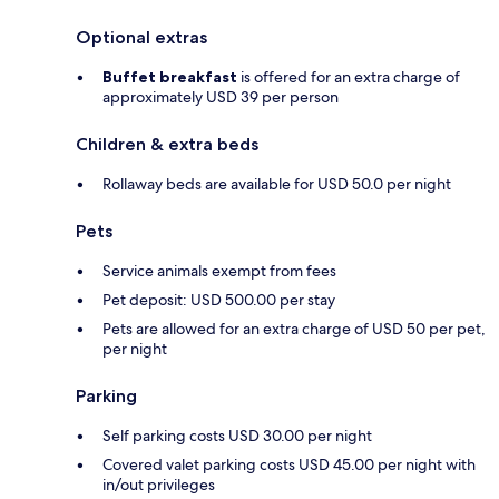
Optional extras
Buffet breakfast
is offered for an extra charge of
approximately USD 39 per person
Children & extra beds
Rollaway beds are available for USD 50.0 per night
Pets
Service animals exempt from fees
Pet deposit: USD 500.00 per stay
Pets are allowed for an extra charge of USD 50 per pet,
per night
Parking
Self parking costs USD 30.00 per night
Covered valet parking costs USD 45.00 per night with
in/out privileges