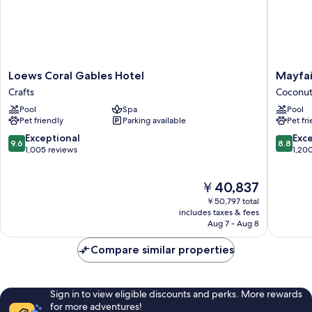
Loews
Mayfair
Loews Coral Gables Hotel
Mayfai
Coral
House
Crafts
Coconut
Gables
Hotel
Pool
Spa
Pool
Hotel
&
Pet friendly
Parking available
Pet fr
Crafts
Garden
Coconut
9.6
8.8
Exceptional
Exce
9.6
8.8
Grove
out
out
1,005 reviews
1,20
of
of
10,
10,
The
￥40,837
Exceptional,
Excellen
price
1,005
1,200
￥50,797 total
is
reviews
reviews
includes taxes & fees
￥40,837
Aug 7 - Aug 8
Compare similar properties
Sign in to view eligible discounts and perks. More rewards
for more adventures!