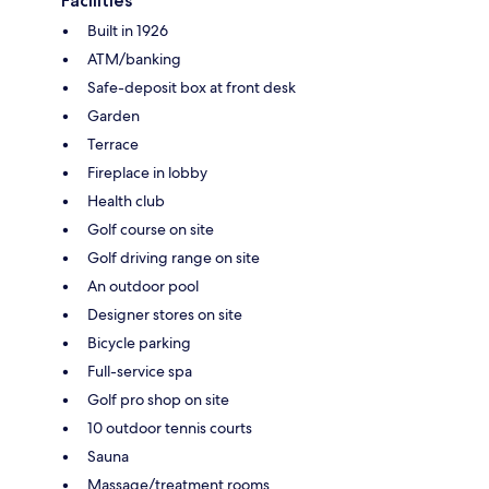
Facilities
Built in 1926
ATM/banking
Safe-deposit box at front desk
Garden
Terrace
Fireplace in lobby
Health club
Golf course on site
Golf driving range on site
An outdoor pool
Designer stores on site
Bicycle parking
Full-service spa
Golf pro shop on site
10 outdoor tennis courts
Sauna
Massage/treatment rooms