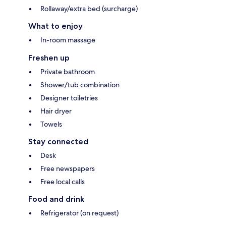
Rollaway/extra bed (surcharge)
What to enjoy
In-room massage
Freshen up
Private bathroom
Shower/tub combination
Designer toiletries
Hair dryer
Towels
Stay connected
Desk
Free newspapers
Free local calls
Food and drink
Refrigerator (on request)