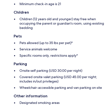
Minimum check-in age is 21
Children
Children (12 years old and younger) stay free when
occupying the parent or guardian's room, using existing
bedding
Pets
Pets allowed (up to 35 lbs per pet)*
Service animals welcome
Specific rooms only, restrictions apply*
Parking
Onsite self parking (USD 30.00 per night)
Covered onsite valet parking (USD 45.00 per night;
includes in/out privileges)
Wheelchair-accessible parking and van parking on site
Other information
Designated smoking areas