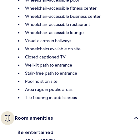
Wheelchair-accessible fitness center
Wheelchair-accessible business center
Wheelchair-accessible restaurant
Wheelchair-accessible lounge
Visual alarms in hallways
Wheelchairs available on site
Closed captioned TV
Well-lit path to entrance
Stair-free path to entrance
Pool hoist on site
Area rugs in public areas
Tile flooring in public areas
Room amenities
Be entertained