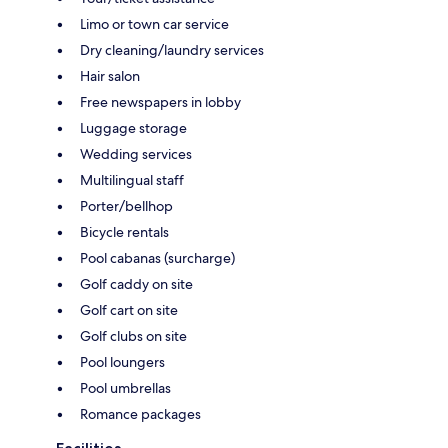
Limo or town car service
Dry cleaning/laundry services
Hair salon
Free newspapers in lobby
Luggage storage
Wedding services
Multilingual staff
Porter/bellhop
Bicycle rentals
Pool cabanas (surcharge)
Golf caddy on site
Golf cart on site
Golf clubs on site
Pool loungers
Pool umbrellas
Romance packages