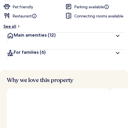
Pet friendly
Parking available
Restaurant
Connecting rooms available
See all
Main amenities
(12)
For families
(6)
Why we love this property