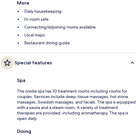
More
Daily housekeeping
In-room safe
Connecting/adjoining rooms available
Local maps
Restaurant dining guide
Special features
Spa
The onsite spa has 10 treatment rooms including rooms for
couples. Services include deep-tissue massages, hot stone
massages, Swedish massages, and facials. The spa is equipped
with a sauna and a steam room. A variety of treatment
therapies are provided, including aromatherapy. The spa is
open daily.
Dining