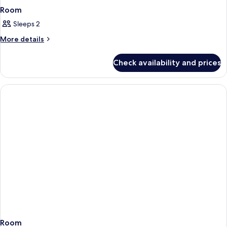
Room
Sleeps 2
More
More details
details
for
Check availability and prices
Room
Room