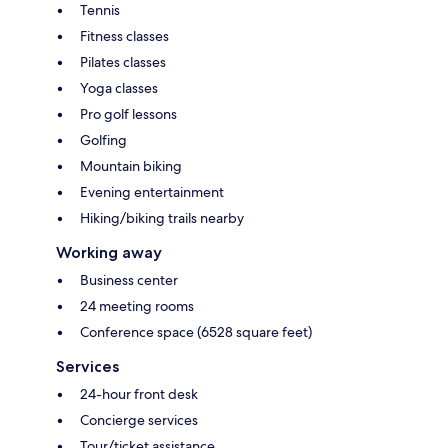
Tennis
Fitness classes
Pilates classes
Yoga classes
Pro golf lessons
Golfing
Mountain biking
Evening entertainment
Hiking/biking trails nearby
Working away
Business center
24 meeting rooms
Conference space (6528 square feet)
Services
24-hour front desk
Concierge services
Tour/ticket assistance