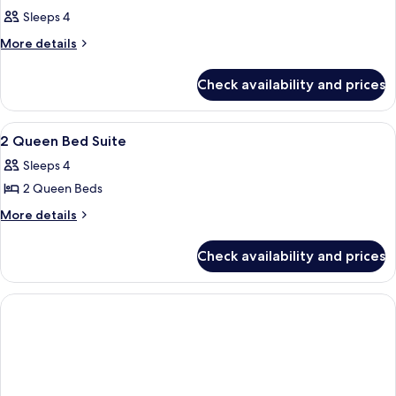
Sleeps 4
More
More details
details
for
Check availability and prices
Room
View
Premium bedding, minibar, in-room sa
4
2 Queen Bed Suite
all
Sleeps 4
photos
2 Queen Beds
for
2
More
More details
details
Queen
for
Bed
Check availability and prices
2
Suite
Queen
Bed
Suite