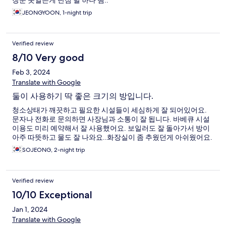
창문 못열은게 단점 별 하나 뺌..
JEONGYOON, 1-night trip
Verified review
8/10 Very good
Feb 3, 2024
Translate with Google
둘이 사용하기 딱 좋은 크기의 방입니다.
청소상태가 깨끗하고 필요한 시설들이 세심하게 잘 되어있어요.
문자나 전화로 문의하면 사장님과 소통이 잘 됩니다. 바베큐 시설
이용도 미리 예약해서 잘 사용했어요. 보일러도 잘 돌아가서 방이
아주 따뜻하고 물도 잘 나와요..화장실이 좀 추웠던게 아쉬웠어요.
SOJEONG, 2-night trip
Verified review
10/10 Exceptional
Jan 1, 2024
Translate with Google