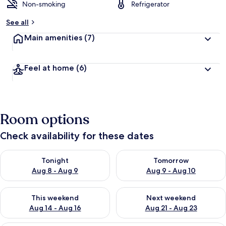
Non-smoking
Refrigerator
See all
Main amenities
(7)
Feel at home
(6)
Room options
Check availability for these dates
Check availability for tonight Aug 8 - Aug 9
Check availability for tomorr
Tonight
Tomorrow
Aug 8 - Aug 9
Aug 9 - Aug 10
Check availability for this weekend Aug 14 - Aug 16
Check availability for next w
This weekend
Next weekend
Aug 14 - Aug 16
Aug 21 - Aug 23