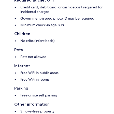
Required at check-in
Credit card, debit card, or cash deposit required for
incidental charges
Government-issued photo ID may be required
Minimum check-in age is 18
Children
No cribs (infant beds)
Pets
Pets not allowed
Internet
Free WiFi in public areas
Free WiFi in rooms
Parking
Free onsite self parking
Other information
Smoke-free property