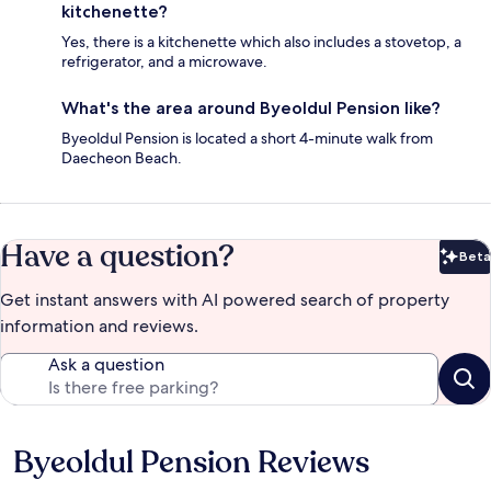
kitchenette?
Yes, there is a kitchenette which also includes a stovetop, a
refrigerator, and a microwave.
What's the area around Byeoldul Pension like?
Byeoldul Pension is located a short 4-minute walk from
Daecheon Beach.
Have a question?
Beta
Bet
Get instant answers with AI powered search of property
information and reviews.
Ask a question
Byeoldul Pension Reviews
Reviews