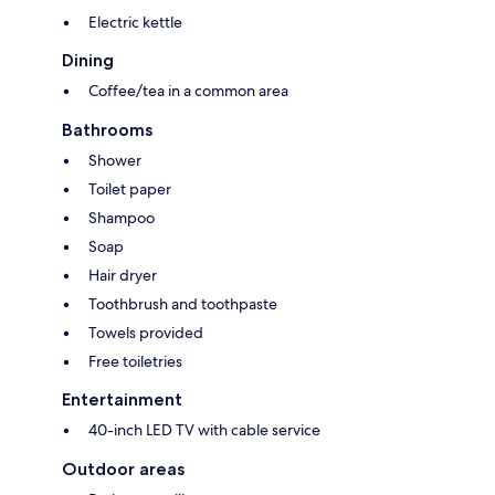
Electric kettle
Dining
Coffee/tea in a common area
Bathrooms
Shower
Toilet paper
Shampoo
Soap
Hair dryer
Toothbrush and toothpaste
Towels provided
Free toiletries
Entertainment
40-inch LED TV with cable service
Outdoor areas