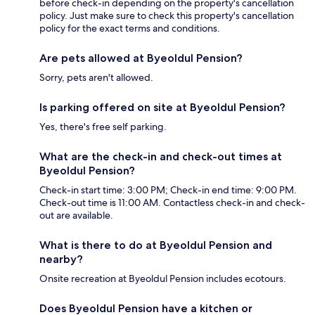
before check-in depending on the property's cancellation
policy. Just make sure to check this property's cancellation
policy for the exact terms and conditions.
Are pets allowed at Byeoldul Pension?
Sorry, pets aren't allowed.
Is parking offered on site at Byeoldul Pension?
Yes, there's free self parking.
What are the check-in and check-out times at
Byeoldul Pension?
Check-in start time: 3:00 PM; Check-in end time: 9:00 PM.
Check-out time is 11:00 AM. Contactless check-in and check-
out are available.
What is there to do at Byeoldul Pension and
nearby?
Onsite recreation at Byeoldul Pension includes ecotours.
Does Byeoldul Pension have a kitchen or