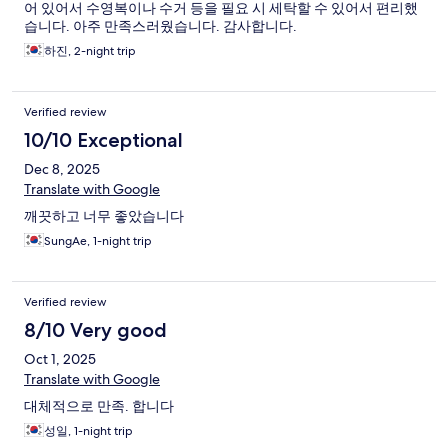
어 있어서 수영복이나 수거 등을 필요 시 세탁할 수 있어서 편리했
습니다. 아주 만족스러웠습니다. 감사합니다.
하진, 2-night trip
Verified review
10/10 Exceptional
Dec 8, 2025
Translate with Google
깨끗하고 너무 좋았습니다
SungAe, 1-night trip
Verified review
8/10 Very good
Oct 1, 2025
Translate with Google
대체적으로 만족. 합니다
성일, 1-night trip