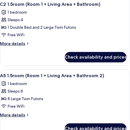
View
A compact kitchen with white cabinets, 
10
C2 1.5room (Room 1 + Living Area + Bathroom)
all
1 bedroom
photos
Sleeps 4
for
C2
1 Double Bed and 2 Large Twin Futons
1.5room
Free WiFi
(Room
More
More details
1
details
+
for
Check availability and prices
C2
Living
1.5room
Area
(Room
View
A room with wooden flooring, a mount
+
11
1
A5 1.5room (Room 1 + Living Area + Bathroom 2)
all
+
Bathroom)
1 bedroom
Living
photos
Area
Sleeps 8
for
+
A5
8 Large Twin Futons
Bathroom)
1.5room
Free WiFi
(Room
More
More details
1
details
+
for
Check availability and prices