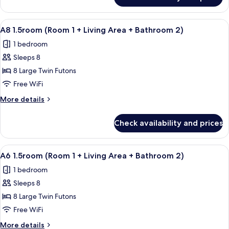
A5
Living
1.5room
Area
(Room
View
A room with wooden flooring, a mount
+
11
1
A8 1.5room (Room 1 + Living Area + Bathroom 2)
all
+
Bathroom
1 bedroom
Living
photos
2)
Area
Sleeps 8
for
+
A8
8 Large Twin Futons
Bathroom
1.5room
2)
Free WiFi
(Room
More
More details
1
details
+
for
Check availability and prices
A8
Living
1.5room
Area
(Room
View
A room with wooden flooring, a mount
+
11
1
A6 1.5room (Room 1 + Living Area + Bathroom 2)
all
+
Bathroom
1 bedroom
Living
photos
2)
Area
Sleeps 8
for
+
A6
8 Large Twin Futons
Bathroom
1.5room
2)
Free WiFi
(Room
More
More details