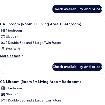
1
details
+
for
Check availability and prices
A6
Living
1.5room
Area
(Room
View
A compact kitchen with white cabinets, 
+
10
1
C4 1.5room (Room 1 + Living Area + Bathroom)
all
+
Bathroom
1 bedroom
Living
photos
2)
Area
Sleeps 4
for
+
C4
1 Double Bed and 3 Large Twin Futons
Bathroom
1.5room
2)
Free WiFi
(Room
More
More details
1
details
+
for
Check availability and prices
C4
Living
1.5room
Area
(Room
View
A compact kitchen with white cabinets, 
+
10
1
C3 1.5room (Room 1 + Living Area + Bathroom)
all
+
Bathroom)
1 bedroom
Living
photos
Area
Sleeps 4
for
+
C3
1 Double Bed and 2 Large Twin Futons
Bathroom)