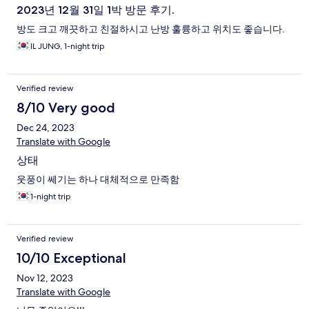
2023년 12월 31일 1박 방문 후기.
방도 크고 깨끗하고 친절하시고 난방 훌륭하고 위치도 좋습니다.
IL JUNG, 1-night trip
Verified review
8/10 Very good
Dec 24, 2023
Translate with Google
상태
웃풍이 쎄기는 하나 대체적으로 만족함
1-night trip
Verified review
10/10 Exceptional
Nov 12, 2023
Translate with Google