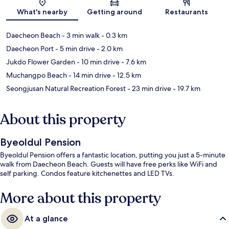
Map
What's nearby
Getting around
Restaurants
Daecheon Beach
- 3 min walk
- 0.3 km
Daecheon Port
- 5 min drive
- 2.0 km
Jukdo Flower Garden
- 10 min drive
- 7.6 km
Muchangpo Beach
- 14 min drive
- 12.5 km
Seongjusan Natural Recreation Forest
- 23 min drive
- 19.7 km
About this property
Byeoldul Pension
Byeoldul Pension offers a fantastic location, putting you just a 5-minute
walk from Daecheon Beach. Guests will have free perks like WiFi and
self parking. Condos feature kitchenettes and LED TVs.
More about this property
At a glance