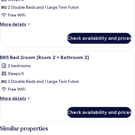
for
2)
BB3
2 Double Beds and 1 Large Twin Futon
Bed
Free WiFi
2room
More
More details
(Room
details
2
for
Check availability and prices
BB3
+
Bed
Bathroom
2room
View
A hallway with wooden walls and a wo
2)
11
(Room
BB5 Bed 2room (Room 2 + Bathroom 2)
all
2
2 bedrooms
+
photos
Bathroom
Sleeps 5
for
2)
BB5
2 Double Beds and 1 Large Twin Futon
Bed
Free WiFi
2room
More
More details
(Room
details
2
for
Check availability and prices
BB5
+
Bed
Bathroom
2room
Similar properties
2)
(Room