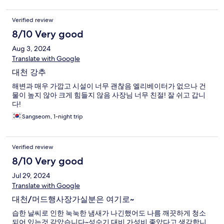
Verified review
8/10 Very good
Aug 3, 2024
Translate with Google
대천 강추
해변과 매우 가깝고 시설이 너무 괜찮음 엘리베이터가 없으나 건
물이 높지 않아 크게 힘들지 않음 사장님 너무 친절! 잘 쉬고 갑니
다!
Sangseom, 1-night trip
Verified review
8/10 Very good
Jul 29, 2024
Translate with Google
대천/머드행사장가실분은 여기로~
습한 날씨로 인한 눅눅한 냄새가 나긴했어도 나름 깨끗하게 청소
되어 있는것 같았습니다~성수기 대비 가성비 좋았다고 생각합니