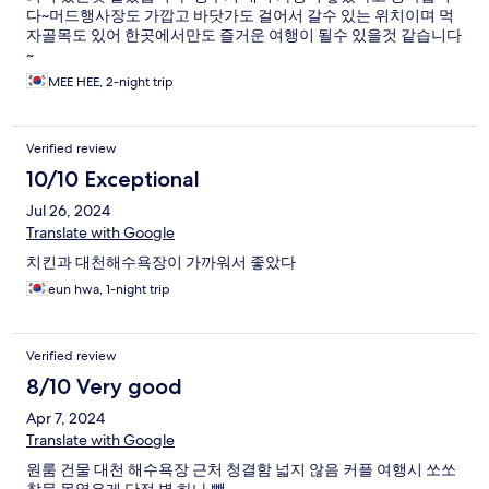
다~머드행사장도 가깝고 바닷가도 걸어서 갈수 있는 위치이며 먹
자골목도 있어 한곳에서만도 즐거운 여행이 될수 있을것 같습니다
~
MEE HEE, 2-night trip
Verified review
10/10 Exceptional
Jul 26, 2024
Translate with Google
치킨과 대천해수욕장이 가까워서 좋았다
eun hwa, 1-night trip
Verified review
8/10 Very good
Apr 7, 2024
Translate with Google
원룸 건물 대천 해수욕장 근처 청결함 넓지 않음 커플 여행시 쏘쏘