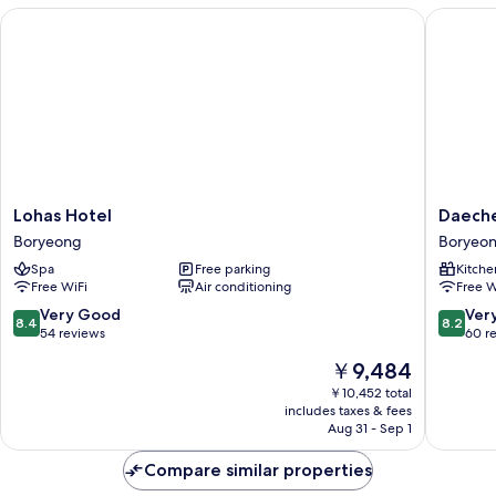
2
Lohas Hotel
Daecheo
+
Bathroom
2)
Lohas
Daeche
Lohas Hotel
Daech
Hotel
323
Boryeong
Boryeo
Boryeong
Condo
Spa
Free parking
Kitche
Boryeo
Free WiFi
Air conditioning
Free W
8.4
8.2
Very Good
Ver
8.4
8.2
out
out
54 reviews
60 r
of
of
The
￥9,484
10,
10,
price
Very
Very
￥10,452 total
is
includes taxes & fees
Good,
Good,
￥9,484
Aug 31 - Sep 1
54
60
reviews
reviews
Compare similar properties