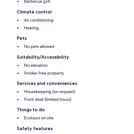
Barbecue grill
Climate control
Air conditioning
Heating
Pets
No pets allowed
Suitability/Accessibility
No elevators
Smoke-free property
Services and conveniences
Housekeeping (on request)
Front desk (limited hours)
Things to do
Ecotours on site
Safety features