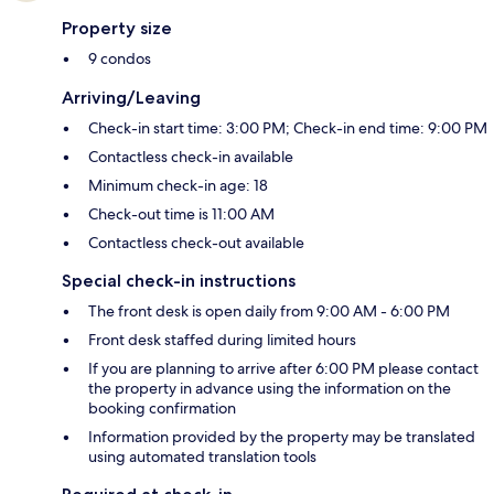
Property size
9 condos
Arriving/Leaving
Check-in start time: 3:00 PM; Check-in end time: 9:00 PM
Contactless check-in available
Minimum check-in age: 18
Check-out time is 11:00 AM
Contactless check-out available
Special check-in instructions
The front desk is open daily from 9:00 AM - 6:00 PM
Front desk staffed during limited hours
If you are planning to arrive after 6:00 PM please contact
the property in advance using the information on the
booking confirmation
Information provided by the property may be translated
using automated translation tools