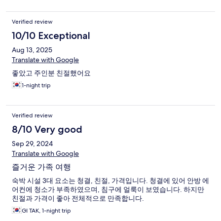
Verified review
10/10 Exceptional
Aug 13, 2025
Translate with Google
좋았고 주인분 친절했어요
1-night trip
Verified review
8/10 Very good
Sep 29, 2024
Translate with Google
즐거운 가족 여행
숙박 시설 3대 요소는 청결, 친절, 가격입니다. 청결에 있어 안방 에
어컨에 청소가 부족하였으며, 침구에 얼룩이 보였습니다. 하지만
친절과 가격이 좋아 전체적으로 만족합니다.
GI TAK, 1-night trip