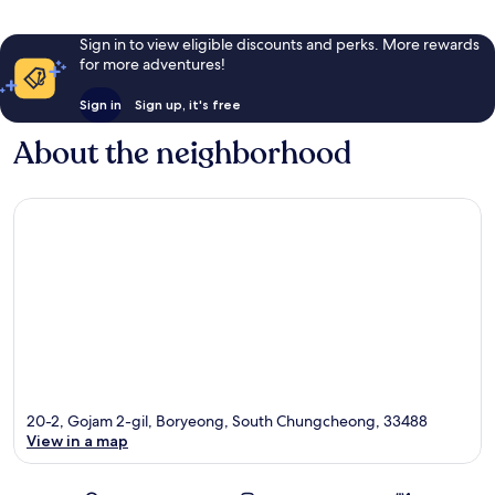
Sign in to view eligible discounts and perks. More rewards
for more adventures!
Sign in
Sign up, it's free
About the neighborhood
20-2, Gojam 2-gil, Boryeong, South Chungcheong, 33488
View in a map