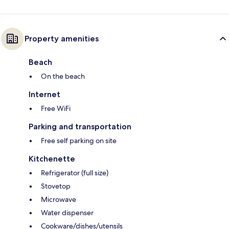
Property amenities
Beach
On the beach
Internet
Free WiFi
Parking and transportation
Free self parking on site
Kitchenette
Refrigerator (full size)
Stovetop
Microwave
Water dispenser
Cookware/dishes/utensils