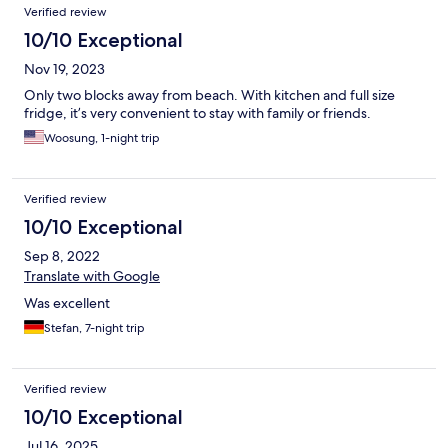
Verified review
10/10 Exceptional
Nov 19, 2023
Only two blocks away from beach. With kitchen and full size
fridge, it’s very convenient to stay with family or friends.
Woosung, 1-night trip
Verified review
10/10 Exceptional
Sep 8, 2022
Translate with Google
Was excellent
Stefan, 7-night trip
Verified review
10/10 Exceptional
Jul 16, 2025