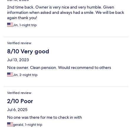
2nd time back. Owner is very nice and very humble. Given
information when asked and always had a smile. We will be back
again thank you!
Jin, 1-night trip
Verified review
8/10 Very good
Jul 13, 2023
Nice owner. Clean pension. Would recommend to others
Jin, 2-night trip
Verified review
2/10 Poor
Jul 6, 2025
No one was there for me to check in with
gerald, 1-night trip