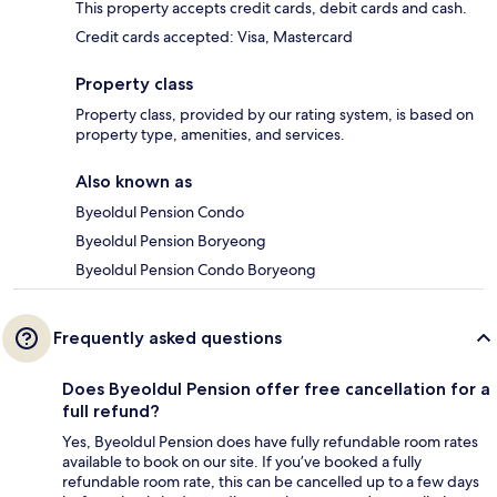
This property accepts credit cards, debit cards and cash.
Credit cards accepted: Visa, Mastercard
Property class
Property class, provided by our rating system, is based on
property type, amenities, and services.
Also known as
Byeoldul Pension Condo
Byeoldul Pension Boryeong
Byeoldul Pension Condo Boryeong
Frequently asked questions
Does Byeoldul Pension offer free cancellation for a
full refund?
Yes, Byeoldul Pension does have fully refundable room rates
available to book on our site. If you’ve booked a fully
refundable room rate, this can be cancelled up to a few days