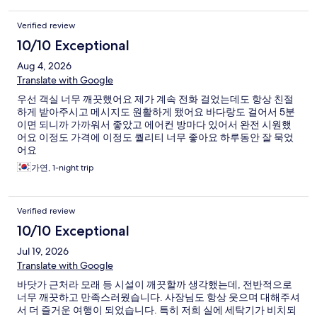
Verified review
10/10 Exceptional
Aug 4, 2026
Translate with Google
우선 객실 너무 깨끗했어요 제가 계속 전화 걸었는데도 항상 친절
하게 받아주시고 메시지도 원활하게 됐어요 바다랑도 걸어서 5분
이면 되니까 가까워서 좋았고 에어컨 방마다 있어서 완전 시원했
어요 이정도 가격에 이정도 퀄리티 너무 좋아요 하루동안 잘 묵었
어요
가연, 1-night trip
Verified review
10/10 Exceptional
Jul 19, 2026
Translate with Google
바닷가 근처라 모래 등 시설이 깨끗할까 생각했는데, 전반적으로
너무 깨끗하고 만족스러웠습니다. 사장님도 항상 웃으며 대해주셔
서 더 즐거운 여행이 되었습니다. 특히 저희 실에 세탁기가 비치되