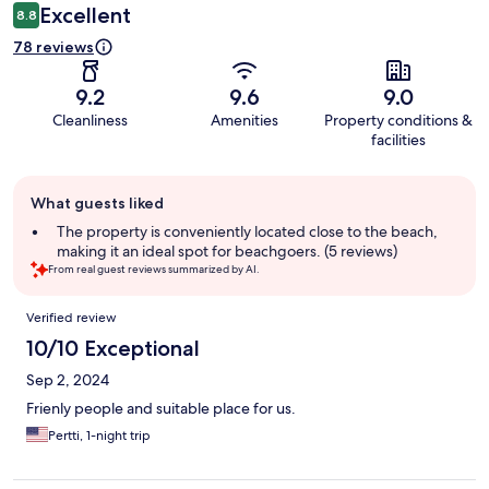
Excellent
8.8
78 reviews
9.2
9.6
9.0
Cleanliness
Amenities
Property conditions &
facilities
Guest
What guests liked
review
summary
The property is conveniently located close to the beach,
making it an ideal spot for beachgoers. (5 reviews)
From real guest reviews summarized by AI.
Reviews
Verified review
10/10 Exceptional
Sep 2, 2024
Frienly people and suitable place for us.
Pertti, 1-night trip