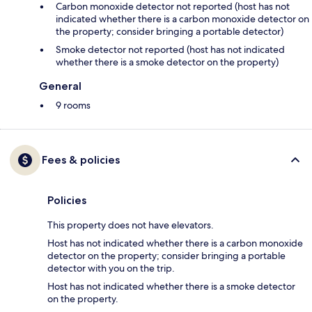
Carbon monoxide detector not reported (host has not
indicated whether there is a carbon monoxide detector on
the property; consider bringing a portable detector)
Smoke detector not reported (host has not indicated
whether there is a smoke detector on the property)
General
9 rooms
Fees & policies
Policies
This property does not have elevators.
Host has not indicated whether there is a carbon monoxide
detector on the property; consider bringing a portable
detector with you on the trip.
Host has not indicated whether there is a smoke detector
on the property.