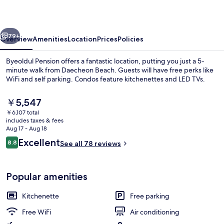
vious
Next
79+
Overview
Amenities
Location
Prices
Policies
Byeoldul Pension offers a fantastic location, putting you just a 5-
minute walk from Daecheon Beach. Guests will have free perks like
WiFi and self parking. Condos feature kitchenettes and LED TVs.
The
￥5,547
current
￥6,107 total
price
includes taxes & fees
is
Aug 17 - Aug 18
￥5,547
Reviews
Excellent
8.8
See all 78 reviews
BBQ/picnic area
8.8 out of 10
Popular amenities
Kitchenette
Free parking
Free WiFi
Air conditioning