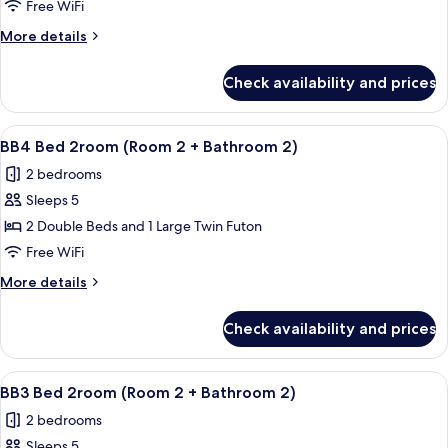
1.5room
Free WiFi
(Room
More
More details
1
details
+
for
Check availability and prices
C3
Living
1.5room
Area
(Room
View
A hallway with wooden walls and a wo
+
11
1
BB4 Bed 2room (Room 2 + Bathroom 2)
all
+
Bathroom)
2 bedrooms
Living
photos
Area
Sleeps 5
for
+
BB4
2 Double Beds and 1 Large Twin Futon
Bathroom)
Bed
Free WiFi
2room
More
More details
(Room
details
2
for
Check availability and prices
BB4
+
Bed
Bathroom
2room
View
A hallway with wooden walls and a wo
2)
11
(Room
BB3 Bed 2room (Room 2 + Bathroom 2)
all
2
2 bedrooms
+
photos
Bathroom
Sleeps 5