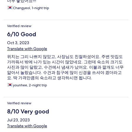
너무 좋았어요!!!
Changyeol, 1-night trip
Verified review
6/10 Good
Oct 3, 2023
Translate with Google
위치는 그리 나쁘지 않았고, 사장님도 친절하셨어요. 주변 맛집도
가까워서 밖에 나가 있는 시간이 많았네요. 그런데 숙소의 크기도
사진과 많이 달랐고, 수건에서 냄새가 났어요. 이불과 깔개도 너무
얇아서 놀랐습니다. 수건과 침구에 많이 신경을 쓰셔야 겠더라고
요. 딱 가격만큼의 숙소라고 생각하시면 됩니다.
younhee, 2-night trip
Verified review
8/10 Very good
Jul 23, 2023
Translate with Google