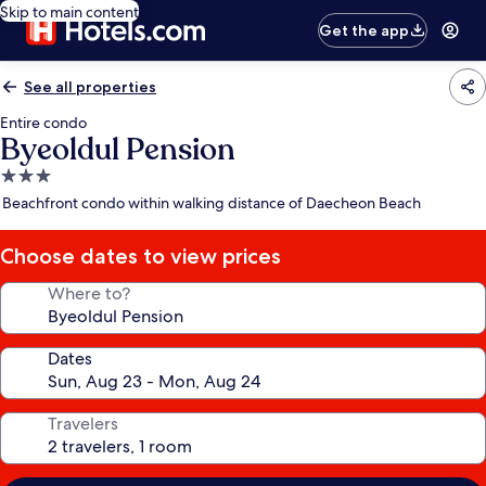
Skip to main content
Get the app
See all properties
Entire condo
Byeoldul Pension
3.0
star
Beachfront condo within walking distance of Daecheon Beach
property
Choose dates to view prices
Where to?
Dates
Travelers