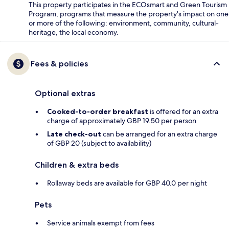
This property participates in the ECOsmart and Green Tourism
Program, programs that measure the property's impact on one
or more of the following: environment, community, cultural-
heritage, the local economy.
Fees & policies
Optional extras
Cooked-to-order breakfast
is offered for an extra
charge of approximately GBP 19.50 per person
Late check-out
can be arranged for an extra charge
of GBP 20 (subject to availability)
Children & extra beds
Rollaway beds are available for GBP 40.0 per night
Pets
Service animals exempt from fees