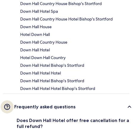
Down Hall Country House Bishop's Stortford
Down Hall Hotel Spa
Down Hall Country House Hotel Bishop's Stortford
Down Hall House
Hotel Down Hall
Down Hall Country House
Down Hall Hotel
Hotel Down Hall Country
Down Hall Hotel Bishop's Stortford
Down Hall Hotel Hotel
Down Hall Hotel Bishop's Stortford
Down Hall Hotel Hotel Bishop's Stortford
Frequently asked questions
Does Down Hall Hotel offer free cancellation for a
full refund?