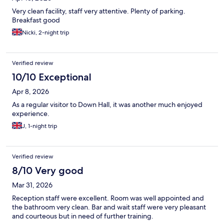
Very clean facility, staff very attentive. Plenty of parking.
Breakfast good
Nicki, 2-night trip
Verified review
10/10 Exceptional
Apr 8, 2026
As a regular visitor to Down Hall, it was another much enjoyed
experience.
J, 1-night trip
Verified review
8/10 Very good
Mar 31, 2026
Reception staff were excellent. Room was well appointed and
the bathroom very clean. Bar and wait staff were very pleasant
and courteous but in need of further training.