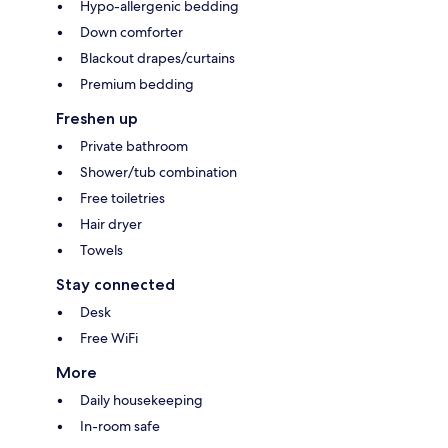
Hypo-allergenic bedding
Down comforter
Blackout drapes/curtains
Premium bedding
Freshen up
Private bathroom
Shower/tub combination
Free toiletries
Hair dryer
Towels
Stay connected
Desk
Free WiFi
More
Daily housekeeping
In-room safe