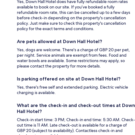
Yes, Down Hall Hotel does have fully refundable room rates
available to book on our site. If you’ve booked a fully
refundable room rate, this can be cancelled up to a few days
before check-in depending on the property's cancellation
policy. Just make sure to check this property's cancellation
policy for the exact terms and conditions.
Are pets allowed at Down Hall Hotel?
Yes, dogs are welcome. There's a charge of GBP 20 per pet,
per night. Service animals are exempt from fees. Food and
water bowls are available. Some restrictions may apply, so
please contact the property for more details.
Is parking offered on site at Down Hall Hotel?
Yes, there's free self and extended parking. Electric vehicle
charging is available.
What are the check-in and check-out times at Down
Hall Hotel?
Check-in start time: 3 PM; Check-in end time: 5:30 AM. Check-
out time is 11 AM. Late check-out is available for a charge of
GBP 20 (subject to availability). Contactless check-in and