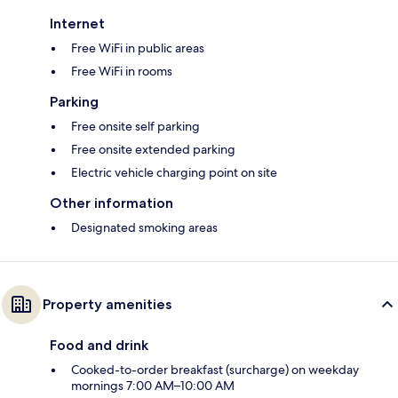
Internet
Free WiFi in public areas
Free WiFi in rooms
Parking
Free onsite self parking
Free onsite extended parking
Electric vehicle charging point on site
Other information
Designated smoking areas
Property amenities
Food and drink
Cooked-to-order breakfast (surcharge) on weekday
mornings 7:00 AM–10:00 AM