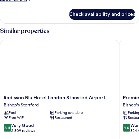
details
for
Check availability and prices
Classic
Room
Similar properties
Radisson Blu Hotel London Stansted Airport
Premier 
Radisson
Premier
Radisson Blu Hotel London Stansted Airport
Premie
Blu
Inn
Bishop's Stortford
Bishop's
Hotel
London
Pool
Parking available
Parkin
London
Stanste
Free WiFi
Restaurant
Restau
Stansted
Airport
Airport
Bishop's
8.4
9.0
Very Good
Won
8.4
9.0
Bishop's
Stortfor
out
out
2,809 reviews
324 
Stortford
of
of