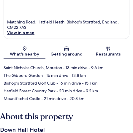
Matching Road, Hatfield Heath, Bishop's Stortford, England,
CM22 7AS
View in a map
Map
What's nearby
Getting around
Restaurants
Saint Nicholas Church, Moreton
- 13 min drive
- 9.6 km
The Gibberd Garden
- 16 min drive
- 13.8 km
Bishop's Stortford Golf Club
- 16 min drive
- 15.1 km
Hatfield Forest Country Park
- 20 min drive
- 9.2 km
Mountfitchet Castle
- 21 min drive
- 20.8 km
About this property
Down Hall Hotel