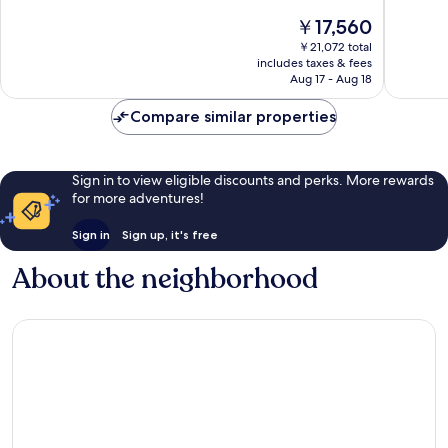
10,
10,
The
￥17,560
Very
Wonderf
price
Good,
324
￥21,072 total
is
2,809
reviews
includes taxes & fees
￥17,560
Aug 17 - Aug 18
reviews
Compare similar properties
Sign in to view eligible discounts and perks. More rewards
for more adventures!
Sign in
Sign up, it's free
About the neighborhood