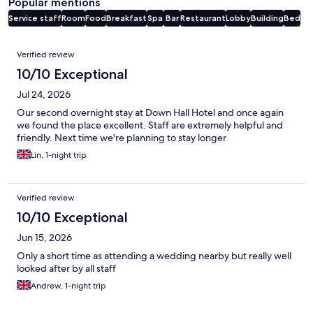
Popular mentions
Service staff
Room
Food
Breakfast
Spa
Bar
Restaurant
Lobby
Building
Bed
Reviews
Verified review
10/10 Exceptional
Jul 24, 2026
Our second overnight stay at Down Hall Hotel and once again
we found the place excellent. Staff are extremely helpful and
friendly. Next time we're planning to stay longer
Lin, 1-night trip
Verified review
10/10 Exceptional
Jun 15, 2026
Only a short time as attending a wedding nearby but really well
looked after by all staff
Andrew, 1-night trip