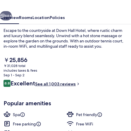
vious
Next
66+
Overview
Rooms
Location
Policies
Escape to the countryside at Down Hall Hotel, where rustic charm
and luxury blend seamlessly. Unwind with a hot stone massage or
explore the garden on the grounds. With an outdoor tennis court,
in-room WiFi, and multilingual staff ready to assist you.
The
￥25,856
current
￥31,028 total
price
includes taxes & fees
is
Sep 1 - Sep 2
Aerial view
￥25,856
Reviews
Excellent
8.8
See all 1,003 reviews
8.8 out of 10
Popular amenities
Spa
Pet friendly
Free parking
Free WiFi