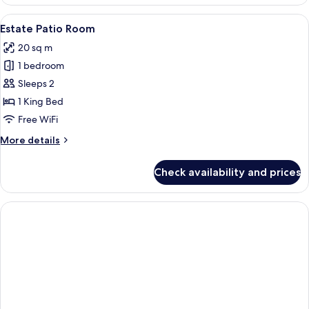
View
A bedroom with a large bed, two chairs
3
Estate Patio Room
all
20 sq m
photos
1 bedroom
for
Estate
Sleeps 2
Patio
1 King Bed
Room
Free WiFi
More
More details
details
for
Check availability and prices
Estate
Patio
Room