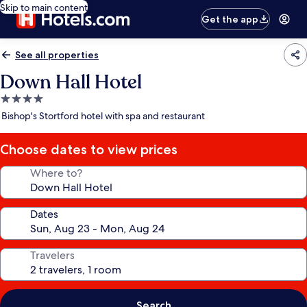
Skip to main content
Get the app
See all properties
Down Hall Hotel
4.0
star
Bishop's Stortford hotel with spa and restaurant
property
Choose dates to view prices
Where to?
Dates
Travelers
Search