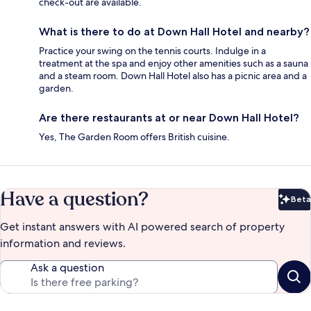
check-out are available.
What is there to do at Down Hall Hotel and nearby?
Practice your swing on the tennis courts. Indulge in a
treatment at the spa and enjoy other amenities such as a sauna
and a steam room. Down Hall Hotel also has a picnic area and a
garden.
Are there restaurants at or near Down Hall Hotel?
Yes, The Garden Room offers British cuisine.
Have a question?
Beta
Bet
Get instant answers with AI powered search of property
information and reviews.
Ask a question