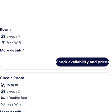
Room
Sleeps 4
Free WiFi
More
More details
details
for
Check availability and prices
Room
View
Premium bedding, down comforters, i
5
Classic Room
all
16 sq m
photos
Sleeps 2
for
Classic
1 Double Bed
Room
Free WiFi
More
More details