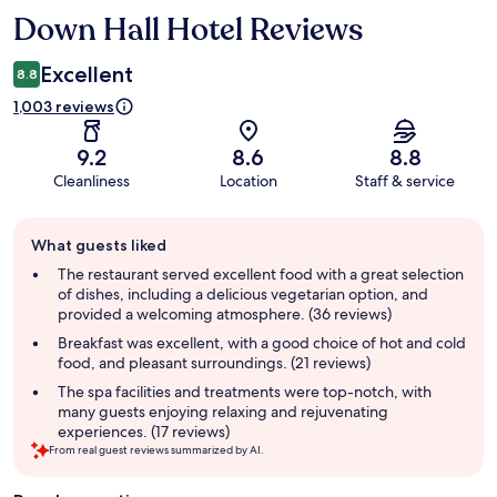
Down Hall Hotel Reviews
Reviews
Excellent
8.8
1,003 reviews
9.2
8.6
8.8
Cleanliness
Location
Staff & service
Guest
What guests liked
review
summary
The restaurant served excellent food with a great selection
of dishes, including a delicious vegetarian option, and
provided a welcoming atmosphere. (36 reviews)
Breakfast was excellent, with a good choice of hot and cold
food, and pleasant surroundings. (21 reviews)
The spa facilities and treatments were top-notch, with
many guests enjoying relaxing and rejuvenating
experiences. (17 reviews)
From real guest reviews summarized by AI.