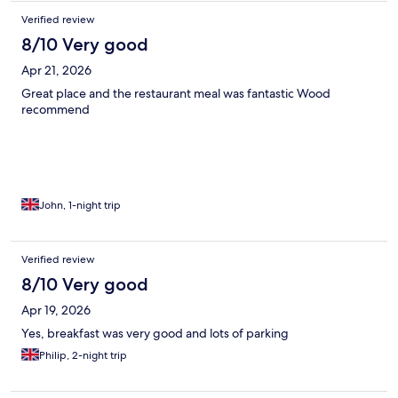
Verified review
8/10 Very good
Apr 21, 2026
Great place and the restaurant meal was fantastic Wood
recommend
John, 1-night trip
Verified review
8/10 Very good
Apr 19, 2026
Yes, breakfast was very good and lots of parking
Philip, 2-night trip