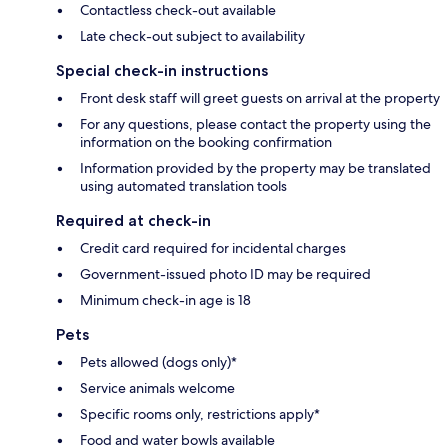
Contactless check-out available
Late check-out subject to availability
Special check-in instructions
Front desk staff will greet guests on arrival at the property
For any questions, please contact the property using the
information on the booking confirmation
Information provided by the property may be translated
using automated translation tools
Required at check-in
Credit card required for incidental charges
Government-issued photo ID may be required
Minimum check-in age is 18
Pets
Pets allowed (dogs only)*
Service animals welcome
Specific rooms only, restrictions apply*
Food and water bowls available