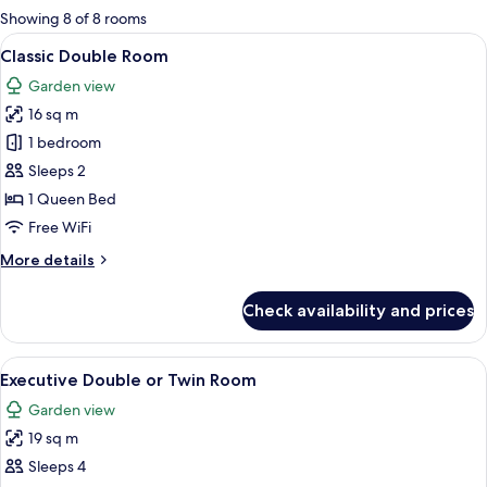
for
Showing 8 of 8 rooms
rooms
View
A neatly arranged bedroom with a large
4
Classic Double Room
all
Garden view
photos
16 sq m
for
Classic
1 bedroom
Double
Sleeps 2
Room
1 Queen Bed
Free WiFi
More
More details
details
for
Check availability and prices
Classic
Double
Room
View
A hotel room with a large bed, two bed
4
Executive Double or Twin Room
all
Garden view
photos
19 sq m
for
Executive
Sleeps 4