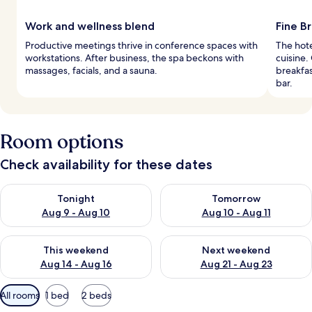
Work and wellness blend
Fine Br
Productive meetings thrive in conference spaces with
The hote
workstations. After business, the spa beckons with
cuisine.
massages, facials, and a sauna.
breakfas
bar.
Room options
Check availability for these dates
Check availability for tonight Aug 9 - Aug 10
Check availability for tomorro
Tonight
Tomorrow
Aug 9 - Aug 10
Aug 10 - Aug 11
Check availability for this weekend Aug 14 - Aug 16
Check availability for next w
This weekend
Next weekend
Aug 14 - Aug 16
Aug 21 - Aug 23
Available
All rooms
1 bed
2 beds
filters