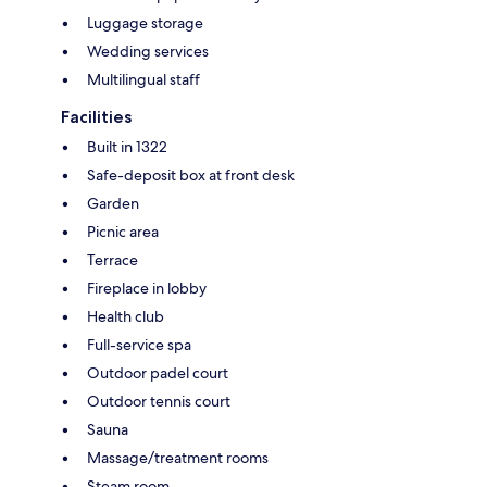
Luggage storage
Wedding services
Multilingual staff
Facilities
Built in 1322
Safe-deposit box at front desk
Garden
Picnic area
Terrace
Fireplace in lobby
Health club
Full-service spa
Outdoor padel court
Outdoor tennis court
Sauna
Massage/treatment rooms
Steam room