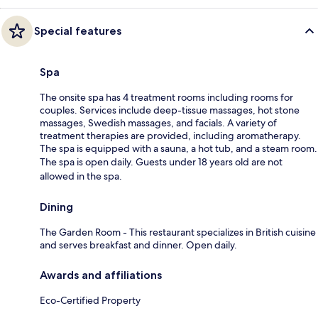
Special features
Spa
The onsite spa has 4 treatment rooms including rooms for
couples. Services include deep-tissue massages, hot stone
massages, Swedish massages, and facials. A variety of
treatment therapies are provided, including aromatherapy.
The spa is equipped with a sauna, a hot tub, and a steam room.
The spa is open daily. Guests under 18 years old are not
allowed in the spa.
Dining
The Garden Room - This restaurant specializes in British cuisine
and serves breakfast and dinner. Open daily.
Awards and affiliations
Eco-Certified Property