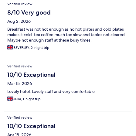
Verified review
8/10 Very good
Aug 2, 2026
Breakfast was not hot enough as no hot plates and cold plates
makes it cold .tea coffee much too slow and tables not cleared.
Maybe not enough staff at these busy times .
BEVERLEY, 2-night trip
Verified review
10/10 Exceptional
Mar 15, 2026
Lovely hotel. Lovely staff and very comfortable
Julia, 1-night trip
Verified review
10/10 Exceptional
Apr 18, 2026