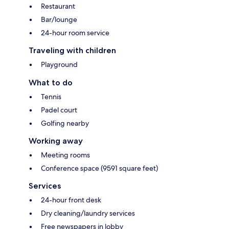
Restaurant
Bar/lounge
24-hour room service
Traveling with children
Playground
What to do
Tennis
Padel court
Golfing nearby
Working away
Meeting rooms
Conference space (9591 square feet)
Services
24-hour front desk
Dry cleaning/laundry services
Free newspapers in lobby