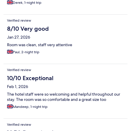
Derek, 1-night trip
Verified review
8/10 Very good
Jan 27, 2026
Room was clean, staff very attentive
Paul, 2-night trip
Verified review
10/10 Exceptional
Feb 1, 2026
The hotel staff were so welcoming and helpful throughout our
stay. The room was so comfortable and a great size too
Mandeep, 1-night trip
Verified review