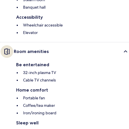
Banquet hall
Accessibility
Wheelchair accessible
Elevator
Room amenities
Be entertained
32-inch plasma TV
Cable TV channels
Home comfort
Portable fan
Coffee/tea maker
Iron/ironing board
Sleep well