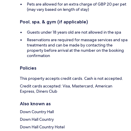
Pets are allowed for an extra charge of GBP 20 per pet
(may vary based on length of stay)
Pool, spa, & gym (if applicable)
Guests under 18 years old are not allowed in the spa
Reservations are required for massage services and spa
treatments and can be made by contacting the
property before arrival at the number on the booking
confirmation
Policies
This property accepts credit cards. Cash is not accepted.
Credit cards accepted: Visa, Mastercard, American
Express, Diners Club
Also known as
Down Country Hall
Down Hall Country
Down Hall Country Hotel