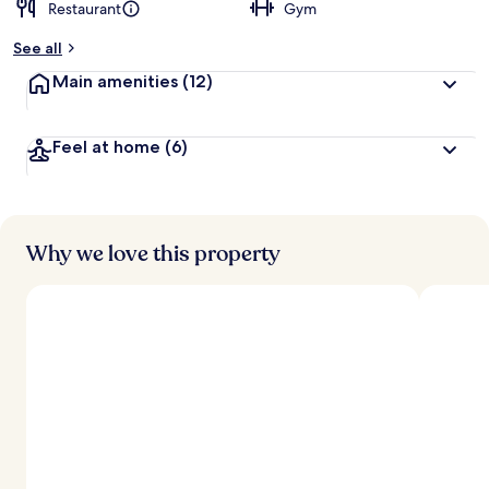
Restaurant
Gym
See all
Main amenities
(12)
Feel at home
(6)
Why we love this property