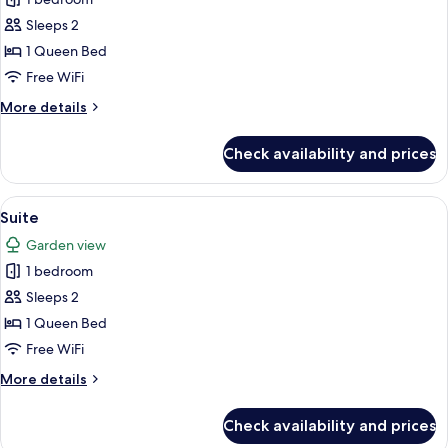
for
Superior
Sleeps 2
Double
1 Queen Bed
Room
Free WiFi
More
More details
details
for
Check availability and prices
Superior
Double
Room
View
A four-poster bed with a canopy, a desk
5
Suite
all
Garden view
photos
1 bedroom
for
Suite
Sleeps 2
1 Queen Bed
Free WiFi
More
More details
details
for
Check availability and prices
Suite