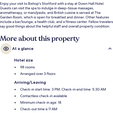
Enjoy your visit to Bishop's Stortford with a stay at Down Hall Hotel.
Guests can visit the spa to indulge in deep-tissue massages,
aromatherapy, or mani/pedis, and British cuisine is served at The
Garden Room, which is open for breakfast and dinner. Other features
include a bar/lounge, a health club, and a fitness center. Fellow travelers
say good things about the helpful staff and overall property condition.
More about this property
At a glance
Hotel size
98 rooms
Arranged over 3 floors
Arriving/Leaving
Check-in start time: 3 PM; Check-in end time: 5:30 AM
Contactless check-in available
Minimum check-in age: 18
Check-out time is 11 AM