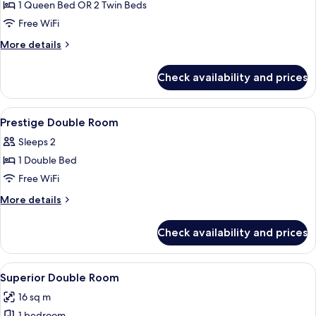
Double
1 Queen Bed OR 2 Twin Beds
or
Free WiFi
Twin
More
More details
Room
details
for
Check availability and prices
Executive
Double
or
View
Point of interest
1
Twin
Prestige Double Room
all
Room
Sleeps 2
photos
1 Double Bed
for
Prestige
Free WiFi
Double
More
More details
Room
details
for
Check availability and prices
Prestige
Double
Room
View
A spacious bedroom with a large bed,
4
Superior Double Room
all
16 sq m
photos
1 bedroom