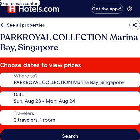
Skip to main content
Get the app
See all properties
PARKROYAL COLLECTION Marina
Bay, Singapore
Choose dates to view prices
Where to?
Dates
Travelers
Search