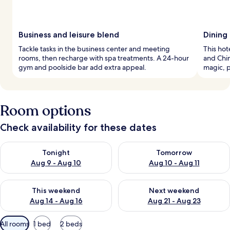
Business and leisure blend
Dining 
Tackle tasks in the business center and meeting
This hot
rooms, then recharge with spa treatments. A 24-hour
and Chin
gym and poolside bar add extra appeal.
magic, p
Room options
Check availability for these dates
Check availability for tonight Aug 9 - Aug 10
Check availability for tomorro
Tonight
Tomorrow
Aug 9 - Aug 10
Aug 10 - Aug 11
Check availability for this weekend Aug 14 - Aug 16
Check availability for next w
This weekend
Next weekend
Aug 14 - Aug 16
Aug 21 - Aug 23
Available
All rooms
1 bed
2 beds