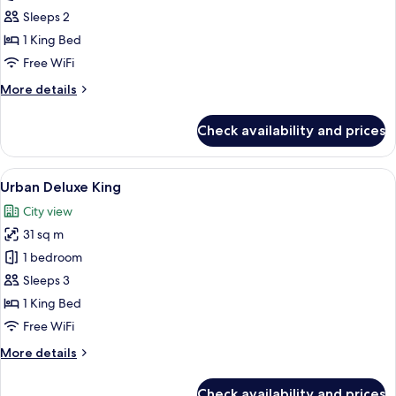
Suite
Sleeps 2
1 King Bed
Free WiFi
More
More details
details
for
Check availability and prices
Urban
Suite
View
A modern hotel room with a large bed, 
4
Urban Deluxe King
all
City view
photos
31 sq m
for
Urban
1 bedroom
Deluxe
Sleeps 3
King
1 King Bed
Free WiFi
More
More details
details
for
Check availability and prices