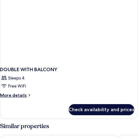
DOUBLE WITH BALCONY
Sleeps 4
Free WiFi
More
More details
details
for
Check availability and prices
DOUBLE
WITH
BALCONY
Similar properties
Pan Pacific Singapore
Swissote