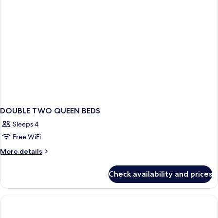
DOUBLE TWO QUEEN BEDS
Sleeps 4
Free WiFi
More
More details
details
for
Check availability and prices
DOUBLE
TWO
QUEEN
BEDS