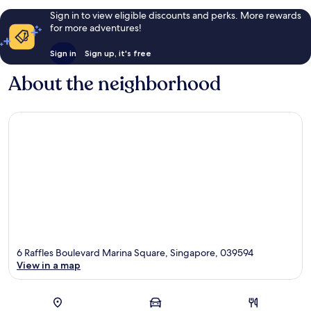
Sign in to view eligible discounts and perks. More rewards
for more adventures!
Sign in
Sign up, it's free
About the neighborhood
6 Raffles Boulevard Marina Square, Singapore, 039594
View in a map
Map