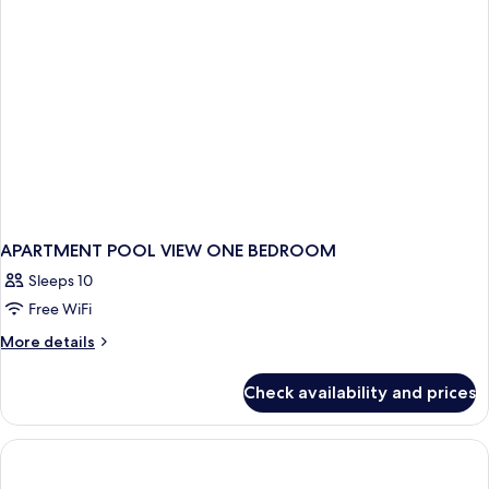
APARTMENT POOL VIEW ONE BEDROOM
Sleeps 10
Free WiFi
More
More details
details
for
Check availability and prices
APARTMENT
POOL
VIEW
ONE
BEDROOM