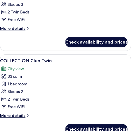
Marina
Sleeps 3
Bay
2 Twin Beds
Twin
Free WiFi
Room
More
More details
details
for
Check availability and prices
Signature
Marina
Bay
View
A modern hotel room with a large bed, 
6
Twin
COLLECTION Club Twin
all
Room
City view
photos
33 sq m
for
COLLECTION
1 bedroom
Club
Sleeps 2
Twin
2 Twin Beds
Free WiFi
More
More details
details
for
Check availability and prices
COLLECTION