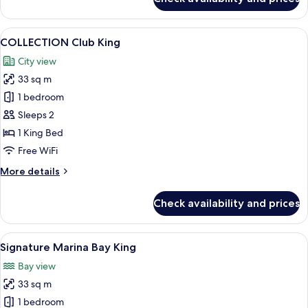
Urban
Deluxe
King
View
A modern hotel room with a large bed, 
7
COLLECTION Club King
all
City view
photos
33 sq m
for
COLLECTION
1 bedroom
Club
Sleeps 2
King
1 King Bed
Free WiFi
More
More details
details
for
Check availability and prices
COLLECTION
Club
King
View
A modern hotel room with a large bed, 
3
Signature Marina Bay King
all
Bay view
photos
33 sq m
for
Signature
1 bedroom