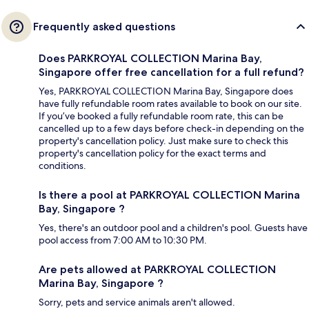
Frequently asked questions
Does PARKROYAL COLLECTION Marina Bay,
Singapore offer free cancellation for a full refund?
Yes, PARKROYAL COLLECTION Marina Bay, Singapore does
have fully refundable room rates available to book on our site.
If you’ve booked a fully refundable room rate, this can be
cancelled up to a few days before check-in depending on the
property's cancellation policy. Just make sure to check this
property's cancellation policy for the exact terms and
conditions.
Is there a pool at PARKROYAL COLLECTION Marina
Bay, Singapore ?
Yes, there's an outdoor pool and a children's pool. Guests have
pool access from 7:00 AM to 10:30 PM.
Are pets allowed at PARKROYAL COLLECTION
Marina Bay, Singapore ?
Sorry, pets and service animals aren't allowed.