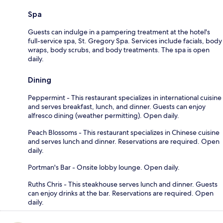
Spa
Guests can indulge in a pampering treatment at the hotel's
full-service spa, St. Gregory Spa. Services include facials, body
wraps, body scrubs, and body treatments. The spa is open
daily.
Dining
Peppermint - This restaurant specializes in international cuisine
and serves breakfast, lunch, and dinner. Guests can enjoy
alfresco dining (weather permitting). Open daily.
Peach Blossoms - This restaurant specializes in Chinese cuisine
and serves lunch and dinner. Reservations are required. Open
daily.
Portman's Bar - Onsite lobby lounge. Open daily.
Ruths Chris - This steakhouse serves lunch and dinner. Guests
can enjoy drinks at the bar. Reservations are required. Open
daily.