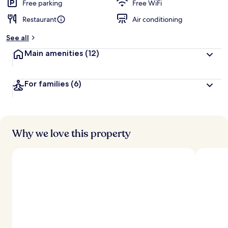
d
Free parking
Free WiFi
Restaurant
Air conditioning
b
y
See all
t
Main amenities
(12)
r
a
v
For families
(6)
e
l
e
r
s
Why we love this property