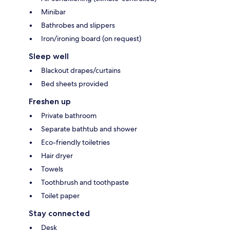
Minibar
Bathrobes and slippers
Iron/ironing board (on request)
Sleep well
Blackout drapes/curtains
Bed sheets provided
Freshen up
Private bathroom
Separate bathtub and shower
Eco-friendly toiletries
Hair dryer
Towels
Toothbrush and toothpaste
Toilet paper
Stay connected
Desk