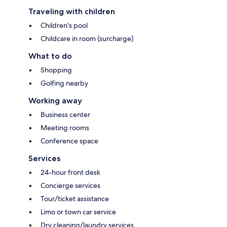
Traveling with children
Children's pool
Childcare in room (surcharge)
What to do
Shopping
Golfing nearby
Working away
Business center
Meeting rooms
Conference space
Services
24-hour front desk
Concierge services
Tour/ticket assistance
Limo or town car service
Dry cleaning/laundry services