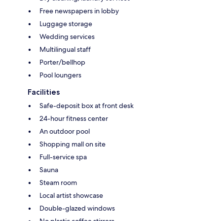
Free newspapers in lobby
Luggage storage
Wedding services
Multilingual staff
Porter/bellhop
Pool loungers
Facilities
Safe-deposit box at front desk
24-hour fitness center
An outdoor pool
Shopping mall on site
Full-service spa
Sauna
Steam room
Local artist showcase
Double-glazed windows
No plastic coffee stirrers