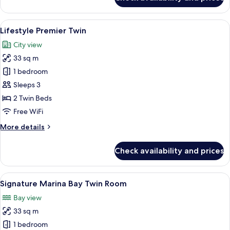
Urban
Deluxe
Twin
View
A modern hotel room with a large bed,
3
Lifestyle Premier Twin
all
City view
photos
33 sq m
for
Lifestyle
1 bedroom
Premier
Sleeps 3
Twin
2 Twin Beds
Free WiFi
More
More details
details
for
Check availability and prices
Lifestyle
Premier
Twin
View
Signature Marina Bay Twin Room | Mini
3
Signature Marina Bay Twin Room
all
Bay view
photos
33 sq m
for
Signature
1 bedroom