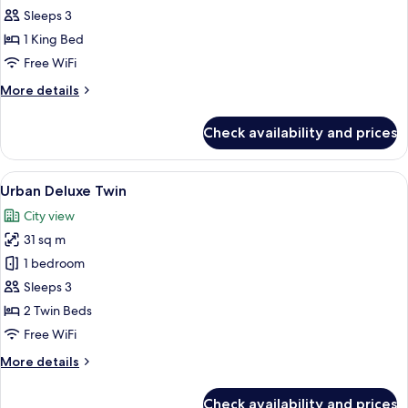
Marina
Sleeps 3
Bay
1 King Bed
King
Free WiFi
More
More details
details
for
Check availability and prices
Signature
Marina
Bay
View
A modern hotel room with a large bed, a
4
King
Urban Deluxe Twin
all
City view
photos
31 sq m
for
Urban
1 bedroom
Deluxe
Sleeps 3
Twin
2 Twin Beds
Free WiFi
More
More details
details
for
Check availability and prices