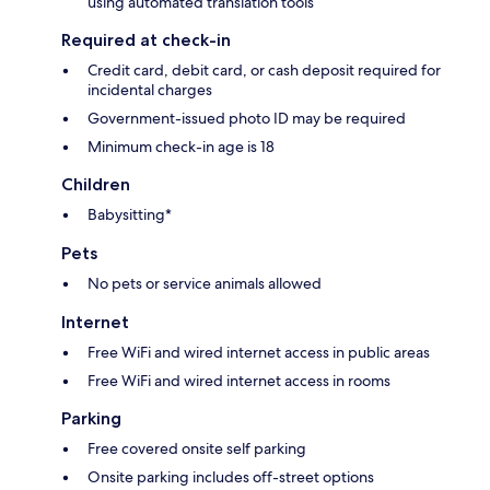
using automated translation tools
Required at check-in
Credit card, debit card, or cash deposit required for
incidental charges
Government-issued photo ID may be required
Minimum check-in age is 18
Children
Babysitting*
Pets
No pets or service animals allowed
Internet
Free WiFi and wired internet access in public areas
Free WiFi and wired internet access in rooms
Parking
Free covered onsite self parking
Onsite parking includes off-street options