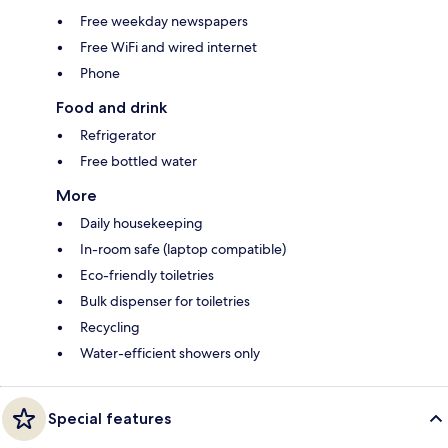
Free weekday newspapers
Free WiFi and wired internet
Phone
Food and drink
Refrigerator
Free bottled water
More
Daily housekeeping
In-room safe (laptop compatible)
Eco-friendly toiletries
Bulk dispenser for toiletries
Recycling
Water-efficient showers only
Special features