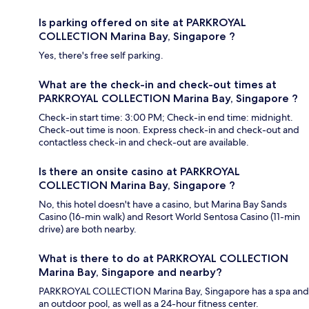
Is parking offered on site at PARKROYAL
COLLECTION Marina Bay, Singapore ?
Yes, there's free self parking.
What are the check-in and check-out times at
PARKROYAL COLLECTION Marina Bay, Singapore ?
Check-in start time: 3:00 PM; Check-in end time: midnight.
Check-out time is noon. Express check-in and check-out and
contactless check-in and check-out are available.
Is there an onsite casino at PARKROYAL
COLLECTION Marina Bay, Singapore ?
No, this hotel doesn't have a casino, but Marina Bay Sands
Casino (16-min walk) and Resort World Sentosa Casino (11-min
drive) are both nearby.
What is there to do at PARKROYAL COLLECTION
Marina Bay, Singapore and nearby?
PARKROYAL COLLECTION Marina Bay, Singapore has a spa and
an outdoor pool, as well as a 24-hour fitness center.