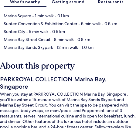
What's nearby
Getting around
Restaurants
Marina Square
- 1 min walk
- 0.1 km
Suntec Convention & Exhibition Center
- 5 min walk
- 0.5 km
Suntec City
- 5 min walk
- 0.5 km
Marina Bay Street Circuit
- 8 min walk
- 0.8 km
Marina Bay Sands Skypark
- 12 min walk
- 1.0 km
About this property
PARKROYAL COLLECTION Marina Bay,
Singapore
When you stay at PARKROYAL COLLECTION Marina Bay, Singapore ,
you'll be within a 15-minute walk of Marina Bay Sands Skypark and
Marina Bay Street Circuit. You can visit the spa to be pampered with
massages, body wraps, or mani/pedis, and Peppermint, one of 3
restaurants, serves international cuisine and is open for breakfast, lunch,
and dinner. Other features of this luxurious hotel include an outdoor
pool, a poolside bar, and a 24-hour fitness center. Fellow travelers like
that it's just a short walk to public transportation: Esplanade Station is 5