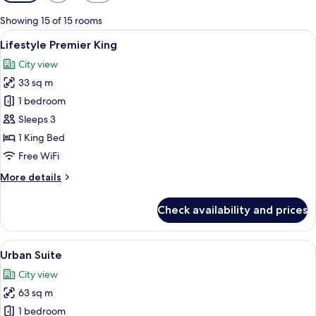
filters
for
Showing 15 of 15 rooms
rooms
View
A modern hotel room with a large bed, 
3
Lifestyle Premier King
all
City view
photos
33 sq m
for
Lifestyle
1 bedroom
Premier
Sleeps 3
King
1 King Bed
Free WiFi
More
More details
details
for
Check availability and prices
Lifestyle
Premier
King
View
A modern hotel room with a large bed, 
8
Urban Suite
all
City view
photos
63 sq m
for
Urban
1 bedroom