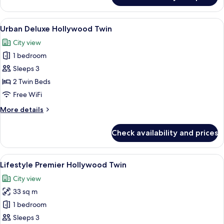
Club
Twin
View
A modern hotel room with a large bed, a
3
Urban Deluxe Hollywood Twin
all
City view
photos
1 bedroom
for
Urban
Sleeps 3
Deluxe
2 Twin Beds
Hollywood
Free WiFi
Twin
More
More details
details
for
Check availability and prices
Urban
Deluxe
Hollywood
View
A modern hotel room with a large bed,
3
Twin
Lifestyle Premier Hollywood Twin
all
City view
photos
33 sq m
for
Lifestyle
1 bedroom
Premier
Sleeps 3