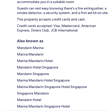
accommodate you in a suitable room.
Guests can rest easy knowing there's a fire extinguisher, a
smoke detector, a security system, and a first aid kit on site.
This property accepts credit cards and cash.
Credit cards accepted: Visa, Mastercard, American
Express, Diners Club, JCB International
Also known as
Mandarin Marina
Marina Mandarin
Marina Mandarin Hotel
Mandarin Hotel Singapore
Mandarin Singapore
Marina Mandarin Hotel Singapore
Marina Mandarin Singapore Hotel Singapore
Singapore Mandarin
Mandarin Hotel
Marina Mandarin Singapore Hotel