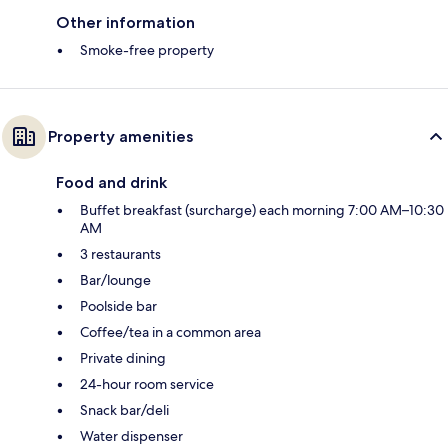
Other information
Smoke-free property
Property amenities
Food and drink
Buffet breakfast (surcharge) each morning 7:00 AM–10:30
AM
3 restaurants
Bar/lounge
Poolside bar
Coffee/tea in a common area
Private dining
24-hour room service
Snack bar/deli
Water dispenser