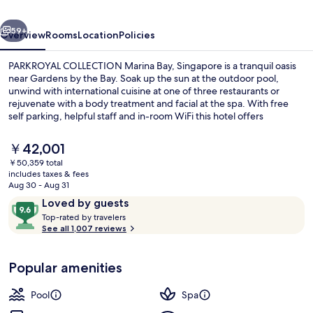
Singapore
vious
Next
59+
Overview
Rooms
Location
Policies
PARKROYAL COLLECTION Marina Bay, Singapore is a tranquil oasis
near Gardens by the Bay. Soak up the sun at the outdoor pool,
unwind with international cuisine at one of three restaurants or
rejuvenate with a body treatment and facial at the spa. With free
self parking, helpful staff and in-room WiFi this hotel offers
convenience and relaxation.
The
￥42,001
current
￥50,359 total
price
includes taxes & fees
Lobby
is
Aug 30 - Aug 31
￥42,001
Reviews
9.6
Loved by guests
T
out
Top-rated by travelers
o
See all 1,007 reviews
of
p
10,
-
Loved
Popular amenities
r
by
a
guests
t
Pool
Spa
e