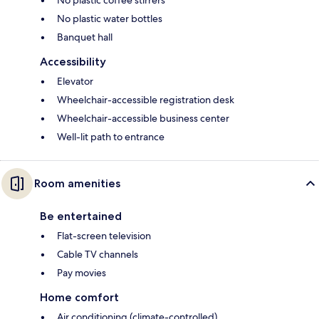
No plastic water bottles
Banquet hall
Accessibility
Elevator
Wheelchair-accessible registration desk
Wheelchair-accessible business center
Well-lit path to entrance
Room amenities
Be entertained
Flat-screen television
Cable TV channels
Pay movies
Home comfort
Air conditioning (climate-controlled)