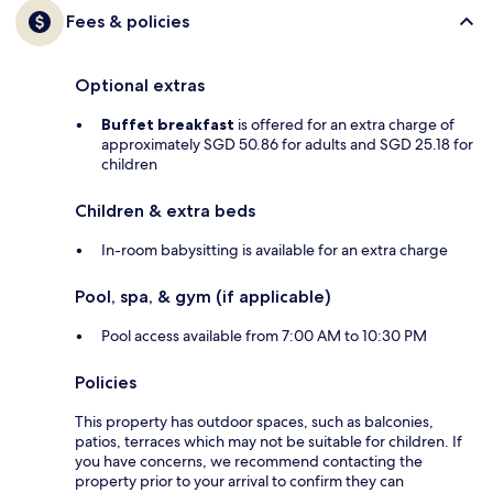
Fees & policies
Optional extras
Buffet breakfast
is offered for an extra charge of
approximately SGD 50.86 for adults and SGD 25.18 for
children
Children & extra beds
In-room babysitting is available for an extra charge
Pool, spa, & gym (if applicable)
Pool access available from 7:00 AM to 10:30 PM
Policies
This property has outdoor spaces, such as balconies,
patios, terraces which may not be suitable for children. If
you have concerns, we recommend contacting the
property prior to your arrival to confirm they can