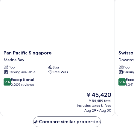
Pan
Swissote
Pan Pacific Singapore
Swisso
Pacific
The
Marina Bay
Downto
Singapore
Stamfor
Pool
Spa
Pool
Marina
Singapo
Parking available
Free WiFi
Parkin
Bay
Downto
Singapo
9.4
9.4
Exceptional
Exc
9.4
9.4
out
out
2,209 reviews
1,041
of
of
The
￥45,420
10,
10,
price
Exceptional,
Exceptio
￥54,459 total
is
includes taxes & fees
2,209
1,041
￥45,420
Aug 29 - Aug 30
reviews
reviews
Compare similar properties