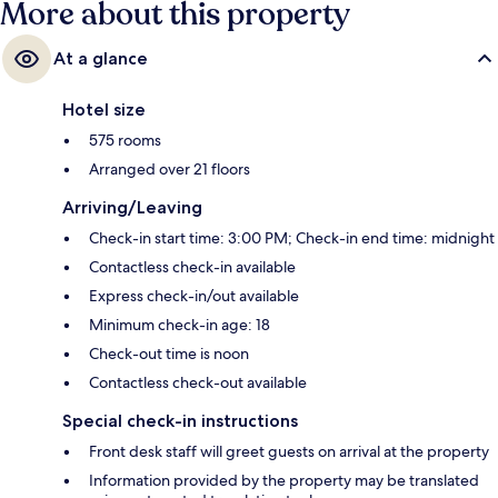
More about this property
minutes away and Promena Station is 8 minutes.
At a glance
Hotel size
575 rooms
Arranged over 21 floors
Arriving/Leaving
Check-in start time: 3:00 PM; Check-in end time: midnight
Contactless check-in available
Express check-in/out available
Minimum check-in age: 18
Check-out time is noon
Contactless check-out available
Special check-in instructions
Front desk staff will greet guests on arrival at the property
Information provided by the property may be translated