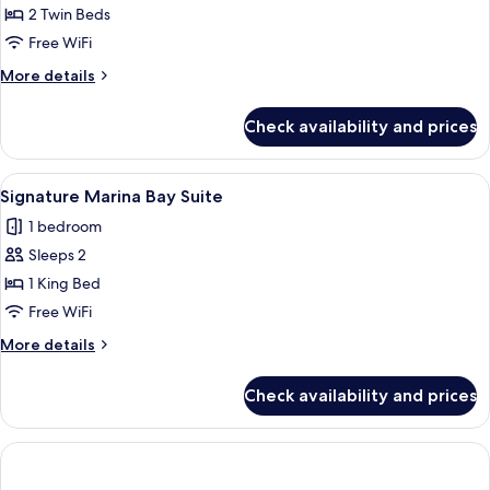
Hollywood
2 Twin Beds
Twin
Free WiFi
More
More details
details
for
Check availability and prices
Lifestyle
Premier
Hollywood
View
Signature Marina Bay Suite | Minibar, 
4
Twin
Signature Marina Bay Suite
all
1 bedroom
photos
Sleeps 2
for
Signature
1 King Bed
Marina
Free WiFi
Bay
More
More details
Suite
details
for
Check availability and prices
Signature
Marina
Bay
Suite