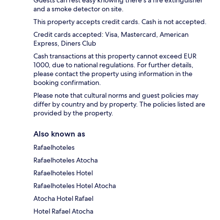
and a smoke detector on site.
This property accepts credit cards. Cash is not accepted.
Credit cards accepted: Visa, Mastercard, American
Express, Diners Club
Cash transactions at this property cannot exceed EUR
1000, due to national regulations. For further details,
please contact the property using information in the
booking confirmation.
Please note that cultural norms and guest policies may
differ by country and by property. The policies listed are
provided by the property.
Also known as
Rafaelhoteles
Rafaelhoteles Atocha
Rafaelhoteles Hotel
Rafaelhoteles Hotel Atocha
Atocha Hotel Rafael
Hotel Rafael Atocha