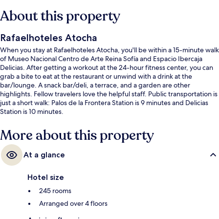
About this property
Rafaelhoteles Atocha
When you stay at Rafaelhoteles Atocha, you'll be within a 15-minute walk
of Museo Nacional Centro de Arte Reina Sofía and Espacio Ibercaja
Delicias. After getting a workout at the 24-hour fitness center, you can
grab a bite to eat at the restaurant or unwind with a drink at the
bar/lounge. A snack bar/deli, a terrace, and a garden are other
highlights. Fellow travelers love the helpful staff. Public transportation is
just a short walk: Palos de la Frontera Station is 9 minutes and Delicias
Station is 10 minutes.
More about this property
At a glance
Hotel size
245 rooms
Arranged over 4 floors