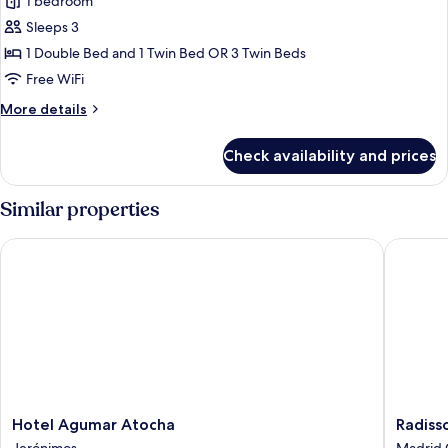
Double
1 bedroom
Room
Sleeps 3
(extra
1 Double Bed and 1 Twin Bed OR 3 Twin Beds
bed)
Free WiFi
More
More details
details
for
Check availability and prices
Double
Room
(extra
Similar properties
bed)
Hotel Agumar Atocha
Radisson
Hotel
Radisso
Hotel Agumar Atocha
Radiss
Agumar
RED