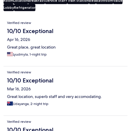
Room
Location
Breakfast
Service staff
Train station
Bed
Bathroom
Value
Lobby
Refrigerator
Reviews
Verified review
10/10 Exceptional
Apr 16, 2026
Great place, great location
Lyudmyla, 1-night trip
Verified review
10/10 Exceptional
Mar 16, 2026
Great location, superb staff and very accomodating.
Udayanga, 2-night trip
Verified review
10/10 Exceptional