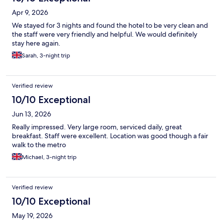
Apr 9, 2026
We stayed for 3 nights and found the hotel to be very clean and
the staff were very friendly and helpful. We would definitely
stay here again.
Sarah, 3-night trip
Verified review
10/10 Exceptional
Jun 13, 2026
Really impressed. Very large room, serviced daily, great
breakfast. Staff were excellent. Location was good though a fair
walk to the metro
Michael, 3-night trip
Verified review
10/10 Exceptional
May 19, 2026