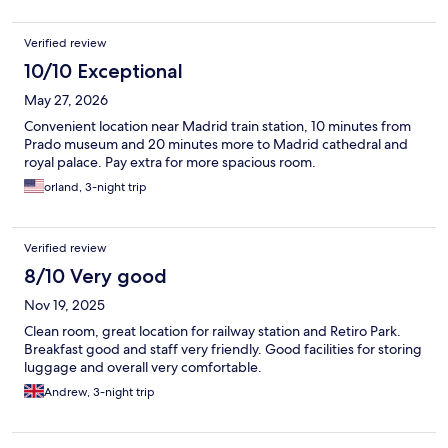
Verified review
10/10 Exceptional
May 27, 2026
Convenient location near Madrid train station, 10 minutes from
Prado museum and 20 minutes more to Madrid cathedral and
royal palace. Pay extra for more spacious room.
orland, 3-night trip
Verified review
8/10 Very good
Nov 19, 2025
Clean room, great location for railway station and Retiro Park.
Breakfast good and staff very friendly. Good facilities for storing
luggage and overall very comfortable.
Andrew, 3-night trip