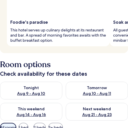
Foodie's paradise
Soak a
This hotel serves up culinary delights at its restaurant
All gue
and bar. A spread of morning favorites awaits with the
convenie
buffet breakfast option.
minibar 
Room options
Check availability for these dates
Check availability for tonight Aug 9 - Aug 10
Check availability for tomorro
Tonight
Tomorrow
Aug 9 - Aug 10
Aug 10 - Aug 11
Check availability for this weekend Aug 14 - Aug 16
Check availability for next w
This weekend
Next weekend
Aug 14 - Aug 16
Aug 21 - Aug 23
Available
All rooms
1 bed
2 beds
3+ beds