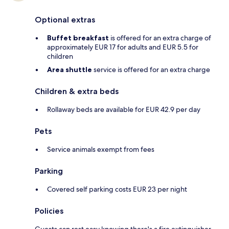
Optional extras
Buffet breakfast
is offered for an extra charge of
approximately EUR 17 for adults and EUR 5.5 for
children
Area shuttle
service is offered for an extra charge
Children & extra beds
Rollaway beds are available for EUR 42.9 per day
Pets
Service animals exempt from fees
Parking
Covered self parking costs EUR 23 per night
Policies
Guests can rest easy knowing there's a fire extinguisher