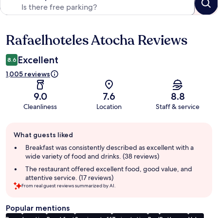
Rafaelhoteles Atocha Reviews
Reviews
Excellent
8.6
1,005 reviews
9.0
7.6
8.8
Cleanliness
Location
Staff & service
Guest
What guests liked
review
summary
Breakfast was consistently described as excellent with a
wide variety of food and drinks. (38 reviews)
The restaurant offered excellent food, good value, and
attentive service. (17 reviews)
From real guest reviews summarized by AI.
Popular mentions