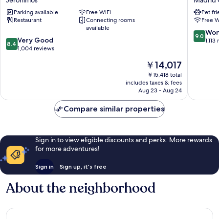
Jerónimos
Madrid 
Atocha
Madrid
Parking available
Free WiFi
Pet fr
Jerónimos
Madrid
Restaurant
Connecting rooms
Free W
Centro
available
9.0
Won
9.0
8.4
Very Good
out
1,113
8.4
out
1,004 reviews
of
of
10,
The
￥14,017
10,
Wonderf
price
Very
￥15,418 total
1,113
is
includes taxes & fees
Good,
reviews
￥14,017
Aug 23 - Aug 24
1,004
reviews
Compare similar properties
Sign in to view eligible discounts and perks. More rewards
for more adventures!
Sign in
Sign up, it's free
About the neighborhood