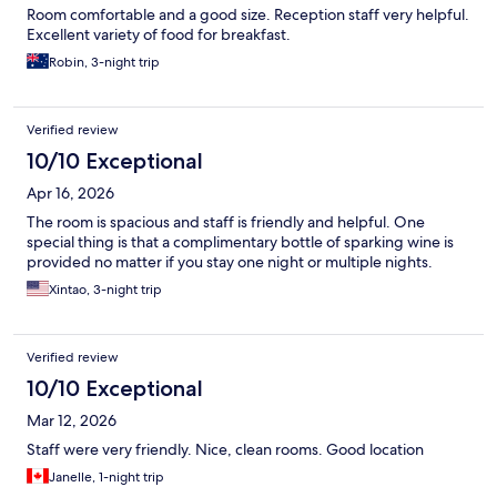
Room comfortable and a good size. Reception staff very helpful.
Excellent variety of food for breakfast.
Robin, 3-night trip
Verified review
10/10 Exceptional
Apr 16, 2026
The room is spacious and staff is friendly and helpful. One
special thing is that a complimentary bottle of sparking wine is
provided no matter if you stay one night or multiple nights.
Xintao, 3-night trip
Verified review
10/10 Exceptional
Mar 12, 2026
Staff were very friendly. Nice, clean rooms. Good location
Janelle, 1-night trip