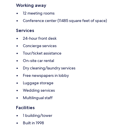
Working away
12 meeting rooms
Conference center (11485 square feet of space)
Services
24-hour front desk
Concierge services
Tour/ticket assistance
On-site car rental
Dry cleaning/laundry services
Free newspapers in lobby
Luggage storage
Wedding services
Multilingual staff
Facilities
1 building/tower
Built in 1998