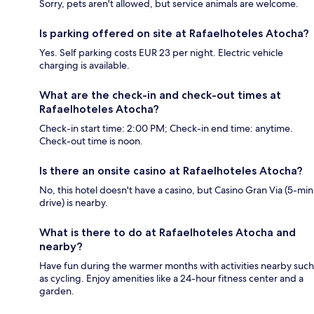
Sorry, pets aren't allowed, but service animals are welcome.
Is parking offered on site at Rafaelhoteles Atocha?
Yes. Self parking costs EUR 23 per night. Electric vehicle
charging is available.
What are the check-in and check-out times at
Rafaelhoteles Atocha?
Check-in start time: 2:00 PM; Check-in end time: anytime.
Check-out time is noon.
Is there an onsite casino at Rafaelhoteles Atocha?
No, this hotel doesn't have a casino, but Casino Gran Via (5-min
drive) is nearby.
What is there to do at Rafaelhoteles Atocha and
nearby?
Have fun during the warmer months with activities nearby such
as cycling. Enjoy amenities like a 24-hour fitness center and a
garden.