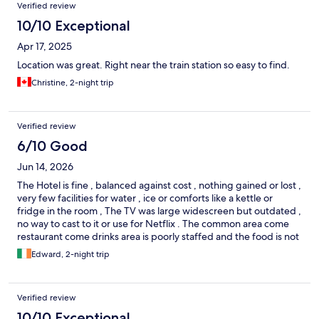
Verified review
10/10 Exceptional
Apr 17, 2025
Location was great. Right near the train station so easy to find.
Christine, 2-night trip
Verified review
6/10 Good
Jun 14, 2026
The Hotel is fine , balanced against cost , nothing gained or lost ,
very few facilities for water , ice or comforts like a kettle or
fridge in the room , The TV was large widescreen but outdated ,
no way to cast to it or use for Netflix . The common area come
restaurant come drinks area is poorly staffed and the food is not
bad but priced at 5 star prices , which it is not , we were not
Edward, 2-night trip
given the option of a last call for a last beer before the waiter
promptly came with the bill and cheekily asked for a tip . Not an
impressive stay this time , rooms are large .. its probably the
Verified review
best benefit of staying there .
10/10 Exceptional