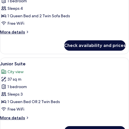
Family
1 bedroom
Room
Sleeps 4
1 Queen Bed and 2 Twin Sofa Beds
Free WiFi
More
More details
details
for
Check availability and prices
Family
Room
View
A modern hotel room with a wooden floo
4
Junior Suite
all
City view
photos
37 sq m
for
Junior
1 bedroom
Suite
Sleeps 3
1 Queen Bed OR 2 Twin Beds
Free WiFi
More
More details
details
for