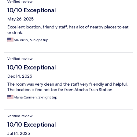
Verified review
10/10 Exceptional
May 26, 2025
Excellent location, friendly staff, has a lot of nearby places to eat
or drink.
Mauricio, 6-night trip
Verified review
10/10 Exceptional
Dec 14, 2025
The room was very clean and the staff very friendly and helpful.
The location is fine not too far from Atocha Train Station.
Maria Carmen, 2-night trip
Verified review
10/10 Exceptional
Jul 14, 2025