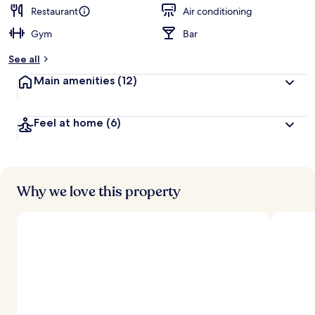
Restaurant
Air conditioning
Gym
Bar
See all
Main amenities
(12)
Feel at home
(6)
Why we love this property