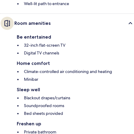
Well-lit path to entrance
Room amenities
Be entertained
32-inch flat-screen TV
Digital TV channels
Home comfort
Climate-controlled air conditioning and heating
Minibar
Sleep well
Blackout drapes/curtains
Soundproofed rooms
Bed sheets provided
Freshen up
Private bathroom