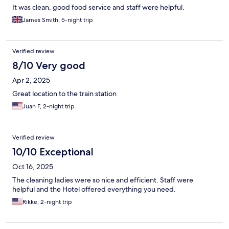
It was clean, good food service and staff were helpful.
James Smith, 5-night trip
Verified review
8/10 Very good
Apr 2, 2025
Great location to the train station
Juan F, 2-night trip
Verified review
10/10 Exceptional
Oct 16, 2025
The cleaning ladies were so nice and efficient. Staff were
helpful and the Hotel offered everything you need.
Rikke, 2-night trip