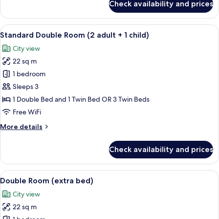
Check availability and prices
Junior
Suite
View
A hotel room with a wooden headboard,
4
Standard Double Room (2 adult + 1 child)
all
City view
photos
22 sq m
for
Standard
1 bedroom
Double
Sleeps 3
Room
1 Double Bed and 1 Twin Bed OR 3 Twin Beds
(2
Free WiFi
adult
More
More details
+
details
1
for
Check availability and prices
child)
Standard
Double
Room
View
A hotel room with a wooden headboard,
2
(2
Double Room (extra bed)
all
adult
City view
+
photos
1
22 sq m
for
child)