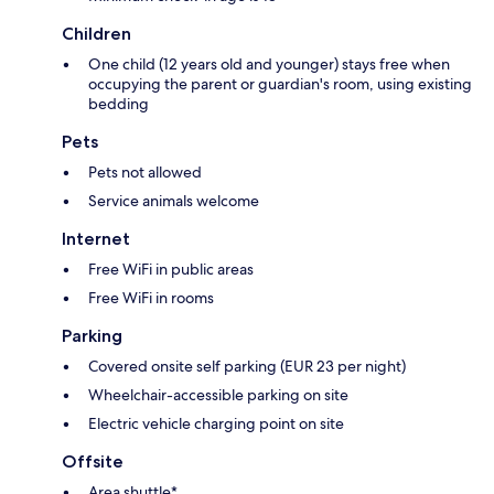
Children
One child (12 years old and younger) stays free when
occupying the parent or guardian's room, using existing
bedding
Pets
Pets not allowed
Service animals welcome
Internet
Free WiFi in public areas
Free WiFi in rooms
Parking
Covered onsite self parking (EUR 23 per night)
Wheelchair-accessible parking on site
Electric vehicle charging point on site
Offsite
Area shuttle*