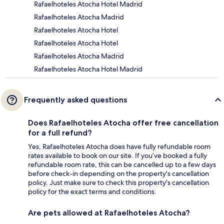
Rafaelhoteles Atocha Hotel Madrid
Rafaelhoteles Atocha Madrid
Rafaelhoteles Atocha Hotel
Rafaelhoteles Atocha Hotel
Rafaelhoteles Atocha Madrid
Rafaelhoteles Atocha Hotel Madrid
Frequently asked questions
Does Rafaelhoteles Atocha offer free cancellation
for a full refund?
Yes, Rafaelhoteles Atocha does have fully refundable room
rates available to book on our site. If you’ve booked a fully
refundable room rate, this can be cancelled up to a few days
before check-in depending on the property's cancellation
policy. Just make sure to check this property's cancellation
policy for the exact terms and conditions.
Are pets allowed at Rafaelhoteles Atocha?