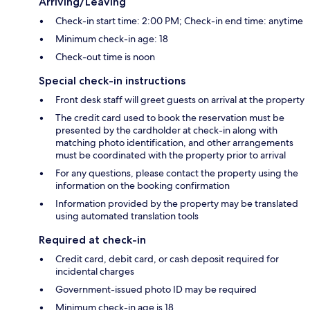
Arriving/Leaving
Check-in start time: 2:00 PM; Check-in end time: anytime
Minimum check-in age: 18
Check-out time is noon
Special check-in instructions
Front desk staff will greet guests on arrival at the property
The credit card used to book the reservation must be
presented by the cardholder at check-in along with
matching photo identification, and other arrangements
must be coordinated with the property prior to arrival
For any questions, please contact the property using the
information on the booking confirmation
Information provided by the property may be translated
using automated translation tools
Required at check-in
Credit card, debit card, or cash deposit required for
incidental charges
Government-issued photo ID may be required
Minimum check-in age is 18