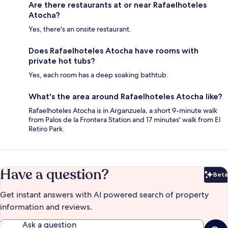
Are there restaurants at or near Rafaelhoteles
Atocha?
Yes, there's an onsite restaurant.
Does Rafaelhoteles Atocha have rooms with
private hot tubs?
Yes, each room has a deep soaking bathtub.
What's the area around Rafaelhoteles Atocha like?
Rafaelhoteles Atocha is in Arganzuela, a short 9-minute walk
from Palos de la Frontera Station and 17 minutes' walk from El
Retiro Park.
Have a question?
Beta
Bet
Get instant answers with AI powered search of property
information and reviews.
Ask a question