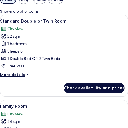
filters
for
Showing 5 of 5 rooms
rooms
View
A hotel room with a wooden headboard,
4
Standard Double or Twin Room
all
City view
photos
22 sq m
for
Standard
1 bedroom
Double
Sleeps 3
or
1 Double Bed OR 2 Twin Beds
Twin
Free WiFi
Room
More
More details
details
for
Check availability and prices
Standard
Double
or
View
A modern hotel room with a large bed, 
5
Twin
Family Room
all
Room
City view
photos
34 sq m
for