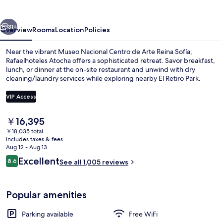
vious
Next
31+
Overview
Rooms
Location
Policies
Near the vibrant Museo Nacional Centro de Arte Reina Sofía,
Rafaelhoteles Atocha offers a sophisticated retreat. Savor breakfast,
lunch, or dinner at the on-site restaurant and unwind with dry
cleaning/laundry services while exploring nearby El Retiro Park.
VIP Access
The
￥16,395
current
￥18,035 total
Reception
price
includes taxes & fees
is
Aug 12 - Aug 13
￥16,395
Reviews
Excellent
8.6
See all 1,005 reviews
8.6 out of 10
Popular amenities
Parking available
Free WiFi