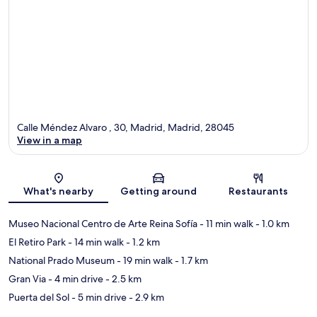
Calle Méndez Alvaro , 30, Madrid, Madrid, 28045
View in a map
Map
What's nearby
Getting around
Restaurants
Museo Nacional Centro de Arte Reina Sofía
- 11 min walk
- 1.0 km
El Retiro Park
- 14 min walk
- 1.2 km
National Prado Museum
- 19 min walk
- 1.7 km
Gran Via
- 4 min drive
- 2.5 km
Puerta del Sol
- 5 min drive
- 2.9 km