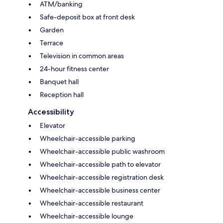
ATM/banking
Safe-deposit box at front desk
Garden
Terrace
Television in common areas
24-hour fitness center
Banquet hall
Reception hall
Accessibility
Elevator
Wheelchair-accessible parking
Wheelchair-accessible public washroom
Wheelchair-accessible path to elevator
Wheelchair-accessible registration desk
Wheelchair-accessible business center
Wheelchair-accessible restaurant
Wheelchair-accessible lounge