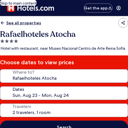
Skip to main content
Get the app
See all properties
Rafaelhoteles Atocha
4.0
star
Hotel with restaurant, near Museo Nacional Centro de Arte Reina Sofía
property
Choose dates to view prices
Where to?
Dates
Travelers
Search