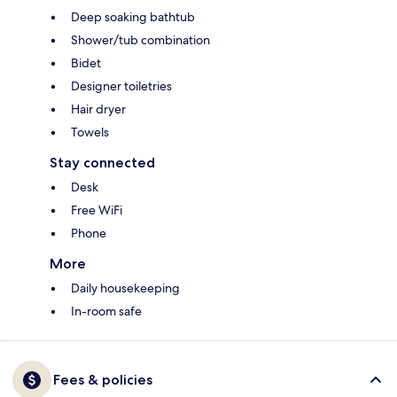
Deep soaking bathtub
Shower/tub combination
Bidet
Designer toiletries
Hair dryer
Towels
Stay connected
Desk
Free WiFi
Phone
More
Daily housekeeping
In-room safe
Fees & policies