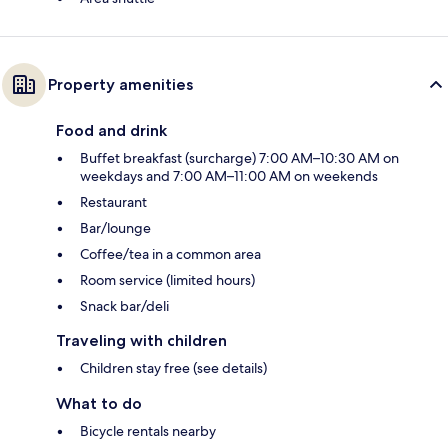
Property amenities
Food and drink
Buffet breakfast (surcharge) 7:00 AM–10:30 AM on
weekdays and 7:00 AM–11:00 AM on weekends
Restaurant
Bar/lounge
Coffee/tea in a common area
Room service (limited hours)
Snack bar/deli
Traveling with children
Children stay free (see details)
What to do
Bicycle rentals nearby