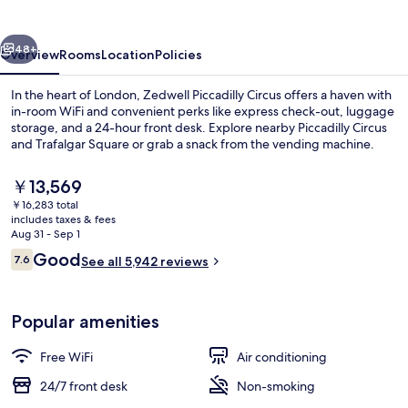
vious
Next
48+
Overview
Rooms
Location
Policies
In the heart of London, Zedwell Piccadilly Circus offers a haven with
in-room WiFi and convenient perks like express check-out, luggage
storage, and a 24-hour front desk. Explore nearby Piccadilly Circus
and Trafalgar Square or grab a snack from the vending machine.
The
￥13,569
current
￥16,283 total
price
includes taxes & fees
is
Aug 31 - Sep 1
Lobby
￥13,569
Reviews
Good
7.6
See all 5,942 reviews
7.6 out of 10
Popular amenities
Free WiFi
Air conditioning
24/7 front desk
Non-smoking