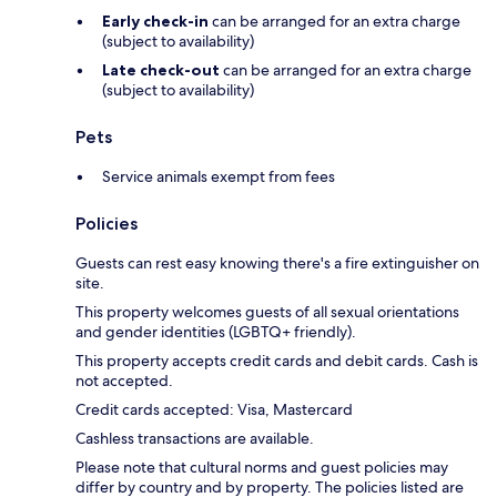
Early check-in
can be arranged for an extra charge
(subject to availability)
Late check-out
can be arranged for an extra charge
(subject to availability)
Pets
Service animals exempt from fees
Policies
Guests can rest easy knowing there's a fire extinguisher on
site.
This property welcomes guests of all sexual orientations
and gender identities (LGBTQ+ friendly).
This property accepts credit cards and debit cards. Cash is
not accepted.
Credit cards accepted: Visa, Mastercard
Cashless transactions are available.
Please note that cultural norms and guest policies may
differ by country and by property. The policies listed are