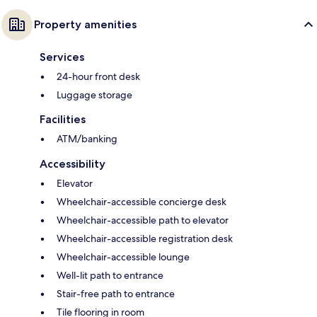
Property amenities
Services
24-hour front desk
Luggage storage
Facilities
ATM/banking
Accessibility
Elevator
Wheelchair-accessible concierge desk
Wheelchair-accessible path to elevator
Wheelchair-accessible registration desk
Wheelchair-accessible lounge
Well-lit path to entrance
Stair-free path to entrance
Tile flooring in room