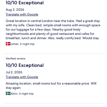
10/10 Exceptional
Aug 2, 2026
Translate with Google
Great location in central London near the tube. Had a great stay
with my wife. Clean bed, simple small rooms with enough space
for our luggage for a few days. Nearby good lively
neighborhoods and plenty of good restaurant and cafes for
breakfast, lunch and dinner. Also, really comfy bed. Would stay
there again.
Johan, 3-night trip
Verified review
10/10 Exceptional
Jul 2, 2026
Translate with Google
Amazing location, small rooms but for a reasonable price. Will
stay again
Albin, 3-night trip