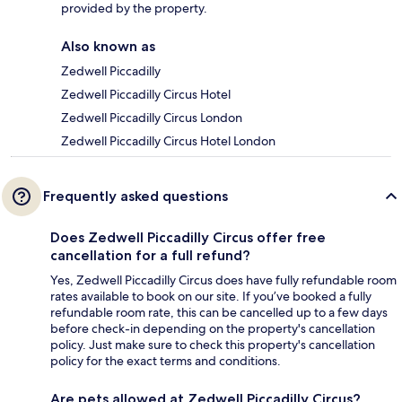
provided by the property.
Also known as
Zedwell Piccadilly
Zedwell Piccadilly Circus Hotel
Zedwell Piccadilly Circus London
Zedwell Piccadilly Circus Hotel London
Frequently asked questions
Does Zedwell Piccadilly Circus offer free
cancellation for a full refund?
Yes, Zedwell Piccadilly Circus does have fully refundable room
rates available to book on our site. If you’ve booked a fully
refundable room rate, this can be cancelled up to a few days
before check-in depending on the property's cancellation
policy. Just make sure to check this property's cancellation
policy for the exact terms and conditions.
Are pets allowed at Zedwell Piccadilly Circus?