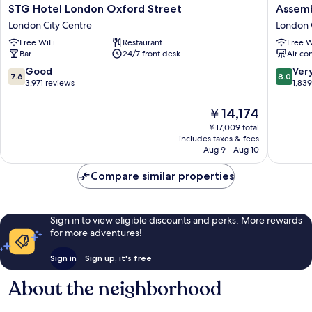
STG
Assembl
STG Hotel London Oxford Street
Assemb
Hotel
Leiceste
London City Centre
London 
London
Square
Free WiFi
Restaurant
Free W
Oxford
London
Bar
24/7 front desk
Air co
Street
City
London
Centre
7.6
8.0
Good
Ver
7.6
8.0
City
out
out
3,971 reviews
1,83
Centre
of
of
10,
10,
The
￥14,174
Good,
Very
price
￥17,009 total
3,971
Good,
is
includes taxes & fees
reviews
1,839
￥14,174
Aug 9 - Aug 10
reviews
Compare similar properties
Sign in to view eligible discounts and perks. More rewards
for more adventures!
Sign in
Sign up, it's free
About the neighborhood