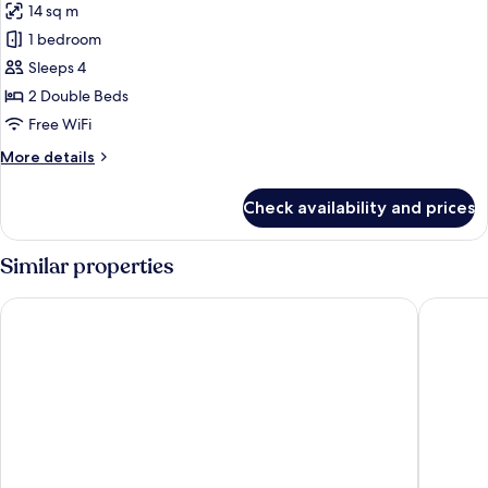
14 sq m
photos
1 bedroom
for
Family
Sleeps 4
Room
2 Double Beds
Free WiFi
More
More details
details
for
Check availability and prices
Family
Room
Similar properties
STG Hotel London Oxford Street
Assembly