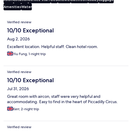
Amenities
Water
Reviews
Verified review
10/10 Exceptional
Aug 2, 2026
Excellent location. Helpful staff. Clean hotel room.
Yiu Fung, 1-night trip
Verified review
10/10 Exceptional
Jul 31, 2026
Great room with aircon, staff were very helpful and
accommodating. Easy to find in the heart of Piccadilly Circus.
Kerr, 2-night trip
Verified review