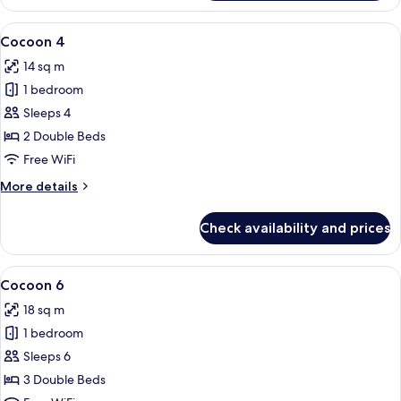
3
View
A bunk bed room with a wooden ladder
4
Cocoon 4
all
14 sq m
photos
1 bedroom
for
Cocoon
Sleeps 4
4
2 Double Beds
Free WiFi
More
More details
details
for
Check availability and prices
Cocoon
4
View
A hotel room with bunk beds, a wooden
5
Cocoon 6
all
18 sq m
photos
1 bedroom
for
Cocoon
Sleeps 6
6
3 Double Beds