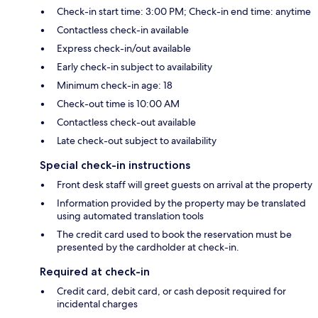
Check-in start time: 3:00 PM; Check-in end time: anytime
Contactless check-in available
Express check-in/out available
Early check-in subject to availability
Minimum check-in age: 18
Check-out time is 10:00 AM
Contactless check-out available
Late check-out subject to availability
Special check-in instructions
Front desk staff will greet guests on arrival at the property
Information provided by the property may be translated
using automated translation tools
The credit card used to book the reservation must be
presented by the cardholder at check-in.
Required at check-in
Credit card, debit card, or cash deposit required for
incidental charges