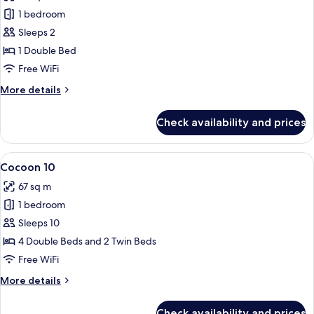
photos
1 bedroom
for
Cocoon
Sleeps 2
2
1 Double Bed
-
Free WiFi
Accessible
More
More details
details
for
Check availability and prices
Cocoon
2
-
View
A bunk bed with a wooden ladder, a whi
4
Accessible
Cocoon 10
all
67 sq m
photos
1 bedroom
for
Cocoon
Sleeps 10
10
4 Double Beds and 2 Twin Beds
Free WiFi
More
More details
details
for
Check availability and prices