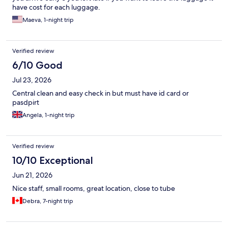
have cost for each luggage.
Maeva, 1-night trip
Verified review
6/10 Good
Jul 23, 2026
Central clean and easy check in but must have id card or
pasdpirt
Angela, 1-night trip
Verified review
10/10 Exceptional
Jun 21, 2026
Nice staff, small rooms, great location, close to tube
Debra, 7-night trip