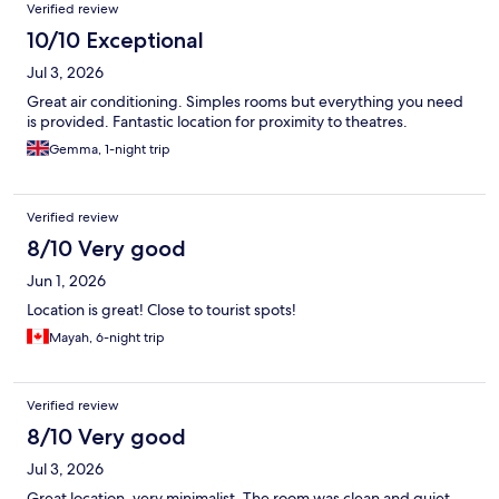
Verified review
10/10 Exceptional
Jul 3, 2026
Great air conditioning. Simples rooms but everything you need
is provided. Fantastic location for proximity to theatres.
Gemma, 1-night trip
Verified review
8/10 Very good
Jun 1, 2026
Location is great! Close to tourist spots!
Mayah, 6-night trip
Verified review
8/10 Very good
Jul 3, 2026
Great location, very minimalist. The room was clean and quiet