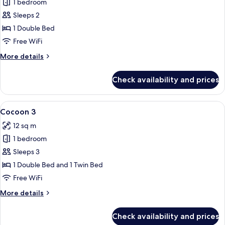
1 bedroom
for
Cocoon
Sleeps 2
2
1 Double Bed
Free WiFi
More
More details
details
for
Check availability and prices
Cocoon
2
View
A modern hotel room with two single b
5
Cocoon 3
all
12 sq m
photos
1 bedroom
for
Cocoon
Sleeps 3
3
1 Double Bed and 1 Twin Bed
Free WiFi
More
More details
details
for
Check availability and prices
Cocoon