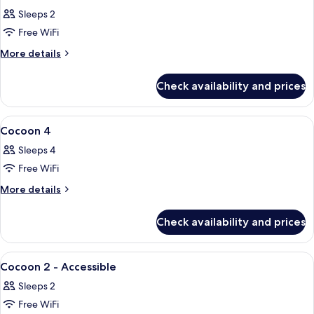
all
Sleeps 2
photos
Free WiFi
for
Cocoon
More
More details
details
2
for
Check availability and prices
Cocoon
2
View
A modern hotel room with two beds, w
16
Cocoon 4
all
Sleeps 4
photos
Free WiFi
for
Cocoon
More
More details
details
4
for
Check availability and prices
Cocoon
4
View
A hotel room with a bed, a stack of tow
7
Cocoon 2 - Accessible
all
Sleeps 2
photos
Free WiFi
for