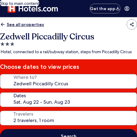
Skip to main content
Get the app
See all properties
Zedwell Piccadilly Circus
3.0
star
Hotel, connected to a rail/subway station, steps from Piccadilly Circus
property
Choose dates to view prices
Where to?
Dates
Travelers
Search