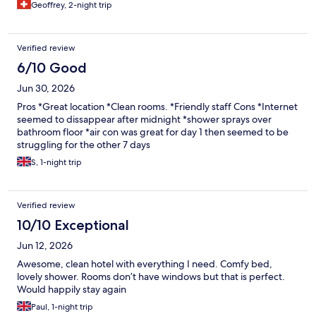
Geoffrey, 2-night trip
Verified review
6/10 Good
Jun 30, 2026
Pros *Great location *Clean rooms. *Friendly staff Cons *Internet
seemed to dissappear after midnight *shower sprays over
bathroom floor *air con was great for day 1 then seemed to be
struggling for the other 7 days
S, 1-night trip
Verified review
10/10 Exceptional
Jun 12, 2026
Awesome, clean hotel with everything I need. Comfy bed,
lovely shower. Rooms don’t have windows but that is perfect.
Would happily stay again
Paul, 1-night trip