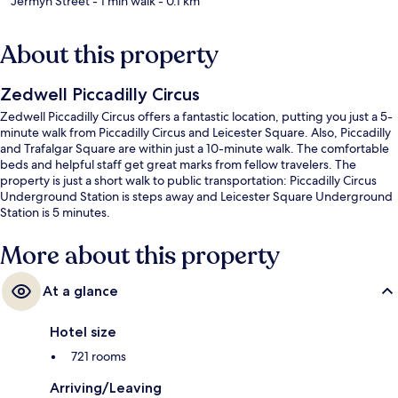
Jermyn Street
- 1 min walk
- 0.1 km
About this property
Zedwell Piccadilly Circus
Zedwell Piccadilly Circus offers a fantastic location, putting you just a 5-
minute walk from Piccadilly Circus and Leicester Square. Also, Piccadilly
and Trafalgar Square are within just a 10-minute walk. The comfortable
beds and helpful staff get great marks from fellow travelers. The
property is just a short walk to public transportation: Piccadilly Circus
Underground Station is steps away and Leicester Square Underground
Station is 5 minutes.
More about this property
At a glance
Hotel size
721 rooms
Arriving/Leaving