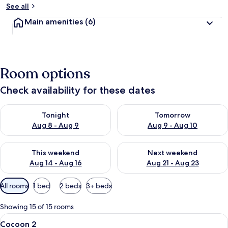
See all
Main amenities
(6)
Room options
Check availability for these dates
Check availability for tonight Aug 8 - Aug 9
Check availability for tomorr
Tonight
Tomorrow
Aug 8 - Aug 9
Aug 9 - Aug 10
Check availability for this weekend Aug 14 - Aug 16
Check availability for next w
This weekend
Next weekend
Aug 14 - Aug 16
Aug 21 - Aug 23
Available
All rooms
1 bed
2 beds
3+ beds
filters
for
Showing 15 of 15 rooms
rooms
View
A hotel room with a bed, a nightstan
10
Cocoon 2