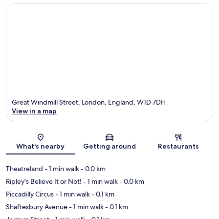
Great Windmill Street, London, England, W1D 7DH
View in a map
Map
What's nearby
Getting around
Restaurants
Theatreland
- 1 min walk
- 0.0 km
Ripley's Believe It or Not!
- 1 min walk
- 0.0 km
Piccadilly Circus
- 1 min walk
- 0.1 km
Shaftesbury Avenue
- 1 min walk
- 0.1 km