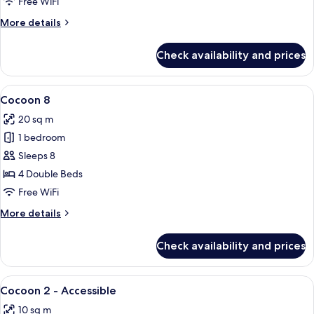
Free WiFi
More
More details
details
for
Check availability and prices
Cocoon
6
View
A modern bathroom with a wooden vanit
3
Cocoon 8
all
20 sq m
photos
1 bedroom
for
Cocoon
Sleeps 8
8
4 Double Beds
Free WiFi
More
More details
details
for
Check availability and prices
Cocoon
8
View
A modern hotel room with a large bed,
5
Cocoon 2 - Accessible
all
10 sq m