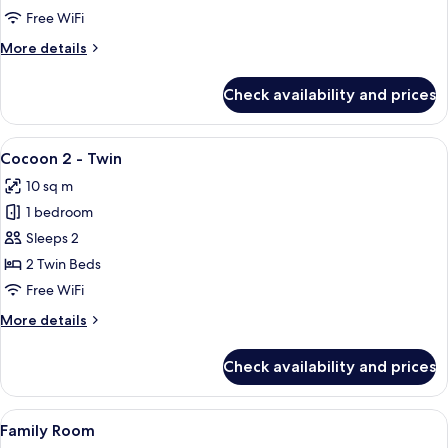
Cocoon
Free WiFi
More
More details
details
for
Check availability and prices
Premium
Family
Cocoon
View
A modern hotel room with two beds, a 
4
Cocoon 2 - Twin
all
10 sq m
photos
1 bedroom
for
Cocoon
Sleeps 2
2
2 Twin Beds
-
Free WiFi
Twin
More
More details
details
for
Check availability and prices
Cocoon
2
-
View
A modern hotel room with a large bed, 
4
Twin
Family Room
all