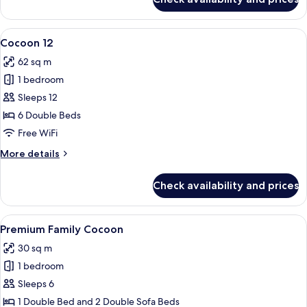
Cocoon
10
View
A modern living room with a grey sofa 
4
Cocoon 12
all
62 sq m
photos
1 bedroom
for
Cocoon
Sleeps 12
12
6 Double Beds
Free WiFi
More
More details
details
for
Check availability and prices
Cocoon
12
View
A modern hotel room with a wooden acce
4
Premium Family Cocoon
all
30 sq m
photos
1 bedroom
for
Premium
Sleeps 6
Family
1 Double Bed and 2 Double Sofa Beds