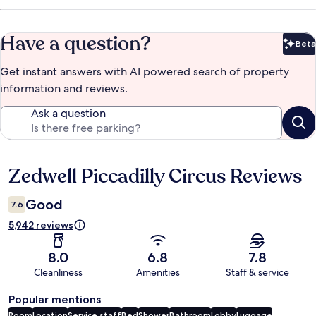
Have a question?
Beta
Bet
Get instant answers with AI powered search of property
information and reviews.
Ask a question
Zedwell Piccadilly Circus Reviews
Reviews
Good
7.6
5,942 reviews
8.0
6.8
7.8
Cleanliness
Amenities
Staff & service
Popular mentions
Room
Location
Service staff
Bed
Shower
Bathroom
Lobby
Luggage