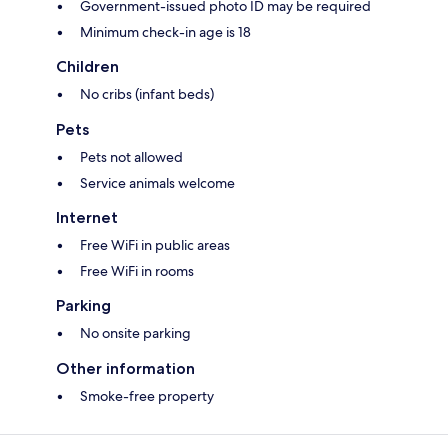
Government-issued photo ID may be required
Minimum check-in age is 18
Children
No cribs (infant beds)
Pets
Pets not allowed
Service animals welcome
Internet
Free WiFi in public areas
Free WiFi in rooms
Parking
No onsite parking
Other information
Smoke-free property