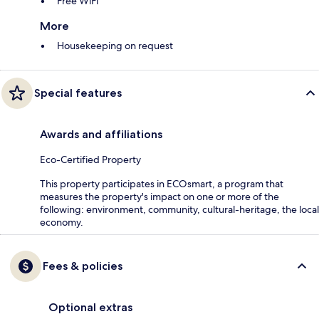
Free WiFi
More
Housekeeping on request
Special features
Awards and affiliations
Eco-Certified Property
This property participates in ECOsmart, a program that
measures the property's impact on one or more of the
following: environment, community, cultural-heritage, the local
economy.
Fees & policies
Optional extras