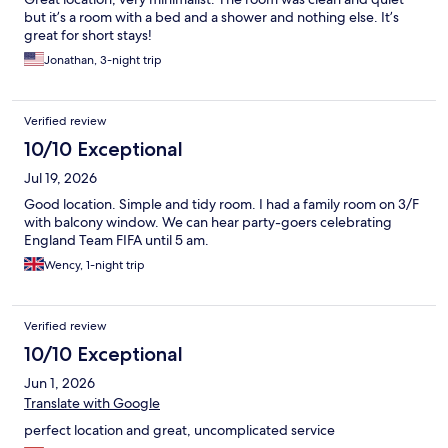
but it’s a room with a bed and a shower and nothing else. It’s
great for short stays!
Jonathan, 3-night trip
Verified review
10/10 Exceptional
Jul 19, 2026
Good location. Simple and tidy room. I had a family room on 3/F
with balcony window. We can hear party-goers celebrating
England Team FIFA until 5 am.
Wency, 1-night trip
Verified review
10/10 Exceptional
Jun 1, 2026
Translate with Google
perfect location and great, uncomplicated service