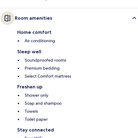
Room amenities
Home comfort
Air conditioning
Sleep well
Soundproofed rooms
Premium bedding
Select Comfort mattress
Freshen up
Shower only
Soap and shampoo
Towels
Toilet paper
Stay connected