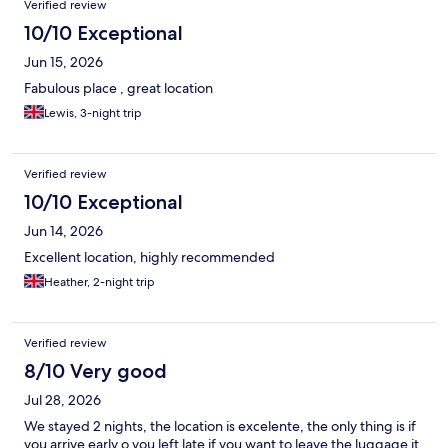
Verified review
10/10 Exceptional
Jun 15, 2026
Fabulous place , great location
Lewis, 3-night trip
Verified review
10/10 Exceptional
Jun 14, 2026
Excellent location, highly recommended
Heather, 2-night trip
Verified review
8/10 Very good
Jul 28, 2026
We stayed 2 nights, the location is excelente, the only thing is if
you arrive early o you left late if you want to leave the luggage it