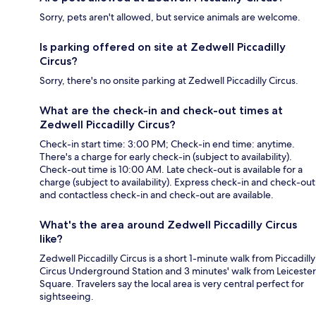
Sorry, pets aren't allowed, but service animals are welcome.
Is parking offered on site at Zedwell Piccadilly
Circus?
Sorry, there's no onsite parking at Zedwell Piccadilly Circus.
What are the check-in and check-out times at
Zedwell Piccadilly Circus?
Check-in start time: 3:00 PM; Check-in end time: anytime.
There's a charge for early check-in (subject to availability).
Check-out time is 10:00 AM. Late check-out is available for a
charge (subject to availability). Express check-in and check-out
and contactless check-in and check-out are available.
What's the area around Zedwell Piccadilly Circus
like?
Zedwell Piccadilly Circus is a short 1-minute walk from Piccadilly
Circus Underground Station and 3 minutes' walk from Leicester
Square. Travelers say the local area is very central perfect for
sightseeing.